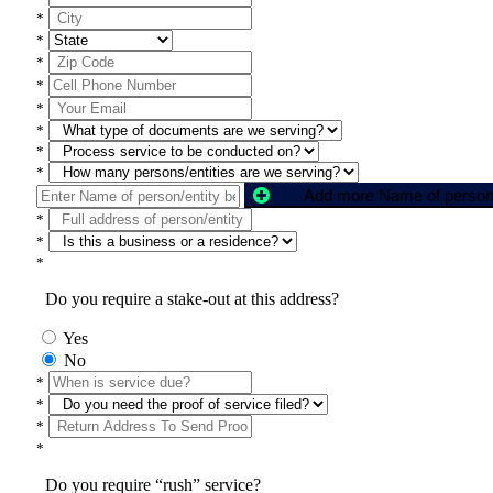
*
*
*
*
*
*
*
*
*
*
*
Do you require a stake-out at this address?
Yes
No
*
*
*
*
Do you require “rush” service?