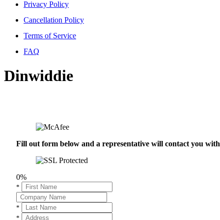
Privacy Policy
Cancellation Policy
Terms of Service
FAQ
Dinwiddie
Fill out form below and a representative will contact you wi
0%
*
*
*