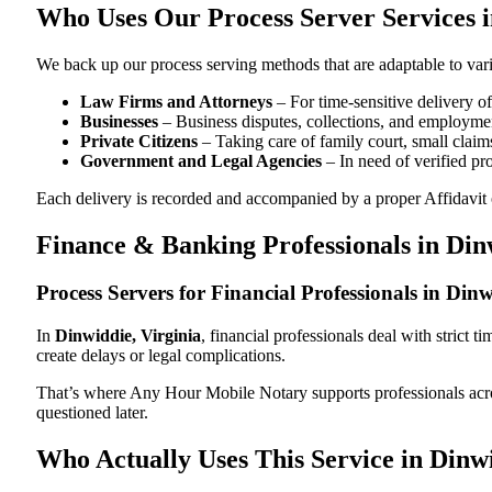
Who Uses Our Process Server Services i
We back up our process serving methods that are adaptable to vari
Law Firms and Attorneys
– For time-sensitive delivery 
Businesses
– Business disputes, collections, and employmen
Private Citizens
– Taking care of family court, small claims
Government and Legal Agencies
– In need of verified pr
Each delivery is recorded and accompanied by a proper Affidavit of
Finance & Banking Professionals in Din
Process Servers for Financial Professionals in Din
In
Dinwiddie, Virginia
, financial professionals deal with strict
create delays or legal complications.
That’s where Any Hour Mobile Notary supports professionals ac
questioned later.
Who Actually Uses This Service in Dinwi