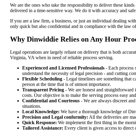
We are the ones who take the responsibility to deliver these kind
delivered in a time-sensitive way. We do it with accuracy and safe
If you are a law firm, a business, or just an individual dealing wit
only quick but also confidential and in compliance with the law of
Why Dinwiddie Relies on Any Hour Proce
Legal operations are largely reliant on delivery that is both acc
Virginia, VA when in need of reliable process serving.
Experienced and Licensed Professionals
- Each process s
understand the necessity of legal precision - and cutting co
Flexible Scheduling
- Legal timelines are something that 
person at the time that is of utmost importance.
Transparent Pricing
- We are honest and straightforward 
costs. Our objective is to make the serving process easy and
Confidential and Courteous
- We are always discreet and r
situations.
Local Knowledge:
We have a thorough knowledge of Dinwid
Precision and Legal conformity:
All the deliveries are ma
Quick Response:
We implement the first thing in the morni
Tailored Assistance:
Every client is given access to direct