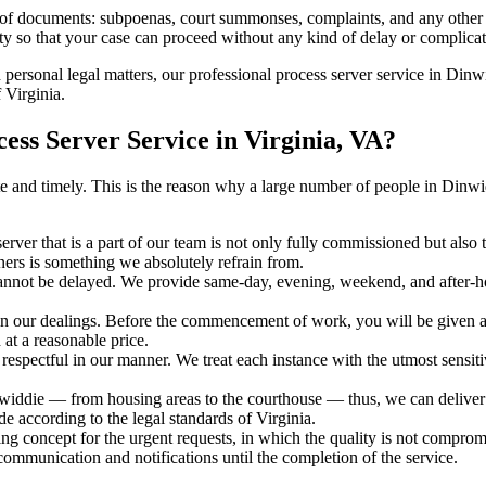
s of documents: subpoenas, court summonses, complaints, and any other 
ty so that your case can proceed without any kind of delay or complicati
h personal legal matters, our professional process server service in Dinwi
 Virginia.
ss Server Service in Virginia, VA?
urate and timely. This is the reason why a large number of people in Di
erver that is a part of our team is not only fully commissioned but also 
rners is something we absolutely refrain from.
cannot be delayed. We provide same-day, evening, weekend, and after-ho
in our dealings. Before the commencement of work, you will be given a c
 at a reasonable price.
espectful in our manner. We treat each instance with the utmost sensitiv
die — from housing areas to the courthouse — thus, we can deliver th
de according to the legal standards of Virginia.
ng concept for the urgent requests, in which the quality is not comprom
 communication and notifications until the completion of the service.