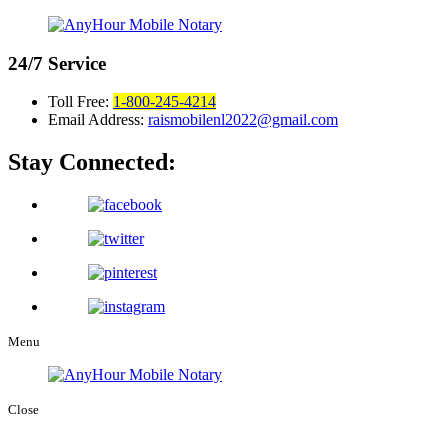
24/7
Service
Toll Free:
1-800-245-4214
Email Address:
raismobilenl2022@gmail.com
Stay Connected:
Menu
Close