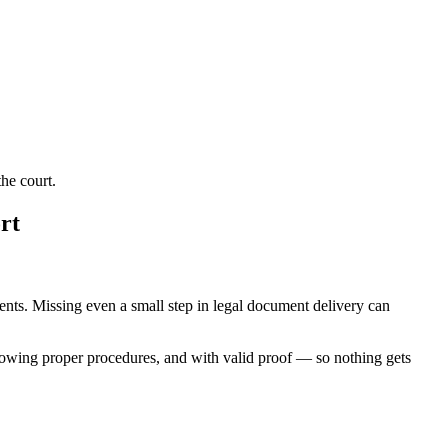
he court.
rt
ments. Missing even a small step in legal document delivery can
lowing proper procedures, and with valid proof — so nothing gets