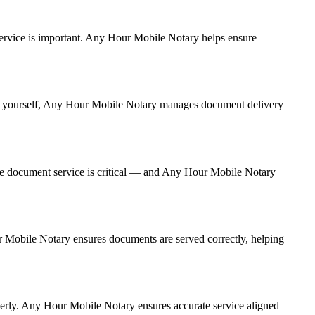
t service is important. Any Hour Mobile Notary helps ensure
g it yourself, Any Hour Mobile Notary manages document delivery
te document service is critical — and Any Hour Mobile Notary
ur Mobile Notary ensures documents are served correctly, helping
perly. Any Hour Mobile Notary ensures accurate service aligned