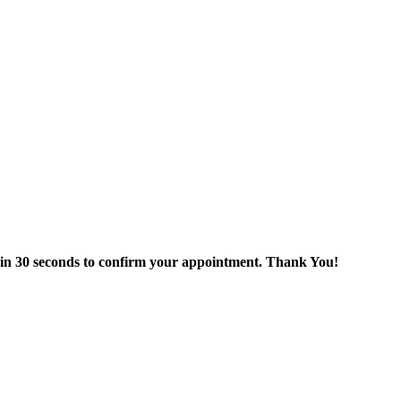
thin 30 seconds to confirm your appointment. Thank You!