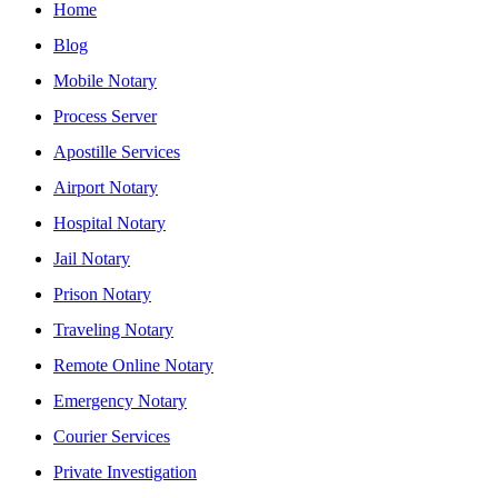
Home
Blog
Mobile Notary
Process Server
Apostille Services
Airport Notary
Hospital Notary
Jail Notary
Prison Notary
Traveling Notary
Remote Online Notary
Emergency Notary
Courier Services
Private Investigation