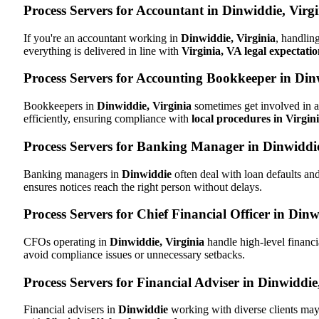
Process Servers for Accountant in Dinwiddie, Virg
If you're an accountant working in
Dinwiddie, Virginia
, handlin
everything is delivered in line with
Virginia, VA legal expectatio
Process Servers for Accounting Bookkeeper in Dinw
Bookkeepers in
Dinwiddie, Virginia
sometimes get involved in a
efficiently, ensuring compliance with
local procedures in Virgin
Process Servers for Banking Manager in Dinwiddie
Banking managers in
Dinwiddie
often deal with loan defaults a
ensures notices reach the right person without delays.
Process Servers for Chief Financial Officer in Dinw
CFOs operating in
Dinwiddie, Virginia
handle high-level financi
avoid compliance issues or unnecessary setbacks.
Process Servers for Financial Adviser in Dinwiddie
Financial advisers in
Dinwiddie
working with diverse clients may