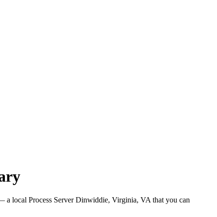
ary
 a local Process Server Dinwiddie, Virginia, VA that you can