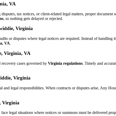
inia, VA
g disputes, tax notices, or client-related legal matters, proper documen
ns
, so nothing gets delayed or rejected.
iddie, Virginia
udits or disputes where legal notices are required. Instead of handlin
ia, VA
.
, Virginia, VA
nd recovery cases governed by
Virginia regulations
. Timely and accura
iddie, Virginia
al and legal responsibilities. When contracts or disputes arise, Any Ho
, Virginia
 face legal situations where notices or summons must be delivered pro