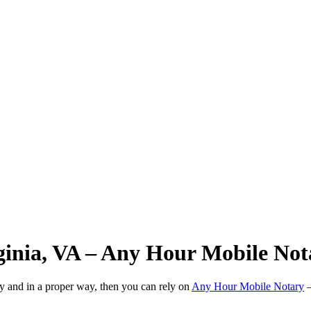
rginia, VA – Any Hour Mobile Not
ly and in a proper way, then you can rely on
Any Hour Mobile Notary
—