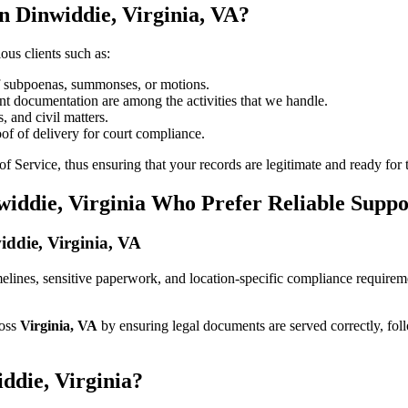
n Dinwiddie, Virginia, VA?
ous clients such as:
of subpoenas, summonses, or motions.
t documentation are among the activities that we handle.
, and civil matters.
oof of delivery for court compliance.
 Service, thus ensuring that your records are legitimate and ready for t
widdie, Virginia Who Prefer Reliable Suppo
widdie, Virginia, VA
 timelines, sensitive paperwork, and location-specific compliance require
ross
Virginia, VA
by ensuring legal documents are served correctly, fol
ddie, Virginia?