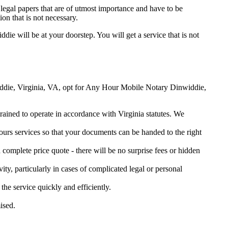
legal papers that are of utmost importance and have to be
on that is not necessary.
ddie will be at your doorstep. You will get a service that is not
nwiddie, Virginia, VA, opt for Any Hour Mobile Notary Dinwiddie,
trained to operate in accordance with Virginia statutes. We
urs services so that your documents can be handed to the right
omplete price quote - there will be no surprise fees or hidden
ity, particularly in cases of complicated legal or personal
e service quickly and efficiently.
ised.