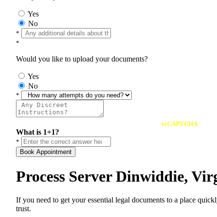
Yes
No
*
*
Would you like to upload your documents?
Yes
No
*
reCAPTCHA
What is 1+1?
*
Book Appointment
Process Server Dinwiddie, Vi
If you need to get your essential legal documents to a place quick
trust.