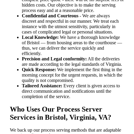
hidden costs. Our objective is to make the serving
process easy and at a reasonable price.
Confidential and Courteous
- We are always
discreet and respectful in our manner. We treat each
instance with the utmost sensitivity, particularly in
cases of complicated legal or personal situations.
Local Knowledge:
We have a thorough knowledge
of Bristol — from housing areas to the courthouse —
thus, we can deliver the service quickly and
efficiently.
Precision and Legal conformity:
All the deliveries
are made according to the legal standards of Virginia.
Quick Response:
We implement the first thing in the
morning concept for the urgent requests, in which the
quality is not compromised.
Tailored Assistance:
Every client is given access to
direct communication and notifications until the
completion of the service.
Who Uses Our Process Server
Services in Bristol, Virginia, VA?
We back up our process serving methods that are adaptable