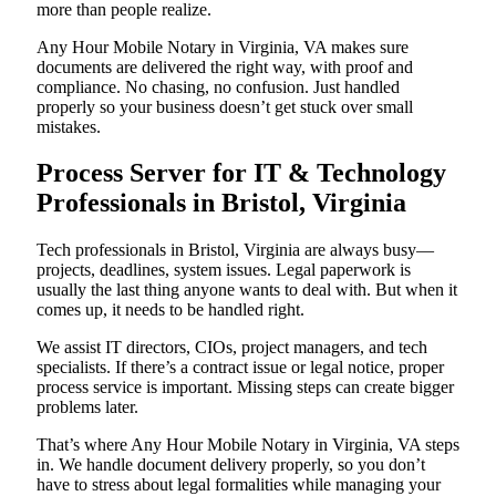
more than people realize.
Any Hour Mobile Notary in Virginia, VA makes sure
documents are delivered the right way, with proof and
compliance. No chasing, no confusion. Just handled
properly so your business doesn’t get stuck over small
mistakes.
Process Server for IT & Technology
Professionals in Bristol, Virginia
Tech professionals in Bristol, Virginia are always busy—
projects, deadlines, system issues. Legal paperwork is
usually the last thing anyone wants to deal with. But when it
comes up, it needs to be handled right.
We assist IT directors, CIOs, project managers, and tech
specialists. If there’s a contract issue or legal notice, proper
process service is important. Missing steps can create bigger
problems later.
That’s where Any Hour Mobile Notary in Virginia, VA steps
in. We handle document delivery properly, so you don’t
have to stress about legal formalities while managing your