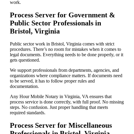
work.
Process Server for Government &
Public Sector Professionals in
Bristol, Virginia
Public sector work in Bristol, Virginia comes with strict
procedures. There’s no room for mistakes when it comes to
legal documents. Everything needs to be done properly, or it
gets questioned.
We support professionals from departments, agencies, and
organizations where compliance matters. If documents need
to be served, it has to follow proper rules and
documentation.
Any Hour Mobile Notary in Virginia, VA ensures that
process service is done correctly, with full proof. No missing
steps. No confusion. Just proper handling that meets
required standards.
Process Server for Miscellaneous
Professionals in Bristol, Virginia