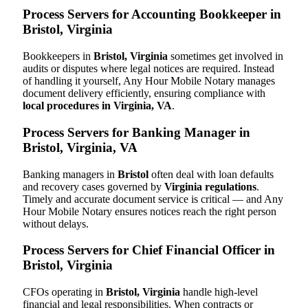
Process Servers for Accounting Bookkeeper in
Bristol, Virginia
Bookkeepers in
Bristol, Virginia
sometimes get involved in
audits or disputes where legal notices are required. Instead
of handling it yourself, Any Hour Mobile Notary manages
document delivery efficiently, ensuring compliance with
local procedures in Virginia, VA
.
Process Servers for Banking Manager in
Bristol, Virginia, VA
Banking managers in
Bristol
often deal with loan defaults
and recovery cases governed by
Virginia regulations
.
Timely and accurate document service is critical — and Any
Hour Mobile Notary ensures notices reach the right person
without delays.
Process Servers for Chief Financial Officer in
Bristol, Virginia
CFOs operating in
Bristol, Virginia
handle high-level
financial and legal responsibilities. When contracts or