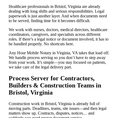
Healthcare professionals in Bristol, Virginia are already
dealing with long shifts and serious responsibilities. Legal
paperwork is just another layer. And when documents need
to be served, finding time for it becomes difficult.
We work with nurses, doctors, medical directors, healthcare
coordinators, caregivers, and specialists across different
roles. If there’s a legal notice or document involved, it has to
be handled properly. No shortcuts here.
Any Hour Mobile Notary in Virginia, VA takes that load off.
We handle process serving so you don’t have to step away
from your work. It’s simple—you stay focused on patients,
we take care of the legal delivery part.
Process Server for Contractors,
Builders & Construction Teams in
Bristol, Virginia
Construction work in Bristol, Virginia is already full of
moving parts. Deadlines, teams, site issues—and then legal
matters show up. Contracts, disputes, notices… and
suddenly you need proper document service.