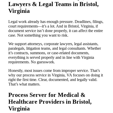
Lawyers & Legal Teams in Bristol,
Virginia
Legal work already has enough pressure. Deadlines, filings,
court requirements—it’s a lot. And in Bristol, Virginia, if
document service isn’t done properly, it can affect the entire
case. Not something you want to risk.
We support attorneys, corporate lawyers, legal assistants,
paralegals, litigation teams, and legal consultants. Whether
it’s contracts, summons, or case-related documents,
everything is served properly and in line with Virginia
requirements. No guesswork.
Honestly, most issues come from improper service. That’s
why our process service in Virginia, VA focuses on doing it
right the first time. Clear, documented, and legally valid.
That’s what matters.
Process Server for Medical &
Healthcare Providers in Bristol,
Virginia