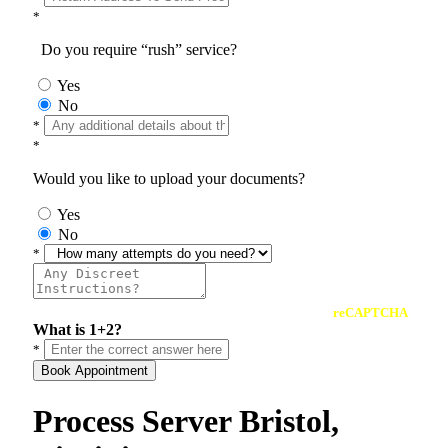
*
Do you require “rush” service?
Yes
No
*
*
Would you like to upload your documents?
Yes
No
*
reCAPTCHA
What is 1+2?
*
Book Appointment
Process Server Bristol,