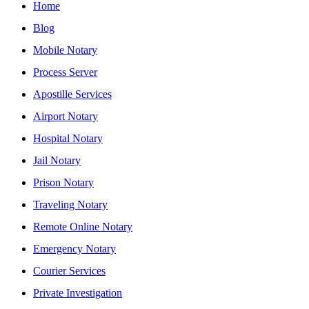
Home
Blog
Mobile Notary
Process Server
Apostille Services
Airport Notary
Hospital Notary
Jail Notary
Prison Notary
Traveling Notary
Remote Online Notary
Emergency Notary
Courier Services
Private Investigation