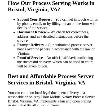
How Our Process Serving Works in
Bristol, Virginia, VA?
Submit Your Request
– You can get in touch with us
by phone, email, or by filling out an online form with
details of the service.
Document Review
– We check for correctness,
address, and any detailed instructions before the
service.
Prompt Delivery
– Our authorized process server
hands over the papers in accordance with the law of
Virginia.
Proof of Service
– An official affidavit confirming
the successful delivery, which can be used in court,
will be given to you.
Best and Affordable Process Server
Services in Bristol, Virginia, VA
You can count on local legal document delivery at a
reasonable price. Any Hour Mobile Notary Process Server
Bristol, Virginia, VA implements a fair and open pricing
strategy that fits all kinds of clients.