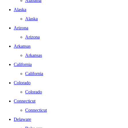
Alabama
Alaska
Alaska
Arizona
Arizona
Arkansas
Arkansas
California
California
Colorado
Colorado
Connecticut
Connecticut
Delaware