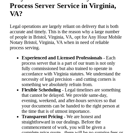
Process Server Service in Virginia,
VA?
Legal operations are largely reliant on delivery that is both
accurate and timely. This is the reason why a large number
of people in Bristol, Virginia, VA, opt for Any Hour Mobile
Notary Bristol, Virginia, VA when in need of reliable
process serving.
Experienced and Licensed Professionals
- Each
process server that is a part of our team is not only
fully commissioned but also trained to operate in
accordance with Virginia statutes. We understand the
necessity of legal precision - and cutting corners is
something we absolutely refrain from.
Flexible Scheduling
- Legal timelines are something
that cannot be delayed. We provide same-day,
evening, weekend, and after-hours services so that
your documents can be handed to the right person at
the time that is of utmost importance.
Transparent Pricing
- We are honest and
straightforward in our dealings. Before the
commencement of work, you will be given a
complete price quote - there will be no surprise fees or