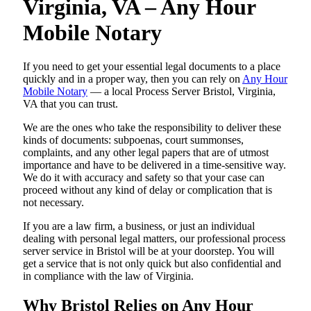
Virginia, VA – Any Hour
Mobile Notary
If you need to get your essential legal documents to a place
quickly and in a proper way, then you can rely on
Any Hour
Mobile Notary
— a local Process Server Bristol, Virginia,
VA that you can trust.
We are the ones who take the responsibility to deliver these
kinds of documents: subpoenas, court summonses,
complaints, and any other legal papers that are of utmost
importance and have to be delivered in a time-sensitive way.
We do it with accuracy and safety so that your case can
proceed without any kind of delay or complication that is
not necessary.
If you are a law firm, a business, or just an individual
dealing with personal legal matters, our professional process
server service in Bristol will be at your doorstep. You will
get a service that is not only quick but also confidential and
in compliance with the law of Virginia.
Why Bristol Relies on Any Hour