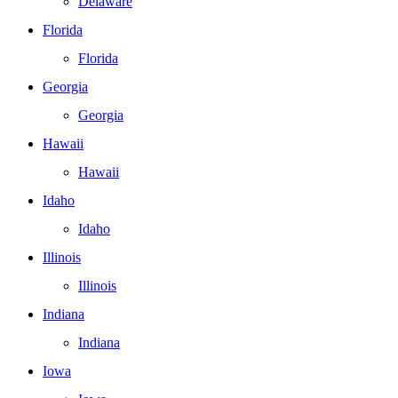
Delaware
Florida
Florida
Georgia
Georgia
Hawaii
Hawaii
Idaho
Idaho
Illinois
Illinois
Indiana
Indiana
Iowa