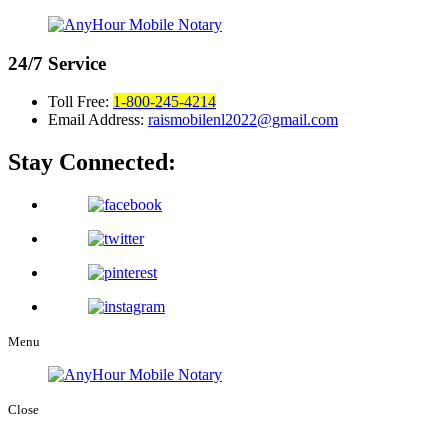
24/7
Service
Toll Free:
1-800-245-4214
Email Address:
raismobilenl2022@gmail.com
Stay Connected:
Menu
Close