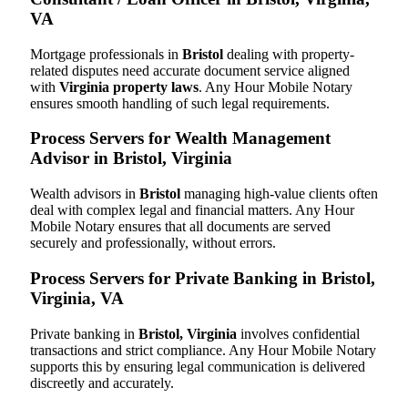
VA
Mortgage professionals in
Bristol
dealing with property-
related disputes need accurate document service aligned
with
Virginia property laws
. Any Hour Mobile Notary
ensures smooth handling of such legal requirements.
Process Servers for Wealth Management
Advisor in Bristol, Virginia
Wealth advisors in
Bristol
managing high-value clients often
deal with complex legal and financial matters. Any Hour
Mobile Notary ensures that all documents are served
securely and professionally, without errors.
Process Servers for Private Banking in Bristol,
Virginia, VA
Private banking in
Bristol, Virginia
involves confidential
transactions and strict compliance. Any Hour Mobile Notary
supports this by ensuring legal communication is delivered
discreetly and accurately.