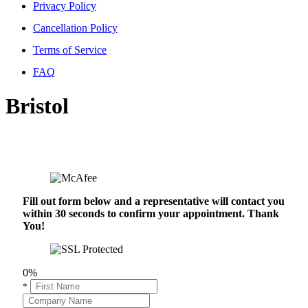
Privacy Policy
Cancellation Policy
Terms of Service
FAQ
Bristol
Fill out form below and a representative will contact you
within 30 seconds to confirm your appointment. Thank
You!
0%
*