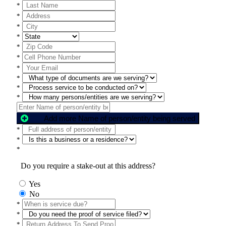
*
*
*
*
*
*
*
*
*
*
Add more Name of person/entity being served
*
*
*
Do you require a stake-out at this address?
Yes
No
*
*
*