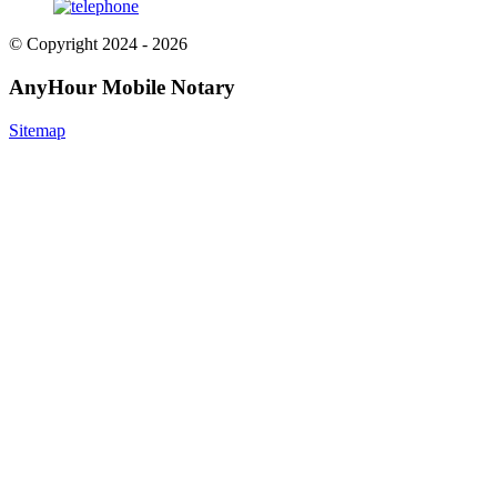
© Copyright 2024 - 2026
AnyHour Mobile Notary
Sitemap