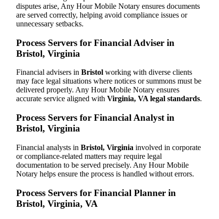
disputes arise, Any Hour Mobile Notary ensures documents
are served correctly, helping avoid compliance issues or
unnecessary setbacks.
Process Servers for Financial Adviser in
Bristol, Virginia
Financial advisers in
Bristol
working with diverse clients
may face legal situations where notices or summons must be
delivered properly. Any Hour Mobile Notary ensures
accurate service aligned with
Virginia, VA legal standards
.
Process Servers for Financial Analyst in
Bristol, Virginia
Financial analysts in
Bristol, Virginia
involved in corporate
or compliance-related matters may require legal
documentation to be served precisely. Any Hour Mobile
Notary helps ensure the process is handled without errors.
Process Servers for Financial Planner in
Bristol, Virginia, VA