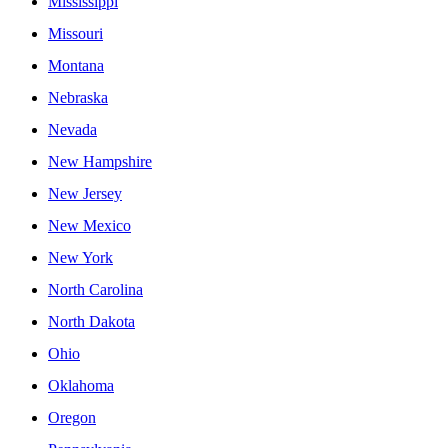
Mississippi
Missouri
Montana
Nebraska
Nevada
New Hampshire
New Jersey
New Mexico
New York
North Carolina
North Dakota
Ohio
Oklahoma
Oregon