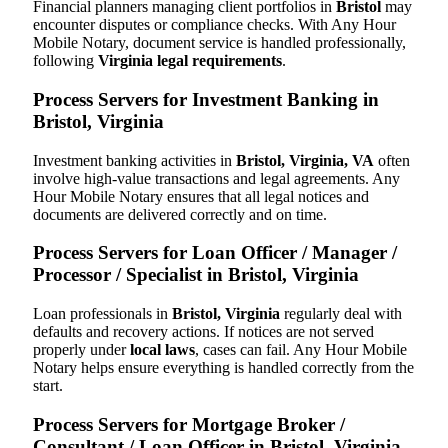
Financial planners managing client portfolios in
Bristol
may
encounter disputes or compliance checks. With Any Hour
Mobile Notary, document service is handled professionally,
following
Virginia legal requirements
.
Process Servers for Investment Banking in
Bristol, Virginia
Investment banking activities in
Bristol, Virginia, VA
often
involve high-value transactions and legal agreements. Any
Hour Mobile Notary ensures that all legal notices and
documents are delivered correctly and on time.
Process Servers for Loan Officer / Manager /
Processor / Specialist in Bristol, Virginia
Loan professionals in
Bristol, Virginia
regularly deal with
defaults and recovery actions. If notices are not served
properly under
local laws
, cases can fail. Any Hour Mobile
Notary helps ensure everything is handled correctly from the
start.
Process Servers for Mortgage Broker /
Consultant / Loan Officer in Bristol, Virginia,