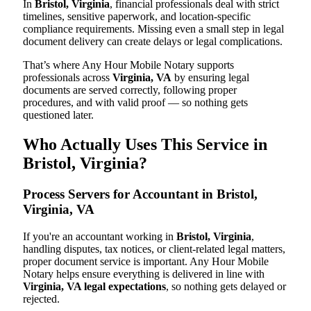
In
Bristol, Virginia
, financial professionals deal with strict
timelines, sensitive paperwork, and location-specific
compliance requirements. Missing even a small step in legal
document delivery can create delays or legal complications.
That’s where Any Hour Mobile Notary supports
professionals across
Virginia, VA
by ensuring legal
documents are served correctly, following proper
procedures, and with valid proof — so nothing gets
questioned later.
Who Actually Uses This Service in
Bristol, Virginia?
Process Servers for Accountant in Bristol,
Virginia, VA
If you're an accountant working in
Bristol, Virginia
,
handling disputes, tax notices, or client-related legal matters,
proper document service is important. Any Hour Mobile
Notary helps ensure everything is delivered in line with
Virginia, VA legal expectations
, so nothing gets delayed or
rejected.