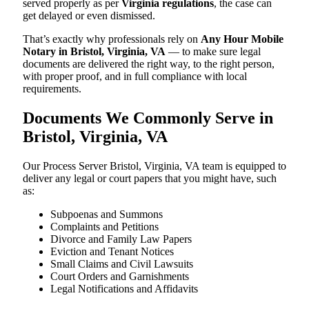
served properly as per
Virginia regulations
, the case can
get delayed or even dismissed.
That’s exactly why professionals rely on
Any Hour Mobile
Notary in Bristol, Virginia, VA
— to make sure legal
documents are delivered the right way, to the right person,
with proper proof, and in full compliance with local
requirements.
Documents We Commonly Serve in
Bristol, Virginia, VA
Our Process Server Bristol, Virginia, VA team is equipped to
deliver any legal or court papers that you might have, such
as:
Subpoenas and Summons
Complaints and Petitions
Divorce and Family Law Papers
Eviction and Tenant Notices
Small Claims and Civil Lawsuits
Court Orders and Garnishments
Legal Notifications and Affidavits