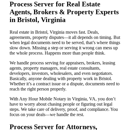
Process Server for Real Estate
Agents, Brokers & Property Experts
in Bristol, Virginia
Real estate in Bristol, Virginia moves fast. Deals,
agreements, property disputes—it all depends on timing. But
when legal documents need to be served, that’s where things
slow down. Missing a step or serving it wrong can mess up
the whole process. Happens more than people think.
We handle process serving for appraisers, brokers, leasing
agents, property managers, real estate consultants,
developers, investors, wholesalers, and even negotiators.
Basically, anyone dealing with property work in Bristol.
Whether it’s a contract issue or a dispute, documents need to
reach the right person properly.
With Any Hour Mobile Notary in Virginia, VA, you don’t
have to worry about chasing people or figuring out legal
steps. We take care of delivery, proof, and compliance. You
focus on your deals—we handle the rest.
Process Server for Attorneys,