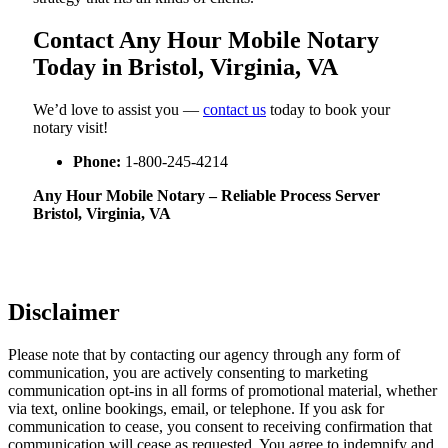
Contact Any Hour Mobile Notary
Today in Bristol, Virginia, VA
We’d love to assist you —
contact us
today to book your
notary visit!
Phone:
1-800-245-4214
Any Hour Mobile Notary – Reliable Process Server
Bristol, Virginia, VA
Disclaimer
Please note that by contacting our agency through any form of
communication, you are actively consenting to marketing
communication opt-ins in all forms of promotional material, whether
via text, online bookings, email, or telephone. If you ask for
communication to cease, you consent to receiving confirmation that
communication will cease as requested. You agree to indemnify and