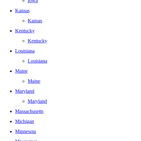
Iowa
Kansas
Kansas
Kentucky
Kentucky
Louisiana
Louisiana
Maine
Maine
Maryland
Maryland
Massachusetts
Michigan
Minnesota