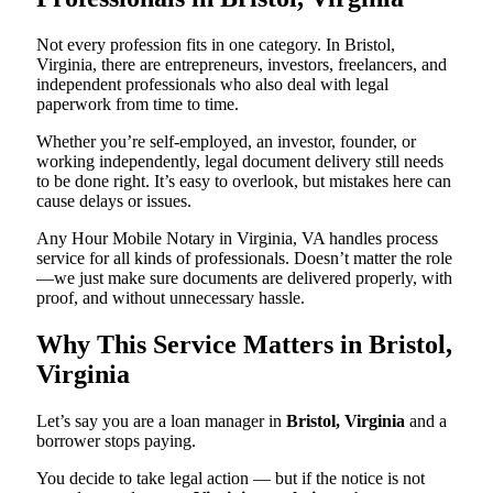
Not every profession fits in one category. In Bristol,
Virginia, there are entrepreneurs, investors, freelancers, and
independent professionals who also deal with legal
paperwork from time to time.
Whether you’re self-employed, an investor, founder, or
working independently, legal document delivery still needs
to be done right. It’s easy to overlook, but mistakes here can
cause delays or issues.
Any Hour Mobile Notary in Virginia, VA handles process
service for all kinds of professionals. Doesn’t matter the role
—we just make sure documents are delivered properly, with
proof, and without unnecessary hassle.
Why This Service Matters in Bristol,
Virginia
Let’s say you are a loan manager in
Bristol, Virginia
and a
borrower stops paying.
You decide to take legal action — but if the notice is not