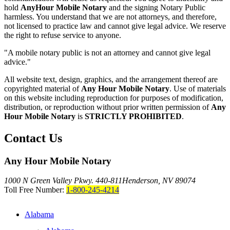
hold
AnyHour Mobile Notary
and the signing Notary Public
harmless. You understand that we are not attorneys, and therefore,
not licensed to practice law and cannot give legal advice. We reserve
the right to refuse service to anyone.
"A mobile notary public is not an attorney and cannot give legal
advice."
All website text, design, graphics, and the arrangement thereof are
copyrighted material of
Any Hour Mobile Notary
. Use of materials
on this website including reproduction for purposes of modification,
distribution, or reproduction without prior written permission of
Any
Hour Mobile Notary
is
STRICTLY PROHIBITED
.
Contact Us
Any Hour Mobile Notary
1000 N Green Valley Pkwy. 440-811
Henderson, NV 89074
Toll Free Number:
1-800-245-4214
Alabama