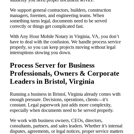
We support general contractors, builders, construction
managers, foremen, and engineering teams. When
something turns legal, documents need to be served
correctly or things get complicated fast.
With Any Hour Mobile Notary in Virginia, VA, you don’t
have to deal with the confusion. We handle process service
properly, so you can keep projects moving without legal
interruptions slowing you down.
Process Server for Business
Professionals, Owners & Corporate
Leaders in Bristol, Virginia
Running a business in Bristol, Virginia already comes with
enough pressure. Decisions, operations, clients—it’s
constant. Legal paperwork just adds more complexity,
especially when documents need to be served properly.
We work with business owners, CEOs, directors,
consultants, partners, and sales leaders. Whether it’s internal
disputes, agreements, or legal notices, proper service matters