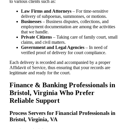
to various clients such as:
Law Firms and Attorneys
– For time-sensitive
delivery of subpoenas, summonses, or motions.
Businesses
– Business disputes, collections, and
employment documentation are among the activities
that we handle.
Private Citizens
– Taking care of family court, small
claims, and civil matters.
Government and Legal Agencies
– In need of
verified proof of delivery for court compliance.
Each delivery is recorded and accompanied by a proper
Affidavit of Service, thus ensuring that your records are
legitimate and ready for the court.
Finance & Banking Professionals in
Bristol, Virginia Who Prefer
Reliable Support
Process Servers for Financial Professionals in
Bristol, Virginia, VA