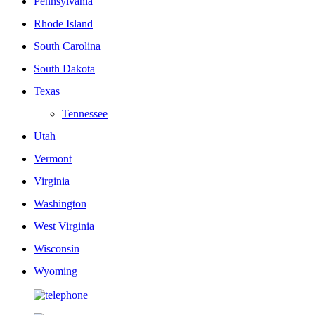
Pennsylvania
Rhode Island
South Carolina
South Dakota
Texas
Tennessee
Utah
Vermont
Virginia
Washington
West Virginia
Wisconsin
Wyoming