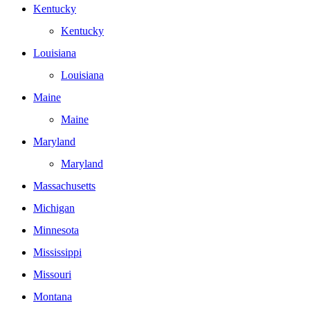
Kentucky
Kentucky
Louisiana
Louisiana
Maine
Maine
Maryland
Maryland
Massachusetts
Michigan
Minnesota
Mississippi
Missouri
Montana