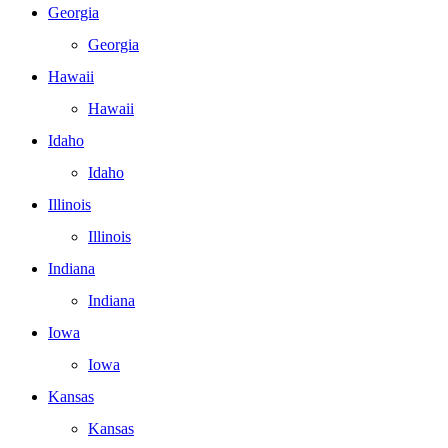
Georgia
Georgia
Hawaii
Hawaii
Idaho
Idaho
Illinois
Illinois
Indiana
Indiana
Iowa
Iowa
Kansas
Kansas