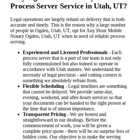
Process Server Service in Utah, UT?
Legal operations are largely reliant on delivery that is both
accurate and timely. This is the reason why a large number
of people in Ogden, Utah, UT, opt for Any Hour Mobile
Notary Ogden, Utah, UT when in need of reliable process
serving.
Experienced and Licensed Professionals
- Each
process server that is a part of our team is not only
fully commissioned but also trained to operate in
accordance with Utah statutes. We understand the
necessity of legal precision - and cutting corners is
something we absolutely refrain from.
Flexible Scheduling
- Legal timelines are something
that cannot be delayed. We provide same-day,
evening, weekend, and after-hours services so that
your documents can be handed to the right person at
the time that is of utmost importance.
Transparent Pricing
- We are honest and
straightforward in our dealings. Before the
commencement of work, you will be given a
complete price quote - there will be no surprise fees or
hidden costs. Our objective is to make the serving