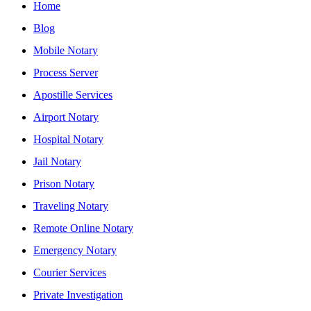
Home
Blog
Mobile Notary
Process Server
Apostille Services
Airport Notary
Hospital Notary
Jail Notary
Prison Notary
Traveling Notary
Remote Online Notary
Emergency Notary
Courier Services
Private Investigation