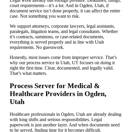
Legal work already has enough pressure. Deadlines, filings,
court requirements—it’s a lot. And in Ogden, Utah, if
document service isn’t done properly, it can affect the entire
case. Not something you want to risk.
We support attorneys, corporate lawyers, legal assistants,
paralegals, litigation teams, and legal consultants. Whether
it’s contracts, summons, or case-related documents,
everything is served properly and in line with Utah
requirements. No guesswork.
Honestly, most issues come from improper service. That’s
why our process service in Utah, UT focuses on doing it
right the first time. Clear, documented, and legally valid.
That’s what matters.
Process Server for Medical &
Healthcare Providers in Ogden,
Utah
Healthcare professionals in Ogden, Utah are already dealing
with long shifts and serious responsibilities. Legal
paperwork is just another layer. And when documents need
to be served, finding time for it becomes difficult.