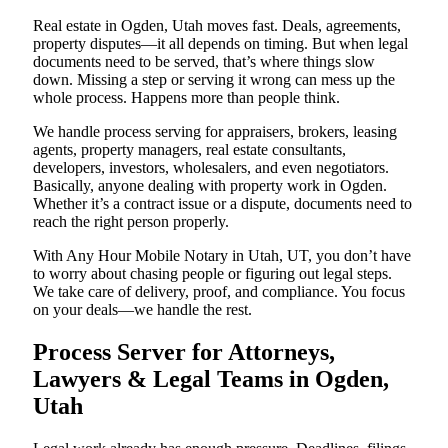
Real estate in Ogden, Utah moves fast. Deals, agreements,
property disputes—it all depends on timing. But when legal
documents need to be served, that’s where things slow
down. Missing a step or serving it wrong can mess up the
whole process. Happens more than people think.
We handle process serving for appraisers, brokers, leasing
agents, property managers, real estate consultants,
developers, investors, wholesalers, and even negotiators.
Basically, anyone dealing with property work in Ogden.
Whether it’s a contract issue or a dispute, documents need to
reach the right person properly.
With Any Hour Mobile Notary in Utah, UT, you don’t have
to worry about chasing people or figuring out legal steps.
We take care of delivery, proof, and compliance. You focus
on your deals—we handle the rest.
Process Server for Attorneys,
Lawyers & Legal Teams in Ogden,
Utah