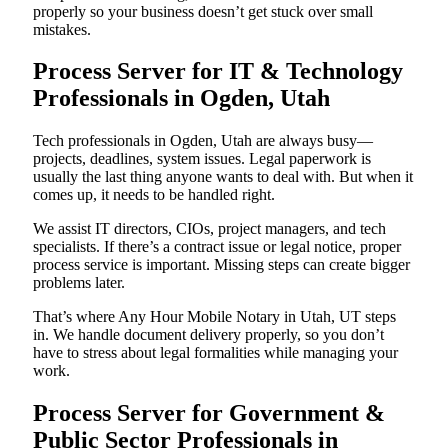
properly so your business doesn’t get stuck over small
mistakes.
Process Server for IT & Technology
Professionals in Ogden, Utah
Tech professionals in Ogden, Utah are always busy—
projects, deadlines, system issues. Legal paperwork is
usually the last thing anyone wants to deal with. But when it
comes up, it needs to be handled right.
We assist IT directors, CIOs, project managers, and tech
specialists. If there’s a contract issue or legal notice, proper
process service is important. Missing steps can create bigger
problems later.
That’s where Any Hour Mobile Notary in Utah, UT steps
in. We handle document delivery properly, so you don’t
have to stress about legal formalities while managing your
work.
Process Server for Government &
Public Sector Professionals in