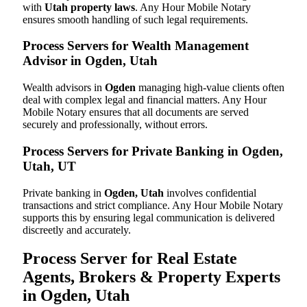
with
Utah property laws
. Any Hour Mobile Notary
ensures smooth handling of such legal requirements.
Process Servers for Wealth Management
Advisor in Ogden, Utah
Wealth advisors in
Ogden
managing high-value clients often
deal with complex legal and financial matters. Any Hour
Mobile Notary ensures that all documents are served
securely and professionally, without errors.
Process Servers for Private Banking in Ogden,
Utah, UT
Private banking in
Ogden, Utah
involves confidential
transactions and strict compliance. Any Hour Mobile Notary
supports this by ensuring legal communication is delivered
discreetly and accurately.
Process Server for Real Estate
Agents, Brokers & Property Experts
in Ogden, Utah