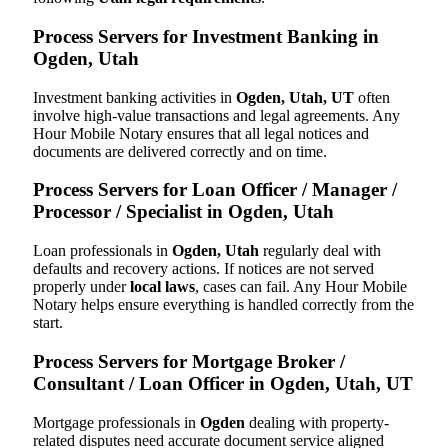
Process Servers for Investment Banking in
Ogden, Utah
Investment banking activities in
Ogden, Utah, UT
often
involve high-value transactions and legal agreements. Any
Hour Mobile Notary ensures that all legal notices and
documents are delivered correctly and on time.
Process Servers for Loan Officer / Manager /
Processor / Specialist in Ogden, Utah
Loan professionals in
Ogden, Utah
regularly deal with
defaults and recovery actions. If notices are not served
properly under
local laws
, cases can fail. Any Hour Mobile
Notary helps ensure everything is handled correctly from the
start.
Process Servers for Mortgage Broker /
Consultant / Loan Officer in Ogden, Utah, UT
Mortgage professionals in
Ogden
dealing with property-
related disputes need accurate document service aligned