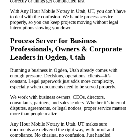
correctly or things get complicated fast.
With Any Hour Mobile Notary in Utah, UT, you don’t have
to deal with the confusion. We handle process service
properly, so you can keep projects moving without legal
interruptions slowing you down.
Process Server for Business
Professionals, Owners & Corporate
Leaders in Ogden, Utah
Running a business in Ogden, Utah already comes with
enough pressure. Decisions, operations, clients—it’s
constant. Legal paperwork just adds more complexity,
especially when documents need to be served properly.
We work with business owners, CEOs, directors,
consultants, partners, and sales leaders. Whether it’s internal
disputes, agreements, or legal notices, proper service matters
more than people realize.
Any Hour Mobile Notary in Utah, UT makes sure
documents are delivered the right way, with proof and
compliance. No chasing, no confusion. Just handled