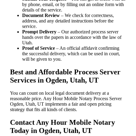
by phone, email, or by filling out an online form with
details of the service.
Document Review
– We check for correctness,
address, and any detailed instructions before the
service.
Prompt Delivery
– Our authorized process server
hands over the papers in accordance with the law of
Utah.
Proof of Service
– An official affidavit confirming
the successful delivery, which can be used in court,
will be given to you.
Best and Affordable Process Server
Services in Ogden, Utah, UT
You can count on local legal document delivery at a
reasonable price. Any Hour Mobile Notary Process Server
Ogden, Utah, UT implements a fair and open pricing
strategy that fits all kinds of clients.
Contact Any Hour Mobile Notary
Today in Ogden, Utah, UT