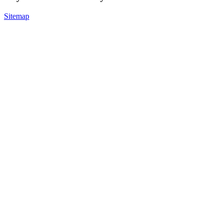
Sitemap