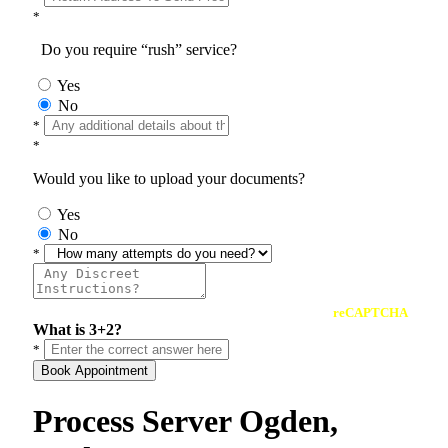
*
Do you require “rush” service?
Yes
No
*
*
Would you like to upload your documents?
Yes
No
*
reCAPTCHA
What is 3+2?
*
Book Appointment
Process Server Ogden,