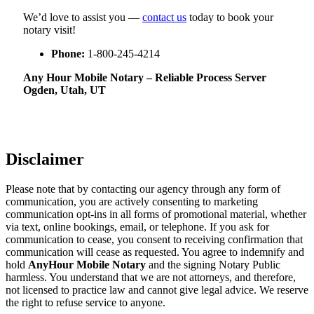
We’d love to assist you —
contact us
today to book your
notary visit!
Phone:
1-800-245-4214
Any Hour Mobile Notary – Reliable Process Server
Ogden, Utah, UT
Disclaimer
Please note that by contacting our agency through any form of
communication, you are actively consenting to marketing
communication opt-ins in all forms of promotional material, whether
via text, online bookings, email, or telephone. If you ask for
communication to cease, you consent to receiving confirmation that
communication will cease as requested. You agree to indemnify and
hold
AnyHour Mobile Notary
and the signing Notary Public
harmless. You understand that we are not attorneys, and therefore,
not licensed to practice law and cannot give legal advice. We reserve
the right to refuse service to anyone.