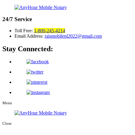
24/7
Service
Toll Free:
1-800-245-4214
Email Address:
raismobilenl2022@gmail.com
Stay Connected:
Menu
Close