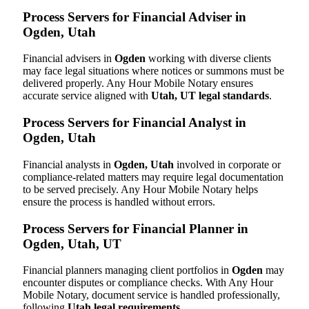
Process Servers for Financial Adviser in
Ogden, Utah
Financial advisers in
Ogden
working with diverse clients
may face legal situations where notices or summons must be
delivered properly. Any Hour Mobile Notary ensures
accurate service aligned with
Utah, UT legal standards
.
Process Servers for Financial Analyst in
Ogden, Utah
Financial analysts in
Ogden, Utah
involved in corporate or
compliance-related matters may require legal documentation
to be served precisely. Any Hour Mobile Notary helps
ensure the process is handled without errors.
Process Servers for Financial Planner in
Ogden, Utah, UT
Financial planners managing client portfolios in
Ogden
may
encounter disputes or compliance checks. With Any Hour
Mobile Notary, document service is handled professionally,
following
Utah legal requirements
.