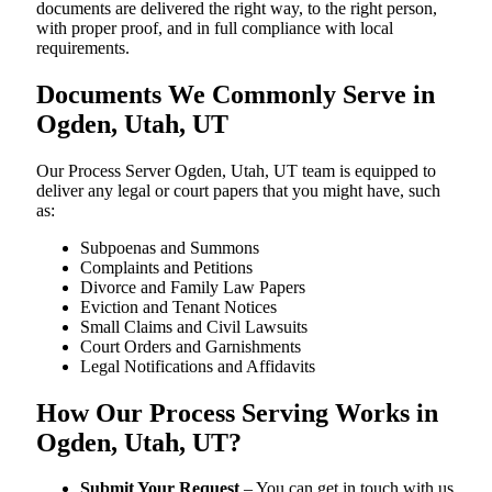
documents are delivered the right way, to the right person,
with proper proof, and in full compliance with local
requirements.
Documents We Commonly Serve in
Ogden, Utah, UT
Our Process Server Ogden, Utah, UT team is equipped to
deliver any legal or court papers that you might have, such
as:
Subpoenas and Summons
Complaints and Petitions
Divorce and Family Law Papers
Eviction and Tenant Notices
Small Claims and Civil Lawsuits
Court Orders and Garnishments
Legal Notifications and Affidavits
How Our Process Serving Works in
Ogden, Utah, UT?
Submit Your Request
– You can get in touch with us