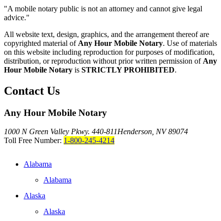
"A mobile notary public is not an attorney and cannot give legal
advice."
All website text, design, graphics, and the arrangement thereof are
copyrighted material of
Any Hour Mobile Notary
. Use of materials
on this website including reproduction for purposes of modification,
distribution, or reproduction without prior written permission of
Any
Hour Mobile Notary
is
STRICTLY PROHIBITED
.
Contact Us
Any Hour Mobile Notary
1000 N Green Valley Pkwy. 440-811
Henderson, NV 89074
Toll Free Number:
1-800-245-4214
Alabama
Alabama
Alaska
Alaska