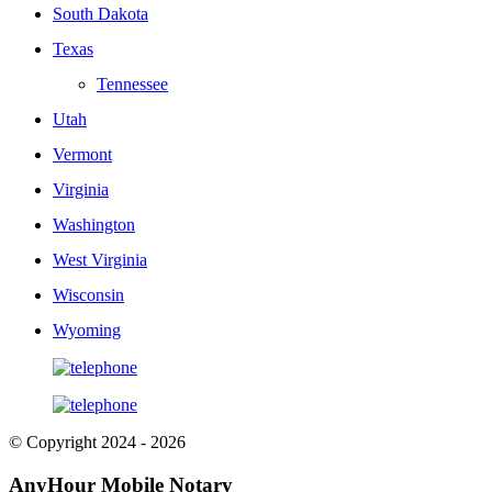
South Dakota
Texas
Tennessee
Utah
Vermont
Virginia
Washington
West Virginia
Wisconsin
Wyoming
© Copyright 2024 - 2026
AnyHour Mobile Notary