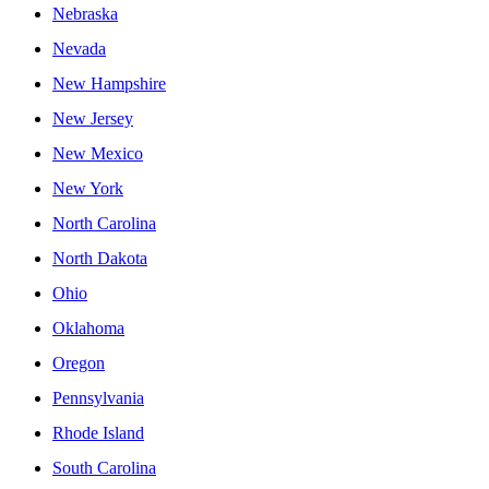
Nebraska
Nevada
New Hampshire
New Jersey
New Mexico
New York
North Carolina
North Dakota
Ohio
Oklahoma
Oregon
Pennsylvania
Rhode Island
South Carolina