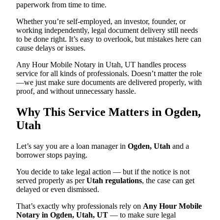
paperwork from time to time.
Whether you’re self-employed, an investor, founder, or
working independently, legal document delivery still needs
to be done right. It’s easy to overlook, but mistakes here can
cause delays or issues.
Any Hour Mobile Notary in Utah, UT handles process
service for all kinds of professionals. Doesn’t matter the role
—we just make sure documents are delivered properly, with
proof, and without unnecessary hassle.
Why This Service Matters in Ogden,
Utah
Let’s say you are a loan manager in
Ogden, Utah
and a
borrower stops paying.
You decide to take legal action — but if the notice is not
served properly as per
Utah regulations
, the case can get
delayed or even dismissed.
That’s exactly why professionals rely on
Any Hour Mobile
Notary in Ogden, Utah, UT
— to make sure legal