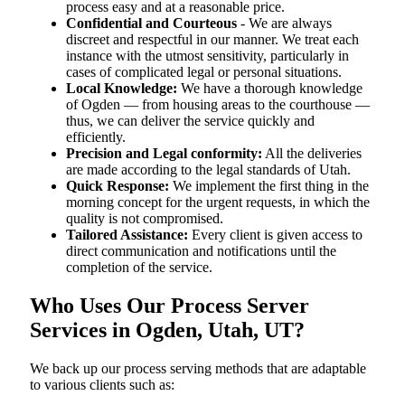
process easy and at a reasonable price.
Confidential and Courteous
- We are always
discreet and respectful in our manner. We treat each
instance with the utmost sensitivity, particularly in
cases of complicated legal or personal situations.
Local Knowledge:
We have a thorough knowledge
of Ogden — from housing areas to the courthouse —
thus, we can deliver the service quickly and
efficiently.
Precision and Legal conformity:
All the deliveries
are made according to the legal standards of Utah.
Quick Response:
We implement the first thing in the
morning concept for the urgent requests, in which the
quality is not compromised.
Tailored Assistance:
Every client is given access to
direct communication and notifications until the
completion of the service.
Who Uses Our Process Server
Services in Ogden, Utah, UT?
We back up our process serving methods that are adaptable
to various clients such as: