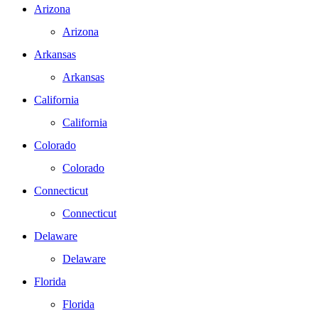
Arizona
Arizona
Arkansas
Arkansas
California
California
Colorado
Colorado
Connecticut
Connecticut
Delaware
Delaware
Florida
Florida