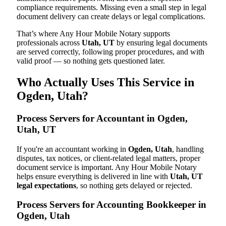
compliance requirements. Missing even a small step in legal
document delivery can create delays or legal complications.
That’s where Any Hour Mobile Notary supports
professionals across
Utah, UT
by ensuring legal documents
are served correctly, following proper procedures, and with
valid proof — so nothing gets questioned later.
Who Actually Uses This Service in
Ogden, Utah?
Process Servers for Accountant in Ogden,
Utah, UT
If you're an accountant working in
Ogden, Utah
, handling
disputes, tax notices, or client-related legal matters, proper
document service is important. Any Hour Mobile Notary
helps ensure everything is delivered in line with
Utah, UT
legal expectations
, so nothing gets delayed or rejected.
Process Servers for Accounting Bookkeeper in
Ogden, Utah