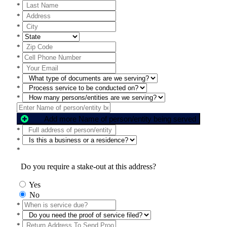
*
*
*
*
*
*
*
*
*
*
Add more Name of person/entity being served
*
*
*
Do you require a stake-out at this address?
Yes
No
*
*
*