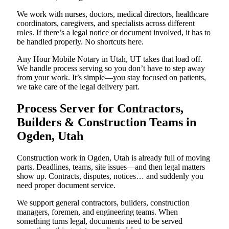
We work with nurses, doctors, medical directors, healthcare
coordinators, caregivers, and specialists across different
roles. If there’s a legal notice or document involved, it has to
be handled properly. No shortcuts here.
Any Hour Mobile Notary in Utah, UT takes that load off.
We handle process serving so you don’t have to step away
from your work. It’s simple—you stay focused on patients,
we take care of the legal delivery part.
Process Server for Contractors,
Builders & Construction Teams in
Ogden, Utah
Construction work in Ogden, Utah is already full of moving
parts. Deadlines, teams, site issues—and then legal matters
show up. Contracts, disputes, notices… and suddenly you
need proper document service.
We support general contractors, builders, construction
managers, foremen, and engineering teams. When
something turns legal, documents need to be served