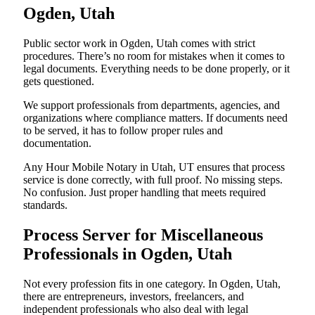
Ogden, Utah
Public sector work in Ogden, Utah comes with strict
procedures. There’s no room for mistakes when it comes to
legal documents. Everything needs to be done properly, or it
gets questioned.
We support professionals from departments, agencies, and
organizations where compliance matters. If documents need
to be served, it has to follow proper rules and
documentation.
Any Hour Mobile Notary in Utah, UT ensures that process
service is done correctly, with full proof. No missing steps.
No confusion. Just proper handling that meets required
standards.
Process Server for Miscellaneous
Professionals in Ogden, Utah
Not every profession fits in one category. In Ogden, Utah,
there are entrepreneurs, investors, freelancers, and
independent professionals who also deal with legal