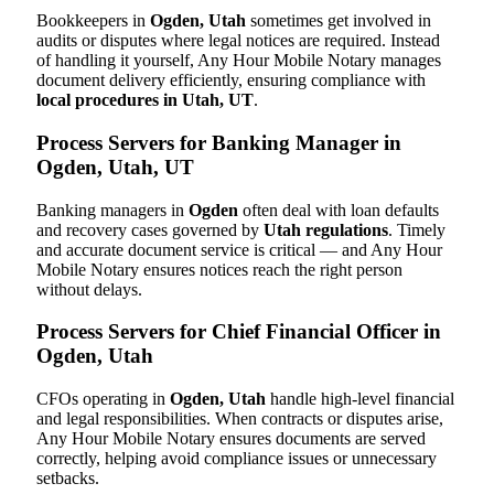
Bookkeepers in
Ogden, Utah
sometimes get involved in
audits or disputes where legal notices are required. Instead
of handling it yourself, Any Hour Mobile Notary manages
document delivery efficiently, ensuring compliance with
local procedures in Utah, UT
.
Process Servers for Banking Manager in
Ogden, Utah, UT
Banking managers in
Ogden
often deal with loan defaults
and recovery cases governed by
Utah regulations
. Timely
and accurate document service is critical — and Any Hour
Mobile Notary ensures notices reach the right person
without delays.
Process Servers for Chief Financial Officer in
Ogden, Utah
CFOs operating in
Ogden, Utah
handle high-level financial
and legal responsibilities. When contracts or disputes arise,
Any Hour Mobile Notary ensures documents are served
correctly, helping avoid compliance issues or unnecessary
setbacks.