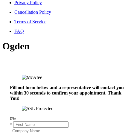
Privacy Policy
Cancellation Policy
Terms of Service
FAQ
Ogden
Fill out form below and a representative will contact you
within 30 seconds to confirm your appointment. Thank
You!
0%
*