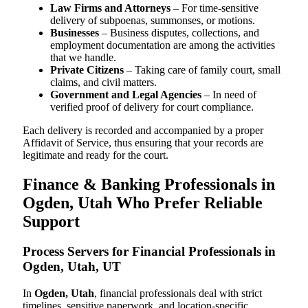
Law Firms and Attorneys
– For time-sensitive
delivery of subpoenas, summonses, or motions.
Businesses
– Business disputes, collections, and
employment documentation are among the activities
that we handle.
Private Citizens
– Taking care of family court, small
claims, and civil matters.
Government and Legal Agencies
– In need of
verified proof of delivery for court compliance.
Each delivery is recorded and accompanied by a proper
Affidavit of Service, thus ensuring that your records are
legitimate and ready for the court.
Finance & Banking Professionals in
Ogden, Utah Who Prefer Reliable
Support
Process Servers for Financial Professionals in
Ogden, Utah, UT
In
Ogden, Utah
, financial professionals deal with strict
timelines, sensitive paperwork, and location-specific