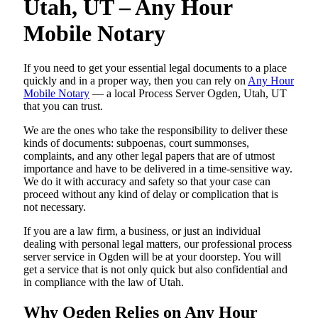
Utah, UT – Any Hour
Mobile Notary
If you need to get your essential legal documents to a place
quickly and in a proper way, then you can rely on
Any Hour
Mobile Notary
— a local Process Server Ogden, Utah, UT
that you can trust.
We are the ones who take the responsibility to deliver these
kinds of documents: subpoenas, court summonses,
complaints, and any other legal papers that are of utmost
importance and have to be delivered in a time-sensitive way.
We do it with accuracy and safety so that your case can
proceed without any kind of delay or complication that is
not necessary.
If you are a law firm, a business, or just an individual
dealing with personal legal matters, our professional process
server service in Ogden will be at your doorstep. You will
get a service that is not only quick but also confidential and
in compliance with the law of Utah.
Why Ogden Relies on Any Hour