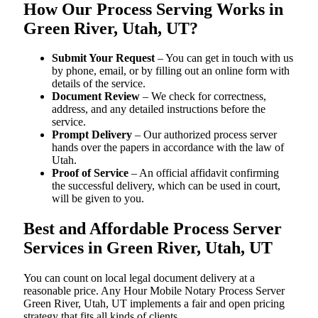
How Our Process Serving Works in
Green River, Utah, UT?
Submit Your Request
– You can get in touch with us
by phone, email, or by filling out an online form with
details of the service.
Document Review
– We check for correctness,
address, and any detailed instructions before the
service.
Prompt Delivery
– Our authorized process server
hands over the papers in accordance with the law of
Utah.
Proof of Service
– An official affidavit confirming
the successful delivery, which can be used in court,
will be given to you.
Best and Affordable Process Server
Services in Green River, Utah, UT
You can count on local legal document delivery at a
reasonable price. Any Hour Mobile Notary Process Server
Green River, Utah, UT implements a fair and open pricing
strategy that fits all kinds of clients.