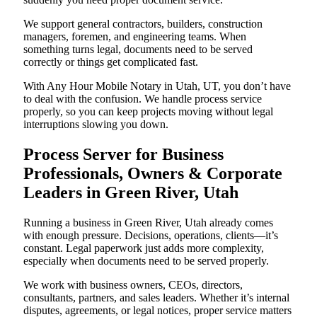
We support general contractors, builders, construction
managers, foremen, and engineering teams. When
something turns legal, documents need to be served
correctly or things get complicated fast.
With Any Hour Mobile Notary in Utah, UT, you don’t have
to deal with the confusion. We handle process service
properly, so you can keep projects moving without legal
interruptions slowing you down.
Process Server for Business
Professionals, Owners & Corporate
Leaders in Green River, Utah
Running a business in Green River, Utah already comes
with enough pressure. Decisions, operations, clients—it’s
constant. Legal paperwork just adds more complexity,
especially when documents need to be served properly.
We work with business owners, CEOs, directors,
consultants, partners, and sales leaders. Whether it’s internal
disputes, agreements, or legal notices, proper service matters