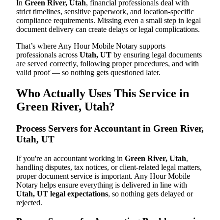
In
Green River, Utah
, financial professionals deal with
strict timelines, sensitive paperwork, and location-specific
compliance requirements. Missing even a small step in legal
document delivery can create delays or legal complications.
That’s where Any Hour Mobile Notary supports
professionals across
Utah, UT
by ensuring legal documents
are served correctly, following proper procedures, and with
valid proof — so nothing gets questioned later.
Who Actually Uses This Service in
Green River, Utah?
Process Servers for Accountant in Green River,
Utah, UT
If you're an accountant working in
Green River, Utah
,
handling disputes, tax notices, or client-related legal matters,
proper document service is important. Any Hour Mobile
Notary helps ensure everything is delivered in line with
Utah, UT legal expectations
, so nothing gets delayed or
rejected.