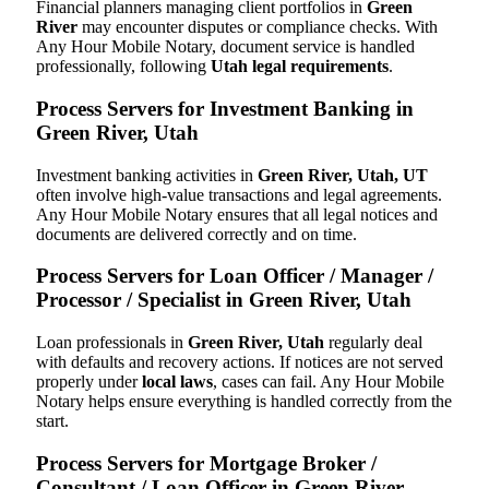
Financial planners managing client portfolios in
Green
River
may encounter disputes or compliance checks. With
Any Hour Mobile Notary, document service is handled
professionally, following
Utah legal requirements
.
Process Servers for Investment Banking in
Green River, Utah
Investment banking activities in
Green River, Utah, UT
often involve high-value transactions and legal agreements.
Any Hour Mobile Notary ensures that all legal notices and
documents are delivered correctly and on time.
Process Servers for Loan Officer / Manager /
Processor / Specialist in Green River, Utah
Loan professionals in
Green River, Utah
regularly deal
with defaults and recovery actions. If notices are not served
properly under
local laws
, cases can fail. Any Hour Mobile
Notary helps ensure everything is handled correctly from the
start.
Process Servers for Mortgage Broker /
Consultant / Loan Officer in Green River,