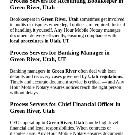
Process Servers for Accounting Bookkeeper in
Green River, Utah
Bookkeepers in
Green River, Utah
sometimes get involved
in audits or disputes where legal notices are required. Instead
of handling it yourself, Any Hour Mobile Notary manages
document delivery efficiently, ensuring compliance with
local procedures in Utah, UT
.
Process Servers for Banking Manager in
Green River, Utah, UT
Banking managers in
Green River
often deal with loan
defaults and recovery cases governed by
Utah regulations
.
Timely and accurate document service is critical — and Any
Hour Mobile Notary ensures notices reach the right person
without delays.
Process Servers for Chief Financial Officer in
Green River, Utah
CFOs operating in
Green River, Utah
handle high-level
financial and legal responsibilities. When contracts or
disputes arise, Any Hour Mobile Notary ensures documents