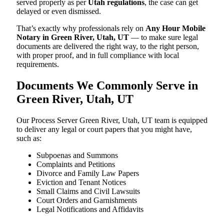
served properly as per
Utah regulations
, the case can get
delayed or even dismissed.
That’s exactly why professionals rely on
Any Hour Mobile
Notary in Green River, Utah, UT
— to make sure legal
documents are delivered the right way, to the right person,
with proper proof, and in full compliance with local
requirements.
Documents We Commonly Serve in
Green River, Utah, UT
Our Process Server Green River, Utah, UT team is equipped
to deliver any legal or court papers that you might have,
such as:
Subpoenas and Summons
Complaints and Petitions
Divorce and Family Law Papers
Eviction and Tenant Notices
Small Claims and Civil Lawsuits
Court Orders and Garnishments
Legal Notifications and Affidavits