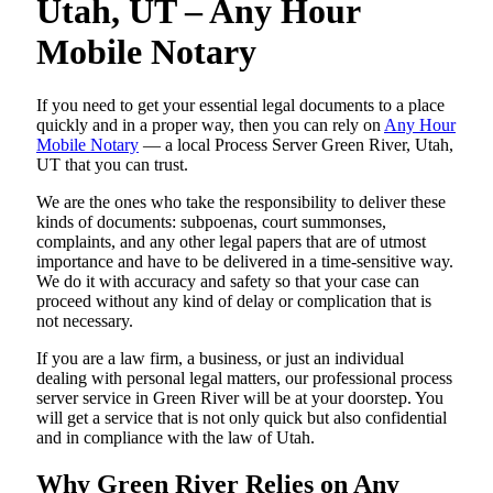
Utah, UT – Any Hour
Mobile Notary
If you need to get your essential legal documents to a place
quickly and in a proper way, then you can rely on
Any Hour
Mobile Notary
— a local Process Server Green River, Utah,
UT that you can trust.
We are the ones who take the responsibility to deliver these
kinds of documents: subpoenas, court summonses,
complaints, and any other legal papers that are of utmost
importance and have to be delivered in a time-sensitive way.
We do it with accuracy and safety so that your case can
proceed without any kind of delay or complication that is
not necessary.
If you are a law firm, a business, or just an individual
dealing with personal legal matters, our professional process
server service in Green River will be at your doorstep. You
will get a service that is not only quick but also confidential
and in compliance with the law of Utah.
Why Green River Relies on Any