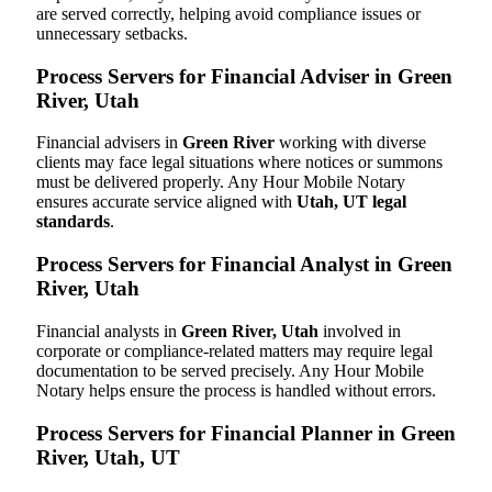
are served correctly, helping avoid compliance issues or
unnecessary setbacks.
Process Servers for Financial Adviser in Green
River, Utah
Financial advisers in
Green River
working with diverse
clients may face legal situations where notices or summons
must be delivered properly. Any Hour Mobile Notary
ensures accurate service aligned with
Utah, UT legal
standards
.
Process Servers for Financial Analyst in Green
River, Utah
Financial analysts in
Green River, Utah
involved in
corporate or compliance-related matters may require legal
documentation to be served precisely. Any Hour Mobile
Notary helps ensure the process is handled without errors.
Process Servers for Financial Planner in Green
River, Utah, UT