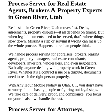
Process Server for Real Estate
Agents, Brokers & Property Experts
in Green River, Utah
Real estate in Green River, Utah moves fast. Deals,
agreements, property disputes—it all depends on timing. But
when legal documents need to be served, that’s where things
slow down. Missing a step or serving it wrong can mess up
the whole process. Happens more than people think.
We handle process serving for appraisers, brokers, leasing
agents, property managers, real estate consultants,
developers, investors, wholesalers, and even negotiators.
Basically, anyone dealing with property work in Green
River. Whether it’s a contract issue or a dispute, documents
need to reach the right person properly.
With Any Hour Mobile Notary in Utah, UT, you don’t have
to worry about chasing people or figuring out legal steps.
We take care of delivery, proof, and compliance. You focus
on your deals—we handle the rest.
Process Server for Attorneys,