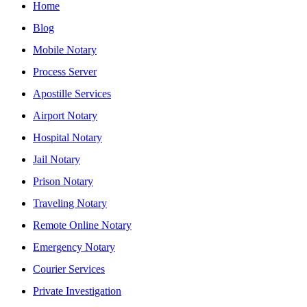
Home
Blog
Mobile Notary
Process Server
Apostille Services
Airport Notary
Hospital Notary
Jail Notary
Prison Notary
Traveling Notary
Remote Online Notary
Emergency Notary
Courier Services
Private Investigation