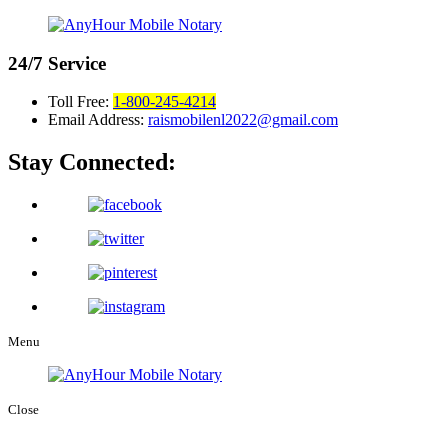
24/7
Service
Toll Free:
1-800-245-4214
Email Address:
raismobilenl2022@gmail.com
Stay Connected:
Menu
Close