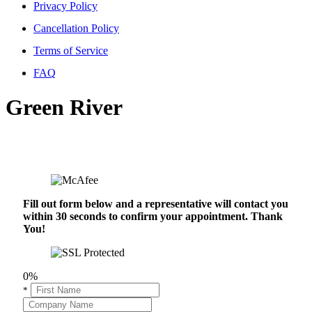
Privacy Policy
Cancellation Policy
Terms of Service
FAQ
Green River
Fill out form below and a representative will contact you
within 30 seconds to confirm your appointment. Thank
You!
0%
*