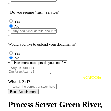
*
Do you require “rush” service?
Yes
No
*
*
Would you like to upload your documents?
Yes
No
*
reCAPTCHA
What is 2+1?
*
Book Appointment
Process Server Green River,