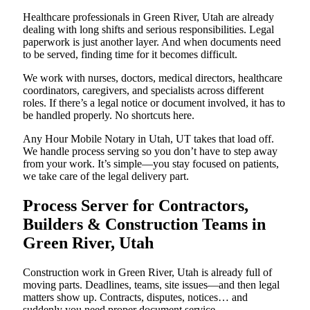
Healthcare professionals in Green River, Utah are already
dealing with long shifts and serious responsibilities. Legal
paperwork is just another layer. And when documents need
to be served, finding time for it becomes difficult.
We work with nurses, doctors, medical directors, healthcare
coordinators, caregivers, and specialists across different
roles. If there’s a legal notice or document involved, it has to
be handled properly. No shortcuts here.
Any Hour Mobile Notary in Utah, UT takes that load off.
We handle process serving so you don’t have to step away
from your work. It’s simple—you stay focused on patients,
we take care of the legal delivery part.
Process Server for Contractors,
Builders & Construction Teams in
Green River, Utah
Construction work in Green River, Utah is already full of
moving parts. Deadlines, teams, site issues—and then legal
matters show up. Contracts, disputes, notices… and
suddenly you need proper document service.