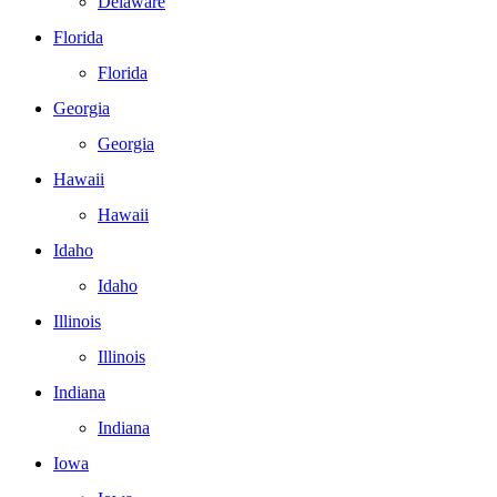
Delaware
Florida
Florida
Georgia
Georgia
Hawaii
Hawaii
Idaho
Idaho
Illinois
Illinois
Indiana
Indiana
Iowa