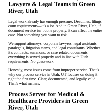
Lawyers & Legal Teams in Green
River, Utah
Legal work already has enough pressure. Deadlines, filings,
court requirements—it’s a lot. And in Green River, Utah, if
document service isn’t done properly, it can affect the entire
case. Not something you want to risk.
We support attorneys, corporate lawyers, legal assistants,
paralegals, litigation teams, and legal consultants. Whether
it’s contracts, summons, or case-related documents,
everything is served properly and in line with Utah
requirements. No guesswork.
Honestly, most issues come from improper service. That’s
why our process service in Utah, UT focuses on doing it
right the first time. Clear, documented, and legally valid.
That’s what matters.
Process Server for Medical &
Healthcare Providers in Green
River, Utah