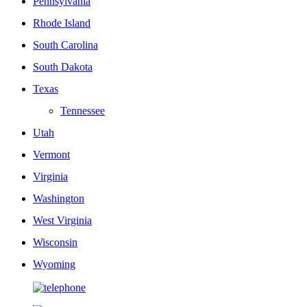
Pennsylvania
Rhode Island
South Carolina
South Dakota
Texas
Tennessee
Utah
Vermont
Virginia
Washington
West Virginia
Wisconsin
Wyoming