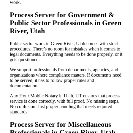
work.
Process Server for Government &
Public Sector Professionals in Green
River, Utah
Public sector work in Green River, Utah comes with strict
procedures. There’s no room for mistakes when it comes to
legal documents. Everything needs to be done properly, or it
gets questioned.
We support professionals from departments, agencies, and
organizations where compliance matters. If documents need
to be served, it has to follow proper rules and
documentation.
Any Hour Mobile Notary in Utah, UT ensures that process
service is done correctly, with full proof. No missing steps.
No confusion. Just proper handling that meets required
standards.
Process Server for Miscellaneous
Professionals in Green River, Utah