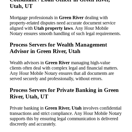
Utah, UT
Mortgage professionals in
Green River
dealing with
property-related disputes need accurate document service
aligned with
Utah property laws
. Any Hour Mobile
Notary ensures smooth handling of such legal requirements.
Process Servers for Wealth Management
Advisor in Green River, Utah
Wealth advisors in
Green River
managing high-value
clients often deal with complex legal and financial matters.
Any Hour Mobile Notary ensures that all documents are
served securely and professionally, without errors.
Process Servers for Private Banking in Green
River, Utah, UT
Private banking in
Green River, Utah
involves confidential
transactions and strict compliance. Any Hour Mobile Notary
supports this by ensuring legal communication is delivered
discreetly and accurately.