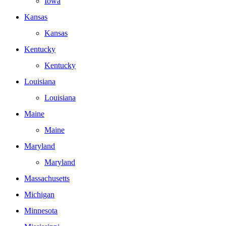
Iowa
Kansas
Kansas
Kentucky
Kentucky
Louisiana
Louisiana
Maine
Maine
Maryland
Maryland
Massachusetts
Michigan
Minnesota