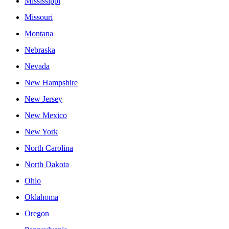
Mississippi
Missouri
Montana
Nebraska
Nevada
New Hampshire
New Jersey
New Mexico
New York
North Carolina
North Dakota
Ohio
Oklahoma
Oregon