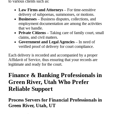
to various clients such as:
Law Firms and Attorneys
– For time-sensitive
delivery of subpoenas, summonses, or motions.
Businesses
– Business disputes, collections, and
employment documentation are among the activities
that we handle.
Private Citizens
– Taking care of family court, small
claims, and civil matters.
Government and Legal Agencies
– In need of
verified proof of delivery for court compliance.
Each delivery is recorded and accompanied by a proper
Affidavit of Service, thus ensuring that your records are
legitimate and ready for the court.
Finance & Banking Professionals in
Green River, Utah Who Prefer
Reliable Support
Process Servers for Financial Professionals in
Green River, Utah, UT