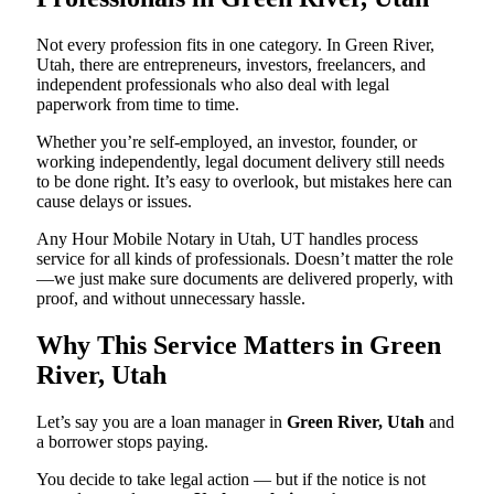
Not every profession fits in one category. In Green River,
Utah, there are entrepreneurs, investors, freelancers, and
independent professionals who also deal with legal
paperwork from time to time.
Whether you’re self-employed, an investor, founder, or
working independently, legal document delivery still needs
to be done right. It’s easy to overlook, but mistakes here can
cause delays or issues.
Any Hour Mobile Notary in Utah, UT handles process
service for all kinds of professionals. Doesn’t matter the role
—we just make sure documents are delivered properly, with
proof, and without unnecessary hassle.
Why This Service Matters in Green
River, Utah
Let’s say you are a loan manager in
Green River, Utah
and
a borrower stops paying.
You decide to take legal action — but if the notice is not