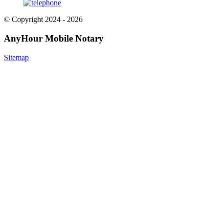
© Copyright 2024 - 2026
AnyHour Mobile Notary
Sitemap