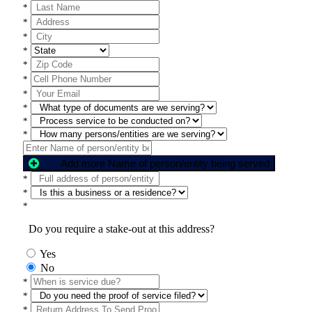
*
*
*
*
*
*
*
*
*
*
Add more Name of person/entity being served
*
*
*
Do you require a stake-out at this address?
Yes
No
*
*
*