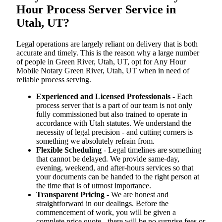
Hour Process Server Service in
Utah, UT?
Legal operations are largely reliant on delivery that is both
accurate and timely. This is the reason why a large number
of people in Green River, Utah, UT, opt for Any Hour
Mobile Notary Green River, Utah, UT when in need of
reliable process serving.
Experienced and Licensed Professionals
- Each
process server that is a part of our team is not only
fully commissioned but also trained to operate in
accordance with Utah statutes. We understand the
necessity of legal precision - and cutting corners is
something we absolutely refrain from.
Flexible Scheduling
- Legal timelines are something
that cannot be delayed. We provide same-day,
evening, weekend, and after-hours services so that
your documents can be handed to the right person at
the time that is of utmost importance.
Transparent Pricing
- We are honest and
straightforward in our dealings. Before the
commencement of work, you will be given a
complete price quote - there will be no surprise fees or