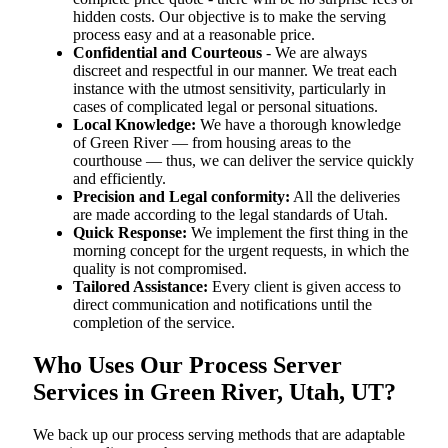
hidden costs. Our objective is to make the serving
process easy and at a reasonable price.
Confidential and Courteous
- We are always
discreet and respectful in our manner. We treat each
instance with the utmost sensitivity, particularly in
cases of complicated legal or personal situations.
Local Knowledge:
We have a thorough knowledge
of Green River — from housing areas to the
courthouse — thus, we can deliver the service quickly
and efficiently.
Precision and Legal conformity:
All the deliveries
are made according to the legal standards of Utah.
Quick Response:
We implement the first thing in the
morning concept for the urgent requests, in which the
quality is not compromised.
Tailored Assistance:
Every client is given access to
direct communication and notifications until the
completion of the service.
Who Uses Our Process Server
Services in Green River, Utah, UT?
We back up our process serving methods that are adaptable