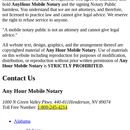
hold
AnyHour Mobile Notary
and the signing Notary Public
harmless. You understand that we are not attorneys, and therefore,
not licensed to practice law and cannot give legal advice. We reserve
the right to refuse service to anyone.
"A mobile notary public is not an attorney and cannot give legal
advice."
All website text, design, graphics, and the arrangement thereof are
copyrighted material of
Any Hour Mobile Notary
. Use of materials
on this website including reproduction for purposes of modification,
distribution, or reproduction without prior written permission of
Any
Hour Mobile Notary
is
STRICTLY PROHIBITED
.
Contact Us
Any Hour Mobile Notary
1000 N Green Valley Pkwy. 440-811
Henderson, NV 89074
Toll Free Number:
1-800-245-4214
Alabama