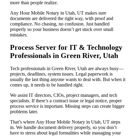
more than people realize.
Any Hour Mobile Notary in Utah, UT makes sure
documents are delivered the right way, with proof and
compliance. No chasing, no confusion. Just handled
properly so your business doesn’t get stuck over small
mistakes.
Process Server for IT & Technology
Professionals in Green River, Utah
Tech professionals in Green River, Utah are always busy—
projects, deadlines, system issues. Legal paperwork is
usually the last thing anyone wants to deal with. But when it
comes up, it needs to be handled right.
We assist IT directors, CIOs, project managers, and tech
specialists. If there’s a contract issue or legal notice, proper
process service is important. Missing steps can create bigger
problems later.
That’s where Any Hour Mobile Notary in Utah, UT steps
in. We handle document delivery properly, so you don’t
have to stress about legal formalities while managing your