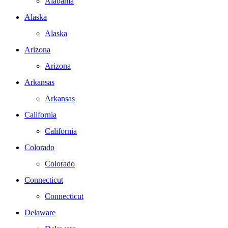
Alabama
Alaska
Alaska
Arizona
Arizona
Arkansas
Arkansas
California
California
Colorado
Colorado
Connecticut
Connecticut
Delaware