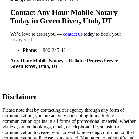
Contact Any Hour Mobile Notary
Today in Green River, Utah, UT
We’d love to assist you —
contact us
today to book your
notary visit!
Phone:
1-800-245-4214
Any Hour Mobile Notary – Reliable Process Server
Green River, Utah, UT
Disclaimer
Please note that by contacting our agency through any form of
communication, you are actively consenting to marketing
communication opt-ins in all forms of promotional material, whether
via text, online bookings, email, or telephone. If you ask for
communication to cease, you consent to receiving confirmation that
communication will cease as requested. You agree to indemnify and