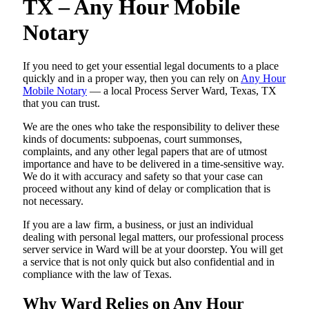
TX – Any Hour Mobile
Notary
If you need to get your essential legal documents to a place
quickly and in a proper way, then you can rely on
Any Hour
Mobile Notary
— a local Process Server Ward, Texas, TX
that you can trust.
We are the ones who take the responsibility to deliver these
kinds of documents: subpoenas, court summonses,
complaints, and any other legal papers that are of utmost
importance and have to be delivered in a time-sensitive way.
We do it with accuracy and safety so that your case can
proceed without any kind of delay or complication that is
not necessary.
If you are a law firm, a business, or just an individual
dealing with personal legal matters, our professional process
server service in Ward will be at your doorstep. You will get
a service that is not only quick but also confidential and in
compliance with the law of Texas.
Why Ward Relies on Any Hour