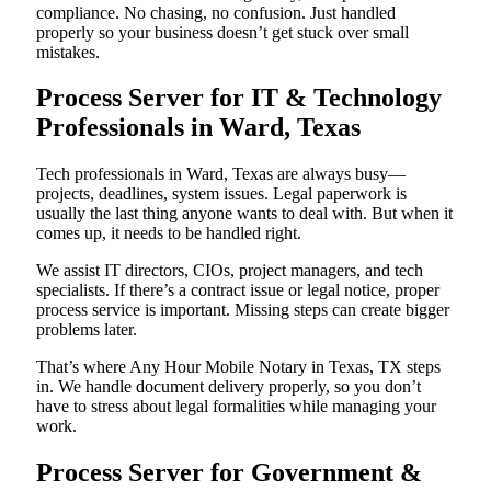
compliance. No chasing, no confusion. Just handled
properly so your business doesn’t get stuck over small
mistakes.
Process Server for IT & Technology
Professionals in Ward, Texas
Tech professionals in Ward, Texas are always busy—
projects, deadlines, system issues. Legal paperwork is
usually the last thing anyone wants to deal with. But when it
comes up, it needs to be handled right.
We assist IT directors, CIOs, project managers, and tech
specialists. If there’s a contract issue or legal notice, proper
process service is important. Missing steps can create bigger
problems later.
That’s where Any Hour Mobile Notary in Texas, TX steps
in. We handle document delivery properly, so you don’t
have to stress about legal formalities while managing your
work.
Process Server for Government &