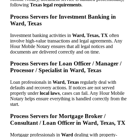
following
Texas legal requirements
.
Process Servers for Investment Banking in
Ward, Texas
Investment banking activities in
Ward, Texas, TX
often
involve high-value transactions and legal agreements. Any
Hour Mobile Notary ensures that all legal notices and
documents are delivered correctly and on time.
Process Servers for Loan Officer / Manager /
Processor / Specialist in Ward, Texas
Loan professionals in
Ward, Texas
regularly deal with
defaults and recovery actions. If notices are not served
properly under
local laws
, cases can fail. Any Hour Mobile
Notary helps ensure everything is handled correctly from the
start.
Process Servers for Mortgage Broker /
Consultant / Loan Officer in Ward, Texas, TX
Mortgage professionals in
Ward
dealing with property-