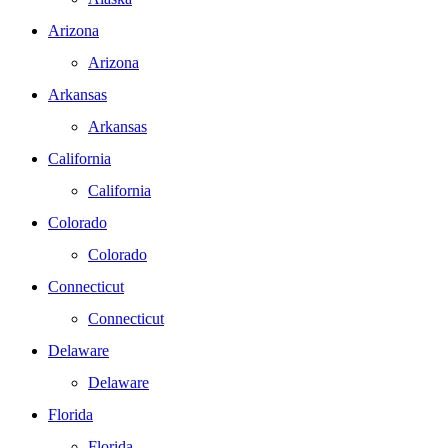
Arizona
Arizona
Arkansas
Arkansas
California
California
Colorado
Colorado
Connecticut
Connecticut
Delaware
Delaware
Florida
Florida