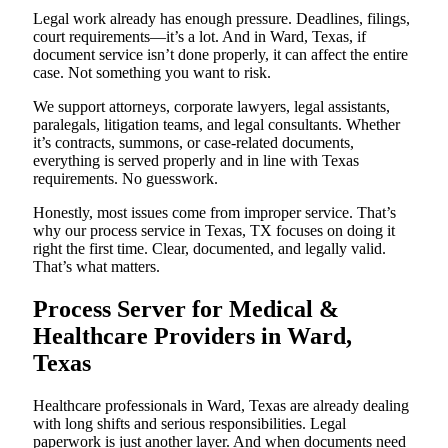
Legal work already has enough pressure. Deadlines, filings,
court requirements—it’s a lot. And in Ward, Texas, if
document service isn’t done properly, it can affect the entire
case. Not something you want to risk.
We support attorneys, corporate lawyers, legal assistants,
paralegals, litigation teams, and legal consultants. Whether
it’s contracts, summons, or case-related documents,
everything is served properly and in line with Texas
requirements. No guesswork.
Honestly, most issues come from improper service. That’s
why our process service in Texas, TX focuses on doing it
right the first time. Clear, documented, and legally valid.
That’s what matters.
Process Server for Medical &
Healthcare Providers in Ward,
Texas
Healthcare professionals in Ward, Texas are already dealing
with long shifts and serious responsibilities. Legal
paperwork is just another layer. And when documents need