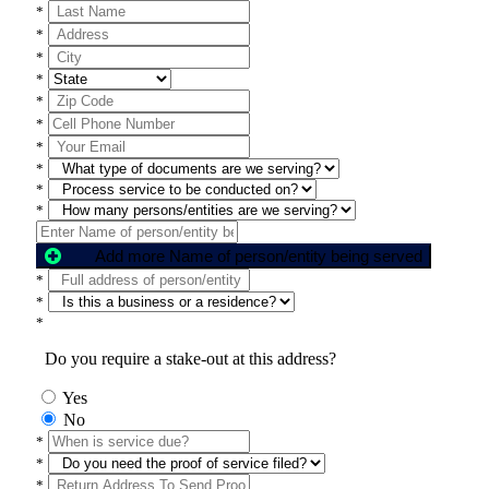
*
*
*
*
*
*
*
*
*
*
Add more Name of person/entity being served
*
*
*
Do you require a stake-out at this address?
Yes
No
*
*
*