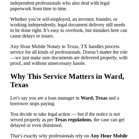
independent professionals who also deal with legal
paperwork from time to time.
Whether you’re self-employed, an investor, founder, or
working independently, legal document delivery still needs
to be done right. It’s easy to overlook, but mistakes here can
cause delays or issues.
Any Hour Mobile Notary in Texas, TX handles process
service for all kinds of professionals. Doesn’t matter the role
—we just make sure documents are delivered properly, with
proof, and without unnecessary hassle.
Why This Service Matters in Ward,
Texas
Let’s say you are a loan manager in
Ward, Texas
and a
borrower stops paying.
You decide to take legal action — but if the notice is not
served properly as per
Texas regulations
, the case can get
delayed or even dismissed.
That’s exactly why professionals rely on
Any Hour Mobile