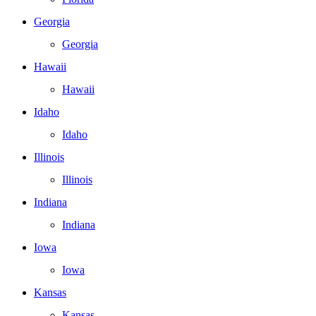
Georgia
Georgia
Hawaii
Hawaii
Idaho
Idaho
Illinois
Illinois
Indiana
Indiana
Iowa
Iowa
Kansas
Kansas