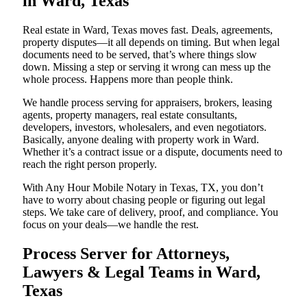
in Ward, Texas
Real estate in Ward, Texas moves fast. Deals, agreements,
property disputes—it all depends on timing. But when legal
documents need to be served, that’s where things slow
down. Missing a step or serving it wrong can mess up the
whole process. Happens more than people think.
We handle process serving for appraisers, brokers, leasing
agents, property managers, real estate consultants,
developers, investors, wholesalers, and even negotiators.
Basically, anyone dealing with property work in Ward.
Whether it’s a contract issue or a dispute, documents need to
reach the right person properly.
With Any Hour Mobile Notary in Texas, TX, you don’t
have to worry about chasing people or figuring out legal
steps. We take care of delivery, proof, and compliance. You
focus on your deals—we handle the rest.
Process Server for Attorneys,
Lawyers & Legal Teams in Ward,
Texas