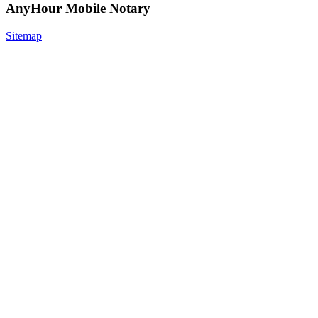
AnyHour Mobile Notary
Sitemap