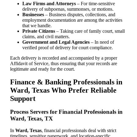
Law Firms and Attorneys
– For time-sensitive
delivery of subpoenas, summonses, or motions.
Businesses
– Business disputes, collections, and
employment documentation are among the activities
that we handle.
Private Citizens
– Taking care of family court, small
claims, and civil matters.
Government and Legal Agencies
– In need of
verified proof of delivery for court compliance.
Each delivery is recorded and accompanied by a proper
Affidavit of Service, thus ensuring that your records are
legitimate and ready for the court.
Finance & Banking Professionals in
Ward, Texas Who Prefer Reliable
Support
Process Servers for Financial Professionals in
Ward, Texas, TX
In
Ward, Texas
, financial professionals deal with strict
timelines, sensitive paperwork, and location-specific