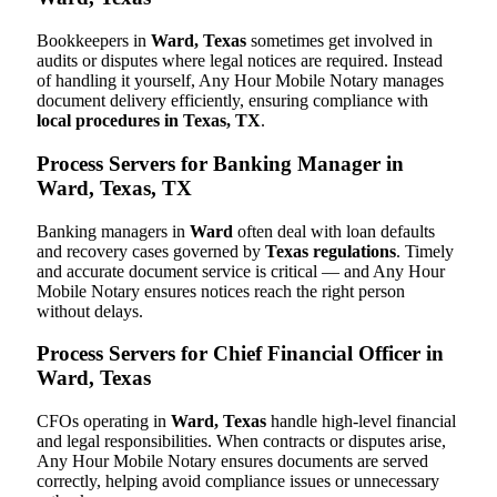
Bookkeepers in
Ward, Texas
sometimes get involved in
audits or disputes where legal notices are required. Instead
of handling it yourself, Any Hour Mobile Notary manages
document delivery efficiently, ensuring compliance with
local procedures in Texas, TX
.
Process Servers for Banking Manager in
Ward, Texas, TX
Banking managers in
Ward
often deal with loan defaults
and recovery cases governed by
Texas regulations
. Timely
and accurate document service is critical — and Any Hour
Mobile Notary ensures notices reach the right person
without delays.
Process Servers for Chief Financial Officer in
Ward, Texas
CFOs operating in
Ward, Texas
handle high-level financial
and legal responsibilities. When contracts or disputes arise,
Any Hour Mobile Notary ensures documents are served
correctly, helping avoid compliance issues or unnecessary