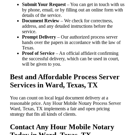
Submit Your Request
– You can get in touch with us
by phone, email, or by filling out an online form with
details of the service.
Document Review
– We check for correctness,
address, and any detailed instructions before the
service.
Prompt Delivery
– Our authorized process server
hands over the papers in accordance with the law of
Texas.
Proof of Service
– An official affidavit confirming
the successful delivery, which can be used in court,
will be given to you.
Best and Affordable Process Server
Services in Ward, Texas, TX
You can count on local legal document delivery at a
reasonable price. Any Hour Mobile Notary Process Server
Ward, Texas, TX implements a fair and open pricing
strategy that fits all kinds of clients.
Contact Any Hour Mobile Notary