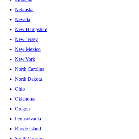
Nebraska
Nevada
New Hampshire
New Jersey
New Mexico
New York
North Carolina
North Dakota
Ohio
Oklahoma
Oregon
Pennsylvania
Rhode Island
South Carolina