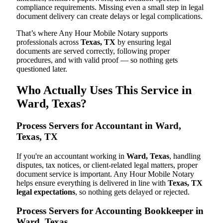
compliance requirements. Missing even a small step in legal
document delivery can create delays or legal complications.
That’s where Any Hour Mobile Notary supports
professionals across
Texas, TX
by ensuring legal
documents are served correctly, following proper
procedures, and with valid proof — so nothing gets
questioned later.
Who Actually Uses This Service in
Ward, Texas?
Process Servers for Accountant in Ward,
Texas, TX
If you're an accountant working in
Ward, Texas
, handling
disputes, tax notices, or client-related legal matters, proper
document service is important. Any Hour Mobile Notary
helps ensure everything is delivered in line with
Texas, TX
legal expectations
, so nothing gets delayed or rejected.
Process Servers for Accounting Bookkeeper in
Ward, Texas