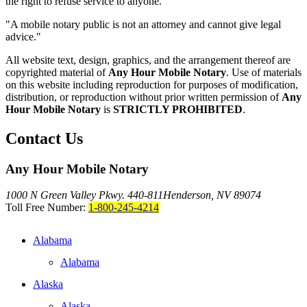
the right to refuse service to anyone.
"A mobile notary public is not an attorney and cannot give legal
advice."
All website text, design, graphics, and the arrangement thereof are
copyrighted material of
Any Hour Mobile Notary
. Use of materials
on this website including reproduction for purposes of modification,
distribution, or reproduction without prior written permission of
Any
Hour Mobile Notary
is
STRICTLY PROHIBITED
.
Contact Us
Any Hour Mobile Notary
1000 N Green Valley Pkwy. 440-811
Henderson, NV 89074
Toll Free Number:
1-800-245-4214
Alabama
Alabama
Alaska
Alaska