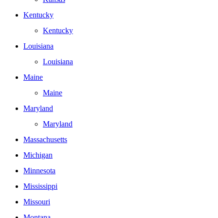
Kentucky
Kentucky
Louisiana
Louisiana
Maine
Maine
Maryland
Maryland
Massachusetts
Michigan
Minnesota
Mississippi
Missouri
Montana