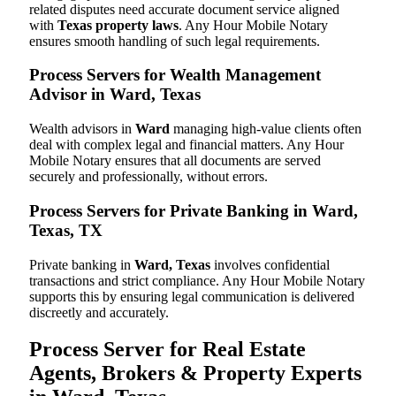
related disputes need accurate document service aligned
with
Texas property laws
. Any Hour Mobile Notary
ensures smooth handling of such legal requirements.
Process Servers for Wealth Management
Advisor in Ward, Texas
Wealth advisors in
Ward
managing high-value clients often
deal with complex legal and financial matters. Any Hour
Mobile Notary ensures that all documents are served
securely and professionally, without errors.
Process Servers for Private Banking in Ward,
Texas, TX
Private banking in
Ward, Texas
involves confidential
transactions and strict compliance. Any Hour Mobile Notary
supports this by ensuring legal communication is delivered
discreetly and accurately.
Process Server for Real Estate
Agents, Brokers & Property Experts