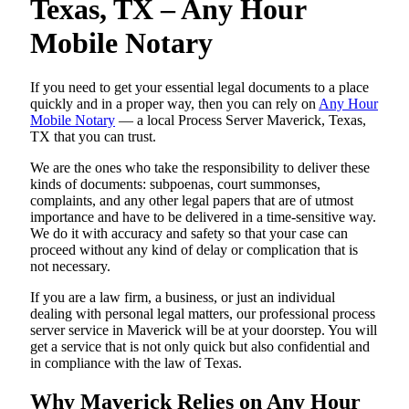
Texas, TX – Any Hour
Mobile Notary
If you need to get your essential legal documents to a place
quickly and in a proper way, then you can rely on
Any Hour
Mobile Notary
— a local Process Server Maverick, Texas,
TX that you can trust.
We are the ones who take the responsibility to deliver these
kinds of documents: subpoenas, court summonses,
complaints, and any other legal papers that are of utmost
importance and have to be delivered in a time-sensitive way.
We do it with accuracy and safety so that your case can
proceed without any kind of delay or complication that is
not necessary.
If you are a law firm, a business, or just an individual
dealing with personal legal matters, our professional process
server service in Maverick will be at your doorstep. You will
get a service that is not only quick but also confidential and
in compliance with the law of Texas.
Why Maverick Relies on Any Hour