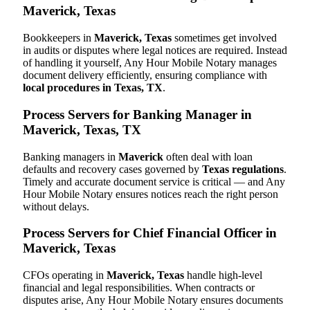
Maverick, Texas
Bookkeepers in
Maverick, Texas
sometimes get involved
in audits or disputes where legal notices are required. Instead
of handling it yourself, Any Hour Mobile Notary manages
document delivery efficiently, ensuring compliance with
local procedures in Texas, TX
.
Process Servers for Banking Manager in
Maverick, Texas, TX
Banking managers in
Maverick
often deal with loan
defaults and recovery cases governed by
Texas regulations
.
Timely and accurate document service is critical — and Any
Hour Mobile Notary ensures notices reach the right person
without delays.
Process Servers for Chief Financial Officer in
Maverick, Texas
CFOs operating in
Maverick, Texas
handle high-level
financial and legal responsibilities. When contracts or
disputes arise, Any Hour Mobile Notary ensures documents