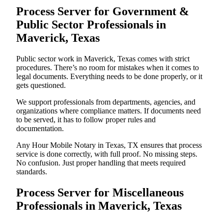
Process Server for Government &
Public Sector Professionals in
Maverick, Texas
Public sector work in Maverick, Texas comes with strict
procedures. There’s no room for mistakes when it comes to
legal documents. Everything needs to be done properly, or it
gets questioned.
We support professionals from departments, agencies, and
organizations where compliance matters. If documents need
to be served, it has to follow proper rules and
documentation.
Any Hour Mobile Notary in Texas, TX ensures that process
service is done correctly, with full proof. No missing steps.
No confusion. Just proper handling that meets required
standards.
Process Server for Miscellaneous
Professionals in Maverick, Texas