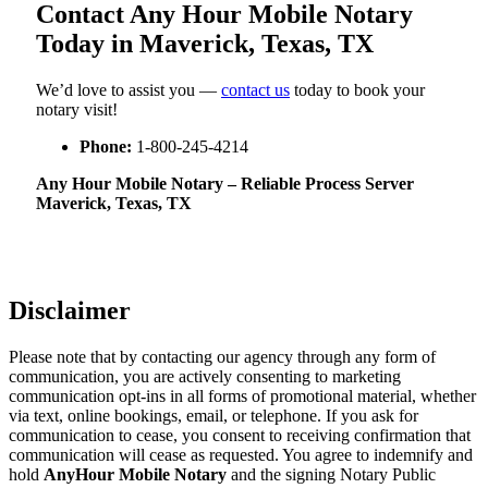
Contact Any Hour Mobile Notary
Today in Maverick, Texas, TX
We’d love to assist you —
contact us
today to book your
notary visit!
Phone:
1-800-245-4214
Any Hour Mobile Notary – Reliable Process Server
Maverick, Texas, TX
Disclaimer
Please note that by contacting our agency through any form of
communication, you are actively consenting to marketing
communication opt-ins in all forms of promotional material, whether
via text, online bookings, email, or telephone. If you ask for
communication to cease, you consent to receiving confirmation that
communication will cease as requested. You agree to indemnify and
hold
AnyHour Mobile Notary
and the signing Notary Public