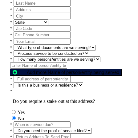
*
*
*
*
*
*
*
*
*
*
Add more Name of person/entity being served
*
*
*
Do you require a stake-out at this address?
Yes
No
*
*
*