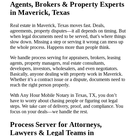
Agents, Brokers & Property Experts
in Maverick, Texas
Real estate in Maverick, Texas moves fast. Deals,
agreements, property disputes—it all depends on timing. But
when legal documents need to be served, that’s where things
slow down. Missing a step or serving it wrong can mess up
the whole process. Happens more than people think.
We handle process serving for appraisers, brokers, leasing
agents, property managers, real estate consultants,
developers, investors, wholesalers, and even negotiators.
Basically, anyone dealing with property work in Maverick.
Whether it’s a contract issue or a dispute, documents need to
reach the right person properly.
With Any Hour Mobile Notary in Texas, TX, you don’t
have to worry about chasing people or figuring out legal
steps. We take care of delivery, proof, and compliance. You
focus on your deals—we handle the rest.
Process Server for Attorneys,
Lawyers & Legal Teams in