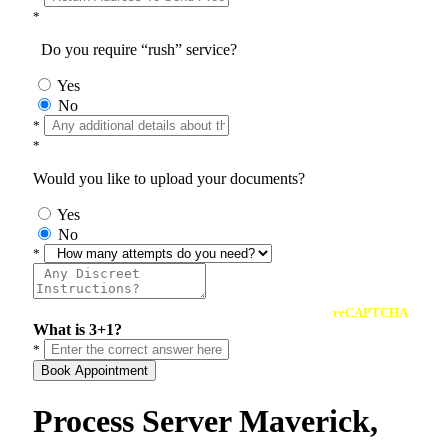
*
Do you require “rush” service?
Yes
No
*
*
Would you like to upload your documents?
Yes
No
*
reCAPTCHA
What is 3+1?
*
Book Appointment
Process Server Maverick,