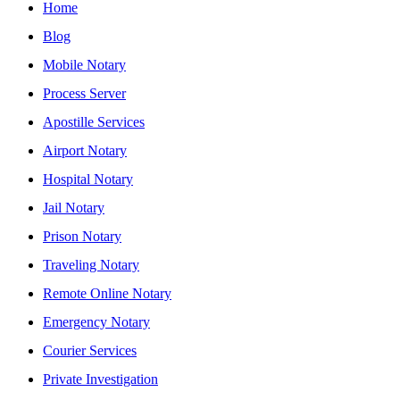
Home
Blog
Mobile Notary
Process Server
Apostille Services
Airport Notary
Hospital Notary
Jail Notary
Prison Notary
Traveling Notary
Remote Online Notary
Emergency Notary
Courier Services
Private Investigation