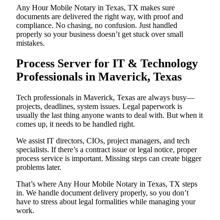
Any Hour Mobile Notary in Texas, TX makes sure
documents are delivered the right way, with proof and
compliance. No chasing, no confusion. Just handled
properly so your business doesn’t get stuck over small
mistakes.
Process Server for IT & Technology
Professionals in Maverick, Texas
Tech professionals in Maverick, Texas are always busy—
projects, deadlines, system issues. Legal paperwork is
usually the last thing anyone wants to deal with. But when it
comes up, it needs to be handled right.
We assist IT directors, CIOs, project managers, and tech
specialists. If there’s a contract issue or legal notice, proper
process service is important. Missing steps can create bigger
problems later.
That’s where Any Hour Mobile Notary in Texas, TX steps
in. We handle document delivery properly, so you don’t
have to stress about legal formalities while managing your
work.