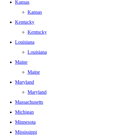
Kansas
Kansas
Kentucky
Kentucky
Louisiana
Louisiana
Maine
Maine
Maryland
Maryland
Massachusetts
Michigan
Minnesota
Mississippi