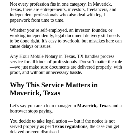
Not every profession fits in one category. In Maverick,
Texas, there are entrepreneurs, investors, freelancers, and
independent professionals who also deal with legal
paperwork from time to time.
Whether you’re self-employed, an investor, founder, or
working independently, legal document delivery still needs
to be done right. It’s easy to overlook, but mistakes here can
cause delays or issues.
Any Hour Mobile Notary in Texas, TX handles process
service for all kinds of professionals. Doesn’t matter the role
—we just make sure documents are delivered properly, with
proof, and without unnecessary hassle.
Why This Service Matters in
Maverick, Texas
Let’s say you are a loan manager in
Maverick, Texas
and a
borrower stops paying.
You decide to take legal action — but if the notice is not
served properly as per
Texas regulations
, the case can get
delayed or even dismissed.