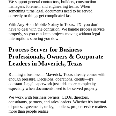
We support general contractors, builders, construction
managers, foremen, and engineering teams. When
something turns legal, documents need to be served
correctly or things get complicated fast.
With Any Hour Mobile Notary in Texas, TX, you don’t
have to deal with the confusion. We handle process service
properly, so you can keep projects moving without legal
interruptions slowing you down.
Process Server for Business
Professionals, Owners & Corporate
Leaders in Maverick, Texas
Running a business in Maverick, Texas already comes with
enough pressure. Decisions, operations, clients—it’s
constant. Legal paperwork just adds more complexity,
especially when documents need to be served properly.
We work with business owners, CEOs, directors,
consultants, partners, and sales leaders. Whether it’s internal
disputes, agreements, or legal notices, proper service matters
more than people realize.