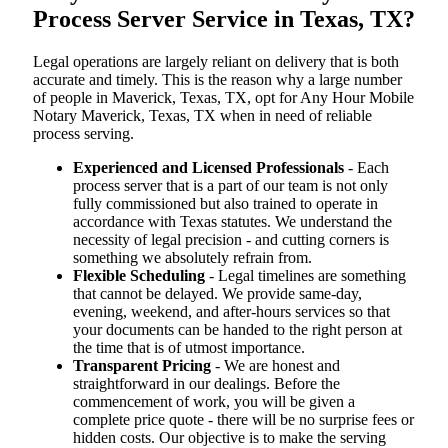
Process Server Service in Texas, TX?
Legal operations are largely reliant on delivery that is both
accurate and timely. This is the reason why a large number
of people in Maverick, Texas, TX, opt for Any Hour Mobile
Notary Maverick, Texas, TX when in need of reliable
process serving.
Experienced and Licensed Professionals
- Each
process server that is a part of our team is not only
fully commissioned but also trained to operate in
accordance with Texas statutes. We understand the
necessity of legal precision - and cutting corners is
something we absolutely refrain from.
Flexible Scheduling
- Legal timelines are something
that cannot be delayed. We provide same-day,
evening, weekend, and after-hours services so that
your documents can be handed to the right person at
the time that is of utmost importance.
Transparent Pricing
- We are honest and
straightforward in our dealings. Before the
commencement of work, you will be given a
complete price quote - there will be no surprise fees or
hidden costs. Our objective is to make the serving