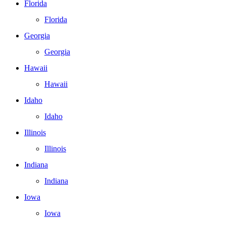
Florida
Florida
Georgia
Georgia
Hawaii
Hawaii
Idaho
Idaho
Illinois
Illinois
Indiana
Indiana
Iowa
Iowa