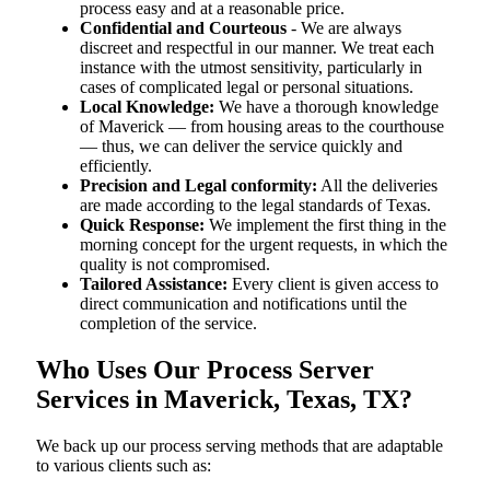
process easy and at a reasonable price.
Confidential and Courteous
- We are always
discreet and respectful in our manner. We treat each
instance with the utmost sensitivity, particularly in
cases of complicated legal or personal situations.
Local Knowledge:
We have a thorough knowledge
of Maverick — from housing areas to the courthouse
— thus, we can deliver the service quickly and
efficiently.
Precision and Legal conformity:
All the deliveries
are made according to the legal standards of Texas.
Quick Response:
We implement the first thing in the
morning concept for the urgent requests, in which the
quality is not compromised.
Tailored Assistance:
Every client is given access to
direct communication and notifications until the
completion of the service.
Who Uses Our Process Server
Services in Maverick, Texas, TX?
We back up our process serving methods that are adaptable
to various clients such as: