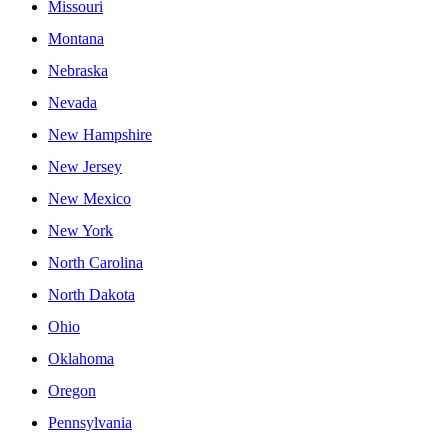
Missouri
Montana
Nebraska
Nevada
New Hampshire
New Jersey
New Mexico
New York
North Carolina
North Dakota
Ohio
Oklahoma
Oregon
Pennsylvania