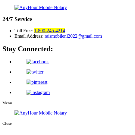
24/7
Service
Toll Free:
1-800-245-4214
Email Address:
raismobilenl2022@gmail.com
Stay Connected:
Menu
Close