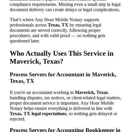
compliance requirements. Missing even a small step in legal
document delivery can create delays or legal complications.
That’s where Any Hour Mobile Notary supports
professionals across
Texas, TX
by ensuring legal
documents are served correctly, following proper
procedures, and with valid proof — so nothing gets
questioned later.
Who Actually Uses This Service in
Maverick, Texas?
Process Servers for Accountant in Maverick,
Texas, TX
If you're an accountant working in
Maverick, Texas
,
handling disputes, tax notices, or client-related legal matters,
proper document service is important. Any Hour Mobile
Notary helps ensure everything is delivered in line with
Texas, TX legal expectations
, so nothing gets delayed or
rejected.
Process Servers for Accounting Bookkeeper in