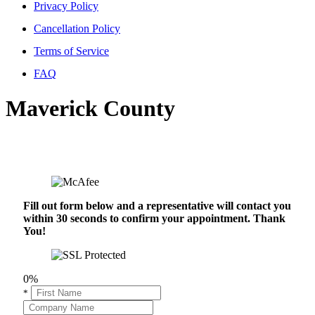
Privacy Policy
Cancellation Policy
Terms of Service
FAQ
Maverick County
Fill out form below and a representative will contact you
within 30 seconds to confirm your appointment. Thank
You!
0%
*