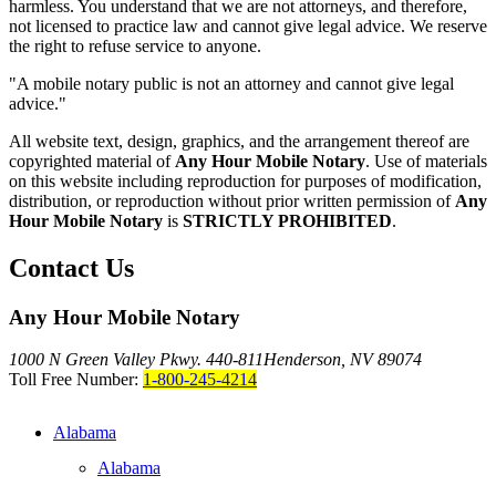
harmless. You understand that we are not attorneys, and therefore,
not licensed to practice law and cannot give legal advice. We reserve
the right to refuse service to anyone.
"A mobile notary public is not an attorney and cannot give legal
advice."
All website text, design, graphics, and the arrangement thereof are
copyrighted material of
Any Hour Mobile Notary
. Use of materials
on this website including reproduction for purposes of modification,
distribution, or reproduction without prior written permission of
Any
Hour Mobile Notary
is
STRICTLY PROHIBITED
.
Contact Us
Any Hour Mobile Notary
1000 N Green Valley Pkwy. 440-811
Henderson, NV 89074
Toll Free Number:
1-800-245-4214
Alabama
Alabama