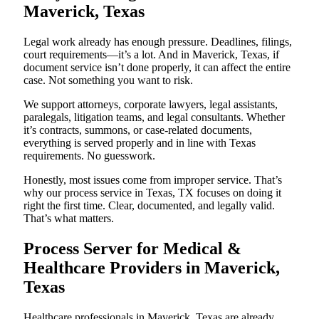
Maverick, Texas
Legal work already has enough pressure. Deadlines, filings,
court requirements—it’s a lot. And in Maverick, Texas, if
document service isn’t done properly, it can affect the entire
case. Not something you want to risk.
We support attorneys, corporate lawyers, legal assistants,
paralegals, litigation teams, and legal consultants. Whether
it’s contracts, summons, or case-related documents,
everything is served properly and in line with Texas
requirements. No guesswork.
Honestly, most issues come from improper service. That’s
why our process service in Texas, TX focuses on doing it
right the first time. Clear, documented, and legally valid.
That’s what matters.
Process Server for Medical &
Healthcare Providers in Maverick,
Texas
Healthcare professionals in Maverick, Texas are already