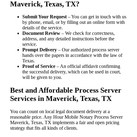
Maverick, Texas, TX?
Submit Your Request
– You can get in touch with us
by phone, email, or by filling out an online form with
details of the service.
Document Review
– We check for correctness,
address, and any detailed instructions before the
service.
Prompt Delivery
– Our authorized process server
hands over the papers in accordance with the law of
Texas.
Proof of Service
– An official affidavit confirming
the successful delivery, which can be used in court,
will be given to you.
Best and Affordable Process Server
Services in Maverick, Texas, TX
You can count on local legal document delivery at a
reasonable price. Any Hour Mobile Notary Process Server
Maverick, Texas, TX implements a fair and open pricing
strategy that fits all kinds of clients.