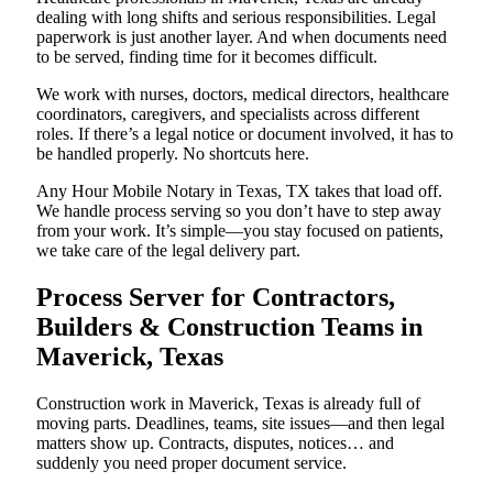
dealing with long shifts and serious responsibilities. Legal
paperwork is just another layer. And when documents need
to be served, finding time for it becomes difficult.
We work with nurses, doctors, medical directors, healthcare
coordinators, caregivers, and specialists across different
roles. If there’s a legal notice or document involved, it has to
be handled properly. No shortcuts here.
Any Hour Mobile Notary in Texas, TX takes that load off.
We handle process serving so you don’t have to step away
from your work. It’s simple—you stay focused on patients,
we take care of the legal delivery part.
Process Server for Contractors,
Builders & Construction Teams in
Maverick, Texas
Construction work in Maverick, Texas is already full of
moving parts. Deadlines, teams, site issues—and then legal
matters show up. Contracts, disputes, notices… and
suddenly you need proper document service.