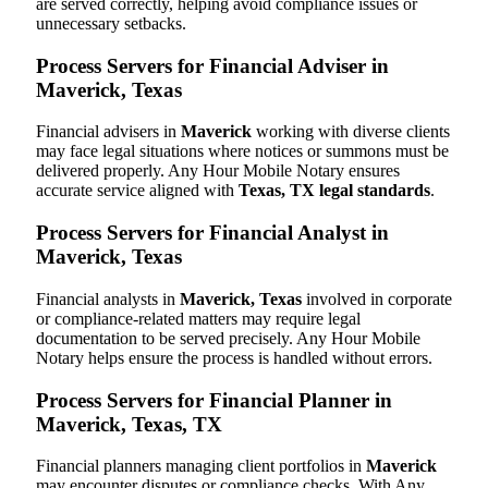
are served correctly, helping avoid compliance issues or
unnecessary setbacks.
Process Servers for Financial Adviser in
Maverick, Texas
Financial advisers in
Maverick
working with diverse clients
may face legal situations where notices or summons must be
delivered properly. Any Hour Mobile Notary ensures
accurate service aligned with
Texas, TX legal standards
.
Process Servers for Financial Analyst in
Maverick, Texas
Financial analysts in
Maverick, Texas
involved in corporate
or compliance-related matters may require legal
documentation to be served precisely. Any Hour Mobile
Notary helps ensure the process is handled without errors.
Process Servers for Financial Planner in
Maverick, Texas, TX
Financial planners managing client portfolios in
Maverick
may encounter disputes or compliance checks. With Any