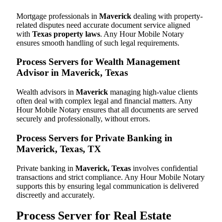
Mortgage professionals in
Maverick
dealing with property-
related disputes need accurate document service aligned
with
Texas property laws
. Any Hour Mobile Notary
ensures smooth handling of such legal requirements.
Process Servers for Wealth Management
Advisor in Maverick, Texas
Wealth advisors in
Maverick
managing high-value clients
often deal with complex legal and financial matters. Any
Hour Mobile Notary ensures that all documents are served
securely and professionally, without errors.
Process Servers for Private Banking in
Maverick, Texas, TX
Private banking in
Maverick, Texas
involves confidential
transactions and strict compliance. Any Hour Mobile Notary
supports this by ensuring legal communication is delivered
discreetly and accurately.
Process Server for Real Estate