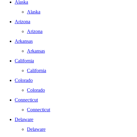
Alaska
Alaska
Arizona
Arizona
Arkansas
Arkansas
California
California
Colorado
Colorado
Connecticut
Connecticut
Delaware
Delaware