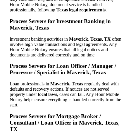
Hour Mobile Notary, document service is handled
professionally, following
Texas legal requirements
.
Process Servers for Investment Banking in
Maverick, Texas
Investment banking activities in
Maverick, Texas, TX
often
involve high-value transactions and legal agreements. Any
Hour Mobile Notary ensures that all legal notices and
documents are delivered correctly and on time.
Process Servers for Loan Officer / Manager /
Processor / Specialist in Maverick, Texas
Loan professionals in
Maverick, Texas
regularly deal with
defaults and recovery actions. If notices are not served
properly under
local laws
, cases can fail. Any Hour Mobile
Notary helps ensure everything is handled correctly from the
start.
Process Servers for Mortgage Broker /
Consultant / Loan Officer in Maverick, Texas,
TX