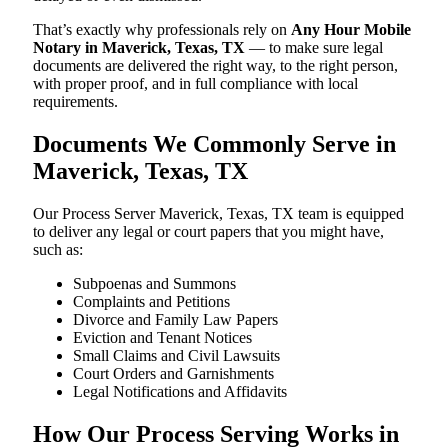
That’s exactly why professionals rely on
Any Hour Mobile
Notary in Maverick, Texas, TX
— to make sure legal
documents are delivered the right way, to the right person,
with proper proof, and in full compliance with local
requirements.
Documents We Commonly Serve in
Maverick, Texas, TX
Our Process Server Maverick, Texas, TX team is equipped
to deliver any legal or court papers that you might have,
such as:
Subpoenas and Summons
Complaints and Petitions
Divorce and Family Law Papers
Eviction and Tenant Notices
Small Claims and Civil Lawsuits
Court Orders and Garnishments
Legal Notifications and Affidavits
How Our Process Serving Works in