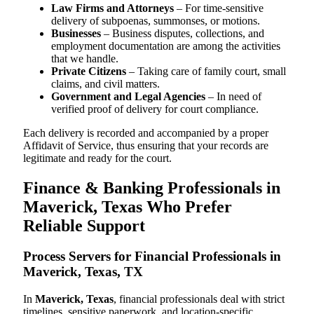
Law Firms and Attorneys
– For time-sensitive
delivery of subpoenas, summonses, or motions.
Businesses
– Business disputes, collections, and
employment documentation are among the activities
that we handle.
Private Citizens
– Taking care of family court, small
claims, and civil matters.
Government and Legal Agencies
– In need of
verified proof of delivery for court compliance.
Each delivery is recorded and accompanied by a proper
Affidavit of Service, thus ensuring that your records are
legitimate and ready for the court.
Finance & Banking Professionals in
Maverick, Texas Who Prefer
Reliable Support
Process Servers for Financial Professionals in
Maverick, Texas, TX
In
Maverick, Texas
, financial professionals deal with strict
timelines, sensitive paperwork, and location-specific