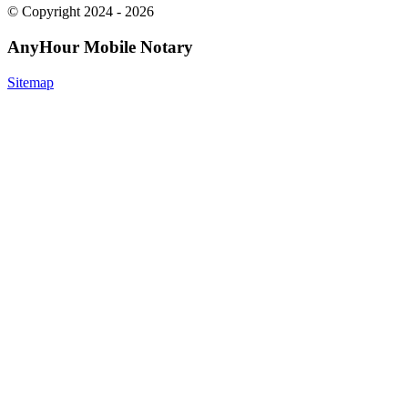
© Copyright 2024 - 2026
AnyHour Mobile Notary
Sitemap