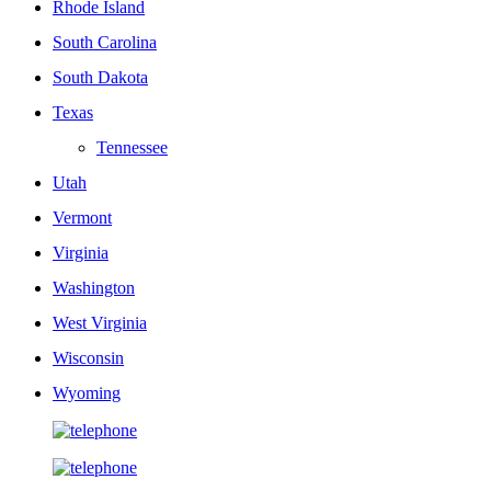
Rhode Island
South Carolina
South Dakota
Texas
Tennessee
Utah
Vermont
Virginia
Washington
West Virginia
Wisconsin
Wyoming