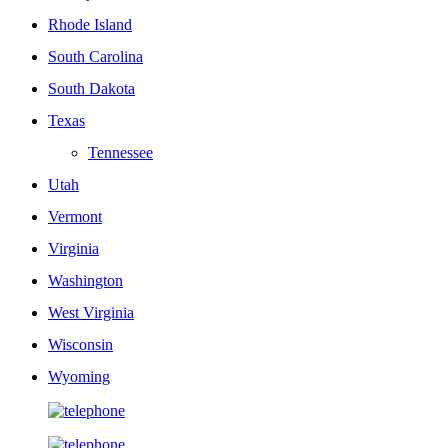
Rhode Island
South Carolina
South Dakota
Texas
Tennessee
Utah
Vermont
Virginia
Washington
West Virginia
Wisconsin
Wyoming