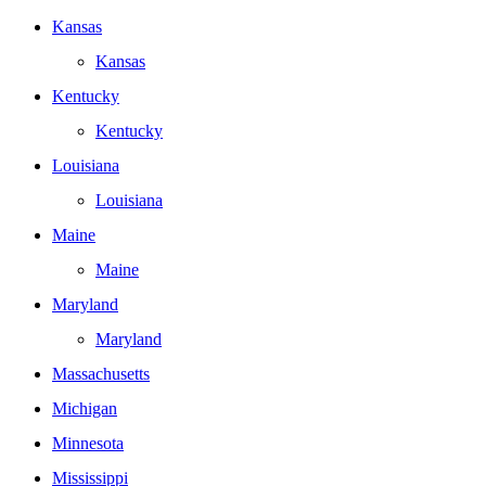
Kansas
Kansas
Kentucky
Kentucky
Louisiana
Louisiana
Maine
Maine
Maryland
Maryland
Massachusetts
Michigan
Minnesota
Mississippi