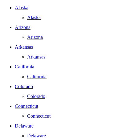
Alaska
Alaska
Arizona
Arizona
Arkansas
Arkansas
California
California
Colorado
Colorado
Connecticut
Connecticut
Delaware
Delaware