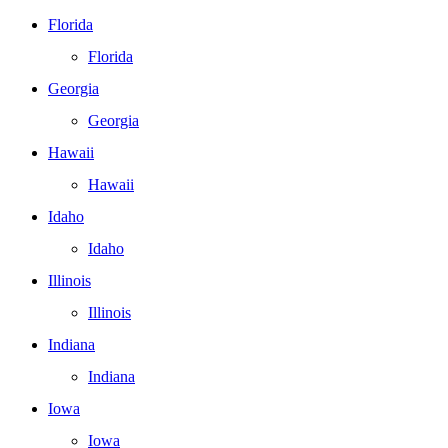
Florida
Florida
Georgia
Georgia
Hawaii
Hawaii
Idaho
Idaho
Illinois
Illinois
Indiana
Indiana
Iowa
Iowa