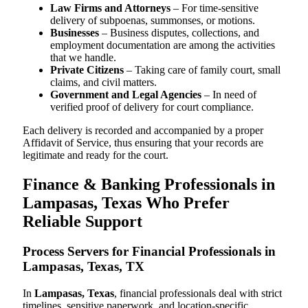
Law Firms and Attorneys
– For time-sensitive
delivery of subpoenas, summonses, or motions.
Businesses
– Business disputes, collections, and
employment documentation are among the activities
that we handle.
Private Citizens
– Taking care of family court, small
claims, and civil matters.
Government and Legal Agencies
– In need of
verified proof of delivery for court compliance.
Each delivery is recorded and accompanied by a proper
Affidavit of Service, thus ensuring that your records are
legitimate and ready for the court.
Finance & Banking Professionals in
Lampasas, Texas Who Prefer
Reliable Support
Process Servers for Financial Professionals in
Lampasas, Texas, TX
In
Lampasas, Texas
, financial professionals deal with strict
timelines, sensitive paperwork, and location-specific