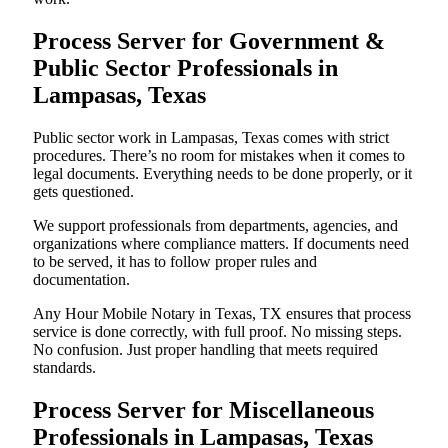
Process Server for Government &
Public Sector Professionals in
Lampasas, Texas
Public sector work in Lampasas, Texas comes with strict
procedures. There’s no room for mistakes when it comes to
legal documents. Everything needs to be done properly, or it
gets questioned.
We support professionals from departments, agencies, and
organizations where compliance matters. If documents need
to be served, it has to follow proper rules and
documentation.
Any Hour Mobile Notary in Texas, TX ensures that process
service is done correctly, with full proof. No missing steps.
No confusion. Just proper handling that meets required
standards.
Process Server for Miscellaneous
Professionals in Lampasas, Texas