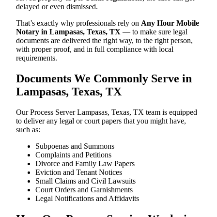
delayed or even dismissed.
That’s exactly why professionals rely on
Any Hour Mobile
Notary in Lampasas, Texas, TX
— to make sure legal
documents are delivered the right way, to the right person,
with proper proof, and in full compliance with local
requirements.
Documents We Commonly Serve in
Lampasas, Texas, TX
Our Process Server Lampasas, Texas, TX team is equipped
to deliver any legal or court papers that you might have,
such as:
Subpoenas and Summons
Complaints and Petitions
Divorce and Family Law Papers
Eviction and Tenant Notices
Small Claims and Civil Lawsuits
Court Orders and Garnishments
Legal Notifications and Affidavits