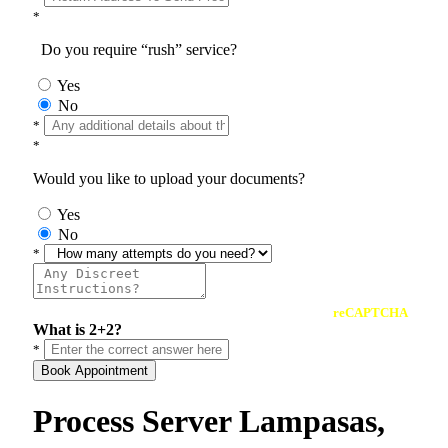
*
Do you require “rush” service?
Yes
No
*
*
Would you like to upload your documents?
Yes
No
*
reCAPTCHA
What is 2+2?
*
Book Appointment
Process Server Lampasas,