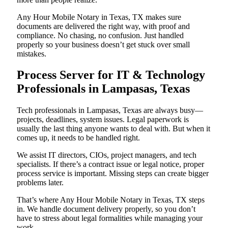
Any Hour Mobile Notary in Texas, TX makes sure
documents are delivered the right way, with proof and
compliance. No chasing, no confusion. Just handled
properly so your business doesn’t get stuck over small
mistakes.
Process Server for IT & Technology
Professionals in Lampasas, Texas
Tech professionals in Lampasas, Texas are always busy—
projects, deadlines, system issues. Legal paperwork is
usually the last thing anyone wants to deal with. But when it
comes up, it needs to be handled right.
We assist IT directors, CIOs, project managers, and tech
specialists. If there’s a contract issue or legal notice, proper
process service is important. Missing steps can create bigger
problems later.
That’s where Any Hour Mobile Notary in Texas, TX steps
in. We handle document delivery properly, so you don’t
have to stress about legal formalities while managing your
work.