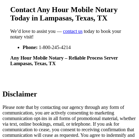
Contact Any Hour Mobile Notary
Today in Lampasas, Texas, TX
We’d love to assist you —
contact us
today to book your
notary visit!
Phone:
1-800-245-4214
Any Hour Mobile Notary – Reliable Process Server
Lampasas, Texas, TX
Disclaimer
Please note that by contacting our agency through any form of
communication, you are actively consenting to marketing
communication opt-ins in all forms of promotional material, whether
via text, online bookings, email, or telephone. If you ask for
communication to cease, you consent to receiving confirmation that
communication will cease as requested. You agree to indemnify and