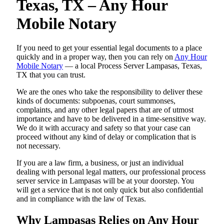
Texas, TX – Any Hour
Mobile Notary
If you need to get your essential legal documents to a place
quickly and in a proper way, then you can rely on
Any Hour
Mobile Notary
— a local Process Server Lampasas, Texas,
TX that you can trust.
We are the ones who take the responsibility to deliver these
kinds of documents: subpoenas, court summonses,
complaints, and any other legal papers that are of utmost
importance and have to be delivered in a time-sensitive way.
We do it with accuracy and safety so that your case can
proceed without any kind of delay or complication that is
not necessary.
If you are a law firm, a business, or just an individual
dealing with personal legal matters, our professional process
server service in Lampasas will be at your doorstep. You
will get a service that is not only quick but also confidential
and in compliance with the law of Texas.
Why Lampasas Relies on Any Hour