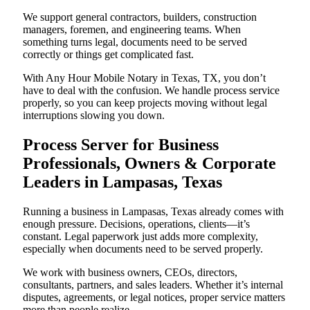
We support general contractors, builders, construction
managers, foremen, and engineering teams. When
something turns legal, documents need to be served
correctly or things get complicated fast.
With Any Hour Mobile Notary in Texas, TX, you don’t
have to deal with the confusion. We handle process service
properly, so you can keep projects moving without legal
interruptions slowing you down.
Process Server for Business
Professionals, Owners & Corporate
Leaders in Lampasas, Texas
Running a business in Lampasas, Texas already comes with
enough pressure. Decisions, operations, clients—it’s
constant. Legal paperwork just adds more complexity,
especially when documents need to be served properly.
We work with business owners, CEOs, directors,
consultants, partners, and sales leaders. Whether it’s internal
disputes, agreements, or legal notices, proper service matters
more than people realize.