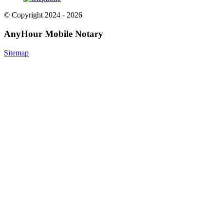
© Copyright 2024 - 2026
AnyHour Mobile Notary
Sitemap