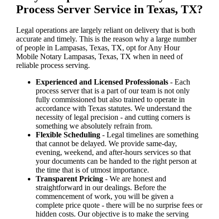
Process Server Service in Texas, TX?
Legal operations are largely reliant on delivery that is both
accurate and timely. This is the reason why a large number
of people in Lampasas, Texas, TX, opt for Any Hour
Mobile Notary Lampasas, Texas, TX when in need of
reliable process serving.
Experienced and Licensed Professionals
- Each
process server that is a part of our team is not only
fully commissioned but also trained to operate in
accordance with Texas statutes. We understand the
necessity of legal precision - and cutting corners is
something we absolutely refrain from.
Flexible Scheduling
- Legal timelines are something
that cannot be delayed. We provide same-day,
evening, weekend, and after-hours services so that
your documents can be handed to the right person at
the time that is of utmost importance.
Transparent Pricing
- We are honest and
straightforward in our dealings. Before the
commencement of work, you will be given a
complete price quote - there will be no surprise fees or
hidden costs. Our objective is to make the serving