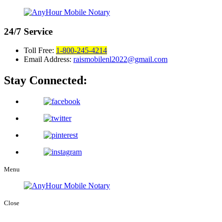
24/7
Service
Toll Free:
1-800-245-4214
Email Address:
raismobilenl2022@gmail.com
Stay Connected:
Menu
Close