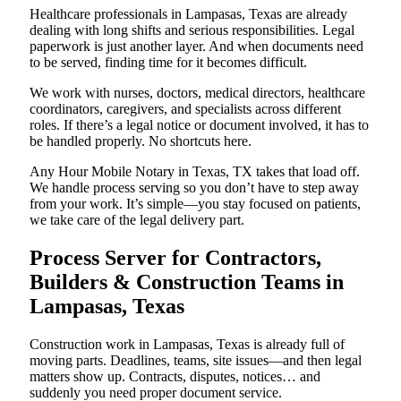
Healthcare professionals in Lampasas, Texas are already
dealing with long shifts and serious responsibilities. Legal
paperwork is just another layer. And when documents need
to be served, finding time for it becomes difficult.
We work with nurses, doctors, medical directors, healthcare
coordinators, caregivers, and specialists across different
roles. If there’s a legal notice or document involved, it has to
be handled properly. No shortcuts here.
Any Hour Mobile Notary in Texas, TX takes that load off.
We handle process serving so you don’t have to step away
from your work. It’s simple—you stay focused on patients,
we take care of the legal delivery part.
Process Server for Contractors,
Builders & Construction Teams in
Lampasas, Texas
Construction work in Lampasas, Texas is already full of
moving parts. Deadlines, teams, site issues—and then legal
matters show up. Contracts, disputes, notices… and
suddenly you need proper document service.