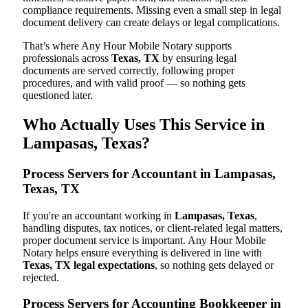
compliance requirements. Missing even a small step in legal
document delivery can create delays or legal complications.
That’s where Any Hour Mobile Notary supports
professionals across
Texas, TX
by ensuring legal
documents are served correctly, following proper
procedures, and with valid proof — so nothing gets
questioned later.
Who Actually Uses This Service in
Lampasas, Texas?
Process Servers for Accountant in Lampasas,
Texas, TX
If you're an accountant working in
Lampasas, Texas
,
handling disputes, tax notices, or client-related legal matters,
proper document service is important. Any Hour Mobile
Notary helps ensure everything is delivered in line with
Texas, TX legal expectations
, so nothing gets delayed or
rejected.
Process Servers for Accounting Bookkeeper in