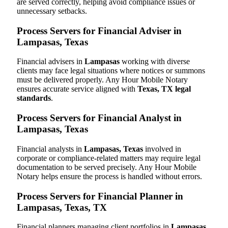
are served correctly, helping avoid compliance issues or
unnecessary setbacks.
Process Servers for Financial Adviser in
Lampasas, Texas
Financial advisers in
Lampasas
working with diverse
clients may face legal situations where notices or summons
must be delivered properly. Any Hour Mobile Notary
ensures accurate service aligned with
Texas, TX legal
standards
.
Process Servers for Financial Analyst in
Lampasas, Texas
Financial analysts in
Lampasas, Texas
involved in
corporate or compliance-related matters may require legal
documentation to be served precisely. Any Hour Mobile
Notary helps ensure the process is handled without errors.
Process Servers for Financial Planner in
Lampasas, Texas, TX
Financial planners managing client portfolios in
Lampasas