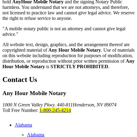
hold
AnyHour Mobile Notary
and the signing Notary Public
harmless. You understand that we are not attorneys, and therefore,
not licensed to practice law and cannot give legal advice. We reserve
the right to refuse service to anyone.
"A mobile notary public is not an attorney and cannot give legal
advice."
All website text, design, graphics, and the arrangement thereof are
copyrighted material of
Any Hour Mobile Notary
. Use of materials
on this website including reproduction for purposes of modification,
distribution, or reproduction without prior written permission of
Any
Hour Mobile Notary
is
STRICTLY PROHIBITED
.
Contact Us
Any Hour Mobile Notary
1000 N Green Valley Pkwy. 440-811
Henderson, NV 89074
Toll Free Number:
1-800-245-4214
Alabama
Alabama