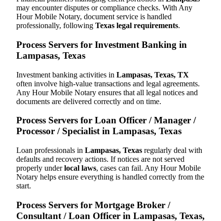
may encounter disputes or compliance checks. With Any
Hour Mobile Notary, document service is handled
professionally, following
Texas legal requirements
.
Process Servers for Investment Banking in
Lampasas, Texas
Investment banking activities in
Lampasas, Texas, TX
often involve high-value transactions and legal agreements.
Any Hour Mobile Notary ensures that all legal notices and
documents are delivered correctly and on time.
Process Servers for Loan Officer / Manager /
Processor / Specialist in Lampasas, Texas
Loan professionals in
Lampasas, Texas
regularly deal with
defaults and recovery actions. If notices are not served
properly under
local laws
, cases can fail. Any Hour Mobile
Notary helps ensure everything is handled correctly from the
start.
Process Servers for Mortgage Broker /
Consultant / Loan Officer in Lampasas, Texas,