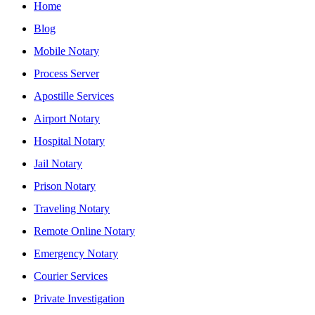
Home
Blog
Mobile Notary
Process Server
Apostille Services
Airport Notary
Hospital Notary
Jail Notary
Prison Notary
Traveling Notary
Remote Online Notary
Emergency Notary
Courier Services
Private Investigation