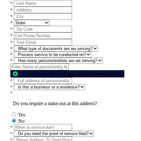
*
*
*
*
*
*
*
*
*
*
Add more Name of person/entity being served
*
*
*
Do you require a stake-out at this address?
Yes
No
*
*
*