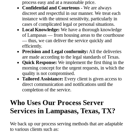
process easy and at a reasonable price.
Confidential and Courteous
- We are always
discreet and respectful in our manner. We treat each
instance with the utmost sensitivity, particularly in
cases of complicated legal or personal situations.
Local Knowledge:
We have a thorough knowledge
of Lampasas — from housing areas to the courthouse
— thus, we can deliver the service quickly and
efficiently.
Precision and Legal conformity:
All the deliveries
are made according to the legal standards of Texas.
Quick Response:
We implement the first thing in the
morning concept for the urgent requests, in which the
quality is not compromised.
Tailored Assistance:
Every client is given access to
direct communication and notifications until the
completion of the service.
Who Uses Our Process Server
Services in Lampasas, Texas, TX?
We back up our process serving methods that are adaptable
to various clients such as: