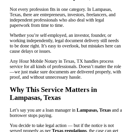
Not every profession fits in one category. In Lampasas,
Texas, there are entrepreneurs, investors, freelancers, and
independent professionals who also deal with legal
paperwork from time to time.
Whether you’re self-employed, an investor, founder, or
working independently, legal document delivery still needs
to be done right. It’s easy to overlook, but mistakes here can
cause delays or issues.
Any Hour Mobile Notary in Texas, TX handles process
service for all kinds of professionals. Doesn’t matter the role
—we just make sure documents are delivered properly, with
proof, and without unnecessary hassle.
Why This Service Matters in
Lampasas, Texas
Let’s say you are a loan manager in
Lampasas, Texas
and a
borrower stops paying.
You decide to take legal action — but if the notice is not
served properly as per
Texas regulations
, the case can get