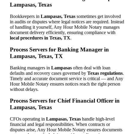
Lampasas, Texas
Bookkeepers in
Lampasas, Texas
sometimes get involved
in audits or disputes where legal notices are required. Instead
of handling it yourself, Any Hour Mobile Notary manages
document delivery efficiently, ensuring compliance with
local procedures in Texas, TX
.
Process Servers for Banking Manager in
Lampasas, Texas, TX
Banking managers in
Lampasas
often deal with loan
defaults and recovery cases governed by
Texas regulations
.
Timely and accurate document service is critical — and Any
Hour Mobile Notary ensures notices reach the right person
without delays.
Process Servers for Chief Financial Officer in
Lampasas, Texas
CFOs operating in
Lampasas, Texas
handle high-level
financial and legal responsibilities. When contracts or
disputes arise, Any Hour Mobile Notary ensures documents