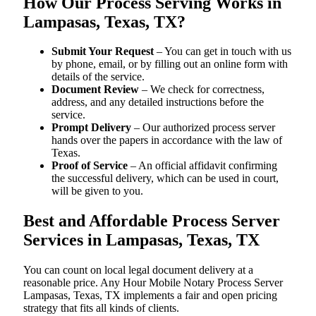
How Our Process Serving Works in
Lampasas, Texas, TX?
Submit Your Request
– You can get in touch with us
by phone, email, or by filling out an online form with
details of the service.
Document Review
– We check for correctness,
address, and any detailed instructions before the
service.
Prompt Delivery
– Our authorized process server
hands over the papers in accordance with the law of
Texas.
Proof of Service
– An official affidavit confirming
the successful delivery, which can be used in court,
will be given to you.
Best and Affordable Process Server
Services in Lampasas, Texas, TX
You can count on local legal document delivery at a
reasonable price. Any Hour Mobile Notary Process Server
Lampasas, Texas, TX implements a fair and open pricing
strategy that fits all kinds of clients.