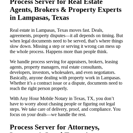
Process Server for Real Estate
Agents, Brokers & Property Experts
in Lampasas, Texas
Real estate in Lampasas, Texas moves fast. Deals,
agreements, property disputes—it all depends on timing. But
when legal documents need to be served, that’s where things
slow down. Missing a step or serving it wrong can mess up
the whole process. Happens more than people think.
We handle process serving for appraisers, brokers, leasing
agents, property managers, real estate consultants,
developers, investors, wholesalers, and even negotiators.
Basically, anyone dealing with property work in Lampasas.
Whether it’s a contract issue or a dispute, documents need to
reach the right person properly.
With Any Hour Mobile Notary in Texas, TX, you don’t
have to worry about chasing people or figuring out legal
steps. We take care of delivery, proof, and compliance. You
focus on your deals—we handle the rest.
Process Server for Attorneys,