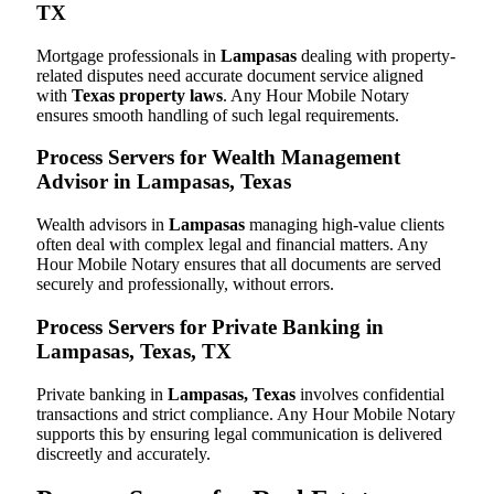
TX
Mortgage professionals in
Lampasas
dealing with property-
related disputes need accurate document service aligned
with
Texas property laws
. Any Hour Mobile Notary
ensures smooth handling of such legal requirements.
Process Servers for Wealth Management
Advisor in Lampasas, Texas
Wealth advisors in
Lampasas
managing high-value clients
often deal with complex legal and financial matters. Any
Hour Mobile Notary ensures that all documents are served
securely and professionally, without errors.
Process Servers for Private Banking in
Lampasas, Texas, TX
Private banking in
Lampasas, Texas
involves confidential
transactions and strict compliance. Any Hour Mobile Notary
supports this by ensuring legal communication is delivered
discreetly and accurately.