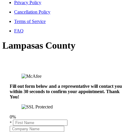
Privacy Policy
Cancellation Policy
Terms of Service
FAQ
Lampasas County
Fill out form below and a representative will contact you
within 30 seconds to confirm your appointment. Thank
You!
0%
*