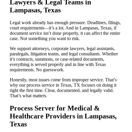
Lawyers & Legal Teams in
Lampasas, Texas
Legal work already has enough pressure. Deadlines, filings,
court requirements—it’s a lot. And in Lampasas, Texas, if
document service isn’t done properly, it can affect the entire
case. Not something you want to risk.
We support attorneys, corporate lawyers, legal assistants,
paralegals, litigation teams, and legal consultants. Whether
it’s contracts, summons, or case-related documents,
everything is served properly and in line with Texas
requirements. No guesswork.
Honestly, most issues come from improper service. That’s
why our process service in Texas, TX focuses on doing it
right the first time. Clear, documented, and legally valid.
That’s what matters.
Process Server for Medical &
Healthcare Providers in Lampasas,
Texas