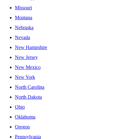
Missouri
Montana
Nebraska
Nevada
New Hampshire
New Jersey
New Mexico
New York
North Carolina
North Dakota
Ohio
Oklahoma
Oregon
Pennsylvania