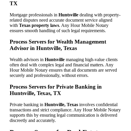
TX
Mortgage professionals in
Huntsville
dealing with property-
related disputes need accurate document service aligned
with
Texas property laws
. Any Hour Mobile Notary
ensures smooth handling of such legal requirements.
Process Servers for Wealth Management
Advisor in Huntsville, Texas
Wealth advisors in
Huntsville
managing high-value clients
often deal with complex legal and financial matters. Any
Hour Mobile Notary ensures that all documents are served
securely and professionally, without errors.
Process Servers for Private Banking in
Huntsville, Texas, TX
Private banking in
Huntsville, Texas
involves confidential
transactions and strict compliance. Any Hour Mobile Notary
supports this by ensuring legal communication is delivered
discreetly and accurately.