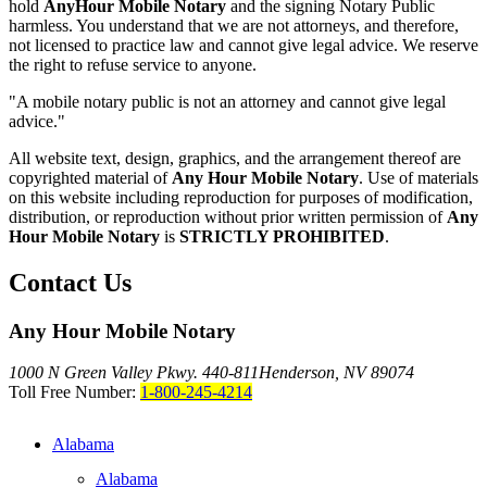
hold
AnyHour Mobile Notary
and the signing Notary Public
harmless. You understand that we are not attorneys, and therefore,
not licensed to practice law and cannot give legal advice. We reserve
the right to refuse service to anyone.
"A mobile notary public is not an attorney and cannot give legal
advice."
All website text, design, graphics, and the arrangement thereof are
copyrighted material of
Any Hour Mobile Notary
. Use of materials
on this website including reproduction for purposes of modification,
distribution, or reproduction without prior written permission of
Any
Hour Mobile Notary
is
STRICTLY PROHIBITED
.
Contact Us
Any Hour Mobile Notary
1000 N Green Valley Pkwy. 440-811
Henderson, NV 89074
Toll Free Number:
1-800-245-4214
Alabama
Alabama