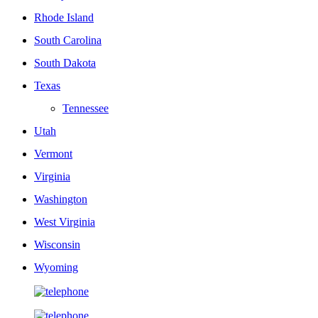
Rhode Island
South Carolina
South Dakota
Texas
Tennessee
Utah
Vermont
Virginia
Washington
West Virginia
Wisconsin
Wyoming