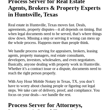
Process Server for Real Estate
Agents, Brokers & Property Experts
in Huntsville, Texas
Real estate in Huntsville, Texas moves fast. Deals,
agreements, property disputes—it all depends on timing. But
when legal documents need to be served, that’s where things
slow down. Missing a step or serving it wrong can mess up
the whole process. Happens more than people think.
We handle process serving for appraisers, brokers, leasing
agents, property managers, real estate consultants,
developers, investors, wholesalers, and even negotiators.
Basically, anyone dealing with property work in Huntsville.
Whether it’s a contract issue or a dispute, documents need to
reach the right person properly.
With Any Hour Mobile Notary in Texas, TX, you don’t
have to worry about chasing people or figuring out legal
steps. We take care of delivery, proof, and compliance. You
focus on your deals—we handle the rest.
Process Server for Attorneys,