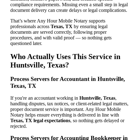
compliance requirements. Missing even a small step in legal
document delivery can create delays or legal complications.
That’s where Any Hour Mobile Notary supports
professionals across
Texas, TX
by ensuring legal
documents are served correctly, following proper
procedures, and with valid proof — so nothing gets
questioned later.
Who Actually Uses This Service in
Huntsville, Texas?
Process Servers for Accountant in Huntsville,
Texas, TX
If you're an accountant working in
Huntsville, Texas
,
handling disputes, tax notices, or client-related legal matters,
proper document service is important. Any Hour Mobile
Notary helps ensure everything is delivered in line with
Texas, TX legal expectations
, so nothing gets delayed or
rejected.
Process Servers for Accounting Bookkeeper in