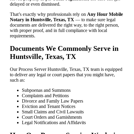
delayed or even dismissed.
That’s exactly why professionals rely on
Any Hour Mobile
Notary in Huntsville, Texas, TX
— to make sure legal
documents are delivered the right way, to the right person,
with proper proof, and in full compliance with local
requirements.
Documents We Commonly Serve in
Huntsville, Texas, TX
Our Process Server Huntsville, Texas, TX team is equipped
to deliver any legal or court papers that you might have,
such as:
Subpoenas and Summons
Complaints and Petitions
Divorce and Family Law Papers
Eviction and Tenant Notices
Small Claims and Civil Lawsuits
Court Orders and Garnishments
Legal Notifications and Affidavits