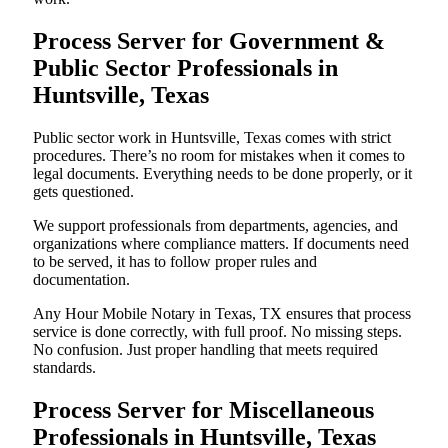
Process Server for Government &
Public Sector Professionals in
Huntsville, Texas
Public sector work in Huntsville, Texas comes with strict
procedures. There’s no room for mistakes when it comes to
legal documents. Everything needs to be done properly, or it
gets questioned.
We support professionals from departments, agencies, and
organizations where compliance matters. If documents need
to be served, it has to follow proper rules and
documentation.
Any Hour Mobile Notary in Texas, TX ensures that process
service is done correctly, with full proof. No missing steps.
No confusion. Just proper handling that meets required
standards.
Process Server for Miscellaneous
Professionals in Huntsville, Texas