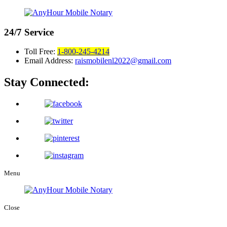
24/7
Service
Toll Free:
1-800-245-4214
Email Address:
raismobilenl2022@gmail.com
Stay Connected:
Menu
Close