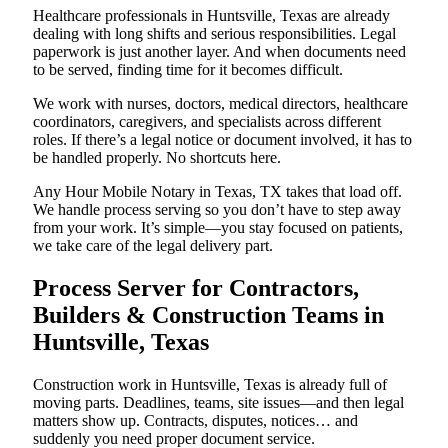
Healthcare professionals in Huntsville, Texas are already
dealing with long shifts and serious responsibilities. Legal
paperwork is just another layer. And when documents need
to be served, finding time for it becomes difficult.
We work with nurses, doctors, medical directors, healthcare
coordinators, caregivers, and specialists across different
roles. If there’s a legal notice or document involved, it has to
be handled properly. No shortcuts here.
Any Hour Mobile Notary in Texas, TX takes that load off.
We handle process serving so you don’t have to step away
from your work. It’s simple—you stay focused on patients,
we take care of the legal delivery part.
Process Server for Contractors,
Builders & Construction Teams in
Huntsville, Texas
Construction work in Huntsville, Texas is already full of
moving parts. Deadlines, teams, site issues—and then legal
matters show up. Contracts, disputes, notices… and
suddenly you need proper document service.