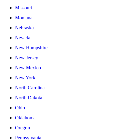
Missouri
Montana
Nebraska
Nevada
New Hampshire
New Jersey
New Mexico
New York
North Carolina
North Dakota
Ohio
Oklahoma
Oregon
Pennsylvania