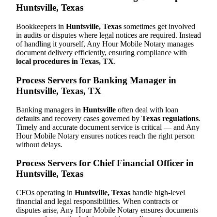
Huntsville, Texas
Bookkeepers in
Huntsville, Texas
sometimes get involved
in audits or disputes where legal notices are required. Instead
of handling it yourself, Any Hour Mobile Notary manages
document delivery efficiently, ensuring compliance with
local procedures in Texas, TX
.
Process Servers for Banking Manager in
Huntsville, Texas, TX
Banking managers in
Huntsville
often deal with loan
defaults and recovery cases governed by
Texas regulations
.
Timely and accurate document service is critical — and Any
Hour Mobile Notary ensures notices reach the right person
without delays.
Process Servers for Chief Financial Officer in
Huntsville, Texas
CFOs operating in
Huntsville, Texas
handle high-level
financial and legal responsibilities. When contracts or
disputes arise, Any Hour Mobile Notary ensures documents