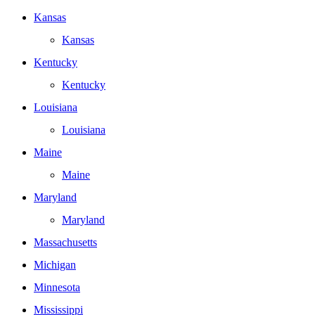
Kansas
Kansas
Kentucky
Kentucky
Louisiana
Louisiana
Maine
Maine
Maryland
Maryland
Massachusetts
Michigan
Minnesota
Mississippi