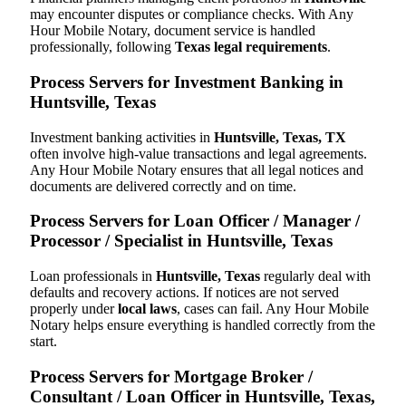
may encounter disputes or compliance checks. With Any
Hour Mobile Notary, document service is handled
professionally, following
Texas legal requirements
.
Process Servers for Investment Banking in
Huntsville, Texas
Investment banking activities in
Huntsville, Texas, TX
often involve high-value transactions and legal agreements.
Any Hour Mobile Notary ensures that all legal notices and
documents are delivered correctly and on time.
Process Servers for Loan Officer / Manager /
Processor / Specialist in Huntsville, Texas
Loan professionals in
Huntsville, Texas
regularly deal with
defaults and recovery actions. If notices are not served
properly under
local laws
, cases can fail. Any Hour Mobile
Notary helps ensure everything is handled correctly from the
start.
Process Servers for Mortgage Broker /
Consultant / Loan Officer in Huntsville, Texas,