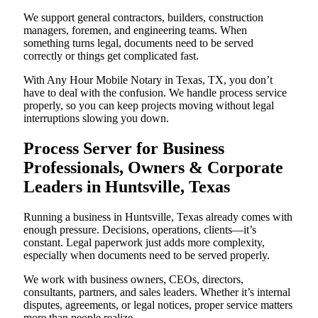
We support general contractors, builders, construction
managers, foremen, and engineering teams. When
something turns legal, documents need to be served
correctly or things get complicated fast.
With Any Hour Mobile Notary in Texas, TX, you don’t
have to deal with the confusion. We handle process service
properly, so you can keep projects moving without legal
interruptions slowing you down.
Process Server for Business
Professionals, Owners & Corporate
Leaders in Huntsville, Texas
Running a business in Huntsville, Texas already comes with
enough pressure. Decisions, operations, clients—it’s
constant. Legal paperwork just adds more complexity,
especially when documents need to be served properly.
We work with business owners, CEOs, directors,
consultants, partners, and sales leaders. Whether it’s internal
disputes, agreements, or legal notices, proper service matters
more than people realize.