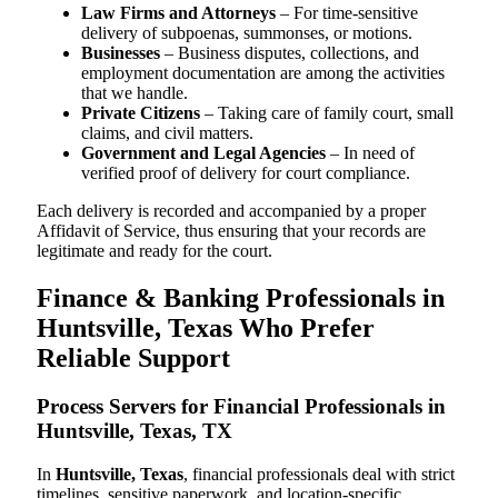
Law Firms and Attorneys
– For time-sensitive
delivery of subpoenas, summonses, or motions.
Businesses
– Business disputes, collections, and
employment documentation are among the activities
that we handle.
Private Citizens
– Taking care of family court, small
claims, and civil matters.
Government and Legal Agencies
– In need of
verified proof of delivery for court compliance.
Each delivery is recorded and accompanied by a proper
Affidavit of Service, thus ensuring that your records are
legitimate and ready for the court.
Finance & Banking Professionals in
Huntsville, Texas Who Prefer
Reliable Support
Process Servers for Financial Professionals in
Huntsville, Texas, TX
In
Huntsville, Texas
, financial professionals deal with strict
timelines, sensitive paperwork, and location-specific