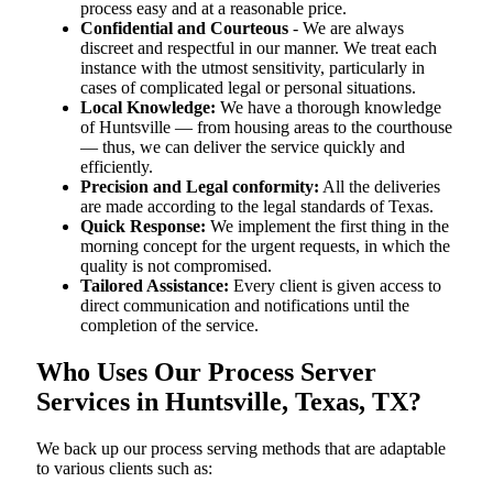
process easy and at a reasonable price.
Confidential and Courteous
- We are always
discreet and respectful in our manner. We treat each
instance with the utmost sensitivity, particularly in
cases of complicated legal or personal situations.
Local Knowledge:
We have a thorough knowledge
of Huntsville — from housing areas to the courthouse
— thus, we can deliver the service quickly and
efficiently.
Precision and Legal conformity:
All the deliveries
are made according to the legal standards of Texas.
Quick Response:
We implement the first thing in the
morning concept for the urgent requests, in which the
quality is not compromised.
Tailored Assistance:
Every client is given access to
direct communication and notifications until the
completion of the service.
Who Uses Our Process Server
Services in Huntsville, Texas, TX?
We back up our process serving methods that are adaptable
to various clients such as: