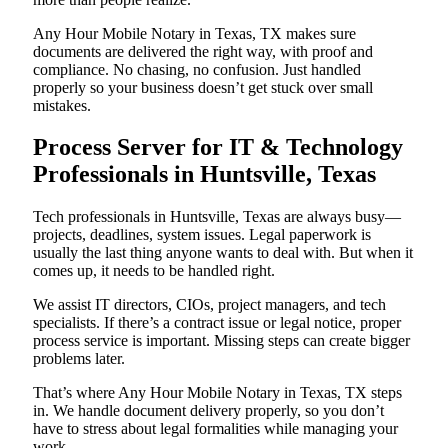
Any Hour Mobile Notary in Texas, TX makes sure
documents are delivered the right way, with proof and
compliance. No chasing, no confusion. Just handled
properly so your business doesn’t get stuck over small
mistakes.
Process Server for IT & Technology
Professionals in Huntsville, Texas
Tech professionals in Huntsville, Texas are always busy—
projects, deadlines, system issues. Legal paperwork is
usually the last thing anyone wants to deal with. But when it
comes up, it needs to be handled right.
We assist IT directors, CIOs, project managers, and tech
specialists. If there’s a contract issue or legal notice, proper
process service is important. Missing steps can create bigger
problems later.
That’s where Any Hour Mobile Notary in Texas, TX steps
in. We handle document delivery properly, so you don’t
have to stress about legal formalities while managing your
work.