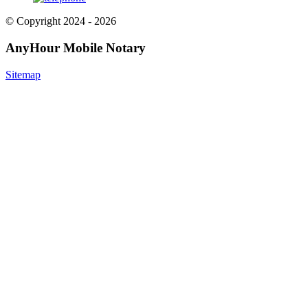
© Copyright 2024 - 2026
AnyHour Mobile Notary
Sitemap