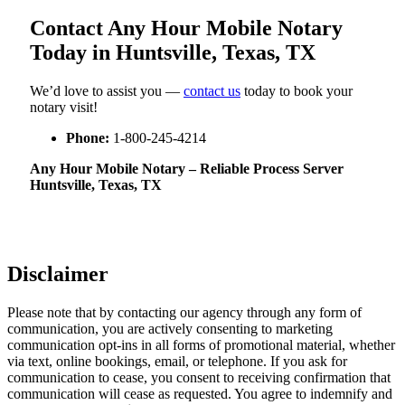
Contact Any Hour Mobile Notary
Today in Huntsville, Texas, TX
We’d love to assist you —
contact us
today to book your
notary visit!
Phone:
1-800-245-4214
Any Hour Mobile Notary – Reliable Process Server
Huntsville, Texas, TX
Disclaimer
Please note that by contacting our agency through any form of
communication, you are actively consenting to marketing
communication opt-ins in all forms of promotional material, whether
via text, online bookings, email, or telephone. If you ask for
communication to cease, you consent to receiving confirmation that
communication will cease as requested. You agree to indemnify and