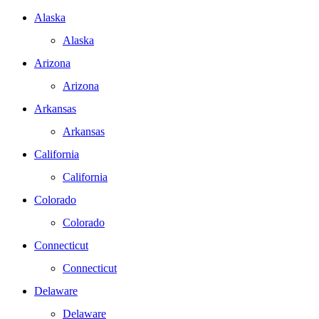
Alaska
Alaska
Arizona
Arizona
Arkansas
Arkansas
California
California
Colorado
Colorado
Connecticut
Connecticut
Delaware
Delaware