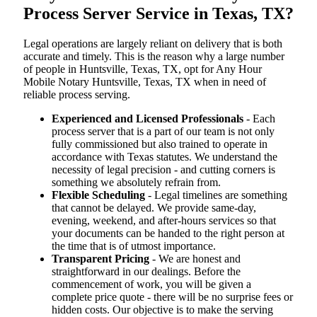
Process Server Service in Texas, TX?
Legal operations are largely reliant on delivery that is both
accurate and timely. This is the reason why a large number
of people in Huntsville, Texas, TX, opt for Any Hour
Mobile Notary Huntsville, Texas, TX when in need of
reliable process serving.
Experienced and Licensed Professionals
- Each
process server that is a part of our team is not only
fully commissioned but also trained to operate in
accordance with Texas statutes. We understand the
necessity of legal precision - and cutting corners is
something we absolutely refrain from.
Flexible Scheduling
- Legal timelines are something
that cannot be delayed. We provide same-day,
evening, weekend, and after-hours services so that
your documents can be handed to the right person at
the time that is of utmost importance.
Transparent Pricing
- We are honest and
straightforward in our dealings. Before the
commencement of work, you will be given a
complete price quote - there will be no surprise fees or
hidden costs. Our objective is to make the serving