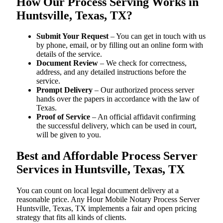
How Our Process Serving Works in
Huntsville, Texas, TX?
Submit Your Request
– You can get in touch with us
by phone, email, or by filling out an online form with
details of the service.
Document Review
– We check for correctness,
address, and any detailed instructions before the
service.
Prompt Delivery
– Our authorized process server
hands over the papers in accordance with the law of
Texas.
Proof of Service
– An official affidavit confirming
the successful delivery, which can be used in court,
will be given to you.
Best and Affordable Process Server
Services in Huntsville, Texas, TX
You can count on local legal document delivery at a
reasonable price. Any Hour Mobile Notary Process Server
Huntsville, Texas, TX implements a fair and open pricing
strategy that fits all kinds of clients.