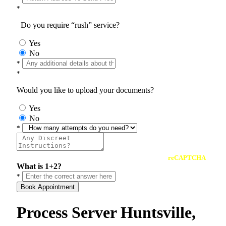
*
Do you require “rush” service?
Yes
No
*
*
Would you like to upload your documents?
Yes
No
*
reCAPTCHA
What is 1+2?
*
Book Appointment
Process Server Huntsville,