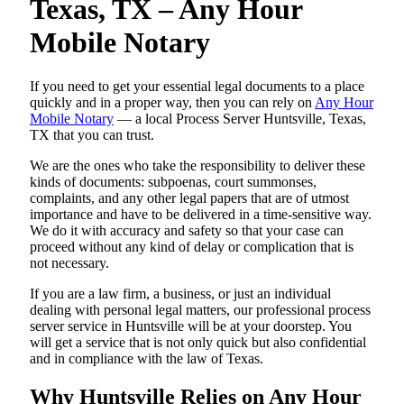
Texas, TX – Any Hour
Mobile Notary
If you need to get your essential legal documents to a place
quickly and in a proper way, then you can rely on
Any Hour
Mobile Notary
— a local Process Server Huntsville, Texas,
TX that you can trust.
We are the ones who take the responsibility to deliver these
kinds of documents: subpoenas, court summonses,
complaints, and any other legal papers that are of utmost
importance and have to be delivered in a time-sensitive way.
We do it with accuracy and safety so that your case can
proceed without any kind of delay or complication that is
not necessary.
If you are a law firm, a business, or just an individual
dealing with personal legal matters, our professional process
server service in Huntsville will be at your doorstep. You
will get a service that is not only quick but also confidential
and in compliance with the law of Texas.
Why Huntsville Relies on Any Hour