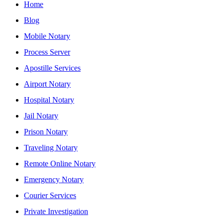
Home
Blog
Mobile Notary
Process Server
Apostille Services
Airport Notary
Hospital Notary
Jail Notary
Prison Notary
Traveling Notary
Remote Online Notary
Emergency Notary
Courier Services
Private Investigation