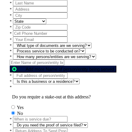
*
*
*
*
*
*
*
*
*
*
Add more Name of person/entity being served
*
*
*
Do you require a stake-out at this address?
Yes
No
*
*
*