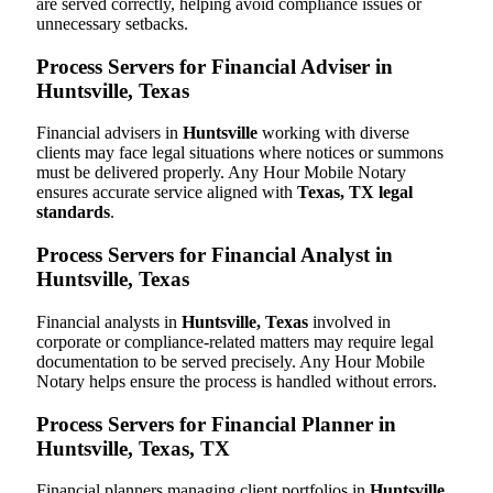
are served correctly, helping avoid compliance issues or
unnecessary setbacks.
Process Servers for Financial Adviser in
Huntsville, Texas
Financial advisers in
Huntsville
working with diverse
clients may face legal situations where notices or summons
must be delivered properly. Any Hour Mobile Notary
ensures accurate service aligned with
Texas, TX legal
standards
.
Process Servers for Financial Analyst in
Huntsville, Texas
Financial analysts in
Huntsville, Texas
involved in
corporate or compliance-related matters may require legal
documentation to be served precisely. Any Hour Mobile
Notary helps ensure the process is handled without errors.
Process Servers for Financial Planner in
Huntsville, Texas, TX
Financial planners managing client portfolios in
Huntsville