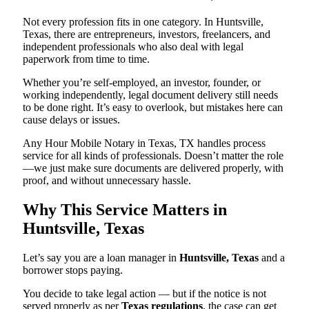
Not every profession fits in one category. In Huntsville,
Texas, there are entrepreneurs, investors, freelancers, and
independent professionals who also deal with legal
paperwork from time to time.
Whether you’re self-employed, an investor, founder, or
working independently, legal document delivery still needs
to be done right. It’s easy to overlook, but mistakes here can
cause delays or issues.
Any Hour Mobile Notary in Texas, TX handles process
service for all kinds of professionals. Doesn’t matter the role
—we just make sure documents are delivered properly, with
proof, and without unnecessary hassle.
Why This Service Matters in
Huntsville, Texas
Let’s say you are a loan manager in
Huntsville, Texas
and a
borrower stops paying.
You decide to take legal action — but if the notice is not
served properly as per
Texas regulations
, the case can get