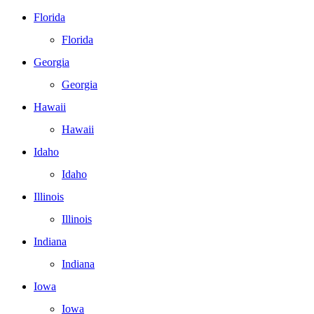
Florida
Florida
Georgia
Georgia
Hawaii
Hawaii
Idaho
Idaho
Illinois
Illinois
Indiana
Indiana
Iowa
Iowa