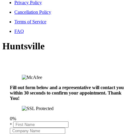
Privacy Policy
Cancellation Policy
Terms of Service
FAQ
Huntsville
Fill out form below and a representative will contact you
within 30 seconds to confirm your appointment. Thank
You!
0%
*