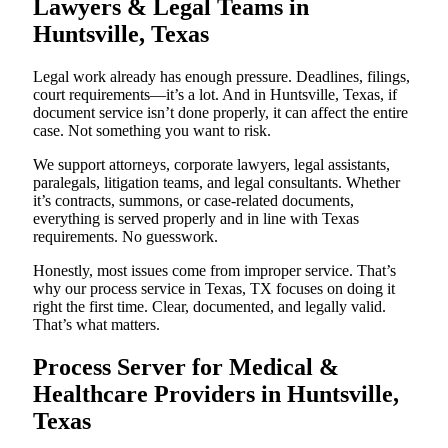
Lawyers & Legal Teams in
Huntsville, Texas
Legal work already has enough pressure. Deadlines, filings,
court requirements—it’s a lot. And in Huntsville, Texas, if
document service isn’t done properly, it can affect the entire
case. Not something you want to risk.
We support attorneys, corporate lawyers, legal assistants,
paralegals, litigation teams, and legal consultants. Whether
it’s contracts, summons, or case-related documents,
everything is served properly and in line with Texas
requirements. No guesswork.
Honestly, most issues come from improper service. That’s
why our process service in Texas, TX focuses on doing it
right the first time. Clear, documented, and legally valid.
That’s what matters.
Process Server for Medical &
Healthcare Providers in Huntsville,
Texas