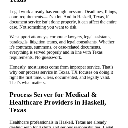
Legal work already has enough pressure. Deadlines, filings,
court requirements—it’s a lot. And in Haskell, Texas, if
document service isn’t done properly, it can affect the entire
case. Not something you want to risk.
We support attorneys, corporate lawyers, legal assistants,
paralegals, litigation teams, and legal consultants. Whether
it’s contracts, summons, or case-related documents,
everything is served properly and in line with Texas
requirements. No guesswork.
Honestly, most issues come from improper service. That’s
why our process service in Texas, TX focuses on doing it
right the first time. Clear, documented, and legally valid.
That’s what matters.
Process Server for Medical &
Healthcare Providers in Haskell,
Texas
Healthcare professionals in Haskell, Texas are already
dealing with long shifts and serious responsibilities. Legal