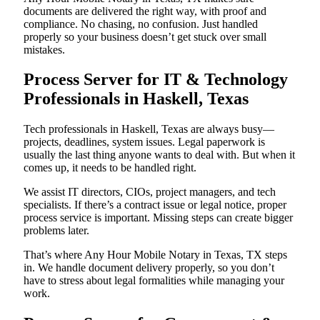
documents are delivered the right way, with proof and
compliance. No chasing, no confusion. Just handled
properly so your business doesn’t get stuck over small
mistakes.
Process Server for IT & Technology
Professionals in Haskell, Texas
Tech professionals in Haskell, Texas are always busy—
projects, deadlines, system issues. Legal paperwork is
usually the last thing anyone wants to deal with. But when it
comes up, it needs to be handled right.
We assist IT directors, CIOs, project managers, and tech
specialists. If there’s a contract issue or legal notice, proper
process service is important. Missing steps can create bigger
problems later.
That’s where Any Hour Mobile Notary in Texas, TX steps
in. We handle document delivery properly, so you don’t
have to stress about legal formalities while managing your
work.