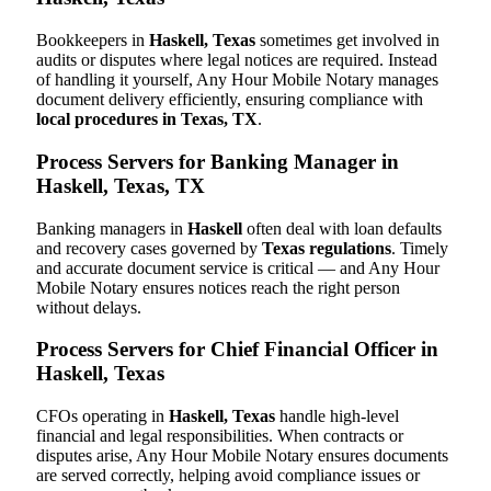
Bookkeepers in
Haskell, Texas
sometimes get involved in
audits or disputes where legal notices are required. Instead
of handling it yourself, Any Hour Mobile Notary manages
document delivery efficiently, ensuring compliance with
local procedures in Texas, TX
.
Process Servers for Banking Manager in
Haskell, Texas, TX
Banking managers in
Haskell
often deal with loan defaults
and recovery cases governed by
Texas regulations
. Timely
and accurate document service is critical — and Any Hour
Mobile Notary ensures notices reach the right person
without delays.
Process Servers for Chief Financial Officer in
Haskell, Texas
CFOs operating in
Haskell, Texas
handle high-level
financial and legal responsibilities. When contracts or
disputes arise, Any Hour Mobile Notary ensures documents
are served correctly, helping avoid compliance issues or