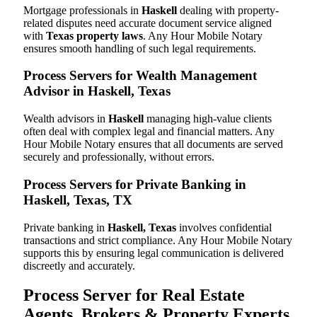
Mortgage professionals in
Haskell
dealing with property-
related disputes need accurate document service aligned
with
Texas property laws
. Any Hour Mobile Notary
ensures smooth handling of such legal requirements.
Process Servers for Wealth Management
Advisor in Haskell, Texas
Wealth advisors in
Haskell
managing high-value clients
often deal with complex legal and financial matters. Any
Hour Mobile Notary ensures that all documents are served
securely and professionally, without errors.
Process Servers for Private Banking in
Haskell, Texas, TX
Private banking in
Haskell, Texas
involves confidential
transactions and strict compliance. Any Hour Mobile Notary
supports this by ensuring legal communication is delivered
discreetly and accurately.
Process Server for Real Estate
Agents, Brokers & Property Experts