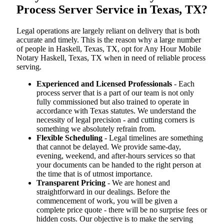
Process Server Service in Texas, TX?
Legal operations are largely reliant on delivery that is both
accurate and timely. This is the reason why a large number
of people in Haskell, Texas, TX, opt for Any Hour Mobile
Notary Haskell, Texas, TX when in need of reliable process
serving.
Experienced and Licensed Professionals
- Each
process server that is a part of our team is not only
fully commissioned but also trained to operate in
accordance with Texas statutes. We understand the
necessity of legal precision - and cutting corners is
something we absolutely refrain from.
Flexible Scheduling
- Legal timelines are something
that cannot be delayed. We provide same-day,
evening, weekend, and after-hours services so that
your documents can be handed to the right person at
the time that is of utmost importance.
Transparent Pricing
- We are honest and
straightforward in our dealings. Before the
commencement of work, you will be given a
complete price quote - there will be no surprise fees or
hidden costs. Our objective is to make the serving