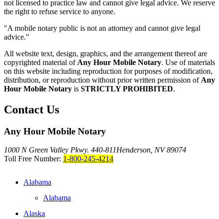
not licensed to practice law and cannot give legal advice. We reserve
the right to refuse service to anyone.
"A mobile notary public is not an attorney and cannot give legal
advice."
All website text, design, graphics, and the arrangement thereof are
copyrighted material of
Any Hour Mobile Notary
. Use of materials
on this website including reproduction for purposes of modification,
distribution, or reproduction without prior written permission of
Any
Hour Mobile Notary
is
STRICTLY PROHIBITED
.
Contact Us
Any Hour Mobile Notary
1000 N Green Valley Pkwy. 440-811
Henderson, NV 89074
Toll Free Number:
1-800-245-4214
Alabama
Alabama
Alaska