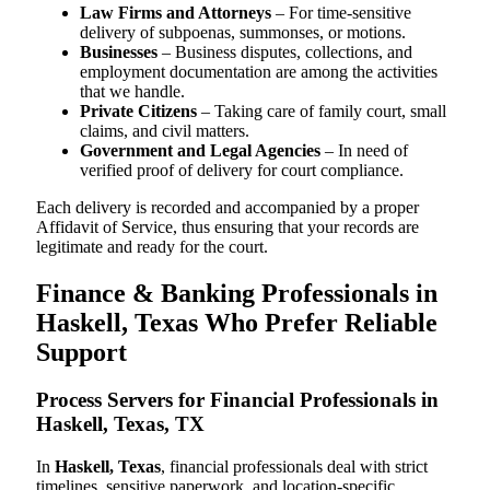
Law Firms and Attorneys
– For time-sensitive
delivery of subpoenas, summonses, or motions.
Businesses
– Business disputes, collections, and
employment documentation are among the activities
that we handle.
Private Citizens
– Taking care of family court, small
claims, and civil matters.
Government and Legal Agencies
– In need of
verified proof of delivery for court compliance.
Each delivery is recorded and accompanied by a proper
Affidavit of Service, thus ensuring that your records are
legitimate and ready for the court.
Finance & Banking Professionals in
Haskell, Texas Who Prefer Reliable
Support
Process Servers for Financial Professionals in
Haskell, Texas, TX
In
Haskell, Texas
, financial professionals deal with strict
timelines, sensitive paperwork, and location-specific