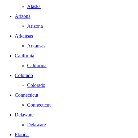
Alaska
Arizona
Arizona
Arkansas
Arkansas
California
California
Colorado
Colorado
Connecticut
Connecticut
Delaware
Delaware
Florida