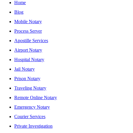
Home
Blog
Mobile Notary
Process Server
Apostille Services
Airport Notary
Hospital Notary
Jail Notary
Prison Notary
Traveling Notary
Remote Online Notary
Emergency Notary
Courier Services
Private Investigation