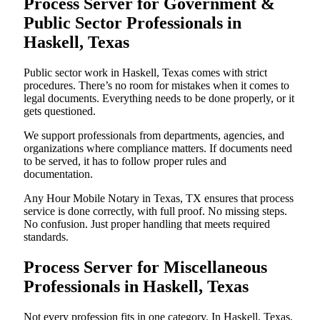
Process Server for Government &
Public Sector Professionals in
Haskell, Texas
Public sector work in Haskell, Texas comes with strict
procedures. There’s no room for mistakes when it comes to
legal documents. Everything needs to be done properly, or it
gets questioned.
We support professionals from departments, agencies, and
organizations where compliance matters. If documents need
to be served, it has to follow proper rules and
documentation.
Any Hour Mobile Notary in Texas, TX ensures that process
service is done correctly, with full proof. No missing steps.
No confusion. Just proper handling that meets required
standards.
Process Server for Miscellaneous
Professionals in Haskell, Texas
Not every profession fits in one category. In Haskell, Texas,