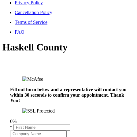
Privacy Policy
Cancellation Policy
Terms of Service
FAQ
Haskell County
Fill out form below and a representative will contact you
within 30 seconds to confirm your appointment. Thank
You!
0%
*