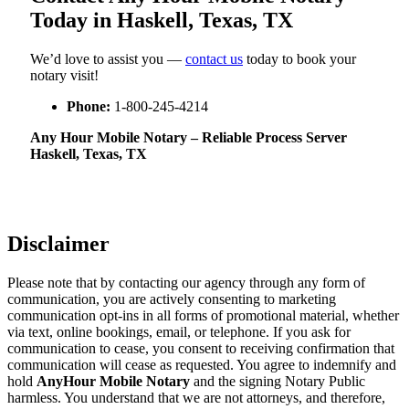
Today in Haskell, Texas, TX
We’d love to assist you —
contact us
today to book your
notary visit!
Phone:
1-800-245-4214
Any Hour Mobile Notary – Reliable Process Server
Haskell, Texas, TX
Disclaimer
Please note that by contacting our agency through any form of
communication, you are actively consenting to marketing
communication opt-ins in all forms of promotional material, whether
via text, online bookings, email, or telephone. If you ask for
communication to cease, you consent to receiving confirmation that
communication will cease as requested. You agree to indemnify and
hold
AnyHour Mobile Notary
and the signing Notary Public
harmless. You understand that we are not attorneys, and therefore,