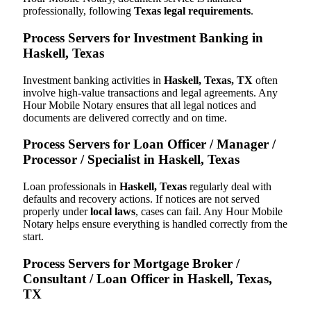
professionally, following
Texas legal requirements
.
Process Servers for Investment Banking in
Haskell, Texas
Investment banking activities in
Haskell, Texas, TX
often
involve high-value transactions and legal agreements. Any
Hour Mobile Notary ensures that all legal notices and
documents are delivered correctly and on time.
Process Servers for Loan Officer / Manager /
Processor / Specialist in Haskell, Texas
Loan professionals in
Haskell, Texas
regularly deal with
defaults and recovery actions. If notices are not served
properly under
local laws
, cases can fail. Any Hour Mobile
Notary helps ensure everything is handled correctly from the
start.
Process Servers for Mortgage Broker /
Consultant / Loan Officer in Haskell, Texas,
TX