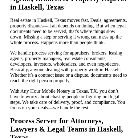
in Haskell, Texas
Real estate in Haskell, Texas moves fast. Deals, agreements,
property disputes—it all depends on timing. But when legal
documents need to be served, that’s where things slow
down. Missing a step or serving it wrong can mess up the
whole process. Happens more than people think.
We handle process serving for appraisers, brokers, leasing
agents, property managers, real estate consultants,
developers, investors, wholesalers, and even negotiators.
Basically, anyone dealing with property work in Haskell.
Whether it’s a contract issue or a dispute, documents need to
reach the right person properly.
With Any Hour Mobile Notary in Texas, TX, you don’t
have to worry about chasing people or figuring out legal
steps. We take care of delivery, proof, and compliance. You
focus on your deals—we handle the rest.
Process Server for Attorneys,
Lawyers & Legal Teams in Haskell,
Texas