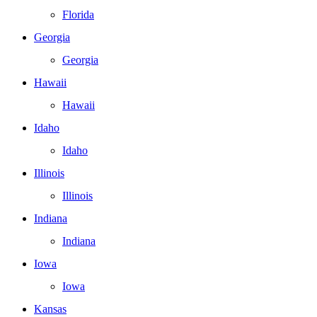
Florida
Georgia
Georgia
Hawaii
Hawaii
Idaho
Idaho
Illinois
Illinois
Indiana
Indiana
Iowa
Iowa
Kansas