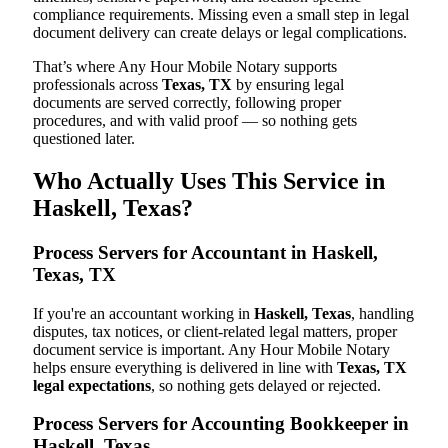
compliance requirements. Missing even a small step in legal
document delivery can create delays or legal complications.
That’s where Any Hour Mobile Notary supports
professionals across
Texas, TX
by ensuring legal
documents are served correctly, following proper
procedures, and with valid proof — so nothing gets
questioned later.
Who Actually Uses This Service in
Haskell, Texas?
Process Servers for Accountant in Haskell,
Texas, TX
If you're an accountant working in
Haskell, Texas
, handling
disputes, tax notices, or client-related legal matters, proper
document service is important. Any Hour Mobile Notary
helps ensure everything is delivered in line with
Texas, TX
legal expectations
, so nothing gets delayed or rejected.
Process Servers for Accounting Bookkeeper in
Haskell, Texas