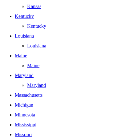
Kansas
Kentucky
Kentucky
Louisiana
Louisiana
Maine
Maine
Maryland
Maryland
Massachusetts
Michigan
Minnesota
Mississippi
Missouri