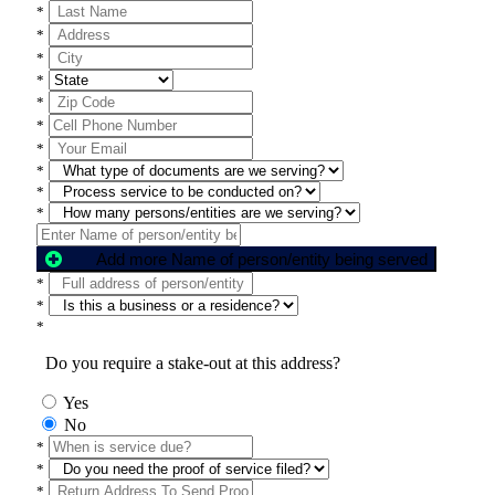
*
*
*
*
*
*
*
*
*
*
Add more Name of person/entity being served
*
*
*
Do you require a stake-out at this address?
Yes
No
*
*
*