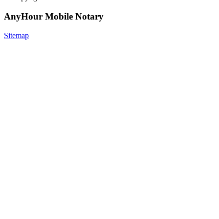
AnyHour Mobile Notary
Sitemap