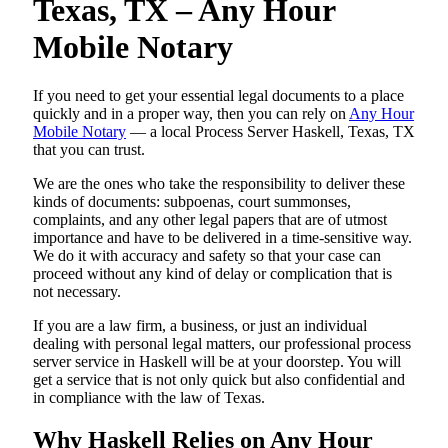
Texas, TX – Any Hour
Mobile Notary
If you need to get your essential legal documents to a place
quickly and in a proper way, then you can rely on
Any Hour
Mobile Notary
— a local Process Server Haskell, Texas, TX
that you can trust.
We are the ones who take the responsibility to deliver these
kinds of documents: subpoenas, court summonses,
complaints, and any other legal papers that are of utmost
importance and have to be delivered in a time-sensitive way.
We do it with accuracy and safety so that your case can
proceed without any kind of delay or complication that is
not necessary.
If you are a law firm, a business, or just an individual
dealing with personal legal matters, our professional process
server service in Haskell will be at your doorstep. You will
get a service that is not only quick but also confidential and
in compliance with the law of Texas.
Why Haskell Relies on Any Hour