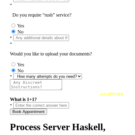
*
Do you require “rush” service?
Yes
No
*
*
Would you like to upload your documents?
Yes
No
*
reCAPTCHA
What is 1+1?
*
Book Appointment
Process Server Haskell,