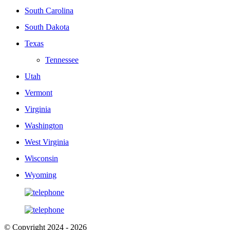
South Carolina
South Dakota
Texas
Tennessee
Utah
Vermont
Virginia
Washington
West Virginia
Wisconsin
Wyoming
© Copyright 2024 - 2026