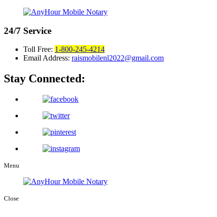
24/7
Service
Toll Free:
1-800-245-4214
Email Address:
raismobilenl2022@gmail.com
Stay Connected:
Menu
Close