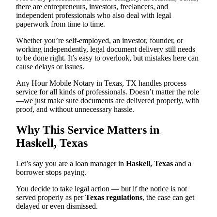
there are entrepreneurs, investors, freelancers, and
independent professionals who also deal with legal
paperwork from time to time.
Whether you’re self-employed, an investor, founder, or
working independently, legal document delivery still needs
to be done right. It’s easy to overlook, but mistakes here can
cause delays or issues.
Any Hour Mobile Notary in Texas, TX handles process
service for all kinds of professionals. Doesn’t matter the role
—we just make sure documents are delivered properly, with
proof, and without unnecessary hassle.
Why This Service Matters in
Haskell, Texas
Let’s say you are a loan manager in
Haskell, Texas
and a
borrower stops paying.
You decide to take legal action — but if the notice is not
served properly as per
Texas regulations
, the case can get
delayed or even dismissed.