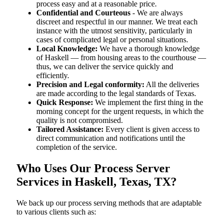
process easy and at a reasonable price.
Confidential and Courteous
- We are always
discreet and respectful in our manner. We treat each
instance with the utmost sensitivity, particularly in
cases of complicated legal or personal situations.
Local Knowledge:
We have a thorough knowledge
of Haskell — from housing areas to the courthouse —
thus, we can deliver the service quickly and
efficiently.
Precision and Legal conformity:
All the deliveries
are made according to the legal standards of Texas.
Quick Response:
We implement the first thing in the
morning concept for the urgent requests, in which the
quality is not compromised.
Tailored Assistance:
Every client is given access to
direct communication and notifications until the
completion of the service.
Who Uses Our Process Server
Services in Haskell, Texas, TX?
We back up our process serving methods that are adaptable
to various clients such as: