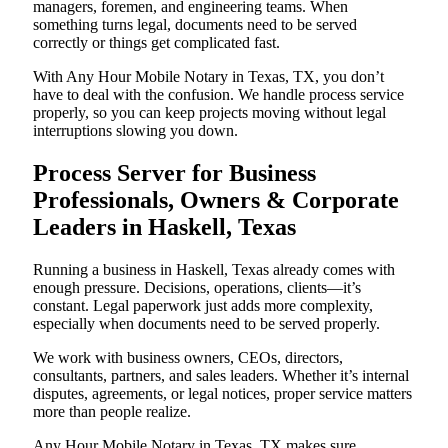
managers, foremen, and engineering teams. When
something turns legal, documents need to be served
correctly or things get complicated fast.
With Any Hour Mobile Notary in Texas, TX, you don’t
have to deal with the confusion. We handle process service
properly, so you can keep projects moving without legal
interruptions slowing you down.
Process Server for Business
Professionals, Owners & Corporate
Leaders in Haskell, Texas
Running a business in Haskell, Texas already comes with
enough pressure. Decisions, operations, clients—it’s
constant. Legal paperwork just adds more complexity,
especially when documents need to be served properly.
We work with business owners, CEOs, directors,
consultants, partners, and sales leaders. Whether it’s internal
disputes, agreements, or legal notices, proper service matters
more than people realize.
Any Hour Mobile Notary in Texas, TX makes sure