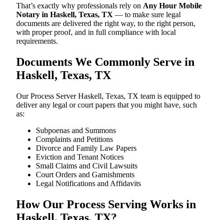
That’s exactly why professionals rely on
Any Hour Mobile
Notary in Haskell, Texas, TX
— to make sure legal
documents are delivered the right way, to the right person,
with proper proof, and in full compliance with local
requirements.
Documents We Commonly Serve in
Haskell, Texas, TX
Our Process Server Haskell, Texas, TX team is equipped to
deliver any legal or court papers that you might have, such
as:
Subpoenas and Summons
Complaints and Petitions
Divorce and Family Law Papers
Eviction and Tenant Notices
Small Claims and Civil Lawsuits
Court Orders and Garnishments
Legal Notifications and Affidavits
How Our Process Serving Works in
Haskell, Texas, TX?