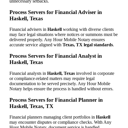
unnecessary setbacks.
Process Servers for Financial Adviser in
Haskell, Texas
Financial advisers in
Haskell
working with diverse clients
may face legal situations where notices or summons must be
delivered properly. Any Hour Mobile Notary ensures
accurate service aligned with
Texas, TX legal standards
.
Process Servers for Financial Analyst in
Haskell, Texas
Financial analysts in
Haskell, Texas
involved in corporate
or compliance-related matters may require legal
documentation to be served precisely. Any Hour Mobile
Notary helps ensure the process is handled without errors.
Process Servers for Financial Planner in
Haskell, Texas, TX
Financial planners managing client portfolios in
Haskell
may encounter disputes or compliance checks. With Any
Hour Mobile Notary, document service is handled