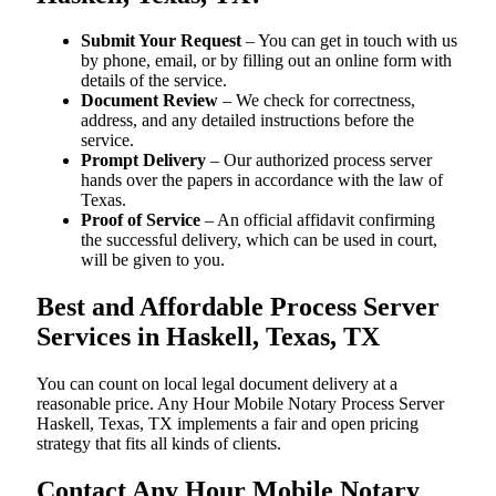
Submit Your Request
– You can get in touch with us
by phone, email, or by filling out an online form with
details of the service.
Document Review
– We check for correctness,
address, and any detailed instructions before the
service.
Prompt Delivery
– Our authorized process server
hands over the papers in accordance with the law of
Texas.
Proof of Service
– An official affidavit confirming
the successful delivery, which can be used in court,
will be given to you.
Best and Affordable Process Server
Services in Haskell, Texas, TX
You can count on local legal document delivery at a
reasonable price. Any Hour Mobile Notary Process Server
Haskell, Texas, TX implements a fair and open pricing
strategy that fits all kinds of clients.
Contact Any Hour Mobile Notary