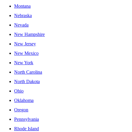
Montana
Nebraska
Nevada
New Hampshire
New Jersey
New Mexico
New York
North Carolina
North Dakota
Ohio
Oklahoma
Oregon
Pennsylvania
Rhode Island