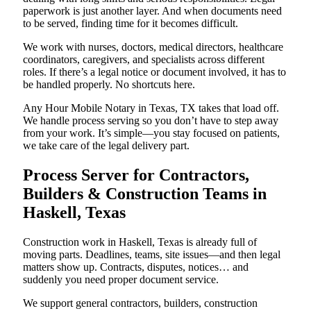
paperwork is just another layer. And when documents need
to be served, finding time for it becomes difficult.
We work with nurses, doctors, medical directors, healthcare
coordinators, caregivers, and specialists across different
roles. If there’s a legal notice or document involved, it has to
be handled properly. No shortcuts here.
Any Hour Mobile Notary in Texas, TX takes that load off.
We handle process serving so you don’t have to step away
from your work. It’s simple—you stay focused on patients,
we take care of the legal delivery part.
Process Server for Contractors,
Builders & Construction Teams in
Haskell, Texas
Construction work in Haskell, Texas is already full of
moving parts. Deadlines, teams, site issues—and then legal
matters show up. Contracts, disputes, notices… and
suddenly you need proper document service.
We support general contractors, builders, construction