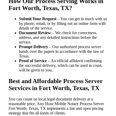
How Our Process Serving Works in
Fort Worth, Texas, TX?
Submit Your Request
– You can get in touch with us
by phone, email, or by filling out an online form with
details of the service.
Document Review
– We check for correctness,
address, and any detailed instructions before the
service.
Prompt Delivery
– Our authorized process server
hands over the papers in accordance with the law of
Texas.
Proof of Service
– An official affidavit confirming
the successful delivery, which can be used in court,
will be given to you.
Best and Affordable Process Server
Services in Fort Worth, Texas, TX
You can count on local legal document delivery at a
reasonable price. Any Hour Mobile Notary Process Server
Fort Worth, Texas, TX implements a fair and open pricing
strategy that fits all kinds of clients.