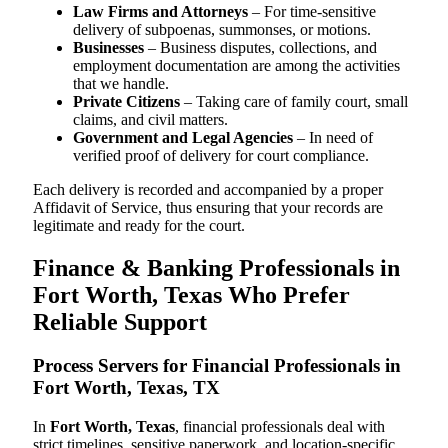
Law Firms and Attorneys
– For time-sensitive
delivery of subpoenas, summonses, or motions.
Businesses
– Business disputes, collections, and
employment documentation are among the activities
that we handle.
Private Citizens
– Taking care of family court, small
claims, and civil matters.
Government and Legal Agencies
– In need of
verified proof of delivery for court compliance.
Each delivery is recorded and accompanied by a proper
Affidavit of Service, thus ensuring that your records are
legitimate and ready for the court.
Finance & Banking Professionals in
Fort Worth, Texas Who Prefer
Reliable Support
Process Servers for Financial Professionals in
Fort Worth, Texas, TX
In
Fort Worth, Texas
, financial professionals deal with
strict timelines, sensitive paperwork, and location-specific