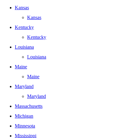
Kansas
Kansas
Kentucky
Kentucky
Louisiana
Louisiana
Maine
Maine
Maryland
Maryland
Massachusetts
Michigan
Minnesota
Mississippi