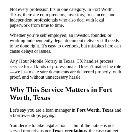
Not every profession fits in one category. In Fort Worth,
Texas, there are entrepreneurs, investors, freelancers, and
independent professionals who also deal with legal
paperwork from time to time.
Whether you’re self-employed, an investor, founder, or
working independently, legal document delivery still needs
to be done right. It’s easy to overlook, but mistakes here can
cause delays or issues.
Any Hour Mobile Notary in Texas, TX handles process
service for all kinds of professionals. Doesn’t matter the role
—we just make sure documents are delivered properly, with
proof, and without unnecessary hassle.
Why This Service Matters in Fort
Worth, Texas
Let’s say you are a loan manager in
Fort Worth, Texas
and
a borrower stops paying.
You decide to take legal action — but if the notice is not
served properly as per
Texas regulations
, the case can get