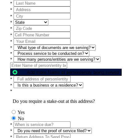
*
*
*
*
*
*
*
*
*
*
Add more Name of person/entity being served
*
*
*
Do you require a stake-out at this address?
Yes
No
*
*
*