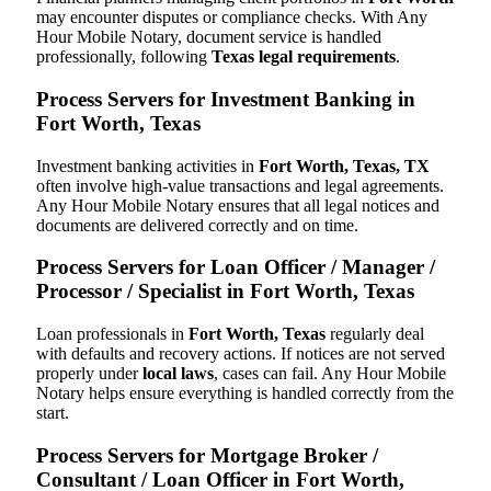
may encounter disputes or compliance checks. With Any
Hour Mobile Notary, document service is handled
professionally, following
Texas legal requirements
.
Process Servers for Investment Banking in
Fort Worth, Texas
Investment banking activities in
Fort Worth, Texas, TX
often involve high-value transactions and legal agreements.
Any Hour Mobile Notary ensures that all legal notices and
documents are delivered correctly and on time.
Process Servers for Loan Officer / Manager /
Processor / Specialist in Fort Worth, Texas
Loan professionals in
Fort Worth, Texas
regularly deal
with defaults and recovery actions. If notices are not served
properly under
local laws
, cases can fail. Any Hour Mobile
Notary helps ensure everything is handled correctly from the
start.
Process Servers for Mortgage Broker /
Consultant / Loan Officer in Fort Worth,