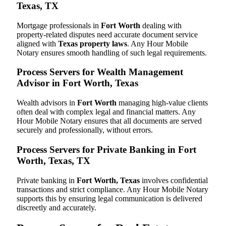
Texas, TX
Mortgage professionals in
Fort Worth
dealing with
property-related disputes need accurate document service
aligned with
Texas property laws
. Any Hour Mobile
Notary ensures smooth handling of such legal requirements.
Process Servers for Wealth Management
Advisor in Fort Worth, Texas
Wealth advisors in
Fort Worth
managing high-value clients
often deal with complex legal and financial matters. Any
Hour Mobile Notary ensures that all documents are served
securely and professionally, without errors.
Process Servers for Private Banking in Fort
Worth, Texas, TX
Private banking in
Fort Worth, Texas
involves confidential
transactions and strict compliance. Any Hour Mobile Notary
supports this by ensuring legal communication is delivered
discreetly and accurately.