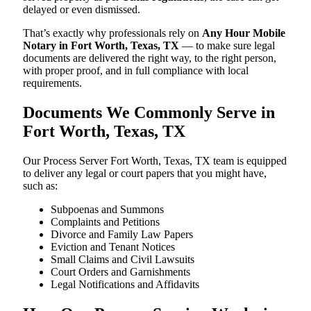
delayed or even dismissed.
That’s exactly why professionals rely on
Any Hour Mobile
Notary in Fort Worth, Texas, TX
— to make sure legal
documents are delivered the right way, to the right person,
with proper proof, and in full compliance with local
requirements.
Documents We Commonly Serve in
Fort Worth, Texas, TX
Our Process Server Fort Worth, Texas, TX team is equipped
to deliver any legal or court papers that you might have,
such as:
Subpoenas and Summons
Complaints and Petitions
Divorce and Family Law Papers
Eviction and Tenant Notices
Small Claims and Civil Lawsuits
Court Orders and Garnishments
Legal Notifications and Affidavits