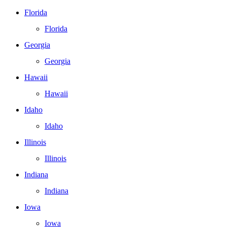
Florida
Florida
Georgia
Georgia
Hawaii
Hawaii
Idaho
Idaho
Illinois
Illinois
Indiana
Indiana
Iowa
Iowa