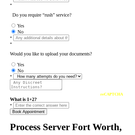
*
Do you require “rush” service?
Yes
No
*
*
Would you like to upload your documents?
Yes
No
*
reCAPTCHA
What is 1+2?
*
Book Appointment
Process Server Fort Worth,