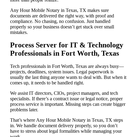
Any Hour Mobile Notary in Texas, TX makes sure
documents are delivered the right way, with proof and
compliance. No chasing, no confusion. Just handled
properly so your business doesn’t get stuck over small
mistakes.
Process Server for IT & Technology
Professionals in Fort Worth, Texas
Tech professionals in Fort Worth, Texas are always busy—
projects, deadlines, system issues. Legal paperwork is
usually the last thing anyone wants to deal with. But when it
comes up, it needs to be handled right.
We assist IT directors, CIOs, project managers, and tech
specialists. If there’s a contract issue or legal notice, proper
process service is important. Missing steps can create bigger
problems later.
That’s where Any Hour Mobile Notary in Texas, TX steps
in. We handle document delivery properly, so you don’t
have to stress about legal formalities while managing your
work.