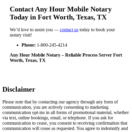
Contact Any Hour Mobile Notary
Today in Fort Worth, Texas, TX
We’d love to assist you —
contact us
today to book your
notary visit!
Phone:
1-800-245-4214
Any Hour Mobile Notary – Reliable Process Server Fort
Worth, Texas, TX
Disclaimer
Please note that by contacting our agency through any form of
communication, you are actively consenting to marketing
communication opt-ins in all forms of promotional material, whether
via text, online bookings, email, or telephone. If you ask for
communication to cease, you consent to receiving confirmation that
communication will cease as requested. You agree to indemnify and