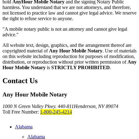
hold
AnyHour Mobile Notary
and the signing Notary Public
harmless. You understand that we are not attorneys, and therefore,
not licensed to practice law and cannot give legal advice. We reserve
the right to refuse service to anyone.
"A mobile notary public is not an attorney and cannot give legal
advice."
All website text, design, graphics, and the arrangement thereof are
copyrighted material of
Any Hour Mobile Notary
. Use of materials
on this website including reproduction for purposes of modification,
distribution, or reproduction without prior written permission of
Any
Hour Mobile Notary
is
STRICTLY PROHIBITED
.
Contact Us
Any Hour Mobile Notary
1000 N Green Valley Pkwy. 440-811
Henderson, NV 89074
Toll Free Number:
1-800-245-4214
Alabama
Alabama