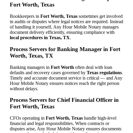
Fort Worth, Texas
Bookkeepers in
Fort Worth, Texas
sometimes get involved
in audits or disputes where legal notices are required. Instead
of handling it yourself, Any Hour Mobile Notary manages
document delivery efficiently, ensuring compliance with
local procedures in Texas, TX
.
Process Servers for Banking Manager in Fort
Worth, Texas, TX
Banking managers in
Fort Worth
often deal with loan
defaults and recovery cases governed by
Texas regulations
.
Timely and accurate document service is critical — and Any
Hour Mobile Notary ensures notices reach the right person
without delays.
Process Servers for Chief Financial Officer in
Fort Worth, Texas
CFOs operating in
Fort Worth, Texas
handle high-level
financial and legal responsibilities. When contracts or
disputes arise, Any Hour Mobile Notary ensures documents