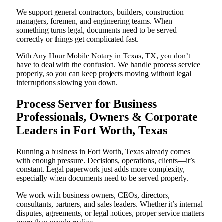
We support general contractors, builders, construction
managers, foremen, and engineering teams. When
something turns legal, documents need to be served
correctly or things get complicated fast.
With Any Hour Mobile Notary in Texas, TX, you don’t
have to deal with the confusion. We handle process service
properly, so you can keep projects moving without legal
interruptions slowing you down.
Process Server for Business
Professionals, Owners & Corporate
Leaders in Fort Worth, Texas
Running a business in Fort Worth, Texas already comes
with enough pressure. Decisions, operations, clients—it’s
constant. Legal paperwork just adds more complexity,
especially when documents need to be served properly.
We work with business owners, CEOs, directors,
consultants, partners, and sales leaders. Whether it’s internal
disputes, agreements, or legal notices, proper service matters
more than people realize.