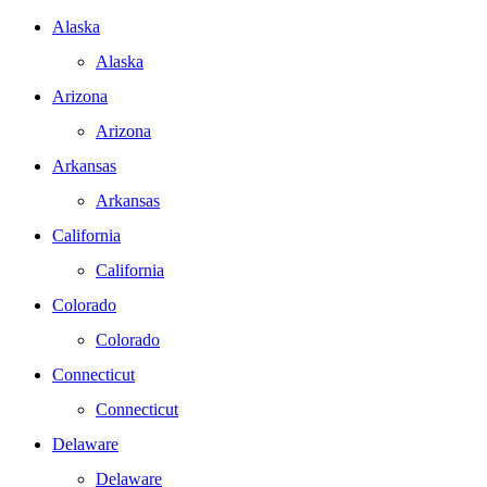
Alaska
Alaska
Arizona
Arizona
Arkansas
Arkansas
California
California
Colorado
Colorado
Connecticut
Connecticut
Delaware
Delaware