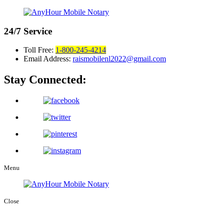
24/7
Service
Toll Free:
1-800-245-4214
Email Address:
raismobilenl2022@gmail.com
Stay Connected:
Menu
Close