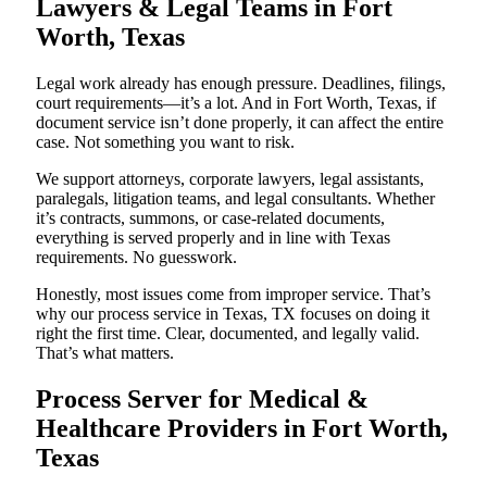
Lawyers & Legal Teams in Fort
Worth, Texas
Legal work already has enough pressure. Deadlines, filings,
court requirements—it’s a lot. And in Fort Worth, Texas, if
document service isn’t done properly, it can affect the entire
case. Not something you want to risk.
We support attorneys, corporate lawyers, legal assistants,
paralegals, litigation teams, and legal consultants. Whether
it’s contracts, summons, or case-related documents,
everything is served properly and in line with Texas
requirements. No guesswork.
Honestly, most issues come from improper service. That’s
why our process service in Texas, TX focuses on doing it
right the first time. Clear, documented, and legally valid.
That’s what matters.
Process Server for Medical &
Healthcare Providers in Fort Worth,
Texas