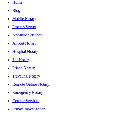
Home
Blog
Mobile Notary
Process Server
Apostille Services
Airport Notary
Hospital Notary
Jail Notary
Prison Notary
Traveling Notary
Remote Online Notary
Emergency Notary
Courier Services
Private Investigation