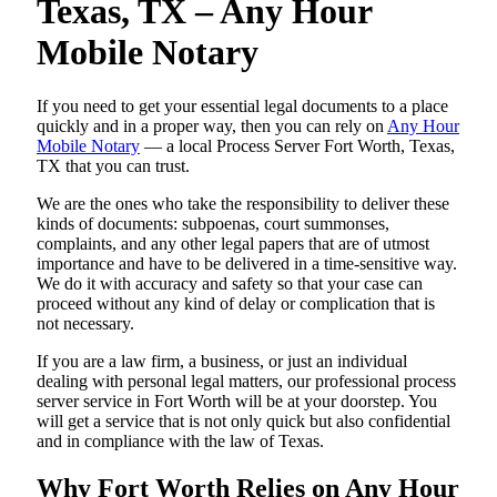
Texas, TX – Any Hour
Mobile Notary
If you need to get your essential legal documents to a place
quickly and in a proper way, then you can rely on
Any Hour
Mobile Notary
— a local Process Server Fort Worth, Texas,
TX that you can trust.
We are the ones who take the responsibility to deliver these
kinds of documents: subpoenas, court summonses,
complaints, and any other legal papers that are of utmost
importance and have to be delivered in a time-sensitive way.
We do it with accuracy and safety so that your case can
proceed without any kind of delay or complication that is
not necessary.
If you are a law firm, a business, or just an individual
dealing with personal legal matters, our professional process
server service in Fort Worth will be at your doorstep. You
will get a service that is not only quick but also confidential
and in compliance with the law of Texas.
Why Fort Worth Relies on Any Hour