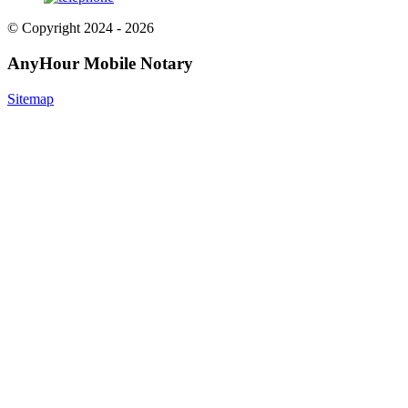
© Copyright 2024 - 2026
AnyHour Mobile Notary
Sitemap