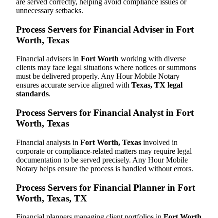
are served correctly, helping avoid compliance issues or
unnecessary setbacks.
Process Servers for Financial Adviser in Fort
Worth, Texas
Financial advisers in
Fort Worth
working with diverse
clients may face legal situations where notices or summons
must be delivered properly. Any Hour Mobile Notary
ensures accurate service aligned with
Texas, TX legal
standards
.
Process Servers for Financial Analyst in Fort
Worth, Texas
Financial analysts in
Fort Worth, Texas
involved in
corporate or compliance-related matters may require legal
documentation to be served precisely. Any Hour Mobile
Notary helps ensure the process is handled without errors.
Process Servers for Financial Planner in Fort
Worth, Texas, TX
Financial planners managing client portfolios in
Fort Worth