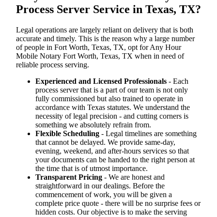
Process Server Service in Texas, TX?
Legal operations are largely reliant on delivery that is both
accurate and timely. This is the reason why a large number
of people in Fort Worth, Texas, TX, opt for Any Hour
Mobile Notary Fort Worth, Texas, TX when in need of
reliable process serving.
Experienced and Licensed Professionals
- Each
process server that is a part of our team is not only
fully commissioned but also trained to operate in
accordance with Texas statutes. We understand the
necessity of legal precision - and cutting corners is
something we absolutely refrain from.
Flexible Scheduling
- Legal timelines are something
that cannot be delayed. We provide same-day,
evening, weekend, and after-hours services so that
your documents can be handed to the right person at
the time that is of utmost importance.
Transparent Pricing
- We are honest and
straightforward in our dealings. Before the
commencement of work, you will be given a
complete price quote - there will be no surprise fees or
hidden costs. Our objective is to make the serving