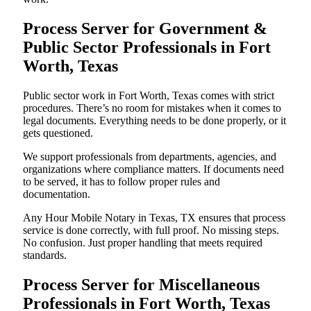
Process Server for Government &
Public Sector Professionals in Fort
Worth, Texas
Public sector work in Fort Worth, Texas comes with strict
procedures. There’s no room for mistakes when it comes to
legal documents. Everything needs to be done properly, or it
gets questioned.
We support professionals from departments, agencies, and
organizations where compliance matters. If documents need
to be served, it has to follow proper rules and
documentation.
Any Hour Mobile Notary in Texas, TX ensures that process
service is done correctly, with full proof. No missing steps.
No confusion. Just proper handling that meets required
standards.
Process Server for Miscellaneous
Professionals in Fort Worth, Texas