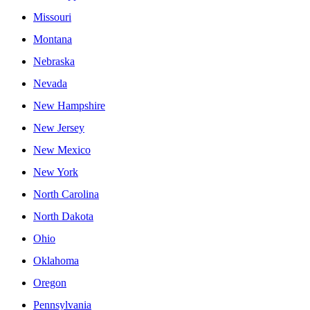
Missouri
Montana
Nebraska
Nevada
New Hampshire
New Jersey
New Mexico
New York
North Carolina
North Dakota
Ohio
Oklahoma
Oregon
Pennsylvania