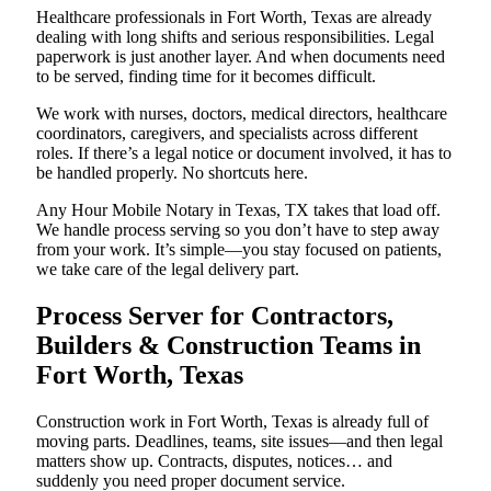
Healthcare professionals in Fort Worth, Texas are already
dealing with long shifts and serious responsibilities. Legal
paperwork is just another layer. And when documents need
to be served, finding time for it becomes difficult.
We work with nurses, doctors, medical directors, healthcare
coordinators, caregivers, and specialists across different
roles. If there’s a legal notice or document involved, it has to
be handled properly. No shortcuts here.
Any Hour Mobile Notary in Texas, TX takes that load off.
We handle process serving so you don’t have to step away
from your work. It’s simple—you stay focused on patients,
we take care of the legal delivery part.
Process Server for Contractors,
Builders & Construction Teams in
Fort Worth, Texas
Construction work in Fort Worth, Texas is already full of
moving parts. Deadlines, teams, site issues—and then legal
matters show up. Contracts, disputes, notices… and
suddenly you need proper document service.