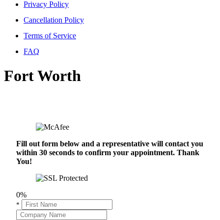
Privacy Policy
Cancellation Policy
Terms of Service
FAQ
Fort Worth
Fill out form below and a representative will contact you
within 30 seconds to confirm your appointment. Thank
You!
0%
*