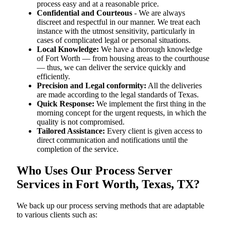
process easy and at a reasonable price.
Confidential and Courteous
- We are always
discreet and respectful in our manner. We treat each
instance with the utmost sensitivity, particularly in
cases of complicated legal or personal situations.
Local Knowledge:
We have a thorough knowledge
of Fort Worth — from housing areas to the courthouse
— thus, we can deliver the service quickly and
efficiently.
Precision and Legal conformity:
All the deliveries
are made according to the legal standards of Texas.
Quick Response:
We implement the first thing in the
morning concept for the urgent requests, in which the
quality is not compromised.
Tailored Assistance:
Every client is given access to
direct communication and notifications until the
completion of the service.
Who Uses Our Process Server
Services in Fort Worth, Texas, TX?
We back up our process serving methods that are adaptable
to various clients such as: