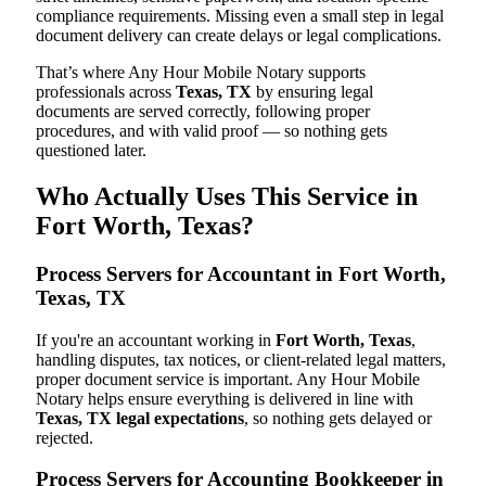
compliance requirements. Missing even a small step in legal
document delivery can create delays or legal complications.
That’s where Any Hour Mobile Notary supports
professionals across
Texas, TX
by ensuring legal
documents are served correctly, following proper
procedures, and with valid proof — so nothing gets
questioned later.
Who Actually Uses This Service in
Fort Worth, Texas?
Process Servers for Accountant in Fort Worth,
Texas, TX
If you're an accountant working in
Fort Worth, Texas
,
handling disputes, tax notices, or client-related legal matters,
proper document service is important. Any Hour Mobile
Notary helps ensure everything is delivered in line with
Texas, TX legal expectations
, so nothing gets delayed or
rejected.
Process Servers for Accounting Bookkeeper in