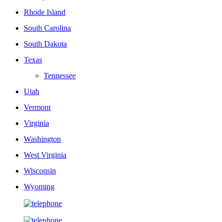
Rhode Island
South Carolina
South Dakota
Texas
Tennessee
Utah
Vermont
Virginia
Washington
West Virginia
Wisconsin
Wyoming