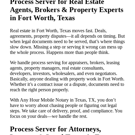
Process Server for Real Estate
Agents, Brokers & Property Experts
in Fort Worth, Texas
Real estate in Fort Worth, Texas moves fast. Deals,
agreements, property disputes—it all depends on timing. But
when legal documents need to be served, that’s where things
slow down. Missing a step or serving it wrong can mess up
the whole process. Happens more than people think.
We handle process serving for appraisers, brokers, leasing
agents, property managers, real estate consultants,
developers, investors, wholesalers, and even negotiators.
Basically, anyone dealing with property work in Fort Worth.
Whether it’s a contract issue or a dispute, documents need to
reach the right person properly.
With Any Hour Mobile Notary in Texas, TX, you don’t
have to worry about chasing people or figuring out legal
steps. We take care of delivery, proof, and compliance. You
focus on your deals—we handle the rest.
Process Server for Attorneys,