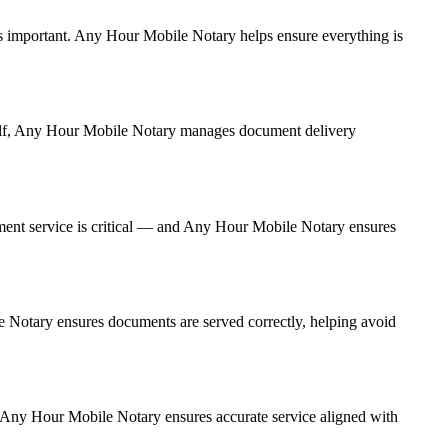
e is important. Any Hour Mobile Notary helps ensure everything is
urself, Any Hour Mobile Notary manages document delivery
ment service is critical — and Any Hour Mobile Notary ensures
le Notary ensures documents are served correctly, helping avoid
. Any Hour Mobile Notary ensures accurate service aligned with