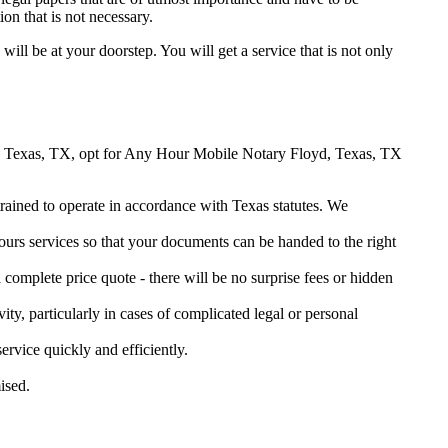
on that is not necessary.
 will be at your doorstep. You will get a service that is not only
loyd, Texas, TX, opt for Any Hour Mobile Notary Floyd, Texas, TX
 trained to operate in accordance with Texas statutes. We
urs services so that your documents can be handed to the right
omplete price quote - there will be no surprise fees or hidden
ity, particularly in cases of complicated legal or personal
vice quickly and efficiently.
ised.