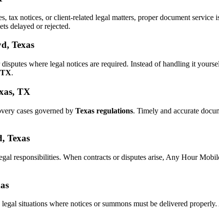
es, tax notices, or client-related legal matters, proper document servic
ets delayed or rejected.
yd, Texas
 disputes where legal notices are required. Instead of handling it yo
, TX
.
exas, TX
covery cases governed by
Texas regulations
. Timely and accurate docu
d, Texas
legal responsibilities. When contracts or disputes arise, Any Hour Mobi
xas
 legal situations where notices or summons must be delivered properly