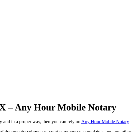
 TX – Any Hour Mobile Notary
ly and in a proper way, then you can rely on
Any Hour Mobile Notary
—
s of documents: subpoenas, court summonses, complaints, and any other 