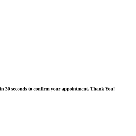
thin 30 seconds to confirm your appointment. Thank You!