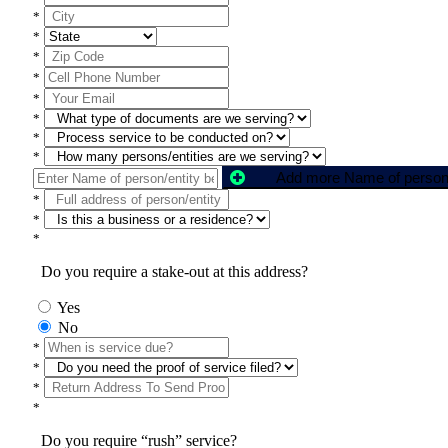
*
*
*
*
*
*
*
*
*
*
*
Do you require a stake-out at this address?
Yes
No
*
*
*
*
Do you require “rush” service?