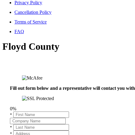
Privacy Policy
Cancellation Policy
Terms of Service
FAQ
Floyd County
Fill out form below and a representative will contact you wi
0%
*
*
*