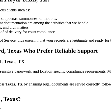
ous clients such as:
of subpoenas, summonses, or motions.
t documentation are among the activities that we handle.
, and civil matters.
oof of delivery for court compliance.
 Service, thus ensuring that your records are legitimate and ready for t
yd, Texas Who Prefer Reliable Support
yd, Texas, TX
es, sensitive paperwork, and location-specific compliance requirements. 
ross
Texas, TX
by ensuring legal documents are served correctly, follo
, Texas?
X