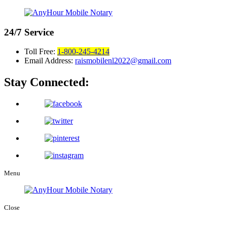
24/7
Service
Toll Free:
1-800-245-4214
Email Address:
raismobilenl2022@gmail.com
Stay Connected:
Menu
Close