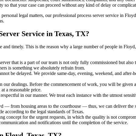
ty so that your case can proceed without any kind of delay or complicati
h personal legal matters, our professional process server service in Floyd
as.
erver Service in Texas, TX?
urate and timely. This is the reason why a large number of people in F
erver that is a part of our team is not only fully commissioned but also
rners is something we absolutely refrain from.
cannot be delayed. We provide same-day, evening, weekend, and after-ho
in our dealings. Before the commencement of work, you will be given a c
 at a reasonable price.
espectful in our manner. We treat each instance with the utmost sensitiv
— from housing areas to the courthouse — thus, we can deliver the ser
de according to the legal standards of Texas.
ng concept for the urgent requests, in which the quality is not comprom
 communication and notifications until the completion of the service.
n Floyd, Texas, TX?