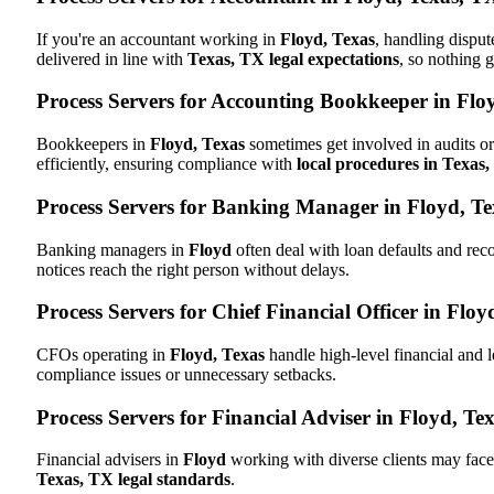
If you're an accountant working in
Floyd, Texas
, handling disput
delivered in line with
Texas, TX legal expectations
, so nothing g
Process Servers for Accounting Bookkeeper in Flo
Bookkeepers in
Floyd, Texas
sometimes get involved in audits or
efficiently, ensuring compliance with
local procedures in Texas
Process Servers for Banking Manager in Floyd, T
Banking managers in
Floyd
often deal with loan defaults and re
notices reach the right person without delays.
Process Servers for Chief Financial Officer in Floy
CFOs operating in
Floyd, Texas
handle high-level financial and 
compliance issues or unnecessary setbacks.
Process Servers for Financial Adviser in Floyd, Te
Financial advisers in
Floyd
working with diverse clients may face
Texas, TX legal standards
.