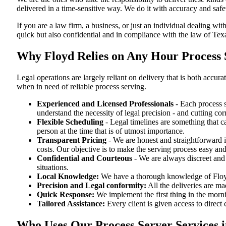
delivered in a time-sensitive way. We do it with accuracy and safe
If you are a law firm, a business, or just an individual dealing wit
quick but also confidential and in compliance with the law of Tex
Why Floyd Relies on Any Hour Process S
Legal operations are largely reliant on delivery that is both acc
when in need of reliable process serving.
Experienced and Licensed Professionals
- Each process s
understand the necessity of legal precision - and cutting co
Flexible Scheduling
- Legal timelines are something that 
person at the time that is of utmost importance.
Transparent Pricing
- We are honest and straightforward 
costs. Our objective is to make the serving process easy and
Confidential and Courteous
- We are always discreet and r
situations.
Local Knowledge:
We have a thorough knowledge of Floyd 
Precision and Legal conformity:
All the deliveries are ma
Quick Response:
We implement the first thing in the morni
Tailored Assistance:
Every client is given access to direct
Who Uses Our Process Server Services i