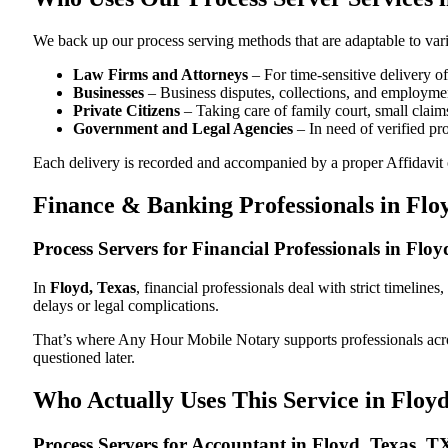
We back up our process serving methods that are adaptable to vari
Law Firms and Attorneys
– For time-sensitive delivery 
Businesses
– Business disputes, collections, and employmen
Private Citizens
– Taking care of family court, small claims
Government and Legal Agencies
– In need of verified pr
Each delivery is recorded and accompanied by a proper Affidavit of
Finance & Banking Professionals in Flo
Process Servers for Financial Professionals in Flo
In
Floyd, Texas
, financial professionals deal with strict timelin
delays or legal complications.
That’s where Any Hour Mobile Notary supports professionals ac
questioned later.
Who Actually Uses This Service in Floyd
Process Servers for Accountant in Floyd, Texas, T