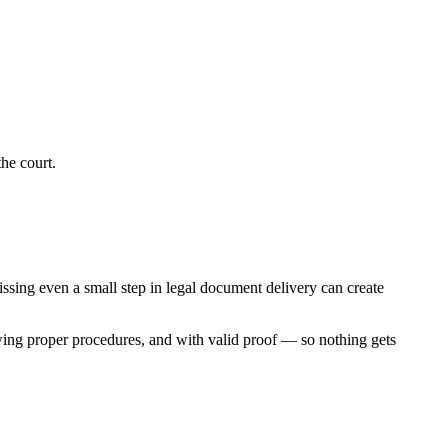
he court.
Missing even a small step in legal document delivery can create
wing proper procedures, and with valid proof — so nothing gets