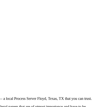
 a local Process Server Floyd, Texas, TX that you can trust.
legal papers that are of utmost importance and have to be