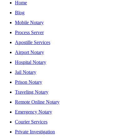
Home
Blog
Mobile Notary
Process Server
Apostille Services
Airport Notary
Hospital Notary
Jail Notary
Prison Notary
Traveling Notary
Remote Online Notary
Emergency Notary
Courier Services
Private Investigation