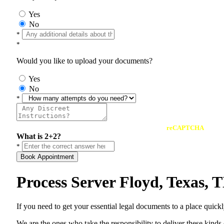
Yes
No
*
*
Would you like to upload your documents?
Yes
No
*
reCAPTCHA
What is 2+2?
*
Book Appointment
Process Server Floyd, Texas,
If you need to get your essential legal documents to a place quick
We are the ones who take the responsibility to deliver these kind