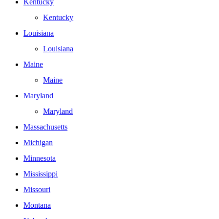
Kentucky
Kentucky
Louisiana
Louisiana
Maine
Maine
Maryland
Maryland
Massachusetts
Michigan
Minnesota
Mississippi
Missouri
Montana