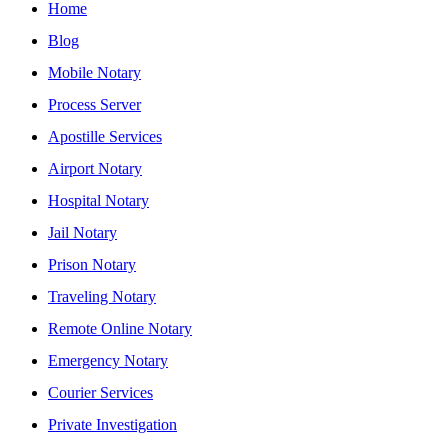
Home
Blog
Mobile Notary
Process Server
Apostille Services
Airport Notary
Hospital Notary
Jail Notary
Prison Notary
Traveling Notary
Remote Online Notary
Emergency Notary
Courier Services
Private Investigation