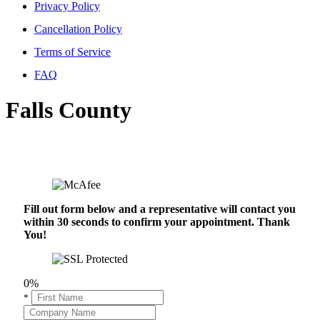
Privacy Policy
Cancellation Policy
Terms of Service
FAQ
Falls County
Fill out form below and a representative will contact you
within 30 seconds to confirm your appointment. Thank
You!
0%
*