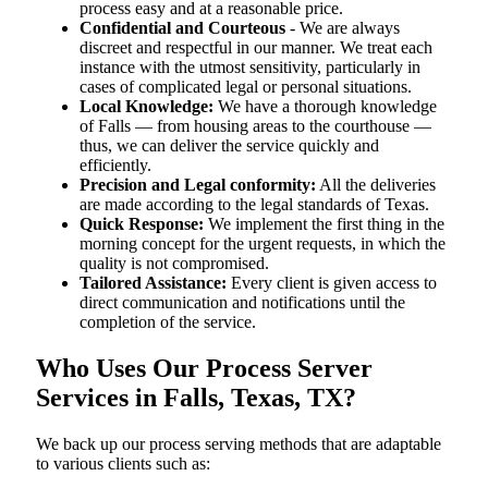
process easy and at a reasonable price.
Confidential and Courteous
- We are always
discreet and respectful in our manner. We treat each
instance with the utmost sensitivity, particularly in
cases of complicated legal or personal situations.
Local Knowledge:
We have a thorough knowledge
of Falls — from housing areas to the courthouse —
thus, we can deliver the service quickly and
efficiently.
Precision and Legal conformity:
All the deliveries
are made according to the legal standards of Texas.
Quick Response:
We implement the first thing in the
morning concept for the urgent requests, in which the
quality is not compromised.
Tailored Assistance:
Every client is given access to
direct communication and notifications until the
completion of the service.
Who Uses Our Process Server
Services in Falls, Texas, TX?
We back up our process serving methods that are adaptable
to various clients such as: