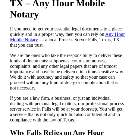
TX – Any Hour Mobile
Notary
If you need to get your essential legal documents to a place
quickly and in a proper way, then you can rely on
Any Hour
Mobile Notary
— a local Process Server Falls, Texas, TX
that you can trust.
We are the ones who take the responsibility to deliver these
kinds of documents: subpoenas, court summonses,
complaints, and any other legal papers that are of utmost
importance and have to be delivered in a time-sensitive way.
We do it with accuracy and safety so that your case can
proceed without any kind of delay or complication that is
not necessary.
If you are a law firm, a business, or just an individual
dealing with personal legal matters, our professional process
server service in Falls will be at your doorstep. You will get
a service that is not only quick but also confidential and in
compliance with the law of Texas.
Why Falls Relies on Any Hour