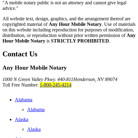
"A mobile notary public is not an attorney and cannot give legal
advice."
All website text, design, graphics, and the arrangement thereof are
copyrighted material of
Any Hour Mobile Notary
. Use of materials
on this website including reproduction for purposes of modification,
distribution, or reproduction without prior written permission of
Any
Hour Mobile Notary
is
STRICTLY PROHIBITED
.
Contact Us
Any Hour Mobile Notary
1000 N Green Valley Pkwy. 440-811
Henderson, NV 89074
Toll Free Number:
1-800-245-4214
Alabama
Alabama
Alaska
Alaska