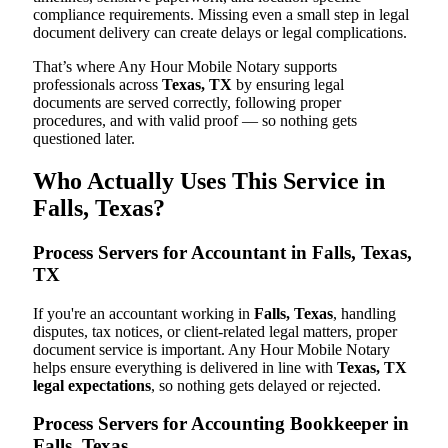
compliance requirements. Missing even a small step in legal
document delivery can create delays or legal complications.
That’s where Any Hour Mobile Notary supports
professionals across
Texas, TX
by ensuring legal
documents are served correctly, following proper
procedures, and with valid proof — so nothing gets
questioned later.
Who Actually Uses This Service in
Falls, Texas?
Process Servers for Accountant in Falls, Texas,
TX
If you're an accountant working in
Falls, Texas
, handling
disputes, tax notices, or client-related legal matters, proper
document service is important. Any Hour Mobile Notary
helps ensure everything is delivered in line with
Texas, TX
legal expectations
, so nothing gets delayed or rejected.
Process Servers for Accounting Bookkeeper in
Falls, Texas