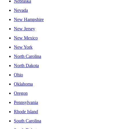
Nebraska
Nevada
New Hampshire
New Jersey
New Mexico
New York
North Carolina
North Dakota
Ohio
Oklahoma
Oregon
Pennsylvania
Rhode Island
South Carolina