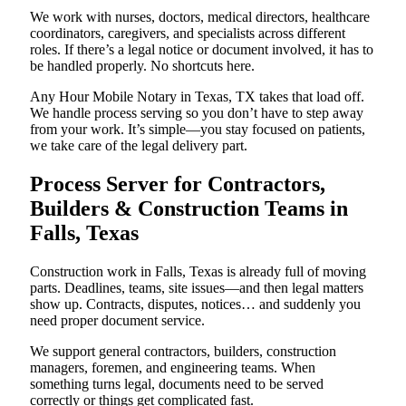
We work with nurses, doctors, medical directors, healthcare
coordinators, caregivers, and specialists across different
roles. If there’s a legal notice or document involved, it has to
be handled properly. No shortcuts here.
Any Hour Mobile Notary in Texas, TX takes that load off.
We handle process serving so you don’t have to step away
from your work. It’s simple—you stay focused on patients,
we take care of the legal delivery part.
Process Server for Contractors,
Builders & Construction Teams in
Falls, Texas
Construction work in Falls, Texas is already full of moving
parts. Deadlines, teams, site issues—and then legal matters
show up. Contracts, disputes, notices… and suddenly you
need proper document service.
We support general contractors, builders, construction
managers, foremen, and engineering teams. When
something turns legal, documents need to be served
correctly or things get complicated fast.