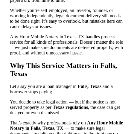
paperwork from time to time.
Whether you’re self-employed, an investor, founder, or
working independently, legal document delivery still needs
to be done right. It’s easy to overlook, but mistakes here can
cause delays or issues.
Any Hour Mobile Notary in Texas, TX handles process
service for all kinds of professionals. Doesn’t matter the role
—we just make sure documents are delivered properly, with
proof, and without unnecessary hassle.
Why This Service Matters in Falls,
Texas
Let’s say you are a loan manager in
Falls, Texas
and a
borrower stops paying.
You decide to take legal action — but if the notice is not
served properly as per
Texas regulations
, the case can get
delayed or even dismissed.
That’s exactly why professionals rely on
Any Hour Mobile
Notary in Falls, Texas, TX
— to make sure legal
documents are delivered the right way, to the right person,