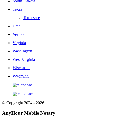
South Dakota
Texas
Tennessee
Utah
Vermont
Virginia
Washington
West Virginia
Wisconsin
Wyoming
© Copyright 2024 - 2026
AnyHour Mobile Notary