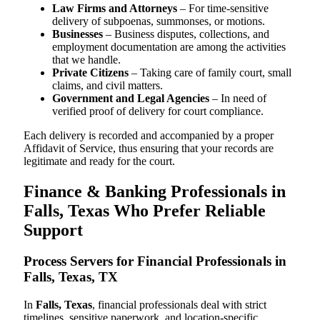
Law Firms and Attorneys
– For time-sensitive
delivery of subpoenas, summonses, or motions.
Businesses
– Business disputes, collections, and
employment documentation are among the activities
that we handle.
Private Citizens
– Taking care of family court, small
claims, and civil matters.
Government and Legal Agencies
– In need of
verified proof of delivery for court compliance.
Each delivery is recorded and accompanied by a proper
Affidavit of Service, thus ensuring that your records are
legitimate and ready for the court.
Finance & Banking Professionals in
Falls, Texas Who Prefer Reliable
Support
Process Servers for Financial Professionals in
Falls, Texas, TX
In
Falls, Texas
, financial professionals deal with strict
timelines, sensitive paperwork, and location-specific