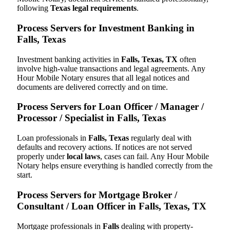
following
Texas legal requirements
.
Process Servers for Investment Banking in
Falls, Texas
Investment banking activities in
Falls, Texas, TX
often
involve high-value transactions and legal agreements. Any
Hour Mobile Notary ensures that all legal notices and
documents are delivered correctly and on time.
Process Servers for Loan Officer / Manager /
Processor / Specialist in Falls, Texas
Loan professionals in
Falls, Texas
regularly deal with
defaults and recovery actions. If notices are not served
properly under
local laws
, cases can fail. Any Hour Mobile
Notary helps ensure everything is handled correctly from the
start.
Process Servers for Mortgage Broker /
Consultant / Loan Officer in Falls, Texas, TX
Mortgage professionals in
Falls
dealing with property-