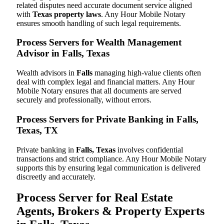
related disputes need accurate document service aligned
with
Texas property laws
. Any Hour Mobile Notary
ensures smooth handling of such legal requirements.
Process Servers for Wealth Management
Advisor in Falls, Texas
Wealth advisors in
Falls
managing high-value clients often
deal with complex legal and financial matters. Any Hour
Mobile Notary ensures that all documents are served
securely and professionally, without errors.
Process Servers for Private Banking in Falls,
Texas, TX
Private banking in
Falls, Texas
involves confidential
transactions and strict compliance. Any Hour Mobile Notary
supports this by ensuring legal communication is delivered
discreetly and accurately.
Process Server for Real Estate
Agents, Brokers & Property Experts