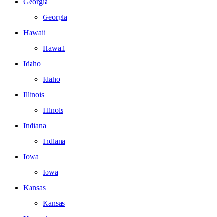
Georgia
Georgia
Hawaii
Hawaii
Idaho
Idaho
Illinois
Illinois
Indiana
Indiana
Iowa
Iowa
Kansas
Kansas