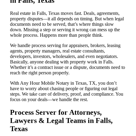
in Falls, Texas
Real estate in Falls, Texas moves fast. Deals, agreements,
property disputes—it all depends on timing. But when legal
documents need to be served, that’s where things slow
down. Missing a step or serving it wrong can mess up the
whole process. Happens more than people think.
We handle process serving for appraisers, brokers, leasing
agents, property managers, real estate consultants,
developers, investors, wholesalers, and even negotiators.
Basically, anyone dealing with property work in Falls.
Whether it’s a contract issue or a dispute, documents need to
reach the right person properly.
With Any Hour Mobile Notary in Texas, TX, you don’t
have to worry about chasing people or figuring out legal
steps. We take care of delivery, proof, and compliance. You
focus on your deals—we handle the rest.
Process Server for Attorneys,
Lawyers & Legal Teams in Falls,
Texas