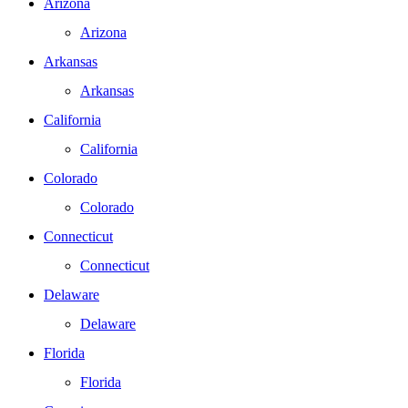
Arizona
Arizona
Arkansas
Arkansas
California
California
Colorado
Colorado
Connecticut
Connecticut
Delaware
Delaware
Florida
Florida