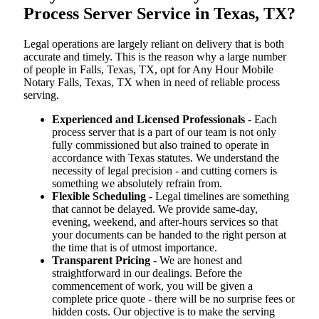
Process Server Service in Texas, TX?
Legal operations are largely reliant on delivery that is both
accurate and timely. This is the reason why a large number
of people in Falls, Texas, TX, opt for Any Hour Mobile
Notary Falls, Texas, TX when in need of reliable process
serving.
Experienced and Licensed Professionals
- Each
process server that is a part of our team is not only
fully commissioned but also trained to operate in
accordance with Texas statutes. We understand the
necessity of legal precision - and cutting corners is
something we absolutely refrain from.
Flexible Scheduling
- Legal timelines are something
that cannot be delayed. We provide same-day,
evening, weekend, and after-hours services so that
your documents can be handed to the right person at
the time that is of utmost importance.
Transparent Pricing
- We are honest and
straightforward in our dealings. Before the
commencement of work, you will be given a
complete price quote - there will be no surprise fees or
hidden costs. Our objective is to make the serving