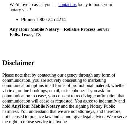
We’d love to assist you —
contact us
today to book your
notary visit!
Phone:
1-800-245-4214
Any Hour Mobile Notary – Reliable Process Server
Falls, Texas, TX
Disclaimer
Please note that by contacting our agency through any form of
communication, you are actively consenting to marketing
communication opt-ins in all forms of promotional material, whether
via text, online bookings, email, or telephone. If you ask for
communication to cease, you consent to receiving confirmation that
communication will cease as requested. You agree to indemnify and
hold
AnyHour Mobile Notary
and the signing Notary Public
harmless. You understand that we are not attorneys, and therefore,
not licensed to practice law and cannot give legal advice. We reserve
the right to refuse service to anyone.