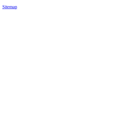
Sitemap