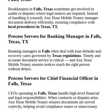
Bookkeepers in
Falls, Texas
sometimes get involved in
audits or disputes where legal notices are required. Instead
of handling it yourself, Any Hour Mobile Notary manages
document delivery efficiently, ensuring compliance with
local procedures in Texas, TX
.
Process Servers for Banking Manager in Falls,
Texas, TX
Banking managers in
Falls
often deal with loan defaults and
recovery cases governed by
Texas regulations
. Timely and
accurate document service is critical — and Any Hour
Mobile Notary ensures notices reach the right person
without delays.
Process Servers for Chief Financial Officer in
Falls, Texas
CFOs operating in
Falls, Texas
handle high-level financial
and legal responsibilities. When contracts or disputes arise,
Any Hour Mobile Notary ensures documents are served
correctly, helping avoid compliance issues or unnecessary