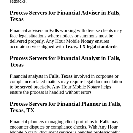
setbacks.
Process Servers for Financial Adviser in Falls,
Texas
Financial advisers in
Falls
working with diverse clients may
face legal situations where notices or summons must be
delivered properly. Any Hour Mobile Notary ensures
accurate service aligned with
Texas, TX legal standards
.
Process Servers for Financial Analyst in Falls,
Texas
Financial analysts in
Falls, Texas
involved in corporate or
compliance-related matters may require legal documentation
to be served precisely. Any Hour Mobile Notary helps
ensure the process is handled without errors.
Process Servers for Financial Planner in Falls,
Texas, TX
Financial planners managing client portfolios in
Falls
may
encounter disputes or compliance checks. With Any Hour
Mobile Notary, document service is handled professionally,