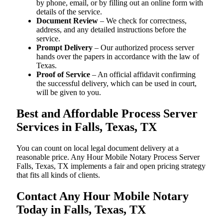
by phone, email, or by filling out an online form with
details of the service.
Document Review
– We check for correctness,
address, and any detailed instructions before the
service.
Prompt Delivery
– Our authorized process server
hands over the papers in accordance with the law of
Texas.
Proof of Service
– An official affidavit confirming
the successful delivery, which can be used in court,
will be given to you.
Best and Affordable Process Server
Services in Falls, Texas, TX
You can count on local legal document delivery at a
reasonable price. Any Hour Mobile Notary Process Server
Falls, Texas, TX implements a fair and open pricing strategy
that fits all kinds of clients.
Contact Any Hour Mobile Notary
Today in Falls, Texas, TX