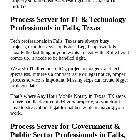
properly so your business doesn’t get stuck over small
mistakes.
Process Server for IT & Technology
Professionals in Falls, Texas
Tech professionals in Falls, Texas are always busy—
projects, deadlines, system issues. Legal paperwork is
usually the last thing anyone wants to deal with. But when it
comes up, it needs to be handled right.
We assist IT directors, CIOs, project managers, and tech
specialists. If there’s a contract issue or legal notice, proper
process service is important. Missing steps can create bigger
problems later.
That’s where Any Hour Mobile Notary in Texas, TX steps
in. We handle document delivery properly, so you don’t
have to stress about legal formalities while managing your
work.
Process Server for Government &
Public Sector Professionals in Falls,