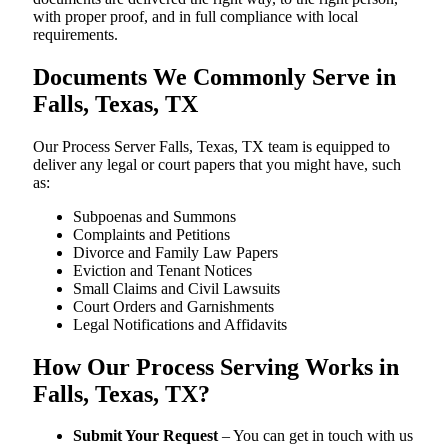
with proper proof, and in full compliance with local
requirements.
Documents We Commonly Serve in
Falls, Texas, TX
Our Process Server Falls, Texas, TX team is equipped to
deliver any legal or court papers that you might have, such
as:
Subpoenas and Summons
Complaints and Petitions
Divorce and Family Law Papers
Eviction and Tenant Notices
Small Claims and Civil Lawsuits
Court Orders and Garnishments
Legal Notifications and Affidavits
How Our Process Serving Works in
Falls, Texas, TX?
Submit Your Request
– You can get in touch with us