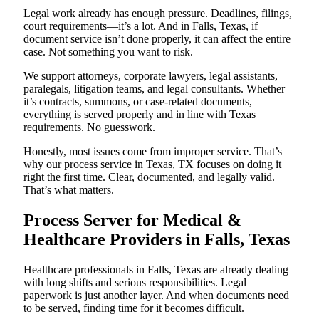
Legal work already has enough pressure. Deadlines, filings,
court requirements—it’s a lot. And in Falls, Texas, if
document service isn’t done properly, it can affect the entire
case. Not something you want to risk.
We support attorneys, corporate lawyers, legal assistants,
paralegals, litigation teams, and legal consultants. Whether
it’s contracts, summons, or case-related documents,
everything is served properly and in line with Texas
requirements. No guesswork.
Honestly, most issues come from improper service. That’s
why our process service in Texas, TX focuses on doing it
right the first time. Clear, documented, and legally valid.
That’s what matters.
Process Server for Medical &
Healthcare Providers in Falls, Texas
Healthcare professionals in Falls, Texas are already dealing
with long shifts and serious responsibilities. Legal
paperwork is just another layer. And when documents need
to be served, finding time for it becomes difficult.