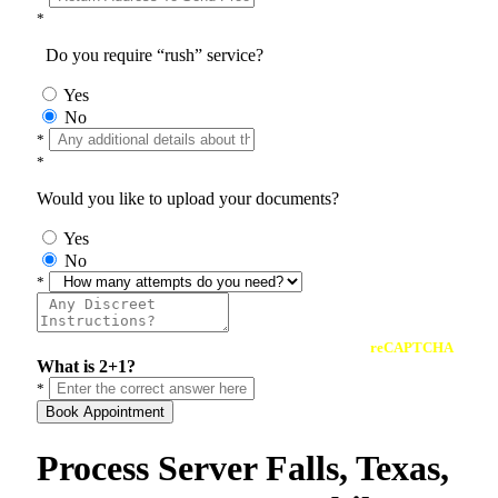
*
Do you require “rush” service?
Yes
No
*
*
Would you like to upload your documents?
Yes
No
*
reCAPTCHA
What is 2+1?
*
Book Appointment
Process Server Falls, Texas,