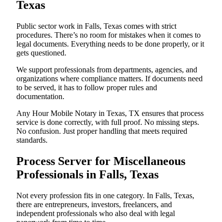
Texas
Public sector work in Falls, Texas comes with strict
procedures. There’s no room for mistakes when it comes to
legal documents. Everything needs to be done properly, or it
gets questioned.
We support professionals from departments, agencies, and
organizations where compliance matters. If documents need
to be served, it has to follow proper rules and
documentation.
Any Hour Mobile Notary in Texas, TX ensures that process
service is done correctly, with full proof. No missing steps.
No confusion. Just proper handling that meets required
standards.
Process Server for Miscellaneous
Professionals in Falls, Texas
Not every profession fits in one category. In Falls, Texas,
there are entrepreneurs, investors, freelancers, and
independent professionals who also deal with legal