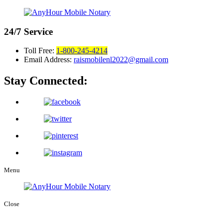
24/7
Service
Toll Free:
1-800-245-4214
Email Address:
raismobilenl2022@gmail.com
Stay Connected:
Menu
Close