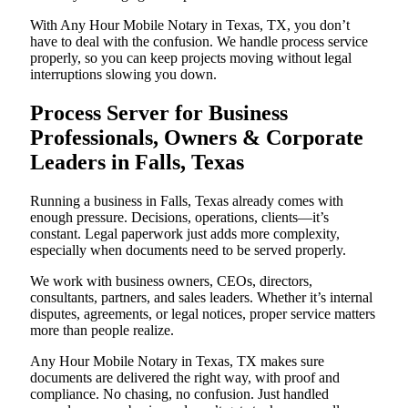
With Any Hour Mobile Notary in Texas, TX, you don’t
have to deal with the confusion. We handle process service
properly, so you can keep projects moving without legal
interruptions slowing you down.
Process Server for Business
Professionals, Owners & Corporate
Leaders in Falls, Texas
Running a business in Falls, Texas already comes with
enough pressure. Decisions, operations, clients—it’s
constant. Legal paperwork just adds more complexity,
especially when documents need to be served properly.
We work with business owners, CEOs, directors,
consultants, partners, and sales leaders. Whether it’s internal
disputes, agreements, or legal notices, proper service matters
more than people realize.
Any Hour Mobile Notary in Texas, TX makes sure
documents are delivered the right way, with proof and
compliance. No chasing, no confusion. Just handled