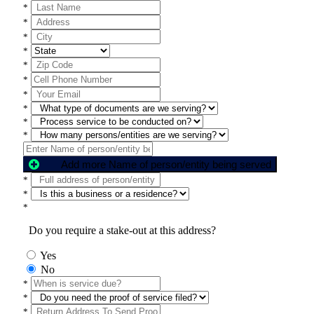
*
*
*
*
*
*
*
*
*
*
Add more Name of person/entity being served
*
*
*
Do you require a stake-out at this address?
Yes
No
*
*
*