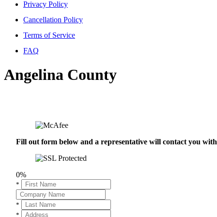
Privacy Policy
Cancellation Policy
Terms of Service
FAQ
Angelina County
Fill out form below and a representative will contact you wi
0%
*
*
*