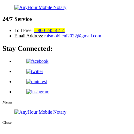
24/7
Service
Toll Free:
1-800-245-4214
Email Address:
raismobilenl2022@gmail.com
Stay Connected:
Menu
Close