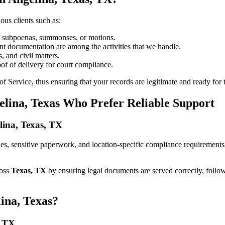
ous clients such as:
of subpoenas, summonses, or motions.
t documentation are among the activities that we handle.
, and civil matters.
oof of delivery for court compliance.
 Service, thus ensuring that your records are legitimate and ready for t
elina, Texas Who Prefer Reliable Support
elina, Texas, TX
elines, sensitive paperwork, and location-specific compliance requirement
ross
Texas, TX
by ensuring legal documents are served correctly, follo
ina, Texas?
, TX