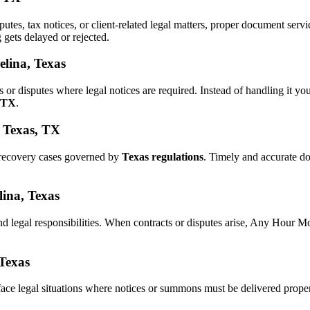
sputes, tax notices, or client-related legal matters, proper document se
g gets delayed or rejected.
elina, Texas
s or disputes where legal notices are required. Instead of handling it
, TX
.
, Texas, TX
 recovery cases governed by
Texas regulations
. Timely and accurate d
lina, Texas
nd legal responsibilities. When contracts or disputes arise, Any Hour M
 Texas
ace legal situations where notices or summons must be delivered prope