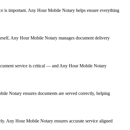
rvice is important. Any Hour Mobile Notary helps ensure everything
 yourself, Any Hour Mobile Notary manages document delivery
ocument service is critical — and Any Hour Mobile Notary
obile Notary ensures documents are served correctly, helping
rly. Any Hour Mobile Notary ensures accurate service aligned