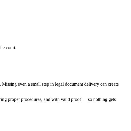
he court.
s. Missing even a small step in legal document delivery can create
wing proper procedures, and with valid proof — so nothing gets