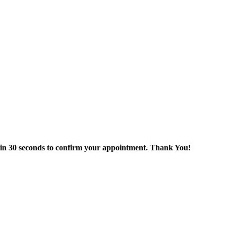
thin 30 seconds to confirm your appointment. Thank You!