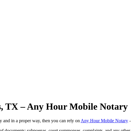
as, TX – Any Hour Mobile Notary
ly and in a proper way, then you can rely on
Any Hour Mobile Notary
—
s of documents: subpoenas, court summonses, complaints, and any other 