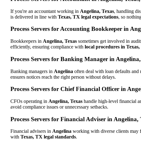
If you're an accountant working in
Angelina, Texas
, handling di
is delivered in line with
Texas, TX legal expectations
, so nothin
Process Servers for Accounting Bookkeeper in Ang
Bookkeepers in
Angelina, Texas
sometimes get involved in audit
efficiently, ensuring compliance with
local procedures in Texas
Process Servers for Banking Manager in Angelina
Banking managers in
Angelina
often deal with loan defaults and
ensures notices reach the right person without delays.
Process Servers for Chief Financial Officer in Ange
CFOs operating in
Angelina, Texas
handle high-level financial a
avoid compliance issues or unnecessary setbacks.
Process Servers for Financial Adviser in Angelina,
Financial advisers in
Angelina
working with diverse clients may f
with
Texas, TX legal standards
.