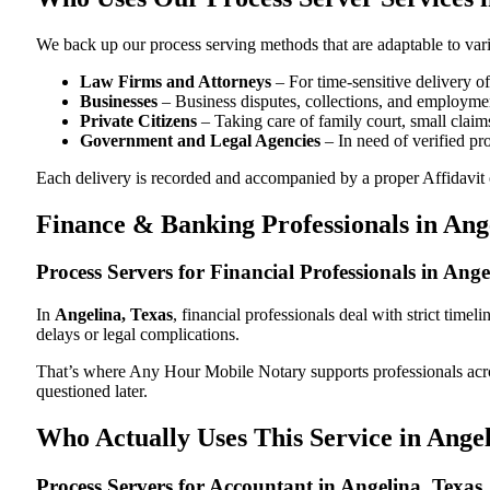
We back up our process serving methods that are adaptable to vari
Law Firms and Attorneys
– For time-sensitive delivery 
Businesses
– Business disputes, collections, and employmen
Private Citizens
– Taking care of family court, small claims
Government and Legal Agencies
– In need of verified pr
Each delivery is recorded and accompanied by a proper Affidavit of
Finance & Banking Professionals in Ang
Process Servers for Financial Professionals in Ang
In
Angelina, Texas
, financial professionals deal with strict tim
delays or legal complications.
That’s where Any Hour Mobile Notary supports professionals ac
questioned later.
Who Actually Uses This Service in Angel
Process Servers for Accountant in Angelina, Texas