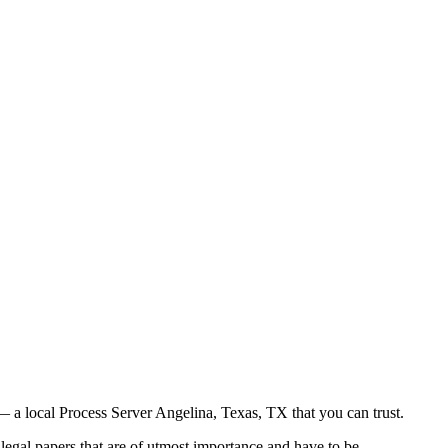
 a local Process Server Angelina, Texas, TX that you can trust.
legal papers that are of utmost importance and have to be