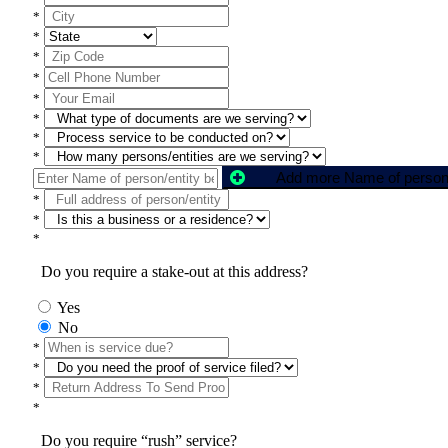
*
*
*
*
*
*
*
*
*
*
*
Do you require a stake-out at this address?
Yes
No
*
*
*
*
Do you require “rush” service?