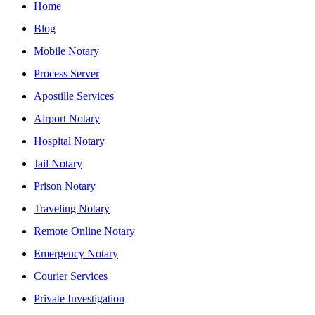
Home
Blog
Mobile Notary
Process Server
Apostille Services
Airport Notary
Hospital Notary
Jail Notary
Prison Notary
Traveling Notary
Remote Online Notary
Emergency Notary
Courier Services
Private Investigation