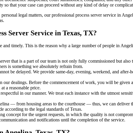
ty so that your case can proceed without any kind of delay or complicati
h personal legal matters, our professional process server service in Angel
as.
s Server Service in Texas, TX?
urate and timely. This is the reason why a large number of people in An
erver that is a part of our team is not only fully commissioned but also
rners is something we absolutely refrain from.
cannot be delayed. We provide same-day, evening, weekend, and after-ho
in our dealings. Before the commencement of work, you will be given a c
 at a reasonable price.
espectful in our manner. We treat each instance with the utmost sensitiv
na — from housing areas to the courthouse — thus, we can deliver the 
de according to the legal standards of Texas.
ng concept for the urgent requests, in which the quality is not comprom
 communication and notifications until the completion of the service.
n Angelina, Texas, TX?