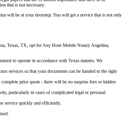
on that is not necessary.
ina will be at your doorstep. You will get a service that is not only
gelina, Texas, TX, opt for Any Hour Mobile Notary Angelina,
 trained to operate in accordance with Texas statutes. We
urs services so that your documents can be handed to the right
omplete price quote - there will be no surprise fees or hidden
ity, particularly in cases of complicated legal or personal
service quickly and efficiently.
ised.