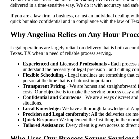
delivered in a time-sensitive way. We do it with accuracy and safe
If you are a law firm, a business, or just an individual dealing wit
quick but also confidential and in compliance with the law of Tex
Why Angelina Relies on Any Hour Proces
Legal operations are largely reliant on delivery that is both acc
Texas, TX when in need of reliable process serving.
Experienced and Licensed Professionals
- Each process s
understand the necessity of legal precision - and cutting co
Flexible Scheduling
- Legal timelines are something that 
person at the time that is of utmost importance.
Transparent Pricing
- We are honest and straightforward 
costs. Our objective is to make the serving process easy and
Confidential and Courteous
- We are always discreet and r
situations.
Local Knowledge:
We have a thorough knowledge of Angeli
Precision and Legal conformity:
All the deliveries are ma
Quick Response:
We implement the first thing in the morni
Tailored Assistance:
Every client is given access to direct
Who Uses Our Process Server Services i