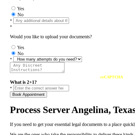
Yes
No
*
*
Would you like to upload your documents?
Yes
No
*
reCAPTCHA
What is 2+1?
*
Book Appointment
Process Server Angelina, Tex
If you need to get your essential legal documents to a place quick
We are the ones who take the responsibility to deliver these kind