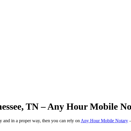
nnessee, TN – Any Hour Mobile N
ly and in a proper way, then you can rely on
Any Hour Mobile Notary
—