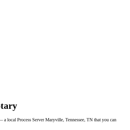
otary
 a local Process Server Maryville, Tennessee, TN that you can