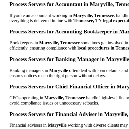
Process Servers for Accountant in Maryville, Tenn
If you're an accountant working in
Maryville, Tennessee
, handli
everything is delivered in line with
Tennessee, TN legal expecta
Process Servers for Accounting Bookkeeper in Mary
Bookkeepers in
Maryville, Tennessee
sometimes get involved in 
efficiently, ensuring compliance with
local procedures in Tenne
Process Servers for Banking Manager in Maryville
Banking managers in
Maryville
often deal with loan defaults an
ensures notices reach the right person without delays.
Process Servers for Chief Financial Officer in Mary
CFOs operating in
Maryville, Tennessee
handle high-level financ
avoid compliance issues or unnecessary setbacks.
Process Servers for Financial Adviser in Maryville
Financial advisers in
Maryville
working with diverse clients may 