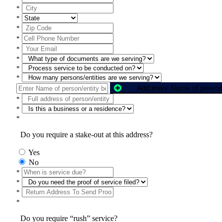
*
*
*
*
*
*
*
*
*
*
*
Do you require a stake-out at this address?
Yes
No
*
*
*
*
Do you require “rush” service?