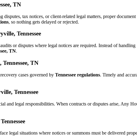
essee, TN
ng disputes, tax notices, or client-related legal matters, proper docume
tions
, so nothing gets delayed or rejected.
ville, Tennessee
audits or disputes where legal notices are required. Instead of handli
ssee, TN
.
, Tennessee, TN
d recovery cases governed by
Tennessee regulations
. Timely and accur
ville, Tennessee
ial and legal responsibilities. When contracts or disputes arise, Any 
, Tennessee
face legal situations where notices or summons must be delivered prop