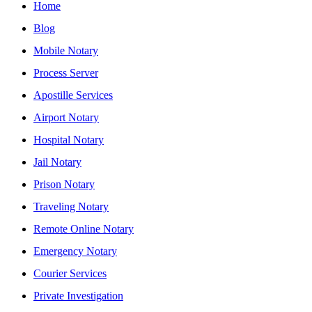
Home
Blog
Mobile Notary
Process Server
Apostille Services
Airport Notary
Hospital Notary
Jail Notary
Prison Notary
Traveling Notary
Remote Online Notary
Emergency Notary
Courier Services
Private Investigation