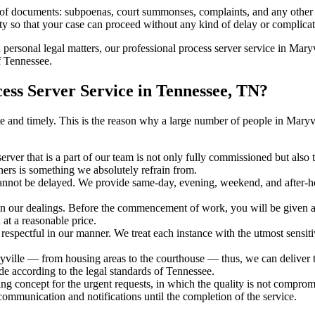
s of documents: subpoenas, court summonses, complaints, and any other 
ty so that your case can proceed without any kind of delay or complicati
h personal legal matters, our professional process server service in Maryvi
f Tennessee.
ss Server Service in Tennessee, TN?
urate and timely. This is the reason why a large number of people in Ma
erver that is a part of our team is not only fully commissioned but also
rners is something we absolutely refrain from.
cannot be delayed. We provide same-day, evening, weekend, and after-ho
in our dealings. Before the commencement of work, you will be given a c
 at a reasonable price.
espectful in our manner. We treat each instance with the utmost sensitiv
lle — from housing areas to the courthouse — thus, we can deliver the
de according to the legal standards of Tennessee.
ng concept for the urgent requests, in which the quality is not comprom
 communication and notifications until the completion of the service.