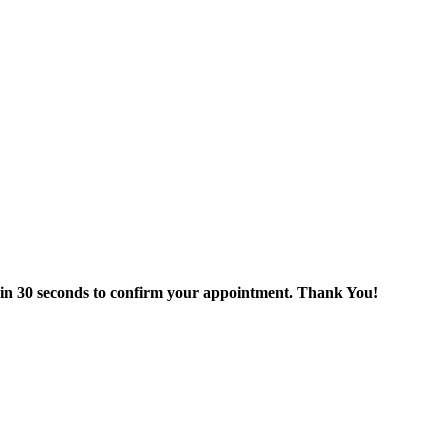
thin 30 seconds to confirm your appointment. Thank You!