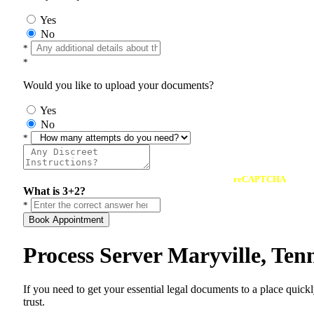
Yes
No
*
*
Would you like to upload your documents?
Yes
No
*
reCAPTCHA
What is 3+2?
*
Book Appointment
Process Server Maryville, Te
If you need to get your essential legal documents to a place quick
trust.