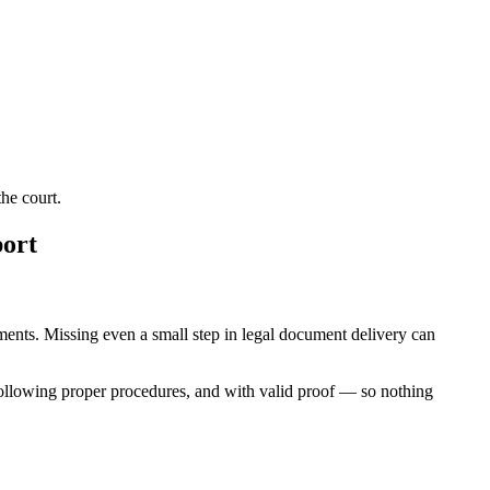
he court.
port
rements. Missing even a small step in legal document delivery can
following proper procedures, and with valid proof — so nothing