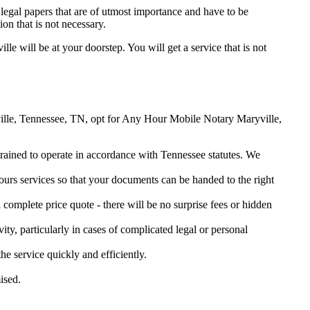
legal papers that are of utmost importance and have to be
on that is not necessary.
lle will be at your doorstep. You will get a service that is not
ryville, Tennessee, TN, opt for Any Hour Mobile Notary Maryville,
 trained to operate in accordance with Tennessee statutes. We
urs services so that your documents can be handed to the right
omplete price quote - there will be no surprise fees or hidden
ity, particularly in cases of complicated legal or personal
 service quickly and efficiently.
ised.