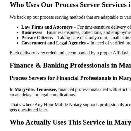
Who Uses Our Process Server Services i
We back up our process serving methods that are adaptable to vari
Law Firms and Attorneys
– For time-sensitive delivery 
Businesses
– Business disputes, collections, and employmen
Private Citizens
– Taking care of family court, small claims
Government and Legal Agencies
– In need of verified pr
Each delivery is recorded and accompanied by a proper Affidavit of
Finance & Banking Professionals in Mar
Process Servers for Financial Professionals in Mar
In
Maryville, Tennessee
, financial professionals deal with stric
create delays or legal complications.
That’s where Any Hour Mobile Notary supports professionals ac
gets questioned later.
Who Actually Uses This Service in Mary