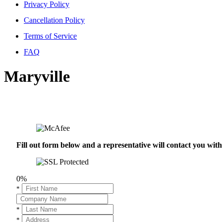
Privacy Policy
Cancellation Policy
Terms of Service
FAQ
Maryville
Fill out form below and a representative will contact you wi
0%
*
*
*