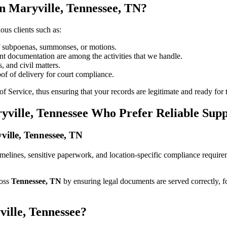
n Maryville, Tennessee, TN?
ous clients such as:
of subpoenas, summonses, or motions.
t documentation are among the activities that we handle.
, and civil matters.
oof of delivery for court compliance.
 Service, thus ensuring that your records are legitimate and ready for t
yville, Tennessee Who Prefer Reliable Sup
yville, Tennessee, TN
t timelines, sensitive paperwork, and location-specific compliance requi
ross
Tennessee, TN
by ensuring legal documents are served correctly, 
ville, Tennessee?