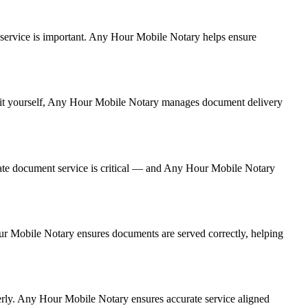
nt service is important. Any Hour Mobile Notary helps ensure
ng it yourself, Any Hour Mobile Notary manages document delivery
ate document service is critical — and Any Hour Mobile Notary
Hour Mobile Notary ensures documents are served correctly, helping
erly. Any Hour Mobile Notary ensures accurate service aligned