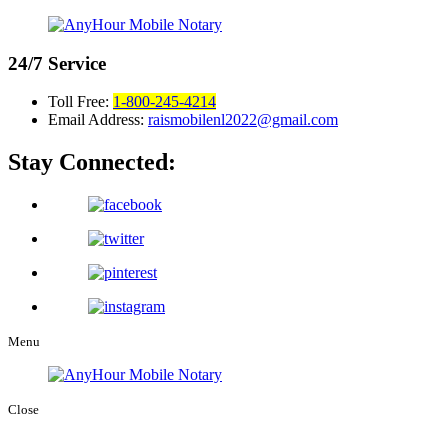
24/7
Service
Toll Free:
1-800-245-4214
Email Address:
raismobilenl2022@gmail.com
Stay Connected:
Menu
Close