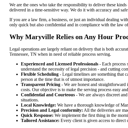
We are the ones who take the responsibility to deliver these kind
delivered in a time-sensitive way. We do it with accuracy and safe
If you are a law firm, a business, or just an individual dealing wit
only quick but also confidential and in compliance with the law o
Why Maryville Relies on Any Hour Proce
Legal operations are largely reliant on delivery that is both acc
Tennessee, TN when in need of reliable process serving.
Experienced and Licensed Professionals
- Each process s
understand the necessity of legal precision - and cutting co
Flexible Scheduling
- Legal timelines are something that 
person at the time that is of utmost importance.
Transparent Pricing
- We are honest and straightforward 
costs. Our objective is to make the serving process easy and
Confidential and Courteous
- We are always discreet and r
situations.
Local Knowledge:
We have a thorough knowledge of Maryvi
Precision and Legal conformity:
All the deliveries are ma
Quick Response:
We implement the first thing in the morni
Tailored Assistance:
Every client is given access to direct