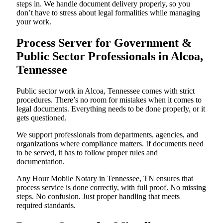
steps in. We handle document delivery properly, so you
don’t have to stress about legal formalities while managing
your work.
Process Server for Government &
Public Sector Professionals in Alcoa,
Tennessee
Public sector work in Alcoa, Tennessee comes with strict
procedures. There’s no room for mistakes when it comes to
legal documents. Everything needs to be done properly, or it
gets questioned.
We support professionals from departments, agencies, and
organizations where compliance matters. If documents need
to be served, it has to follow proper rules and
documentation.
Any Hour Mobile Notary in Tennessee, TN ensures that
process service is done correctly, with full proof. No missing
steps. No confusion. Just proper handling that meets
required standards.