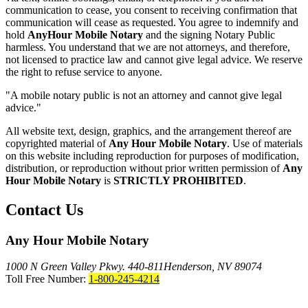
communication to cease, you consent to receiving confirmation that
communication will cease as requested. You agree to indemnify and
hold
AnyHour Mobile Notary
and the signing Notary Public
harmless. You understand that we are not attorneys, and therefore,
not licensed to practice law and cannot give legal advice. We reserve
the right to refuse service to anyone.
"A mobile notary public is not an attorney and cannot give legal
advice."
All website text, design, graphics, and the arrangement thereof are
copyrighted material of
Any Hour Mobile Notary
. Use of materials
on this website including reproduction for purposes of modification,
distribution, or reproduction without prior written permission of
Any
Hour Mobile Notary
is
STRICTLY PROHIBITED
.
Contact Us
Any Hour Mobile Notary
1000 N Green Valley Pkwy. 440-811
Henderson, NV 89074
Toll Free Number:
1-800-245-4214