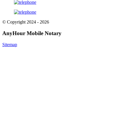
© Copyright 2024 - 2026
AnyHour Mobile Notary
Sitemap