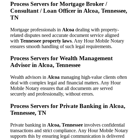
Process Servers for Mortgage Broker /
Consultant / Loan Officer in Alcoa, Tennessee,
TN
Mortgage professionals in
Alcoa
dealing with property-
related disputes need accurate document service aligned
with
Tennessee property laws
. Any Hour Mobile Notary
ensures smooth handling of such legal requirements.
Process Servers for Wealth Management
Advisor in Alcoa, Tennessee
Wealth advisors in
Alcoa
managing high-value clients often
deal with complex legal and financial matters. Any Hour
Mobile Notary ensures that all documents are served
securely and professionally, without errors.
Process Servers for Private Banking in Alcoa,
Tennessee, TN
Private banking in
Alcoa, Tennessee
involves confidential
transactions and strict compliance. Any Hour Mobile Notary
supports this by ensuring legal communication is delivered