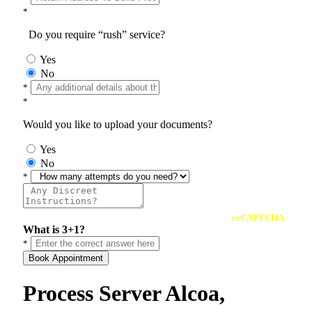
*
Do you require “rush” service?
Yes
No
*
*
Would you like to upload your documents?
Yes
No
*
reCAPTCHA
What is 3+1?
*
Book Appointment
Process Server Alcoa,