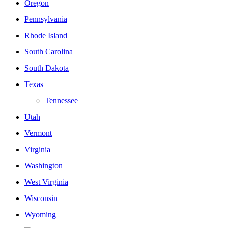
Oregon
Pennsylvania
Rhode Island
South Carolina
South Dakota
Texas
Tennessee
Utah
Vermont
Virginia
Washington
West Virginia
Wisconsin
Wyoming