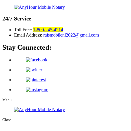
24/7
Service
Toll Free:
1-800-245-4214
Email Address:
raismobilenl2022@gmail.com
Stay Connected:
Menu
Close