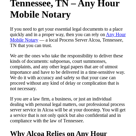
Tennessee, TN – Any Hour
Mobile Notary
If you need to get your essential legal documents to a place
quickly and in a proper way, then you can rely on
Any Hour
Mobile Notary
— a local Process Server Alcoa, Tennessee,
TN that you can trust.
We are the ones who take the responsibility to deliver these
kinds of documents: subpoenas, court summonses,
complaints, and any other legal papers that are of utmost
importance and have to be delivered in a time-sensitive way.
We do it with accuracy and safety so that your case can
proceed without any kind of delay or complication that is
not necessary.
If you are a law firm, a business, or just an individual
dealing with personal legal matters, our professional process
server service in Alcoa will be at your doorstep. You will get
a service that is not only quick but also confidential and in
compliance with the law of Tennessee.
Why Alcoa Relies on Any Hour