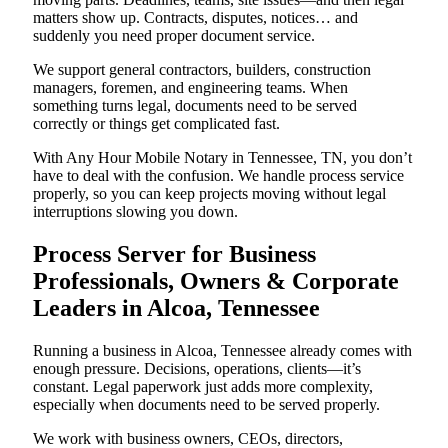
matters show up. Contracts, disputes, notices… and
suddenly you need proper document service.
We support general contractors, builders, construction
managers, foremen, and engineering teams. When
something turns legal, documents need to be served
correctly or things get complicated fast.
With Any Hour Mobile Notary in Tennessee, TN, you don’t
have to deal with the confusion. We handle process service
properly, so you can keep projects moving without legal
interruptions slowing you down.
Process Server for Business
Professionals, Owners & Corporate
Leaders in Alcoa, Tennessee
Running a business in Alcoa, Tennessee already comes with
enough pressure. Decisions, operations, clients—it’s
constant. Legal paperwork just adds more complexity,
especially when documents need to be served properly.
We work with business owners, CEOs, directors,