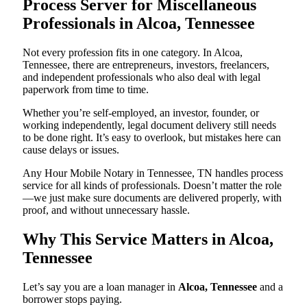
Process Server for Miscellaneous
Professionals in Alcoa, Tennessee
Not every profession fits in one category. In Alcoa,
Tennessee, there are entrepreneurs, investors, freelancers,
and independent professionals who also deal with legal
paperwork from time to time.
Whether you’re self-employed, an investor, founder, or
working independently, legal document delivery still needs
to be done right. It’s easy to overlook, but mistakes here can
cause delays or issues.
Any Hour Mobile Notary in Tennessee, TN handles process
service for all kinds of professionals. Doesn’t matter the role
—we just make sure documents are delivered properly, with
proof, and without unnecessary hassle.
Why This Service Matters in Alcoa,
Tennessee
Let’s say you are a loan manager in
Alcoa, Tennessee
and a
borrower stops paying.