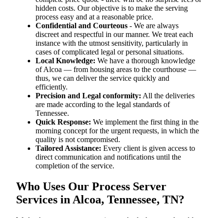
hidden costs. Our objective is to make the serving
process easy and at a reasonable price.
Confidential and Courteous
- We are always
discreet and respectful in our manner. We treat each
instance with the utmost sensitivity, particularly in
cases of complicated legal or personal situations.
Local Knowledge:
We have a thorough knowledge
of Alcoa — from housing areas to the courthouse —
thus, we can deliver the service quickly and
efficiently.
Precision and Legal conformity:
All the deliveries
are made according to the legal standards of
Tennessee.
Quick Response:
We implement the first thing in the
morning concept for the urgent requests, in which the
quality is not compromised.
Tailored Assistance:
Every client is given access to
direct communication and notifications until the
completion of the service.
Who Uses Our Process Server
Services in Alcoa, Tennessee, TN?