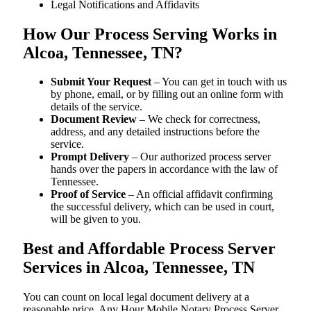
Legal Notifications and Affidavits
How Our Process Serving Works in
Alcoa, Tennessee, TN?
Submit Your Request
– You can get in touch with us
by phone, email, or by filling out an online form with
details of the service.
Document Review
– We check for correctness,
address, and any detailed instructions before the
service.
Prompt Delivery
– Our authorized process server
hands over the papers in accordance with the law of
Tennessee.
Proof of Service
– An official affidavit confirming
the successful delivery, which can be used in court,
will be given to you.
Best and Affordable Process Server
Services in Alcoa, Tennessee, TN
You can count on local legal document delivery at a
reasonable price. Any Hour Mobile Notary Process Server