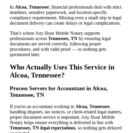
In
Alcoa, Tennessee
, financial professionals deal with strict
timelines, sensitive paperwork, and location-specific
compliance requirements. Missing even a small step in legal
document delivery can create delays or legal complications.
That’s where Any Hour Mobile Notary supports
professionals across
Tennessee, TN
by ensuring legal
documents are served correctly, following proper
procedures, and with valid proof — so nothing gets
questioned later.
Who Actually Uses This Service in
Alcoa, Tennessee?
Process Servers for Accountant in Alcoa,
Tennessee, TN
If you're an accountant working in
Alcoa, Tennessee
,
handling disputes, tax notices, or client-related legal matters,
proper document service is important. Any Hour Mobile
Notary helps ensure everything is delivered in line with
Tennessee, TN legal expectations
, so nothing gets delayed