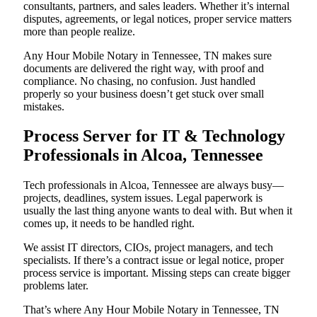
consultants, partners, and sales leaders. Whether it’s internal
disputes, agreements, or legal notices, proper service matters
more than people realize.
Any Hour Mobile Notary in Tennessee, TN makes sure
documents are delivered the right way, with proof and
compliance. No chasing, no confusion. Just handled
properly so your business doesn’t get stuck over small
mistakes.
Process Server for IT & Technology
Professionals in Alcoa, Tennessee
Tech professionals in Alcoa, Tennessee are always busy—
projects, deadlines, system issues. Legal paperwork is
usually the last thing anyone wants to deal with. But when it
comes up, it needs to be handled right.
We assist IT directors, CIOs, project managers, and tech
specialists. If there’s a contract issue or legal notice, proper
process service is important. Missing steps can create bigger
problems later.
That’s where Any Hour Mobile Notary in Tennessee, TN