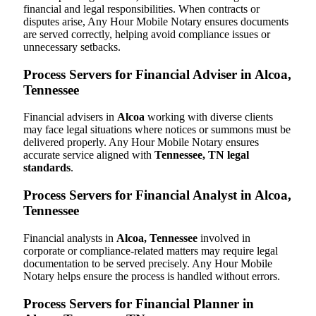
financial and legal responsibilities. When contracts or
disputes arise, Any Hour Mobile Notary ensures documents
are served correctly, helping avoid compliance issues or
unnecessary setbacks.
Process Servers for Financial Adviser in Alcoa,
Tennessee
Financial advisers in
Alcoa
working with diverse clients
may face legal situations where notices or summons must be
delivered properly. Any Hour Mobile Notary ensures
accurate service aligned with
Tennessee, TN legal
standards
.
Process Servers for Financial Analyst in Alcoa,
Tennessee
Financial analysts in
Alcoa, Tennessee
involved in
corporate or compliance-related matters may require legal
documentation to be served precisely. Any Hour Mobile
Notary helps ensure the process is handled without errors.
Process Servers for Financial Planner in