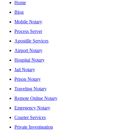
Home
Blog
Mobile Notary
Process Server
Apostille Services
Airport Notary
Hospital Notary
Jail Notary
Prison Notary
Traveling Notary
Remote Online Notary
Emergency Notary
Courier Services
Private Investigation