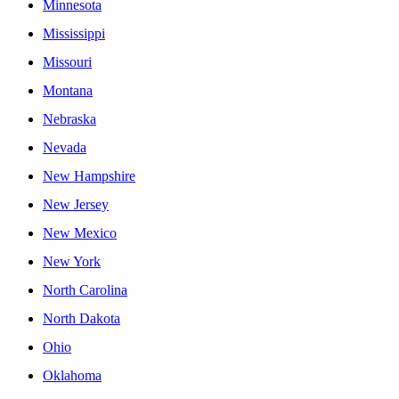
Minnesota
Mississippi
Missouri
Montana
Nebraska
Nevada
New Hampshire
New Jersey
New Mexico
New York
North Carolina
North Dakota
Ohio
Oklahoma