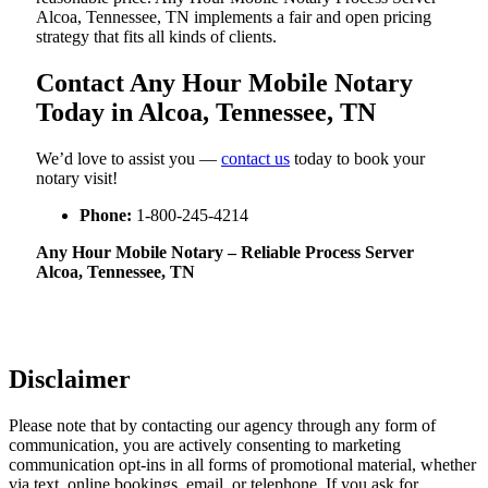
Alcoa, Tennessee, TN implements a fair and open pricing
strategy that fits all kinds of clients.
Contact Any Hour Mobile Notary
Today in Alcoa, Tennessee, TN
We’d love to assist you —
contact us
today to book your
notary visit!
Phone:
1-800-245-4214
Any Hour Mobile Notary – Reliable Process Server
Alcoa, Tennessee, TN
Disclaimer
Please note that by contacting our agency through any form of
communication, you are actively consenting to marketing
communication opt-ins in all forms of promotional material, whether
via text, online bookings, email, or telephone. If you ask for