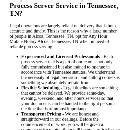
Process Server Service in Tennessee,
TN?
Legal operations are largely reliant on delivery that is both
accurate and timely. This is the reason why a large number
of people in Alcoa, Tennessee, TN, opt for Any Hour
Mobile Notary Alcoa, Tennessee, TN when in need of
reliable process serving.
Experienced and Licensed Professionals
- Each
process server that is a part of our team is not only
fully commissioned but also trained to operate in
accordance with Tennessee statutes. We understand
the necessity of legal precision - and cutting corners is
something we absolutely refrain from.
Flexible Scheduling
- Legal timelines are something
that cannot be delayed. We provide same-day,
evening, weekend, and after-hours services so that
your documents can be handed to the right person at
the time that is of utmost importance.
Transparent Pricing
- We are honest and
straightforward in our dealings. Before the
commencement of work, you will be given a
complete price quote - there will be no surprise fees or