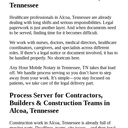
Tennessee
Healthcare professionals in Alcoa, Tennessee are already
dealing with long shifts and serious responsibilities. Legal
paperwork is just another layer. And when documents need
to be served, finding time for it becomes difficult.
We work with nurses, doctors, medical directors, healthcare
coordinators, caregivers, and specialists across different
roles. If there’s a legal notice or document involved, it has to
be handled properly. No shortcuts here.
Any Hour Mobile Notary in Tennessee, TN takes that load
off. We handle process serving so you don’t have to step
away from your work. It’s simple—you stay focused on
patients, we take care of the legal delivery part.
Process Server for Contractors,
Builders & Construction Teams in
Alcoa, Tennessee
Construction work in Alcoa, Tennessee is already full of
moving parts. Deadlines, teams, site issues—and then legal