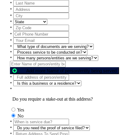
*
*
*
*
*
*
*
*
*
*
Add more Name of person/entity being served
*
*
*
Do you require a stake-out at this address?
Yes
No
*
*
*