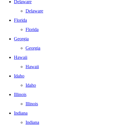
Delaware
Delaware
Florida
Florida
Georgia
Georgia
Hawaii
Hawaii
Idaho
Idaho
Illinois
Illinois
Indiana
Indiana