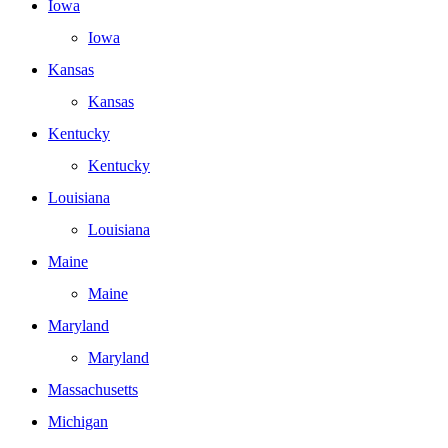
Iowa
Iowa
Kansas
Kansas
Kentucky
Kentucky
Louisiana
Louisiana
Maine
Maine
Maryland
Maryland
Massachusetts
Michigan