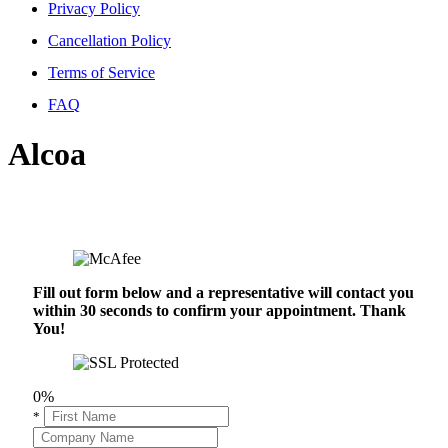
Privacy Policy
Cancellation Policy
Terms of Service
FAQ
Alcoa
Fill out form below and a representative will contact you
within 30 seconds to confirm your appointment. Thank
You!
0%
*