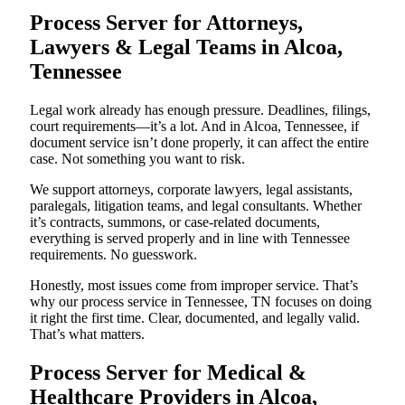
Process Server for Attorneys,
Lawyers & Legal Teams in Alcoa,
Tennessee
Legal work already has enough pressure. Deadlines, filings,
court requirements—it’s a lot. And in Alcoa, Tennessee, if
document service isn’t done properly, it can affect the entire
case. Not something you want to risk.
We support attorneys, corporate lawyers, legal assistants,
paralegals, litigation teams, and legal consultants. Whether
it’s contracts, summons, or case-related documents,
everything is served properly and in line with Tennessee
requirements. No guesswork.
Honestly, most issues come from improper service. That’s
why our process service in Tennessee, TN focuses on doing
it right the first time. Clear, documented, and legally valid.
That’s what matters.
Process Server for Medical &
Healthcare Providers in Alcoa,