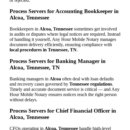
or rejected.
Process Servers for Accounting Bookkeeper in
Alcoa, Tennessee
Bookkeepers in
Alcoa, Tennessee
sometimes get involved
in audits or disputes where legal notices are required. Instead
of handling it yourself, Any Hour Mobile Notary manages
document delivery efficiently, ensuring compliance with
local procedures in Tennessee, TN
.
Process Servers for Banking Manager in
Alcoa, Tennessee, TN
Banking managers in
Alcoa
often deal with loan defaults
and recovery cases governed by
Tennessee regulations
.
Timely and accurate document service is critical — and Any
Hour Mobile Notary ensures notices reach the right person
without delays.
Process Servers for Chief Financial Officer in
Alcoa, Tennessee
CFOs operating in
Alcoa, Tennessee
handle high-level