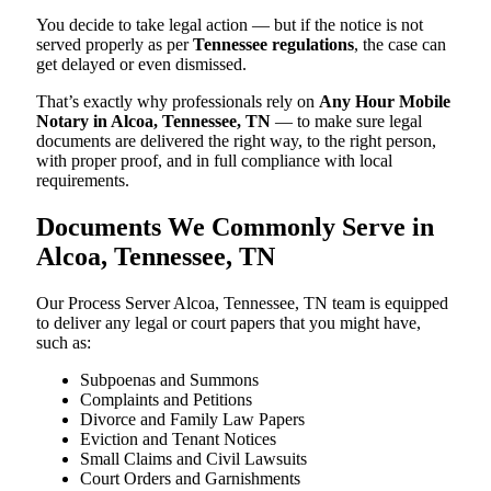
You decide to take legal action — but if the notice is not
served properly as per
Tennessee regulations
, the case can
get delayed or even dismissed.
That’s exactly why professionals rely on
Any Hour Mobile
Notary in Alcoa, Tennessee, TN
— to make sure legal
documents are delivered the right way, to the right person,
with proper proof, and in full compliance with local
requirements.
Documents We Commonly Serve in
Alcoa, Tennessee, TN
Our Process Server Alcoa, Tennessee, TN team is equipped
to deliver any legal or court papers that you might have,
such as:
Subpoenas and Summons
Complaints and Petitions
Divorce and Family Law Papers
Eviction and Tenant Notices
Small Claims and Civil Lawsuits
Court Orders and Garnishments