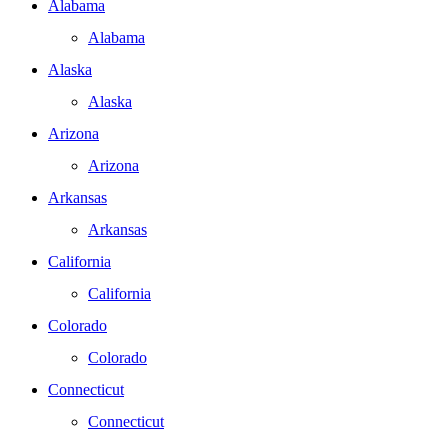
Alabama
Alabama
Alaska
Alaska
Arizona
Arizona
Arkansas
Arkansas
California
California
Colorado
Colorado
Connecticut
Connecticut