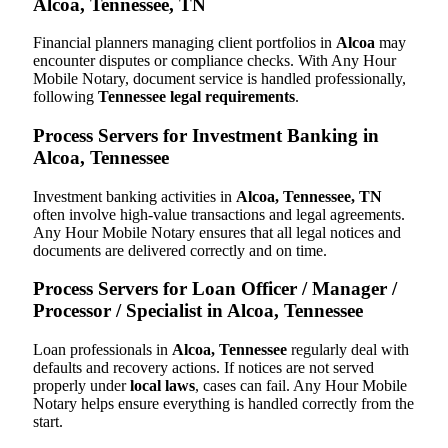
Alcoa, Tennessee, TN
Financial planners managing client portfolios in
Alcoa
may
encounter disputes or compliance checks. With Any Hour
Mobile Notary, document service is handled professionally,
following
Tennessee legal requirements
.
Process Servers for Investment Banking in
Alcoa, Tennessee
Investment banking activities in
Alcoa, Tennessee, TN
often involve high-value transactions and legal agreements.
Any Hour Mobile Notary ensures that all legal notices and
documents are delivered correctly and on time.
Process Servers for Loan Officer / Manager /
Processor / Specialist in Alcoa, Tennessee
Loan professionals in
Alcoa, Tennessee
regularly deal with
defaults and recovery actions. If notices are not served
properly under
local laws
, cases can fail. Any Hour Mobile
Notary helps ensure everything is handled correctly from the
start.