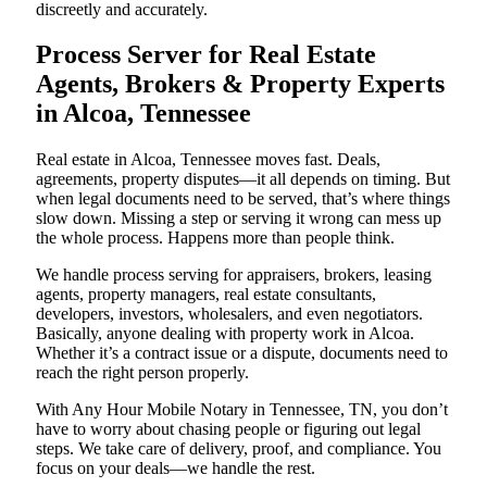
discreetly and accurately.
Process Server for Real Estate
Agents, Brokers & Property Experts
in Alcoa, Tennessee
Real estate in Alcoa, Tennessee moves fast. Deals,
agreements, property disputes—it all depends on timing. But
when legal documents need to be served, that’s where things
slow down. Missing a step or serving it wrong can mess up
the whole process. Happens more than people think.
We handle process serving for appraisers, brokers, leasing
agents, property managers, real estate consultants,
developers, investors, wholesalers, and even negotiators.
Basically, anyone dealing with property work in Alcoa.
Whether it’s a contract issue or a dispute, documents need to
reach the right person properly.
With Any Hour Mobile Notary in Tennessee, TN, you don’t
have to worry about chasing people or figuring out legal
steps. We take care of delivery, proof, and compliance. You
focus on your deals—we handle the rest.