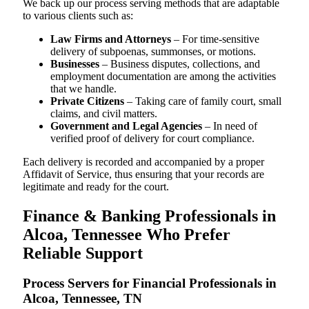
We back up our process serving methods that are adaptable
to various clients such as:
Law Firms and Attorneys
– For time-sensitive
delivery of subpoenas, summonses, or motions.
Businesses
– Business disputes, collections, and
employment documentation are among the activities
that we handle.
Private Citizens
– Taking care of family court, small
claims, and civil matters.
Government and Legal Agencies
– In need of
verified proof of delivery for court compliance.
Each delivery is recorded and accompanied by a proper
Affidavit of Service, thus ensuring that your records are
legitimate and ready for the court.
Finance & Banking Professionals in
Alcoa, Tennessee Who Prefer
Reliable Support
Process Servers for Financial Professionals in
Alcoa, Tennessee, TN