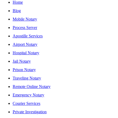
Home
Blog
Mobile Notary
Process Server
Apostille Services
Airport Notary
Hospital Notary
Jail Notary
Prison Notary
Traveling Notary
Remote Online Notary
Emergency Notary
Courier Services
Private Investigation