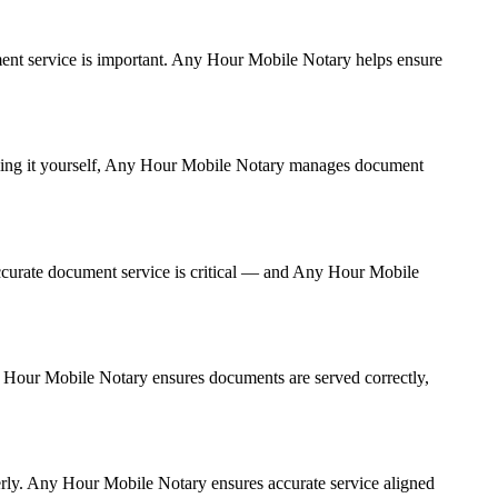
cument service is important. Any Hour Mobile Notary helps ensure
andling it yourself, Any Hour Mobile Notary manages document
ccurate document service is critical — and Any Hour Mobile
ny Hour Mobile Notary ensures documents are served correctly,
erly. Any Hour Mobile Notary ensures accurate service aligned