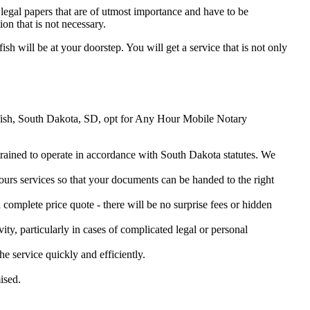
legal papers that are of utmost importance and have to be
on that is not necessary.
ish will be at your doorstep. You will get a service that is not only
earfish, South Dakota, SD, opt for Any Hour Mobile Notary
 trained to operate in accordance with South Dakota statutes. We
urs services so that your documents can be handed to the right
omplete price quote - there will be no surprise fees or hidden
ity, particularly in cases of complicated legal or personal
 service quickly and efficiently.
ised.