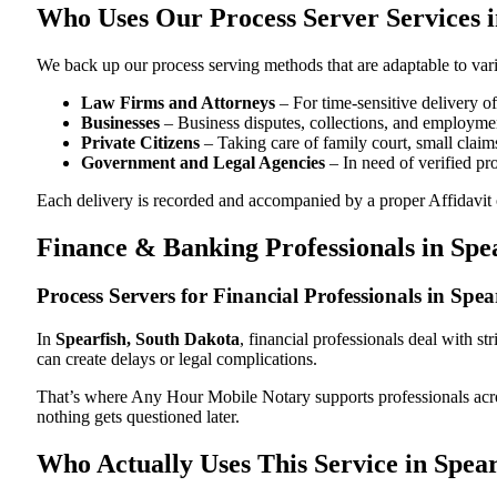
Who Uses Our Process Server Services i
We back up our process serving methods that are adaptable to vari
Law Firms and Attorneys
– For time-sensitive delivery 
Businesses
– Business disputes, collections, and employmen
Private Citizens
– Taking care of family court, small claims
Government and Legal Agencies
– In need of verified pr
Each delivery is recorded and accompanied by a proper Affidavit of
Finance & Banking Professionals in Spe
Process Servers for Financial Professionals in Spe
In
Spearfish, South Dakota
, financial professionals deal with s
can create delays or legal complications.
That’s where Any Hour Mobile Notary supports professionals ac
nothing gets questioned later.
Who Actually Uses This Service in Spea