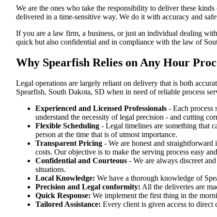
We are the ones who take the responsibility to deliver these kind
delivered in a time-sensitive way. We do it with accuracy and safe
If you are a law firm, a business, or just an individual dealing wit
quick but also confidential and in compliance with the law of So
Why Spearfish Relies on Any Hour Proce
Legal operations are largely reliant on delivery that is both acc
Spearfish, South Dakota, SD when in need of reliable process ser
Experienced and Licensed Professionals
- Each process s
understand the necessity of legal precision - and cutting co
Flexible Scheduling
- Legal timelines are something that 
person at the time that is of utmost importance.
Transparent Pricing
- We are honest and straightforward 
costs. Our objective is to make the serving process easy and
Confidential and Courteous
- We are always discreet and r
situations.
Local Knowledge:
We have a thorough knowledge of Spearf
Precision and Legal conformity:
All the deliveries are ma
Quick Response:
We implement the first thing in the morni
Tailored Assistance:
Every client is given access to direct