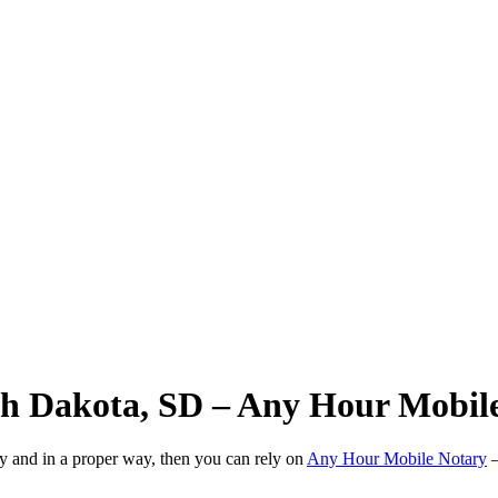
uth Dakota, SD – Any Hour Mobil
ly and in a proper way, then you can rely on
Any Hour Mobile Notary
—