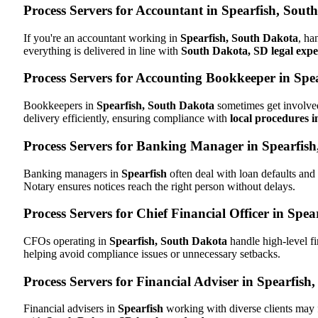
Process Servers for Accountant in Spearfish, Sout
If you're an accountant working in
Spearfish, South Dakota
, ha
everything is delivered in line with
South Dakota, SD legal expe
Process Servers for Accounting Bookkeeper in Spe
Bookkeepers in
Spearfish, South Dakota
sometimes get involved
delivery efficiently, ensuring compliance with
local procedures 
Process Servers for Banking Manager in Spearfis
Banking managers in
Spearfish
often deal with loan defaults an
Notary ensures notices reach the right person without delays.
Process Servers for Chief Financial Officer in Spe
CFOs operating in
Spearfish, South Dakota
handle high-level fi
helping avoid compliance issues or unnecessary setbacks.
Process Servers for Financial Adviser in Spearfish
Financial advisers in
Spearfish
working with diverse clients may 