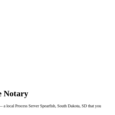
e Notary
 a local Process Server Spearfish, South Dakota, SD that you