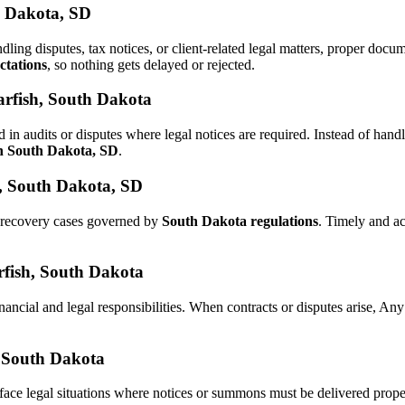
h Dakota, SD
ndling disputes, tax notices, or client-related legal matters, proper do
ctations
, so nothing gets delayed or rejected.
arfish, South Dakota
 in audits or disputes where legal notices are required. Instead of h
in South Dakota, SD
.
h, South Dakota, SD
d recovery cases governed by
South Dakota regulations
. Timely and a
arfish, South Dakota
nancial and legal responsibilities. When contracts or disputes arise, A
, South Dakota
face legal situations where notices or summons must be delivered prop