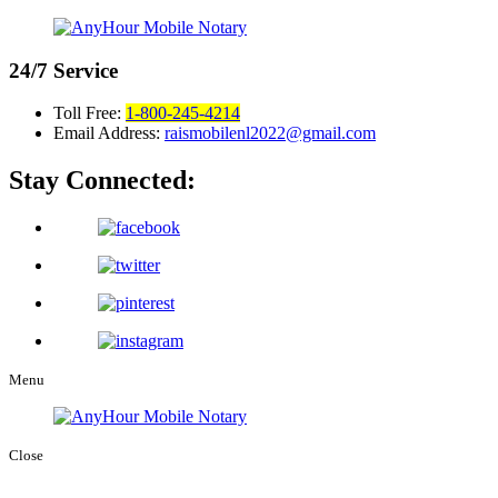
24/7
Service
Toll Free:
1-800-245-4214
Email Address:
raismobilenl2022@gmail.com
Stay Connected:
Menu
Close