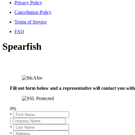
Privacy Policy
Cancellation Policy
Terms of Service
FAQ
Spearfish
Fill out form below and a representative will contact you wi
0%
*
*
*