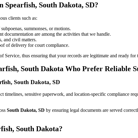
n Spearfish, South Dakota, SD?
ous clients such as:
of subpoenas, summonses, or motions.
t documentation are among the activities that we handle.
, and civil matters.
oof of delivery for court compliance.
 Service, thus ensuring that your records are legitimate and ready for t
arfish, South Dakota Who Prefer Reliable 
arfish, South Dakota, SD
trict timelines, sensitive paperwork, and location-specific compliance r
ross
South Dakota, SD
by ensuring legal documents are served correct
rfish, South Dakota?