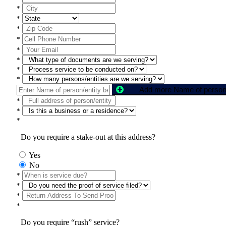
*
*
*
*
*
*
*
*
*
*
*
Do you require a stake-out at this address?
Yes
No
*
*
*
*
Do you require “rush” service?