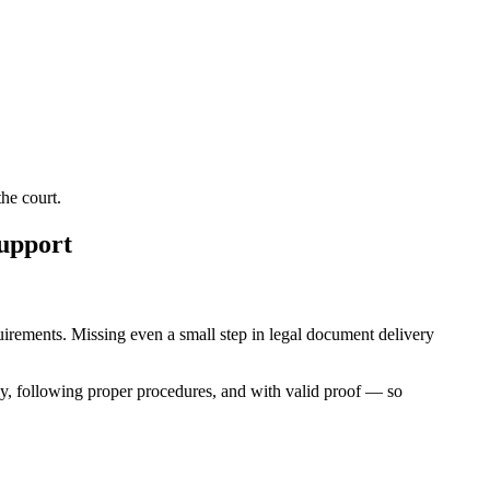
he court.
Support
equirements. Missing even a small step in legal document delivery
ly, following proper procedures, and with valid proof — so