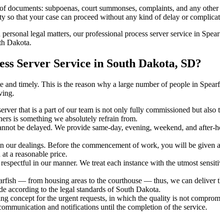
s of documents: subpoenas, court summonses, complaints, and any other 
ty so that your case can proceed without any kind of delay or complicati
h personal legal matters, our professional process server service in Spearf
uth Dakota.
ss Server Service in South Dakota, SD?
urate and timely. This is the reason why a large number of people in Sp
ving.
erver that is a part of our team is not only fully commissioned but also
rners is something we absolutely refrain from.
cannot be delayed. We provide same-day, evening, weekend, and after-ho
in our dealings. Before the commencement of work, you will be given a c
 at a reasonable price.
espectful in our manner. We treat each instance with the utmost sensitiv
ish — from housing areas to the courthouse — thus, we can deliver the
de according to the legal standards of South Dakota.
ng concept for the urgent requests, in which the quality is not comprom
 communication and notifications until the completion of the service.