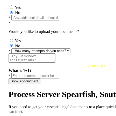
Yes
No
*
*
Would you like to upload your documents?
Yes
No
*
reCAPTCHA
What is 1+1?
*
Book Appointment
Process Server Spearfish, So
If you need to get your essential legal documents to a place quick
can trust.