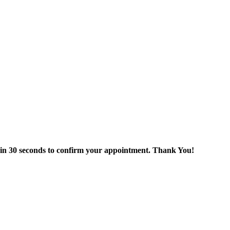
thin 30 seconds to confirm your appointment. Thank You!