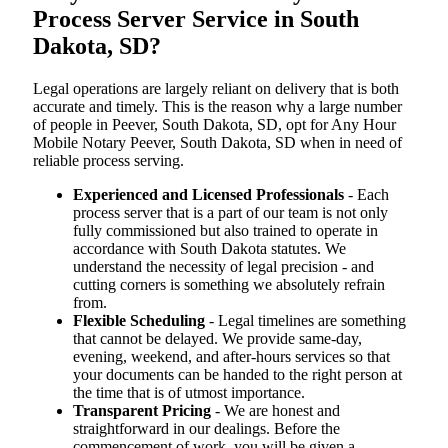
Process Server Service in South
Dakota, SD?
Legal operations are largely reliant on delivery that is both
accurate and timely. This is the reason why a large number
of people in Peever, South Dakota, SD, opt for Any Hour
Mobile Notary Peever, South Dakota, SD when in need of
reliable process serving.
Experienced and Licensed Professionals
- Each
process server that is a part of our team is not only
fully commissioned but also trained to operate in
accordance with South Dakota statutes. We
understand the necessity of legal precision - and
cutting corners is something we absolutely refrain
from.
Flexible Scheduling
- Legal timelines are something
that cannot be delayed. We provide same-day,
evening, weekend, and after-hours services so that
your documents can be handed to the right person at
the time that is of utmost importance.
Transparent Pricing
- We are honest and
straightforward in our dealings. Before the
commencement of work, you will be given a