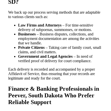
SD?
We back up our process serving methods that are adaptable
to various clients such as:
Law Firms and Attorneys
– For time-sensitive
delivery of subpoenas, summonses, or motions.
Businesses
– Business disputes, collections, and
employment documentation are among the activities
that we handle.
Private Citizens
– Taking care of family court, small
claims, and civil matters.
Government and Legal Agencies
– In need of
verified proof of delivery for court compliance.
Each delivery is recorded and accompanied by a proper
Affidavit of Service, thus ensuring that your records are
legitimate and ready for the court.
Finance & Banking Professionals in
Peever, South Dakota Who Prefer
Reliable Support