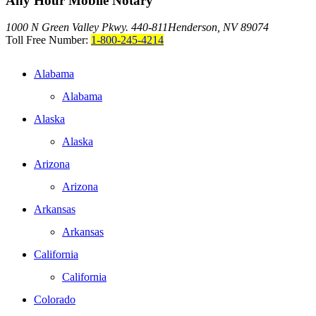
Any Hour Mobile Notary
1000 N Green Valley Pkwy. 440-811
Henderson, NV 89074
Toll Free Number:
1-800-245-4214
Alabama
Alabama
Alaska
Alaska
Arizona
Arizona
Arkansas
Arkansas
California
California
Colorado