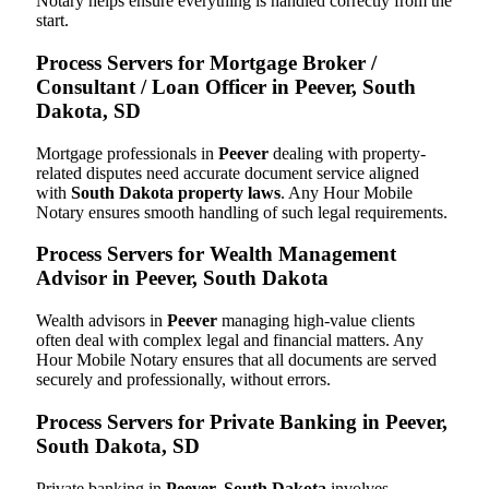
Notary helps ensure everything is handled correctly from the
start.
Process Servers for Mortgage Broker /
Consultant / Loan Officer in Peever, South
Dakota, SD
Mortgage professionals in
Peever
dealing with property-
related disputes need accurate document service aligned
with
South Dakota property laws
. Any Hour Mobile
Notary ensures smooth handling of such legal requirements.
Process Servers for Wealth Management
Advisor in Peever, South Dakota
Wealth advisors in
Peever
managing high-value clients
often deal with complex legal and financial matters. Any
Hour Mobile Notary ensures that all documents are served
securely and professionally, without errors.
Process Servers for Private Banking in Peever,
South Dakota, SD
Private banking in
Peever, South Dakota
involves