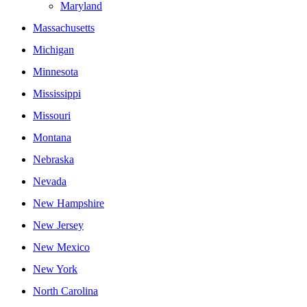
Maryland
Massachusetts
Michigan
Minnesota
Mississippi
Missouri
Montana
Nebraska
Nevada
New Hampshire
New Jersey
New Mexico
New York
North Carolina