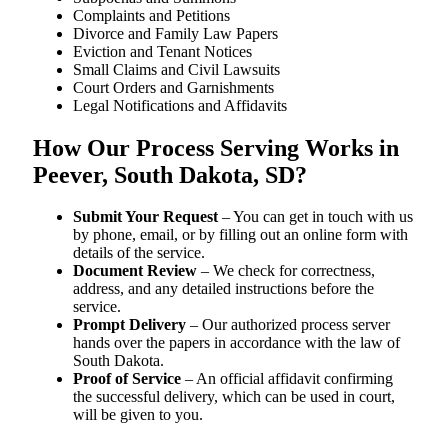
Complaints and Petitions
Divorce and Family Law Papers
Eviction and Tenant Notices
Small Claims and Civil Lawsuits
Court Orders and Garnishments
Legal Notifications and Affidavits
How Our Process Serving Works in
Peever, South Dakota, SD?
Submit Your Request
– You can get in touch with us
by phone, email, or by filling out an online form with
details of the service.
Document Review
– We check for correctness,
address, and any detailed instructions before the
service.
Prompt Delivery
– Our authorized process server
hands over the papers in accordance with the law of
South Dakota.
Proof of Service
– An official affidavit confirming
the successful delivery, which can be used in court,
will be given to you.