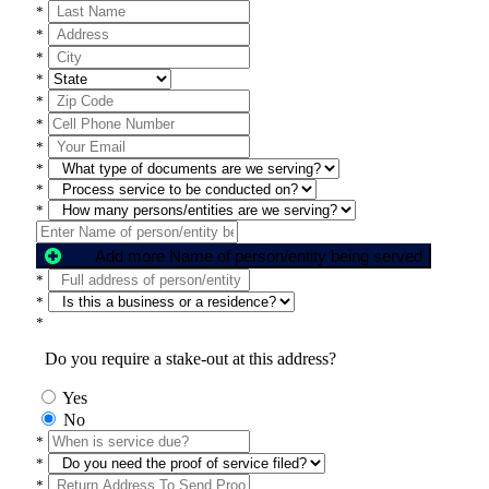
*
*
*
*
*
*
*
*
*
*
Add more Name of person/entity being served
*
*
*
Do you require a stake-out at this address?
Yes
No
*
*
*