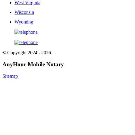
West Virginia
Wisconsin
Wyoming
© Copyright 2024 - 2026
AnyHour Mobile Notary
Sitemap