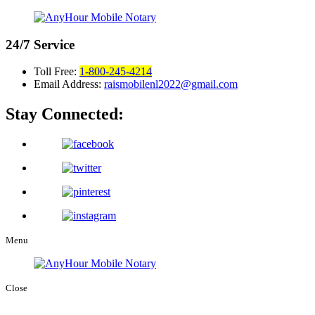
24/7
Service
Toll Free:
1-800-245-4214
Email Address:
raismobilenl2022@gmail.com
Stay Connected:
Menu
Close