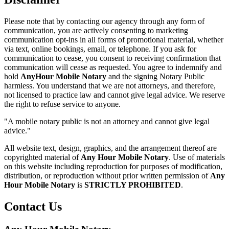
Please note that by contacting our agency through any form of
communication, you are actively consenting to marketing
communication opt-ins in all forms of promotional material, whether
via text, online bookings, email, or telephone. If you ask for
communication to cease, you consent to receiving confirmation that
communication will cease as requested. You agree to indemnify and
hold
AnyHour Mobile Notary
and the signing Notary Public
harmless. You understand that we are not attorneys, and therefore,
not licensed to practice law and cannot give legal advice. We reserve
the right to refuse service to anyone.
"A mobile notary public is not an attorney and cannot give legal
advice."
All website text, design, graphics, and the arrangement thereof are
copyrighted material of
Any Hour Mobile Notary
. Use of materials
on this website including reproduction for purposes of modification,
distribution, or reproduction without prior written permission of
Any
Hour Mobile Notary
is
STRICTLY PROHIBITED
.
Contact Us