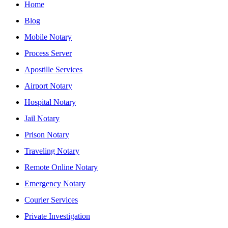
Home
Blog
Mobile Notary
Process Server
Apostille Services
Airport Notary
Hospital Notary
Jail Notary
Prison Notary
Traveling Notary
Remote Online Notary
Emergency Notary
Courier Services
Private Investigation