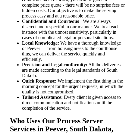
complete price quote - there will be no surprise fees or
hidden costs. Our objective is to make the serving
process easy and at a reasonable price.
Confidential and Courteous
- We are always
discreet and respectful in our manner. We treat each
instance with the utmost sensitivity, particularly in
cases of complicated legal or personal situations.
Local Knowledge:
We have a thorough knowledge
of Peever — from housing areas to the courthouse —
thus, we can deliver the service quickly and
efficiently.
Precision and Legal conformity:
All the deliveries
are made according to the legal standards of South
Dakota.
Quick Response:
We implement the first thing in the
morning concept for the urgent requests, in which the
quality is not compromised.
Tailored Assistance:
Every client is given access to
direct communication and notifications until the
completion of the service.
Who Uses Our Process Server
Services in Peever, South Dakota,