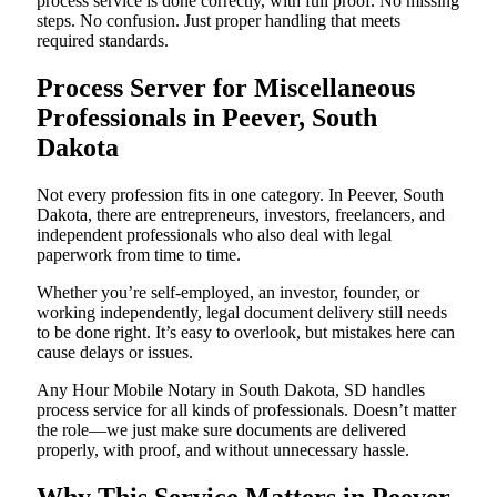
process service is done correctly, with full proof. No missing
steps. No confusion. Just proper handling that meets
required standards.
Process Server for Miscellaneous
Professionals in Peever, South
Dakota
Not every profession fits in one category. In Peever, South
Dakota, there are entrepreneurs, investors, freelancers, and
independent professionals who also deal with legal
paperwork from time to time.
Whether you’re self-employed, an investor, founder, or
working independently, legal document delivery still needs
to be done right. It’s easy to overlook, but mistakes here can
cause delays or issues.
Any Hour Mobile Notary in South Dakota, SD handles
process service for all kinds of professionals. Doesn’t matter
the role—we just make sure documents are delivered
properly, with proof, and without unnecessary hassle.
Why This Service Matters in Peever,