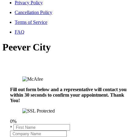
Privacy Policy
Cancellation Policy
Terms of Service
FAQ
Peever City
Fill out form below and a representative will contact you
within 30 seconds to confirm your appointment. Thank
You!
0%
*