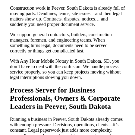
Construction work in Peever, South Dakota is already full of
moving parts. Deadlines, teams, site issues—and then legal
matters show up. Contracts, disputes, notices… and
suddenly you need proper document service.
We support general contractors, builders, construction
managers, foremen, and engineering teams. When
something turns legal, documents need to be served
correctly or things get complicated fast.
With Any Hour Mobile Notary in South Dakota, SD, you
don’t have to deal with the confusion. We handle process
service properly, so you can keep projects moving without
legal interruptions slowing you down.
Process Server for Business
Professionals, Owners & Corporate
Leaders in Peever, South Dakota
Running a business in Peever, South Dakota already comes
with enough pressure. Decisions, operations, clients—it’s
constant. Legal paperwork just adds more complexity,