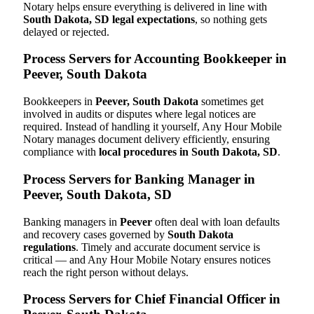
Notary helps ensure everything is delivered in line with
South Dakota, SD legal expectations
, so nothing gets
delayed or rejected.
Process Servers for Accounting Bookkeeper in
Peever, South Dakota
Bookkeepers in
Peever, South Dakota
sometimes get
involved in audits or disputes where legal notices are
required. Instead of handling it yourself, Any Hour Mobile
Notary manages document delivery efficiently, ensuring
compliance with
local procedures in South Dakota, SD
.
Process Servers for Banking Manager in
Peever, South Dakota, SD
Banking managers in
Peever
often deal with loan defaults
and recovery cases governed by
South Dakota
regulations
. Timely and accurate document service is
critical — and Any Hour Mobile Notary ensures notices
reach the right person without delays.
Process Servers for Chief Financial Officer in