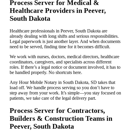
Process Server for Medical &
Healthcare Providers in Peever,
South Dakota
Healthcare professionals in Peever, South Dakota are
already dealing with long shifts and serious responsibilities.
Legal paperwork is just another layer. And when documents
need to be served, finding time for it becomes difficult.
We work with nurses, doctors, medical directors, healthcare
coordinators, caregivers, and specialists across different
roles. If there’s a legal notice or document involved, it has to
be handled properly. No shortcuts here.
Any Hour Mobile Notary in South Dakota, SD takes that
load off. We handle process serving so you don’t have to
step away from your work. It’s simple—you stay focused on
patients, we take care of the legal delivery part.
Process Server for Contractors,
Builders & Construction Teams in
Peever, South Dakota