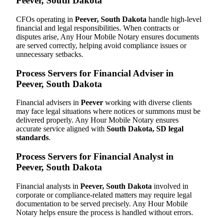
Peever, South Dakota
CFOs operating in
Peever, South Dakota
handle high-level
financial and legal responsibilities. When contracts or
disputes arise, Any Hour Mobile Notary ensures documents
are served correctly, helping avoid compliance issues or
unnecessary setbacks.
Process Servers for Financial Adviser in
Peever, South Dakota
Financial advisers in
Peever
working with diverse clients
may face legal situations where notices or summons must be
delivered properly. Any Hour Mobile Notary ensures
accurate service aligned with
South Dakota, SD legal
standards
.
Process Servers for Financial Analyst in
Peever, South Dakota
Financial analysts in
Peever, South Dakota
involved in
corporate or compliance-related matters may require legal
documentation to be served precisely. Any Hour Mobile
Notary helps ensure the process is handled without errors.