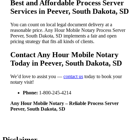
Best and Affordable Process Server
Services in Peever, South Dakota, SD
You can count on local legal document delivery at a
reasonable price. Any Hour Mobile Notary Process Server
Peever, South Dakota, SD implements a fair and open
pricing strategy that fits all kinds of clients.
Contact Any Hour Mobile Notary
Today in Peever, South Dakota, SD
We’d love to assist you —
contact us
today to book your
notary visit!
Phone:
1-800-245-4214
Any Hour Mobile Notary – Reliable Process Server
Peever, South Dakota, SD
Disclaimer