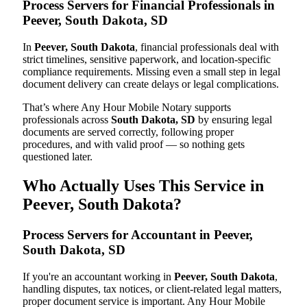
Process Servers for Financial Professionals in
Peever, South Dakota, SD
In
Peever, South Dakota
, financial professionals deal with
strict timelines, sensitive paperwork, and location-specific
compliance requirements. Missing even a small step in legal
document delivery can create delays or legal complications.
That’s where Any Hour Mobile Notary supports
professionals across
South Dakota, SD
by ensuring legal
documents are served correctly, following proper
procedures, and with valid proof — so nothing gets
questioned later.
Who Actually Uses This Service in
Peever, South Dakota?
Process Servers for Accountant in Peever,
South Dakota, SD
If you're an accountant working in
Peever, South Dakota
,
handling disputes, tax notices, or client-related legal matters,
proper document service is important. Any Hour Mobile