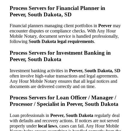
Process Servers for Financial Planner in
Peever, South Dakota, SD
Financial planners managing client portfolios in
Peever
may
encounter disputes or compliance checks. With Any Hour
Mobile Notary, document service is handled professionally,
following
South Dakota legal requirements
.
Process Servers for Investment Banking in
Peever, South Dakota
Investment banking activities in
Peever, South Dakota, SD
often involve high-value transactions and legal agreements.
Any Hour Mobile Notary ensures that all legal notices and
documents are delivered correctly and on time.
Process Servers for Loan Officer / Manager /
Processor / Specialist in Peever, South Dakota
Loan professionals in
Peever, South Dakota
regularly deal
with defaults and recovery actions. If notices are not served
properly under
local laws
, cases can fail. Any Hour Mobile