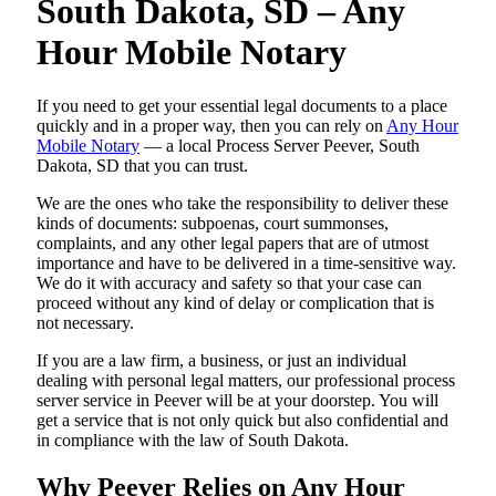
South Dakota, SD – Any
Hour Mobile Notary
If you need to get your essential legal documents to a place
quickly and in a proper way, then you can rely on
Any Hour
Mobile Notary
— a local Process Server Peever, South
Dakota, SD that you can trust.
We are the ones who take the responsibility to deliver these
kinds of documents: subpoenas, court summonses,
complaints, and any other legal papers that are of utmost
importance and have to be delivered in a time-sensitive way.
We do it with accuracy and safety so that your case can
proceed without any kind of delay or complication that is
not necessary.
If you are a law firm, a business, or just an individual
dealing with personal legal matters, our professional process
server service in Peever will be at your doorstep. You will
get a service that is not only quick but also confidential and
in compliance with the law of South Dakota.
Why Peever Relies on Any Hour