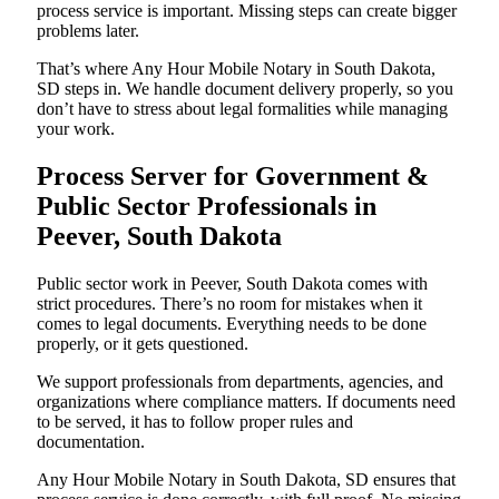
process service is important. Missing steps can create bigger
problems later.
That’s where Any Hour Mobile Notary in South Dakota,
SD steps in. We handle document delivery properly, so you
don’t have to stress about legal formalities while managing
your work.
Process Server for Government &
Public Sector Professionals in
Peever, South Dakota
Public sector work in Peever, South Dakota comes with
strict procedures. There’s no room for mistakes when it
comes to legal documents. Everything needs to be done
properly, or it gets questioned.
We support professionals from departments, agencies, and
organizations where compliance matters. If documents need
to be served, it has to follow proper rules and
documentation.
Any Hour Mobile Notary in South Dakota, SD ensures that