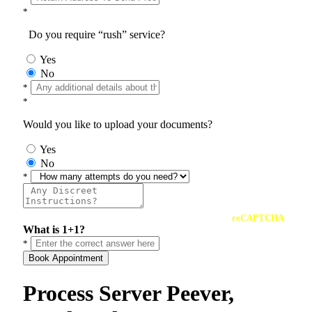
*
Do you require “rush” service?
Yes
No
*
*
Would you like to upload your documents?
Yes
No
*
reCAPTCHA
What is 1+1?
*
Book Appointment
Process Server Peever,