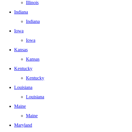
Illinois
Indiana
Indiana
Iowa
Iowa
Kansas
Kansas
Kentucky
Kentucky
Louisiana
Louisiana
Maine
Maine
Maryland