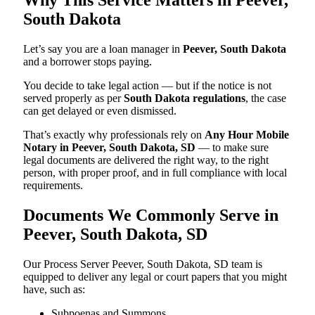
South Dakota
Let’s say you are a loan manager in
Peever, South Dakota
and a borrower stops paying.
You decide to take legal action — but if the notice is not
served properly as per
South Dakota regulations
, the case
can get delayed or even dismissed.
That’s exactly why professionals rely on
Any Hour Mobile
Notary in Peever, South Dakota, SD
— to make sure
legal documents are delivered the right way, to the right
person, with proper proof, and in full compliance with local
requirements.
Documents We Commonly Serve in
Peever, South Dakota, SD
Our Process Server Peever, South Dakota, SD team is
equipped to deliver any legal or court papers that you might
have, such as:
Subpoenas and Summons