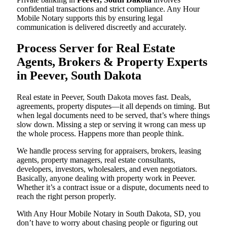
confidential transactions and strict compliance. Any Hour
Mobile Notary supports this by ensuring legal
communication is delivered discreetly and accurately.
Process Server for Real Estate
Agents, Brokers & Property Experts
in Peever, South Dakota
Real estate in Peever, South Dakota moves fast. Deals,
agreements, property disputes—it all depends on timing. But
when legal documents need to be served, that’s where things
slow down. Missing a step or serving it wrong can mess up
the whole process. Happens more than people think.
We handle process serving for appraisers, brokers, leasing
agents, property managers, real estate consultants,
developers, investors, wholesalers, and even negotiators.
Basically, anyone dealing with property work in Peever.
Whether it’s a contract issue or a dispute, documents need to
reach the right person properly.
With Any Hour Mobile Notary in South Dakota, SD, you
don’t have to worry about chasing people or figuring out