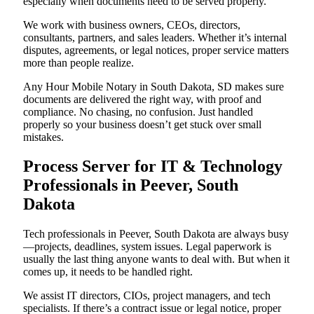
especially when documents need to be served properly.
We work with business owners, CEOs, directors,
consultants, partners, and sales leaders. Whether it’s internal
disputes, agreements, or legal notices, proper service matters
more than people realize.
Any Hour Mobile Notary in South Dakota, SD makes sure
documents are delivered the right way, with proof and
compliance. No chasing, no confusion. Just handled
properly so your business doesn’t get stuck over small
mistakes.
Process Server for IT & Technology
Professionals in Peever, South
Dakota
Tech professionals in Peever, South Dakota are always busy
—projects, deadlines, system issues. Legal paperwork is
usually the last thing anyone wants to deal with. But when it
comes up, it needs to be handled right.
We assist IT directors, CIOs, project managers, and tech
specialists. If there’s a contract issue or legal notice, proper