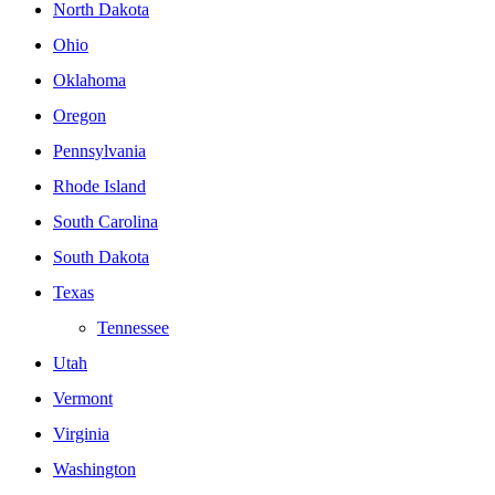
North Dakota
Ohio
Oklahoma
Oregon
Pennsylvania
Rhode Island
South Carolina
South Dakota
Texas
Tennessee
Utah
Vermont
Virginia
Washington