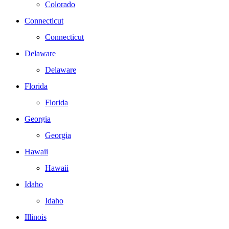
Colorado
Connecticut
Connecticut
Delaware
Delaware
Florida
Florida
Georgia
Georgia
Hawaii
Hawaii
Idaho
Idaho
Illinois