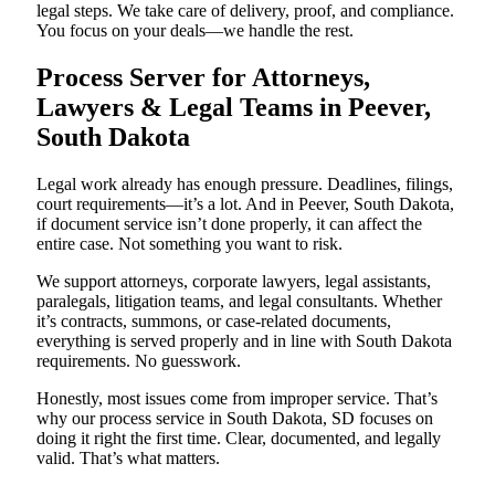
legal steps. We take care of delivery, proof, and compliance.
You focus on your deals—we handle the rest.
Process Server for Attorneys,
Lawyers & Legal Teams in Peever,
South Dakota
Legal work already has enough pressure. Deadlines, filings,
court requirements—it’s a lot. And in Peever, South Dakota,
if document service isn’t done properly, it can affect the
entire case. Not something you want to risk.
We support attorneys, corporate lawyers, legal assistants,
paralegals, litigation teams, and legal consultants. Whether
it’s contracts, summons, or case-related documents,
everything is served properly and in line with South Dakota
requirements. No guesswork.
Honestly, most issues come from improper service. That’s
why our process service in South Dakota, SD focuses on
doing it right the first time. Clear, documented, and legally
valid. That’s what matters.