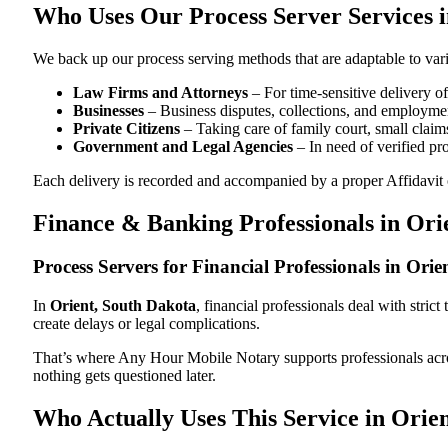
Who Uses Our Process Server Services i
We back up our process serving methods that are adaptable to vari
Law Firms and Attorneys
– For time-sensitive delivery 
Businesses
– Business disputes, collections, and employmen
Private Citizens
– Taking care of family court, small claims
Government and Legal Agencies
– In need of verified pr
Each delivery is recorded and accompanied by a proper Affidavit of
Finance & Banking Professionals in Ori
Process Servers for Financial Professionals in Ori
In
Orient, South Dakota
, financial professionals deal with stri
create delays or legal complications.
That’s where Any Hour Mobile Notary supports professionals ac
nothing gets questioned later.
Who Actually Uses This Service in Orie