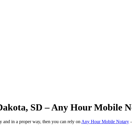
 Dakota, SD – Any Hour Mobile N
ly and in a proper way, then you can rely on
Any Hour Mobile Notary
—