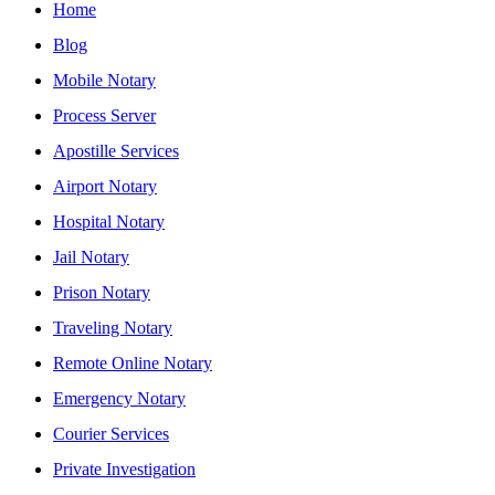
Home
Blog
Mobile Notary
Process Server
Apostille Services
Airport Notary
Hospital Notary
Jail Notary
Prison Notary
Traveling Notary
Remote Online Notary
Emergency Notary
Courier Services
Private Investigation