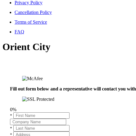
Privacy Policy
Cancellation Policy
Terms of Service
FAQ
Orient City
Fill out form below and a representative will contact you wi
0%
*
*
*