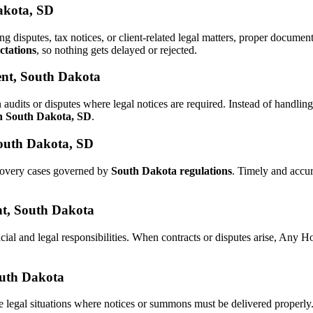
Dakota, SD
ing disputes, tax notices, or client-related legal matters, proper docum
ctations
, so nothing gets delayed or rejected.
ent, South Dakota
 audits or disputes where legal notices are required. Instead of handl
in South Dakota, SD
.
South Dakota, SD
ecovery cases governed by
South Dakota regulations
. Timely and accu
ent, South Dakota
cial and legal responsibilities. When contracts or disputes arise, Any 
South Dakota
e legal situations where notices or summons must be delivered properl