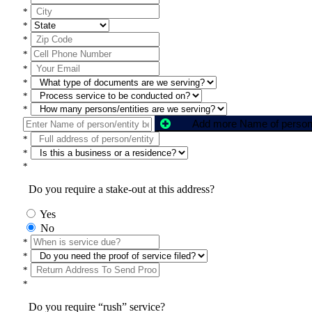
*
*
*
*
*
*
*
*
*
*
*
Do you require a stake-out at this address?
Yes
No
*
*
*
*
Do you require “rush” service?