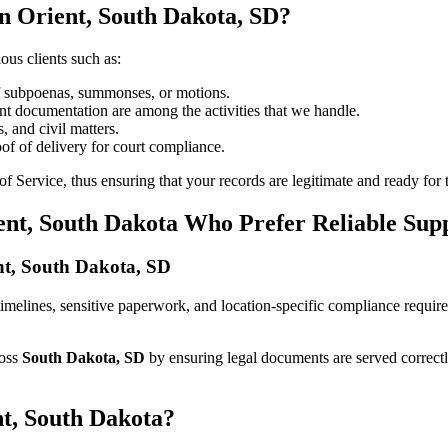
n Orient, South Dakota, SD?
ous clients such as:
of subpoenas, summonses, or motions.
t documentation are among the activities that we handle.
, and civil matters.
oof of delivery for court compliance.
 Service, thus ensuring that your records are legitimate and ready for t
ent, South Dakota Who Prefer Reliable Sup
ent, South Dakota, SD
ct timelines, sensitive paperwork, and location-specific compliance requ
ross
South Dakota, SD
by ensuring legal documents are served correct
nt, South Dakota?