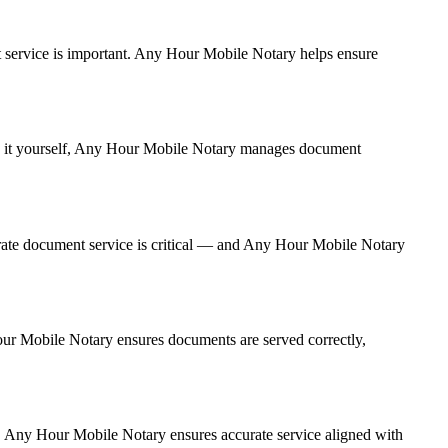
ent service is important. Any Hour Mobile Notary helps ensure
ing it yourself, Any Hour Mobile Notary manages document
rate document service is critical — and Any Hour Mobile Notary
Hour Mobile Notary ensures documents are served correctly,
y. Any Hour Mobile Notary ensures accurate service aligned with