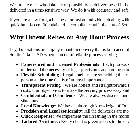
We are the ones who take the responsibility to deliver these kind
delivered in a time-sensitive way. We do it with accuracy and safe
If you are a law firm, a business, or just an individual dealing wit
quick but also confidential and in compliance with the law of So
Why Orient Relies on Any Hour Process 
Legal operations are largely reliant on delivery that is both acc
South Dakota, SD when in need of reliable process serving.
Experienced and Licensed Professionals
- Each process s
understand the necessity of legal precision - and cutting co
Flexible Scheduling
- Legal timelines are something that 
person at the time that is of utmost importance.
Transparent Pricing
- We are honest and straightforward 
costs. Our objective is to make the serving process easy and
Confidential and Courteous
- We are always discreet and r
situations.
Local Knowledge:
We have a thorough knowledge of Orient
Precision and Legal conformity:
All the deliveries are ma
Quick Response:
We implement the first thing in the morni
Tailored Assistance:
Every client is given access to direct