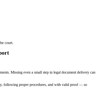
he court.
port
irements. Missing even a small step in legal document delivery can
ly, following proper procedures, and with valid proof — so