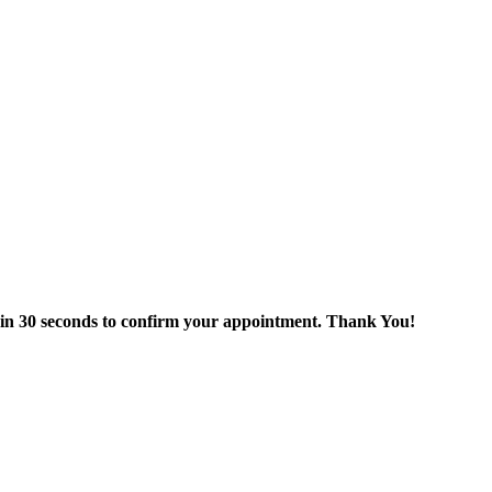
thin 30 seconds to confirm your appointment. Thank You!