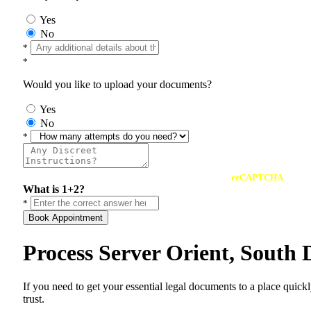
Yes
No
*
*
Would you like to upload your documents?
Yes
No
*
reCAPTCHA
What is 1+2?
*
Book Appointment
Process Server Orient, South
If you need to get your essential legal documents to a place quick
trust.