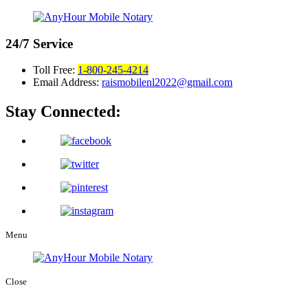
24/7
Service
Toll Free:
1-800-245-4214
Email Address:
raismobilenl2022@gmail.com
Stay Connected:
Menu
Close