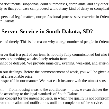
s of documents: subpoenas, court summonses, complaints, and any other 
ty so that your case can proceed without any kind of delay or complicati
h personal legal matters, our professional process server service in Orient
uth Dakota.
Server Service in South Dakota, SD?
urate and timely. This is the reason why a large number of people in Or
erver that is a part of our team is not only fully commissioned but also
rners is something we absolutely refrain from.
cannot be delayed. We provide same-day, evening, weekend, and after-ho
in our dealings. Before the commencement of work, you will be given a c
 at a reasonable price.
espectful in our manner. We treat each instance with the utmost sensitiv
 — from housing areas to the courthouse — thus, we can deliver the se
de according to the legal standards of South Dakota.
ng concept for the urgent requests, in which the quality is not comprom
 communication and notifications until the completion of the service.