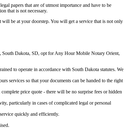
legal papers that are of utmost importance and have to be
on that is not necessary.
 will be at your doorstep. You will get a service that is not only
ient, South Dakota, SD, opt for Any Hour Mobile Notary Orient,
 trained to operate in accordance with South Dakota statutes. We
urs services so that your documents can be handed to the right
omplete price quote - there will be no surprise fees or hidden
ity, particularly in cases of complicated legal or personal
rvice quickly and efficiently.
ised.