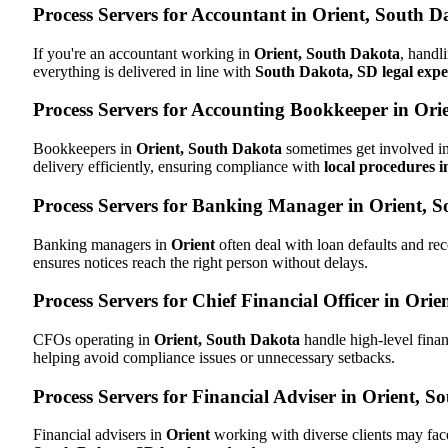
Process Servers for Accountant in Orient, South 
If you're an accountant working in
Orient, South Dakota
, handl
everything is delivered in line with
South Dakota, SD legal expe
Process Servers for Accounting Bookkeeper in Ori
Bookkeepers in
Orient, South Dakota
sometimes get involved in
delivery efficiently, ensuring compliance with
local procedures 
Process Servers for Banking Manager in Orient, 
Banking managers in
Orient
often deal with loan defaults and r
ensures notices reach the right person without delays.
Process Servers for Chief Financial Officer in Ori
CFOs operating in
Orient, South Dakota
handle high-level finan
helping avoid compliance issues or unnecessary setbacks.
Process Servers for Financial Adviser in Orient, 
Financial advisers in
Orient
working with diverse clients may fac