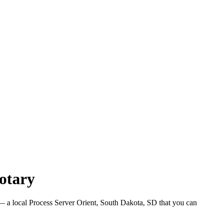
otary
 a local Process Server Orient, South Dakota, SD that you can