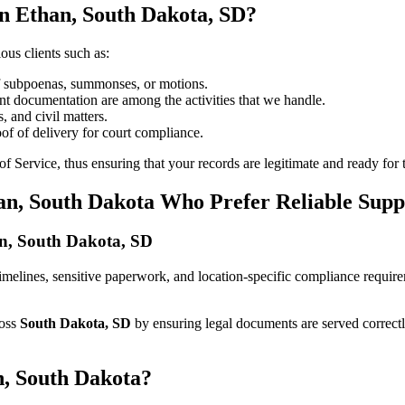
in Ethan, South Dakota, SD?
ous clients such as:
of subpoenas, summonses, or motions.
t documentation are among the activities that we handle.
, and civil matters.
oof of delivery for court compliance.
 Service, thus ensuring that your records are legitimate and ready for t
an, South Dakota Who Prefer Reliable Supp
han, South Dakota, SD
ct timelines, sensitive paperwork, and location-specific compliance requi
ross
South Dakota, SD
by ensuring legal documents are served correct
n, South Dakota?