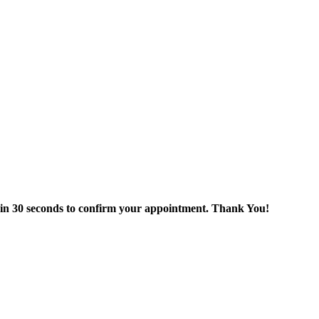
thin 30 seconds to confirm your appointment. Thank You!