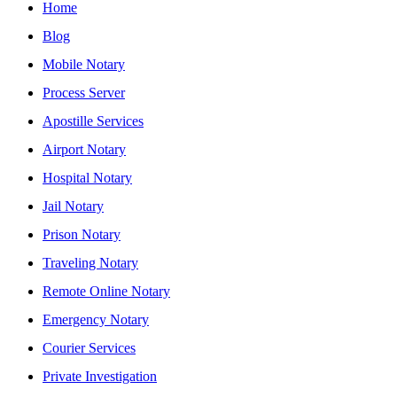
Home
Blog
Mobile Notary
Process Server
Apostille Services
Airport Notary
Hospital Notary
Jail Notary
Prison Notary
Traveling Notary
Remote Online Notary
Emergency Notary
Courier Services
Private Investigation