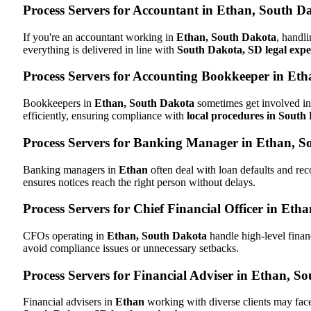
Process Servers for Accountant in Ethan, South D
If you're an accountant working in
Ethan, South Dakota
, handli
everything is delivered in line with
South Dakota, SD legal expe
Process Servers for Accounting Bookkeeper in Et
Bookkeepers in
Ethan, South Dakota
sometimes get involved in 
efficiently, ensuring compliance with
local procedures in South
Process Servers for Banking Manager in Ethan, S
Banking managers in
Ethan
often deal with loan defaults and r
ensures notices reach the right person without delays.
Process Servers for Chief Financial Officer in Et
CFOs operating in
Ethan, South Dakota
handle high-level finan
avoid compliance issues or unnecessary setbacks.
Process Servers for Financial Adviser in Ethan, S
Financial advisers in
Ethan
working with diverse clients may face