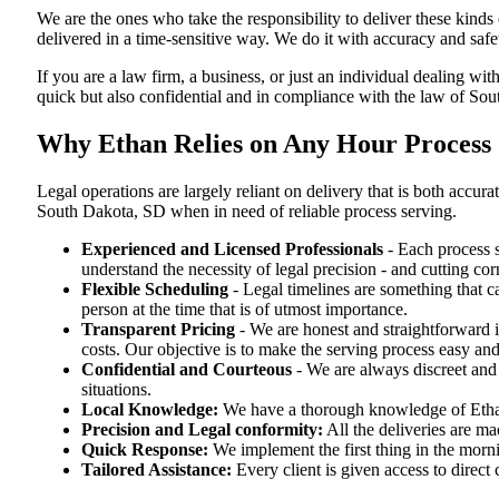
We are the ones who take the responsibility to deliver these kind
delivered in a time-sensitive way. We do it with accuracy and safe
If you are a law firm, a business, or just an individual dealing wit
quick but also confidential and in compliance with the law of So
Why Ethan Relies on Any Hour Process 
Legal operations are largely reliant on delivery that is both acc
South Dakota, SD when in need of reliable process serving.
Experienced and Licensed Professionals
- Each process s
understand the necessity of legal precision - and cutting co
Flexible Scheduling
- Legal timelines are something that 
person at the time that is of utmost importance.
Transparent Pricing
- We are honest and straightforward 
costs. Our objective is to make the serving process easy and
Confidential and Courteous
- We are always discreet and r
situations.
Local Knowledge:
We have a thorough knowledge of Ethan 
Precision and Legal conformity:
All the deliveries are ma
Quick Response:
We implement the first thing in the morni
Tailored Assistance:
Every client is given access to direct