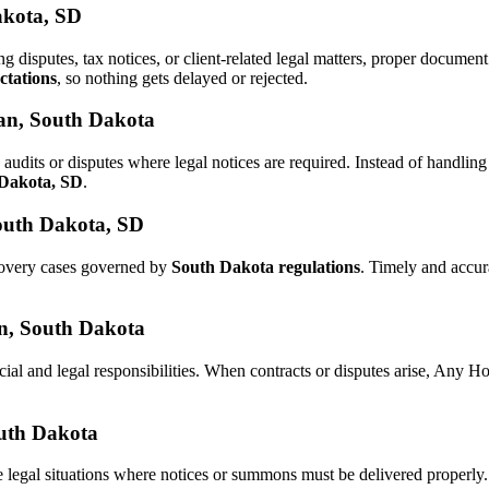
akota, SD
ng disputes, tax notices, or client-related legal matters, proper docum
ctations
, so nothing gets delayed or rejected.
han, South Dakota
audits or disputes where legal notices are required. Instead of handl
 Dakota, SD
.
outh Dakota, SD
ecovery cases governed by
South Dakota regulations
. Timely and accu
han, South Dakota
cial and legal responsibilities. When contracts or disputes arise, Any 
outh Dakota
 legal situations where notices or summons must be delivered properly