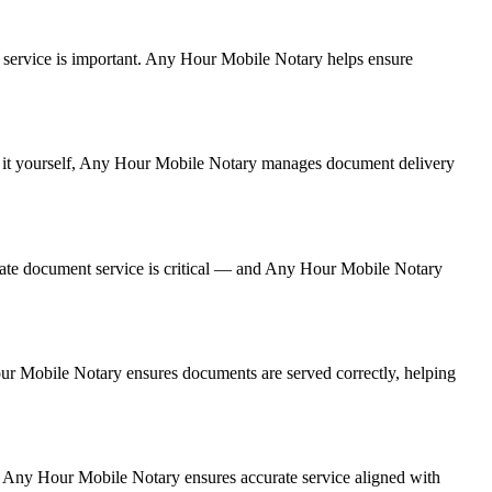
ent service is important. Any Hour Mobile Notary helps ensure
ing it yourself, Any Hour Mobile Notary manages document delivery
rate document service is critical — and Any Hour Mobile Notary
Hour Mobile Notary ensures documents are served correctly, helping
. Any Hour Mobile Notary ensures accurate service aligned with