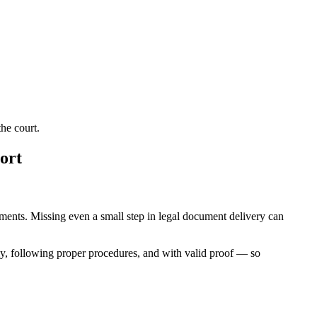
he court.
ort
rements. Missing even a small step in legal document delivery can
ly, following proper procedures, and with valid proof — so