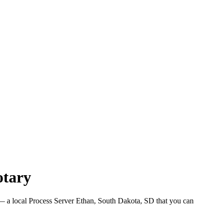
otary
 a local Process Server Ethan, South Dakota, SD that you can