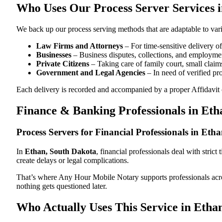
Who Uses Our Process Server Services 
We back up our process serving methods that are adaptable to vari
Law Firms and Attorneys
– For time-sensitive delivery 
Businesses
– Business disputes, collections, and employmen
Private Citizens
– Taking care of family court, small claims
Government and Legal Agencies
– In need of verified pr
Each delivery is recorded and accompanied by a proper Affidavit of
Finance & Banking Professionals in Eth
Process Servers for Financial Professionals in Et
In
Ethan, South Dakota
, financial professionals deal with stri
create delays or legal complications.
That’s where Any Hour Mobile Notary supports professionals ac
nothing gets questioned later.
Who Actually Uses This Service in Etha