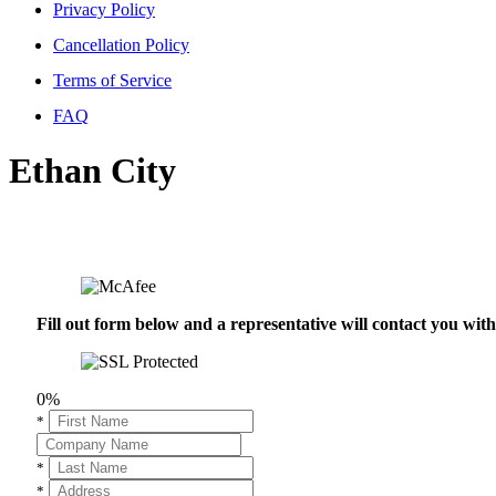
Privacy Policy
Cancellation Policy
Terms of Service
FAQ
Ethan City
Fill out form below and a representative will contact you wi
0%
*
*
*