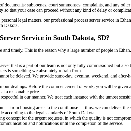
s of documents: subpoenas, court summonses, complaints, and any other 
ty so that your case can proceed without any kind of delay or complicati
h personal legal matters, our professional process server service in Ethan
uth Dakota.
Server Service in South Dakota, SD?
urate and timely. This is the reason why a large number of people in Et
erver that is a part of our team is not only fully commissioned but also
rners is something we absolutely refrain from.
cannot be delayed. We provide same-day, evening, weekend, and after-ho
in our dealings. Before the commencement of work, you will be given a c
 at a reasonable price.
espectful in our manner. We treat each instance with the utmost sensitiv
— from housing areas to the courthouse — thus, we can deliver the ser
de according to the legal standards of South Dakota.
ng concept for the urgent requests, in which the quality is not comprom
 communication and notifications until the completion of the service.