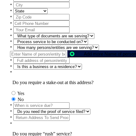
*
*
*
*
*
*
*
*
*
*
*
Do you require a stake-out at this address?
Yes
No
*
*
*
*
Do you require “rush” service?