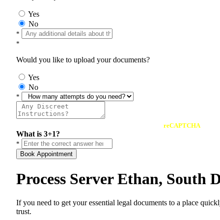
Yes
No
*
*
Would you like to upload your documents?
Yes
No
*
reCAPTCHA
What is 3+1?
*
Book Appointment
Process Server Ethan, South 
If you need to get your essential legal documents to a place quick
trust.