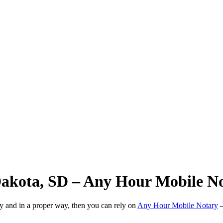
Dakota, SD – Any Hour Mobile N
ly and in a proper way, then you can rely on
Any Hour Mobile Notary
—