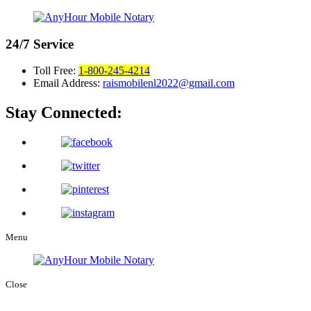
24/7
Service
Toll Free:
1-800-245-4214
Email Address:
raismobilenl2022@gmail.com
Stay Connected:
Menu
Close