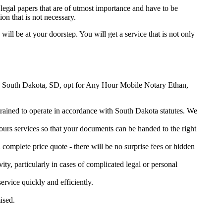
legal papers that are of utmost importance and have to be
on that is not necessary.
 will be at your doorstep. You will get a service that is not only
han, South Dakota, SD, opt for Any Hour Mobile Notary Ethan,
 trained to operate in accordance with South Dakota statutes. We
urs services so that your documents can be handed to the right
omplete price quote - there will be no surprise fees or hidden
ity, particularly in cases of complicated legal or personal
vice quickly and efficiently.
ised.