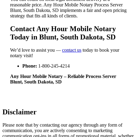
reasonable price. Any Hour Mobile Notary Process Server
Blunt, South Dakota, SD implements a fair and open pricing
strategy that fits all kinds of clients.
Contact Any Hour Mobile Notary
Today in Blunt, South Dakota, SD
We’d love to assist you —
contact us
today to book your
notary visit!
Phone:
1-800-245-4214
Any Hour Mobile Notary – Reliable Process Server
Blunt, South Dakota, SD
Disclaimer
Please note that by contacting our agency through any form of
communication, you are actively consenting to marketing
communication opt-ins in all forms of promotional material, whether