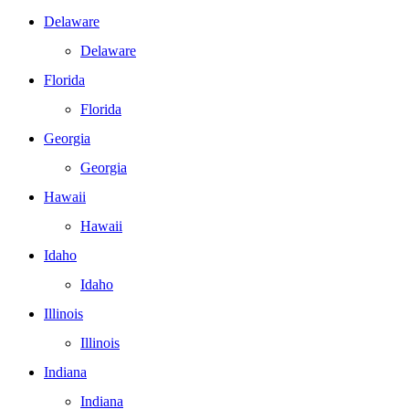
Delaware
Delaware
Florida
Florida
Georgia
Georgia
Hawaii
Hawaii
Idaho
Idaho
Illinois
Illinois
Indiana
Indiana