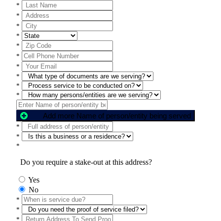
*
*
*
*
*
*
*
*
*
*
Add more Name of person/entity being served
*
*
*
Do you require a stake-out at this address?
Yes
No
*
*
*