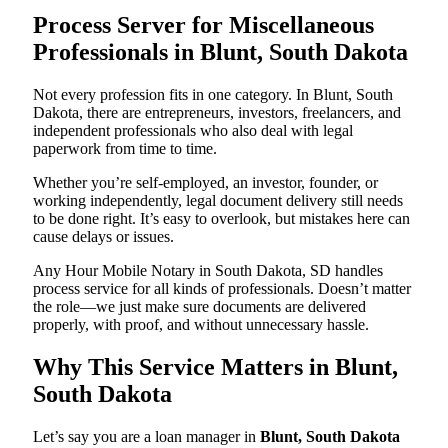
Process Server for Miscellaneous
Professionals in Blunt, South Dakota
Not every profession fits in one category. In Blunt, South
Dakota, there are entrepreneurs, investors, freelancers, and
independent professionals who also deal with legal
paperwork from time to time.
Whether you’re self-employed, an investor, founder, or
working independently, legal document delivery still needs
to be done right. It’s easy to overlook, but mistakes here can
cause delays or issues.
Any Hour Mobile Notary in South Dakota, SD handles
process service for all kinds of professionals. Doesn’t matter
the role—we just make sure documents are delivered
properly, with proof, and without unnecessary hassle.
Why This Service Matters in Blunt,
South Dakota
Let’s say you are a loan manager in
Blunt, South Dakota