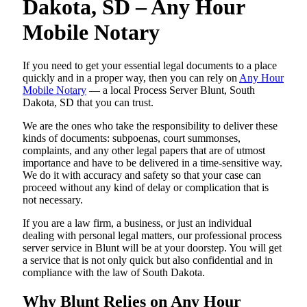
Dakota, SD – Any Hour
Mobile Notary
If you need to get your essential legal documents to a place
quickly and in a proper way, then you can rely on
Any Hour
Mobile Notary
— a local Process Server Blunt, South
Dakota, SD that you can trust.
We are the ones who take the responsibility to deliver these
kinds of documents: subpoenas, court summonses,
complaints, and any other legal papers that are of utmost
importance and have to be delivered in a time-sensitive way.
We do it with accuracy and safety so that your case can
proceed without any kind of delay or complication that is
not necessary.
If you are a law firm, a business, or just an individual
dealing with personal legal matters, our professional process
server service in Blunt will be at your doorstep. You will get
a service that is not only quick but also confidential and in
compliance with the law of South Dakota.
Why Blunt Relies on Any Hour