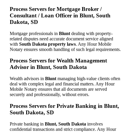
Process Servers for Mortgage Broker /
Consultant / Loan Officer in Blunt, South
Dakota, SD
Mortgage professionals in
Blunt
dealing with property-
related disputes need accurate document service aligned
with
South Dakota property laws
. Any Hour Mobile
Notary ensures smooth handling of such legal requirements.
Process Servers for Wealth Management
Advisor in Blunt, South Dakota
Wealth advisors in
Blunt
managing high-value clients often
deal with complex legal and financial matters. Any Hour
Mobile Notary ensures that all documents are served
securely and professionally, without errors.
Process Servers for Private Banking in Blunt,
South Dakota, SD
Private banking in
Blunt, South Dakota
involves
confidential transactions and strict compliance. Any Hour