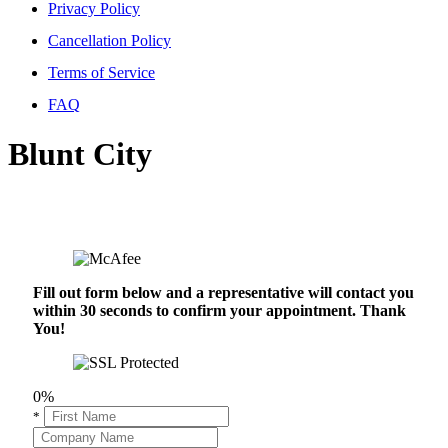
Privacy Policy
Cancellation Policy
Terms of Service
FAQ
Blunt City
Fill out form below and a representative will contact you
within 30 seconds to confirm your appointment. Thank
You!
0%
*