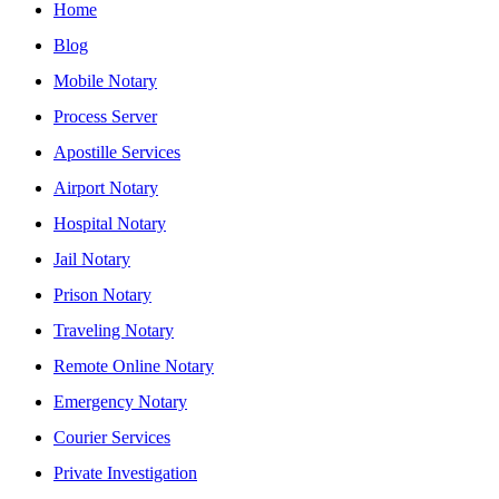
Home
Blog
Mobile Notary
Process Server
Apostille Services
Airport Notary
Hospital Notary
Jail Notary
Prison Notary
Traveling Notary
Remote Online Notary
Emergency Notary
Courier Services
Private Investigation