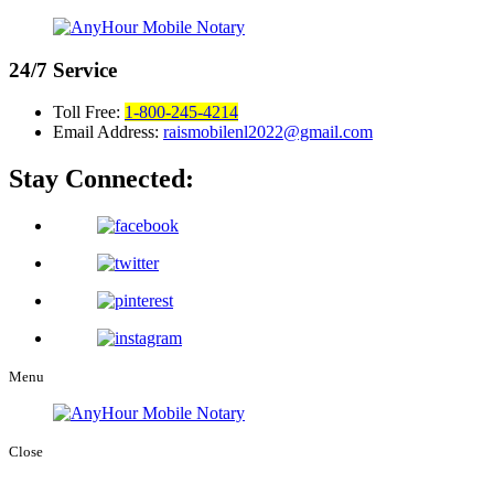
24/7
Service
Toll Free:
1-800-245-4214
Email Address:
raismobilenl2022@gmail.com
Stay Connected:
Menu
Close