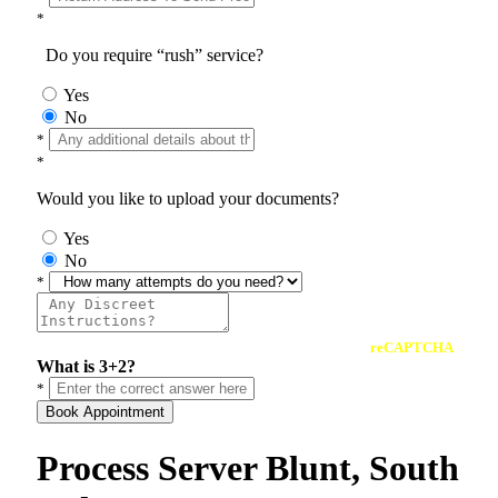
*
Do you require “rush” service?
Yes
No
*
*
Would you like to upload your documents?
Yes
No
*
reCAPTCHA
What is 3+2?
*
Book Appointment
Process Server Blunt, South