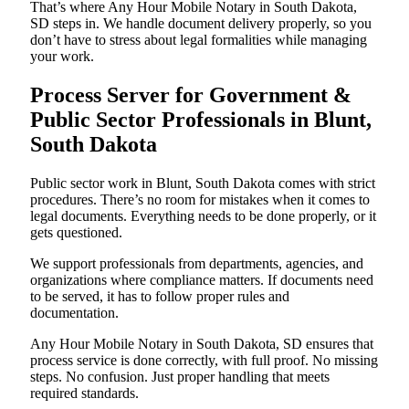
That’s where Any Hour Mobile Notary in South Dakota,
SD steps in. We handle document delivery properly, so you
don’t have to stress about legal formalities while managing
your work.
Process Server for Government &
Public Sector Professionals in Blunt,
South Dakota
Public sector work in Blunt, South Dakota comes with strict
procedures. There’s no room for mistakes when it comes to
legal documents. Everything needs to be done properly, or it
gets questioned.
We support professionals from departments, agencies, and
organizations where compliance matters. If documents need
to be served, it has to follow proper rules and
documentation.
Any Hour Mobile Notary in South Dakota, SD ensures that
process service is done correctly, with full proof. No missing
steps. No confusion. Just proper handling that meets
required standards.