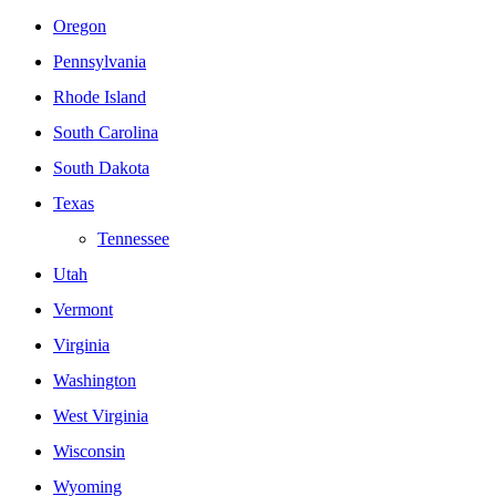
Oregon
Pennsylvania
Rhode Island
South Carolina
South Dakota
Texas
Tennessee
Utah
Vermont
Virginia
Washington
West Virginia
Wisconsin
Wyoming