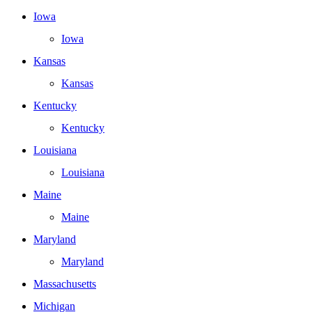
Iowa
Iowa
Kansas
Kansas
Kentucky
Kentucky
Louisiana
Louisiana
Maine
Maine
Maryland
Maryland
Massachusetts
Michigan