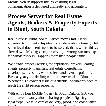
Mobile Notary supports this by ensuring legal
communication is delivered discreetly and accurately.
Process Server for Real Estate
Agents, Brokers & Property Experts
in Blunt, South Dakota
Real estate in Blunt, South Dakota moves fast. Deals,
agreements, property disputes—it all depends on timing. But
when legal documents need to be served, that’s where things
slow down. Missing a step or serving it wrong can mess up
the whole process. Happens more than people think.
We handle process serving for appraisers, brokers, leasing
agents, property managers, real estate consultants,
developers, investors, wholesalers, and even negotiators.
Basically, anyone dealing with property work in Blunt.
Whether it’s a contract issue or a dispute, documents need to
reach the right person properly.
With Any Hour Mobile Notary in South Dakota, SD, you
don’t have to worry about chasing people or figuring out
legal steps. We take care of delivery, proof, and compliance.