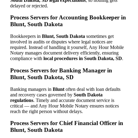
South Dakota, SD legal expectations
, so nothing gets
delayed or rejected.
Process Servers for Accounting Bookkeeper in
Blunt, South Dakota
Bookkeepers in
Blunt, South Dakota
sometimes get
involved in audits or disputes where legal notices are
required. Instead of handling it yourself, Any Hour Mobile
Notary manages document delivery efficiently, ensuring
compliance with
local procedures in South Dakota, SD
.
Process Servers for Banking Manager in
Blunt, South Dakota, SD
Banking managers in
Blunt
often deal with loan defaults
and recovery cases governed by
South Dakota
regulations
. Timely and accurate document service is
critical — and Any Hour Mobile Notary ensures notices
reach the right person without delays.
Process Servers for Chief Financial Officer in
Blunt, South Dakota