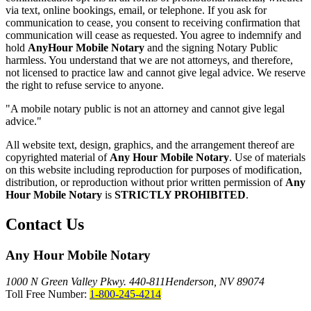
via text, online bookings, email, or telephone. If you ask for
communication to cease, you consent to receiving confirmation that
communication will cease as requested. You agree to indemnify and
hold
AnyHour Mobile Notary
and the signing Notary Public
harmless. You understand that we are not attorneys, and therefore,
not licensed to practice law and cannot give legal advice. We reserve
the right to refuse service to anyone.
"A mobile notary public is not an attorney and cannot give legal
advice."
All website text, design, graphics, and the arrangement thereof are
copyrighted material of
Any Hour Mobile Notary
. Use of materials
on this website including reproduction for purposes of modification,
distribution, or reproduction without prior written permission of
Any
Hour Mobile Notary
is
STRICTLY PROHIBITED
.
Contact Us
Any Hour Mobile Notary
1000 N Green Valley Pkwy. 440-811
Henderson, NV 89074
Toll Free Number:
1-800-245-4214