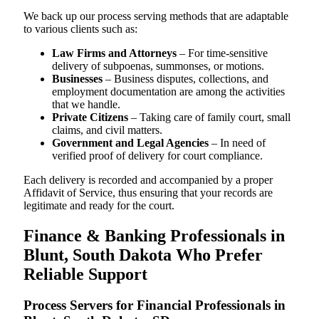
We back up our process serving methods that are adaptable
to various clients such as:
Law Firms and Attorneys
– For time-sensitive
delivery of subpoenas, summonses, or motions.
Businesses
– Business disputes, collections, and
employment documentation are among the activities
that we handle.
Private Citizens
– Taking care of family court, small
claims, and civil matters.
Government and Legal Agencies
– In need of
verified proof of delivery for court compliance.
Each delivery is recorded and accompanied by a proper
Affidavit of Service, thus ensuring that your records are
legitimate and ready for the court.
Finance & Banking Professionals in
Blunt, South Dakota Who Prefer
Reliable Support
Process Servers for Financial Professionals in