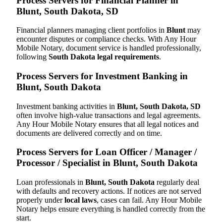
Process Servers for Financial Planner in
Blunt, South Dakota, SD
Financial planners managing client portfolios in
Blunt
may
encounter disputes or compliance checks. With Any Hour
Mobile Notary, document service is handled professionally,
following
South Dakota legal requirements
.
Process Servers for Investment Banking in
Blunt, South Dakota
Investment banking activities in
Blunt, South Dakota, SD
often involve high-value transactions and legal agreements.
Any Hour Mobile Notary ensures that all legal notices and
documents are delivered correctly and on time.
Process Servers for Loan Officer / Manager /
Processor / Specialist in Blunt, South Dakota
Loan professionals in
Blunt, South Dakota
regularly deal
with defaults and recovery actions. If notices are not served
properly under
local laws
, cases can fail. Any Hour Mobile
Notary helps ensure everything is handled correctly from the
start.