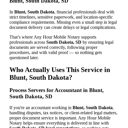
Blunt, South Dakota, SD
In
Blunt, South Dakota
, financial professionals deal with
strict timelines, sensitive paperwork, and location-specific
compliance requirements. Missing even a small step in legal
document delivery can create delays or legal complications.
That’s where Any Hour Mobile Notary supports
professionals across
South Dakota, SD
by ensuring legal
documents are served correctly, following proper
procedures, and with valid proof — so nothing gets
questioned later.
Who Actually Uses This Service in
Blunt, South Dakota?
Process Servers for Accountant in Blunt,
South Dakota, SD
If you're an accountant working in
Blunt, South Dakota
,
handling disputes, tax notices, or client-related legal matters,
proper document service is important. Any Hour Mobile
Notary helps ensure everything is delivered in line with