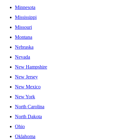
Minnesota
Mississippi
Missouri
Montana
Nebraska
Nevada
New Hampshire
New Jersey
New Mexico
New York
North Carolina
North Dakota
Ohio
Oklahoma