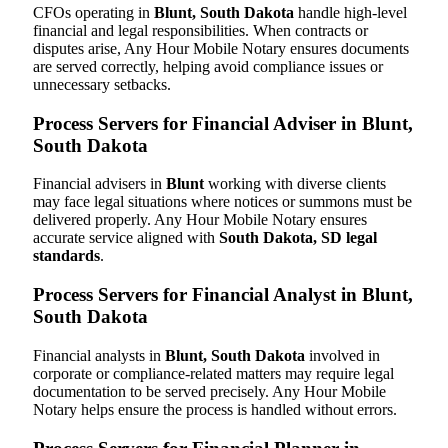
CFOs operating in
Blunt, South Dakota
handle high-level
financial and legal responsibilities. When contracts or
disputes arise, Any Hour Mobile Notary ensures documents
are served correctly, helping avoid compliance issues or
unnecessary setbacks.
Process Servers for Financial Adviser in Blunt,
South Dakota
Financial advisers in
Blunt
working with diverse clients
may face legal situations where notices or summons must be
delivered properly. Any Hour Mobile Notary ensures
accurate service aligned with
South Dakota, SD legal
standards
.
Process Servers for Financial Analyst in Blunt,
South Dakota
Financial analysts in
Blunt, South Dakota
involved in
corporate or compliance-related matters may require legal
documentation to be served precisely. Any Hour Mobile
Notary helps ensure the process is handled without errors.