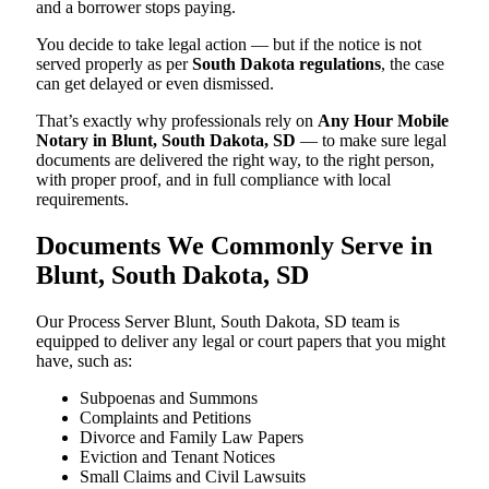
and a borrower stops paying.
You decide to take legal action — but if the notice is not
served properly as per
South Dakota regulations
, the case
can get delayed or even dismissed.
That’s exactly why professionals rely on
Any Hour Mobile
Notary in Blunt, South Dakota, SD
— to make sure legal
documents are delivered the right way, to the right person,
with proper proof, and in full compliance with local
requirements.
Documents We Commonly Serve in
Blunt, South Dakota, SD
Our Process Server Blunt, South Dakota, SD team is
equipped to deliver any legal or court papers that you might
have, such as:
Subpoenas and Summons
Complaints and Petitions
Divorce and Family Law Papers
Eviction and Tenant Notices
Small Claims and Civil Lawsuits