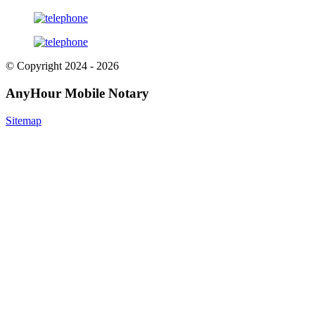
© Copyright 2024 - 2026
AnyHour Mobile Notary
Sitemap