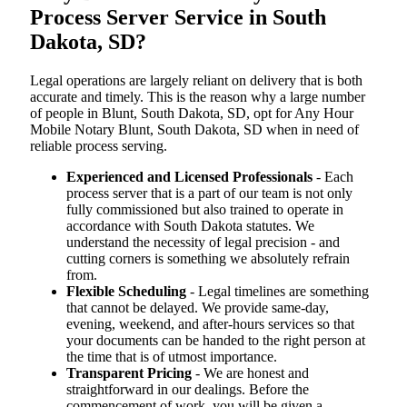
Process Server Service in South
Dakota, SD?
Legal operations are largely reliant on delivery that is both
accurate and timely. This is the reason why a large number
of people in Blunt, South Dakota, SD, opt for Any Hour
Mobile Notary Blunt, South Dakota, SD when in need of
reliable process serving.
Experienced and Licensed Professionals
- Each
process server that is a part of our team is not only
fully commissioned but also trained to operate in
accordance with South Dakota statutes. We
understand the necessity of legal precision - and
cutting corners is something we absolutely refrain
from.
Flexible Scheduling
- Legal timelines are something
that cannot be delayed. We provide same-day,
evening, weekend, and after-hours services so that
your documents can be handed to the right person at
the time that is of utmost importance.
Transparent Pricing
- We are honest and
straightforward in our dealings. Before the
commencement of work, you will be given a