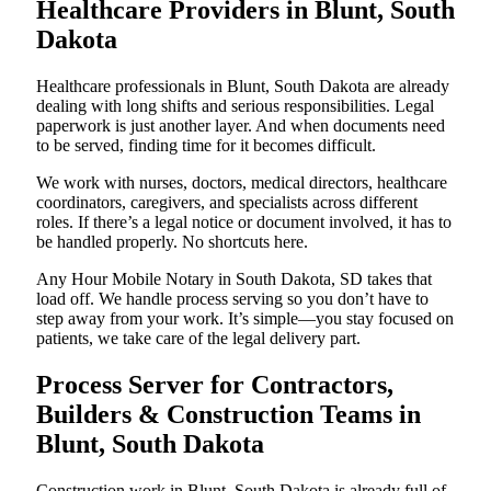
Healthcare Providers in Blunt, South
Dakota
Healthcare professionals in Blunt, South Dakota are already
dealing with long shifts and serious responsibilities. Legal
paperwork is just another layer. And when documents need
to be served, finding time for it becomes difficult.
We work with nurses, doctors, medical directors, healthcare
coordinators, caregivers, and specialists across different
roles. If there’s a legal notice or document involved, it has to
be handled properly. No shortcuts here.
Any Hour Mobile Notary in South Dakota, SD takes that
load off. We handle process serving so you don’t have to
step away from your work. It’s simple—you stay focused on
patients, we take care of the legal delivery part.
Process Server for Contractors,
Builders & Construction Teams in
Blunt, South Dakota
Construction work in Blunt, South Dakota is already full of