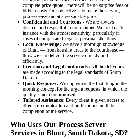
complete price quote - there will be no surprise fees or
hidden costs. Our objective is to make the serving
process easy and at a reasonable price.
Confidential and Courteous
- We are always
discreet and respectful in our manner. We treat each
instance with the utmost sensitivity, particularly in
cases of complicated legal or personal situations.
Local Knowledge:
We have a thorough knowledge
of Blunt — from housing areas to the courthouse —
thus, we can deliver the service quickly and
efficiently.
Precision and Legal conformity:
All the deliveries
are made according to the legal standards of South
Dakota.
Quick Response:
We implement the first thing in the
morning concept for the urgent requests, in which the
quality is not compromised.
Tailored Assistance:
Every client is given access to
direct communication and notifications until the
completion of the service.
Who Uses Our Process Server
Services in Blunt, South Dakota, SD?