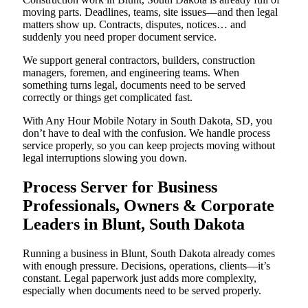
moving parts. Deadlines, teams, site issues—and then legal
matters show up. Contracts, disputes, notices… and
suddenly you need proper document service.
We support general contractors, builders, construction
managers, foremen, and engineering teams. When
something turns legal, documents need to be served
correctly or things get complicated fast.
With Any Hour Mobile Notary in South Dakota, SD, you
don’t have to deal with the confusion. We handle process
service properly, so you can keep projects moving without
legal interruptions slowing you down.
Process Server for Business
Professionals, Owners & Corporate
Leaders in Blunt, South Dakota
Running a business in Blunt, South Dakota already comes
with enough pressure. Decisions, operations, clients—it’s
constant. Legal paperwork just adds more complexity,
especially when documents need to be served properly.