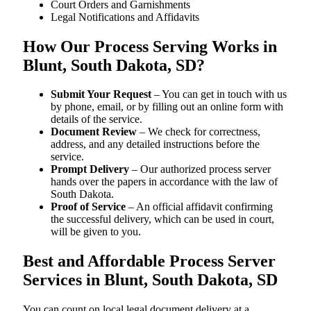
Court Orders and Garnishments
Legal Notifications and Affidavits
How Our Process Serving Works in
Blunt, South Dakota, SD?
Submit Your Request
– You can get in touch with us
by phone, email, or by filling out an online form with
details of the service.
Document Review
– We check for correctness,
address, and any detailed instructions before the
service.
Prompt Delivery
– Our authorized process server
hands over the papers in accordance with the law of
South Dakota.
Proof of Service
– An official affidavit confirming
the successful delivery, which can be used in court,
will be given to you.
Best and Affordable Process Server
Services in Blunt, South Dakota, SD
You can count on local legal document delivery at a