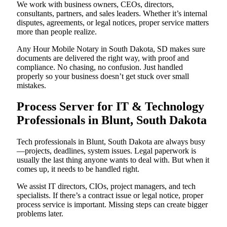
We work with business owners, CEOs, directors,
consultants, partners, and sales leaders. Whether it’s internal
disputes, agreements, or legal notices, proper service matters
more than people realize.
Any Hour Mobile Notary in South Dakota, SD makes sure
documents are delivered the right way, with proof and
compliance. No chasing, no confusion. Just handled
properly so your business doesn’t get stuck over small
mistakes.
Process Server for IT & Technology
Professionals in Blunt, South Dakota
Tech professionals in Blunt, South Dakota are always busy
—projects, deadlines, system issues. Legal paperwork is
usually the last thing anyone wants to deal with. But when it
comes up, it needs to be handled right.
We assist IT directors, CIOs, project managers, and tech
specialists. If there’s a contract issue or legal notice, proper
process service is important. Missing steps can create bigger
problems later.