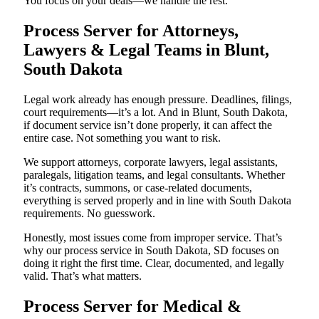
You focus on your deals—we handle the rest.
Process Server for Attorneys,
Lawyers & Legal Teams in Blunt,
South Dakota
Legal work already has enough pressure. Deadlines, filings,
court requirements—it’s a lot. And in Blunt, South Dakota,
if document service isn’t done properly, it can affect the
entire case. Not something you want to risk.
We support attorneys, corporate lawyers, legal assistants,
paralegals, litigation teams, and legal consultants. Whether
it’s contracts, summons, or case-related documents,
everything is served properly and in line with South Dakota
requirements. No guesswork.
Honestly, most issues come from improper service. That’s
why our process service in South Dakota, SD focuses on
doing it right the first time. Clear, documented, and legally
valid. That’s what matters.
Process Server for Medical &