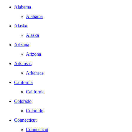
Alabama
Alabama
Alaska
Alaska
Arizona
Arizona
Arkansas
Arkansas
California
California
Colorado
Colorado
Connecticut
Connecticut