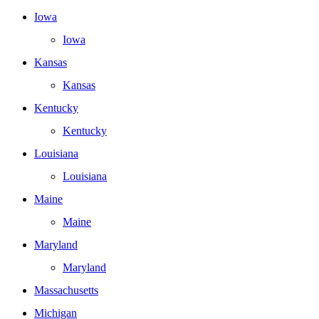
Iowa
Iowa
Kansas
Kansas
Kentucky
Kentucky
Louisiana
Louisiana
Maine
Maine
Maryland
Maryland
Massachusetts
Michigan