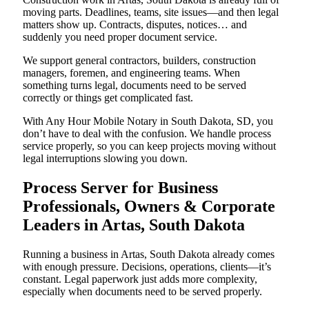
moving parts. Deadlines, teams, site issues—and then legal
matters show up. Contracts, disputes, notices… and
suddenly you need proper document service.
We support general contractors, builders, construction
managers, foremen, and engineering teams. When
something turns legal, documents need to be served
correctly or things get complicated fast.
With Any Hour Mobile Notary in South Dakota, SD, you
don’t have to deal with the confusion. We handle process
service properly, so you can keep projects moving without
legal interruptions slowing you down.
Process Server for Business
Professionals, Owners & Corporate
Leaders in Artas, South Dakota
Running a business in Artas, South Dakota already comes
with enough pressure. Decisions, operations, clients—it’s
constant. Legal paperwork just adds more complexity,
especially when documents need to be served properly.