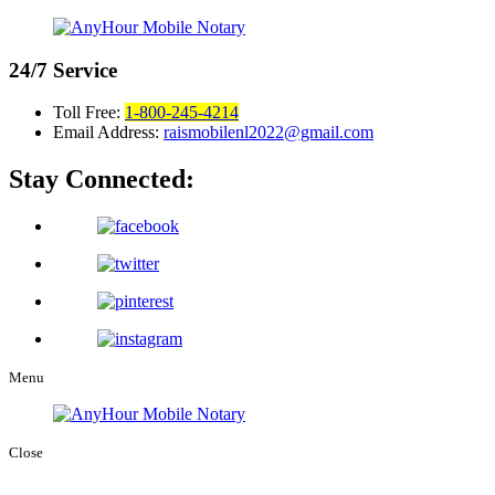
24/7
Service
Toll Free:
1-800-245-4214
Email Address:
raismobilenl2022@gmail.com
Stay Connected:
Menu
Close