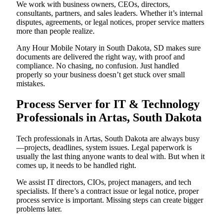
We work with business owners, CEOs, directors,
consultants, partners, and sales leaders. Whether it’s internal
disputes, agreements, or legal notices, proper service matters
more than people realize.
Any Hour Mobile Notary in South Dakota, SD makes sure
documents are delivered the right way, with proof and
compliance. No chasing, no confusion. Just handled
properly so your business doesn’t get stuck over small
mistakes.
Process Server for IT & Technology
Professionals in Artas, South Dakota
Tech professionals in Artas, South Dakota are always busy
—projects, deadlines, system issues. Legal paperwork is
usually the last thing anyone wants to deal with. But when it
comes up, it needs to be handled right.
We assist IT directors, CIOs, project managers, and tech
specialists. If there’s a contract issue or legal notice, proper
process service is important. Missing steps can create bigger
problems later.