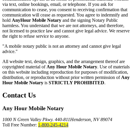
via text, online bookings, email, or telephone. If you ask for
communication to cease, you consent to receiving confirmation that
communication will cease as requested. You agree to indemnify and
hold
AnyHour Mobile Notary
and the signing Notary Public
harmless. You understand that we are not attorneys, and therefore,
not licensed to practice law and cannot give legal advice. We reserve
the right to refuse service to anyone.
"A mobile notary public is not an attorney and cannot give legal
advice."
All website text, design, graphics, and the arrangement thereof are
copyrighted material of
Any Hour Mobile Notary
. Use of materials
on this website including reproduction for purposes of modification,
distribution, or reproduction without prior written permission of
Any
Hour Mobile Notary
is
STRICTLY PROHIBITED
.
Contact Us
Any Hour Mobile Notary
1000 N Green Valley Pkwy. 440-811
Henderson, NV 89074
Toll Free Number:
1-800-245-4214