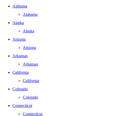
Alabama
Alabama
Alaska
Alaska
Arizona
Arizona
Arkansas
Arkansas
California
California
Colorado
Colorado
Connecticut
Connecticut