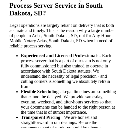
Process Server Service in South
Dakota, SD?
Legal operations are largely reliant on delivery that is both
accurate and timely. This is the reason why a large number
of people in Artas, South Dakota, SD, opt for Any Hour
Mobile Notary Artas, South Dakota, SD when in need of
reliable process serving.
Experienced and Licensed Professionals
- Each
process server that is a part of our team is not only
fully commissioned but also trained to operate in
accordance with South Dakota statutes. We
understand the necessity of legal precision - and
cutting corners is something we absolutely refrain
from.
Flexible Scheduling
- Legal timelines are something
that cannot be delayed. We provide same-day,
evening, weekend, and after-hours services so that
your documents can be handed to the right person at
the time that is of utmost importance.
Transparent Pricing
- We are honest and
straightforward in our dealings. Before the
commencement of work, you will be given a