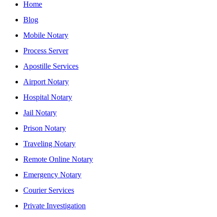
Home
Blog
Mobile Notary
Process Server
Apostille Services
Airport Notary
Hospital Notary
Jail Notary
Prison Notary
Traveling Notary
Remote Online Notary
Emergency Notary
Courier Services
Private Investigation