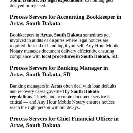
South Dakota, SD legal expectations
, so nothing gets
delayed or rejected.
Process Servers for Accounting Bookkeeper in
Artas, South Dakota
Bookkeepers in
Artas, South Dakota
sometimes get
involved in audits or disputes where legal notices are
required. Instead of handling it yourself, Any Hour Mobile
Notary manages document delivery efficiently, ensuring
compliance with
local procedures in South Dakota, SD
.
Process Servers for Banking Manager in
Artas, South Dakota, SD
Banking managers in
Artas
often deal with loan defaults
and recovery cases governed by
South Dakota
regulations
. Timely and accurate document service is
critical — and Any Hour Mobile Notary ensures notices
reach the right person without delays.
Process Servers for Chief Financial Officer in
Artas, South Dakota