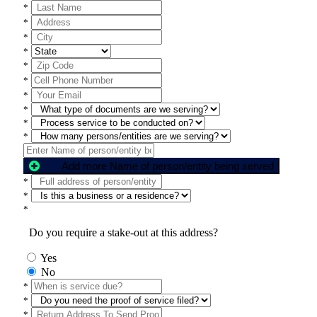
*
*
*
*
*
*
*
*
*
*
Add more Name of person/entity being served
*
*
*
Do you require a stake-out at this address?
Yes
No
*
*
*