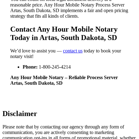
reasonable price. Any Hour Mobile Notary Process Server
Artas, South Dakota, SD implements a fair and open pricing
strategy that fits all kinds of clients.
Contact Any Hour Mobile Notary
Today in Artas, South Dakota, SD
We’d love to assist you —
contact us
today to book your
notary visit!
Phone:
1-800-245-4214
Any Hour Mobile Notary – Reliable Process Server
Artas, South Dakota, SD
Disclaimer
Please note that by contacting our agency through any form of
communication, you are actively consenting to marketing
communication opt-ins in all forms of promotional material, whether