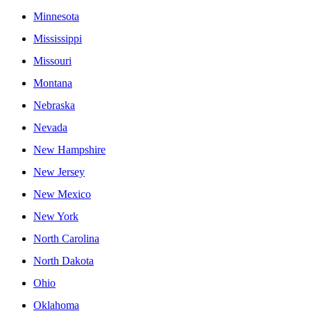
Minnesota
Mississippi
Missouri
Montana
Nebraska
Nevada
New Hampshire
New Jersey
New Mexico
New York
North Carolina
North Dakota
Ohio
Oklahoma