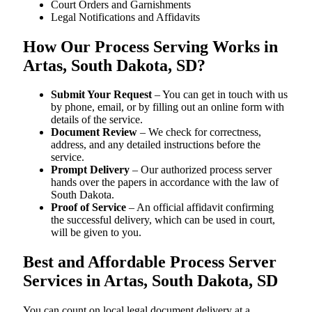
Court Orders and Garnishments
Legal Notifications and Affidavits
How Our Process Serving Works in
Artas, South Dakota, SD?
Submit Your Request
– You can get in touch with us
by phone, email, or by filling out an online form with
details of the service.
Document Review
– We check for correctness,
address, and any detailed instructions before the
service.
Prompt Delivery
– Our authorized process server
hands over the papers in accordance with the law of
South Dakota.
Proof of Service
– An official affidavit confirming
the successful delivery, which can be used in court,
will be given to you.
Best and Affordable Process Server
Services in Artas, South Dakota, SD
You can count on local legal document delivery at a