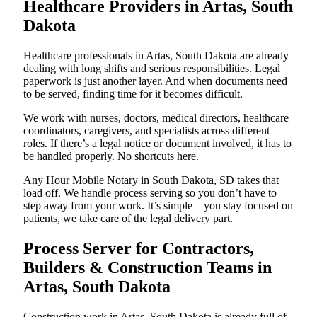
Healthcare Providers in Artas, South
Dakota
Healthcare professionals in Artas, South Dakota are already
dealing with long shifts and serious responsibilities. Legal
paperwork is just another layer. And when documents need
to be served, finding time for it becomes difficult.
We work with nurses, doctors, medical directors, healthcare
coordinators, caregivers, and specialists across different
roles. If there’s a legal notice or document involved, it has to
be handled properly. No shortcuts here.
Any Hour Mobile Notary in South Dakota, SD takes that
load off. We handle process serving so you don’t have to
step away from your work. It’s simple—you stay focused on
patients, we take care of the legal delivery part.
Process Server for Contractors,
Builders & Construction Teams in
Artas, South Dakota
Construction work in Artas, South Dakota is already full of