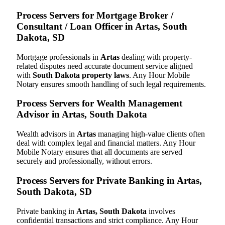
Process Servers for Mortgage Broker /
Consultant / Loan Officer in Artas, South
Dakota, SD
Mortgage professionals in
Artas
dealing with property-
related disputes need accurate document service aligned
with
South Dakota property laws
. Any Hour Mobile
Notary ensures smooth handling of such legal requirements.
Process Servers for Wealth Management
Advisor in Artas, South Dakota
Wealth advisors in
Artas
managing high-value clients often
deal with complex legal and financial matters. Any Hour
Mobile Notary ensures that all documents are served
securely and professionally, without errors.
Process Servers for Private Banking in Artas,
South Dakota, SD
Private banking in
Artas, South Dakota
involves
confidential transactions and strict compliance. Any Hour