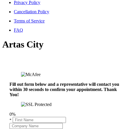
Privacy Policy
Cancellation Policy
Terms of Service
FAQ
Artas City
Fill out form below and a representative will contact you
within 30 seconds to confirm your appointment. Thank
You!
0%
*