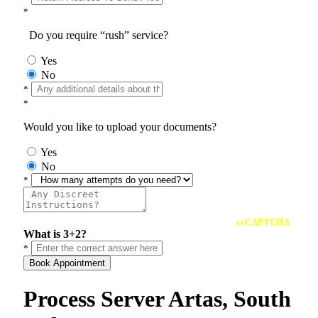
*
Do you require “rush” service?
Yes
No
*
*
Would you like to upload your documents?
Yes
No
*
reCAPTCHA
What is 3+2?
*
Book Appointment
Process Server Artas, South