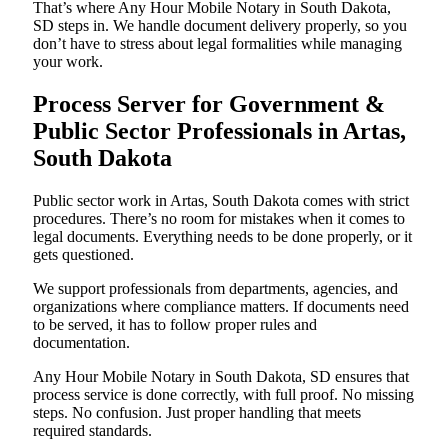
That’s where Any Hour Mobile Notary in South Dakota,
SD steps in. We handle document delivery properly, so you
don’t have to stress about legal formalities while managing
your work.
Process Server for Government &
Public Sector Professionals in Artas,
South Dakota
Public sector work in Artas, South Dakota comes with strict
procedures. There’s no room for mistakes when it comes to
legal documents. Everything needs to be done properly, or it
gets questioned.
We support professionals from departments, agencies, and
organizations where compliance matters. If documents need
to be served, it has to follow proper rules and
documentation.
Any Hour Mobile Notary in South Dakota, SD ensures that
process service is done correctly, with full proof. No missing
steps. No confusion. Just proper handling that meets
required standards.