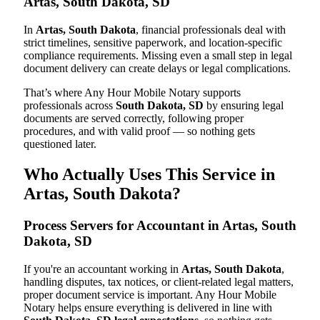
Artas, South Dakota, SD
In
Artas, South Dakota
, financial professionals deal with
strict timelines, sensitive paperwork, and location-specific
compliance requirements. Missing even a small step in legal
document delivery can create delays or legal complications.
That’s where Any Hour Mobile Notary supports
professionals across
South Dakota, SD
by ensuring legal
documents are served correctly, following proper
procedures, and with valid proof — so nothing gets
questioned later.
Who Actually Uses This Service in
Artas, South Dakota?
Process Servers for Accountant in Artas, South
Dakota, SD
If you're an accountant working in
Artas, South Dakota
,
handling disputes, tax notices, or client-related legal matters,
proper document service is important. Any Hour Mobile
Notary helps ensure everything is delivered in line with