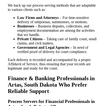
We back up our process serving methods that are adaptable
to various clients such as:
Law Firms and Attorneys
– For time-sensitive
delivery of subpoenas, summonses, or motions.
Businesses
– Business disputes, collections, and
employment documentation are among the activities
that we handle.
Private Citizens
– Taking care of family court, small
claims, and civil matters.
Government and Legal Agencies
– In need of
verified proof of delivery for court compliance.
Each delivery is recorded and accompanied by a proper
Affidavit of Service, thus ensuring that your records are
legitimate and ready for the court.
Finance & Banking Professionals in
Artas, South Dakota Who Prefer
Reliable Support
Process Servers for Financial Professionals in