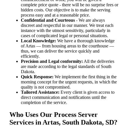
complete price quote - there will be no surprise fees or
hidden costs. Our objective is to make the serving
process easy and at a reasonable price.
Confidential and Courteous
- We are always
discreet and respectful in our manner. We treat each
instance with the utmost sensitivity, particularly in
cases of complicated legal or personal situations.
Local Knowledge:
We have a thorough knowledge
of Artas — from housing areas to the courthouse —
thus, we can deliver the service quickly and
efficiently.
Precision and Legal conformity:
All the deliveries
are made according to the legal standards of South
Dakota.
Quick Response:
We implement the first thing in the
morning concept for the urgent requests, in which the
quality is not compromised.
Tailored Assistance:
Every client is given access to
direct communication and notifications until the
completion of the service.
Who Uses Our Process Server
Services in Artas, South Dakota, SD?