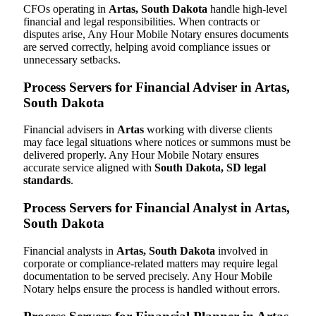
CFOs operating in
Artas, South Dakota
handle high-level
financial and legal responsibilities. When contracts or
disputes arise, Any Hour Mobile Notary ensures documents
are served correctly, helping avoid compliance issues or
unnecessary setbacks.
Process Servers for Financial Adviser in Artas,
South Dakota
Financial advisers in
Artas
working with diverse clients
may face legal situations where notices or summons must be
delivered properly. Any Hour Mobile Notary ensures
accurate service aligned with
South Dakota, SD legal
standards
.
Process Servers for Financial Analyst in Artas,
South Dakota
Financial analysts in
Artas, South Dakota
involved in
corporate or compliance-related matters may require legal
documentation to be served precisely. Any Hour Mobile
Notary helps ensure the process is handled without errors.