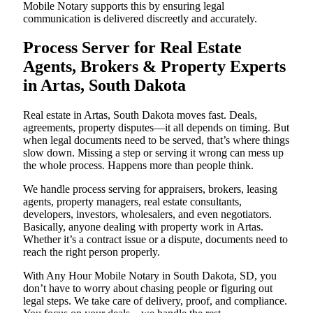
Mobile Notary supports this by ensuring legal
communication is delivered discreetly and accurately.
Process Server for Real Estate
Agents, Brokers & Property Experts
in Artas, South Dakota
Real estate in Artas, South Dakota moves fast. Deals,
agreements, property disputes—it all depends on timing. But
when legal documents need to be served, that’s where things
slow down. Missing a step or serving it wrong can mess up
the whole process. Happens more than people think.
We handle process serving for appraisers, brokers, leasing
agents, property managers, real estate consultants,
developers, investors, wholesalers, and even negotiators.
Basically, anyone dealing with property work in Artas.
Whether it’s a contract issue or a dispute, documents need to
reach the right person properly.
With Any Hour Mobile Notary in South Dakota, SD, you
don’t have to worry about chasing people or figuring out
legal steps. We take care of delivery, proof, and compliance.