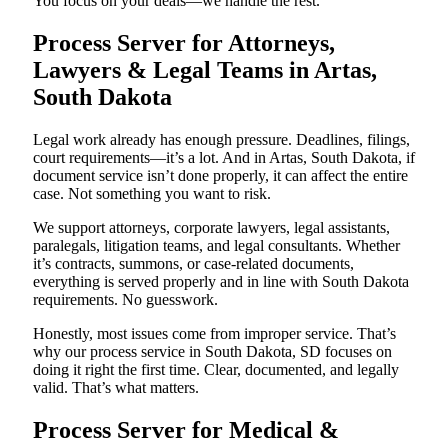
You focus on your deals—we handle the rest.
Process Server for Attorneys,
Lawyers & Legal Teams in Artas,
South Dakota
Legal work already has enough pressure. Deadlines, filings,
court requirements—it’s a lot. And in Artas, South Dakota, if
document service isn’t done properly, it can affect the entire
case. Not something you want to risk.
We support attorneys, corporate lawyers, legal assistants,
paralegals, litigation teams, and legal consultants. Whether
it’s contracts, summons, or case-related documents,
everything is served properly and in line with South Dakota
requirements. No guesswork.
Honestly, most issues come from improper service. That’s
why our process service in South Dakota, SD focuses on
doing it right the first time. Clear, documented, and legally
valid. That’s what matters.
Process Server for Medical &