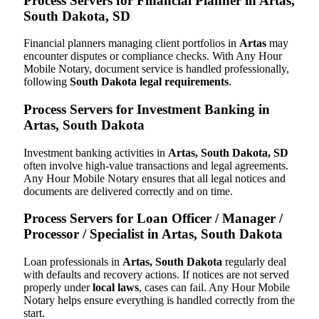
Process Servers for Financial Planner in Artas,
South Dakota, SD
Financial planners managing client portfolios in
Artas
may
encounter disputes or compliance checks. With Any Hour
Mobile Notary, document service is handled professionally,
following
South Dakota legal requirements
.
Process Servers for Investment Banking in
Artas, South Dakota
Investment banking activities in
Artas, South Dakota, SD
often involve high-value transactions and legal agreements.
Any Hour Mobile Notary ensures that all legal notices and
documents are delivered correctly and on time.
Process Servers for Loan Officer / Manager /
Processor / Specialist in Artas, South Dakota
Loan professionals in
Artas, South Dakota
regularly deal
with defaults and recovery actions. If notices are not served
properly under
local laws
, cases can fail. Any Hour Mobile
Notary helps ensure everything is handled correctly from the
start.