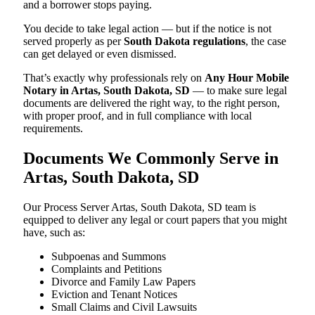
and a borrower stops paying.
You decide to take legal action — but if the notice is not
served properly as per
South Dakota regulations
, the case
can get delayed or even dismissed.
That’s exactly why professionals rely on
Any Hour Mobile
Notary in Artas, South Dakota, SD
— to make sure legal
documents are delivered the right way, to the right person,
with proper proof, and in full compliance with local
requirements.
Documents We Commonly Serve in
Artas, South Dakota, SD
Our Process Server Artas, South Dakota, SD team is
equipped to deliver any legal or court papers that you might
have, such as:
Subpoenas and Summons
Complaints and Petitions
Divorce and Family Law Papers
Eviction and Tenant Notices
Small Claims and Civil Lawsuits