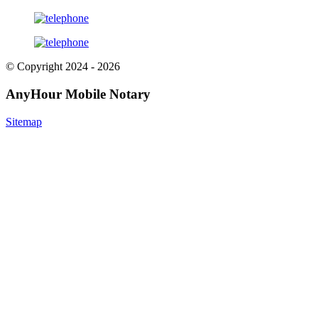
© Copyright 2024 - 2026
AnyHour Mobile Notary
Sitemap