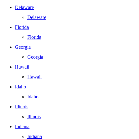
Delaware
Delaware
Florida
Florida
Georgia
Georgia
Hawaii
Hawaii
Idaho
Idaho
Illinois
Illinois
Indiana
Indiana