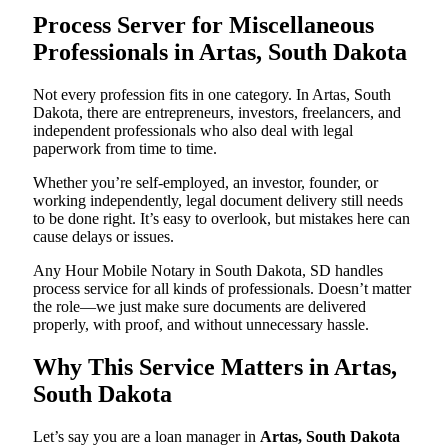
Process Server for Miscellaneous
Professionals in Artas, South Dakota
Not every profession fits in one category. In Artas, South
Dakota, there are entrepreneurs, investors, freelancers, and
independent professionals who also deal with legal
paperwork from time to time.
Whether you’re self-employed, an investor, founder, or
working independently, legal document delivery still needs
to be done right. It’s easy to overlook, but mistakes here can
cause delays or issues.
Any Hour Mobile Notary in South Dakota, SD handles
process service for all kinds of professionals. Doesn’t matter
the role—we just make sure documents are delivered
properly, with proof, and without unnecessary hassle.
Why This Service Matters in Artas,
South Dakota
Let’s say you are a loan manager in
Artas, South Dakota