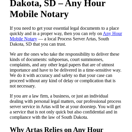
Dakota, SD – Any Hour
Mobile Notary
If you need to get your essential legal documents to a place
quickly and in a proper way, then you can rely on
Any Hour
Mobile Notary
— a local Process Server Artas, South
Dakota, SD that you can trust.
We are the ones who take the responsibility to deliver these
kinds of documents: subpoenas, court summonses,
complaints, and any other legal papers that are of utmost
importance and have to be delivered in a time-sensitive way.
We do it with accuracy and safety so that your case can
proceed without any kind of delay or complication that is
not necessary.
If you are a law firm, a business, or just an individual
dealing with personal legal matters, our professional process
server service in Artas will be at your doorstep. You will get
a service that is not only quick but also confidential and in
compliance with the law of South Dakota.
Why Artas Relies on Any Hour