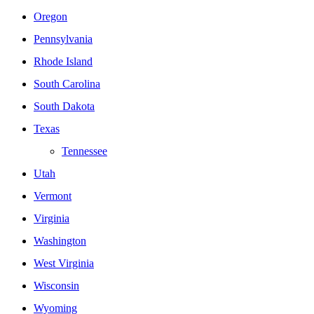
Oregon
Pennsylvania
Rhode Island
South Carolina
South Dakota
Texas
Tennessee
Utah
Vermont
Virginia
Washington
West Virginia
Wisconsin
Wyoming