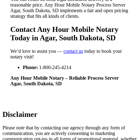
reasonable price. Any Hour Mobile Notary Process Server
Agar, South Dakota, SD implements a fair and open pricing
strategy that fits all kinds of clients.
Contact Any Hour Mobile Notary
Today in Agar, South Dakota, SD
We’d love to assist you —
contact us
today to book your
notary visit!
Phone:
1-800-245-4214
Any Hour Mobile Notary – Reliable Process Server
Agar, South Dakota, SD
Disclaimer
Please note that by contacting our agency through any form of
communication, you are actively consenting to marketing
communication opt-ins in all forms of promotional material, whether