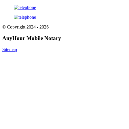
© Copyright 2024 - 2026
AnyHour Mobile Notary
Sitemap