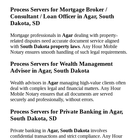
Process Servers for Mortgage Broker /
Consultant / Loan Officer in Agar, South
Dakota, SD
Mortgage professionals in
Agar
dealing with property-
related disputes need accurate document service aligned
with
South Dakota property laws
. Any Hour Mobile
Notary ensures smooth handling of such legal requirements.
Process Servers for Wealth Management
Advisor in Agar, South Dakota
Wealth advisors in
Agar
managing high-value clients often
deal with complex legal and financial matters. Any Hour
Mobile Notary ensures that all documents are served
securely and professionally, without errors.
Process Servers for Private Banking in Agar,
South Dakota, SD
Private banking in
Agar, South Dakota
involves
confidential transactions and strict compliance. Any Hour