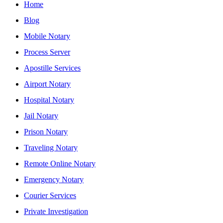
Home
Blog
Mobile Notary
Process Server
Apostille Services
Airport Notary
Hospital Notary
Jail Notary
Prison Notary
Traveling Notary
Remote Online Notary
Emergency Notary
Courier Services
Private Investigation