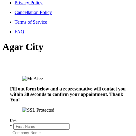
Privacy Policy
Cancellation Policy
Terms of Service
FAQ
Agar City
Fill out form below and a representative will contact you
within 30 seconds to confirm your appointment. Thank
You!
0%
*