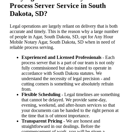
Process Server Service in South
Dakota, SD?
Legal operations are largely reliant on delivery that is both
accurate and timely. This is the reason why a large number
of people in Agar, South Dakota, SD, opt for Any Hour
Mobile Notary Agar, South Dakota, SD when in need of
reliable process serving.
Experienced and Licensed Professionals
- Each
process server that is a part of our team is not only
fully commissioned but also trained to operate in
accordance with South Dakota statutes. We
understand the necessity of legal precision - and
cutting corners is something we absolutely refrain
from.
Flexible Scheduling
- Legal timelines are something
that cannot be delayed. We provide same-day,
evening, weekend, and after-hours services so that
your documents can be handed to the right person at
the time that is of utmost importance.
Transparent Pricing
- We are honest and
straightforward in our dealings. Before the
commencement of work, you will be given a