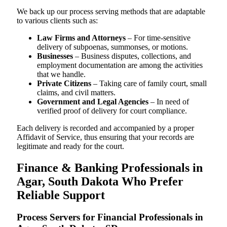
We back up our process serving methods that are adaptable
to various clients such as:
Law Firms and Attorneys
– For time-sensitive
delivery of subpoenas, summonses, or motions.
Businesses
– Business disputes, collections, and
employment documentation are among the activities
that we handle.
Private Citizens
– Taking care of family court, small
claims, and civil matters.
Government and Legal Agencies
– In need of
verified proof of delivery for court compliance.
Each delivery is recorded and accompanied by a proper
Affidavit of Service, thus ensuring that your records are
legitimate and ready for the court.
Finance & Banking Professionals in
Agar, South Dakota Who Prefer
Reliable Support
Process Servers for Financial Professionals in