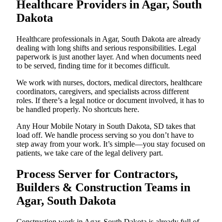
Healthcare Providers in Agar, South
Dakota
Healthcare professionals in Agar, South Dakota are already
dealing with long shifts and serious responsibilities. Legal
paperwork is just another layer. And when documents need
to be served, finding time for it becomes difficult.
We work with nurses, doctors, medical directors, healthcare
coordinators, caregivers, and specialists across different
roles. If there’s a legal notice or document involved, it has to
be handled properly. No shortcuts here.
Any Hour Mobile Notary in South Dakota, SD takes that
load off. We handle process serving so you don’t have to
step away from your work. It’s simple—you stay focused on
patients, we take care of the legal delivery part.
Process Server for Contractors,
Builders & Construction Teams in
Agar, South Dakota
Construction work in Agar, South Dakota is already full of