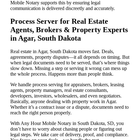
Mobile Notary supports this by ensuring legal
communication is delivered discreetly and accurately.
Process Server for Real Estate
Agents, Brokers & Property Experts
in Agar, South Dakota
Real estate in Agar, South Dakota moves fast. Deals,
agreements, property disputes—it all depends on timing. But
when legal documents need to be served, that’s where things
slow down. Missing a step or serving it wrong can mess up
the whole process. Happens more than people think.
We handle process serving for appraisers, brokers, leasing
agents, property managers, real estate consultants,
developers, investors, wholesalers, and even negotiators.
Basically, anyone dealing with property work in Agar.
Whether it’s a contract issue or a dispute, documents need to
reach the right person properly.
With Any Hour Mobile Notary in South Dakota, SD, you
don’t have to worry about chasing people or figuring out
legal steps. We take care of delivery, proof, and compliance.