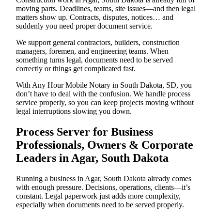
moving parts. Deadlines, teams, site issues—and then legal
matters show up. Contracts, disputes, notices… and
suddenly you need proper document service.
We support general contractors, builders, construction
managers, foremen, and engineering teams. When
something turns legal, documents need to be served
correctly or things get complicated fast.
With Any Hour Mobile Notary in South Dakota, SD, you
don’t have to deal with the confusion. We handle process
service properly, so you can keep projects moving without
legal interruptions slowing you down.
Process Server for Business
Professionals, Owners & Corporate
Leaders in Agar, South Dakota
Running a business in Agar, South Dakota already comes
with enough pressure. Decisions, operations, clients—it’s
constant. Legal paperwork just adds more complexity,
especially when documents need to be served properly.