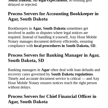
South Dakota, SD legal expectations
, so nothing gets
delayed or rejected.
Process Servers for Accounting Bookkeeper in
Agar, South Dakota
Bookkeepers in
Agar, South Dakota
sometimes get
involved in audits or disputes where legal notices are
required. Instead of handling it yourself, Any Hour Mobile
Notary manages document delivery efficiently, ensuring
compliance with
local procedures in South Dakota, SD
.
Process Servers for Banking Manager in Agar,
South Dakota, SD
Banking managers in
Agar
often deal with loan defaults and
recovery cases governed by
South Dakota regulations
.
Timely and accurate document service is critical — and Any
Hour Mobile Notary ensures notices reach the right person
without delays.
Process Servers for Chief Financial Officer in
Agar, South Dakota