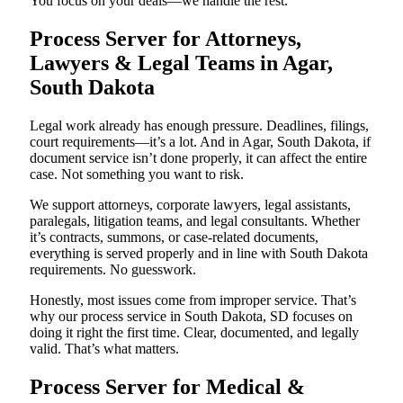
You focus on your deals—we handle the rest.
Process Server for Attorneys,
Lawyers & Legal Teams in Agar,
South Dakota
Legal work already has enough pressure. Deadlines, filings,
court requirements—it’s a lot. And in Agar, South Dakota, if
document service isn’t done properly, it can affect the entire
case. Not something you want to risk.
We support attorneys, corporate lawyers, legal assistants,
paralegals, litigation teams, and legal consultants. Whether
it’s contracts, summons, or case-related documents,
everything is served properly and in line with South Dakota
requirements. No guesswork.
Honestly, most issues come from improper service. That’s
why our process service in South Dakota, SD focuses on
doing it right the first time. Clear, documented, and legally
valid. That’s what matters.
Process Server for Medical &