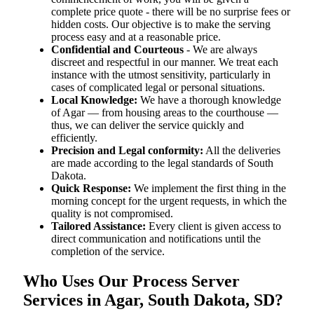
complete price quote - there will be no surprise fees or
hidden costs. Our objective is to make the serving
process easy and at a reasonable price.
Confidential and Courteous
- We are always
discreet and respectful in our manner. We treat each
instance with the utmost sensitivity, particularly in
cases of complicated legal or personal situations.
Local Knowledge:
We have a thorough knowledge
of Agar — from housing areas to the courthouse —
thus, we can deliver the service quickly and
efficiently.
Precision and Legal conformity:
All the deliveries
are made according to the legal standards of South
Dakota.
Quick Response:
We implement the first thing in the
morning concept for the urgent requests, in which the
quality is not compromised.
Tailored Assistance:
Every client is given access to
direct communication and notifications until the
completion of the service.
Who Uses Our Process Server
Services in Agar, South Dakota, SD?