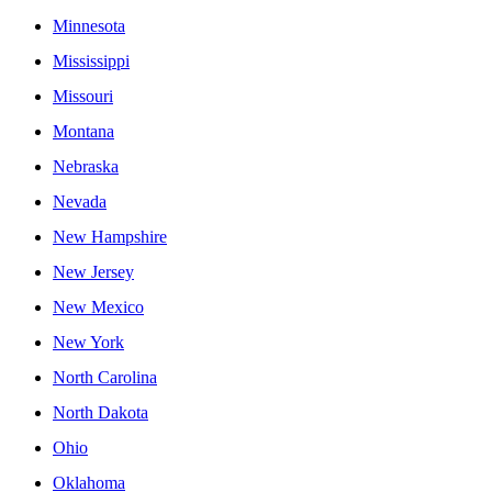
Minnesota
Mississippi
Missouri
Montana
Nebraska
Nevada
New Hampshire
New Jersey
New Mexico
New York
North Carolina
North Dakota
Ohio
Oklahoma