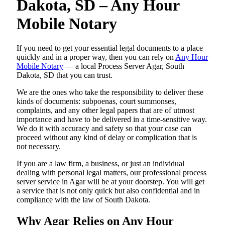
Dakota, SD – Any Hour
Mobile Notary
If you need to get your essential legal documents to a place
quickly and in a proper way, then you can rely on
Any Hour
Mobile Notary
— a local Process Server Agar, South
Dakota, SD that you can trust.
We are the ones who take the responsibility to deliver these
kinds of documents: subpoenas, court summonses,
complaints, and any other legal papers that are of utmost
importance and have to be delivered in a time-sensitive way.
We do it with accuracy and safety so that your case can
proceed without any kind of delay or complication that is
not necessary.
If you are a law firm, a business, or just an individual
dealing with personal legal matters, our professional process
server service in Agar will be at your doorstep. You will get
a service that is not only quick but also confidential and in
compliance with the law of South Dakota.
Why Agar Relies on Any Hour