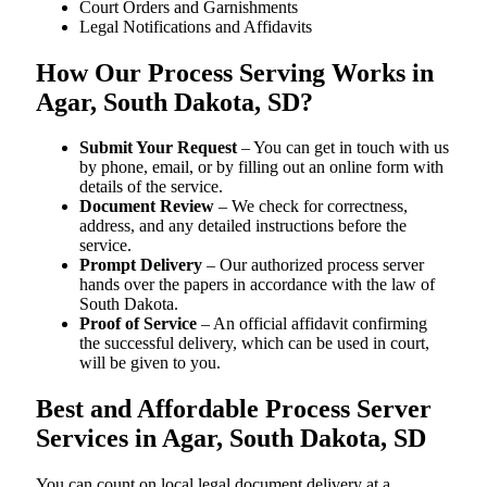
Court Orders and Garnishments
Legal Notifications and Affidavits
How Our Process Serving Works in
Agar, South Dakota, SD?
Submit Your Request
– You can get in touch with us
by phone, email, or by filling out an online form with
details of the service.
Document Review
– We check for correctness,
address, and any detailed instructions before the
service.
Prompt Delivery
– Our authorized process server
hands over the papers in accordance with the law of
South Dakota.
Proof of Service
– An official affidavit confirming
the successful delivery, which can be used in court,
will be given to you.
Best and Affordable Process Server
Services in Agar, South Dakota, SD
You can count on local legal document delivery at a