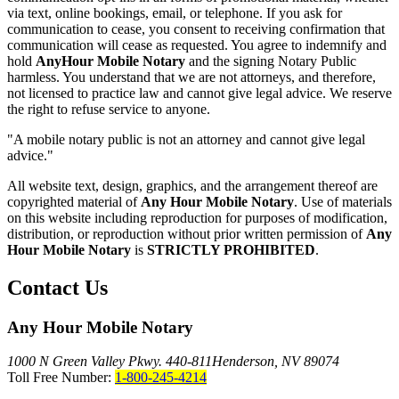
via text, online bookings, email, or telephone. If you ask for
communication to cease, you consent to receiving confirmation that
communication will cease as requested. You agree to indemnify and
hold
AnyHour Mobile Notary
and the signing Notary Public
harmless. You understand that we are not attorneys, and therefore,
not licensed to practice law and cannot give legal advice. We reserve
the right to refuse service to anyone.
"A mobile notary public is not an attorney and cannot give legal
advice."
All website text, design, graphics, and the arrangement thereof are
copyrighted material of
Any Hour Mobile Notary
. Use of materials
on this website including reproduction for purposes of modification,
distribution, or reproduction without prior written permission of
Any
Hour Mobile Notary
is
STRICTLY PROHIBITED
.
Contact Us
Any Hour Mobile Notary
1000 N Green Valley Pkwy. 440-811
Henderson, NV 89074
Toll Free Number:
1-800-245-4214