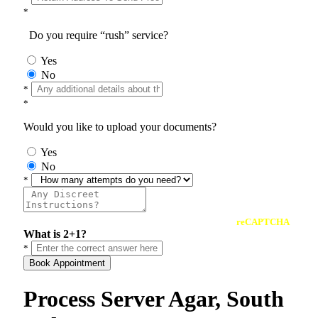
*
Do you require “rush” service?
Yes
No
*
*
Would you like to upload your documents?
Yes
No
*
reCAPTCHA
What is 2+1?
*
Book Appointment
Process Server Agar, South