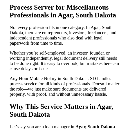
Process Server for Miscellaneous
Professionals in Agar, South Dakota
Not every profession fits in one category. In Agar, South
Dakota, there are entrepreneurs, investors, freelancers, and
independent professionals who also deal with legal
paperwork from time to time.
Whether you’re self-employed, an investor, founder, or
working independently, legal document delivery still needs
to be done right. It’s easy to overlook, but mistakes here can
cause delays or issues.
Any Hour Mobile Notary in South Dakota, SD handles
process service for all kinds of professionals. Doesn’t matter
the role—we just make sure documents are delivered
properly, with proof, and without unnecessary hassle.
Why This Service Matters in Agar,
South Dakota
Let’s say you are a loan manager in
Agar, South Dakota