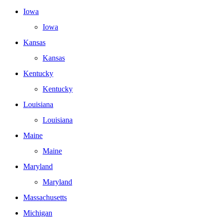
Iowa
Iowa
Kansas
Kansas
Kentucky
Kentucky
Louisiana
Louisiana
Maine
Maine
Maryland
Maryland
Massachusetts
Michigan