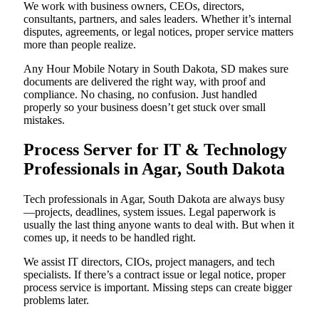
We work with business owners, CEOs, directors,
consultants, partners, and sales leaders. Whether it’s internal
disputes, agreements, or legal notices, proper service matters
more than people realize.
Any Hour Mobile Notary in South Dakota, SD makes sure
documents are delivered the right way, with proof and
compliance. No chasing, no confusion. Just handled
properly so your business doesn’t get stuck over small
mistakes.
Process Server for IT & Technology
Professionals in Agar, South Dakota
Tech professionals in Agar, South Dakota are always busy
—projects, deadlines, system issues. Legal paperwork is
usually the last thing anyone wants to deal with. But when it
comes up, it needs to be handled right.
We assist IT directors, CIOs, project managers, and tech
specialists. If there’s a contract issue or legal notice, proper
process service is important. Missing steps can create bigger
problems later.