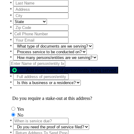
*
*
*
*
*
*
*
*
*
*
Add more Name of person/entity being served
*
*
*
Do you require a stake-out at this address?
Yes
No
*
*
*