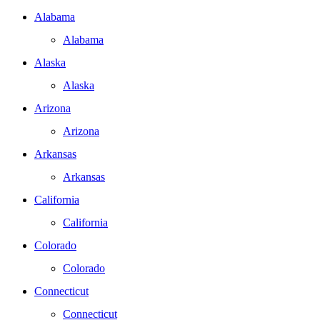
Alabama
Alabama
Alaska
Alaska
Arizona
Arizona
Arkansas
Arkansas
California
California
Colorado
Colorado
Connecticut
Connecticut