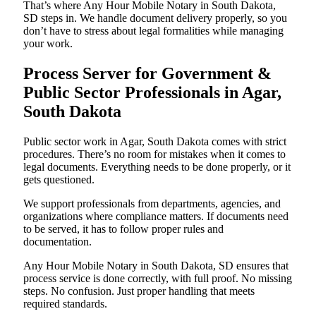
That’s where Any Hour Mobile Notary in South Dakota,
SD steps in. We handle document delivery properly, so you
don’t have to stress about legal formalities while managing
your work.
Process Server for Government &
Public Sector Professionals in Agar,
South Dakota
Public sector work in Agar, South Dakota comes with strict
procedures. There’s no room for mistakes when it comes to
legal documents. Everything needs to be done properly, or it
gets questioned.
We support professionals from departments, agencies, and
organizations where compliance matters. If documents need
to be served, it has to follow proper rules and
documentation.
Any Hour Mobile Notary in South Dakota, SD ensures that
process service is done correctly, with full proof. No missing
steps. No confusion. Just proper handling that meets
required standards.