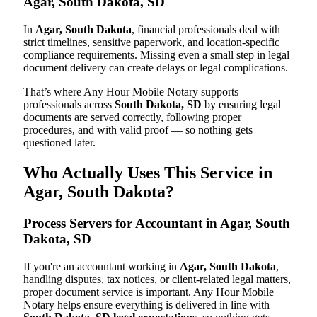
Agar, South Dakota, SD
In
Agar, South Dakota
, financial professionals deal with
strict timelines, sensitive paperwork, and location-specific
compliance requirements. Missing even a small step in legal
document delivery can create delays or legal complications.
That’s where Any Hour Mobile Notary supports
professionals across
South Dakota, SD
by ensuring legal
documents are served correctly, following proper
procedures, and with valid proof — so nothing gets
questioned later.
Who Actually Uses This Service in
Agar, South Dakota?
Process Servers for Accountant in Agar, South
Dakota, SD
If you're an accountant working in
Agar, South Dakota
,
handling disputes, tax notices, or client-related legal matters,
proper document service is important. Any Hour Mobile
Notary helps ensure everything is delivered in line with