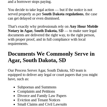
and a borrower stops paying.
You decide to take legal action — but if the notice is not
served properly as per
South Dakota regulations
, the case
can get delayed or even dismissed.
That’s exactly why professionals rely on
Any Hour Mobile
Notary in Agar, South Dakota, SD
— to make sure legal
documents are delivered the right way, to the right person,
with proper proof, and in full compliance with local
requirements.
Documents We Commonly Serve in
Agar, South Dakota, SD
Our Process Server Agar, South Dakota, SD team is
equipped to deliver any legal or court papers that you might
have, such as:
Subpoenas and Summons
Complaints and Petitions
Divorce and Family Law Papers
Eviction and Tenant Notices
Small Claims and Civil Lawsuits