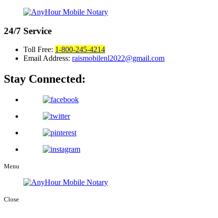
24/7
Service
Toll Free:
1-800-245-4214
Email Address:
raismobilenl2022@gmail.com
Stay Connected:
Menu
Close