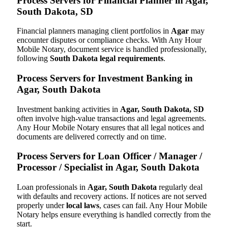
Process Servers for Financial Planner in Agar,
South Dakota, SD
Financial planners managing client portfolios in
Agar
may
encounter disputes or compliance checks. With Any Hour
Mobile Notary, document service is handled professionally,
following
South Dakota legal requirements
.
Process Servers for Investment Banking in
Agar, South Dakota
Investment banking activities in
Agar, South Dakota, SD
often involve high-value transactions and legal agreements.
Any Hour Mobile Notary ensures that all legal notices and
documents are delivered correctly and on time.
Process Servers for Loan Officer / Manager /
Processor / Specialist in Agar, South Dakota
Loan professionals in
Agar, South Dakota
regularly deal
with defaults and recovery actions. If notices are not served
properly under
local laws
, cases can fail. Any Hour Mobile
Notary helps ensure everything is handled correctly from the
start.