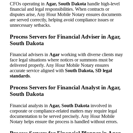
CFOs operating in
Agar, South Dakota
handle high-level
financial and legal responsibilities. When contracts or
disputes arise, Any Hour Mobile Notary ensures documents
are served correctly, helping avoid compliance issues or
unnecessary setbacks.
Process Servers for Financial Adviser in Agar,
South Dakota
Financial advisers in
Agar
working with diverse clients may
face legal situations where notices or summons must be
delivered properly. Any Hour Mobile Notary ensures
accurate service aligned with
South Dakota, SD legal
standards
.
Process Servers for Financial Analyst in Agar,
South Dakota
Financial analysts in
Agar, South Dakota
involved in
corporate or compliance-related matters may require legal
documentation to be served precisely. Any Hour Mobile
Notary helps ensure the process is handled without errors.