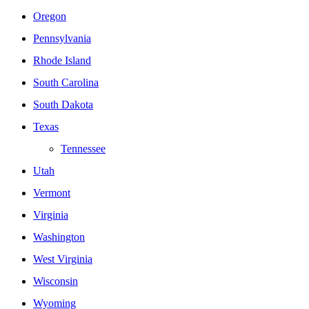
Oregon
Pennsylvania
Rhode Island
South Carolina
South Dakota
Texas
Tennessee
Utah
Vermont
Virginia
Washington
West Virginia
Wisconsin
Wyoming