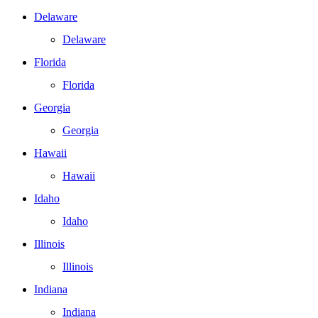
Delaware
Delaware
Florida
Florida
Georgia
Georgia
Hawaii
Hawaii
Idaho
Idaho
Illinois
Illinois
Indiana
Indiana