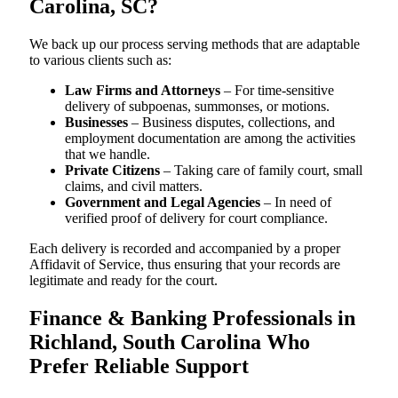
Carolina, SC?
We back up our process serving methods that are adaptable
to various clients such as:
Law Firms and Attorneys
– For time-sensitive
delivery of subpoenas, summonses, or motions.
Businesses
– Business disputes, collections, and
employment documentation are among the activities
that we handle.
Private Citizens
– Taking care of family court, small
claims, and civil matters.
Government and Legal Agencies
– In need of
verified proof of delivery for court compliance.
Each delivery is recorded and accompanied by a proper
Affidavit of Service, thus ensuring that your records are
legitimate and ready for the court.
Finance & Banking Professionals in
Richland, South Carolina Who
Prefer Reliable Support