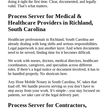
doing it right the first time. Clear, documented, and legally
valid. That’s what matters.
Process Server for Medical &
Healthcare Providers in Richland,
South Carolina
Healthcare professionals in Richland, South Carolina are
already dealing with long shifts and serious responsibilities.
Legal paperwork is just another layer. And when documents
need to be served, finding time for it becomes difficult.
We work with nurses, doctors, medical directors, healthcare
coordinators, caregivers, and specialists across different
roles. If there’s a legal notice or document involved, it has to
be handled properly. No shortcuts here.
Any Hour Mobile Notary in South Carolina, SC takes that
load off. We handle process serving so you don’t have to
step away from your work. It’s simple—you stay focused on
patients, we take care of the legal delivery part.
Process Server for Contractors,