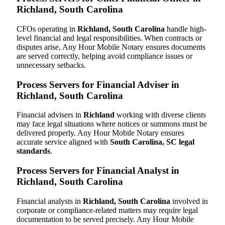
Richland, South Carolina
CFOs operating in
Richland, South Carolina
handle high-
level financial and legal responsibilities. When contracts or
disputes arise, Any Hour Mobile Notary ensures documents
are served correctly, helping avoid compliance issues or
unnecessary setbacks.
Process Servers for Financial Adviser in
Richland, South Carolina
Financial advisers in
Richland
working with diverse clients
may face legal situations where notices or summons must be
delivered properly. Any Hour Mobile Notary ensures
accurate service aligned with
South Carolina, SC legal
standards
.
Process Servers for Financial Analyst in
Richland, South Carolina
Financial analysts in
Richland, South Carolina
involved in
corporate or compliance-related matters may require legal
documentation to be served precisely. Any Hour Mobile