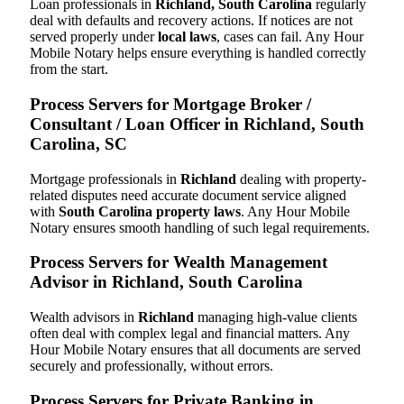
Loan professionals in
Richland, South Carolina
regularly
deal with defaults and recovery actions. If notices are not
served properly under
local laws
, cases can fail. Any Hour
Mobile Notary helps ensure everything is handled correctly
from the start.
Process Servers for Mortgage Broker /
Consultant / Loan Officer in Richland, South
Carolina, SC
Mortgage professionals in
Richland
dealing with property-
related disputes need accurate document service aligned
with
South Carolina property laws
. Any Hour Mobile
Notary ensures smooth handling of such legal requirements.
Process Servers for Wealth Management
Advisor in Richland, South Carolina
Wealth advisors in
Richland
managing high-value clients
often deal with complex legal and financial matters. Any
Hour Mobile Notary ensures that all documents are served
securely and professionally, without errors.
Process Servers for Private Banking in