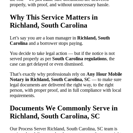
properly, with proof, and without unnecessary hassle.
Why This Service Matters in
Richland, South Carolina
Let’s say you are a loan manager in
Richland, South
Carolina
and a borrower stops paying.
You decide to take legal action — but if the notice is not
served properly as per
South Carolina regulations
, the
case can get delayed or even dismissed.
That’s exactly why professionals rely on
Any Hour Mobile
Notary in Richland, South Carolina, SC
— to make sure
legal documents are delivered the right way, to the right
person, with proper proof, and in full compliance with local
requirements.
Documents We Commonly Serve in
Richland, South Carolina, SC
Our Process Server Richland, South Carolina, SC team is