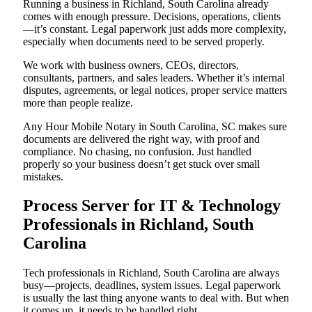
Running a business in Richland, South Carolina already
comes with enough pressure. Decisions, operations, clients
—it’s constant. Legal paperwork just adds more complexity,
especially when documents need to be served properly.
We work with business owners, CEOs, directors,
consultants, partners, and sales leaders. Whether it’s internal
disputes, agreements, or legal notices, proper service matters
more than people realize.
Any Hour Mobile Notary in South Carolina, SC makes sure
documents are delivered the right way, with proof and
compliance. No chasing, no confusion. Just handled
properly so your business doesn’t get stuck over small
mistakes.
Process Server for IT & Technology
Professionals in Richland, South
Carolina
Tech professionals in Richland, South Carolina are always
busy—projects, deadlines, system issues. Legal paperwork
is usually the last thing anyone wants to deal with. But when
it comes up, it needs to be handled right.