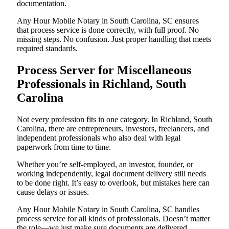
documentation.
Any Hour Mobile Notary in South Carolina, SC ensures
that process service is done correctly, with full proof. No
missing steps. No confusion. Just proper handling that meets
required standards.
Process Server for Miscellaneous
Professionals in Richland, South
Carolina
Not every profession fits in one category. In Richland, South
Carolina, there are entrepreneurs, investors, freelancers, and
independent professionals who also deal with legal
paperwork from time to time.
Whether you’re self-employed, an investor, founder, or
working independently, legal document delivery still needs
to be done right. It’s easy to overlook, but mistakes here can
cause delays or issues.
Any Hour Mobile Notary in South Carolina, SC handles
process service for all kinds of professionals. Doesn’t matter
the role—we just make sure documents are delivered