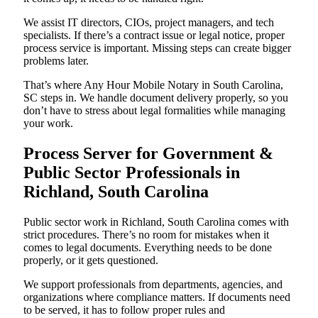
We assist IT directors, CIOs, project managers, and tech
specialists. If there’s a contract issue or legal notice, proper
process service is important. Missing steps can create bigger
problems later.
That’s where Any Hour Mobile Notary in South Carolina,
SC steps in. We handle document delivery properly, so you
don’t have to stress about legal formalities while managing
your work.
Process Server for Government &
Public Sector Professionals in
Richland, South Carolina
Public sector work in Richland, South Carolina comes with
strict procedures. There’s no room for mistakes when it
comes to legal documents. Everything needs to be done
properly, or it gets questioned.
We support professionals from departments, agencies, and
organizations where compliance matters. If documents need
to be served, it has to follow proper rules and