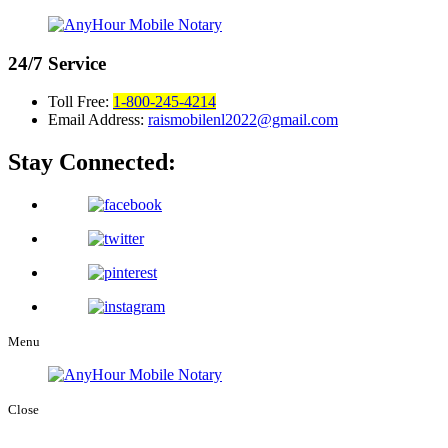
24/7
Service
Toll Free:
1-800-245-4214
Email Address:
raismobilenl2022@gmail.com
Stay Connected:
Menu
Close