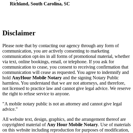
Richland, South Carolina, SC
Disclaimer
Please note that by contacting our agency through any form of
communication, you are actively consenting to marketing
communication opt-ins in all forms of promotional material, whether
via text, online bookings, email, or telephone. If you ask for
communication to cease, you consent to receiving confirmation that
communication will cease as requested. You agree to indemnify and
hold
AnyHour Mobile Notary
and the signing Notary Public
harmless. You understand that we are not attorneys, and therefore,
not licensed to practice law and cannot give legal advice. We reserve
the right to refuse service to anyone.
"A mobile notary public is not an attorney and cannot give legal
advice."
All website text, design, graphics, and the arrangement thereof are
copyrighted material of
Any Hour Mobile Notary
. Use of materials
on this website including reproduction for purposes of modification,