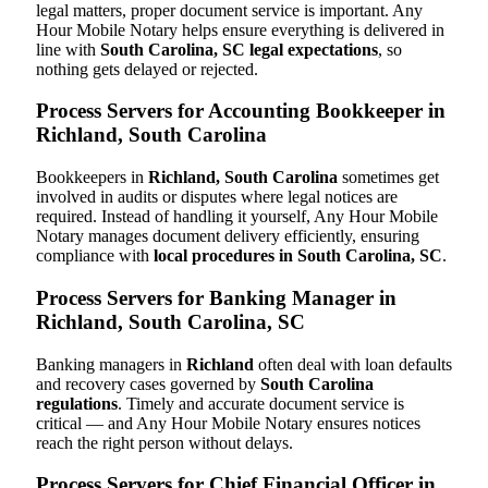
legal matters, proper document service is important. Any
Hour Mobile Notary helps ensure everything is delivered in
line with
South Carolina, SC legal expectations
, so
nothing gets delayed or rejected.
Process Servers for Accounting Bookkeeper in
Richland, South Carolina
Bookkeepers in
Richland, South Carolina
sometimes get
involved in audits or disputes where legal notices are
required. Instead of handling it yourself, Any Hour Mobile
Notary manages document delivery efficiently, ensuring
compliance with
local procedures in South Carolina, SC
.
Process Servers for Banking Manager in
Richland, South Carolina, SC
Banking managers in
Richland
often deal with loan defaults
and recovery cases governed by
South Carolina
regulations
. Timely and accurate document service is
critical — and Any Hour Mobile Notary ensures notices
reach the right person without delays.
Process Servers for Chief Financial Officer in