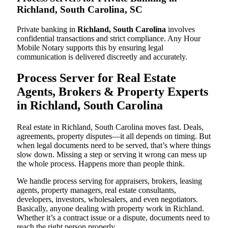
Richland, South Carolina, SC
Private banking in
Richland, South Carolina
involves
confidential transactions and strict compliance. Any Hour
Mobile Notary supports this by ensuring legal
communication is delivered discreetly and accurately.
Process Server for Real Estate
Agents, Brokers & Property Experts
in Richland, South Carolina
Real estate in Richland, South Carolina moves fast. Deals,
agreements, property disputes—it all depends on timing. But
when legal documents need to be served, that’s where things
slow down. Missing a step or serving it wrong can mess up
the whole process. Happens more than people think.
We handle process serving for appraisers, brokers, leasing
agents, property managers, real estate consultants,
developers, investors, wholesalers, and even negotiators.
Basically, anyone dealing with property work in Richland.
Whether it’s a contract issue or a dispute, documents need to
reach the right person properly.