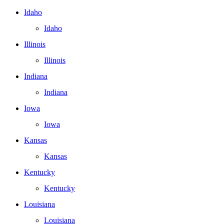
Idaho
Idaho
Illinois
Illinois
Indiana
Indiana
Iowa
Iowa
Kansas
Kansas
Kentucky
Kentucky
Louisiana
Louisiana