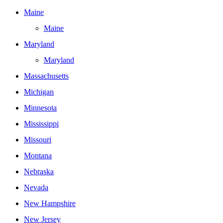
Maine
Maine
Maryland
Maryland
Massachusetts
Michigan
Minnesota
Mississippi
Missouri
Montana
Nebraska
Nevada
New Hampshire
New Jersey