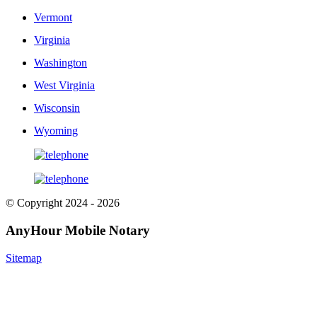
Vermont
Virginia
Washington
West Virginia
Wisconsin
Wyoming
© Copyright 2024 - 2026
AnyHour Mobile Notary
Sitemap