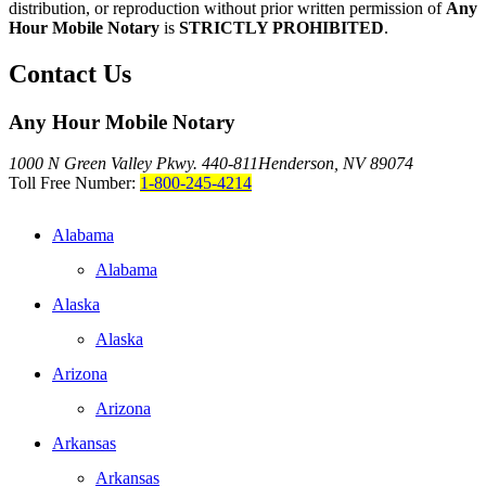
distribution, or reproduction without prior written permission of
Any
Hour Mobile Notary
is
STRICTLY PROHIBITED
.
Contact Us
Any Hour Mobile Notary
1000 N Green Valley Pkwy. 440-811
Henderson, NV 89074
Toll Free Number:
1-800-245-4214
Alabama
Alabama
Alaska
Alaska
Arizona
Arizona
Arkansas
Arkansas