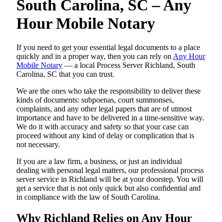
South Carolina, SC – Any
Hour Mobile Notary
If you need to get your essential legal documents to a place
quickly and in a proper way, then you can rely on
Any Hour
Mobile Notary
— a local Process Server Richland, South
Carolina, SC that you can trust.
We are the ones who take the responsibility to deliver these
kinds of documents: subpoenas, court summonses,
complaints, and any other legal papers that are of utmost
importance and have to be delivered in a time-sensitive way.
We do it with accuracy and safety so that your case can
proceed without any kind of delay or complication that is
not necessary.
If you are a law firm, a business, or just an individual
dealing with personal legal matters, our professional process
server service in Richland will be at your doorstep. You will
get a service that is not only quick but also confidential and
in compliance with the law of South Carolina.
Why Richland Relies on Any Hour