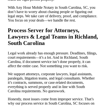
With Any Hour Mobile Notary in South Carolina, SC, you
don’t have to worry about chasing people or figuring out
legal steps. We take care of delivery, proof, and compliance.
You focus on your deals—we handle the rest.
Process Server for Attorneys,
Lawyers & Legal Teams in Richland,
South Carolina
Legal work already has enough pressure. Deadlines, filings,
court requirements—it’s a lot. And in Richland, South
Carolina, if document service isn’t done properly, it can
affect the entire case. Not something you want to risk.
We support attorneys, corporate lawyers, legal assistants,
paralegals, litigation teams, and legal consultants. Whether
it’s contracts, summons, or case-related documents,
everything is served properly and in line with South
Carolina requirements. No guesswork.
Honestly, most issues come from improper service. That’s
why our process service in South Carolina, SC focuses on