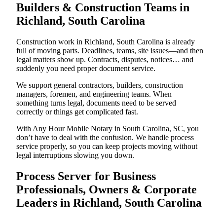
Builders & Construction Teams in
Richland, South Carolina
Construction work in Richland, South Carolina is already
full of moving parts. Deadlines, teams, site issues—and then
legal matters show up. Contracts, disputes, notices… and
suddenly you need proper document service.
We support general contractors, builders, construction
managers, foremen, and engineering teams. When
something turns legal, documents need to be served
correctly or things get complicated fast.
With Any Hour Mobile Notary in South Carolina, SC, you
don’t have to deal with the confusion. We handle process
service properly, so you can keep projects moving without
legal interruptions slowing you down.
Process Server for Business
Professionals, Owners & Corporate
Leaders in Richland, South Carolina