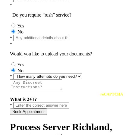
*
Do you require “rush” service?
Yes
No
*
*
Would you like to upload your documents?
Yes
No
*
reCAPTCHA
What is 2+1?
*
Book Appointment
Process Server Richland,