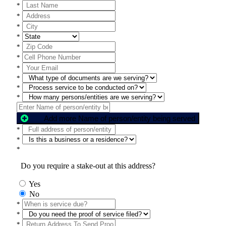
*
*
*
*
*
*
*
*
*
*
Add more Name of person/entity being served
*
*
*
Do you require a stake-out at this address?
Yes
No
*
*
*