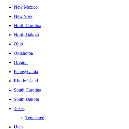
New Mexico
New York
North Carolina
North Dakota
Ohio
Oklahoma
Oregon
Pennsylvania
Rhode Island
South Carolina
South Dakota
Texas
Tennessee
Utah