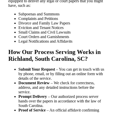
equipped to deliver any legal or court papers that you might
have, such as:
Subpoenas and Summons
Complaints and Petitions
Divorce and Family Law Papers
Eviction and Tenant Notices
Small Claims and Civil Lawsuits
Court Orders and Garnishments
Legal Notifications and Affidavits
How Our Process Serving Works in
Richland, South Carolina, SC?
Submit Your Request
– You can get in touch with us
by phone, email, or by filling out an online form with
details of the service.
Document Review
– We check for correctness,
address, and any detailed instructions before the
service.
Prompt Delivery
– Our authorized process server
hands over the papers in accordance with the law of
South Carolina.
Proof of Service
– An official affidavit confirming