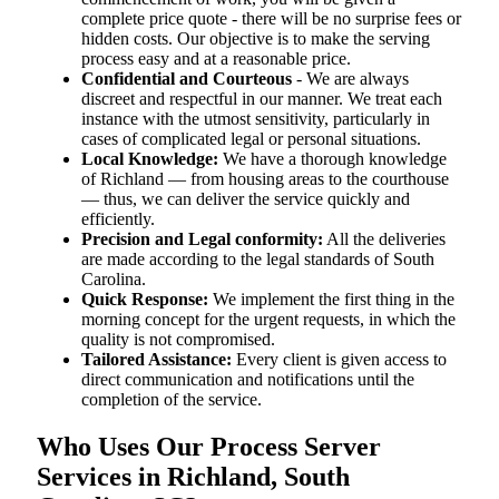
complete price quote - there will be no surprise fees or
hidden costs. Our objective is to make the serving
process easy and at a reasonable price.
Confidential and Courteous
- We are always
discreet and respectful in our manner. We treat each
instance with the utmost sensitivity, particularly in
cases of complicated legal or personal situations.
Local Knowledge:
We have a thorough knowledge
of Richland — from housing areas to the courthouse
— thus, we can deliver the service quickly and
efficiently.
Precision and Legal conformity:
All the deliveries
are made according to the legal standards of South
Carolina.
Quick Response:
We implement the first thing in the
morning concept for the urgent requests, in which the
quality is not compromised.
Tailored Assistance:
Every client is given access to
direct communication and notifications until the
completion of the service.
Who Uses Our Process Server
Services in Richland, South