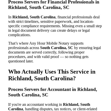
Process Servers for Financial Professionals in
Richland, South Carolina, SC
In
Richland, South Carolina
, financial professionals deal
with strict timelines, sensitive paperwork, and location-
specific compliance requirements. Missing even a small step
in legal document delivery can create delays or legal
complications.
That’s where Any Hour Mobile Notary supports
professionals across
South Carolina, SC
by ensuring legal
documents are served correctly, following proper
procedures, and with valid proof — so nothing gets
questioned later.
Who Actually Uses This Service in
Richland, South Carolina?
Process Servers for Accountant in Richland,
South Carolina, SC
If you're an accountant working in
Richland, South
Carolina
, handling disputes, tax notices, or client-related