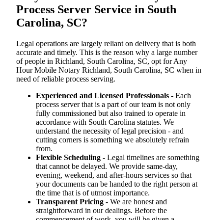
Process Server Service in South
Carolina, SC?
Legal operations are largely reliant on delivery that is both
accurate and timely. This is the reason why a large number
of people in Richland, South Carolina, SC, opt for Any
Hour Mobile Notary Richland, South Carolina, SC when in
need of reliable process serving.
Experienced and Licensed Professionals
- Each
process server that is a part of our team is not only
fully commissioned but also trained to operate in
accordance with South Carolina statutes. We
understand the necessity of legal precision - and
cutting corners is something we absolutely refrain
from.
Flexible Scheduling
- Legal timelines are something
that cannot be delayed. We provide same-day,
evening, weekend, and after-hours services so that
your documents can be handed to the right person at
the time that is of utmost importance.
Transparent Pricing
- We are honest and
straightforward in our dealings. Before the
commencement of work, you will be given a