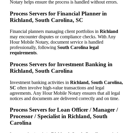
Notary helps ensure the process is handled without errors.
Process Servers for Financial Planner in
Richland, South Carolina, SC
Financial planners managing client portfolios in
Richland
may encounter disputes or compliance checks. With Any
Hour Mobile Notary, document service is handled
professionally, following
South Carolina legal
requirements
.
Process Servers for Investment Banking in
Richland, South Carolina
Investment banking activities in
Richland, South Carolina,
SC
often involve high-value transactions and legal
agreements. Any Hour Mobile Notary ensures that all legal
notices and documents are delivered correctly and on time.
Process Servers for Loan Officer / Manager /
Processor / Specialist in Richland, South
Carolina