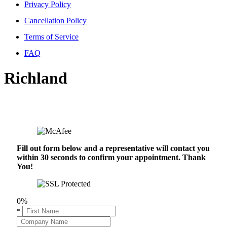
Privacy Policy
Cancellation Policy
Terms of Service
FAQ
Richland
Fill out form below and a representative will contact you
within 30 seconds to confirm your appointment. Thank
You!
0%
*