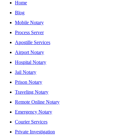
Home
Blog
Mobile Notary
Process Server
Apostille Services
Airport Notary
Hospital Notary
Jail Notary
Prison Notary
Traveling Notary
Remote Online Notary
Emergency Notary
Courier Services
Private Investigation