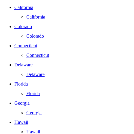
California
California
Colorado
Colorado
Connecticut
Connecticut
Delaware
Delaware
Florida
Florida
Georgia
Georgia
Hawaii
Hawaii