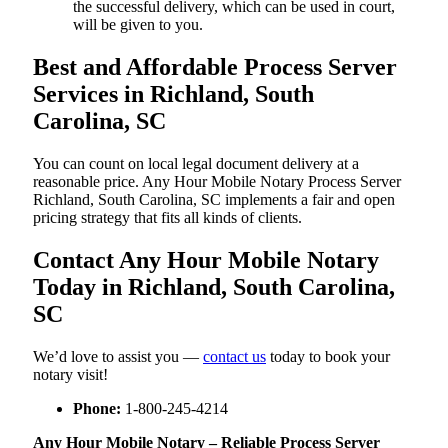
the successful delivery, which can be used in court,
will be given to you.
Best and Affordable Process Server
Services in Richland, South
Carolina, SC
You can count on local legal document delivery at a
reasonable price. Any Hour Mobile Notary Process Server
Richland, South Carolina, SC implements a fair and open
pricing strategy that fits all kinds of clients.
Contact Any Hour Mobile Notary
Today in Richland, South Carolina,
SC
We’d love to assist you —
contact us
today to book your
notary visit!
Phone:
1-800-245-4214
Any Hour Mobile Notary – Reliable Process Server