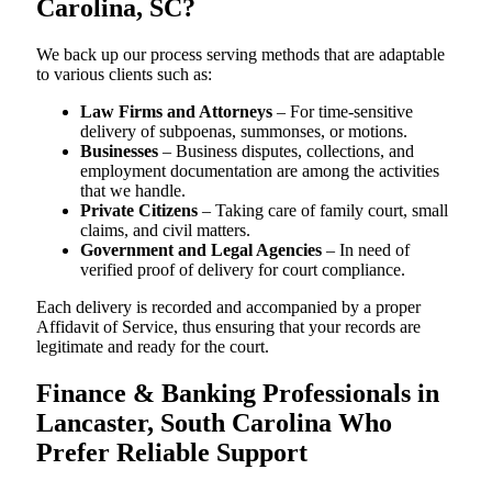
Carolina, SC?
We back up our process serving methods that are adaptable
to various clients such as:
Law Firms and Attorneys
– For time-sensitive
delivery of subpoenas, summonses, or motions.
Businesses
– Business disputes, collections, and
employment documentation are among the activities
that we handle.
Private Citizens
– Taking care of family court, small
claims, and civil matters.
Government and Legal Agencies
– In need of
verified proof of delivery for court compliance.
Each delivery is recorded and accompanied by a proper
Affidavit of Service, thus ensuring that your records are
legitimate and ready for the court.
Finance & Banking Professionals in
Lancaster, South Carolina Who
Prefer Reliable Support