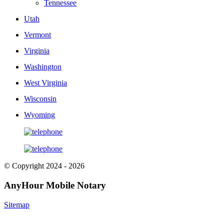
Tennessee
Utah
Vermont
Virginia
Washington
West Virginia
Wisconsin
Wyoming
© Copyright 2024 - 2026
AnyHour Mobile Notary
Sitemap