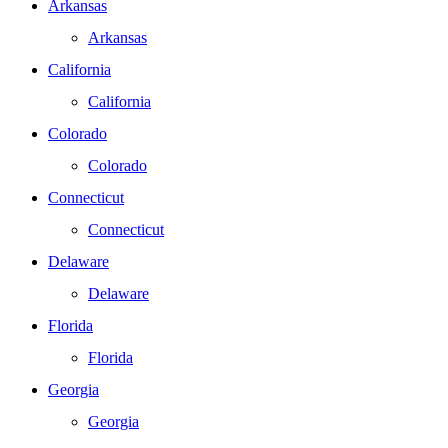
Arkansas
Arkansas
California
California
Colorado
Colorado
Connecticut
Connecticut
Delaware
Delaware
Florida
Florida
Georgia
Georgia