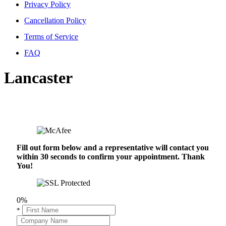
Privacy Policy
Cancellation Policy
Terms of Service
FAQ
Lancaster
Fill out form below and a representative will contact you
within 30 seconds to confirm your appointment. Thank
You!
0%
*