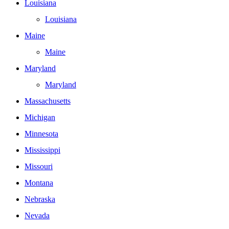
Louisiana
Louisiana
Maine
Maine
Maryland
Maryland
Massachusetts
Michigan
Minnesota
Mississippi
Missouri
Montana
Nebraska
Nevada