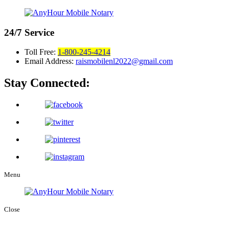
24/7
Service
Toll Free:
1-800-245-4214
Email Address:
raismobilenl2022@gmail.com
Stay Connected:
Menu
Close