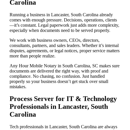
Carolina
Running a business in Lancaster, South Carolina already
comes with enough pressure. Decisions, operations, clients
—it’s constant. Legal paperwork just adds more complexity,
especially when documents need to be served properly.
We work with business owners, CEOs, directors,
consultants, partners, and sales leaders. Whether it’s internal
disputes, agreements, or legal notices, proper service matters
more than people realize.
Any Hour Mobile Notary in South Carolina, SC makes sure
documents are delivered the right way, with proof and
compliance. No chasing, no confusion. Just handled
properly so your business doesn’t get stuck over small
mistakes.
Process Server for IT & Technology
Professionals in Lancaster, South
Carolina
Tech professionals in Lancaster, South Carolina are always