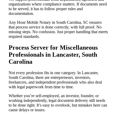
organizations where compliance matters. If documents need
to be served, it has to follow proper rules and
documentation.
Any Hour Mobile Notary in South Carolina, SC ensures
that process service is done correctly, with full proof. No
missing steps. No confusion. Just proper handling that meets
required standards.
Process Server for Miscellaneous
Professionals in Lancaster, South
Carolina
Not every profession fits in one category. In Lancaster,
South Carolina, there are entrepreneurs, investors,
freelancers, and independent professionals who also deal
with legal paperwork from time to time.
Whether you’re self-employed, an investor, founder, or
working independently, legal document delivery still needs
to be done right. It’s easy to overlook, but mistakes here can
cause delays or issues.