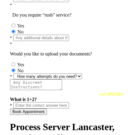
*
Do you require “rush” service?
Yes
No
*
*
Would you like to upload your documents?
Yes
No
*
reCAPTCHA
What is 1+2?
*
Book Appointment
Process Server Lancaster,