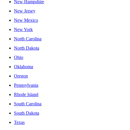
New Hampshire
New Jersey
New Mexico
New York
North Carolina
North Dakota
Ohio
Oklahoma
Oregon
Pennsylvania
Rhode Island
South Carolina
South Dakota
Texas