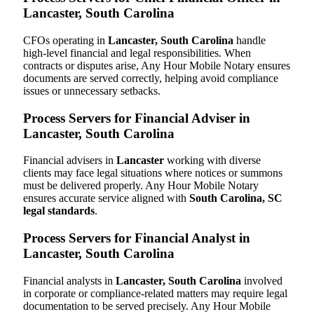
Lancaster, South Carolina
CFOs operating in
Lancaster, South Carolina
handle
high-level financial and legal responsibilities. When
contracts or disputes arise, Any Hour Mobile Notary ensures
documents are served correctly, helping avoid compliance
issues or unnecessary setbacks.
Process Servers for Financial Adviser in
Lancaster, South Carolina
Financial advisers in
Lancaster
working with diverse
clients may face legal situations where notices or summons
must be delivered properly. Any Hour Mobile Notary
ensures accurate service aligned with
South Carolina, SC
legal standards
.
Process Servers for Financial Analyst in
Lancaster, South Carolina
Financial analysts in
Lancaster, South Carolina
involved
in corporate or compliance-related matters may require legal
documentation to be served precisely. Any Hour Mobile