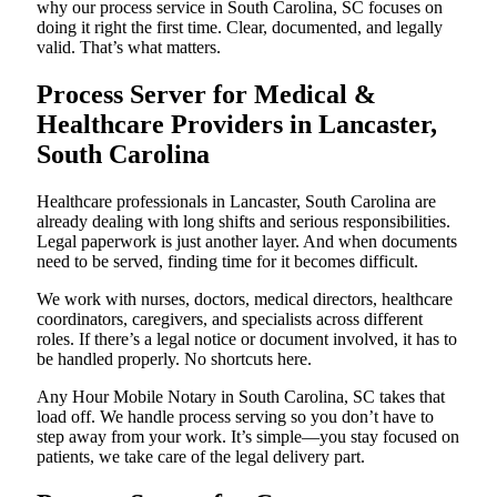
why our process service in South Carolina, SC focuses on
doing it right the first time. Clear, documented, and legally
valid. That’s what matters.
Process Server for Medical &
Healthcare Providers in Lancaster,
South Carolina
Healthcare professionals in Lancaster, South Carolina are
already dealing with long shifts and serious responsibilities.
Legal paperwork is just another layer. And when documents
need to be served, finding time for it becomes difficult.
We work with nurses, doctors, medical directors, healthcare
coordinators, caregivers, and specialists across different
roles. If there’s a legal notice or document involved, it has to
be handled properly. No shortcuts here.
Any Hour Mobile Notary in South Carolina, SC takes that
load off. We handle process serving so you don’t have to
step away from your work. It’s simple—you stay focused on
patients, we take care of the legal delivery part.