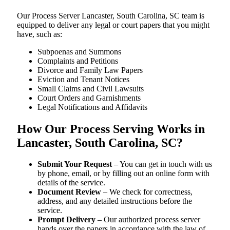
Our Process Server Lancaster, South Carolina, SC team is
equipped to deliver any legal or court papers that you might
have, such as:
Subpoenas and Summons
Complaints and Petitions
Divorce and Family Law Papers
Eviction and Tenant Notices
Small Claims and Civil Lawsuits
Court Orders and Garnishments
Legal Notifications and Affidavits
How Our Process Serving Works in
Lancaster, South Carolina, SC?
Submit Your Request
– You can get in touch with us
by phone, email, or by filling out an online form with
details of the service.
Document Review
– We check for correctness,
address, and any detailed instructions before the
service.
Prompt Delivery
– Our authorized process server
hands over the papers in accordance with the law of