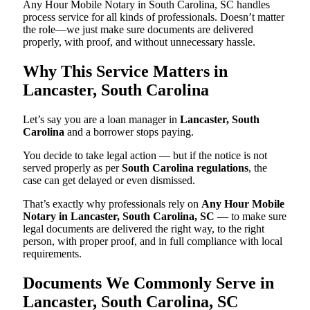
Any Hour Mobile Notary in South Carolina, SC handles
process service for all kinds of professionals. Doesn’t matter
the role—we just make sure documents are delivered
properly, with proof, and without unnecessary hassle.
Why This Service Matters in
Lancaster, South Carolina
Let’s say you are a loan manager in
Lancaster, South
Carolina
and a borrower stops paying.
You decide to take legal action — but if the notice is not
served properly as per
South Carolina regulations
, the
case can get delayed or even dismissed.
That’s exactly why professionals rely on
Any Hour Mobile
Notary in Lancaster, South Carolina, SC
— to make sure
legal documents are delivered the right way, to the right
person, with proper proof, and in full compliance with local
requirements.
Documents We Commonly Serve in
Lancaster, South Carolina, SC