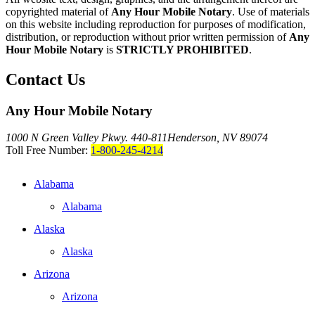
copyrighted material of
Any Hour Mobile Notary
. Use of materials
on this website including reproduction for purposes of modification,
distribution, or reproduction without prior written permission of
Any
Hour Mobile Notary
is
STRICTLY PROHIBITED
.
Contact Us
Any Hour Mobile Notary
1000 N Green Valley Pkwy. 440-811
Henderson, NV 89074
Toll Free Number:
1-800-245-4214
Alabama
Alabama
Alaska
Alaska
Arizona
Arizona