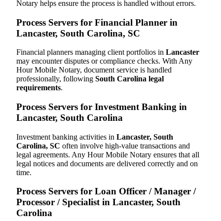
Notary helps ensure the process is handled without errors.
Process Servers for Financial Planner in
Lancaster, South Carolina, SC
Financial planners managing client portfolios in
Lancaster
may encounter disputes or compliance checks. With Any
Hour Mobile Notary, document service is handled
professionally, following
South Carolina legal
requirements
.
Process Servers for Investment Banking in
Lancaster, South Carolina
Investment banking activities in
Lancaster, South
Carolina, SC
often involve high-value transactions and
legal agreements. Any Hour Mobile Notary ensures that all
legal notices and documents are delivered correctly and on
time.
Process Servers for Loan Officer / Manager /
Processor / Specialist in Lancaster, South
Carolina