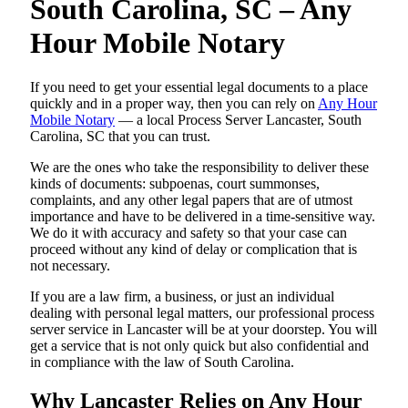
South Carolina, SC – Any
Hour Mobile Notary
If you need to get your essential legal documents to a place
quickly and in a proper way, then you can rely on
Any Hour
Mobile Notary
— a local Process Server Lancaster, South
Carolina, SC that you can trust.
We are the ones who take the responsibility to deliver these
kinds of documents: subpoenas, court summonses,
complaints, and any other legal papers that are of utmost
importance and have to be delivered in a time-sensitive way.
We do it with accuracy and safety so that your case can
proceed without any kind of delay or complication that is
not necessary.
If you are a law firm, a business, or just an individual
dealing with personal legal matters, our professional process
server service in Lancaster will be at your doorstep. You will
get a service that is not only quick but also confidential and
in compliance with the law of South Carolina.
Why Lancaster Relies on Any Hour