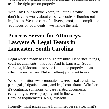
reach the right person properly.
With Any Hour Mobile Notary in South Carolina, SC, you
don’t have to worry about chasing people or figuring out
legal steps. We take care of delivery, proof, and compliance.
You focus on your deals—we handle the rest.
Process Server for Attorneys,
Lawyers & Legal Teams in
Lancaster, South Carolina
Legal work already has enough pressure. Deadlines, filings,
court requirements—it’s a lot. And in Lancaster, South
Carolina, if document service isn’t done properly, it can
affect the entire case. Not something you want to risk.
We support attorneys, corporate lawyers, legal assistants,
paralegals, litigation teams, and legal consultants. Whether
it’s contracts, summons, or case-related documents,
everything is served properly and in line with South
Carolina requirements. No guesswork.
Honestly, most issues come from improper service. That’s