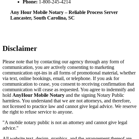
Phone:
1-800-245-4214
Any Hour Mobile Notary – Reliable Process Server
Lancaster, South Carolina, SC
Disclaimer
Please note that by contacting our agency through any form of
communication, you are actively consenting to marketing
communication opt-ins in all forms of promotional material, whether
via text, online bookings, email, or telephone. If you ask for
communication to cease, you consent to receiving confirmation that
communication will cease as requested. You agree to indemnify and
hold
AnyHour Mobile Notary
and the signing Notary Public
harmless. You understand that we are not attorneys, and therefore,
not licensed to practice law and cannot give legal advice. We reserve
the right to refuse service to anyone.
"A mobile notary public is not an attorney and cannot give legal
advice."
All website text, design, graphics, and the arrangement thereof are