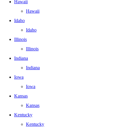
Hawaii
Hawaii
Idaho
Idaho
Illinois
Illinois
Indiana
Indiana
Iowa
Iowa
Kansas
Kansas
Kentucky
Kentucky