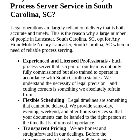
Process Server Service in South
Carolina, SC?
Legal operations are largely reliant on delivery that is both
accurate and timely. This is the reason why a large number
of people in Lancaster, South Carolina, SC, opt for Any
Hour Mobile Notary Lancaster, South Carolina, SC when in
need of reliable process serving.
Experienced and Licensed Professionals
- Each
process server that is a part of our team is not only
fully commissioned but also trained to operate in
accordance with South Carolina statutes. We
understand the necessity of legal precision - and
cutting corners is something we absolutely refrain
from.
Flexible Scheduling
- Legal timelines are something
that cannot be delayed. We provide same-day,
evening, weekend, and after-hours services so that
your documents can be handed to the right person at
the time that is of utmost importance.
Transparent Pricing
- We are honest and
straightforward in our dealings. Before the
commencement of work, you will be given a