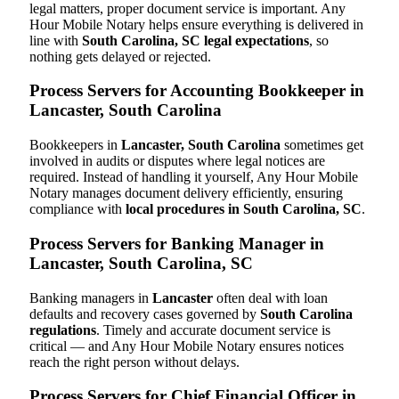
legal matters, proper document service is important. Any
Hour Mobile Notary helps ensure everything is delivered in
line with
South Carolina, SC legal expectations
, so
nothing gets delayed or rejected.
Process Servers for Accounting Bookkeeper in
Lancaster, South Carolina
Bookkeepers in
Lancaster, South Carolina
sometimes get
involved in audits or disputes where legal notices are
required. Instead of handling it yourself, Any Hour Mobile
Notary manages document delivery efficiently, ensuring
compliance with
local procedures in South Carolina, SC
.
Process Servers for Banking Manager in
Lancaster, South Carolina, SC
Banking managers in
Lancaster
often deal with loan
defaults and recovery cases governed by
South Carolina
regulations
. Timely and accurate document service is
critical — and Any Hour Mobile Notary ensures notices
reach the right person without delays.
Process Servers for Chief Financial Officer in