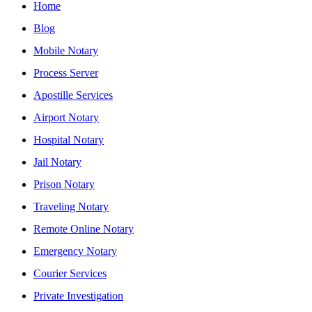
Home
Blog
Mobile Notary
Process Server
Apostille Services
Airport Notary
Hospital Notary
Jail Notary
Prison Notary
Traveling Notary
Remote Online Notary
Emergency Notary
Courier Services
Private Investigation