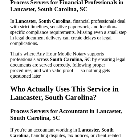
Process Servers for Financial Professionals in
Lancaster, South Carolina, SC
In
Lancaster, South Carolina
, financial professionals deal
with strict timelines, sensitive paperwork, and location-
specific compliance requirements. Missing even a small step
in legal document delivery can create delays or legal
complications.
That’s where Any Hour Mobile Notary supports
professionals across
South Carolina, SC
by ensuring legal
documents are served correctly, following proper
procedures, and with valid proof — so nothing gets
questioned later.
Who Actually Uses This Service in
Lancaster, South Carolina?
Process Servers for Accountant in Lancaster,
South Carolina, SC
If you're an accountant working in
Lancaster, South
Carolina
, handling disputes, tax notices, or client-related