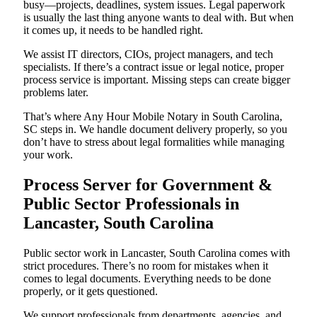
busy—projects, deadlines, system issues. Legal paperwork
is usually the last thing anyone wants to deal with. But when
it comes up, it needs to be handled right.
We assist IT directors, CIOs, project managers, and tech
specialists. If there’s a contract issue or legal notice, proper
process service is important. Missing steps can create bigger
problems later.
That’s where Any Hour Mobile Notary in South Carolina,
SC steps in. We handle document delivery properly, so you
don’t have to stress about legal formalities while managing
your work.
Process Server for Government &
Public Sector Professionals in
Lancaster, South Carolina
Public sector work in Lancaster, South Carolina comes with
strict procedures. There’s no room for mistakes when it
comes to legal documents. Everything needs to be done
properly, or it gets questioned.
We support professionals from departments, agencies, and