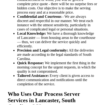
complete price quote - there will be no surprise fees or
hidden costs. Our objective is to make the serving
process easy and at a reasonable price.
Confidential and Courteous
- We are always
discreet and respectful in our manner. We treat each
instance with the utmost sensitivity, particularly in
cases of complicated legal or personal situations.
Local Knowledge:
We have a thorough knowledge
of Lancaster — from housing areas to the courthouse
— thus, we can deliver the service quickly and
efficiently.
Precision and Legal conformity:
All the deliveries
are made according to the legal standards of South
Carolina.
Quick Response:
We implement the first thing in the
morning concept for the urgent requests, in which the
quality is not compromised.
Tailored Assistance:
Every client is given access to
direct communication and notifications until the
completion of the service.
Who Uses Our Process Server
Services in Lancaster, South