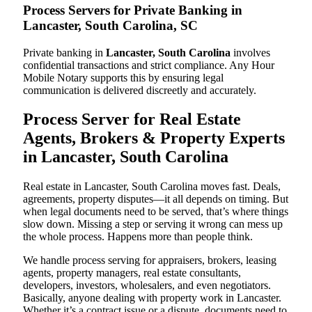
Process Servers for Private Banking in
Lancaster, South Carolina, SC
Private banking in
Lancaster, South Carolina
involves
confidential transactions and strict compliance. Any Hour
Mobile Notary supports this by ensuring legal
communication is delivered discreetly and accurately.
Process Server for Real Estate
Agents, Brokers & Property Experts
in Lancaster, South Carolina
Real estate in Lancaster, South Carolina moves fast. Deals,
agreements, property disputes—it all depends on timing. But
when legal documents need to be served, that’s where things
slow down. Missing a step or serving it wrong can mess up
the whole process. Happens more than people think.
We handle process serving for appraisers, brokers, leasing
agents, property managers, real estate consultants,
developers, investors, wholesalers, and even negotiators.
Basically, anyone dealing with property work in Lancaster.
Whether it’s a contract issue or a dispute, documents need to