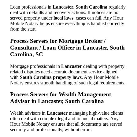
Loan professionals in
Lancaster, South Carolina
regularly
deal with defaults and recovery actions. If notices are not
served properly under
local laws
, cases can fail. Any Hour
Mobile Notary helps ensure everything is handled correctly
from the start.
Process Servers for Mortgage Broker /
Consultant / Loan Officer in Lancaster, South
Carolina, SC
Mortgage professionals in
Lancaster
dealing with property-
related disputes need accurate document service aligned
with
South Carolina property laws
. Any Hour Mobile
Notary ensures smooth handling of such legal requirements.
Process Servers for Wealth Management
Advisor in Lancaster, South Carolina
Wealth advisors in
Lancaster
managing high-value clients
often deal with complex legal and financial matters. Any
Hour Mobile Notary ensures that all documents are served
securely and professionally, without errors.