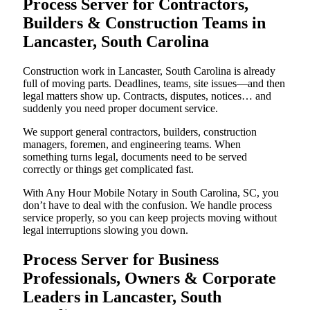
Process Server for Contractors,
Builders & Construction Teams in
Lancaster, South Carolina
Construction work in Lancaster, South Carolina is already
full of moving parts. Deadlines, teams, site issues—and then
legal matters show up. Contracts, disputes, notices… and
suddenly you need proper document service.
We support general contractors, builders, construction
managers, foremen, and engineering teams. When
something turns legal, documents need to be served
correctly or things get complicated fast.
With Any Hour Mobile Notary in South Carolina, SC, you
don’t have to deal with the confusion. We handle process
service properly, so you can keep projects moving without
legal interruptions slowing you down.
Process Server for Business
Professionals, Owners & Corporate
Leaders in Lancaster, South