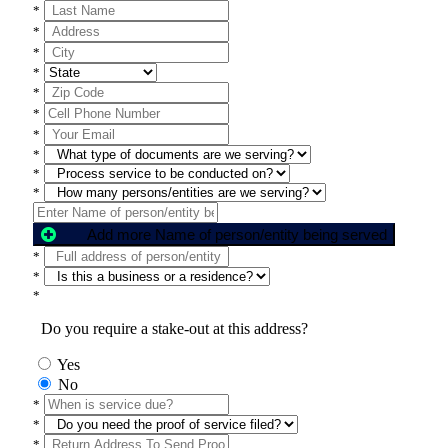
*
*
*
*
*
*
*
*
*
*
Add more Name of person/entity being served
*
*
*
Do you require a stake-out at this address?
Yes
No
*
*
*