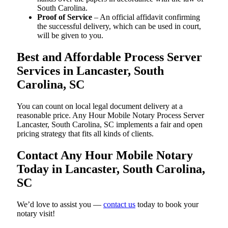
South Carolina.
Proof of Service
– An official affidavit confirming
the successful delivery, which can be used in court,
will be given to you.
Best and Affordable Process Server
Services in Lancaster, South
Carolina, SC
You can count on local legal document delivery at a
reasonable price. Any Hour Mobile Notary Process Server
Lancaster, South Carolina, SC implements a fair and open
pricing strategy that fits all kinds of clients.
Contact Any Hour Mobile Notary
Today in Lancaster, South Carolina,
SC
We’d love to assist you —
contact us
today to book your
notary visit!