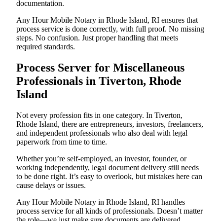
documentation.
Any Hour Mobile Notary in Rhode Island, RI ensures that
process service is done correctly, with full proof. No missing
steps. No confusion. Just proper handling that meets
required standards.
Process Server for Miscellaneous
Professionals in Tiverton, Rhode
Island
Not every profession fits in one category. In Tiverton,
Rhode Island, there are entrepreneurs, investors, freelancers,
and independent professionals who also deal with legal
paperwork from time to time.
Whether you’re self-employed, an investor, founder, or
working independently, legal document delivery still needs
to be done right. It’s easy to overlook, but mistakes here can
cause delays or issues.
Any Hour Mobile Notary in Rhode Island, RI handles
process service for all kinds of professionals. Doesn’t matter
the role—we just make sure documents are delivered