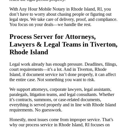
With Any Hour Mobile Notary in Rhode Island, RI, you
don’t have to worry about chasing people or figuring out
legal steps. We take care of delivery, proof, and compliance.
You focus on your deals—we handle the rest.
Process Server for Attorneys,
Lawyers & Legal Teams in Tiverton,
Rhode Island
Legal work already has enough pressure. Deadlines, filings,
court requirements—it’s a lot. And in Tiverton, Rhode
Island, if document service isn’t done properly, it can affect
the entire case. Not something you want to risk.
We support attorneys, corporate lawyers, legal assistants,
paralegals, litigation teams, and legal consultants. Whether
it’s contracts, summons, or case-related documents,
everything is served properly and in line with Rhode Island
requirements. No guesswork.
Honestly, most issues come from improper service. That’s
why our process service in Rhode Island, RI focuses on