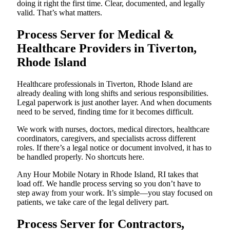
doing it right the first time. Clear, documented, and legally
valid. That’s what matters.
Process Server for Medical &
Healthcare Providers in Tiverton,
Rhode Island
Healthcare professionals in Tiverton, Rhode Island are
already dealing with long shifts and serious responsibilities.
Legal paperwork is just another layer. And when documents
need to be served, finding time for it becomes difficult.
We work with nurses, doctors, medical directors, healthcare
coordinators, caregivers, and specialists across different
roles. If there’s a legal notice or document involved, it has to
be handled properly. No shortcuts here.
Any Hour Mobile Notary in Rhode Island, RI takes that
load off. We handle process serving so you don’t have to
step away from your work. It’s simple—you stay focused on
patients, we take care of the legal delivery part.
Process Server for Contractors,