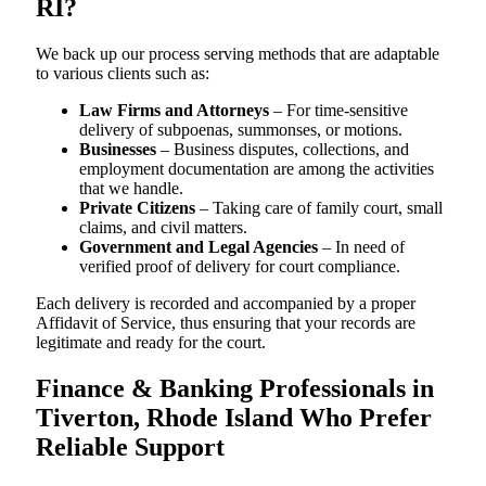
RI?
We back up our process serving methods that are adaptable
to various clients such as:
Law Firms and Attorneys
– For time-sensitive
delivery of subpoenas, summonses, or motions.
Businesses
– Business disputes, collections, and
employment documentation are among the activities
that we handle.
Private Citizens
– Taking care of family court, small
claims, and civil matters.
Government and Legal Agencies
– In need of
verified proof of delivery for court compliance.
Each delivery is recorded and accompanied by a proper
Affidavit of Service, thus ensuring that your records are
legitimate and ready for the court.
Finance & Banking Professionals in
Tiverton, Rhode Island Who Prefer
Reliable Support