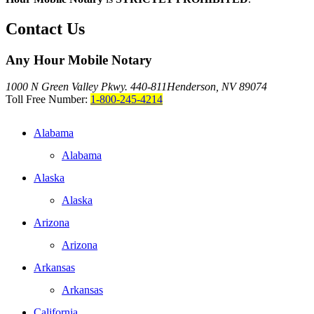
Contact Us
Any Hour Mobile Notary
1000 N Green Valley Pkwy. 440-811
Henderson, NV 89074
Toll Free Number:
1-800-245-4214
Alabama
Alabama
Alaska
Alaska
Arizona
Arizona
Arkansas
Arkansas
California