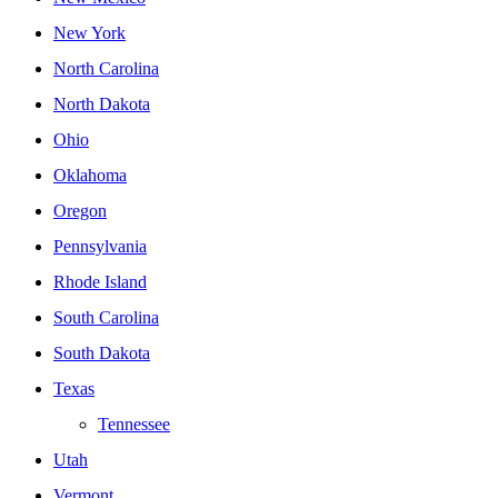
New York
North Carolina
North Dakota
Ohio
Oklahoma
Oregon
Pennsylvania
Rhode Island
South Carolina
South Dakota
Texas
Tennessee
Utah
Vermont