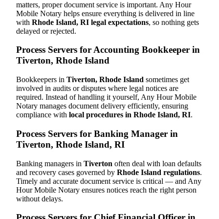
matters, proper document service is important. Any Hour
Mobile Notary helps ensure everything is delivered in line
with
Rhode Island, RI legal expectations
, so nothing gets
delayed or rejected.
Process Servers for Accounting Bookkeeper in
Tiverton, Rhode Island
Bookkeepers in
Tiverton, Rhode Island
sometimes get
involved in audits or disputes where legal notices are
required. Instead of handling it yourself, Any Hour Mobile
Notary manages document delivery efficiently, ensuring
compliance with
local procedures in Rhode Island, RI
.
Process Servers for Banking Manager in
Tiverton, Rhode Island, RI
Banking managers in
Tiverton
often deal with loan defaults
and recovery cases governed by
Rhode Island regulations
.
Timely and accurate document service is critical — and Any
Hour Mobile Notary ensures notices reach the right person
without delays.
Process Servers for Chief Financial Officer in