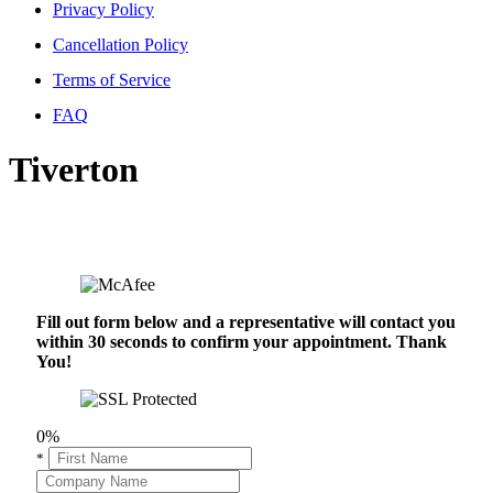
Privacy Policy
Cancellation Policy
Terms of Service
FAQ
Tiverton
Fill out form below and a representative will contact you
within 30 seconds to confirm your appointment. Thank
You!
0%
*