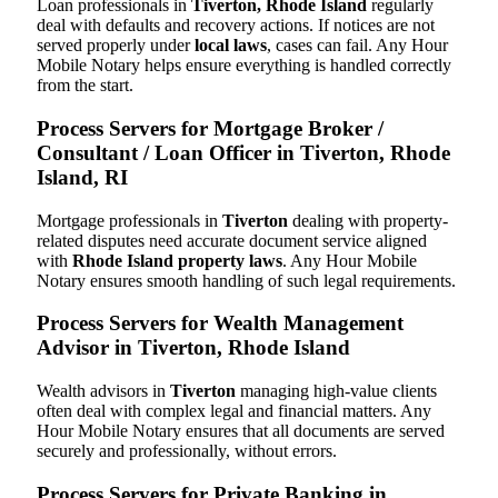
Loan professionals in
Tiverton, Rhode Island
regularly
deal with defaults and recovery actions. If notices are not
served properly under
local laws
, cases can fail. Any Hour
Mobile Notary helps ensure everything is handled correctly
from the start.
Process Servers for Mortgage Broker /
Consultant / Loan Officer in Tiverton, Rhode
Island, RI
Mortgage professionals in
Tiverton
dealing with property-
related disputes need accurate document service aligned
with
Rhode Island property laws
. Any Hour Mobile
Notary ensures smooth handling of such legal requirements.
Process Servers for Wealth Management
Advisor in Tiverton, Rhode Island
Wealth advisors in
Tiverton
managing high-value clients
often deal with complex legal and financial matters. Any
Hour Mobile Notary ensures that all documents are served
securely and professionally, without errors.
Process Servers for Private Banking in