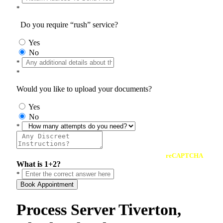
*
Do you require “rush” service?
Yes
No
*
*
Would you like to upload your documents?
Yes
No
*
reCAPTCHA
What is 1+2?
*
Book Appointment
Process Server Tiverton,