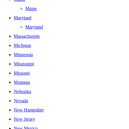
Maine
Maryland
Maryland
Massachusetts
Michigan
Minnesota
Mississippi
Missouri
Montana
Nebraska
Nevada
New Hampshire
New Jersey
New Mexico