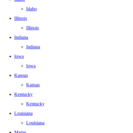
Idaho
Illinois
Illinois
Indiana
Indiana
Iowa
Iowa
Kansas
Kansas
Kentucky
Kentucky
Louisiana
Louisiana
Maine