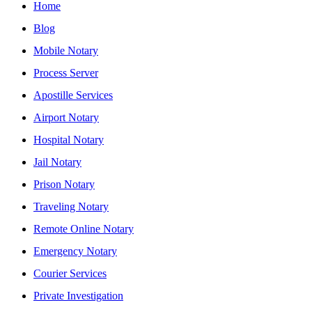
Home
Blog
Mobile Notary
Process Server
Apostille Services
Airport Notary
Hospital Notary
Jail Notary
Prison Notary
Traveling Notary
Remote Online Notary
Emergency Notary
Courier Services
Private Investigation