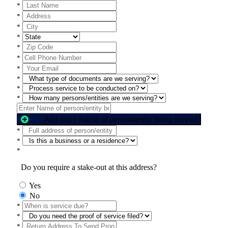
*
*
*
*
*
*
*
*
*
*
Add more Name of person/entity being served
*
*
*
Do you require a stake-out at this address?
Yes
No
*
*
*