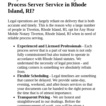
Process Server Service in Rhode
Island, RI?
Legal operations are largely reliant on delivery that is both
accurate and timely. This is the reason why a large number
of people in Tiverton, Rhode Island, RI, opt for Any Hour
Mobile Notary Tiverton, Rhode Island, RI when in need of
reliable process serving.
Experienced and Licensed Professionals
- Each
process server that is a part of our team is not only
fully commissioned but also trained to operate in
accordance with Rhode Island statutes. We
understand the necessity of legal precision - and
cutting corners is something we absolutely refrain
from.
Flexible Scheduling
- Legal timelines are something
that cannot be delayed. We provide same-day,
evening, weekend, and after-hours services so that
your documents can be handed to the right person at
the time that is of utmost importance.
Transparent Pricing
- We are honest and
straightforward in our dealings. Before the
commencement of work, you will be given a