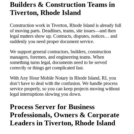
Builders & Construction Teams in
Tiverton, Rhode Island
Construction work in Tiverton, Rhode Island is already full
of moving parts. Deadlines, teams, site issues—and then
legal matters show up. Contracts, disputes, notices… and
suddenly you need proper document service.
We support general contractors, builders, construction
managers, foremen, and engineering teams. When
something turns legal, documents need to be served
correctly or things get complicated fast.
With Any Hour Mobile Notary in Rhode Island, RI, you
don’t have to deal with the confusion. We handle process
service properly, so you can keep projects moving without
legal interruptions slowing you down.
Process Server for Business
Professionals, Owners & Corporate
Leaders in Tiverton, Rhode Island