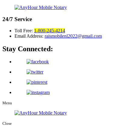
24/7
Service
Toll Free:
1-800-245-4214
Email Address:
raismobilenl2022@gmail.com
Stay Connected:
Menu
Close