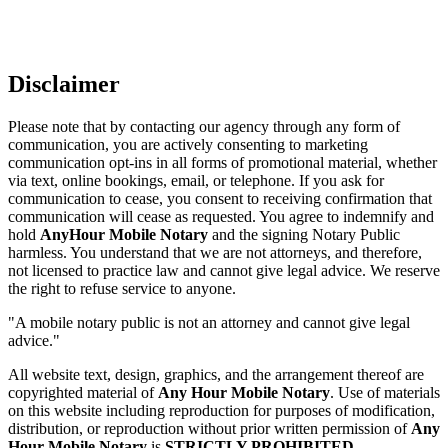
Disclaimer
Please note that by contacting our agency through any form of
communication, you are actively consenting to marketing
communication opt-ins in all forms of promotional material, whether
via text, online bookings, email, or telephone. If you ask for
communication to cease, you consent to receiving confirmation that
communication will cease as requested. You agree to indemnify and
hold
AnyHour Mobile Notary
and the signing Notary Public
harmless. You understand that we are not attorneys, and therefore,
not licensed to practice law and cannot give legal advice. We reserve
the right to refuse service to anyone.
"A mobile notary public is not an attorney and cannot give legal
advice."
All website text, design, graphics, and the arrangement thereof are
copyrighted material of
Any Hour Mobile Notary
. Use of materials
on this website including reproduction for purposes of modification,
distribution, or reproduction without prior written permission of
Any
Hour Mobile Notary
is
STRICTLY PROHIBITED
.