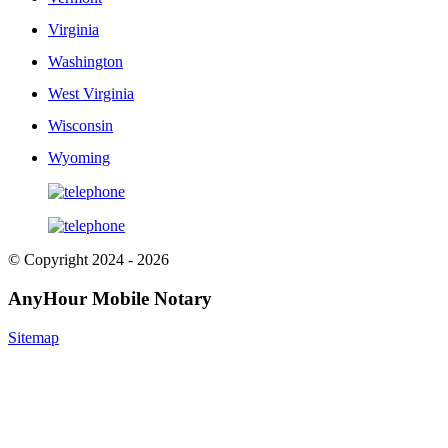
Virginia
Washington
West Virginia
Wisconsin
Wyoming
© Copyright 2024 - 2026
AnyHour Mobile Notary
Sitemap