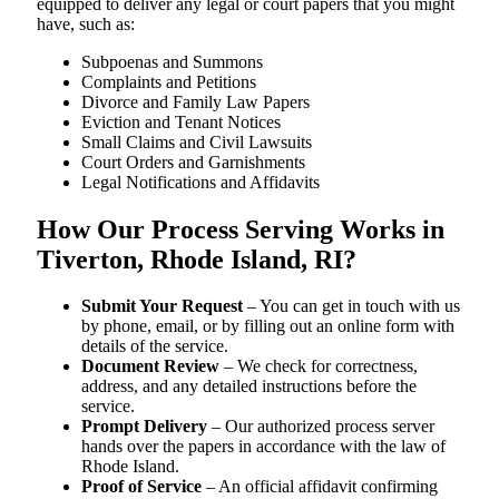
equipped to deliver any legal or court papers that you might
have, such as:
Subpoenas and Summons
Complaints and Petitions
Divorce and Family Law Papers
Eviction and Tenant Notices
Small Claims and Civil Lawsuits
Court Orders and Garnishments
Legal Notifications and Affidavits
How Our Process Serving Works in
Tiverton, Rhode Island, RI?
Submit Your Request
– You can get in touch with us
by phone, email, or by filling out an online form with
details of the service.
Document Review
– We check for correctness,
address, and any detailed instructions before the
service.
Prompt Delivery
– Our authorized process server
hands over the papers in accordance with the law of
Rhode Island.
Proof of Service
– An official affidavit confirming