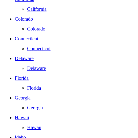
California
Colorado
Colorado
Connecticut
Connecticut
Delaware
Delaware
Florida
Florida
Georgia
Georgia
Hawaii
Hawaii
Idaho