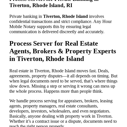
Tiverton, Rhode Island, RI
Private banking in
Tiverton, Rhode Island
involves
confidential transactions and strict compliance. Any Hour
Mobile Notary supports this by ensuring legal
communication is delivered discreetly and accurately.
Process Server for Real Estate
Agents, Brokers & Property Experts
in Tiverton, Rhode Island
Real estate in Tiverton, Rhode Island moves fast. Deals,
agreements, property disputes—it all depends on timing. But
when legal documents need to be served, that’s where things
slow down. Missing a step or serving it wrong can mess up
the whole process. Happens more than people think.
We handle process serving for appraisers, brokers, leasing
agents, property managers, real estate consultants,
developers, investors, wholesalers, and even negotiators.
Basically, anyone dealing with property work in Tiverton.
Whether it’s a contract issue or a dispute, documents need to
reach the right person properly.