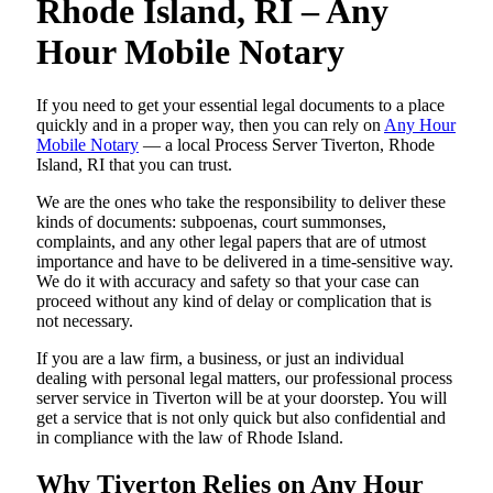
Rhode Island, RI – Any
Hour Mobile Notary
If you need to get your essential legal documents to a place
quickly and in a proper way, then you can rely on
Any Hour
Mobile Notary
— a local Process Server Tiverton, Rhode
Island, RI that you can trust.
We are the ones who take the responsibility to deliver these
kinds of documents: subpoenas, court summonses,
complaints, and any other legal papers that are of utmost
importance and have to be delivered in a time-sensitive way.
We do it with accuracy and safety so that your case can
proceed without any kind of delay or complication that is
not necessary.
If you are a law firm, a business, or just an individual
dealing with personal legal matters, our professional process
server service in Tiverton will be at your doorstep. You will
get a service that is not only quick but also confidential and
in compliance with the law of Rhode Island.
Why Tiverton Relies on Any Hour