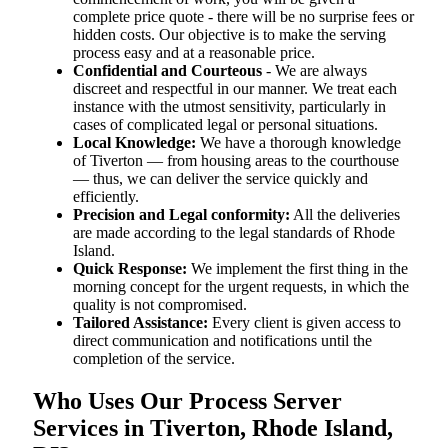
complete price quote - there will be no surprise fees or
hidden costs. Our objective is to make the serving
process easy and at a reasonable price.
Confidential and Courteous
- We are always
discreet and respectful in our manner. We treat each
instance with the utmost sensitivity, particularly in
cases of complicated legal or personal situations.
Local Knowledge:
We have a thorough knowledge
of Tiverton — from housing areas to the courthouse
— thus, we can deliver the service quickly and
efficiently.
Precision and Legal conformity:
All the deliveries
are made according to the legal standards of Rhode
Island.
Quick Response:
We implement the first thing in the
morning concept for the urgent requests, in which the
quality is not compromised.
Tailored Assistance:
Every client is given access to
direct communication and notifications until the
completion of the service.
Who Uses Our Process Server
Services in Tiverton, Rhode Island,