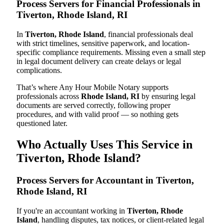
Process Servers for Financial Professionals in
Tiverton, Rhode Island, RI
In
Tiverton, Rhode Island
, financial professionals deal
with strict timelines, sensitive paperwork, and location-
specific compliance requirements. Missing even a small step
in legal document delivery can create delays or legal
complications.
That’s where Any Hour Mobile Notary supports
professionals across
Rhode Island, RI
by ensuring legal
documents are served correctly, following proper
procedures, and with valid proof — so nothing gets
questioned later.
Who Actually Uses This Service in
Tiverton, Rhode Island?
Process Servers for Accountant in Tiverton,
Rhode Island, RI
If you're an accountant working in
Tiverton, Rhode
Island
, handling disputes, tax notices, or client-related legal