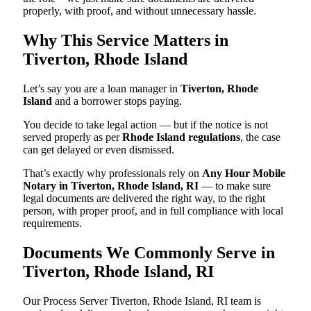
properly, with proof, and without unnecessary hassle.
Why This Service Matters in
Tiverton, Rhode Island
Let’s say you are a loan manager in
Tiverton, Rhode
Island
and a borrower stops paying.
You decide to take legal action — but if the notice is not
served properly as per
Rhode Island regulations
, the case
can get delayed or even dismissed.
That’s exactly why professionals rely on
Any Hour Mobile
Notary in Tiverton, Rhode Island, RI
— to make sure
legal documents are delivered the right way, to the right
person, with proper proof, and in full compliance with local
requirements.
Documents We Commonly Serve in
Tiverton, Rhode Island, RI
Our Process Server Tiverton, Rhode Island, RI team is