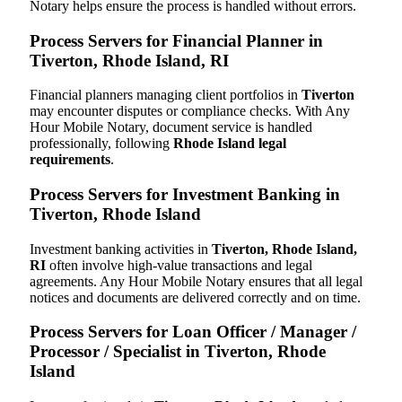
Notary helps ensure the process is handled without errors.
Process Servers for Financial Planner in
Tiverton, Rhode Island, RI
Financial planners managing client portfolios in
Tiverton
may encounter disputes or compliance checks. With Any
Hour Mobile Notary, document service is handled
professionally, following
Rhode Island legal
requirements
.
Process Servers for Investment Banking in
Tiverton, Rhode Island
Investment banking activities in
Tiverton, Rhode Island,
RI
often involve high-value transactions and legal
agreements. Any Hour Mobile Notary ensures that all legal
notices and documents are delivered correctly and on time.
Process Servers for Loan Officer / Manager /
Processor / Specialist in Tiverton, Rhode
Island