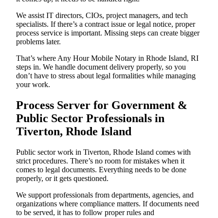
We assist IT directors, CIOs, project managers, and tech
specialists. If there’s a contract issue or legal notice, proper
process service is important. Missing steps can create bigger
problems later.
That’s where Any Hour Mobile Notary in Rhode Island, RI
steps in. We handle document delivery properly, so you
don’t have to stress about legal formalities while managing
your work.
Process Server for Government &
Public Sector Professionals in
Tiverton, Rhode Island
Public sector work in Tiverton, Rhode Island comes with
strict procedures. There’s no room for mistakes when it
comes to legal documents. Everything needs to be done
properly, or it gets questioned.
We support professionals from departments, agencies, and
organizations where compliance matters. If documents need
to be served, it has to follow proper rules and