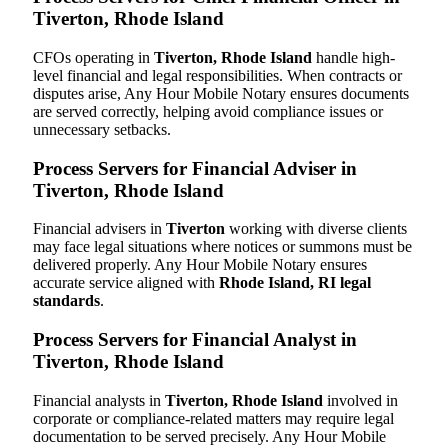
Tiverton, Rhode Island
CFOs operating in
Tiverton, Rhode Island
handle high-
level financial and legal responsibilities. When contracts or
disputes arise, Any Hour Mobile Notary ensures documents
are served correctly, helping avoid compliance issues or
unnecessary setbacks.
Process Servers for Financial Adviser in
Tiverton, Rhode Island
Financial advisers in
Tiverton
working with diverse clients
may face legal situations where notices or summons must be
delivered properly. Any Hour Mobile Notary ensures
accurate service aligned with
Rhode Island, RI legal
standards
.
Process Servers for Financial Analyst in
Tiverton, Rhode Island
Financial analysts in
Tiverton, Rhode Island
involved in
corporate or compliance-related matters may require legal
documentation to be served precisely. Any Hour Mobile