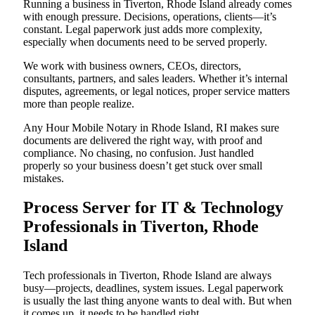
Running a business in Tiverton, Rhode Island already comes
with enough pressure. Decisions, operations, clients—it’s
constant. Legal paperwork just adds more complexity,
especially when documents need to be served properly.
We work with business owners, CEOs, directors,
consultants, partners, and sales leaders. Whether it’s internal
disputes, agreements, or legal notices, proper service matters
more than people realize.
Any Hour Mobile Notary in Rhode Island, RI makes sure
documents are delivered the right way, with proof and
compliance. No chasing, no confusion. Just handled
properly so your business doesn’t get stuck over small
mistakes.
Process Server for IT & Technology
Professionals in Tiverton, Rhode
Island
Tech professionals in Tiverton, Rhode Island are always
busy—projects, deadlines, system issues. Legal paperwork
is usually the last thing anyone wants to deal with. But when
it comes up, it needs to be handled right.