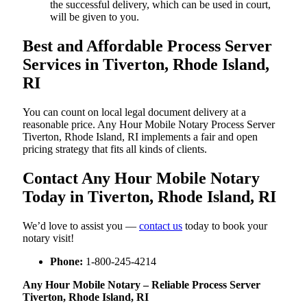
the successful delivery, which can be used in court,
will be given to you.
Best and Affordable Process Server
Services in Tiverton, Rhode Island,
RI
You can count on local legal document delivery at a
reasonable price. Any Hour Mobile Notary Process Server
Tiverton, Rhode Island, RI implements a fair and open
pricing strategy that fits all kinds of clients.
Contact Any Hour Mobile Notary
Today in Tiverton, Rhode Island, RI
We’d love to assist you —
contact us
today to book your
notary visit!
Phone:
1-800-245-4214
Any Hour Mobile Notary – Reliable Process Server
Tiverton, Rhode Island, RI