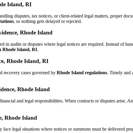
de Island, RI
andling disputes, tax notices, or client-related legal matters, proper 
tations
, so nothing gets delayed or rejected.
vidence, Rhode Island
d in audits or disputes where legal notices are required. Instead of 
in Rhode Island, RI
.
e, Rhode Island, RI
and recovery cases governed by
Rhode Island regulations
. Timely and 
vidence, Rhode Island
financial and legal responsibilities. When contracts or disputes arise,
ce, Rhode Island
y face legal situations where notices or summons must be delivered pr