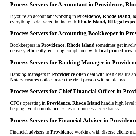
Process Servers for Accountant in Providence, Rho
If you're an accountant working in
Providence, Rhode Island
, h
everything is delivered in line with
Rhode Island, RI legal expec
Process Servers for Accounting Bookkeeper in Pro
Bookkeepers in
Providence, Rhode Island
sometimes get involve
delivery efficiently, ensuring compliance with
local procedures 
Process Servers for Banking Manager in Providenc
Banking managers in
Providence
often deal with loan defaults 
Notary ensures notices reach the right person without delays.
Process Servers for Chief Financial Officer in Pro
CFOs operating in
Providence, Rhode Island
handle high-level 
helping avoid compliance issues or unnecessary setbacks.
Process Servers for Financial Adviser in Providen
Financial advisers in
Providence
working with diverse clients ma