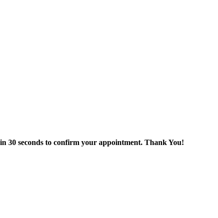
thin 30 seconds to confirm your appointment. Thank You!