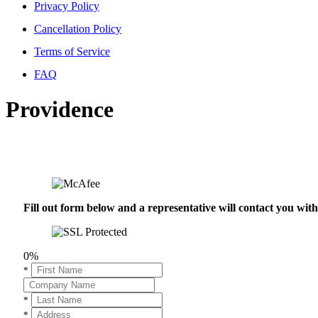
Privacy Policy
Cancellation Policy
Terms of Service
FAQ
Providence
Fill out form below and a representative will contact you wi
0%
*
*
*