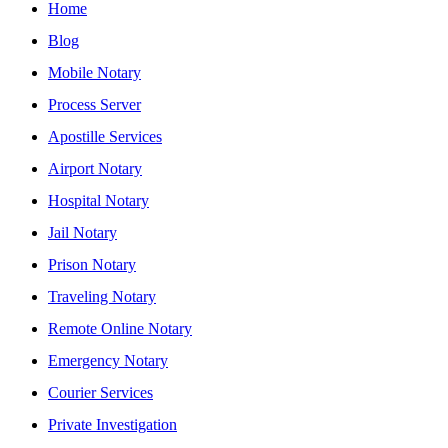
Home
Blog
Mobile Notary
Process Server
Apostille Services
Airport Notary
Hospital Notary
Jail Notary
Prison Notary
Traveling Notary
Remote Online Notary
Emergency Notary
Courier Services
Private Investigation