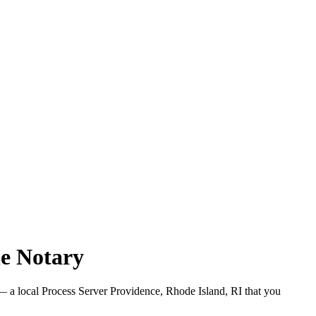
le Notary
 a local Process Server Providence, Rhode Island, RI that you