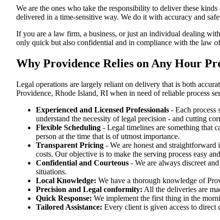
We are the ones who take the responsibility to deliver these kind
delivered in a time-sensitive way. We do it with accuracy and safe
If you are a law firm, a business, or just an individual dealing wit
only quick but also confidential and in compliance with the law o
Why Providence Relies on Any Hour Proc
Legal operations are largely reliant on delivery that is both acc
Providence, Rhode Island, RI when in need of reliable process se
Experienced and Licensed Professionals
- Each process s
understand the necessity of legal precision - and cutting co
Flexible Scheduling
- Legal timelines are something that 
person at the time that is of utmost importance.
Transparent Pricing
- We are honest and straightforward 
costs. Our objective is to make the serving process easy and
Confidential and Courteous
- We are always discreet and r
situations.
Local Knowledge:
We have a thorough knowledge of Provid
Precision and Legal conformity:
All the deliveries are ma
Quick Response:
We implement the first thing in the morni
Tailored Assistance:
Every client is given access to direct