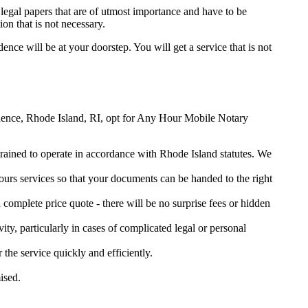
legal papers that are of utmost importance and have to be
on that is not necessary.
dence will be at your doorstep. You will get a service that is not
ovidence, Rhode Island, RI, opt for Any Hour Mobile Notary
 trained to operate in accordance with Rhode Island statutes. We
urs services so that your documents can be handed to the right
omplete price quote - there will be no surprise fees or hidden
ity, particularly in cases of complicated legal or personal
e service quickly and efficiently.
ised.