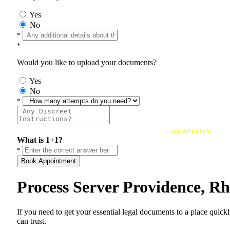
Yes
No
*
*
Would you like to upload your documents?
Yes
No
*
reCAPTCHA
What is 1+1?
*
Book Appointment
Process Server Providence, R
If you need to get your essential legal documents to a place quick
can trust.