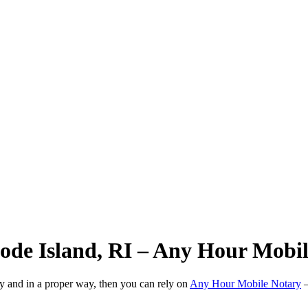
hode Island, RI – Any Hour Mobi
ly and in a proper way, then you can rely on
Any Hour Mobile Notary
—