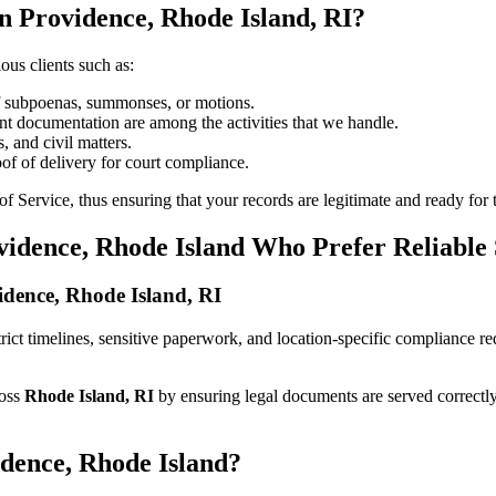
n Providence, Rhode Island, RI?
ous clients such as:
of subpoenas, summonses, or motions.
t documentation are among the activities that we handle.
, and civil matters.
oof of delivery for court compliance.
 Service, thus ensuring that your records are legitimate and ready for t
vidence, Rhode Island Who Prefer Reliable
vidence, Rhode Island, RI
strict timelines, sensitive paperwork, and location-specific compliance 
ross
Rhode Island, RI
by ensuring legal documents are served correctl
idence, Rhode Island?