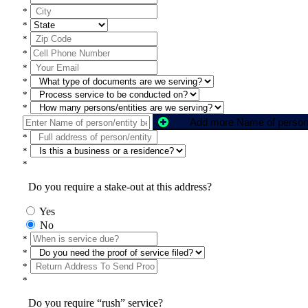
*
*
*
*
*
*
*
*
*
*
*
Do you require a stake-out at this address?
Yes
No
*
*
*
*
Do you require “rush” service?