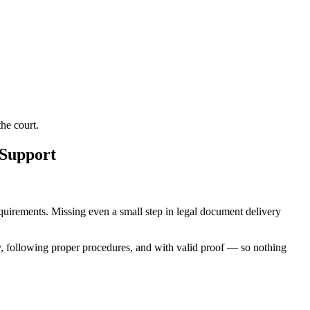
he court.
 Support
requirements. Missing even a small step in legal document delivery
y, following proper procedures, and with valid proof — so nothing