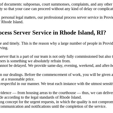
s of documents: subpoenas, court summonses, complaints, and any other 
ty so that your case can proceed without any kind of delay or complicati
h personal legal matters, our professional process server service in Provi
f Rhode Island.
ess Server Service in Rhode Island, RI?
urate and timely. This is the reason why a large number of people in Pr
rving.
erver that is a part of our team is not only fully commissioned but also
rners is something we absolutely refrain from.
cannot be delayed. We provide same-day, evening, weekend, and after-ho
in our dealings. Before the commencement of work, you will be given a c
 at a reasonable price.
espectful in our manner. We treat each instance with the utmost sensitiv
ence — from housing areas to the courthouse — thus, we can deliver th
de according to the legal standards of Rhode Island.
ng concept for the urgent requests, in which the quality is not comprom
 communication and notifications until the completion of the service.