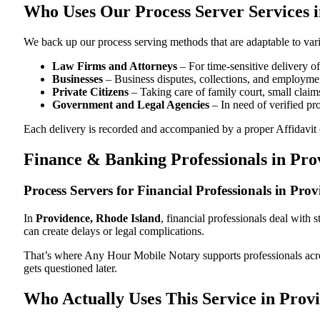
Who Uses Our Process Server Services i
We back up our process serving methods that are adaptable to vari
Law Firms and Attorneys
– For time-sensitive delivery 
Businesses
– Business disputes, collections, and employmen
Private Citizens
– Taking care of family court, small claims
Government and Legal Agencies
– In need of verified pr
Each delivery is recorded and accompanied by a proper Affidavit of
Finance & Banking Professionals in Pro
Process Servers for Financial Professionals in Pro
In
Providence, Rhode Island
, financial professionals deal with 
can create delays or legal complications.
That’s where Any Hour Mobile Notary supports professionals ac
gets questioned later.
Who Actually Uses This Service in Prov