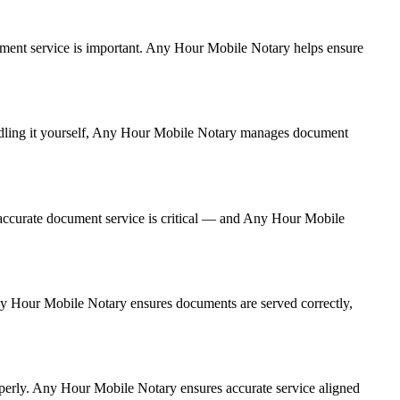
document service is important. Any Hour Mobile Notary helps ensure
handling it yourself, Any Hour Mobile Notary manages document
accurate document service is critical — and Any Hour Mobile
 Any Hour Mobile Notary ensures documents are served correctly,
operly. Any Hour Mobile Notary ensures accurate service aligned