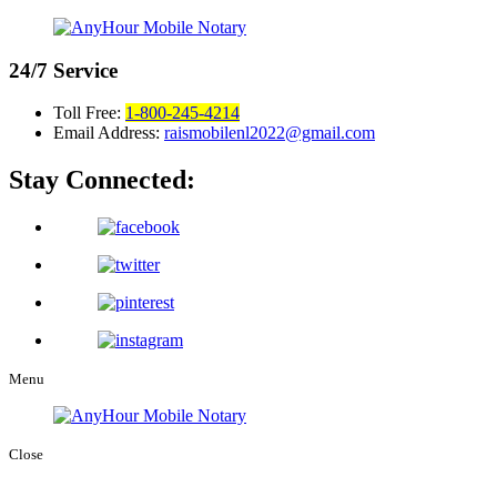
24/7
Service
Toll Free:
1-800-245-4214
Email Address:
raismobilenl2022@gmail.com
Stay Connected:
Menu
Close