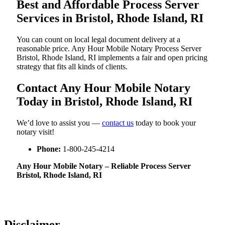
Best and Affordable Process Server
Services in Bristol, Rhode Island, RI
You can count on local legal document delivery at a
reasonable price. Any Hour Mobile Notary Process Server
Bristol, Rhode Island, RI implements a fair and open pricing
strategy that fits all kinds of clients.
Contact Any Hour Mobile Notary
Today in Bristol, Rhode Island, RI
We’d love to assist you —
contact us
today to book your
notary visit!
Phone:
1-800-245-4214
Any Hour Mobile Notary – Reliable Process Server
Bristol, Rhode Island, RI
Disclaimer