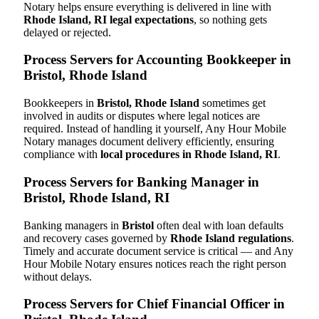
Notary helps ensure everything is delivered in line with
Rhode Island, RI legal expectations
, so nothing gets
delayed or rejected.
Process Servers for Accounting Bookkeeper in
Bristol, Rhode Island
Bookkeepers in
Bristol, Rhode Island
sometimes get
involved in audits or disputes where legal notices are
required. Instead of handling it yourself, Any Hour Mobile
Notary manages document delivery efficiently, ensuring
compliance with
local procedures in Rhode Island, RI
.
Process Servers for Banking Manager in
Bristol, Rhode Island, RI
Banking managers in
Bristol
often deal with loan defaults
and recovery cases governed by
Rhode Island regulations
.
Timely and accurate document service is critical — and Any
Hour Mobile Notary ensures notices reach the right person
without delays.
Process Servers for Chief Financial Officer in