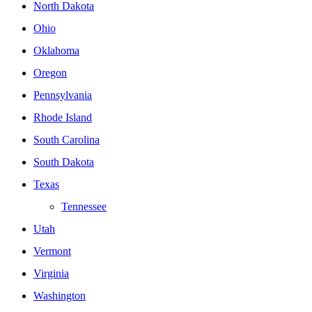
North Dakota
Ohio
Oklahoma
Oregon
Pennsylvania
Rhode Island
South Carolina
South Dakota
Texas
Tennessee
Utah
Vermont
Virginia
Washington