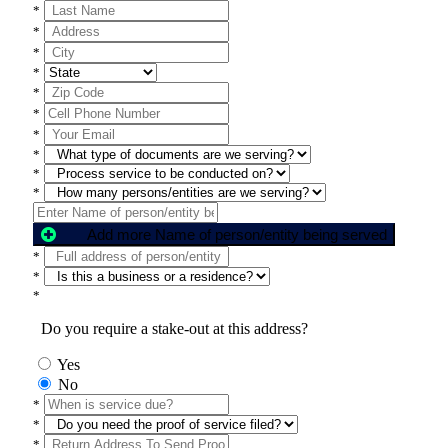
*
*
*
*
*
*
*
*
*
*
Add more Name of person/entity being served
*
*
*
Do you require a stake-out at this address?
Yes
No
*
*
*