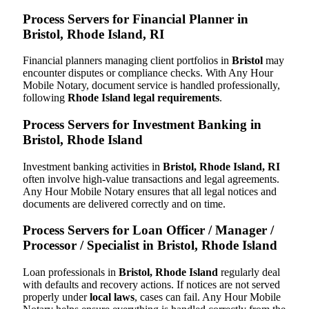
Process Servers for Financial Planner in
Bristol, Rhode Island, RI
Financial planners managing client portfolios in
Bristol
may
encounter disputes or compliance checks. With Any Hour
Mobile Notary, document service is handled professionally,
following
Rhode Island legal requirements
.
Process Servers for Investment Banking in
Bristol, Rhode Island
Investment banking activities in
Bristol, Rhode Island, RI
often involve high-value transactions and legal agreements.
Any Hour Mobile Notary ensures that all legal notices and
documents are delivered correctly and on time.
Process Servers for Loan Officer / Manager /
Processor / Specialist in Bristol, Rhode Island
Loan professionals in
Bristol, Rhode Island
regularly deal
with defaults and recovery actions. If notices are not served
properly under
local laws
, cases can fail. Any Hour Mobile