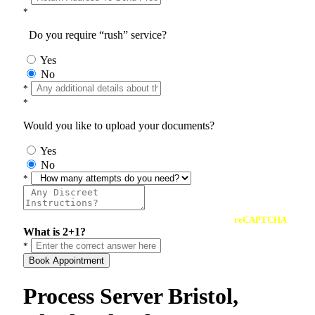
*
Do you require “rush” service?
Yes
No
*
*
Would you like to upload your documents?
Yes
No
*
reCAPTCHA
What is 2+1?
*
Book Appointment
Process Server Bristol,