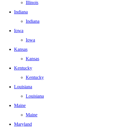
Illinois
Indiana
Indiana
Iowa
Iowa
Kansas
Kansas
Kentucky
Kentucky
Louisiana
Louisiana
Maine
Maine
Maryland