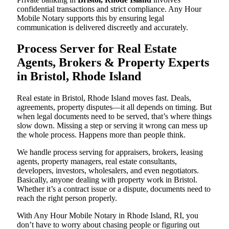
confidential transactions and strict compliance. Any Hour
Mobile Notary supports this by ensuring legal
communication is delivered discreetly and accurately.
Process Server for Real Estate
Agents, Brokers & Property Experts
in Bristol, Rhode Island
Real estate in Bristol, Rhode Island moves fast. Deals,
agreements, property disputes—it all depends on timing. But
when legal documents need to be served, that’s where things
slow down. Missing a step or serving it wrong can mess up
the whole process. Happens more than people think.
We handle process serving for appraisers, brokers, leasing
agents, property managers, real estate consultants,
developers, investors, wholesalers, and even negotiators.
Basically, anyone dealing with property work in Bristol.
Whether it’s a contract issue or a dispute, documents need to
reach the right person properly.
With Any Hour Mobile Notary in Rhode Island, RI, you
don’t have to worry about chasing people or figuring out