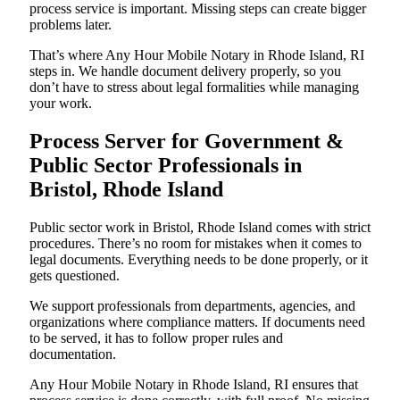
process service is important. Missing steps can create bigger
problems later.
That’s where Any Hour Mobile Notary in Rhode Island, RI
steps in. We handle document delivery properly, so you
don’t have to stress about legal formalities while managing
your work.
Process Server for Government &
Public Sector Professionals in
Bristol, Rhode Island
Public sector work in Bristol, Rhode Island comes with strict
procedures. There’s no room for mistakes when it comes to
legal documents. Everything needs to be done properly, or it
gets questioned.
We support professionals from departments, agencies, and
organizations where compliance matters. If documents need
to be served, it has to follow proper rules and
documentation.
Any Hour Mobile Notary in Rhode Island, RI ensures that