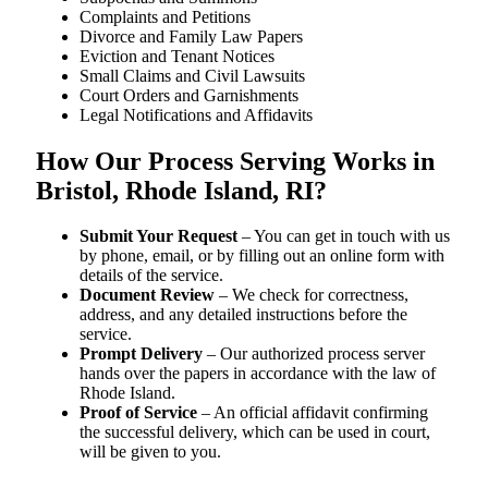
Complaints and Petitions
Divorce and Family Law Papers
Eviction and Tenant Notices
Small Claims and Civil Lawsuits
Court Orders and Garnishments
Legal Notifications and Affidavits
How Our Process Serving Works in
Bristol, Rhode Island, RI?
Submit Your Request
– You can get in touch with us
by phone, email, or by filling out an online form with
details of the service.
Document Review
– We check for correctness,
address, and any detailed instructions before the
service.
Prompt Delivery
– Our authorized process server
hands over the papers in accordance with the law of
Rhode Island.
Proof of Service
– An official affidavit confirming
the successful delivery, which can be used in court,
will be given to you.