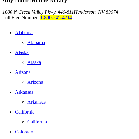
Any Hour Mobile Notary
1000 N Green Valley Pkwy. 440-811
Henderson, NV 89074
Toll Free Number:
1-800-245-4214
Alabama
Alabama
Alaska
Alaska
Arizona
Arizona
Arkansas
Arkansas
California
California
Colorado