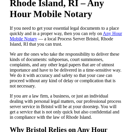
Rhode Island, RI – Any
Hour Mobile Notary
If you need to get your essential legal documents to a place
quickly and in a proper way, then you can rely on
Any Hour
Mobile Notary
— a local Process Server Bristol, Rhode
Island, RI that you can trust.
We are the ones who take the responsibility to deliver these
kinds of documents: subpoenas, court summonses,
complaints, and any other legal papers that are of utmost
importance and have to be delivered in a time-sensitive way.
We do it with accuracy and safety so that your case can
proceed without any kind of delay or complication that is
not necessary.
If you are a law firm, a business, or just an individual
dealing with personal legal matters, our professional process
server service in Bristol will be at your doorstep. You will
get a service that is not only quick but also confidential and
in compliance with the law of Rhode Island.
Why Bristol Relies on Any Hour