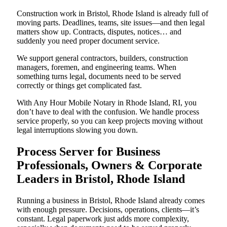
Construction work in Bristol, Rhode Island is already full of
moving parts. Deadlines, teams, site issues—and then legal
matters show up. Contracts, disputes, notices… and
suddenly you need proper document service.
We support general contractors, builders, construction
managers, foremen, and engineering teams. When
something turns legal, documents need to be served
correctly or things get complicated fast.
With Any Hour Mobile Notary in Rhode Island, RI, you
don’t have to deal with the confusion. We handle process
service properly, so you can keep projects moving without
legal interruptions slowing you down.
Process Server for Business
Professionals, Owners & Corporate
Leaders in Bristol, Rhode Island
Running a business in Bristol, Rhode Island already comes
with enough pressure. Decisions, operations, clients—it’s
constant. Legal paperwork just adds more complexity,