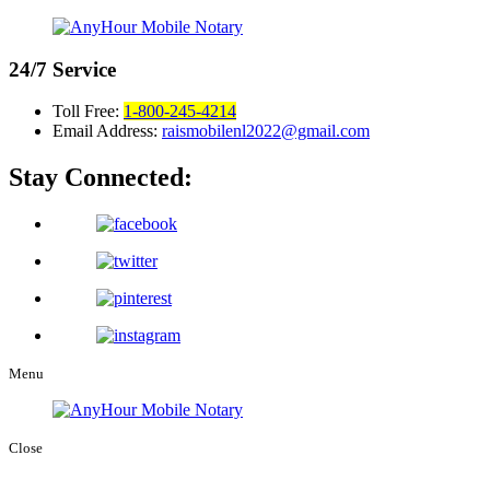
24/7
Service
Toll Free:
1-800-245-4214
Email Address:
raismobilenl2022@gmail.com
Stay Connected:
Menu
Close