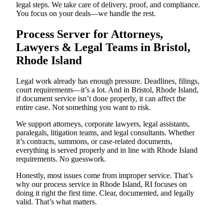
legal steps. We take care of delivery, proof, and compliance.
You focus on your deals—we handle the rest.
Process Server for Attorneys,
Lawyers & Legal Teams in Bristol,
Rhode Island
Legal work already has enough pressure. Deadlines, filings,
court requirements—it’s a lot. And in Bristol, Rhode Island,
if document service isn’t done properly, it can affect the
entire case. Not something you want to risk.
We support attorneys, corporate lawyers, legal assistants,
paralegals, litigation teams, and legal consultants. Whether
it’s contracts, summons, or case-related documents,
everything is served properly and in line with Rhode Island
requirements. No guesswork.
Honestly, most issues come from improper service. That’s
why our process service in Rhode Island, RI focuses on
doing it right the first time. Clear, documented, and legally
valid. That’s what matters.