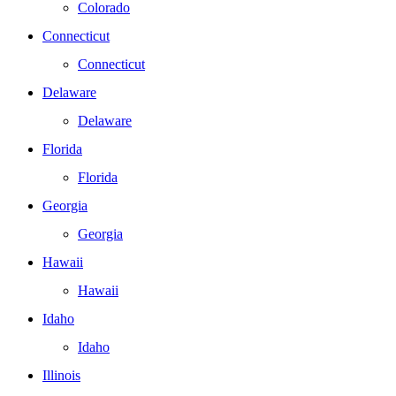
Colorado
Connecticut
Connecticut
Delaware
Delaware
Florida
Florida
Georgia
Georgia
Hawaii
Hawaii
Idaho
Idaho
Illinois