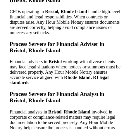
Bristol, Rhode Island
CFOs operating in
Bristol, Rhode Island
handle high-level
financial and legal responsibilities. When contracts or
disputes arise, Any Hour Mobile Notary ensures documents
are served correctly, helping avoid compliance issues or
unnecessary setbacks.
Process Servers for Financial Adviser in
Bristol, Rhode Island
Financial advisers in
Bristol
working with diverse clients
may face legal situations where notices or summons must be
delivered properly. Any Hour Mobile Notary ensures
accurate service aligned with
Rhode Island, RI legal
standards
.
Process Servers for Financial Analyst in
Bristol, Rhode Island
Financial analysts in
Bristol, Rhode Island
involved in
corporate or compliance-related matters may require legal
documentation to be served precisely. Any Hour Mobile
Notary helps ensure the process is handled without errors.