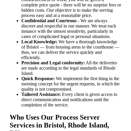
complete price quote - there will be no surprise fees or
hidden costs. Our objective is to make the serving
process easy and at a reasonable price.
Confidential and Courteous
- We are always
discreet and respectful in our manner. We treat each
instance with the utmost sensitivity, particularly in
cases of complicated legal or personal situations.
Local Knowledge:
We have a thorough knowledge
of Bristol — from housing areas to the courthouse —
thus, we can deliver the service quickly and
efficiently.
Precision and Legal conformity:
All the deliveries
are made according to the legal standards of Rhode
Island.
Quick Response:
We implement the first thing in the
morning concept for the urgent requests, in which the
quality is not compromised.
Tailored Assistance:
Every client is given access to
direct communication and notifications until the
completion of the service.
Who Uses Our Process Server
Services in Bristol, Rhode Island,