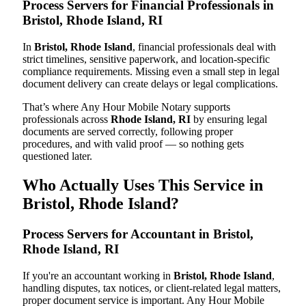
Process Servers for Financial Professionals in
Bristol, Rhode Island, RI
In
Bristol, Rhode Island
, financial professionals deal with
strict timelines, sensitive paperwork, and location-specific
compliance requirements. Missing even a small step in legal
document delivery can create delays or legal complications.
That’s where Any Hour Mobile Notary supports
professionals across
Rhode Island, RI
by ensuring legal
documents are served correctly, following proper
procedures, and with valid proof — so nothing gets
questioned later.
Who Actually Uses This Service in
Bristol, Rhode Island?
Process Servers for Accountant in Bristol,
Rhode Island, RI
If you're an accountant working in
Bristol, Rhode Island
,
handling disputes, tax notices, or client-related legal matters,
proper document service is important. Any Hour Mobile