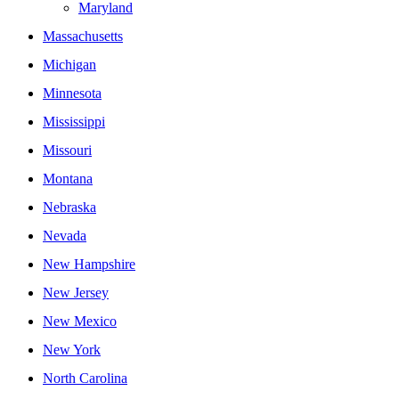
Maryland
Massachusetts
Michigan
Minnesota
Mississippi
Missouri
Montana
Nebraska
Nevada
New Hampshire
New Jersey
New Mexico
New York
North Carolina