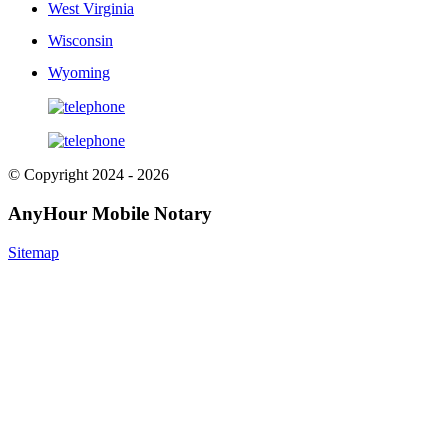
West Virginia
Wisconsin
Wyoming
© Copyright 2024 - 2026
AnyHour Mobile Notary
Sitemap