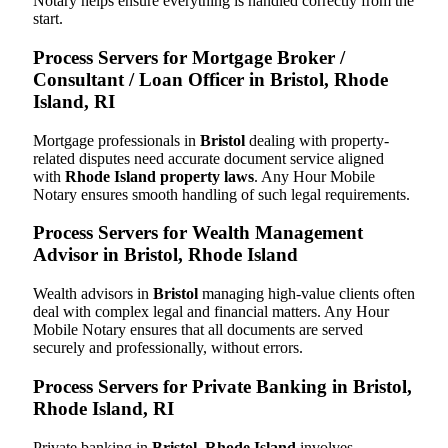
Notary helps ensure everything is handled correctly from the
start.
Process Servers for Mortgage Broker /
Consultant / Loan Officer in Bristol, Rhode
Island, RI
Mortgage professionals in
Bristol
dealing with property-
related disputes need accurate document service aligned
with
Rhode Island property laws
. Any Hour Mobile
Notary ensures smooth handling of such legal requirements.
Process Servers for Wealth Management
Advisor in Bristol, Rhode Island
Wealth advisors in
Bristol
managing high-value clients often
deal with complex legal and financial matters. Any Hour
Mobile Notary ensures that all documents are served
securely and professionally, without errors.
Process Servers for Private Banking in Bristol,
Rhode Island, RI
Private banking in
Bristol, Rhode Island
involves