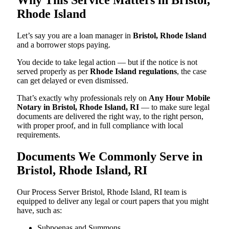
Rhode Island
Let’s say you are a loan manager in
Bristol, Rhode Island
and a borrower stops paying.
You decide to take legal action — but if the notice is not
served properly as per
Rhode Island regulations
, the case
can get delayed or even dismissed.
That’s exactly why professionals rely on
Any Hour Mobile
Notary in Bristol, Rhode Island, RI
— to make sure legal
documents are delivered the right way, to the right person,
with proper proof, and in full compliance with local
requirements.
Documents We Commonly Serve in
Bristol, Rhode Island, RI
Our Process Server Bristol, Rhode Island, RI team is
equipped to deliver any legal or court papers that you might
have, such as:
Subpoenas and Summons