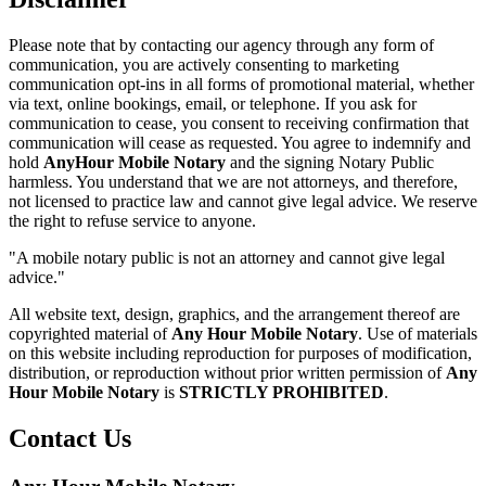
Please note that by contacting our agency through any form of
communication, you are actively consenting to marketing
communication opt-ins in all forms of promotional material, whether
via text, online bookings, email, or telephone. If you ask for
communication to cease, you consent to receiving confirmation that
communication will cease as requested. You agree to indemnify and
hold
AnyHour Mobile Notary
and the signing Notary Public
harmless. You understand that we are not attorneys, and therefore,
not licensed to practice law and cannot give legal advice. We reserve
the right to refuse service to anyone.
"A mobile notary public is not an attorney and cannot give legal
advice."
All website text, design, graphics, and the arrangement thereof are
copyrighted material of
Any Hour Mobile Notary
. Use of materials
on this website including reproduction for purposes of modification,
distribution, or reproduction without prior written permission of
Any
Hour Mobile Notary
is
STRICTLY PROHIBITED
.
Contact Us