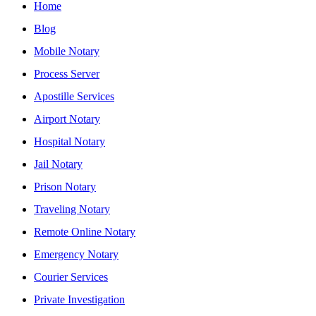
Home
Blog
Mobile Notary
Process Server
Apostille Services
Airport Notary
Hospital Notary
Jail Notary
Prison Notary
Traveling Notary
Remote Online Notary
Emergency Notary
Courier Services
Private Investigation