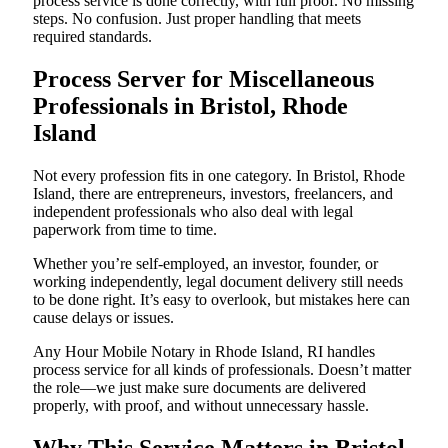
process service is done correctly, with full proof. No missing
steps. No confusion. Just proper handling that meets
required standards.
Process Server for Miscellaneous
Professionals in Bristol, Rhode
Island
Not every profession fits in one category. In Bristol, Rhode
Island, there are entrepreneurs, investors, freelancers, and
independent professionals who also deal with legal
paperwork from time to time.
Whether you’re self-employed, an investor, founder, or
working independently, legal document delivery still needs
to be done right. It’s easy to overlook, but mistakes here can
cause delays or issues.
Any Hour Mobile Notary in Rhode Island, RI handles
process service for all kinds of professionals. Doesn’t matter
the role—we just make sure documents are delivered
properly, with proof, and without unnecessary hassle.
Why This Service Matters in Bristol,