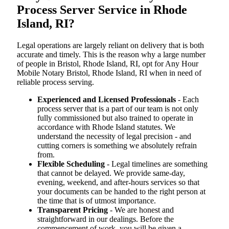
Process Server Service in Rhode
Island, RI?
Legal operations are largely reliant on delivery that is both
accurate and timely. This is the reason why a large number
of people in Bristol, Rhode Island, RI, opt for Any Hour
Mobile Notary Bristol, Rhode Island, RI when in need of
reliable process serving.
Experienced and Licensed Professionals
- Each
process server that is a part of our team is not only
fully commissioned but also trained to operate in
accordance with Rhode Island statutes. We
understand the necessity of legal precision - and
cutting corners is something we absolutely refrain
from.
Flexible Scheduling
- Legal timelines are something
that cannot be delayed. We provide same-day,
evening, weekend, and after-hours services so that
your documents can be handed to the right person at
the time that is of utmost importance.
Transparent Pricing
- We are honest and
straightforward in our dealings. Before the
commencement of work, you will be given a