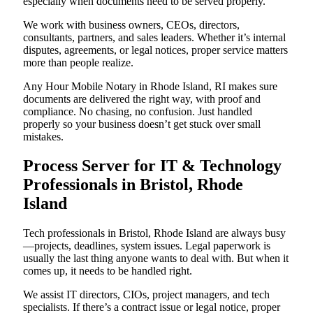
especially when documents need to be served properly.
We work with business owners, CEOs, directors,
consultants, partners, and sales leaders. Whether it’s internal
disputes, agreements, or legal notices, proper service matters
more than people realize.
Any Hour Mobile Notary in Rhode Island, RI makes sure
documents are delivered the right way, with proof and
compliance. No chasing, no confusion. Just handled
properly so your business doesn’t get stuck over small
mistakes.
Process Server for IT & Technology
Professionals in Bristol, Rhode
Island
Tech professionals in Bristol, Rhode Island are always busy
—projects, deadlines, system issues. Legal paperwork is
usually the last thing anyone wants to deal with. But when it
comes up, it needs to be handled right.
We assist IT directors, CIOs, project managers, and tech
specialists. If there’s a contract issue or legal notice, proper