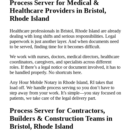
Process Server for Medical &
Healthcare Providers in Bristol,
Rhode Island
Healthcare professionals in Bristol, Rhode Island are already
dealing with long shifts and serious responsibilities. Legal
paperwork is just another layer. And when documents need
to be served, finding time for it becomes difficult.
We work with nurses, doctors, medical directors, healthcare
coordinators, caregivers, and specialists across different
roles. If there’s a legal notice or document involved, it has to
be handled properly. No shortcuts here.
Any Hour Mobile Notary in Rhode Island, RI takes that
load off. We handle process serving so you don’t have to
step away from your work. It’s simple—you stay focused on
patients, we take care of the legal delivery part.
Process Server for Contractors,
Builders & Construction Teams in
Bristol, Rhode Island