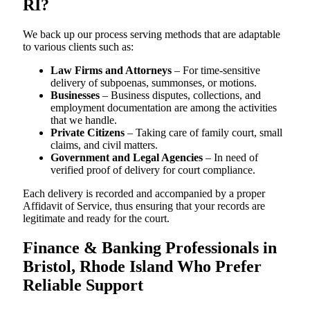
RI?
We back up our process serving methods that are adaptable
to various clients such as:
Law Firms and Attorneys
– For time-sensitive
delivery of subpoenas, summonses, or motions.
Businesses
– Business disputes, collections, and
employment documentation are among the activities
that we handle.
Private Citizens
– Taking care of family court, small
claims, and civil matters.
Government and Legal Agencies
– In need of
verified proof of delivery for court compliance.
Each delivery is recorded and accompanied by a proper
Affidavit of Service, thus ensuring that your records are
legitimate and ready for the court.
Finance & Banking Professionals in
Bristol, Rhode Island Who Prefer
Reliable Support