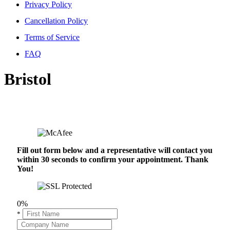
Privacy Policy
Cancellation Policy
Terms of Service
FAQ
Bristol
Fill out form below and a representative will contact you
within 30 seconds to confirm your appointment. Thank
You!
0%
*