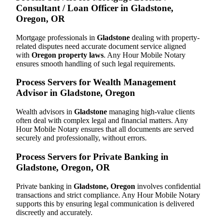
Consultant / Loan Officer in Gladstone,
Oregon, OR
Mortgage professionals in
Gladstone
dealing with property-
related disputes need accurate document service aligned
with
Oregon property laws
. Any Hour Mobile Notary
ensures smooth handling of such legal requirements.
Process Servers for Wealth Management
Advisor in Gladstone, Oregon
Wealth advisors in
Gladstone
managing high-value clients
often deal with complex legal and financial matters. Any
Hour Mobile Notary ensures that all documents are served
securely and professionally, without errors.
Process Servers for Private Banking in
Gladstone, Oregon, OR
Private banking in
Gladstone, Oregon
involves confidential
transactions and strict compliance. Any Hour Mobile Notary
supports this by ensuring legal communication is delivered
discreetly and accurately.