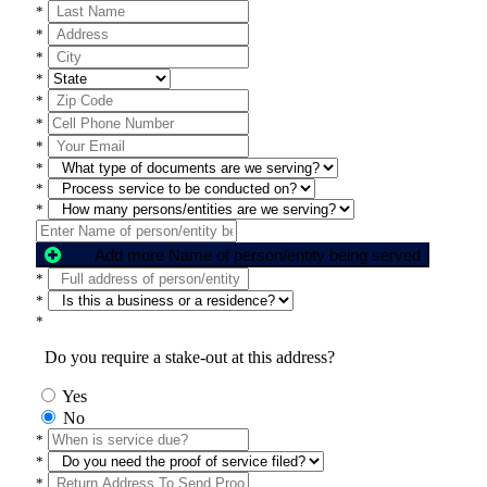
*
*
*
*
*
*
*
*
*
*
Add more Name of person/entity being served
*
*
*
Do you require a stake-out at this address?
Yes
No
*
*
*