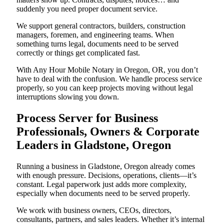
suddenly you need proper document service.
We support general contractors, builders, construction
managers, foremen, and engineering teams. When
something turns legal, documents need to be served
correctly or things get complicated fast.
With Any Hour Mobile Notary in Oregon, OR, you don’t
have to deal with the confusion. We handle process service
properly, so you can keep projects moving without legal
interruptions slowing you down.
Process Server for Business
Professionals, Owners & Corporate
Leaders in Gladstone, Oregon
Running a business in Gladstone, Oregon already comes
with enough pressure. Decisions, operations, clients—it’s
constant. Legal paperwork just adds more complexity,
especially when documents need to be served properly.
We work with business owners, CEOs, directors,
consultants, partners, and sales leaders. Whether it’s internal