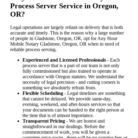
Process Server Service in Oregon,
OR?
Legal operations are largely reliant on delivery that is both
accurate and timely. This is the reason why a large number
of people in Gladstone, Oregon, OR, opt for Any Hour
Mobile Notary Gladstone, Oregon, OR when in need of
reliable process serving.
Experienced and Licensed Professionals
- Each
process server that is a part of our team is not only
fully commissioned but also trained to operate in
accordance with Oregon statutes. We understand the
necessity of legal precision - and cutting corners is
something we absolutely refrain from.
Flexible Scheduling
- Legal timelines are something
that cannot be delayed. We provide same-day,
evening, weekend, and after-hours services so that
your documents can be handed to the right person at
the time that is of utmost importance.
Transparent Pricing
- We are honest and
straightforward in our dealings. Before the
commencement of work, you will be given a
complete price quote - there will be no surprise fees or