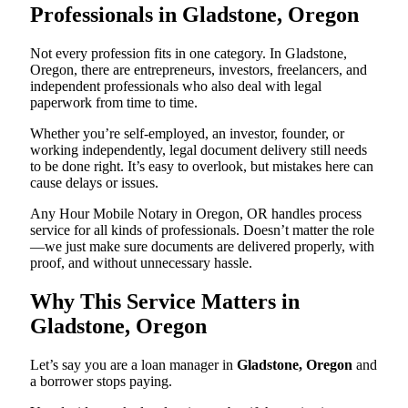
Professionals in Gladstone, Oregon
Not every profession fits in one category. In Gladstone,
Oregon, there are entrepreneurs, investors, freelancers, and
independent professionals who also deal with legal
paperwork from time to time.
Whether you’re self-employed, an investor, founder, or
working independently, legal document delivery still needs
to be done right. It’s easy to overlook, but mistakes here can
cause delays or issues.
Any Hour Mobile Notary in Oregon, OR handles process
service for all kinds of professionals. Doesn’t matter the role
—we just make sure documents are delivered properly, with
proof, and without unnecessary hassle.
Why This Service Matters in
Gladstone, Oregon
Let’s say you are a loan manager in
Gladstone, Oregon
and
a borrower stops paying.