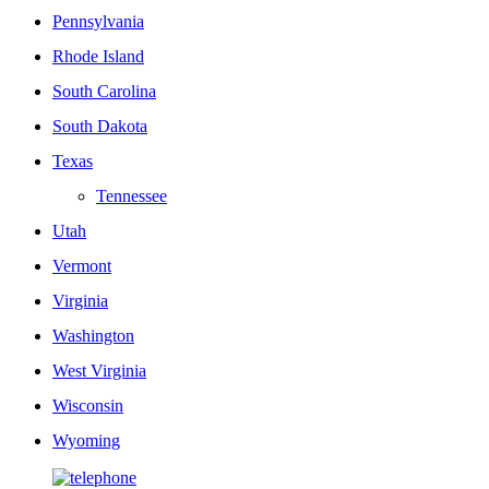
Pennsylvania
Rhode Island
South Carolina
South Dakota
Texas
Tennessee
Utah
Vermont
Virginia
Washington
West Virginia
Wisconsin
Wyoming