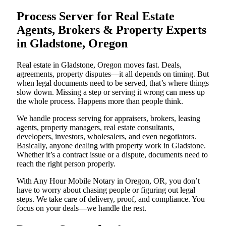
Process Server for Real Estate
Agents, Brokers & Property Experts
in Gladstone, Oregon
Real estate in Gladstone, Oregon moves fast. Deals,
agreements, property disputes—it all depends on timing. But
when legal documents need to be served, that’s where things
slow down. Missing a step or serving it wrong can mess up
the whole process. Happens more than people think.
We handle process serving for appraisers, brokers, leasing
agents, property managers, real estate consultants,
developers, investors, wholesalers, and even negotiators.
Basically, anyone dealing with property work in Gladstone.
Whether it’s a contract issue or a dispute, documents need to
reach the right person properly.
With Any Hour Mobile Notary in Oregon, OR, you don’t
have to worry about chasing people or figuring out legal
steps. We take care of delivery, proof, and compliance. You
focus on your deals—we handle the rest.