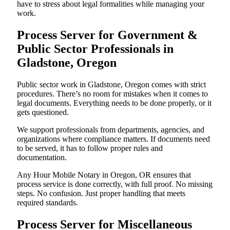
have to stress about legal formalities while managing your
work.
Process Server for Government &
Public Sector Professionals in
Gladstone, Oregon
Public sector work in Gladstone, Oregon comes with strict
procedures. There’s no room for mistakes when it comes to
legal documents. Everything needs to be done properly, or it
gets questioned.
We support professionals from departments, agencies, and
organizations where compliance matters. If documents need
to be served, it has to follow proper rules and
documentation.
Any Hour Mobile Notary in Oregon, OR ensures that
process service is done correctly, with full proof. No missing
steps. No confusion. Just proper handling that meets
required standards.
Process Server for Miscellaneous