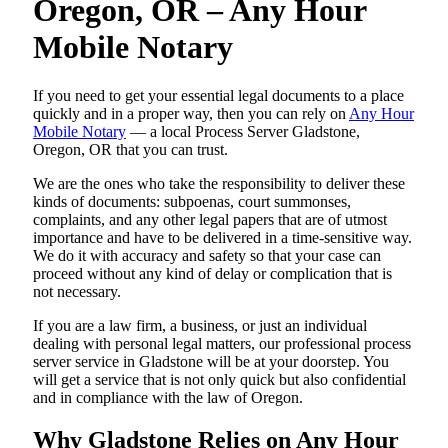
Oregon, OR – Any Hour
Mobile Notary
If you need to get your essential legal documents to a place
quickly and in a proper way, then you can rely on
Any Hour
Mobile Notary
— a local Process Server Gladstone,
Oregon, OR that you can trust.
We are the ones who take the responsibility to deliver these
kinds of documents: subpoenas, court summonses,
complaints, and any other legal papers that are of utmost
importance and have to be delivered in a time-sensitive way.
We do it with accuracy and safety so that your case can
proceed without any kind of delay or complication that is
not necessary.
If you are a law firm, a business, or just an individual
dealing with personal legal matters, our professional process
server service in Gladstone will be at your doorstep. You
will get a service that is not only quick but also confidential
and in compliance with the law of Oregon.
Why Gladstone Relies on Any Hour