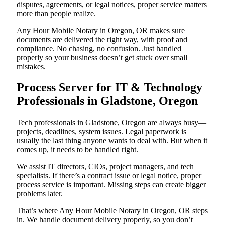
disputes, agreements, or legal notices, proper service matters
more than people realize.
Any Hour Mobile Notary in Oregon, OR makes sure
documents are delivered the right way, with proof and
compliance. No chasing, no confusion. Just handled
properly so your business doesn’t get stuck over small
mistakes.
Process Server for IT & Technology
Professionals in Gladstone, Oregon
Tech professionals in Gladstone, Oregon are always busy—
projects, deadlines, system issues. Legal paperwork is
usually the last thing anyone wants to deal with. But when it
comes up, it needs to be handled right.
We assist IT directors, CIOs, project managers, and tech
specialists. If there’s a contract issue or legal notice, proper
process service is important. Missing steps can create bigger
problems later.
That’s where Any Hour Mobile Notary in Oregon, OR steps
in. We handle document delivery properly, so you don’t