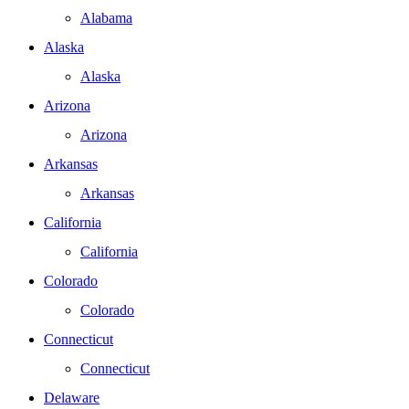
Alabama
Alaska
Alaska
Arizona
Arizona
Arkansas
Arkansas
California
California
Colorado
Colorado
Connecticut
Connecticut
Delaware