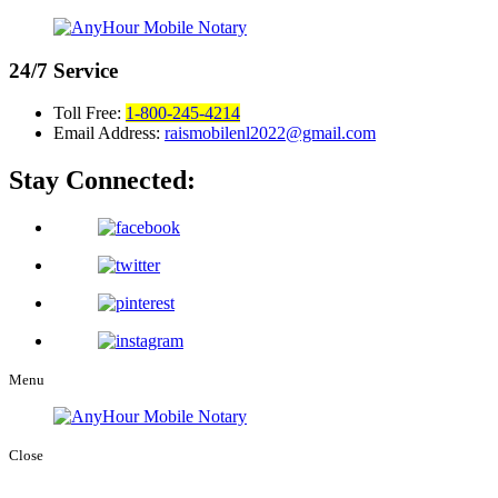
24/7
Service
Toll Free:
1-800-245-4214
Email Address:
raismobilenl2022@gmail.com
Stay Connected:
Menu
Close