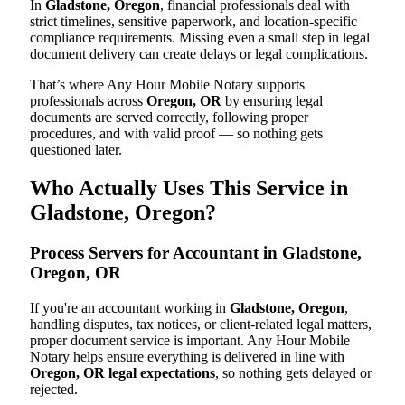
In
Gladstone, Oregon
, financial professionals deal with
strict timelines, sensitive paperwork, and location-specific
compliance requirements. Missing even a small step in legal
document delivery can create delays or legal complications.
That’s where Any Hour Mobile Notary supports
professionals across
Oregon, OR
by ensuring legal
documents are served correctly, following proper
procedures, and with valid proof — so nothing gets
questioned later.
Who Actually Uses This Service in
Gladstone, Oregon?
Process Servers for Accountant in Gladstone,
Oregon, OR
If you're an accountant working in
Gladstone, Oregon
,
handling disputes, tax notices, or client-related legal matters,
proper document service is important. Any Hour Mobile
Notary helps ensure everything is delivered in line with
Oregon, OR legal expectations
, so nothing gets delayed or
rejected.