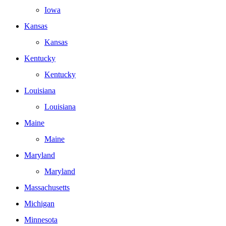
Iowa
Kansas
Kansas
Kentucky
Kentucky
Louisiana
Louisiana
Maine
Maine
Maryland
Maryland
Massachusetts
Michigan
Minnesota