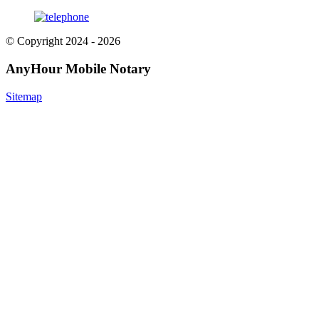
© Copyright 2024 - 2026
AnyHour Mobile Notary
Sitemap