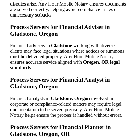
disputes arise, Any Hour Mobile Notary ensures documents
are served correctly, helping avoid compliance issues or
unnecessary setbacks.
Process Servers for Financial Adviser in
Gladstone, Oregon
Financial advisers in
Gladstone
working with diverse
clients may face legal situations where notices or summons
must be delivered properly. Any Hour Mobile Notary
ensures accurate service aligned with
Oregon, OR legal
standards
.
Process Servers for Financial Analyst in
Gladstone, Oregon
Financial analysts in
Gladstone, Oregon
involved in
corporate or compliance-related matters may require legal
documentation to be served precisely. Any Hour Mobile
Notary helps ensure the process is handled without errors.
Process Servers for Financial Planner in
Gladstone, Oregon, OR