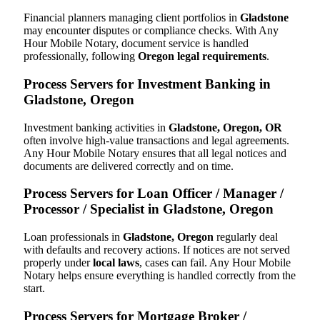
Financial planners managing client portfolios in
Gladstone
may encounter disputes or compliance checks. With Any
Hour Mobile Notary, document service is handled
professionally, following
Oregon legal requirements
.
Process Servers for Investment Banking in
Gladstone, Oregon
Investment banking activities in
Gladstone, Oregon, OR
often involve high-value transactions and legal agreements.
Any Hour Mobile Notary ensures that all legal notices and
documents are delivered correctly and on time.
Process Servers for Loan Officer / Manager /
Processor / Specialist in Gladstone, Oregon
Loan professionals in
Gladstone, Oregon
regularly deal
with defaults and recovery actions. If notices are not served
properly under
local laws
, cases can fail. Any Hour Mobile
Notary helps ensure everything is handled correctly from the
start.
Process Servers for Mortgage Broker /