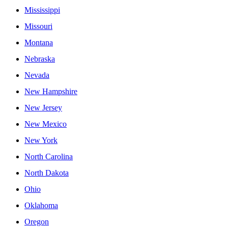
Mississippi
Missouri
Montana
Nebraska
Nevada
New Hampshire
New Jersey
New Mexico
New York
North Carolina
North Dakota
Ohio
Oklahoma
Oregon