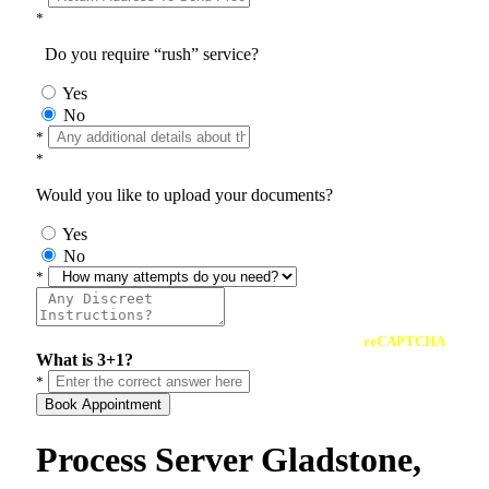
*
Do you require “rush” service?
Yes
No
*
*
Would you like to upload your documents?
Yes
No
*
reCAPTCHA
What is 3+1?
*
Book Appointment
Process Server Gladstone,