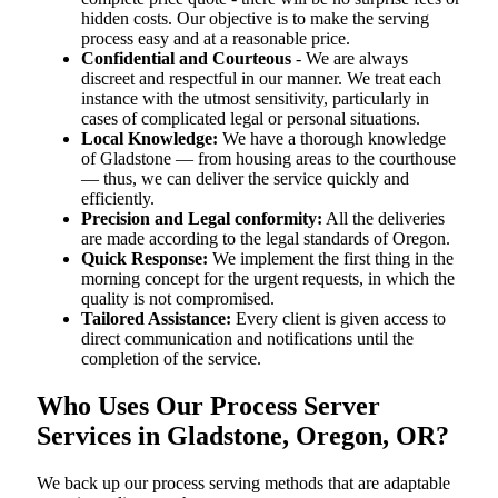
hidden costs. Our objective is to make the serving
process easy and at a reasonable price.
Confidential and Courteous
- We are always
discreet and respectful in our manner. We treat each
instance with the utmost sensitivity, particularly in
cases of complicated legal or personal situations.
Local Knowledge:
We have a thorough knowledge
of Gladstone — from housing areas to the courthouse
— thus, we can deliver the service quickly and
efficiently.
Precision and Legal conformity:
All the deliveries
are made according to the legal standards of Oregon.
Quick Response:
We implement the first thing in the
morning concept for the urgent requests, in which the
quality is not compromised.
Tailored Assistance:
Every client is given access to
direct communication and notifications until the
completion of the service.
Who Uses Our Process Server
Services in Gladstone, Oregon, OR?
We back up our process serving methods that are adaptable