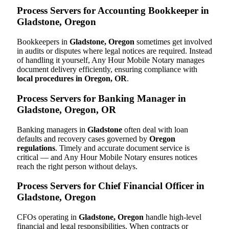
Process Servers for Accounting Bookkeeper in
Gladstone, Oregon
Bookkeepers in
Gladstone, Oregon
sometimes get involved
in audits or disputes where legal notices are required. Instead
of handling it yourself, Any Hour Mobile Notary manages
document delivery efficiently, ensuring compliance with
local procedures in Oregon, OR
.
Process Servers for Banking Manager in
Gladstone, Oregon, OR
Banking managers in
Gladstone
often deal with loan
defaults and recovery cases governed by
Oregon
regulations
. Timely and accurate document service is
critical — and Any Hour Mobile Notary ensures notices
reach the right person without delays.
Process Servers for Chief Financial Officer in
Gladstone, Oregon
CFOs operating in
Gladstone, Oregon
handle high-level
financial and legal responsibilities. When contracts or