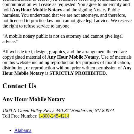
communication will cease as requested. You agree to indemnify and
hold
AnyHour Mobile Notary
and the signing Notary Public
harmless. You understand that we are not attorneys, and therefore,
not licensed to practice law and cannot give legal advice. We reserve
the right to refuse service to anyone.
"A mobile notary public is not an attorney and cannot give legal
advice."
All website text, design, graphics, and the arrangement thereof are
copyrighted material of
Any Hour Mobile Notary
. Use of materials
on this website including reproduction for purposes of modification,
distribution, or reproduction without prior written permission of
Any
Hour Mobile Notary
is
STRICTLY PROHIBITED
.
Contact Us
Any Hour Mobile Notary
1000 N Green Valley Pkwy. 440-811
Henderson, NV 89074
Toll Free Number:
1-800-245-4214
Alabama