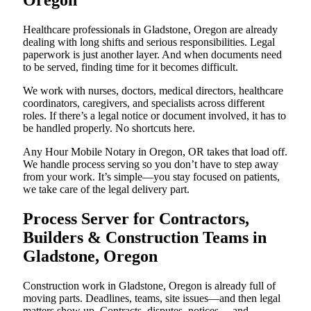
Oregon
Healthcare professionals in Gladstone, Oregon are already
dealing with long shifts and serious responsibilities. Legal
paperwork is just another layer. And when documents need
to be served, finding time for it becomes difficult.
We work with nurses, doctors, medical directors, healthcare
coordinators, caregivers, and specialists across different
roles. If there’s a legal notice or document involved, it has to
be handled properly. No shortcuts here.
Any Hour Mobile Notary in Oregon, OR takes that load off.
We handle process serving so you don’t have to step away
from your work. It’s simple—you stay focused on patients,
we take care of the legal delivery part.
Process Server for Contractors,
Builders & Construction Teams in
Gladstone, Oregon
Construction work in Gladstone, Oregon is already full of
moving parts. Deadlines, teams, site issues—and then legal
matters show up. Contracts, disputes, notices… and