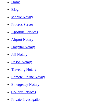
Home
Blog
Mobile Notary
Process Server
Apostille Services
Airport Notary
Hospital Notary
Jail Notary
Prison Notary
Traveling Notary
Remote Online Notary
Emergency Notary
Courier Services
Private Investigation