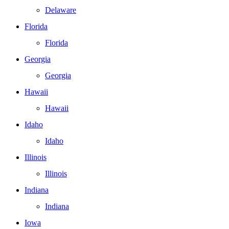
Delaware
Florida
Florida
Georgia
Georgia
Hawaii
Hawaii
Idaho
Idaho
Illinois
Illinois
Indiana
Indiana
Iowa