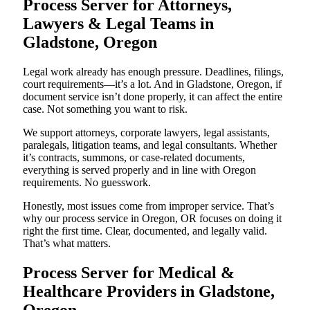
Process Server for Attorneys,
Lawyers & Legal Teams in
Gladstone, Oregon
Legal work already has enough pressure. Deadlines, filings,
court requirements—it’s a lot. And in Gladstone, Oregon, if
document service isn’t done properly, it can affect the entire
case. Not something you want to risk.
We support attorneys, corporate lawyers, legal assistants,
paralegals, litigation teams, and legal consultants. Whether
it’s contracts, summons, or case-related documents,
everything is served properly and in line with Oregon
requirements. No guesswork.
Honestly, most issues come from improper service. That’s
why our process service in Oregon, OR focuses on doing it
right the first time. Clear, documented, and legally valid.
That’s what matters.
Process Server for Medical &
Healthcare Providers in Gladstone,