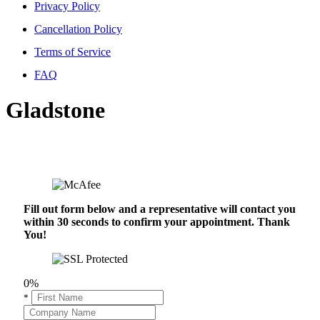
Privacy Policy
Cancellation Policy
Terms of Service
FAQ
Gladstone
Fill out form below and a representative will contact you
within 30 seconds to confirm your appointment. Thank
You!
0%
*