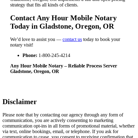
strategy that fits all kinds of clients.
Contact Any Hour Mobile Notary
Today in Gladstone, Oregon, OR
We’d love to assist you —
contact us
today to book your
notary visit!
Phone:
1-800-245-4214
Any Hour Mobile Notary – Reliable Process Server
Gladstone, Oregon, OR
Disclaimer
Please note that by contacting our agency through any form of
communication, you are actively consenting to marketing
communication opt-ins in all forms of promotional material, whether
via text, online bookings, email, or telephone. If you ask for
communication to cease, you consent to receiving confirmation that