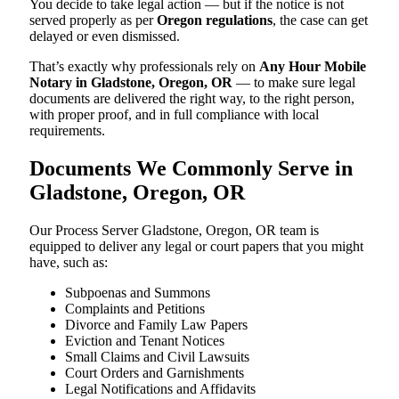
You decide to take legal action — but if the notice is not
served properly as per
Oregon regulations
, the case can get
delayed or even dismissed.
That’s exactly why professionals rely on
Any Hour Mobile
Notary in Gladstone, Oregon, OR
— to make sure legal
documents are delivered the right way, to the right person,
with proper proof, and in full compliance with local
requirements.
Documents We Commonly Serve in
Gladstone, Oregon, OR
Our Process Server Gladstone, Oregon, OR team is
equipped to deliver any legal or court papers that you might
have, such as:
Subpoenas and Summons
Complaints and Petitions
Divorce and Family Law Papers
Eviction and Tenant Notices
Small Claims and Civil Lawsuits
Court Orders and Garnishments
Legal Notifications and Affidavits