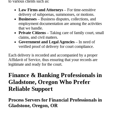
to various clients such as:
Law Firms and Attorneys
– For time-sensitive
delivery of subpoenas, summonses, or motions.
Businesses
– Business disputes, collections, and
employment documentation are among the activities
that we handle.
Private Citizens
– Taking care of family court, small
claims, and civil matters.
Government and Legal Agencies
– In need of
verified proof of delivery for court compliance.
Each delivery is recorded and accompanied by a proper
Affidavit of Service, thus ensuring that your records are
legitimate and ready for the court.
Finance & Banking Professionals in
Gladstone, Oregon Who Prefer
Reliable Support
Process Servers for Financial Professionals in
Gladstone, Oregon, OR