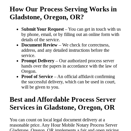
How Our Process Serving Works in
Gladstone, Oregon, OR?
Submit Your Request
– You can get in touch with us
by phone, email, or by filling out an online form with
details of the service.
Document Review
– We check for correctness,
address, and any detailed instructions before the
service.
Prompt Delivery
– Our authorized process server
hands over the papers in accordance with the law of
Oregon.
Proof of Service
– An official affidavit confirming
the successful delivery, which can be used in court,
will be given to you.
Best and Affordable Process Server
Services in Gladstone, Oregon, OR
You can count on local legal document delivery at a
reasonable price. Any Hour Mobile Notary Process Server
Gladstone, Oregon, OR implements a fair and open pricing