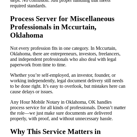
steps. No confusion. Just proper handling that meets
required standards.
Process Server for Miscellaneous
Professionals in Mccurtain,
Oklahoma
Not every profession fits in one category. In Mccurtain,
Oklahoma, there are entrepreneurs, investors, freelancers,
and independent professionals who also deal with legal
paperwork from time to time.
Whether you’re self-employed, an investor, founder, or
working independently, legal document delivery still needs
to be done right. It’s easy to overlook, but mistakes here can
cause delays or issues.
Any Hour Mobile Notary in Oklahoma, OK handles
process service for all kinds of professionals. Doesn’t matter
the role—we just make sure documents are delivered
properly, with proof, and without unnecessary hassle.
Why This Service Matters in