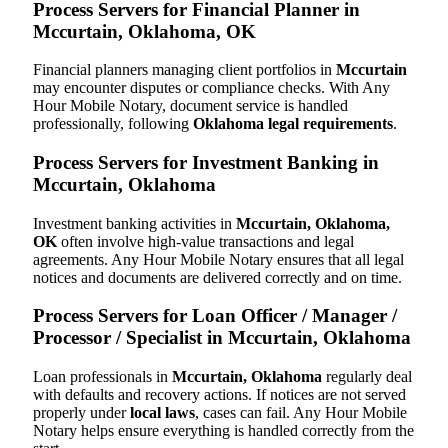
Process Servers for Financial Planner in
Mccurtain, Oklahoma, OK
Financial planners managing client portfolios in
Mccurtain
may encounter disputes or compliance checks. With Any
Hour Mobile Notary, document service is handled
professionally, following
Oklahoma legal requirements
.
Process Servers for Investment Banking in
Mccurtain, Oklahoma
Investment banking activities in
Mccurtain, Oklahoma,
OK
often involve high-value transactions and legal
agreements. Any Hour Mobile Notary ensures that all legal
notices and documents are delivered correctly and on time.
Process Servers for Loan Officer / Manager /
Processor / Specialist in Mccurtain, Oklahoma
Loan professionals in
Mccurtain, Oklahoma
regularly deal
with defaults and recovery actions. If notices are not served
properly under
local laws
, cases can fail. Any Hour Mobile
Notary helps ensure everything is handled correctly from the