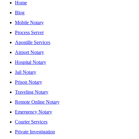
Home
Blog
Mobile Notary
Process Server
Apostille Services
Airport Notary
Hospital Notary
Jail Notary
Prison Notary
Traveling Notary
Remote Online Notary
Emergency Notary
Courier Services
Private Investigation