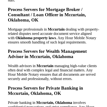
start.
Process Servers for Mortgage Broker /
Consultant / Loan Officer in Mccurtain,
Oklahoma, OK
Mortgage professionals in
Mccurtain
dealing with property-
related disputes need accurate document service aligned
with
Oklahoma property laws
. Any Hour Mobile Notary
ensures smooth handling of such legal requirements.
Process Servers for Wealth Management
Advisor in Mccurtain, Oklahoma
Wealth advisors in
Mccurtain
managing high-value clients
often deal with complex legal and financial matters. Any
Hour Mobile Notary ensures that all documents are served
securely and professionally, without errors.
Process Servers for Private Banking in
Mccurtain, Oklahoma, OK
Private banking in
Mccurtain, Oklahoma
involves
confidential transactions and strict compliance. Any Hour