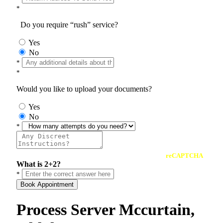
*
Do you require “rush” service?
Yes
No
*
*
Would you like to upload your documents?
Yes
No
*
reCAPTCHA
What is 2+2?
*
Book Appointment
Process Server Mccurtain,