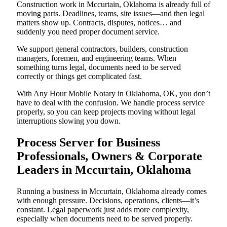
Construction work in Mccurtain, Oklahoma is already full of
moving parts. Deadlines, teams, site issues—and then legal
matters show up. Contracts, disputes, notices… and
suddenly you need proper document service.
We support general contractors, builders, construction
managers, foremen, and engineering teams. When
something turns legal, documents need to be served
correctly or things get complicated fast.
With Any Hour Mobile Notary in Oklahoma, OK, you don’t
have to deal with the confusion. We handle process service
properly, so you can keep projects moving without legal
interruptions slowing you down.
Process Server for Business
Professionals, Owners & Corporate
Leaders in Mccurtain, Oklahoma
Running a business in Mccurtain, Oklahoma already comes
with enough pressure. Decisions, operations, clients—it’s
constant. Legal paperwork just adds more complexity,
especially when documents need to be served properly.