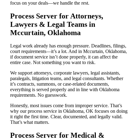
focus on your deals—we handle the rest.
Process Server for Attorneys,
Lawyers & Legal Teams in
Mccurtain, Oklahoma
Legal work already has enough pressure. Deadlines, filings,
court requirements—it’s a lot. And in Mccurtain, Oklahoma,
if document service isn’t done properly, it can affect the
entire case. Not something you want to risk.
We support attorneys, corporate lawyers, legal assistants,
paralegals, litigation teams, and legal consultants. Whether
it’s contracts, summons, or case-related documents,
everything is served properly and in line with Oklahoma
requirements. No guesswork.
Honestly, most issues come from improper service. That’s
why our process service in Oklahoma, OK focuses on doing
it right the first time. Clear, documented, and legally valid.
That’s what matters.
Process Server for Medical &