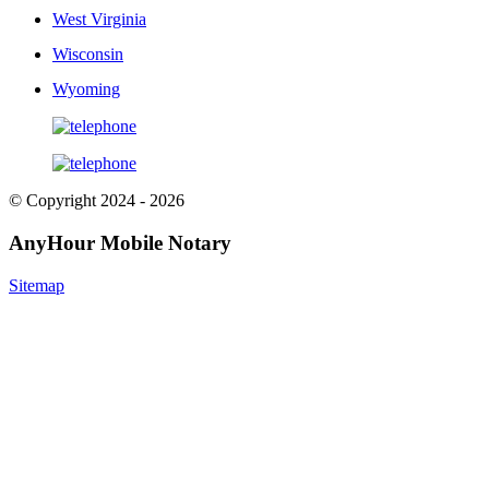
West Virginia
Wisconsin
Wyoming
© Copyright 2024 - 2026
AnyHour Mobile Notary
Sitemap