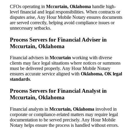
CFOs operating in
Mccurtain, Oklahoma
handle high-
level financial and legal responsibilities. When contracts or
disputes arise, Any Hour Mobile Notary ensures documents
are served correctly, helping avoid compliance issues or
unnecessary setbacks.
Process Servers for Financial Adviser in
Mccurtain, Oklahoma
Financial advisers in
Mccurtain
working with diverse
clients may face legal situations where notices or summons
must be delivered properly. Any Hour Mobile Notary
ensures accurate service aligned with
Oklahoma, OK legal
standards
.
Process Servers for Financial Analyst in
Mccurtain, Oklahoma
Financial analysts in
Mccurtain, Oklahoma
involved in
corporate or compliance-related matters may require legal
documentation to be served precisely. Any Hour Mobile
Notary helps ensure the process is handled without errors.