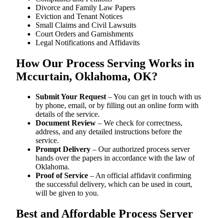
Divorce and Family Law Papers
Eviction and Tenant Notices
Small Claims and Civil Lawsuits
Court Orders and Garnishments
Legal Notifications and Affidavits
How Our Process Serving Works in
Mccurtain, Oklahoma, OK?
Submit Your Request
– You can get in touch with us
by phone, email, or by filling out an online form with
details of the service.
Document Review
– We check for correctness,
address, and any detailed instructions before the
service.
Prompt Delivery
– Our authorized process server
hands over the papers in accordance with the law of
Oklahoma.
Proof of Service
– An official affidavit confirming
the successful delivery, which can be used in court,
will be given to you.
Best and Affordable Process Server