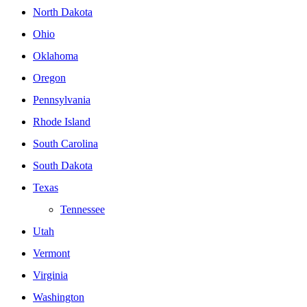
North Dakota
Ohio
Oklahoma
Oregon
Pennsylvania
Rhode Island
South Carolina
South Dakota
Texas
Tennessee
Utah
Vermont
Virginia
Washington