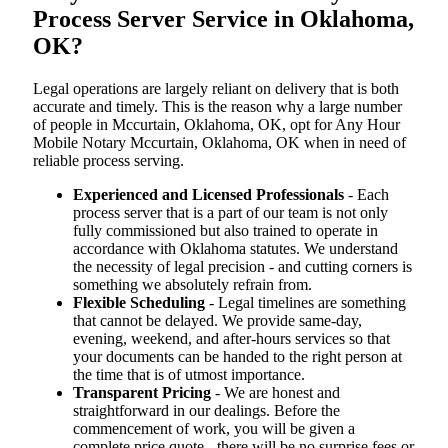
Process Server Service in Oklahoma,
OK?
Legal operations are largely reliant on delivery that is both
accurate and timely. This is the reason why a large number
of people in Mccurtain, Oklahoma, OK, opt for Any Hour
Mobile Notary Mccurtain, Oklahoma, OK when in need of
reliable process serving.
Experienced and Licensed Professionals
- Each
process server that is a part of our team is not only
fully commissioned but also trained to operate in
accordance with Oklahoma statutes. We understand
the necessity of legal precision - and cutting corners is
something we absolutely refrain from.
Flexible Scheduling
- Legal timelines are something
that cannot be delayed. We provide same-day,
evening, weekend, and after-hours services so that
your documents can be handed to the right person at
the time that is of utmost importance.
Transparent Pricing
- We are honest and
straightforward in our dealings. Before the
commencement of work, you will be given a
complete price quote - there will be no surprise fees or