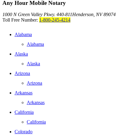
Any Hour Mobile Notary
1000 N Green Valley Pkwy. 440-811
Henderson, NV 89074
Toll Free Number:
1-800-245-4214
Alabama
Alabama
Alaska
Alaska
Arizona
Arizona
Arkansas
Arkansas
California
California
Colorado