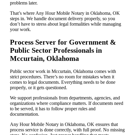
problems later.
That’s where Any Hour Mobile Notary in Oklahoma, OK
steps in. We handle document delivery properly, so you
don’t have to stress about legal formalities while managing
your work.
Process Server for Government &
Public Sector Professionals in
Mccurtain, Oklahoma
Public sector work in Mccurtain, Oklahoma comes with
strict procedures. There’s no room for mistakes when it
comes to legal documents. Everything needs to be done
properly, or it gets questioned.
We support professionals from departments, agencies, and
organizations where compliance matters. If documents need
to be served, it has to follow proper rules and
documentation.
Any Hour Mobile Notary in Oklahoma, OK ensures that
process service is done correctly, with full proof. No missing