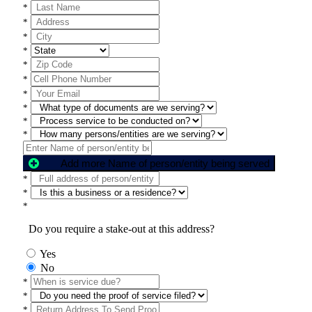
*
*
*
*
*
*
*
*
*
*
Add more Name of person/entity being served
*
*
*
Do you require a stake-out at this address?
Yes
No
*
*
*