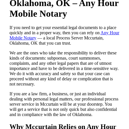
Oklahoma, OK – Any Hour
Mobile Notary
If you need to get your essential legal documents to a place
quickly and in a proper way, then you can rely on
Any Hour
Mobile Notary
— a local Process Server Mccurtain,
Oklahoma, OK that you can trust.
We are the ones who take the responsibility to deliver these
kinds of documents: subpoenas, court summonses,
complaints, and any other legal papers that are of utmost
importance and have to be delivered in a time-sensitive way.
We do it with accuracy and safety so that your case can
proceed without any kind of delay or complication that is
not necessary.
If you are a law firm, a business, or just an individual
dealing with personal legal matters, our professional process
server service in Mccurtain will be at your doorstep. You
will get a service that is not only quick but also confidential
and in compliance with the law of Oklahoma.
Why Mccurtain Relies on Any Hour