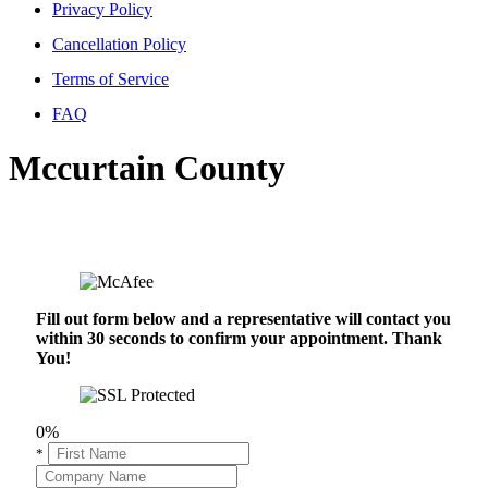
Privacy Policy
Cancellation Policy
Terms of Service
FAQ
Mccurtain County
Fill out form below and a representative will contact you
within 30 seconds to confirm your appointment. Thank
You!
0%
*