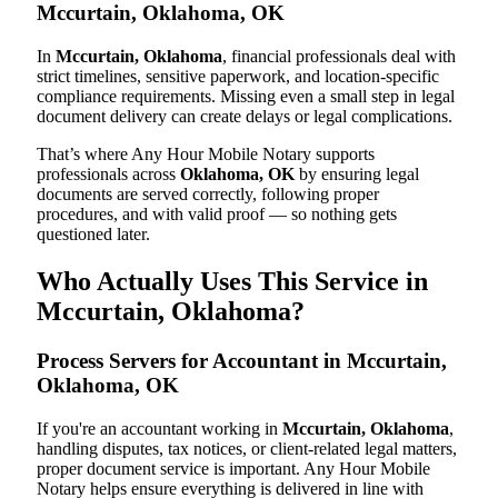
Mccurtain, Oklahoma, OK
In
Mccurtain, Oklahoma
, financial professionals deal with
strict timelines, sensitive paperwork, and location-specific
compliance requirements. Missing even a small step in legal
document delivery can create delays or legal complications.
That’s where Any Hour Mobile Notary supports
professionals across
Oklahoma, OK
by ensuring legal
documents are served correctly, following proper
procedures, and with valid proof — so nothing gets
questioned later.
Who Actually Uses This Service in
Mccurtain, Oklahoma?
Process Servers for Accountant in Mccurtain,
Oklahoma, OK
If you're an accountant working in
Mccurtain, Oklahoma
,
handling disputes, tax notices, or client-related legal matters,
proper document service is important. Any Hour Mobile
Notary helps ensure everything is delivered in line with