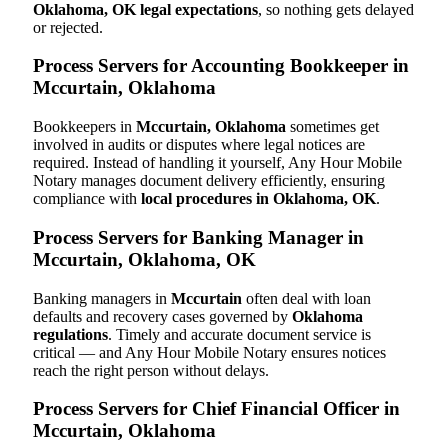
Oklahoma, OK legal expectations
, so nothing gets delayed
or rejected.
Process Servers for Accounting Bookkeeper in
Mccurtain, Oklahoma
Bookkeepers in
Mccurtain, Oklahoma
sometimes get
involved in audits or disputes where legal notices are
required. Instead of handling it yourself, Any Hour Mobile
Notary manages document delivery efficiently, ensuring
compliance with
local procedures in Oklahoma, OK
.
Process Servers for Banking Manager in
Mccurtain, Oklahoma, OK
Banking managers in
Mccurtain
often deal with loan
defaults and recovery cases governed by
Oklahoma
regulations
. Timely and accurate document service is
critical — and Any Hour Mobile Notary ensures notices
reach the right person without delays.
Process Servers for Chief Financial Officer in
Mccurtain, Oklahoma