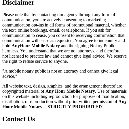
Disclaimer
Please note that by contacting our agency through any form of
communication, you are actively consenting to marketing
communication opt-ins in all forms of promotional material, whether
via text, online bookings, email, or telephone. If you ask for
communication to cease, you consent to receiving confirmation that
communication will cease as requested. You agree to indemnify and
hold
AnyHour Mobile Notary
and the signing Notary Public
harmless. You understand that we are not attorneys, and therefore,
not licensed to practice law and cannot give legal advice. We reserve
the right to refuse service to anyone.
"A mobile notary public is not an attorney and cannot give legal
advice."
All website text, design, graphics, and the arrangement thereof are
copyrighted material of
Any Hour Mobile Notary
. Use of materials
on this website including reproduction for purposes of modification,
distribution, or reproduction without prior written permission of
Any
Hour Mobile Notary
is
STRICTLY PROHIBITED
.
Contact Us