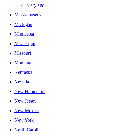
Maryland
Massachusetts
Michigan
Minnesota
Mississippi
Missouri
Montana
Nebraska
Nevada
New Hampshire
New Jersey
New Mexico
New York
North Carolina