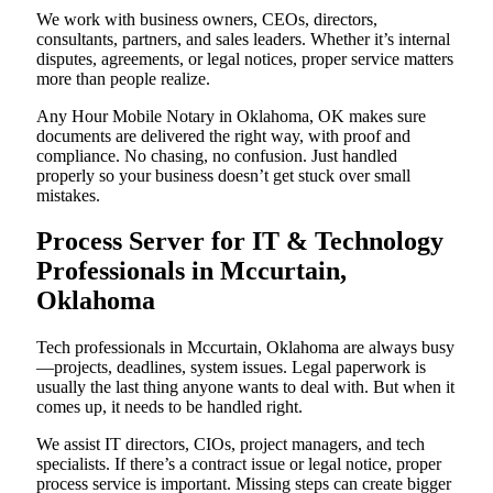
We work with business owners, CEOs, directors,
consultants, partners, and sales leaders. Whether it’s internal
disputes, agreements, or legal notices, proper service matters
more than people realize.
Any Hour Mobile Notary in Oklahoma, OK makes sure
documents are delivered the right way, with proof and
compliance. No chasing, no confusion. Just handled
properly so your business doesn’t get stuck over small
mistakes.
Process Server for IT & Technology
Professionals in Mccurtain,
Oklahoma
Tech professionals in Mccurtain, Oklahoma are always busy
—projects, deadlines, system issues. Legal paperwork is
usually the last thing anyone wants to deal with. But when it
comes up, it needs to be handled right.
We assist IT directors, CIOs, project managers, and tech
specialists. If there’s a contract issue or legal notice, proper
process service is important. Missing steps can create bigger