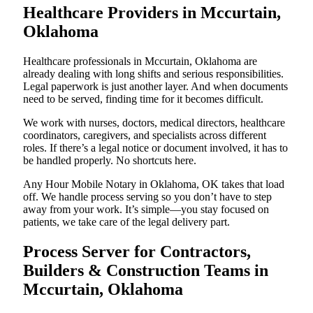
Healthcare Providers in Mccurtain,
Oklahoma
Healthcare professionals in Mccurtain, Oklahoma are
already dealing with long shifts and serious responsibilities.
Legal paperwork is just another layer. And when documents
need to be served, finding time for it becomes difficult.
We work with nurses, doctors, medical directors, healthcare
coordinators, caregivers, and specialists across different
roles. If there’s a legal notice or document involved, it has to
be handled properly. No shortcuts here.
Any Hour Mobile Notary in Oklahoma, OK takes that load
off. We handle process serving so you don’t have to step
away from your work. It’s simple—you stay focused on
patients, we take care of the legal delivery part.
Process Server for Contractors,
Builders & Construction Teams in
Mccurtain, Oklahoma