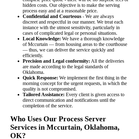
hidden costs. Our objective is to make the serving
process easy and at a reasonable price.
Confidential and Courteous
- We are always
discreet and respectful in our manner. We treat each
instance with the utmost sensitivity, particularly in
cases of complicated legal or personal situations.
Local Knowledge:
We have a thorough knowledge
of Mccurtain — from housing areas to the courthouse
— thus, we can deliver the service quickly and
efficiently.
Precision and Legal conformity:
All the deliveries
are made according to the legal standards of
Oklahoma.
Quick Response:
We implement the first thing in the
morning concept for the urgent requests, in which the
quality is not compromised.
Tailored Assistance:
Every client is given access to
direct communication and notifications until the
completion of the service.
Who Uses Our Process Server
Services in Mccurtain, Oklahoma,
OK?