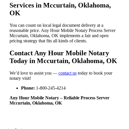
Services in Mccurtain, Oklahoma,
OK
You can count on local legal document delivery at a
reasonable price. Any Hour Mobile Notary Process Server
Mccurtain, Oklahoma, OK implements a fair and open
pricing strategy that fits all kinds of clients.
Contact Any Hour Mobile Notary
Today in Mccurtain, Oklahoma, OK
We’d love to assist you —
contact us
today to book your
notary visit!
Phone:
1-800-245-4214
Any Hour Mobile Notary – Reliable Process Server
Mccurtain, Oklahoma, OK