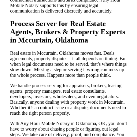
Mobile Notary supports this by ensuring legal
communication is delivered discreetly and accurately.
Process Server for Real Estate
Agents, Brokers & Property Experts
in Mccurtain, Oklahoma
Real estate in Mccurtain, Oklahoma moves fast. Deals,
agreements, property disputes—it all depends on timing. But
when legal documents need to be served, that’s where things
slow down. Missing a step or serving it wrong can mess up
the whole process. Happens more than people think.
We handle process serving for appraisers, brokers, leasing
agents, property managers, real estate consultants,
developers, investors, wholesalers, and even negotiators.
Basically, anyone dealing with property work in Mccurtain.
Whether it’s a contract issue or a dispute, documents need to
reach the right person properly.
With Any Hour Mobile Notary in Oklahoma, OK, you don’t
have to worry about chasing people or figuring out legal
steps. We take care of delivery, proof, and compliance. You