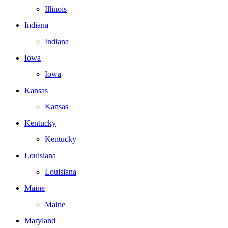
Illinois
Indiana
Indiana
Iowa
Iowa
Kansas
Kansas
Kentucky
Kentucky
Louisiana
Louisiana
Maine
Maine
Maryland