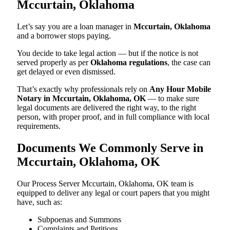
Mccurtain, Oklahoma
Let’s say you are a loan manager in
Mccurtain, Oklahoma
and a borrower stops paying.
You decide to take legal action — but if the notice is not
served properly as per
Oklahoma regulations
, the case can
get delayed or even dismissed.
That’s exactly why professionals rely on
Any Hour Mobile
Notary in Mccurtain, Oklahoma, OK
— to make sure
legal documents are delivered the right way, to the right
person, with proper proof, and in full compliance with local
requirements.
Documents We Commonly Serve in
Mccurtain, Oklahoma, OK
Our Process Server Mccurtain, Oklahoma, OK team is
equipped to deliver any legal or court papers that you might
have, such as:
Subpoenas and Summons
Complaints and Petitions