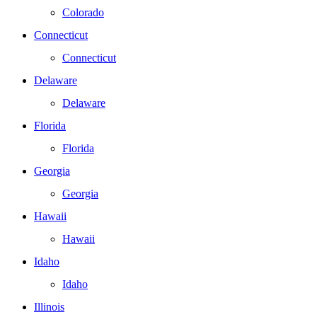
Colorado
Connecticut
Connecticut
Delaware
Delaware
Florida
Florida
Georgia
Georgia
Hawaii
Hawaii
Idaho
Idaho
Illinois