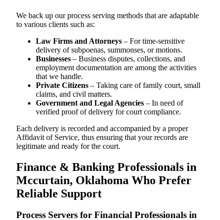
We back up our process serving methods that are adaptable
to various clients such as:
Law Firms and Attorneys
– For time-sensitive
delivery of subpoenas, summonses, or motions.
Businesses
– Business disputes, collections, and
employment documentation are among the activities
that we handle.
Private Citizens
– Taking care of family court, small
claims, and civil matters.
Government and Legal Agencies
– In need of
verified proof of delivery for court compliance.
Each delivery is recorded and accompanied by a proper
Affidavit of Service, thus ensuring that your records are
legitimate and ready for the court.
Finance & Banking Professionals in
Mccurtain, Oklahoma Who Prefer
Reliable Support
Process Servers for Financial Professionals in