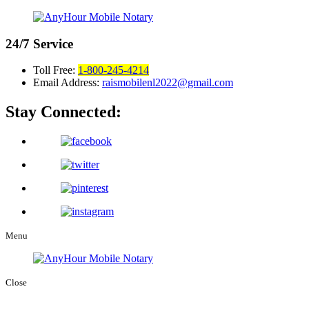
24/7
Service
Toll Free:
1-800-245-4214
Email Address:
raismobilenl2022@gmail.com
Stay Connected:
Menu
Close