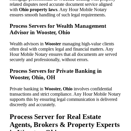
related disputes need accurate document service aligned
with
Ohio property laws
. Any Hour Mobile Notary
ensures smooth handling of such legal requirements.
Process Servers for Wealth Management
Advisor in Wooster, Ohio
Wealth advisors in
Wooster
managing high-value clients
often deal with complex legal and financial matters. Any
Hour Mobile Notary ensures that all documents are served
securely and professionally, without errors.
Process Servers for Private Banking in
Wooster, Ohio, OH
Private banking in
Wooster, Ohio
involves confidential
transactions and strict compliance. Any Hour Mobile Notary
supports this by ensuring legal communication is delivered
discreetly and accurately.
Process Server for Real Estate
Agents, Brokers & Property Experts