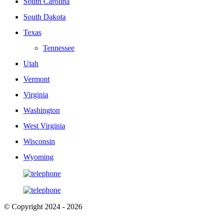
South Carolina
South Dakota
Texas
Tennessee
Utah
Vermont
Virginia
Washington
West Virginia
Wisconsin
Wyoming
© Copyright 2024 - 2026