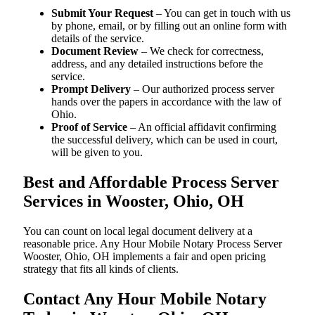
Submit Your Request
– You can get in touch with us
by phone, email, or by filling out an online form with
details of the service.
Document Review
– We check for correctness,
address, and any detailed instructions before the
service.
Prompt Delivery
– Our authorized process server
hands over the papers in accordance with the law of
Ohio.
Proof of Service
– An official affidavit confirming
the successful delivery, which can be used in court,
will be given to you.
Best and Affordable Process Server
Services in Wooster, Ohio, OH
You can count on local legal document delivery at a
reasonable price. Any Hour Mobile Notary Process Server
Wooster, Ohio, OH implements a fair and open pricing
strategy that fits all kinds of clients.
Contact Any Hour Mobile Notary