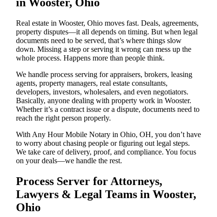
in Wooster, Ohio
Real estate in Wooster, Ohio moves fast. Deals, agreements,
property disputes—it all depends on timing. But when legal
documents need to be served, that’s where things slow
down. Missing a step or serving it wrong can mess up the
whole process. Happens more than people think.
We handle process serving for appraisers, brokers, leasing
agents, property managers, real estate consultants,
developers, investors, wholesalers, and even negotiators.
Basically, anyone dealing with property work in Wooster.
Whether it’s a contract issue or a dispute, documents need to
reach the right person properly.
With Any Hour Mobile Notary in Ohio, OH, you don’t have
to worry about chasing people or figuring out legal steps.
We take care of delivery, proof, and compliance. You focus
on your deals—we handle the rest.
Process Server for Attorneys,
Lawyers & Legal Teams in Wooster,
Ohio