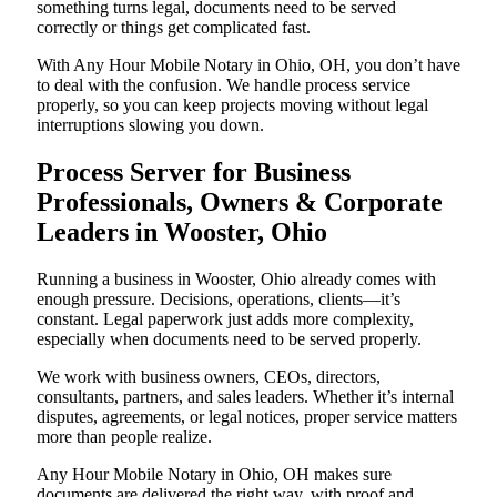
something turns legal, documents need to be served
correctly or things get complicated fast.
With Any Hour Mobile Notary in Ohio, OH, you don’t have
to deal with the confusion. We handle process service
properly, so you can keep projects moving without legal
interruptions slowing you down.
Process Server for Business
Professionals, Owners & Corporate
Leaders in Wooster, Ohio
Running a business in Wooster, Ohio already comes with
enough pressure. Decisions, operations, clients—it’s
constant. Legal paperwork just adds more complexity,
especially when documents need to be served properly.
We work with business owners, CEOs, directors,
consultants, partners, and sales leaders. Whether it’s internal
disputes, agreements, or legal notices, proper service matters
more than people realize.
Any Hour Mobile Notary in Ohio, OH makes sure
documents are delivered the right way, with proof and