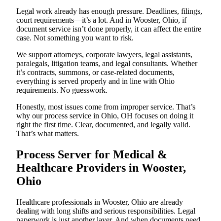
Legal work already has enough pressure. Deadlines, filings,
court requirements—it’s a lot. And in Wooster, Ohio, if
document service isn’t done properly, it can affect the entire
case. Not something you want to risk.
We support attorneys, corporate lawyers, legal assistants,
paralegals, litigation teams, and legal consultants. Whether
it’s contracts, summons, or case-related documents,
everything is served properly and in line with Ohio
requirements. No guesswork.
Honestly, most issues come from improper service. That’s
why our process service in Ohio, OH focuses on doing it
right the first time. Clear, documented, and legally valid.
That’s what matters.
Process Server for Medical &
Healthcare Providers in Wooster,
Ohio
Healthcare professionals in Wooster, Ohio are already
dealing with long shifts and serious responsibilities. Legal
paperwork is just another layer. And when documents need