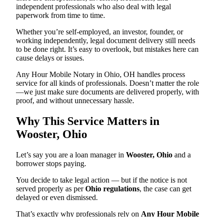
independent professionals who also deal with legal
paperwork from time to time.
Whether you’re self-employed, an investor, founder, or
working independently, legal document delivery still needs
to be done right. It’s easy to overlook, but mistakes here can
cause delays or issues.
Any Hour Mobile Notary in Ohio, OH handles process
service for all kinds of professionals. Doesn’t matter the role
—we just make sure documents are delivered properly, with
proof, and without unnecessary hassle.
Why This Service Matters in
Wooster, Ohio
Let’s say you are a loan manager in
Wooster, Ohio
and a
borrower stops paying.
You decide to take legal action — but if the notice is not
served properly as per
Ohio regulations
, the case can get
delayed or even dismissed.
That’s exactly why professionals rely on
Any Hour Mobile