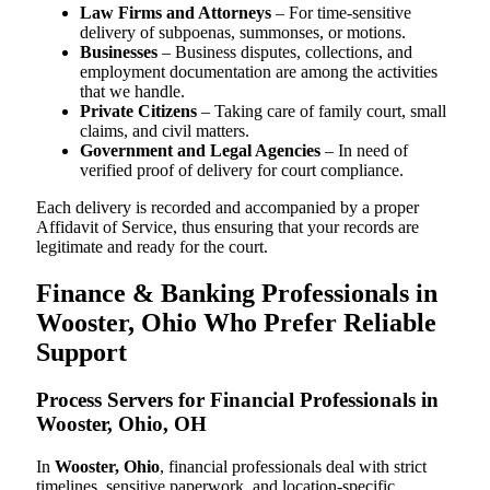
Law Firms and Attorneys
– For time-sensitive
delivery of subpoenas, summonses, or motions.
Businesses
– Business disputes, collections, and
employment documentation are among the activities
that we handle.
Private Citizens
– Taking care of family court, small
claims, and civil matters.
Government and Legal Agencies
– In need of
verified proof of delivery for court compliance.
Each delivery is recorded and accompanied by a proper
Affidavit of Service, thus ensuring that your records are
legitimate and ready for the court.
Finance & Banking Professionals in
Wooster, Ohio Who Prefer Reliable
Support
Process Servers for Financial Professionals in
Wooster, Ohio, OH
In
Wooster, Ohio
, financial professionals deal with strict
timelines, sensitive paperwork, and location-specific