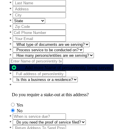
*
*
*
*
*
*
*
*
*
*
Add more Name of person/entity being served
*
*
*
Do you require a stake-out at this address?
Yes
No
*
*
*