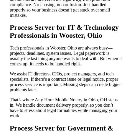
compliance. No chasing, no confusion. Just handled
properly so your business doesn’t get stuck over small
mistakes.
Process Server for IT & Technology
Professionals in Wooster, Ohio
Tech professionals in Wooster, Ohio are always busy—
projects, deadlines, system issues. Legal paperwork is
usually the last thing anyone wants to deal with. But when it
comes up, it needs to be handled right.
We assist IT directors, CIOs, project managers, and tech
specialists. If there’s a contract issue or legal notice, proper
process service is important. Missing steps can create bigger
problems later.
That’s where Any Hour Mobile Notary in Ohio, OH steps
in. We handle document delivery properly, so you don’t
have to stress about legal formalities while managing your
work.
Process Server for Government &