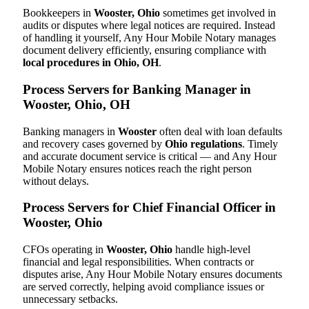
Bookkeepers in
Wooster, Ohio
sometimes get involved in
audits or disputes where legal notices are required. Instead
of handling it yourself, Any Hour Mobile Notary manages
document delivery efficiently, ensuring compliance with
local procedures in Ohio, OH
.
Process Servers for Banking Manager in
Wooster, Ohio, OH
Banking managers in
Wooster
often deal with loan defaults
and recovery cases governed by
Ohio regulations
. Timely
and accurate document service is critical — and Any Hour
Mobile Notary ensures notices reach the right person
without delays.
Process Servers for Chief Financial Officer in
Wooster, Ohio
CFOs operating in
Wooster, Ohio
handle high-level
financial and legal responsibilities. When contracts or
disputes arise, Any Hour Mobile Notary ensures documents
are served correctly, helping avoid compliance issues or
unnecessary setbacks.