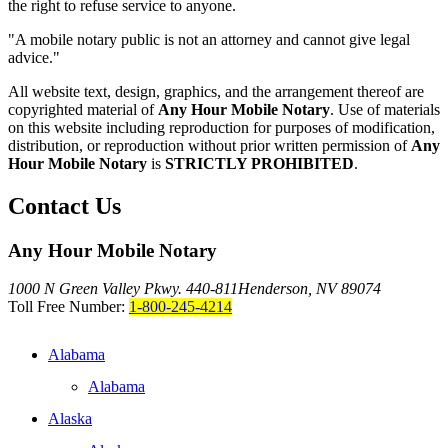
the right to refuse service to anyone.
"A mobile notary public is not an attorney and cannot give legal
advice."
All website text, design, graphics, and the arrangement thereof are
copyrighted material of
Any Hour Mobile Notary
. Use of materials
on this website including reproduction for purposes of modification,
distribution, or reproduction without prior written permission of
Any
Hour Mobile Notary
is
STRICTLY PROHIBITED
.
Contact Us
Any Hour Mobile Notary
1000 N Green Valley Pkwy. 440-811
Henderson, NV 89074
Toll Free Number:
1-800-245-4214
Alabama
Alabama
Alaska