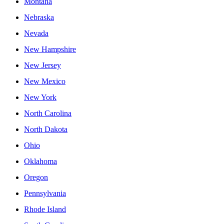
Montana
Nebraska
Nevada
New Hampshire
New Jersey
New Mexico
New York
North Carolina
North Dakota
Ohio
Oklahoma
Oregon
Pennsylvania
Rhode Island