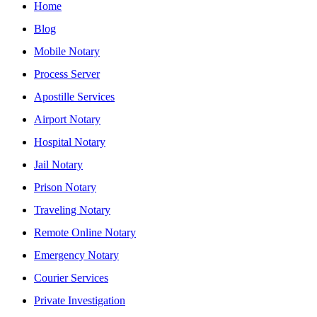
Home
Blog
Mobile Notary
Process Server
Apostille Services
Airport Notary
Hospital Notary
Jail Notary
Prison Notary
Traveling Notary
Remote Online Notary
Emergency Notary
Courier Services
Private Investigation