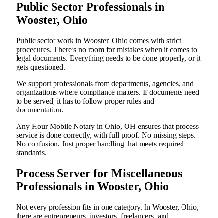
Public Sector Professionals in
Wooster, Ohio
Public sector work in Wooster, Ohio comes with strict
procedures. There’s no room for mistakes when it comes to
legal documents. Everything needs to be done properly, or it
gets questioned.
We support professionals from departments, agencies, and
organizations where compliance matters. If documents need
to be served, it has to follow proper rules and
documentation.
Any Hour Mobile Notary in Ohio, OH ensures that process
service is done correctly, with full proof. No missing steps.
No confusion. Just proper handling that meets required
standards.
Process Server for Miscellaneous
Professionals in Wooster, Ohio
Not every profession fits in one category. In Wooster, Ohio,
there are entrepreneurs, investors, freelancers, and