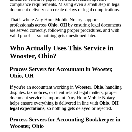
compliance requirements. Missing even a small step in legal
document delivery can create delays or legal complications.
That’s where Any Hour Mobile Notary supports
professionals across
Ohio, OH
by ensuring legal documents
are served correctly, following proper procedures, and with
valid proof — so nothing gets questioned later.
Who Actually Uses This Service in
Wooster, Ohio?
Process Servers for Accountant in Wooster,
Ohio, OH
If you're an accountant working in
Wooster, Ohio
, handling
disputes, tax notices, or client-related legal matters, proper
document service is important. Any Hour Mobile Notary
helps ensure everything is delivered in line with
Ohio, OH
legal expectations
, so nothing gets delayed or rejected.
Process Servers for Accounting Bookkeeper in
Wooster, Ohio