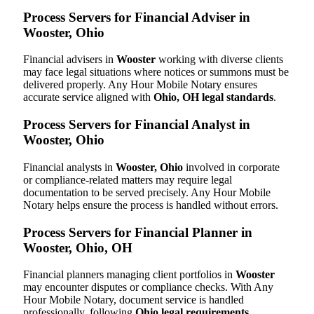
Process Servers for Financial Adviser in
Wooster, Ohio
Financial advisers in
Wooster
working with diverse clients
may face legal situations where notices or summons must be
delivered properly. Any Hour Mobile Notary ensures
accurate service aligned with
Ohio, OH legal standards
.
Process Servers for Financial Analyst in
Wooster, Ohio
Financial analysts in
Wooster, Ohio
involved in corporate
or compliance-related matters may require legal
documentation to be served precisely. Any Hour Mobile
Notary helps ensure the process is handled without errors.
Process Servers for Financial Planner in
Wooster, Ohio, OH
Financial planners managing client portfolios in
Wooster
may encounter disputes or compliance checks. With Any
Hour Mobile Notary, document service is handled
professionally, following
Ohio legal requirements
.