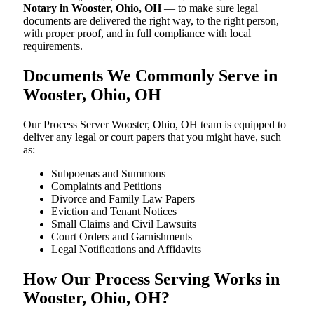
Notary in Wooster, Ohio, OH
— to make sure legal
documents are delivered the right way, to the right person,
with proper proof, and in full compliance with local
requirements.
Documents We Commonly Serve in
Wooster, Ohio, OH
Our Process Server Wooster, Ohio, OH team is equipped to
deliver any legal or court papers that you might have, such
as:
Subpoenas and Summons
Complaints and Petitions
Divorce and Family Law Papers
Eviction and Tenant Notices
Small Claims and Civil Lawsuits
Court Orders and Garnishments
Legal Notifications and Affidavits
How Our Process Serving Works in
Wooster, Ohio, OH?