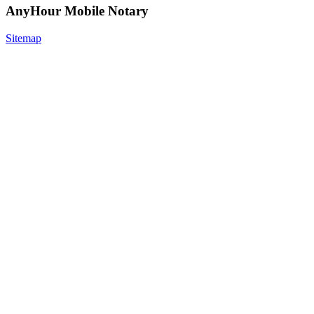
AnyHour Mobile Notary
Sitemap