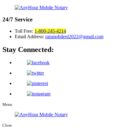
24/7
Service
Toll Free:
1-800-245-4214
Email Address:
raismobilenl2022@gmail.com
Stay Connected:
Menu
Close