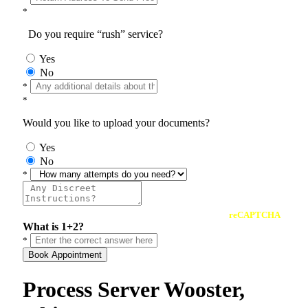
*
Do you require “rush” service?
Yes
No
*
*
Would you like to upload your documents?
Yes
No
*
reCAPTCHA
What is 1+2?
*
Book Appointment
Process Server Wooster,