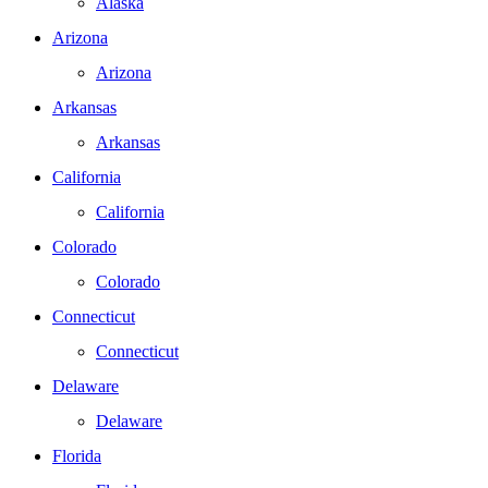
Alaska
Arizona
Arizona
Arkansas
Arkansas
California
California
Colorado
Colorado
Connecticut
Connecticut
Delaware
Delaware
Florida