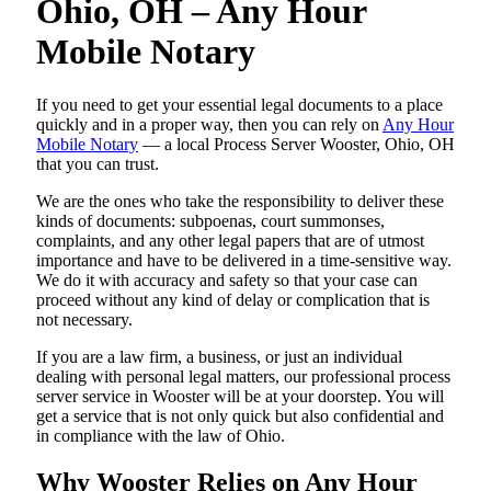
Ohio, OH – Any Hour
Mobile Notary
If you need to get your essential legal documents to a place
quickly and in a proper way, then you can rely on
Any Hour
Mobile Notary
— a local Process Server Wooster, Ohio, OH
that you can trust.
We are the ones who take the responsibility to deliver these
kinds of documents: subpoenas, court summonses,
complaints, and any other legal papers that are of utmost
importance and have to be delivered in a time-sensitive way.
We do it with accuracy and safety so that your case can
proceed without any kind of delay or complication that is
not necessary.
If you are a law firm, a business, or just an individual
dealing with personal legal matters, our professional process
server service in Wooster will be at your doorstep. You will
get a service that is not only quick but also confidential and
in compliance with the law of Ohio.
Why Wooster Relies on Any Hour