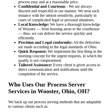
process easy and at a reasonable price.
Confidential and Courteous
- We are always
discreet and respectful in our manner. We treat each
instance with the utmost sensitivity, particularly in
cases of complicated legal or personal situations.
Local Knowledge:
We have a thorough knowledge
of Wooster — from housing areas to the courthouse
— thus, we can deliver the service quickly and
efficiently.
Precision and Legal conformity:
All the deliveries
are made according to the legal standards of Ohio.
Quick Response:
We implement the first thing in the
morning concept for the urgent requests, in which the
quality is not compromised.
Tailored Assistance:
Every client is given access to
direct communication and notifications until the
completion of the service.
Who Uses Our Process Server
Services in Wooster, Ohio, OH?
We back up our process serving methods that are adaptable
to various clients such as: