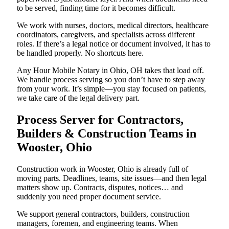
to be served, finding time for it becomes difficult.
We work with nurses, doctors, medical directors, healthcare
coordinators, caregivers, and specialists across different
roles. If there’s a legal notice or document involved, it has to
be handled properly. No shortcuts here.
Any Hour Mobile Notary in Ohio, OH takes that load off.
We handle process serving so you don’t have to step away
from your work. It’s simple—you stay focused on patients,
we take care of the legal delivery part.
Process Server for Contractors,
Builders & Construction Teams in
Wooster, Ohio
Construction work in Wooster, Ohio is already full of
moving parts. Deadlines, teams, site issues—and then legal
matters show up. Contracts, disputes, notices… and
suddenly you need proper document service.
We support general contractors, builders, construction
managers, foremen, and engineering teams. When