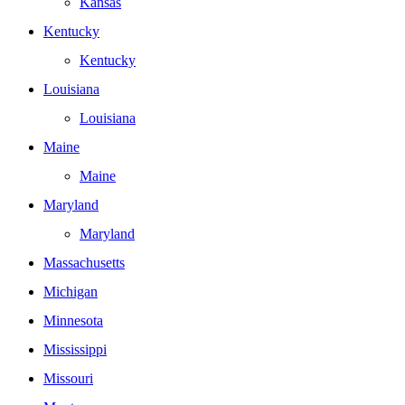
Kansas
Kentucky
Kentucky
Louisiana
Louisiana
Maine
Maine
Maryland
Maryland
Massachusetts
Michigan
Minnesota
Mississippi
Missouri