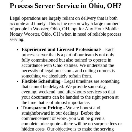
Process Server Service in Ohio, OH?
Legal operations are largely reliant on delivery that is both
accurate and timely. This is the reason why a large number
of people in Wooster, Ohio, OH, opt for Any Hour Mobile
Notary Wooster, Ohio, OH when in need of reliable process
serving.
Experienced and Licensed Professionals
- Each
process server that is a part of our team is not only
fully commissioned but also trained to operate in
accordance with Ohio statutes. We understand the
necessity of legal precision - and cutting corners is
something we absolutely refrain from.
Flexible Scheduling
- Legal timelines are something
that cannot be delayed. We provide same-day,
evening, weekend, and after-hours services so that
your documents can be handed to the right person at
the time that is of utmost importance.
Transparent Pricing
- We are honest and
straightforward in our dealings. Before the
commencement of work, you will be given a
complete price quote - there will be no surprise fees or
hidden costs. Our objective is to make the serving