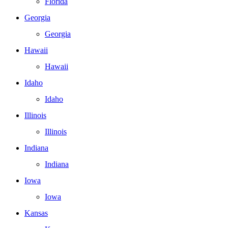
Florida
Georgia
Georgia
Hawaii
Hawaii
Idaho
Idaho
Illinois
Illinois
Indiana
Indiana
Iowa
Iowa
Kansas