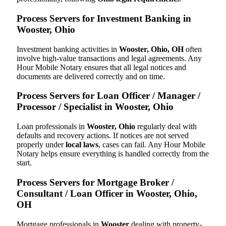
Process Servers for Investment Banking in
Wooster, Ohio
Investment banking activities in
Wooster, Ohio, OH
often
involve high-value transactions and legal agreements. Any
Hour Mobile Notary ensures that all legal notices and
documents are delivered correctly and on time.
Process Servers for Loan Officer / Manager /
Processor / Specialist in Wooster, Ohio
Loan professionals in
Wooster, Ohio
regularly deal with
defaults and recovery actions. If notices are not served
properly under
local laws
, cases can fail. Any Hour Mobile
Notary helps ensure everything is handled correctly from the
start.
Process Servers for Mortgage Broker /
Consultant / Loan Officer in Wooster, Ohio,
OH
Mortgage professionals in
Wooster
dealing with property-