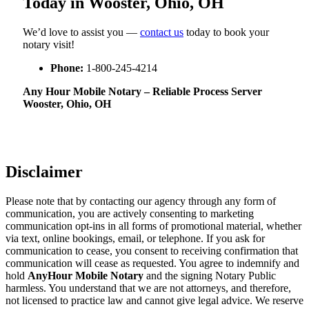
Today in Wooster, Ohio, OH
We’d love to assist you —
contact us
today to book your
notary visit!
Phone:
1-800-245-4214
Any Hour Mobile Notary – Reliable Process Server
Wooster, Ohio, OH
Disclaimer
Please note that by contacting our agency through any form of
communication, you are actively consenting to marketing
communication opt-ins in all forms of promotional material, whether
via text, online bookings, email, or telephone. If you ask for
communication to cease, you consent to receiving confirmation that
communication will cease as requested. You agree to indemnify and
hold
AnyHour Mobile Notary
and the signing Notary Public
harmless. You understand that we are not attorneys, and therefore,
not licensed to practice law and cannot give legal advice. We reserve