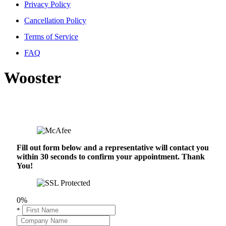
Privacy Policy
Cancellation Policy
Terms of Service
FAQ
Wooster
Fill out form below and a representative will contact you
within 30 seconds to confirm your appointment. Thank
You!
0%
*