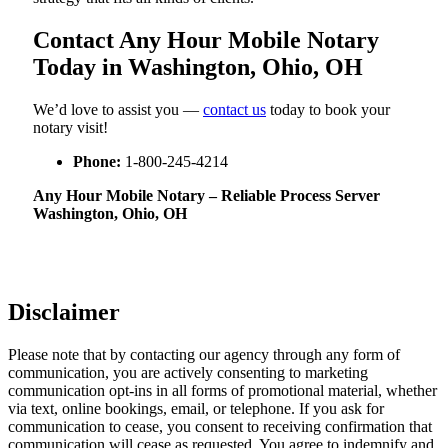
Contact Any Hour Mobile Notary
Today in Washington, Ohio, OH
We’d love to assist you —
contact us
today to book your
notary visit!
Phone:
1-800-245-4214
Any Hour Mobile Notary – Reliable Process Server
Washington, Ohio, OH
Disclaimer
Please note that by contacting our agency through any form of
communication, you are actively consenting to marketing
communication opt-ins in all forms of promotional material, whether
via text, online bookings, email, or telephone. If you ask for
communication to cease, you consent to receiving confirmation that
communication will cease as requested. You agree to indemnify and