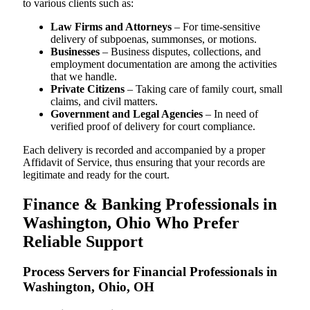
to various clients such as:
Law Firms and Attorneys
– For time-sensitive
delivery of subpoenas, summonses, or motions.
Businesses
– Business disputes, collections, and
employment documentation are among the activities
that we handle.
Private Citizens
– Taking care of family court, small
claims, and civil matters.
Government and Legal Agencies
– In need of
verified proof of delivery for court compliance.
Each delivery is recorded and accompanied by a proper
Affidavit of Service, thus ensuring that your records are
legitimate and ready for the court.
Finance & Banking Professionals in
Washington, Ohio Who Prefer
Reliable Support
Process Servers for Financial Professionals in
Washington, Ohio, OH