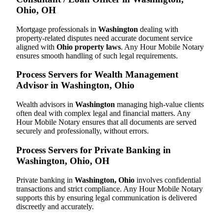
Ohio, OH
Mortgage professionals in
Washington
dealing with
property-related disputes need accurate document service
aligned with
Ohio property laws
. Any Hour Mobile Notary
ensures smooth handling of such legal requirements.
Process Servers for Wealth Management
Advisor in Washington, Ohio
Wealth advisors in
Washington
managing high-value clients
often deal with complex legal and financial matters. Any
Hour Mobile Notary ensures that all documents are served
securely and professionally, without errors.
Process Servers for Private Banking in
Washington, Ohio, OH
Private banking in
Washington, Ohio
involves confidential
transactions and strict compliance. Any Hour Mobile Notary
supports this by ensuring legal communication is delivered
discreetly and accurately.