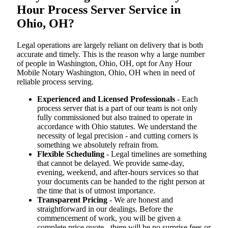
Hour Process Server Service in
Ohio, OH?
Legal operations are largely reliant on delivery that is both
accurate and timely. This is the reason why a large number
of people in Washington, Ohio, OH, opt for Any Hour
Mobile Notary Washington, Ohio, OH when in need of
reliable process serving.
Experienced and Licensed Professionals
- Each
process server that is a part of our team is not only
fully commissioned but also trained to operate in
accordance with Ohio statutes. We understand the
necessity of legal precision - and cutting corners is
something we absolutely refrain from.
Flexible Scheduling
- Legal timelines are something
that cannot be delayed. We provide same-day,
evening, weekend, and after-hours services so that
your documents can be handed to the right person at
the time that is of utmost importance.
Transparent Pricing
- We are honest and
straightforward in our dealings. Before the
commencement of work, you will be given a
complete price quote - there will be no surprise fees or