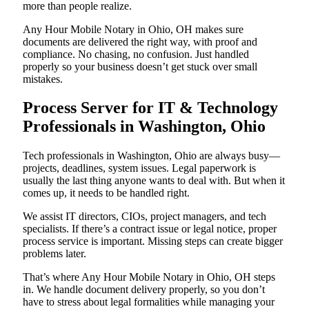
more than people realize.
Any Hour Mobile Notary in Ohio, OH makes sure
documents are delivered the right way, with proof and
compliance. No chasing, no confusion. Just handled
properly so your business doesn’t get stuck over small
mistakes.
Process Server for IT & Technology
Professionals in Washington, Ohio
Tech professionals in Washington, Ohio are always busy—
projects, deadlines, system issues. Legal paperwork is
usually the last thing anyone wants to deal with. But when it
comes up, it needs to be handled right.
We assist IT directors, CIOs, project managers, and tech
specialists. If there’s a contract issue or legal notice, proper
process service is important. Missing steps can create bigger
problems later.
That’s where Any Hour Mobile Notary in Ohio, OH steps
in. We handle document delivery properly, so you don’t
have to stress about legal formalities while managing your