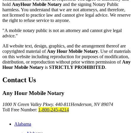
hold
AnyHour Mobile Notary
and the signing Notary Public
harmless. You understand that we are not attorneys, and therefore,
not licensed to practice law and cannot give legal advice. We reserve
the right to refuse service to anyone.
"A mobile notary public is not an attorney and cannot give legal
advice."
All website text, design, graphics, and the arrangement thereof are
copyrighted material of
Any Hour Mobile Notary
. Use of materials
on this website including reproduction for purposes of modification,
distribution, or reproduction without prior written permission of
Any
Hour Mobile Notary
is
STRICTLY PROHIBITED
.
Contact Us
Any Hour Mobile Notary
1000 N Green Valley Pkwy. 440-811
Henderson, NV 89074
Toll Free Number:
1-800-245-4214
Alabama