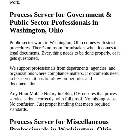
work.
Process Server for Government &
Public Sector Professionals in
Washington, Ohio
Public sector work in Washington, Ohio comes with strict
procedures. There’s no room for mistakes when it comes to
legal documents. Everything needs to be done properly, or it
gets questioned.
We support professionals from departments, agencies, and
organizations where compliance matters. If documents need
to be served, it has to follow proper rules and
documentation.
Any Hour Mobile Notary in Ohio, OH ensures that process
service is done correctly, with full proof. No missing steps.
No confusion. Just proper handling that meets required
standards.
Process Server for Miscellaneous
Professionals in Washington, Ohio