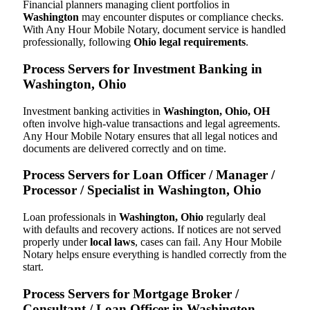
Financial planners managing client portfolios in
Washington
may encounter disputes or compliance checks.
With Any Hour Mobile Notary, document service is handled
professionally, following
Ohio legal requirements
.
Process Servers for Investment Banking in
Washington, Ohio
Investment banking activities in
Washington, Ohio, OH
often involve high-value transactions and legal agreements.
Any Hour Mobile Notary ensures that all legal notices and
documents are delivered correctly and on time.
Process Servers for Loan Officer / Manager /
Processor / Specialist in Washington, Ohio
Loan professionals in
Washington, Ohio
regularly deal
with defaults and recovery actions. If notices are not served
properly under
local laws
, cases can fail. Any Hour Mobile
Notary helps ensure everything is handled correctly from the
start.
Process Servers for Mortgage Broker /
Consultant / Loan Officer in Washington,