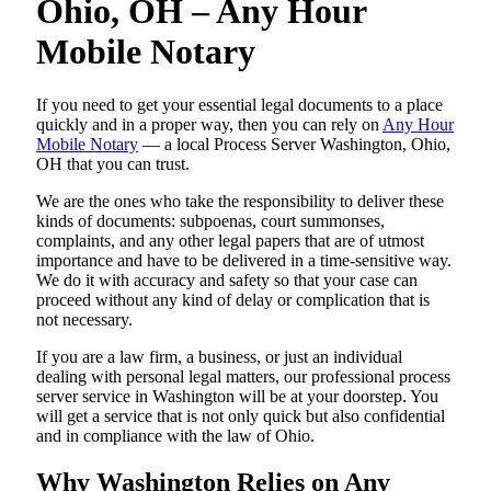
Ohio, OH – Any Hour
Mobile Notary
If you need to get your essential legal documents to a place
quickly and in a proper way, then you can rely on
Any Hour
Mobile Notary
— a local Process Server Washington, Ohio,
OH that you can trust.
We are the ones who take the responsibility to deliver these
kinds of documents: subpoenas, court summonses,
complaints, and any other legal papers that are of utmost
importance and have to be delivered in a time-sensitive way.
We do it with accuracy and safety so that your case can
proceed without any kind of delay or complication that is
not necessary.
If you are a law firm, a business, or just an individual
dealing with personal legal matters, our professional process
server service in Washington will be at your doorstep. You
will get a service that is not only quick but also confidential
and in compliance with the law of Ohio.
Why Washington Relies on Any