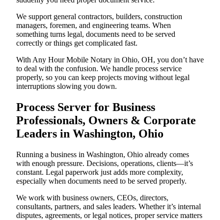
We support general contractors, builders, construction
managers, foremen, and engineering teams. When
something turns legal, documents need to be served
correctly or things get complicated fast.
With Any Hour Mobile Notary in Ohio, OH, you don’t have
to deal with the confusion. We handle process service
properly, so you can keep projects moving without legal
interruptions slowing you down.
Process Server for Business
Professionals, Owners & Corporate
Leaders in Washington, Ohio
Running a business in Washington, Ohio already comes
with enough pressure. Decisions, operations, clients—it’s
constant. Legal paperwork just adds more complexity,
especially when documents need to be served properly.
We work with business owners, CEOs, directors,
consultants, partners, and sales leaders. Whether it’s internal
disputes, agreements, or legal notices, proper service matters