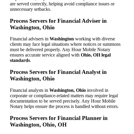
are served correctly, helping avoid compliance issues or
unnecessary setbacks.
Process Servers for Financial Adviser in
Washington, Ohio
Financial advisers in
Washington
working with diverse
clients may face legal situations where notices or summons
must be delivered properly. Any Hour Mobile Notary
ensures accurate service aligned with
Ohio, OH legal
standards
.
Process Servers for Financial Analyst in
Washington, Ohio
Financial analysts in
Washington, Ohio
involved in
corporate or compliance-related matters may require legal
documentation to be served precisely. Any Hour Mobile
Notary helps ensure the process is handled without errors.
Process Servers for Financial Planner in
Washington, Ohio, OH