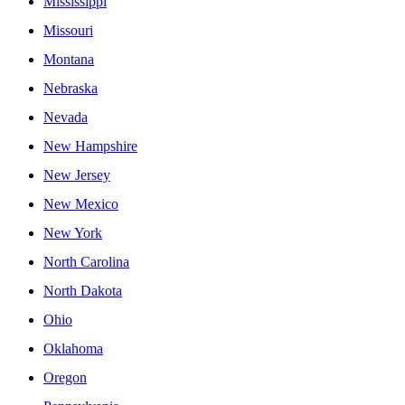
Mississippi
Missouri
Montana
Nebraska
Nevada
New Hampshire
New Jersey
New Mexico
New York
North Carolina
North Dakota
Ohio
Oklahoma
Oregon