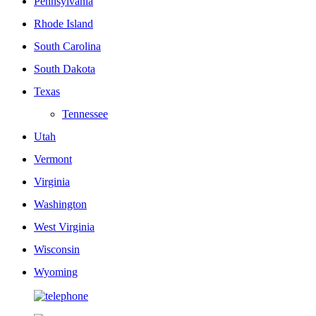
Pennsylvania
Rhode Island
South Carolina
South Dakota
Texas
Tennessee
Utah
Vermont
Virginia
Washington
West Virginia
Wisconsin
Wyoming