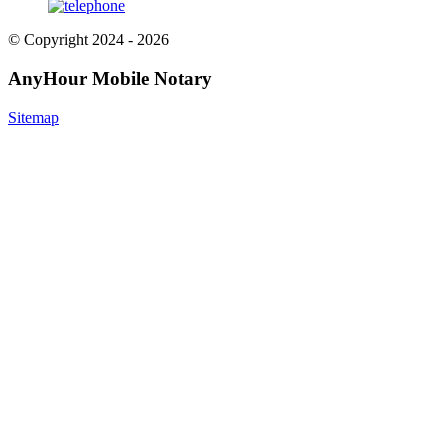
© Copyright 2024 - 2026
AnyHour Mobile Notary
Sitemap