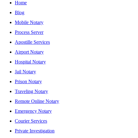
Home
Blog
Mobile Notary
Process Server
Apostille Services
Airport Notary
Hospital Notary
Jail Notary
Prison Notary
Traveling Notary
Remote Online Notary
Emergency Notary
Courier Services
Private Investigation