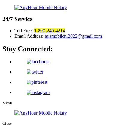
24/7
Service
Toll Free:
1-800-245-4214
Email Address:
raismobilenl2022@gmail.com
Stay Connected:
Menu
Close