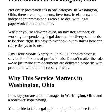
Not every profession fits in one category. In Washington,
Ohio, there are entrepreneurs, investors, freelancers, and
independent professionals who also deal with legal
paperwork from time to time.
Whether you’re self-employed, an investor, founder, or
working independently, legal document delivery still needs
to be done right. It’s easy to overlook, but mistakes here can
cause delays or issues.
Any Hour Mobile Notary in Ohio, OH handles process
service for all kinds of professionals. Doesn’t matter the role
—we just make sure documents are delivered properly, with
proof, and without unnecessary hassle.
Why This Service Matters in
Washington, Ohio
Let’s say you are a loan manager in
Washington, Ohio
and
a borrower stops paying.
You decide to take legal action — but if the notice is not