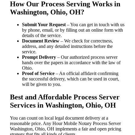
How Our Process Serving Works in
Washington, Ohio, OH?
Submit Your Request
– You can get in touch with us
by phone, email, or by filling out an online form with
details of the service.
Document Review
– We check for correctness,
address, and any detailed instructions before the
service.
Prompt Delivery
– Our authorized process server
hands over the papers in accordance with the law of
Ohio.
Proof of Service
– An official affidavit confirming
the successful delivery, which can be used in court,
will be given to you.
Best and Affordable Process Server
Services in Washington, Ohio, OH
You can count on local legal document delivery at a
reasonable price. Any Hour Mobile Notary Process Server
Washington, Ohio, OH implements a fair and open pricing
strategy that fits all kinds of clients.