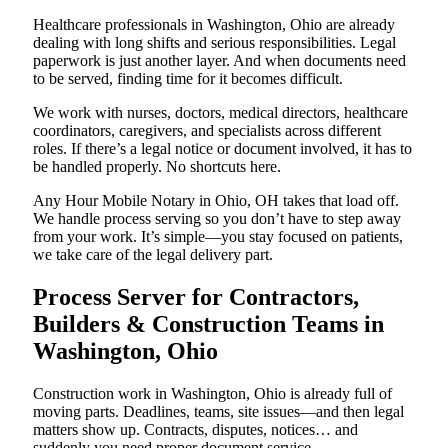
Healthcare professionals in Washington, Ohio are already
dealing with long shifts and serious responsibilities. Legal
paperwork is just another layer. And when documents need
to be served, finding time for it becomes difficult.
We work with nurses, doctors, medical directors, healthcare
coordinators, caregivers, and specialists across different
roles. If there’s a legal notice or document involved, it has to
be handled properly. No shortcuts here.
Any Hour Mobile Notary in Ohio, OH takes that load off.
We handle process serving so you don’t have to step away
from your work. It’s simple—you stay focused on patients,
we take care of the legal delivery part.
Process Server for Contractors,
Builders & Construction Teams in
Washington, Ohio
Construction work in Washington, Ohio is already full of
moving parts. Deadlines, teams, site issues—and then legal
matters show up. Contracts, disputes, notices… and
suddenly you need proper document service.