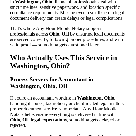
In
Washington, Ohio
, financial professionals deal with
strict timelines, sensitive paperwork, and location-specific
compliance requirements. Missing even a small step in legal
document delivery can create delays or legal complications.
That’s where Any Hour Mobile Notary supports
professionals across
Ohio, OH
by ensuring legal documents
are served correctly, following proper procedures, and with
valid proof — so nothing gets questioned later.
Who Actually Uses This Service in
Washington, Ohio?
Process Servers for Accountant in
Washington, Ohio, OH
If you're an accountant working in
Washington, Ohio
,
handling disputes, tax notices, or client-related legal matters,
proper document service is important. Any Hour Mobile
Notary helps ensure everything is delivered in line with
Ohio, OH legal expectations
, so nothing gets delayed or
rejected.