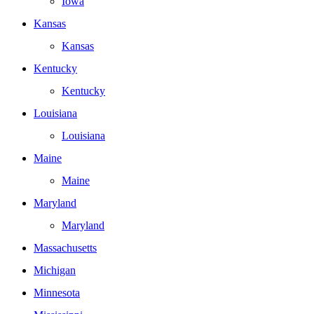
Iowa
Kansas
Kansas
Kentucky
Kentucky
Louisiana
Louisiana
Maine
Maine
Maryland
Maryland
Massachusetts
Michigan
Minnesota