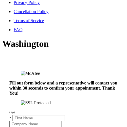
Privacy Policy
Cancellation Policy
Terms of Service
FAQ
Washington
Fill out form below and a representative will contact you
within 30 seconds to confirm your appointment. Thank
You!
0%
*