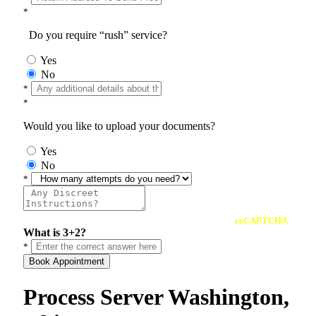
*
Do you require “rush” service?
Yes
No
*
*
Would you like to upload your documents?
Yes
No
*
reCAPTCHA
What is 3+2?
*
Book Appointment
Process Server Washington,