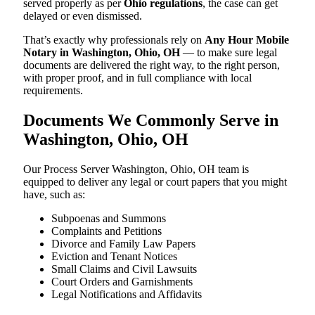
served properly as per
Ohio regulations
, the case can get
delayed or even dismissed.
That’s exactly why professionals rely on
Any Hour Mobile
Notary in Washington, Ohio, OH
— to make sure legal
documents are delivered the right way, to the right person,
with proper proof, and in full compliance with local
requirements.
Documents We Commonly Serve in
Washington, Ohio, OH
Our Process Server Washington, Ohio, OH team is
equipped to deliver any legal or court papers that you might
have, such as:
Subpoenas and Summons
Complaints and Petitions
Divorce and Family Law Papers
Eviction and Tenant Notices
Small Claims and Civil Lawsuits
Court Orders and Garnishments
Legal Notifications and Affidavits