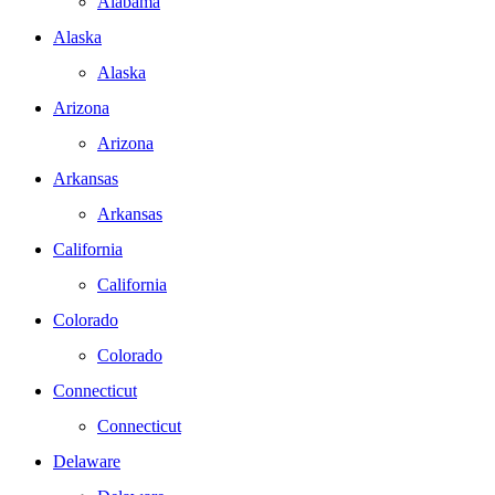
Alabama
Alaska
Alaska
Arizona
Arizona
Arkansas
Arkansas
California
California
Colorado
Colorado
Connecticut
Connecticut
Delaware