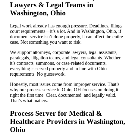
Lawyers & Legal Teams in
Washington, Ohio
Legal work already has enough pressure. Deadlines, filings,
court requirements—it’s a lot. And in Washington, Ohio, if
document service isn’t done properly, it can affect the entire
case. Not something you want to risk.
We support attorneys, corporate lawyers, legal assistants,
paralegals, litigation teams, and legal consultants. Whether
it’s contracts, summons, or case-related documents,
everything is served properly and in line with Ohio
requirements. No guesswork.
Honestly, most issues come from improper service. That’s
why our process service in Ohio, OH focuses on doing it
right the first time. Clear, documented, and legally valid.
That’s what matters.
Process Server for Medical &
Healthcare Providers in Washington,
Ohio