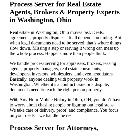
Process Server for Real Estate
Agents, Brokers & Property Experts
in Washington, Ohio
Real estate in Washington, Ohio moves fast. Deals,
agreements, property disputes—it all depends on timing. But
when legal documents need to be served, that’s where things
slow down. Missing a step or serving it wrong can mess up
the whole process. Happens more than people think.
We handle process serving for appraisers, brokers, leasing
agents, property managers, real estate consultants,
developers, investors, wholesalers, and even negotiators.
Basically, anyone dealing with property work in
Washington. Whether it’s a contract issue or a dispute,
documents need to reach the right person properly.
With Any Hour Mobile Notary in Ohio, OH, you don’t have
to worry about chasing people or figuring out legal steps.
We take care of delivery, proof, and compliance. You focus
on your deals—we handle the rest.
Process Server for Attorneys,