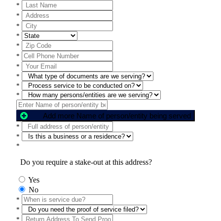
*
*
*
*
*
*
*
*
*
*
Add more Name of person/entity being served
*
*
*
Do you require a stake-out at this address?
Yes
No
*
*
*