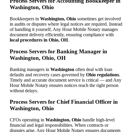
Process Servers for Accounting Bookkeeper in
Washington, Ohio
Bookkeepers in
Washington, Ohio
sometimes get involved
in audits or disputes where legal notices are required. Instead
of handling it yourself, Any Hour Mobile Notary manages
document delivery efficiently, ensuring compliance with
local procedures in Ohio, OH
.
Process Servers for Banking Manager in
Washington, Ohio, OH
Banking managers in
Washington
often deal with loan
defaults and recovery cases governed by
Ohio regulations
.
Timely and accurate document service is critical — and Any
Hour Mobile Notary ensures notices reach the right person
without delays.
Process Servers for Chief Financial Officer in
Washington, Ohio
CFOs operating in
Washington, Ohio
handle high-level
financial and legal responsibilities. When contracts or
disputes arise, Any Hour Mobile Notary ensures documents