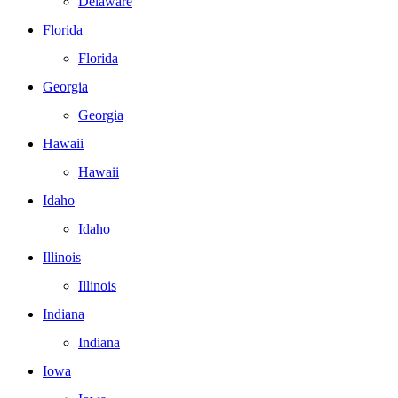
Delaware
Florida
Florida
Georgia
Georgia
Hawaii
Hawaii
Idaho
Idaho
Illinois
Illinois
Indiana
Indiana
Iowa