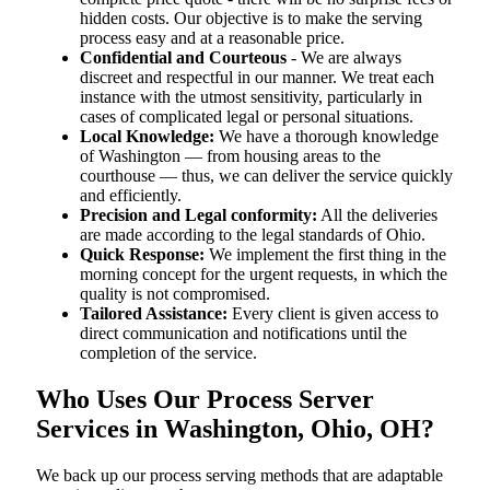
hidden costs. Our objective is to make the serving
process easy and at a reasonable price.
Confidential and Courteous
- We are always
discreet and respectful in our manner. We treat each
instance with the utmost sensitivity, particularly in
cases of complicated legal or personal situations.
Local Knowledge:
We have a thorough knowledge
of Washington — from housing areas to the
courthouse — thus, we can deliver the service quickly
and efficiently.
Precision and Legal conformity:
All the deliveries
are made according to the legal standards of Ohio.
Quick Response:
We implement the first thing in the
morning concept for the urgent requests, in which the
quality is not compromised.
Tailored Assistance:
Every client is given access to
direct communication and notifications until the
completion of the service.
Who Uses Our Process Server
Services in Washington, Ohio, OH?
We back up our process serving methods that are adaptable