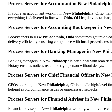
Process Servers for Accountant in New Philadelph
If you're an accountant working in
New Philadelphia, Ohio
, han
everything is delivered in line with
Ohio, OH legal expectations
Process Servers for Accounting Bookkeeper in New
Bookkeepers in
New Philadelphia, Ohio
sometimes get involved 
delivery efficiently, ensuring compliance with
local procedures 
Process Servers for Banking Manager in New Phil
Banking managers in
New Philadelphia
often deal with loan def
Notary ensures notices reach the right person without delays.
Process Servers for Chief Financial Officer in New
CFOs operating in
New Philadelphia, Ohio
handle high-level fin
helping avoid compliance issues or unnecessary setbacks.
Process Servers for Financial Adviser in New Phil
Financial advisers in
New Philadelphia
working with diverse cli