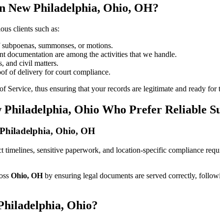
in New Philadelphia, Ohio, OH?
ous clients such as:
of subpoenas, summonses, or motions.
t documentation are among the activities that we handle.
, and civil matters.
oof of delivery for court compliance.
 Service, thus ensuring that your records are legitimate and ready for t
 Philadelphia, Ohio Who Prefer Reliable S
w Philadelphia, Ohio, OH
rict timelines, sensitive paperwork, and location-specific compliance re
ross
Ohio, OH
by ensuring legal documents are served correctly, follow
Philadelphia, Ohio?