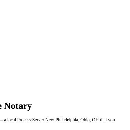
e Notary
 a local Process Server New Philadelphia, Ohio, OH that you