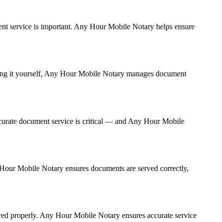
ument service is important. Any Hour Mobile Notary helps ensure
ndling it yourself, Any Hour Mobile Notary manages document
curate document service is critical — and Any Hour Mobile
ny Hour Mobile Notary ensures documents are served correctly,
ered properly. Any Hour Mobile Notary ensures accurate service