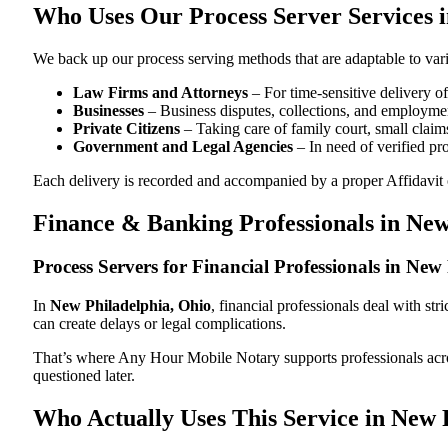
Who Uses Our Process Server Services 
We back up our process serving methods that are adaptable to vari
Law Firms and Attorneys
– For time-sensitive delivery 
Businesses
– Business disputes, collections, and employmen
Private Citizens
– Taking care of family court, small claims
Government and Legal Agencies
– In need of verified pr
Each delivery is recorded and accompanied by a proper Affidavit of
Finance & Banking Professionals in New
Process Servers for Financial Professionals in Ne
In
New Philadelphia, Ohio
, financial professionals deal with st
can create delays or legal complications.
That’s where Any Hour Mobile Notary supports professionals ac
questioned later.
Who Actually Uses This Service in New 