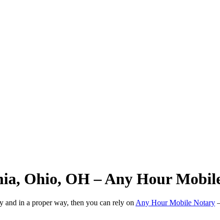
hia, Ohio, OH – Any Hour Mobil
ly and in a proper way, then you can rely on
Any Hour Mobile Notary
—