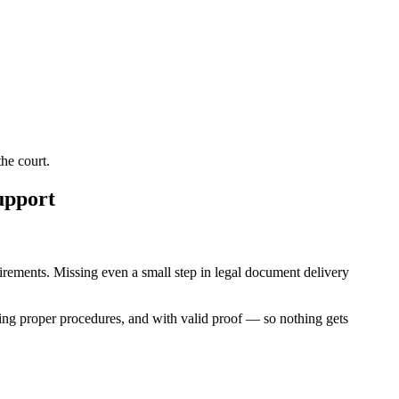
he court.
upport
quirements. Missing even a small step in legal document delivery
ing proper procedures, and with valid proof — so nothing gets