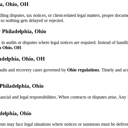
ia, Ohio, OH
dling disputes, tax notices, or client-related legal matters, proper doc
, so nothing gets delayed or rejected.
 Philadelphia, Ohio
in audits or disputes where legal notices are required. Instead of ha
in Ohio, OH
.
adelphia, Ohio, OH
aults and recovery cases governed by
Ohio regulations
. Timely and ac
 Philadelphia, Ohio
ancial and legal responsibilities. When contracts or disputes arise, A
adelphia, Ohio
ents may face legal situations where notices or summons must be deliv