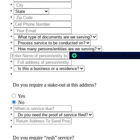
*
*
*
*
*
*
*
*
*
*
*
Do you require a stake-out at this address?
Yes
No
*
*
*
*
Do you require “rush” service?