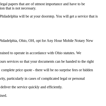
legal papers that are of utmost importance and have to be
on that is not necessary.
hiladelphia will be at your doorstep. You will get a service that is
New Philadelphia, Ohio, OH, opt for Any Hour Mobile Notary New
 trained to operate in accordance with Ohio statutes. We
urs services so that your documents can be handed to the right
omplete price quote - there will be no surprise fees or hidden
ity, particularly in cases of complicated legal or personal
iver the service quickly and efficiently.
ised.