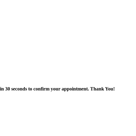
thin 30 seconds to confirm your appointment. Thank You!