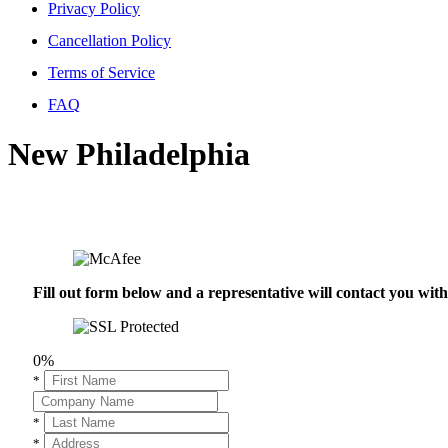
Privacy Policy
Cancellation Policy
Terms of Service
FAQ
New Philadelphia
Fill out form below and a representative will contact you wi
0%
*
*
*