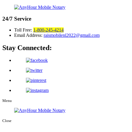
24/7
Service
Toll Free:
1-800-245-4214
Email Address:
raismobilenl2022@gmail.com
Stay Connected:
Menu
Close