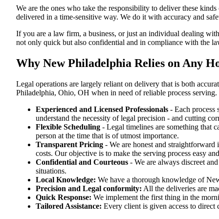
We are the ones who take the responsibility to deliver these kind
delivered in a time-sensitive way. We do it with accuracy and safe
If you are a law firm, a business, or just an individual dealing wit
not only quick but also confidential and in compliance with the l
Why New Philadelphia Relies on Any Ho
Legal operations are largely reliant on delivery that is both ac
Philadelphia, Ohio, OH when in need of reliable process serving.
Experienced and Licensed Professionals
- Each process s
understand the necessity of legal precision - and cutting co
Flexible Scheduling
- Legal timelines are something that 
person at the time that is of utmost importance.
Transparent Pricing
- We are honest and straightforward 
costs. Our objective is to make the serving process easy and
Confidential and Courteous
- We are always discreet and r
situations.
Local Knowledge:
We have a thorough knowledge of New Ph
Precision and Legal conformity:
All the deliveries are ma
Quick Response:
We implement the first thing in the morni
Tailored Assistance:
Every client is given access to direct