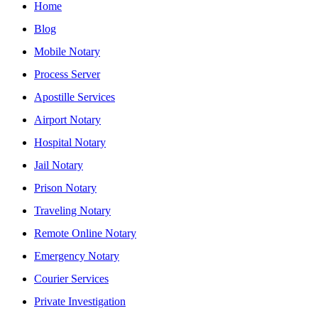
Home
Blog
Mobile Notary
Process Server
Apostille Services
Airport Notary
Hospital Notary
Jail Notary
Prison Notary
Traveling Notary
Remote Online Notary
Emergency Notary
Courier Services
Private Investigation