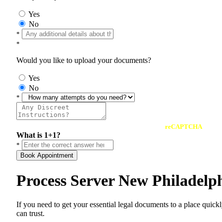
Yes
No
*
*
Would you like to upload your documents?
Yes
No
*
reCAPTCHA
What is 1+1?
*
Book Appointment
Process Server New Philadelp
If you need to get your essential legal documents to a place quick
can trust.