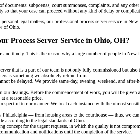
s of documents: subpoenas, court summonses, complaints, and any other 
ty so that your case can proceed without any kind of delay or complicati
h personal legal matters, our professional process server service in New P
aw of Ohio.
ur Process Server Service in Ohio, OH?
curate and timely. This is the reason why a large number of people in 
erver that is a part of our team is not only fully commissioned but also
rners is something we absolutely refrain from.
cannot be delayed. We provide same-day, evening, weekend, and after-ho
in our dealings. Before the commencement of work, you will be given a c
 at a reasonable price.
espectful in our manner. We treat each instance with the utmost sensitiv
iladelphia — from housing areas to the courthouse — thus, we can del
de according to the legal standards of Ohio.
ng concept for the urgent requests, in which the quality is not comprom
 communication and notifications until the completion of the service.