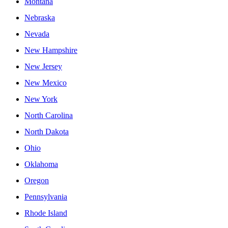
Montana
Nebraska
Nevada
New Hampshire
New Jersey
New Mexico
New York
North Carolina
North Dakota
Ohio
Oklahoma
Oregon
Pennsylvania
Rhode Island