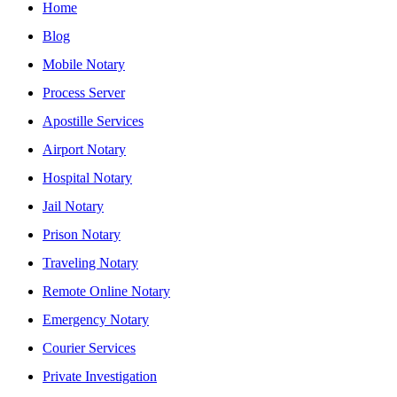
Home
Blog
Mobile Notary
Process Server
Apostille Services
Airport Notary
Hospital Notary
Jail Notary
Prison Notary
Traveling Notary
Remote Online Notary
Emergency Notary
Courier Services
Private Investigation