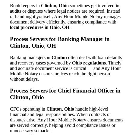
Bookkeepers in
Clinton, Ohio
sometimes get involved in
audits or disputes where legal notices are required. Instead
of handling it yourself, Any Hour Mobile Notary manages
document delivery efficiently, ensuring compliance with
local procedures in Ohio, OH
.
Process Servers for Banking Manager in
Clinton, Ohio, OH
Banking managers in
Clinton
often deal with loan defaults
and recovery cases governed by
Ohio regulations
. Timely
and accurate document service is critical — and Any Hour
Mobile Notary ensures notices reach the right person
without delays.
Process Servers for Chief Financial Officer in
Clinton, Ohio
CFOs operating in
Clinton, Ohio
handle high-level
financial and legal responsibilities. When contracts or
disputes arise, Any Hour Mobile Notary ensures documents
are served correctly, helping avoid compliance issues or
unnecessary setbacks.