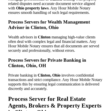
related disputes need accurate document service aligned
with
Ohio property laws
. Any Hour Mobile Notary
ensures smooth handling of such legal requirements.
Process Servers for Wealth Management
Advisor in Clinton, Ohio
Wealth advisors in
Clinton
managing high-value clients
often deal with complex legal and financial matters. Any
Hour Mobile Notary ensures that all documents are served
securely and professionally, without errors.
Process Servers for Private Banking in
Clinton, Ohio, OH
Private banking in
Clinton, Ohio
involves confidential
transactions and strict compliance. Any Hour Mobile Notary
supports this by ensuring legal communication is delivered
discreetly and accurately.
Process Server for Real Estate
Agents, Brokers & Property Experts