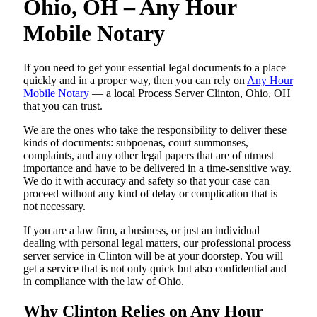
Ohio, OH – Any Hour
Mobile Notary
If you need to get your essential legal documents to a place
quickly and in a proper way, then you can rely on
Any Hour
Mobile Notary
— a local Process Server Clinton, Ohio, OH
that you can trust.
We are the ones who take the responsibility to deliver these
kinds of documents: subpoenas, court summonses,
complaints, and any other legal papers that are of utmost
importance and have to be delivered in a time-sensitive way.
We do it with accuracy and safety so that your case can
proceed without any kind of delay or complication that is
not necessary.
If you are a law firm, a business, or just an individual
dealing with personal legal matters, our professional process
server service in Clinton will be at your doorstep. You will
get a service that is not only quick but also confidential and
in compliance with the law of Ohio.
Why Clinton Relies on Any Hour