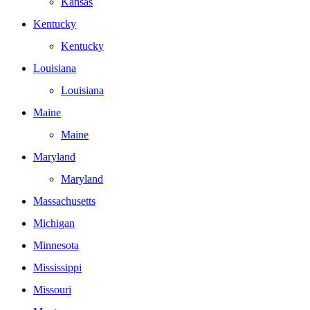
Kansas
Kentucky
Kentucky
Louisiana
Louisiana
Maine
Maine
Maryland
Maryland
Massachusetts
Michigan
Minnesota
Mississippi
Missouri