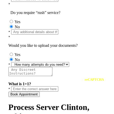
*
Do you require “rush” service?
Yes
No
*
*
Would you like to upload your documents?
Yes
No
*
reCAPTCHA
What is 1+1?
*
Book Appointment
Process Server Clinton,