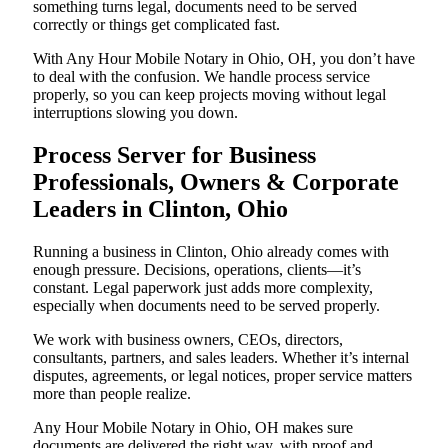
something turns legal, documents need to be served
correctly or things get complicated fast.
With Any Hour Mobile Notary in Ohio, OH, you don’t have
to deal with the confusion. We handle process service
properly, so you can keep projects moving without legal
interruptions slowing you down.
Process Server for Business
Professionals, Owners & Corporate
Leaders in Clinton, Ohio
Running a business in Clinton, Ohio already comes with
enough pressure. Decisions, operations, clients—it’s
constant. Legal paperwork just adds more complexity,
especially when documents need to be served properly.
We work with business owners, CEOs, directors,
consultants, partners, and sales leaders. Whether it’s internal
disputes, agreements, or legal notices, proper service matters
more than people realize.
Any Hour Mobile Notary in Ohio, OH makes sure
documents are delivered the right way, with proof and