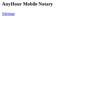
AnyHour Mobile Notary
Sitemap