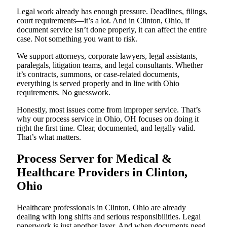
Legal work already has enough pressure. Deadlines, filings,
court requirements—it’s a lot. And in Clinton, Ohio, if
document service isn’t done properly, it can affect the entire
case. Not something you want to risk.
We support attorneys, corporate lawyers, legal assistants,
paralegals, litigation teams, and legal consultants. Whether
it’s contracts, summons, or case-related documents,
everything is served properly and in line with Ohio
requirements. No guesswork.
Honestly, most issues come from improper service. That’s
why our process service in Ohio, OH focuses on doing it
right the first time. Clear, documented, and legally valid.
That’s what matters.
Process Server for Medical &
Healthcare Providers in Clinton,
Ohio
Healthcare professionals in Clinton, Ohio are already
dealing with long shifts and serious responsibilities. Legal
paperwork is just another layer. And when documents need