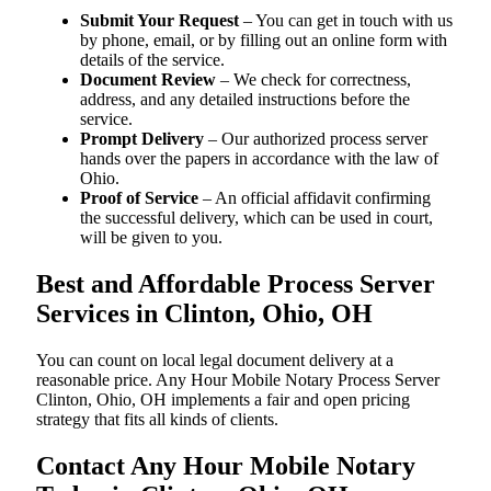
Submit Your Request
– You can get in touch with us
by phone, email, or by filling out an online form with
details of the service.
Document Review
– We check for correctness,
address, and any detailed instructions before the
service.
Prompt Delivery
– Our authorized process server
hands over the papers in accordance with the law of
Ohio.
Proof of Service
– An official affidavit confirming
the successful delivery, which can be used in court,
will be given to you.
Best and Affordable Process Server
Services in Clinton, Ohio, OH
You can count on local legal document delivery at a
reasonable price. Any Hour Mobile Notary Process Server
Clinton, Ohio, OH implements a fair and open pricing
strategy that fits all kinds of clients.
Contact Any Hour Mobile Notary