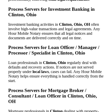
Process Servers for Investment Banking in
Clinton, Ohio
Investment banking activities in
Clinton, Ohio, OH
often
involve high-value transactions and legal agreements. Any
Hour Mobile Notary ensures that all legal notices and
documents are delivered correctly and on time.
Process Servers for Loan Officer / Manager /
Processor / Specialist in Clinton, Ohio
Loan professionals in
Clinton, Ohio
regularly deal with
defaults and recovery actions. If notices are not served
properly under
local laws
, cases can fail. Any Hour Mobile
Notary helps ensure everything is handled correctly from the
start.
Process Servers for Mortgage Broker /
Consultant / Loan Officer in Clinton, Ohio,
OH
Mortgage professionals in
Clinton
dealing with property-