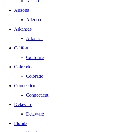
Alaska
Arizona
Arizona
Arkansas
Arkansas
California
California
Colorado
Colorado
Connecticut
Connecticut
Delaware
Delaware
Florida