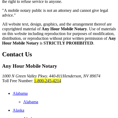
the right to refuse service to anyone.
"A mobile notary public is not an attorney and cannot give legal
advice."
All website text, design, graphics, and the arrangement thereof are
copyrighted material of
Any Hour Mobile Notary
. Use of materials
on this website including reproduction for purposes of modification,
distribution, or reproduction without prior written permission of
Any
Hour Mobile Notary
is
STRICTLY PROHIBITED
.
Contact Us
Any Hour Mobile Notary
1000 N Green Valley Pkwy. 440-811
Henderson, NV 89074
Toll Free Number:
1-800-245-4214
Alabama
Alabama
Alaska