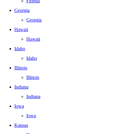
Florida
Georgia
Georgia
Hawaii
Hawaii
Idaho
Idaho
Illinois
Illinois
Indiana
Indiana
Iowa
Iowa
Kansas