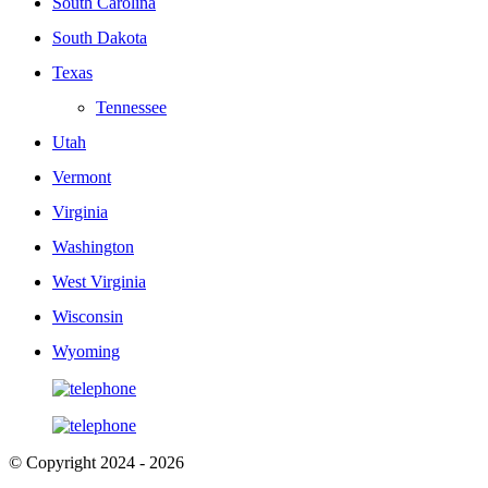
South Carolina
South Dakota
Texas
Tennessee
Utah
Vermont
Virginia
Washington
West Virginia
Wisconsin
Wyoming
© Copyright 2024 - 2026