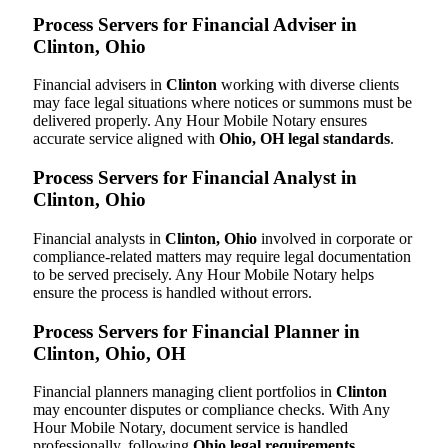
Process Servers for Financial Adviser in
Clinton, Ohio
Financial advisers in
Clinton
working with diverse clients
may face legal situations where notices or summons must be
delivered properly. Any Hour Mobile Notary ensures
accurate service aligned with
Ohio, OH legal standards
.
Process Servers for Financial Analyst in
Clinton, Ohio
Financial analysts in
Clinton, Ohio
involved in corporate or
compliance-related matters may require legal documentation
to be served precisely. Any Hour Mobile Notary helps
ensure the process is handled without errors.
Process Servers for Financial Planner in
Clinton, Ohio, OH
Financial planners managing client portfolios in
Clinton
may encounter disputes or compliance checks. With Any
Hour Mobile Notary, document service is handled
professionally, following
Ohio legal requirements
.