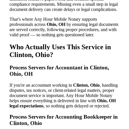
compliance requirements. Missing even a small step in legal
document delivery can create delays or legal complications.
That’s where Any Hour Mobile Notary supports
professionals across
Ohio, OH
by ensuring legal documents
are served correctly, following proper procedures, and with
valid proof — so nothing gets questioned later.
Who Actually Uses This Service in
Clinton, Ohio?
Process Servers for Accountant in Clinton,
Ohio, OH
If you're an accountant working in
Clinton, Ohio
, handling
disputes, tax notices, or client-related legal matters, proper
document service is important. Any Hour Mobile Notary
helps ensure everything is delivered in line with
Ohio, OH
legal expectations
, so nothing gets delayed or rejected.
Process Servers for Accounting Bookkeeper in
Clinton, Ohio