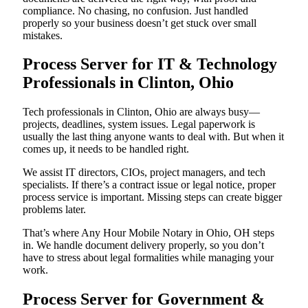
compliance. No chasing, no confusion. Just handled
properly so your business doesn’t get stuck over small
mistakes.
Process Server for IT & Technology
Professionals in Clinton, Ohio
Tech professionals in Clinton, Ohio are always busy—
projects, deadlines, system issues. Legal paperwork is
usually the last thing anyone wants to deal with. But when it
comes up, it needs to be handled right.
We assist IT directors, CIOs, project managers, and tech
specialists. If there’s a contract issue or legal notice, proper
process service is important. Missing steps can create bigger
problems later.
That’s where Any Hour Mobile Notary in Ohio, OH steps
in. We handle document delivery properly, so you don’t
have to stress about legal formalities while managing your
work.
Process Server for Government &