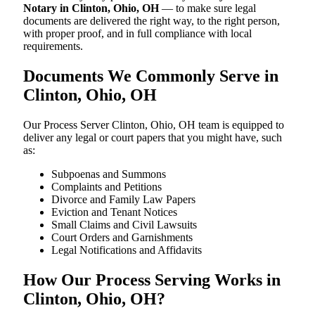
Notary in Clinton, Ohio, OH
— to make sure legal
documents are delivered the right way, to the right person,
with proper proof, and in full compliance with local
requirements.
Documents We Commonly Serve in
Clinton, Ohio, OH
Our Process Server Clinton, Ohio, OH team is equipped to
deliver any legal or court papers that you might have, such
as:
Subpoenas and Summons
Complaints and Petitions
Divorce and Family Law Papers
Eviction and Tenant Notices
Small Claims and Civil Lawsuits
Court Orders and Garnishments
Legal Notifications and Affidavits
How Our Process Serving Works in
Clinton, Ohio, OH?