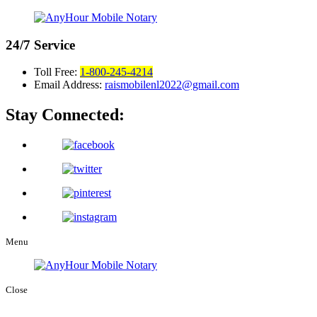
24/7
Service
Toll Free:
1-800-245-4214
Email Address:
raismobilenl2022@gmail.com
Stay Connected:
Menu
Close