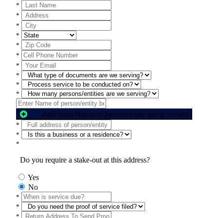
*
*
*
*
*
*
*
*
*
*
Add more Name of person/entity being served
*
*
*
Do you require a stake-out at this address?
Yes
No
*
*
*