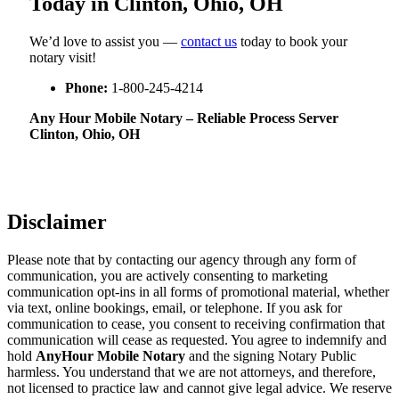
Today in Clinton, Ohio, OH
We’d love to assist you —
contact us
today to book your
notary visit!
Phone:
1-800-245-4214
Any Hour Mobile Notary – Reliable Process Server
Clinton, Ohio, OH
Disclaimer
Please note that by contacting our agency through any form of
communication, you are actively consenting to marketing
communication opt-ins in all forms of promotional material, whether
via text, online bookings, email, or telephone. If you ask for
communication to cease, you consent to receiving confirmation that
communication will cease as requested. You agree to indemnify and
hold
AnyHour Mobile Notary
and the signing Notary Public
harmless. You understand that we are not attorneys, and therefore,
not licensed to practice law and cannot give legal advice. We reserve