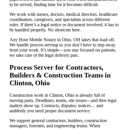
to be served, finding time for it becomes difficult.
We work with nurses, doctors, medical directors, healthcare
coordinators, caregivers, and specialists across different
roles. If there’s a legal notice or document involved, it has to
be handled properly. No shortcuts here.
Any Hour Mobile Notary in Ohio, OH takes that load off.
We handle process serving so you don’t have to step away
from your work. It’s simple—you stay focused on patients,
we take care of the legal delivery part.
Process Server for Contractors,
Builders & Construction Teams in
Clinton, Ohio
Construction work in Clinton, Ohio is already full of
moving parts. Deadlines, teams, site issues—and then legal
matters show up. Contracts, disputes, notices… and
suddenly you need proper document service.
We support general contractors, builders, construction
managers, foremen, and engineering teams. When