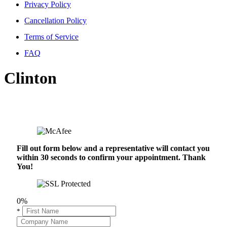
Privacy Policy
Cancellation Policy
Terms of Service
FAQ
Clinton
Fill out form below and a representative will contact you
within 30 seconds to confirm your appointment. Thank
You!
0%
*