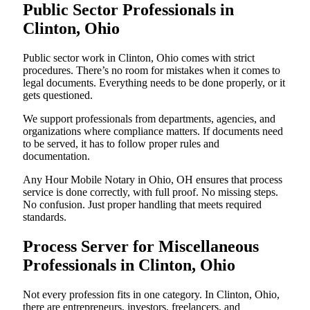
Public Sector Professionals in
Clinton, Ohio
Public sector work in Clinton, Ohio comes with strict
procedures. There’s no room for mistakes when it comes to
legal documents. Everything needs to be done properly, or it
gets questioned.
We support professionals from departments, agencies, and
organizations where compliance matters. If documents need
to be served, it has to follow proper rules and
documentation.
Any Hour Mobile Notary in Ohio, OH ensures that process
service is done correctly, with full proof. No missing steps.
No confusion. Just proper handling that meets required
standards.
Process Server for Miscellaneous
Professionals in Clinton, Ohio
Not every profession fits in one category. In Clinton, Ohio,
there are entrepreneurs, investors, freelancers, and