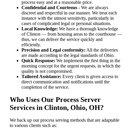
process easy and at a reasonable price.
Confidential and Courteous
- We are always
discreet and respectful in our manner. We treat each
instance with the utmost sensitivity, particularly in
cases of complicated legal or personal situations.
Local Knowledge:
We have a thorough knowledge
of Clinton — from housing areas to the courthouse —
thus, we can deliver the service quickly and
efficiently.
Precision and Legal conformity:
All the deliveries
are made according to the legal standards of Ohio.
Quick Response:
We implement the first thing in the
morning concept for the urgent requests, in which the
quality is not compromised.
Tailored Assistance:
Every client is given access to
direct communication and notifications until the
completion of the service.
Who Uses Our Process Server
Services in Clinton, Ohio, OH?
We back up our process serving methods that are adaptable
to various clients such as: