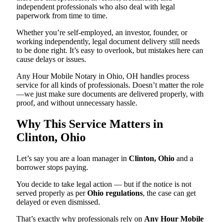
independent professionals who also deal with legal
paperwork from time to time.
Whether you’re self-employed, an investor, founder, or
working independently, legal document delivery still needs
to be done right. It’s easy to overlook, but mistakes here can
cause delays or issues.
Any Hour Mobile Notary in Ohio, OH handles process
service for all kinds of professionals. Doesn’t matter the role
—we just make sure documents are delivered properly, with
proof, and without unnecessary hassle.
Why This Service Matters in
Clinton, Ohio
Let’s say you are a loan manager in
Clinton, Ohio
and a
borrower stops paying.
You decide to take legal action — but if the notice is not
served properly as per
Ohio regulations
, the case can get
delayed or even dismissed.
That’s exactly why professionals rely on
Any Hour Mobile