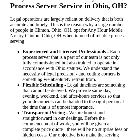
Process Server Service in Ohio, OH?
Legal operations are largely reliant on delivery that is both
accurate and timely. This is the reason why a large number
of people in Clinton, Ohio, OH, opt for Any Hour Mobile
Notary Clinton, Ohio, OH when in need of reliable process
serving.
Experienced and Licensed Professionals
- Each
process server that is a part of our team is not only
fully commissioned but also trained to operate in
accordance with Ohio statutes. We understand the
necessity of legal precision - and cutting corners is
something we absolutely refrain from.
Flexible Scheduling
- Legal timelines are something
that cannot be delayed. We provide same-day,
evening, weekend, and after-hours services so that
your documents can be handed to the right person at
the time that is of utmost importance.
Transparent Pricing
- We are honest and
straightforward in our dealings. Before the
commencement of work, you will be given a
complete price quote - there will be no surprise fees or
hidden costs. Our objective is to make the serving