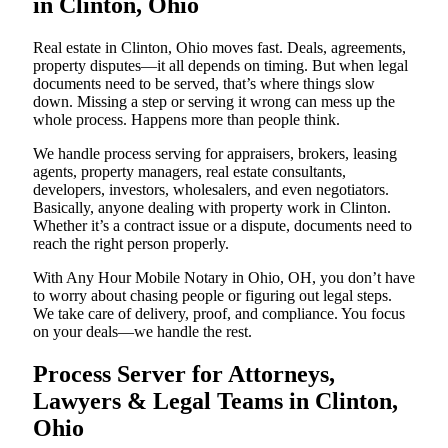
in Clinton, Ohio
Real estate in Clinton, Ohio moves fast. Deals, agreements,
property disputes—it all depends on timing. But when legal
documents need to be served, that’s where things slow
down. Missing a step or serving it wrong can mess up the
whole process. Happens more than people think.
We handle process serving for appraisers, brokers, leasing
agents, property managers, real estate consultants,
developers, investors, wholesalers, and even negotiators.
Basically, anyone dealing with property work in Clinton.
Whether it’s a contract issue or a dispute, documents need to
reach the right person properly.
With Any Hour Mobile Notary in Ohio, OH, you don’t have
to worry about chasing people or figuring out legal steps.
We take care of delivery, proof, and compliance. You focus
on your deals—we handle the rest.
Process Server for Attorneys,
Lawyers & Legal Teams in Clinton,
Ohio