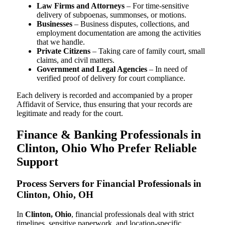
Law Firms and Attorneys
– For time-sensitive
delivery of subpoenas, summonses, or motions.
Businesses
– Business disputes, collections, and
employment documentation are among the activities
that we handle.
Private Citizens
– Taking care of family court, small
claims, and civil matters.
Government and Legal Agencies
– In need of
verified proof of delivery for court compliance.
Each delivery is recorded and accompanied by a proper
Affidavit of Service, thus ensuring that your records are
legitimate and ready for the court.
Finance & Banking Professionals in
Clinton, Ohio Who Prefer Reliable
Support
Process Servers for Financial Professionals in
Clinton, Ohio, OH
In
Clinton, Ohio
, financial professionals deal with strict
timelines, sensitive paperwork, and location-specific