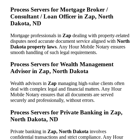
Process Servers for Mortgage Broker /
Consultant / Loan Officer in Zap, North
Dakota, ND
Mortgage professionals in
Zap
dealing with property-related
disputes need accurate document service aligned with
North
Dakota property laws
. Any Hour Mobile Notary ensures
smooth handling of such legal requirements.
Process Servers for Wealth Management
Advisor in Zap, North Dakota
Wealth advisors in
Zap
managing high-value clients often
deal with complex legal and financial matters. Any Hour
Mobile Notary ensures that all documents are served
securely and professionally, without errors.
Process Servers for Private Banking in Zap,
North Dakota, ND
Private banking in
Zap, North Dakota
involves
confidential transactions and strict compliance. Any Hour