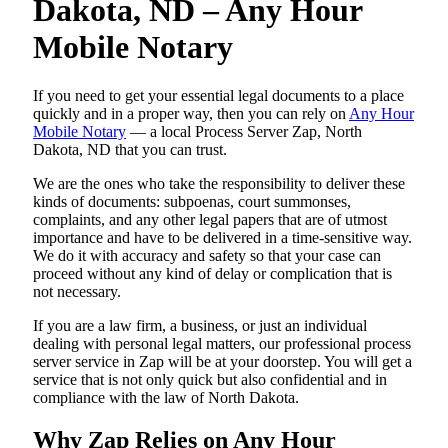
Dakota, ND – Any Hour
Mobile Notary
If you need to get your essential legal documents to a place
quickly and in a proper way, then you can rely on
Any Hour
Mobile Notary
— a local Process Server Zap, North
Dakota, ND that you can trust.
We are the ones who take the responsibility to deliver these
kinds of documents: subpoenas, court summonses,
complaints, and any other legal papers that are of utmost
importance and have to be delivered in a time-sensitive way.
We do it with accuracy and safety so that your case can
proceed without any kind of delay or complication that is
not necessary.
If you are a law firm, a business, or just an individual
dealing with personal legal matters, our professional process
server service in Zap will be at your doorstep. You will get a
service that is not only quick but also confidential and in
compliance with the law of North Dakota.
Why Zap Relies on Any Hour