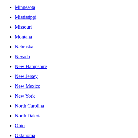
Minnesota
Mississippi
Missouri
Montana
Nebraska
Nevada
New Hampshire
New Jersey
New Mexico
New York
North Carolina
North Dakota
Ohio
Oklahoma