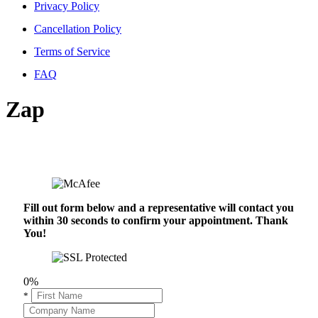
Privacy Policy
Cancellation Policy
Terms of Service
FAQ
Zap
Fill out form below and a representative will contact you
within 30 seconds to confirm your appointment. Thank
You!
0%
*