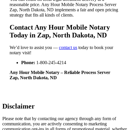
reasonable price. Any Hour Mobile Notary Process Server
Zap, North Dakota, ND implements a fair and open pricing
strategy that fits all kinds of clients.
Contact Any Hour Mobile Notary
Today in Zap, North Dakota, ND
We’d love to assist you —
contact us
today to book your
notary visit!
Phone:
1-800-245-4214
Any Hour Mobile Notary – Reliable Process Server
Zap, North Dakota, ND
Disclaimer
Please note that by contacting our agency through any form of
communication, you are actively consenting to marketing
communication opt-ins in all forms of promotional material, whether