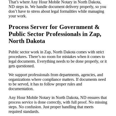
That’s where Any Hour Mobile Notary in North Dakota,
ND steps in. We handle document delivery properly, so you
don’t have to stress about legal formalities while managing
your work.
Process Server for Government &
Public Sector Professionals in Zap,
North Dakota
Public sector work in Zap, North Dakota comes with strict
procedures. There’s no room for mistakes when it comes to
legal documents. Everything needs to be done properly, or it
gets questioned.
We support professionals from departments, agencies, and
organizations where compliance matters. If documents need
to be served, it has to follow proper rules and
documentation.
Any Hour Mobile Notary in North Dakota, ND ensures that
process service is done correctly, with full proof. No missing
steps. No confusion. Just proper handling that meets
required standards.