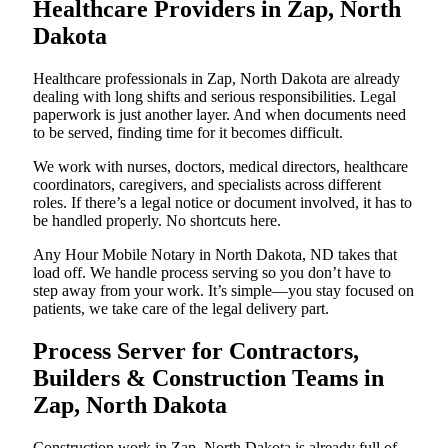
Healthcare Providers in Zap, North
Dakota
Healthcare professionals in Zap, North Dakota are already
dealing with long shifts and serious responsibilities. Legal
paperwork is just another layer. And when documents need
to be served, finding time for it becomes difficult.
We work with nurses, doctors, medical directors, healthcare
coordinators, caregivers, and specialists across different
roles. If there’s a legal notice or document involved, it has to
be handled properly. No shortcuts here.
Any Hour Mobile Notary in North Dakota, ND takes that
load off. We handle process serving so you don’t have to
step away from your work. It’s simple—you stay focused on
patients, we take care of the legal delivery part.
Process Server for Contractors,
Builders & Construction Teams in
Zap, North Dakota
Construction work in Zap, North Dakota is already full of