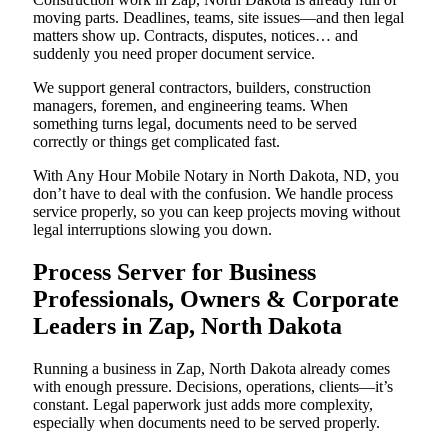
moving parts. Deadlines, teams, site issues—and then legal
matters show up. Contracts, disputes, notices… and
suddenly you need proper document service.
We support general contractors, builders, construction
managers, foremen, and engineering teams. When
something turns legal, documents need to be served
correctly or things get complicated fast.
With Any Hour Mobile Notary in North Dakota, ND, you
don’t have to deal with the confusion. We handle process
service properly, so you can keep projects moving without
legal interruptions slowing you down.
Process Server for Business
Professionals, Owners & Corporate
Leaders in Zap, North Dakota
Running a business in Zap, North Dakota already comes
with enough pressure. Decisions, operations, clients—it’s
constant. Legal paperwork just adds more complexity,
especially when documents need to be served properly.