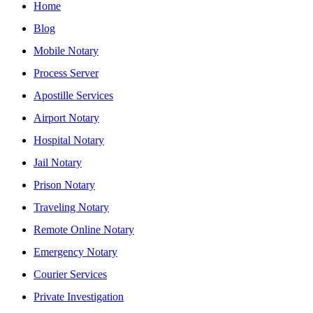
Home
Blog
Mobile Notary
Process Server
Apostille Services
Airport Notary
Hospital Notary
Jail Notary
Prison Notary
Traveling Notary
Remote Online Notary
Emergency Notary
Courier Services
Private Investigation