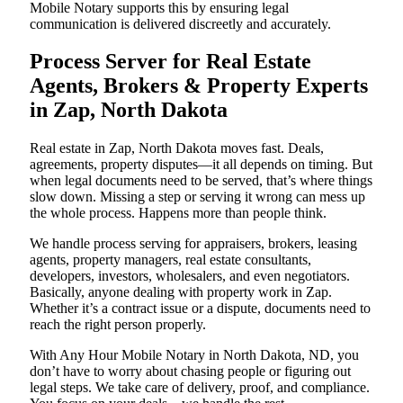
Mobile Notary supports this by ensuring legal
communication is delivered discreetly and accurately.
Process Server for Real Estate
Agents, Brokers & Property Experts
in Zap, North Dakota
Real estate in Zap, North Dakota moves fast. Deals,
agreements, property disputes—it all depends on timing. But
when legal documents need to be served, that’s where things
slow down. Missing a step or serving it wrong can mess up
the whole process. Happens more than people think.
We handle process serving for appraisers, brokers, leasing
agents, property managers, real estate consultants,
developers, investors, wholesalers, and even negotiators.
Basically, anyone dealing with property work in Zap.
Whether it’s a contract issue or a dispute, documents need to
reach the right person properly.
With Any Hour Mobile Notary in North Dakota, ND, you
don’t have to worry about chasing people or figuring out
legal steps. We take care of delivery, proof, and compliance.