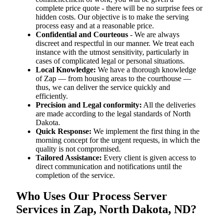
complete price quote - there will be no surprise fees or
hidden costs. Our objective is to make the serving
process easy and at a reasonable price.
Confidential and Courteous
- We are always
discreet and respectful in our manner. We treat each
instance with the utmost sensitivity, particularly in
cases of complicated legal or personal situations.
Local Knowledge:
We have a thorough knowledge
of Zap — from housing areas to the courthouse —
thus, we can deliver the service quickly and
efficiently.
Precision and Legal conformity:
All the deliveries
are made according to the legal standards of North
Dakota.
Quick Response:
We implement the first thing in the
morning concept for the urgent requests, in which the
quality is not compromised.
Tailored Assistance:
Every client is given access to
direct communication and notifications until the
completion of the service.
Who Uses Our Process Server
Services in Zap, North Dakota, ND?