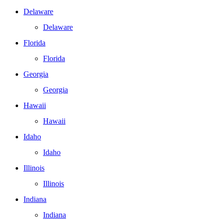
Delaware
Delaware
Florida
Florida
Georgia
Georgia
Hawaii
Hawaii
Idaho
Idaho
Illinois
Illinois
Indiana
Indiana