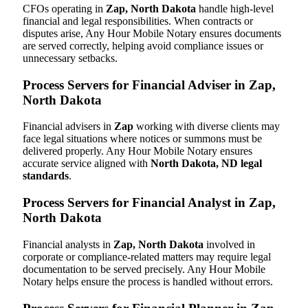
CFOs operating in
Zap, North Dakota
handle high-level
financial and legal responsibilities. When contracts or
disputes arise, Any Hour Mobile Notary ensures documents
are served correctly, helping avoid compliance issues or
unnecessary setbacks.
Process Servers for Financial Adviser in Zap,
North Dakota
Financial advisers in
Zap
working with diverse clients may
face legal situations where notices or summons must be
delivered properly. Any Hour Mobile Notary ensures
accurate service aligned with
North Dakota, ND legal
standards
.
Process Servers for Financial Analyst in Zap,
North Dakota
Financial analysts in
Zap, North Dakota
involved in
corporate or compliance-related matters may require legal
documentation to be served precisely. Any Hour Mobile
Notary helps ensure the process is handled without errors.