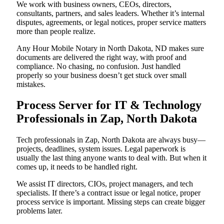
We work with business owners, CEOs, directors,
consultants, partners, and sales leaders. Whether it’s internal
disputes, agreements, or legal notices, proper service matters
more than people realize.
Any Hour Mobile Notary in North Dakota, ND makes sure
documents are delivered the right way, with proof and
compliance. No chasing, no confusion. Just handled
properly so your business doesn’t get stuck over small
mistakes.
Process Server for IT & Technology
Professionals in Zap, North Dakota
Tech professionals in Zap, North Dakota are always busy—
projects, deadlines, system issues. Legal paperwork is
usually the last thing anyone wants to deal with. But when it
comes up, it needs to be handled right.
We assist IT directors, CIOs, project managers, and tech
specialists. If there’s a contract issue or legal notice, proper
process service is important. Missing steps can create bigger
problems later.