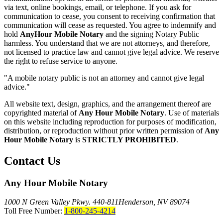
via text, online bookings, email, or telephone. If you ask for
communication to cease, you consent to receiving confirmation that
communication will cease as requested. You agree to indemnify and
hold
AnyHour Mobile Notary
and the signing Notary Public
harmless. You understand that we are not attorneys, and therefore,
not licensed to practice law and cannot give legal advice. We reserve
the right to refuse service to anyone.
"A mobile notary public is not an attorney and cannot give legal
advice."
All website text, design, graphics, and the arrangement thereof are
copyrighted material of
Any Hour Mobile Notary
. Use of materials
on this website including reproduction for purposes of modification,
distribution, or reproduction without prior written permission of
Any
Hour Mobile Notary
is
STRICTLY PROHIBITED
.
Contact Us
Any Hour Mobile Notary
1000 N Green Valley Pkwy. 440-811
Henderson, NV 89074
Toll Free Number:
1-800-245-4214