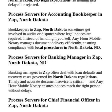
North Dakota, ND legal expectations
, so nothing gets
delayed or rejected.
Process Servers for Accounting Bookkeeper in
Zap, North Dakota
Bookkeepers in
Zap, North Dakota
sometimes get
involved in audits or disputes where legal notices are
required. Instead of handling it yourself, Any Hour Mobile
Notary manages document delivery efficiently, ensuring
compliance with
local procedures in North Dakota, ND
.
Process Servers for Banking Manager in Zap,
North Dakota, ND
Banking managers in
Zap
often deal with loan defaults and
recovery cases governed by
North Dakota regulations
.
Timely and accurate document service is critical — and Any
Hour Mobile Notary ensures notices reach the right person
without delays.
Process Servers for Chief Financial Officer in
Zap, North Dakota