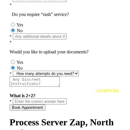
*
Do you require “rush” service?
Yes
No
*
*
Would you like to upload your documents?
Yes
No
*
reCAPTCHA
What is 2+2?
*
Book Appointment
Process Server Zap, North