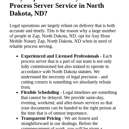
Process Server Service in North
Dakota, ND?
Legal operations are largely reliant on delivery that is both
accurate and timely. This is the reason why a large number
of people in Zap, North Dakota, ND, opt for Any Hour
Mobile Notary Zap, North Dakota, ND when in need of
reliable process serving.
Experienced and Licensed Professionals
- Each
process server that is a part of our team is not only
fully commissioned but also trained to operate in
accordance with North Dakota statutes. We
understand the necessity of legal precision - and
cutting corners is something we absolutely refrain
from.
Flexible Scheduling
- Legal timelines are something
that cannot be delayed. We provide same-day,
evening, weekend, and after-hours services so that
your documents can be handed to the right person at
the time that is of utmost importance.
Transparent Pricing
- We are honest and
straightforward in our dealings. Before the
commencement of work, you will be given a