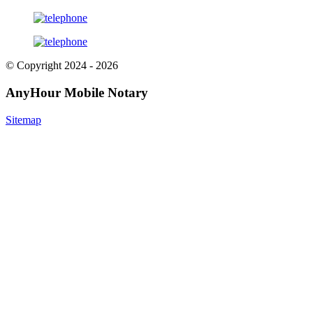
© Copyright 2024 - 2026
AnyHour Mobile Notary
Sitemap