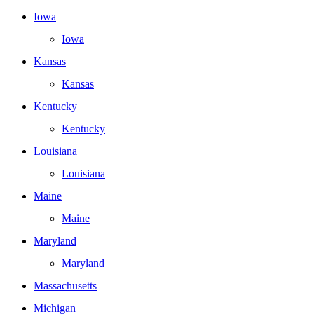
Iowa
Iowa
Kansas
Kansas
Kentucky
Kentucky
Louisiana
Louisiana
Maine
Maine
Maryland
Maryland
Massachusetts
Michigan