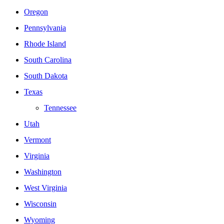
Oregon
Pennsylvania
Rhode Island
South Carolina
South Dakota
Texas
Tennessee
Utah
Vermont
Virginia
Washington
West Virginia
Wisconsin
Wyoming