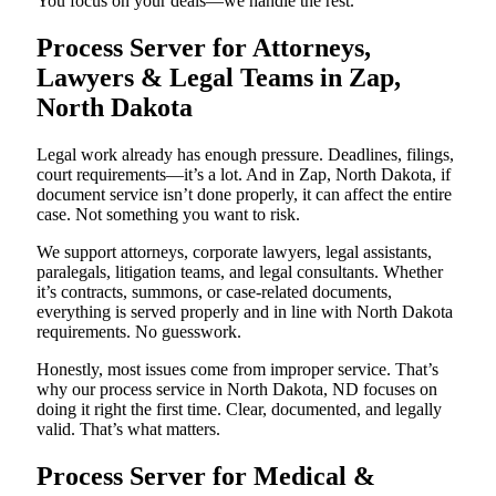
You focus on your deals—we handle the rest.
Process Server for Attorneys,
Lawyers & Legal Teams in Zap,
North Dakota
Legal work already has enough pressure. Deadlines, filings,
court requirements—it’s a lot. And in Zap, North Dakota, if
document service isn’t done properly, it can affect the entire
case. Not something you want to risk.
We support attorneys, corporate lawyers, legal assistants,
paralegals, litigation teams, and legal consultants. Whether
it’s contracts, summons, or case-related documents,
everything is served properly and in line with North Dakota
requirements. No guesswork.
Honestly, most issues come from improper service. That’s
why our process service in North Dakota, ND focuses on
doing it right the first time. Clear, documented, and legally
valid. That’s what matters.
Process Server for Medical &