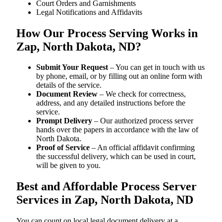
Court Orders and Garnishments
Legal Notifications and Affidavits
How Our Process Serving Works in
Zap, North Dakota, ND?
Submit Your Request
– You can get in touch with us
by phone, email, or by filling out an online form with
details of the service.
Document Review
– We check for correctness,
address, and any detailed instructions before the
service.
Prompt Delivery
– Our authorized process server
hands over the papers in accordance with the law of
North Dakota.
Proof of Service
– An official affidavit confirming
the successful delivery, which can be used in court,
will be given to you.
Best and Affordable Process Server
Services in Zap, North Dakota, ND
You can count on local legal document delivery at a