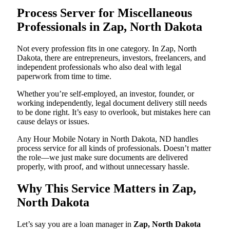
Process Server for Miscellaneous
Professionals in Zap, North Dakota
Not every profession fits in one category. In Zap, North
Dakota, there are entrepreneurs, investors, freelancers, and
independent professionals who also deal with legal
paperwork from time to time.
Whether you’re self-employed, an investor, founder, or
working independently, legal document delivery still needs
to be done right. It’s easy to overlook, but mistakes here can
cause delays or issues.
Any Hour Mobile Notary in North Dakota, ND handles
process service for all kinds of professionals. Doesn’t matter
the role—we just make sure documents are delivered
properly, with proof, and without unnecessary hassle.
Why This Service Matters in Zap,
North Dakota
Let’s say you are a loan manager in
Zap, North Dakota