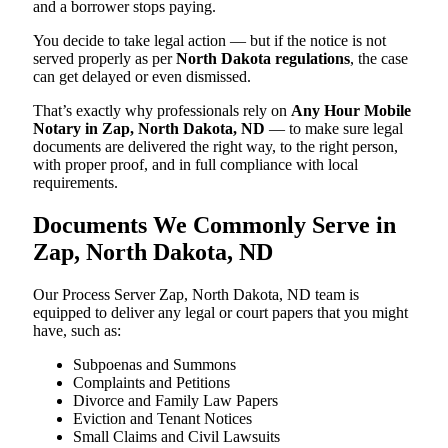
and a borrower stops paying.
You decide to take legal action — but if the notice is not
served properly as per
North Dakota regulations
, the case
can get delayed or even dismissed.
That’s exactly why professionals rely on
Any Hour Mobile
Notary in Zap, North Dakota, ND
— to make sure legal
documents are delivered the right way, to the right person,
with proper proof, and in full compliance with local
requirements.
Documents We Commonly Serve in
Zap, North Dakota, ND
Our Process Server Zap, North Dakota, ND team is
equipped to deliver any legal or court papers that you might
have, such as:
Subpoenas and Summons
Complaints and Petitions
Divorce and Family Law Papers
Eviction and Tenant Notices
Small Claims and Civil Lawsuits