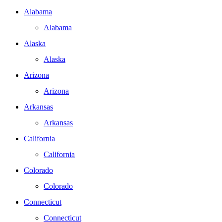
Alabama
Alabama
Alaska
Alaska
Arizona
Arizona
Arkansas
Arkansas
California
California
Colorado
Colorado
Connecticut
Connecticut