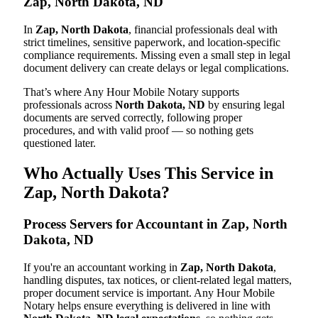
Zap, North Dakota, ND
In
Zap, North Dakota
, financial professionals deal with
strict timelines, sensitive paperwork, and location-specific
compliance requirements. Missing even a small step in legal
document delivery can create delays or legal complications.
That’s where Any Hour Mobile Notary supports
professionals across
North Dakota, ND
by ensuring legal
documents are served correctly, following proper
procedures, and with valid proof — so nothing gets
questioned later.
Who Actually Uses This Service in
Zap, North Dakota?
Process Servers for Accountant in Zap, North
Dakota, ND
If you're an accountant working in
Zap, North Dakota
,
handling disputes, tax notices, or client-related legal matters,
proper document service is important. Any Hour Mobile
Notary helps ensure everything is delivered in line with