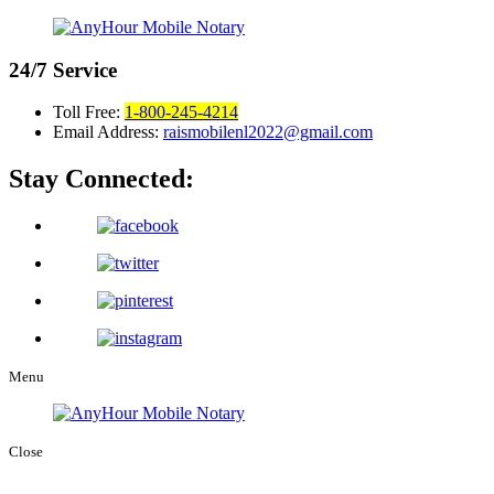
24/7
Service
Toll Free:
1-800-245-4214
Email Address:
raismobilenl2022@gmail.com
Stay Connected:
Menu
Close