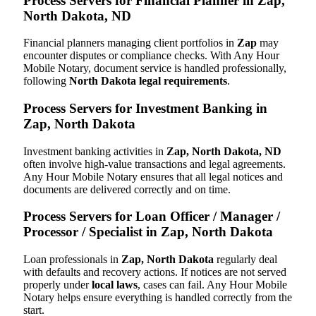
Process Servers for Financial Planner in Zap,
North Dakota, ND
Financial planners managing client portfolios in
Zap
may
encounter disputes or compliance checks. With Any Hour
Mobile Notary, document service is handled professionally,
following
North Dakota legal requirements
.
Process Servers for Investment Banking in
Zap, North Dakota
Investment banking activities in
Zap, North Dakota, ND
often involve high-value transactions and legal agreements.
Any Hour Mobile Notary ensures that all legal notices and
documents are delivered correctly and on time.
Process Servers for Loan Officer / Manager /
Processor / Specialist in Zap, North Dakota
Loan professionals in
Zap, North Dakota
regularly deal
with defaults and recovery actions. If notices are not served
properly under
local laws
, cases can fail. Any Hour Mobile
Notary helps ensure everything is handled correctly from the
start.