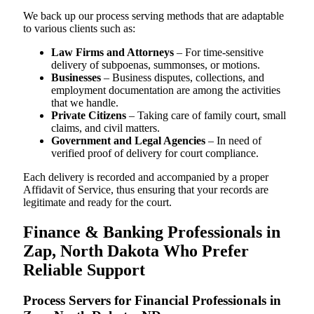
We back up our process serving methods that are adaptable
to various clients such as:
Law Firms and Attorneys
– For time-sensitive
delivery of subpoenas, summonses, or motions.
Businesses
– Business disputes, collections, and
employment documentation are among the activities
that we handle.
Private Citizens
– Taking care of family court, small
claims, and civil matters.
Government and Legal Agencies
– In need of
verified proof of delivery for court compliance.
Each delivery is recorded and accompanied by a proper
Affidavit of Service, thus ensuring that your records are
legitimate and ready for the court.
Finance & Banking Professionals in
Zap, North Dakota Who Prefer
Reliable Support
Process Servers for Financial Professionals in