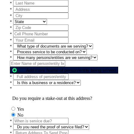
*
*
*
*
*
*
*
*
*
*
Add more Name of person/entity being served
*
*
*
Do you require a stake-out at this address?
Yes
No
*
*
*