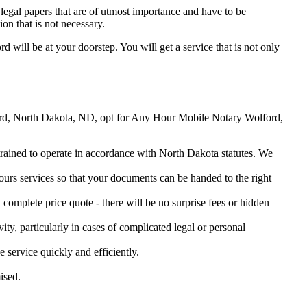
legal papers that are of utmost importance and have to be
on that is not necessary.
rd will be at your doorstep. You will get a service that is not only
olford, North Dakota, ND, opt for Any Hour Mobile Notary Wolford,
 trained to operate in accordance with North Dakota statutes. We
urs services so that your documents can be handed to the right
omplete price quote - there will be no surprise fees or hidden
ity, particularly in cases of complicated legal or personal
service quickly and efficiently.
ised.