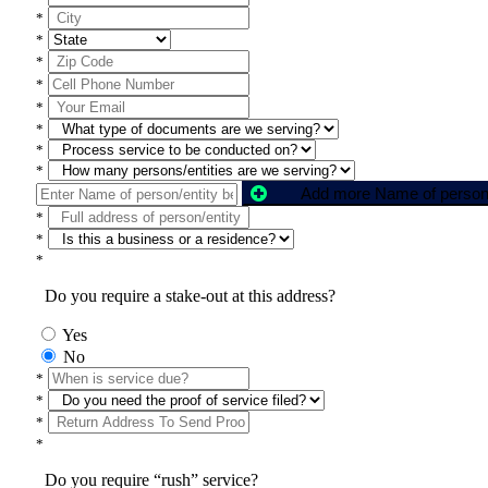
*
*
*
*
*
*
*
*
*
*
*
Do you require a stake-out at this address?
Yes
No
*
*
*
*
Do you require “rush” service?