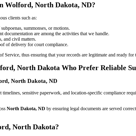
in Wolford, North Dakota, ND?
ous clients such as:
of subpoenas, summonses, or motions.
t documentation are among the activities that we handle.
, and civil matters.
oof of delivery for court compliance.
 Service, thus ensuring that your records are legitimate and ready for t
lford, North Dakota Who Prefer Reliable S
lford, North Dakota, ND
rict timelines, sensitive paperwork, and location-specific compliance re
ross
North Dakota, ND
by ensuring legal documents are served correct
ord, North Dakota?