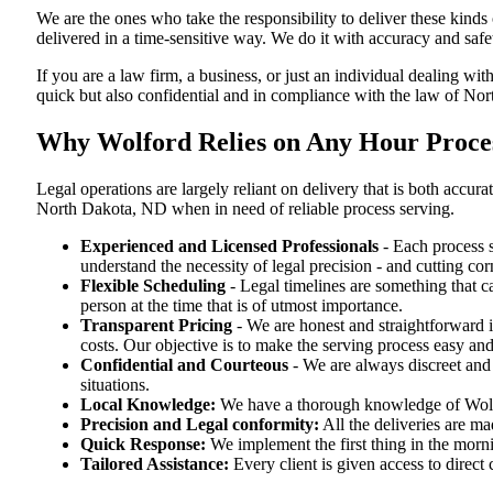
We are the ones who take the responsibility to deliver these kind
delivered in a time-sensitive way. We do it with accuracy and safe
If you are a law firm, a business, or just an individual dealing wit
quick but also confidential and in compliance with the law of No
Why Wolford Relies on Any Hour Proces
Legal operations are largely reliant on delivery that is both acc
North Dakota, ND when in need of reliable process serving.
Experienced and Licensed Professionals
- Each process s
understand the necessity of legal precision - and cutting co
Flexible Scheduling
- Legal timelines are something that 
person at the time that is of utmost importance.
Transparent Pricing
- We are honest and straightforward 
costs. Our objective is to make the serving process easy and
Confidential and Courteous
- We are always discreet and r
situations.
Local Knowledge:
We have a thorough knowledge of Wolfor
Precision and Legal conformity:
All the deliveries are ma
Quick Response:
We implement the first thing in the morni
Tailored Assistance:
Every client is given access to direct