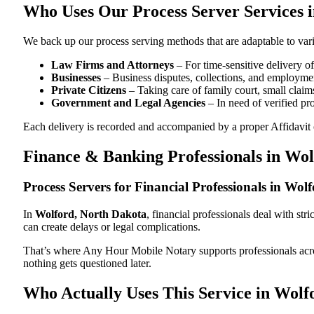
Who Uses Our Process Server Services 
We back up our process serving methods that are adaptable to vari
Law Firms and Attorneys
– For time-sensitive delivery 
Businesses
– Business disputes, collections, and employmen
Private Citizens
– Taking care of family court, small claims
Government and Legal Agencies
– In need of verified pr
Each delivery is recorded and accompanied by a proper Affidavit of
Finance & Banking Professionals in Wo
Process Servers for Financial Professionals in Wo
In
Wolford, North Dakota
, financial professionals deal with st
can create delays or legal complications.
That’s where Any Hour Mobile Notary supports professionals ac
nothing gets questioned later.
Who Actually Uses This Service in Wolf