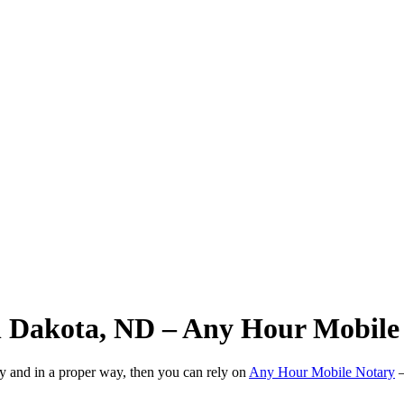
h Dakota, ND – Any Hour Mobile
ly and in a proper way, then you can rely on
Any Hour Mobile Notary
—