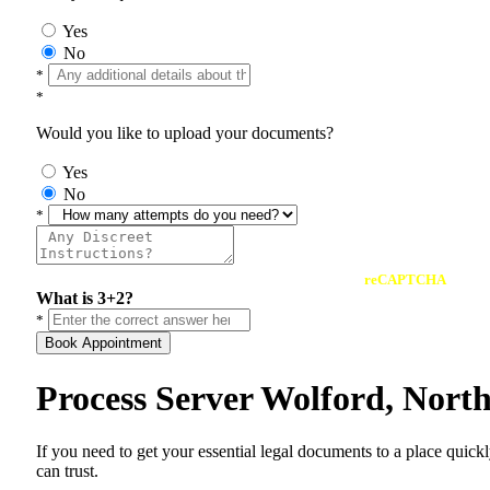
Yes
No
*
*
Would you like to upload your documents?
Yes
No
*
reCAPTCHA
What is 3+2?
*
Book Appointment
Process Server Wolford, Nort
If you need to get your essential legal documents to a place quick
can trust.