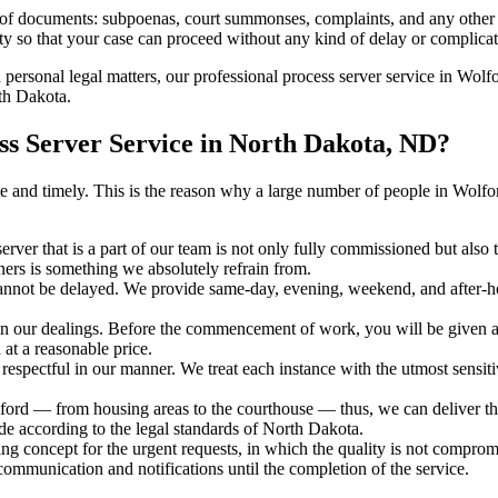
s of documents: subpoenas, court summonses, complaints, and any other 
ty so that your case can proceed without any kind of delay or complicati
h personal legal matters, our professional process server service in Wolfo
rth Dakota.
s Server Service in North Dakota, ND?
urate and timely. This is the reason why a large number of people in W
erver that is a part of our team is not only fully commissioned but also
rners is something we absolutely refrain from.
cannot be delayed. We provide same-day, evening, weekend, and after-ho
in our dealings. Before the commencement of work, you will be given a c
 at a reasonable price.
espectful in our manner. We treat each instance with the utmost sensitiv
d — from housing areas to the courthouse — thus, we can deliver the 
de according to the legal standards of North Dakota.
ng concept for the urgent requests, in which the quality is not comprom
 communication and notifications until the completion of the service.