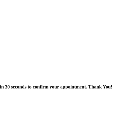
thin 30 seconds to confirm your appointment. Thank You!