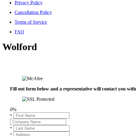
Privacy Policy
Cancellation Policy
Terms of Service
FAQ
Wolford
Fill out form below and a representative will contact you wi
0%
*
*
*