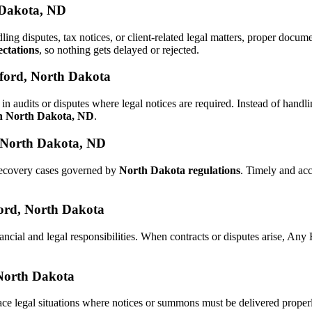
 Dakota, ND
dling disputes, tax notices, or client-related legal matters, proper doc
ctations
, so nothing gets delayed or rejected.
lford, North Dakota
in audits or disputes where legal notices are required. Instead of han
in North Dakota, ND
.
, North Dakota, ND
 recovery cases governed by
North Dakota regulations
. Timely and ac
lford, North Dakota
ancial and legal responsibilities. When contracts or disputes arise, An
 North Dakota
ace legal situations where notices or summons must be delivered prope