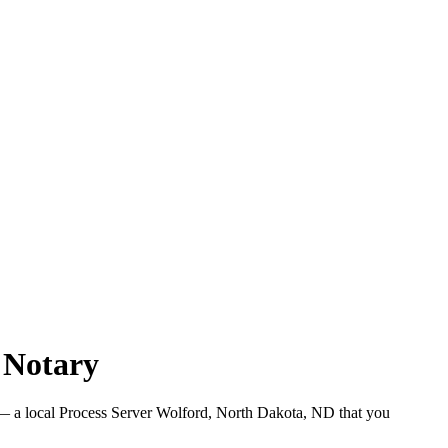
 Notary
 a local Process Server Wolford, North Dakota, ND that you