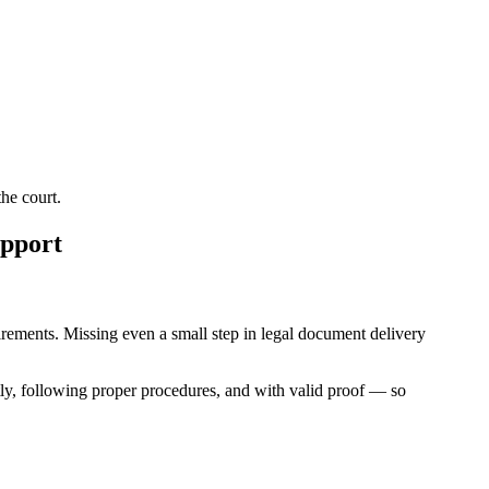
he court.
upport
quirements. Missing even a small step in legal document delivery
ly, following proper procedures, and with valid proof — so