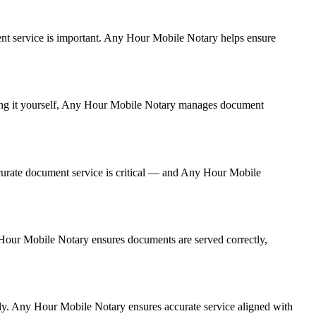
ument service is important. Any Hour Mobile Notary helps ensure
dling it yourself, Any Hour Mobile Notary manages document
curate document service is critical — and Any Hour Mobile
y Hour Mobile Notary ensures documents are served correctly,
rly. Any Hour Mobile Notary ensures accurate service aligned with