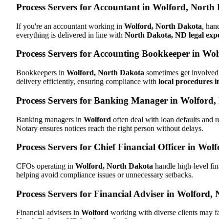
Process Servers for Accountant in Wolford, North
If you're an accountant working in
Wolford, North Dakota
, han
everything is delivered in line with
North Dakota, ND legal expe
Process Servers for Accounting Bookkeeper in Wo
Bookkeepers in
Wolford, North Dakota
sometimes get involved 
delivery efficiently, ensuring compliance with
local procedures 
Process Servers for Banking Manager in Wolford
Banking managers in
Wolford
often deal with loan defaults and
Notary ensures notices reach the right person without delays.
Process Servers for Chief Financial Officer in Wo
CFOs operating in
Wolford, North Dakota
handle high-level fin
helping avoid compliance issues or unnecessary setbacks.
Process Servers for Financial Adviser in Wolford,
Financial advisers in
Wolford
working with diverse clients may f