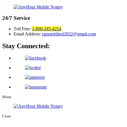
24/7
Service
Toll Free:
1-800-245-4214
Email Address:
raismobilenl2022@gmail.com
Stay Connected:
Menu
Close