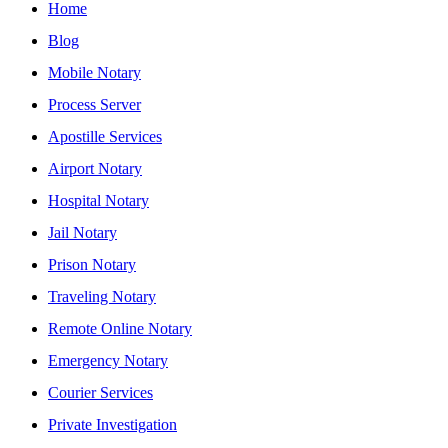
Home
Blog
Mobile Notary
Process Server
Apostille Services
Airport Notary
Hospital Notary
Jail Notary
Prison Notary
Traveling Notary
Remote Online Notary
Emergency Notary
Courier Services
Private Investigation