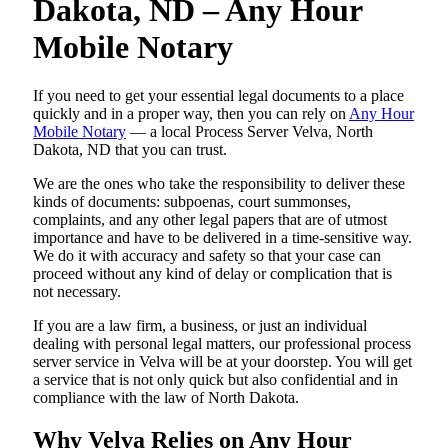
Dakota, ND – Any Hour
Mobile Notary
If you need to get your essential legal documents to a place
quickly and in a proper way, then you can rely on
Any Hour
Mobile Notary
— a local Process Server Velva, North
Dakota, ND that you can trust.
We are the ones who take the responsibility to deliver these
kinds of documents: subpoenas, court summonses,
complaints, and any other legal papers that are of utmost
importance and have to be delivered in a time-sensitive way.
We do it with accuracy and safety so that your case can
proceed without any kind of delay or complication that is
not necessary.
If you are a law firm, a business, or just an individual
dealing with personal legal matters, our professional process
server service in Velva will be at your doorstep. You will get
a service that is not only quick but also confidential and in
compliance with the law of North Dakota.
Why Velva Relies on Any Hour