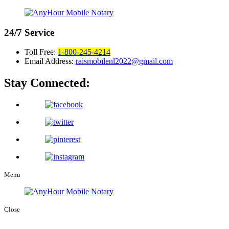
24/7
Service
Toll Free:
1-800-245-4214
Email Address:
raismobilenl2022@gmail.com
Stay Connected:
Menu
Close