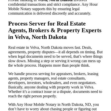
confidential transactions and strict compliance. Any Hour
Mobile Notary supports this by ensuring legal
communication is delivered discreetly and accurately.
Process Server for Real Estate
Agents, Brokers & Property Experts
in Velva, North Dakota
Real estate in Velva, North Dakota moves fast. Deals,
agreements, property disputes—it all depends on timing. But
when legal documents need to be served, that’s where things
slow down. Missing a step or serving it wrong can mess up
the whole process. Happens more than people think.
We handle process serving for appraisers, brokers, leasing
agents, property managers, real estate consultants,
developers, investors, wholesalers, and even negotiators.
Basically, anyone dealing with property work in Velva.
Whether it’s a contract issue or a dispute, documents need to
reach the right person properly.
With Any Hour Mobile Notary in North Dakota, ND, you
don’t have to worry about chasing people or figuring out