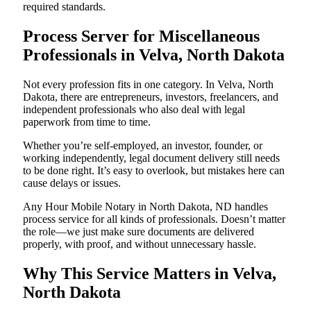
required standards.
Process Server for Miscellaneous
Professionals in Velva, North Dakota
Not every profession fits in one category. In Velva, North
Dakota, there are entrepreneurs, investors, freelancers, and
independent professionals who also deal with legal
paperwork from time to time.
Whether you’re self-employed, an investor, founder, or
working independently, legal document delivery still needs
to be done right. It’s easy to overlook, but mistakes here can
cause delays or issues.
Any Hour Mobile Notary in North Dakota, ND handles
process service for all kinds of professionals. Doesn’t matter
the role—we just make sure documents are delivered
properly, with proof, and without unnecessary hassle.
Why This Service Matters in Velva,
North Dakota