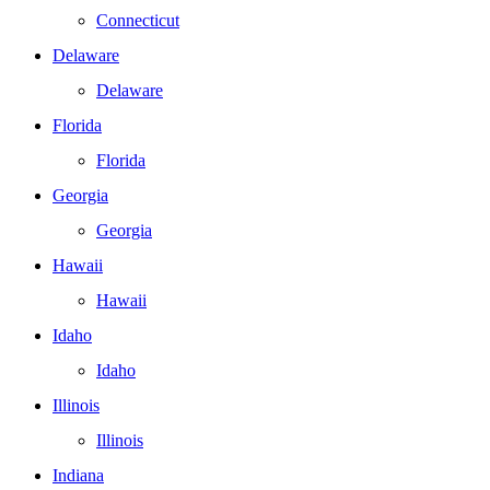
Connecticut
Delaware
Delaware
Florida
Florida
Georgia
Georgia
Hawaii
Hawaii
Idaho
Idaho
Illinois
Illinois
Indiana