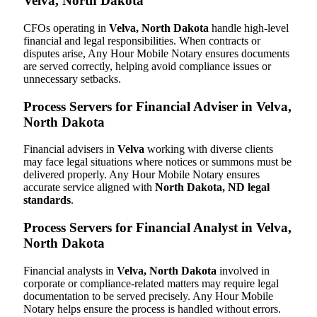
Velva, North Dakota
CFOs operating in
Velva, North Dakota
handle high-level
financial and legal responsibilities. When contracts or
disputes arise, Any Hour Mobile Notary ensures documents
are served correctly, helping avoid compliance issues or
unnecessary setbacks.
Process Servers for Financial Adviser in Velva,
North Dakota
Financial advisers in
Velva
working with diverse clients
may face legal situations where notices or summons must be
delivered properly. Any Hour Mobile Notary ensures
accurate service aligned with
North Dakota, ND legal
standards
.
Process Servers for Financial Analyst in Velva,
North Dakota
Financial analysts in
Velva, North Dakota
involved in
corporate or compliance-related matters may require legal
documentation to be served precisely. Any Hour Mobile
Notary helps ensure the process is handled without errors.