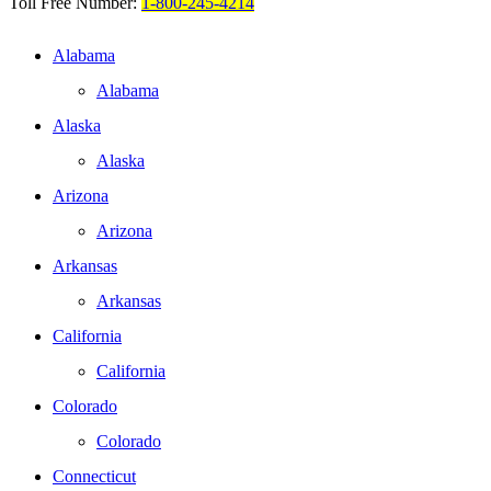
Toll Free Number:
1-800-245-4214
Alabama
Alabama
Alaska
Alaska
Arizona
Arizona
Arkansas
Arkansas
California
California
Colorado
Colorado
Connecticut