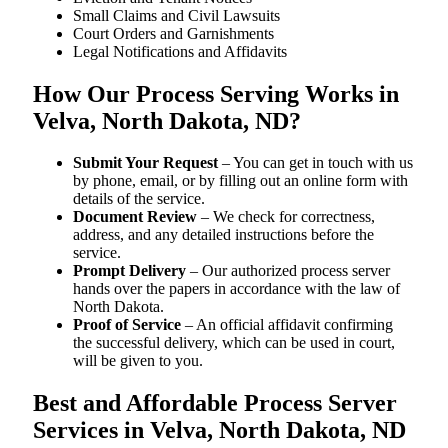
Small Claims and Civil Lawsuits
Court Orders and Garnishments
Legal Notifications and Affidavits
How Our Process Serving Works in
Velva, North Dakota, ND?
Submit Your Request
– You can get in touch with us
by phone, email, or by filling out an online form with
details of the service.
Document Review
– We check for correctness,
address, and any detailed instructions before the
service.
Prompt Delivery
– Our authorized process server
hands over the papers in accordance with the law of
North Dakota.
Proof of Service
– An official affidavit confirming
the successful delivery, which can be used in court,
will be given to you.
Best and Affordable Process Server
Services in Velva, North Dakota, ND