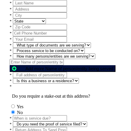
*
*
*
*
*
*
*
*
*
*
Add more Name of person/entity being served
*
*
*
Do you require a stake-out at this address?
Yes
No
*
*
*