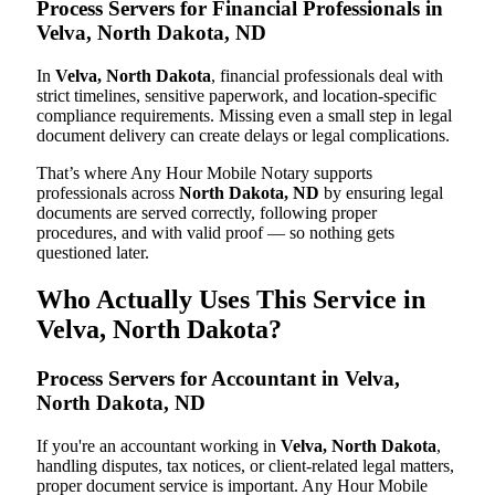
Process Servers for Financial Professionals in
Velva, North Dakota, ND
In
Velva, North Dakota
, financial professionals deal with
strict timelines, sensitive paperwork, and location-specific
compliance requirements. Missing even a small step in legal
document delivery can create delays or legal complications.
That’s where Any Hour Mobile Notary supports
professionals across
North Dakota, ND
by ensuring legal
documents are served correctly, following proper
procedures, and with valid proof — so nothing gets
questioned later.
Who Actually Uses This Service in
Velva, North Dakota?
Process Servers for Accountant in Velva,
North Dakota, ND
If you're an accountant working in
Velva, North Dakota
,
handling disputes, tax notices, or client-related legal matters,
proper document service is important. Any Hour Mobile