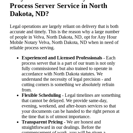
Process Server Service in North
Dakota, ND?
Legal operations are largely reliant on delivery that is both
accurate and timely. This is the reason why a large number
of people in Velva, North Dakota, ND, opt for Any Hour
Mobile Notary Velva, North Dakota, ND when in need of
reliable process serving.
Experienced and Licensed Professionals
- Each
process server that is a part of our team is not only
fully commissioned but also trained to operate in
accordance with North Dakota statutes. We
understand the necessity of legal precision - and
cutting corners is something we absolutely refrain
from.
Flexible Scheduling
- Legal timelines are something
that cannot be delayed. We provide same-day,
evening, weekend, and after-hours services so that
your documents can be handed to the right person at
the time that is of utmost importance.
Transparent Pricing
- We are honest and
straightforward in our dealings. Before the
commencement of work, you will be given a