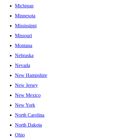
Michigan
Minnesota
Mississippi
Missouri
Montana
Nebraska
Nevada
New Hampshire
New Jersey
New Mexico
New York
North Carolina
North Dakota
Ohio