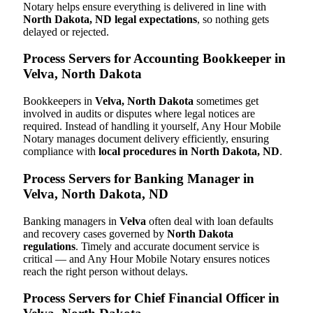
Notary helps ensure everything is delivered in line with
North Dakota, ND legal expectations
, so nothing gets
delayed or rejected.
Process Servers for Accounting Bookkeeper in
Velva, North Dakota
Bookkeepers in
Velva, North Dakota
sometimes get
involved in audits or disputes where legal notices are
required. Instead of handling it yourself, Any Hour Mobile
Notary manages document delivery efficiently, ensuring
compliance with
local procedures in North Dakota, ND
.
Process Servers for Banking Manager in
Velva, North Dakota, ND
Banking managers in
Velva
often deal with loan defaults
and recovery cases governed by
North Dakota
regulations
. Timely and accurate document service is
critical — and Any Hour Mobile Notary ensures notices
reach the right person without delays.
Process Servers for Chief Financial Officer in