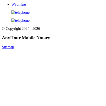
Wyoming
© Copyright 2024 - 2026
AnyHour Mobile Notary
Sitemap