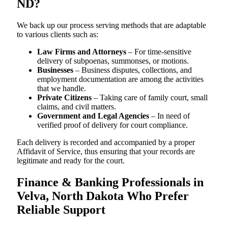
ND?
We back up our process serving methods that are adaptable
to various clients such as:
Law Firms and Attorneys
– For time-sensitive
delivery of subpoenas, summonses, or motions.
Businesses
– Business disputes, collections, and
employment documentation are among the activities
that we handle.
Private Citizens
– Taking care of family court, small
claims, and civil matters.
Government and Legal Agencies
– In need of
verified proof of delivery for court compliance.
Each delivery is recorded and accompanied by a proper
Affidavit of Service, thus ensuring that your records are
legitimate and ready for the court.
Finance & Banking Professionals in
Velva, North Dakota Who Prefer
Reliable Support