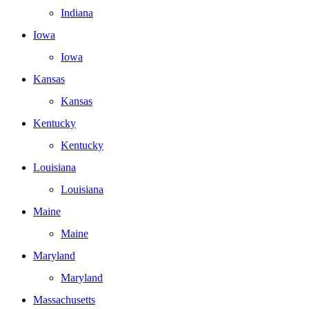
Indiana
Iowa
Iowa
Kansas
Kansas
Kentucky
Kentucky
Louisiana
Louisiana
Maine
Maine
Maryland
Maryland
Massachusetts