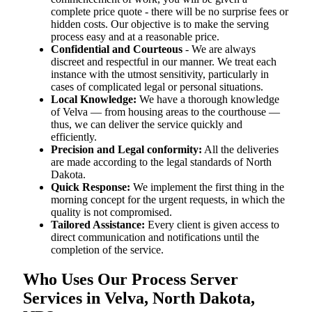
complete price quote - there will be no surprise fees or
hidden costs. Our objective is to make the serving
process easy and at a reasonable price.
Confidential and Courteous
- We are always
discreet and respectful in our manner. We treat each
instance with the utmost sensitivity, particularly in
cases of complicated legal or personal situations.
Local Knowledge:
We have a thorough knowledge
of Velva — from housing areas to the courthouse —
thus, we can deliver the service quickly and
efficiently.
Precision and Legal conformity:
All the deliveries
are made according to the legal standards of North
Dakota.
Quick Response:
We implement the first thing in the
morning concept for the urgent requests, in which the
quality is not compromised.
Tailored Assistance:
Every client is given access to
direct communication and notifications until the
completion of the service.
Who Uses Our Process Server
Services in Velva, North Dakota,