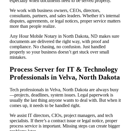
especially when documents need to be served properly.
We work with business owners, CEOs, directors,
consultants, partners, and sales leaders. Whether it’s internal
disputes, agreements, or legal notices, proper service matters
more than people realize.
Any Hour Mobile Notary in North Dakota, ND makes sure
documents are delivered the right way, with proof and
compliance. No chasing, no confusion. Just handled
properly so your business doesn’t get stuck over small
mistakes.
Process Server for IT & Technology
Professionals in Velva, North Dakota
Tech professionals in Velva, North Dakota are always busy
—projects, deadlines, system issues. Legal paperwork is
usually the last thing anyone wants to deal with. But when it
comes up, it needs to be handled right.
We assist IT directors, CIOs, project managers, and tech
specialists. If there’s a contract issue or legal notice, proper
process service is important. Missing steps can create bigger