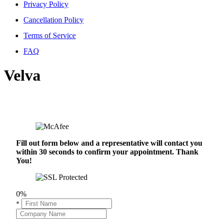
Privacy Policy
Cancellation Policy
Terms of Service
FAQ
Velva
Fill out form below and a representative will contact you
within 30 seconds to confirm your appointment. Thank
You!
0%
*