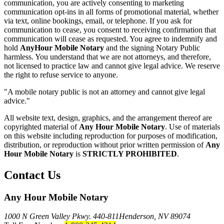
communication, you are actively consenting to marketing
communication opt-ins in all forms of promotional material, whether
via text, online bookings, email, or telephone. If you ask for
communication to cease, you consent to receiving confirmation that
communication will cease as requested. You agree to indemnify and
hold
AnyHour Mobile Notary
and the signing Notary Public
harmless. You understand that we are not attorneys, and therefore,
not licensed to practice law and cannot give legal advice. We reserve
the right to refuse service to anyone.
"A mobile notary public is not an attorney and cannot give legal
advice."
All website text, design, graphics, and the arrangement thereof are
copyrighted material of
Any Hour Mobile Notary
. Use of materials
on this website including reproduction for purposes of modification,
distribution, or reproduction without prior written permission of
Any
Hour Mobile Notary
is
STRICTLY PROHIBITED
.
Contact Us
Any Hour Mobile Notary
1000 N Green Valley Pkwy. 440-811
Henderson, NV 89074