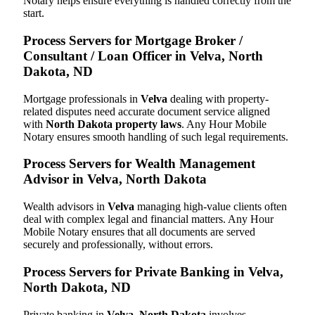
Notary helps ensure everything is handled correctly from the
start.
Process Servers for Mortgage Broker /
Consultant / Loan Officer in Velva, North
Dakota, ND
Mortgage professionals in
Velva
dealing with property-
related disputes need accurate document service aligned
with
North Dakota property laws
. Any Hour Mobile
Notary ensures smooth handling of such legal requirements.
Process Servers for Wealth Management
Advisor in Velva, North Dakota
Wealth advisors in
Velva
managing high-value clients often
deal with complex legal and financial matters. Any Hour
Mobile Notary ensures that all documents are served
securely and professionally, without errors.
Process Servers for Private Banking in Velva,
North Dakota, ND
Private banking in
Velva, North Dakota
involves