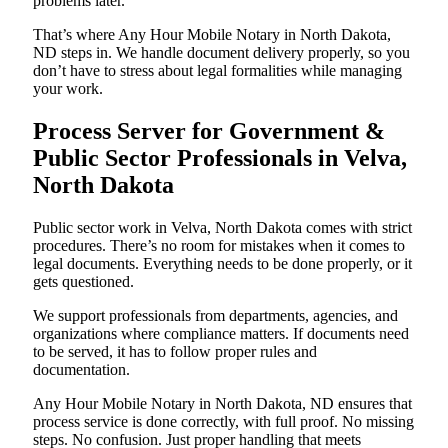
problems later.
That’s where Any Hour Mobile Notary in North Dakota,
ND steps in. We handle document delivery properly, so you
don’t have to stress about legal formalities while managing
your work.
Process Server for Government &
Public Sector Professionals in Velva,
North Dakota
Public sector work in Velva, North Dakota comes with strict
procedures. There’s no room for mistakes when it comes to
legal documents. Everything needs to be done properly, or it
gets questioned.
We support professionals from departments, agencies, and
organizations where compliance matters. If documents need
to be served, it has to follow proper rules and
documentation.
Any Hour Mobile Notary in North Dakota, ND ensures that
process service is done correctly, with full proof. No missing
steps. No confusion. Just proper handling that meets