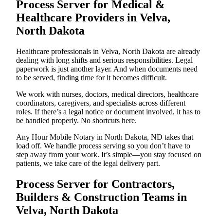
Process Server for Medical &
Healthcare Providers in Velva,
North Dakota
Healthcare professionals in Velva, North Dakota are already
dealing with long shifts and serious responsibilities. Legal
paperwork is just another layer. And when documents need
to be served, finding time for it becomes difficult.
We work with nurses, doctors, medical directors, healthcare
coordinators, caregivers, and specialists across different
roles. If there’s a legal notice or document involved, it has to
be handled properly. No shortcuts here.
Any Hour Mobile Notary in North Dakota, ND takes that
load off. We handle process serving so you don’t have to
step away from your work. It’s simple—you stay focused on
patients, we take care of the legal delivery part.
Process Server for Contractors,
Builders & Construction Teams in
Velva, North Dakota