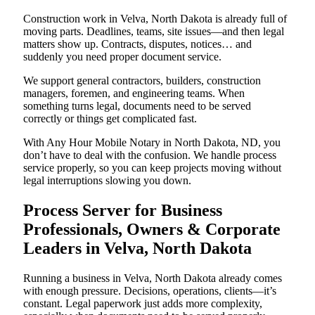
Construction work in Velva, North Dakota is already full of
moving parts. Deadlines, teams, site issues—and then legal
matters show up. Contracts, disputes, notices… and
suddenly you need proper document service.
We support general contractors, builders, construction
managers, foremen, and engineering teams. When
something turns legal, documents need to be served
correctly or things get complicated fast.
With Any Hour Mobile Notary in North Dakota, ND, you
don’t have to deal with the confusion. We handle process
service properly, so you can keep projects moving without
legal interruptions slowing you down.
Process Server for Business
Professionals, Owners & Corporate
Leaders in Velva, North Dakota
Running a business in Velva, North Dakota already comes
with enough pressure. Decisions, operations, clients—it’s
constant. Legal paperwork just adds more complexity,