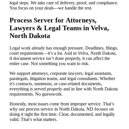
legal steps. We take care of delivery, proof, and compliance.
You focus on your deals—we handle the rest.
Process Server for Attorneys,
Lawyers & Legal Teams in Velva,
North Dakota
Legal work already has enough pressure. Deadlines, filings,
court requirements—it’s a lot. And in Velva, North Dakota,
if document service isn’t done properly, it can affect the
entire case. Not something you want to risk.
We support attorneys, corporate lawyers, legal assistants,
paralegals, litigation teams, and legal consultants. Whether
it’s contracts, summons, or case-related documents,
everything is served properly and in line with North Dakota
requirements. No guesswork.
Honestly, most issues come from improper service. That’s
why our process service in North Dakota, ND focuses on
doing it right the first time. Clear, documented, and legally
valid. That’s what matters.