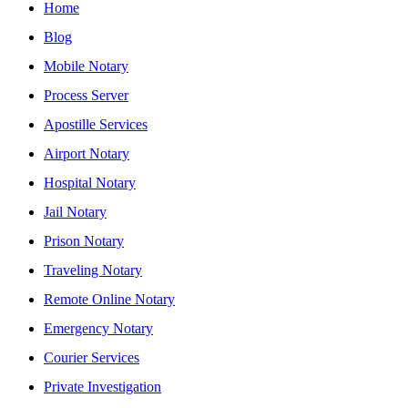
Home
Blog
Mobile Notary
Process Server
Apostille Services
Airport Notary
Hospital Notary
Jail Notary
Prison Notary
Traveling Notary
Remote Online Notary
Emergency Notary
Courier Services
Private Investigation