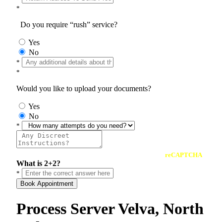
*
Do you require “rush” service?
Yes
No
*
*
Would you like to upload your documents?
Yes
No
*
reCAPTCHA
What is 2+2?
*
Book Appointment
Process Server Velva, North