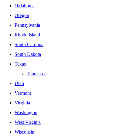
Oklahoma
Oregon
Pennsylvania
Rhode Island
South Carolina
South Dakota
Texas
Tennessee
Utah
Vermont
Virginia
Washington
West Virginia
Wisconsin