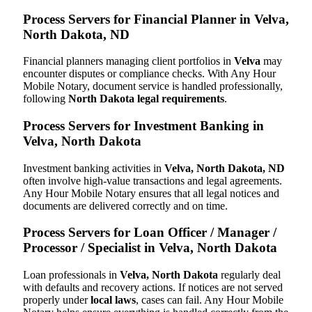
Process Servers for Financial Planner in Velva,
North Dakota, ND
Financial planners managing client portfolios in
Velva
may
encounter disputes or compliance checks. With Any Hour
Mobile Notary, document service is handled professionally,
following
North Dakota legal requirements
.
Process Servers for Investment Banking in
Velva, North Dakota
Investment banking activities in
Velva, North Dakota, ND
often involve high-value transactions and legal agreements.
Any Hour Mobile Notary ensures that all legal notices and
documents are delivered correctly and on time.
Process Servers for Loan Officer / Manager /
Processor / Specialist in Velva, North Dakota
Loan professionals in
Velva, North Dakota
regularly deal
with defaults and recovery actions. If notices are not served
properly under
local laws
, cases can fail. Any Hour Mobile