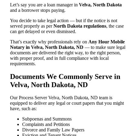
Let’s say you are a loan manager in
Velva, North Dakota
and a borrower stops paying.
You decide to take legal action — but if the notice is not
served properly as per
North Dakota regulations
, the case
can get delayed or even dismissed.
That’s exactly why professionals rely on
Any Hour Mobile
Notary in Velva, North Dakota, ND
— to make sure legal
documents are delivered the right way, to the right person,
with proper proof, and in full compliance with local
requirements.
Documents We Commonly Serve in
Velva, North Dakota, ND
Our Process Server Velva, North Dakota, ND team is
equipped to deliver any legal or court papers that you might
have, such as:
Subpoenas and Summons
Complaints and Petitions
Divorce and Family Law Papers
Eviction and Tenant Notices