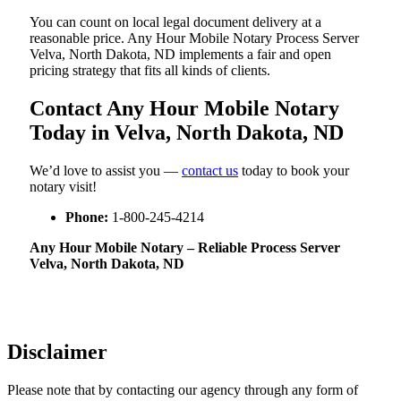
You can count on local legal document delivery at a
reasonable price. Any Hour Mobile Notary Process Server
Velva, North Dakota, ND implements a fair and open
pricing strategy that fits all kinds of clients.
Contact Any Hour Mobile Notary
Today in Velva, North Dakota, ND
We’d love to assist you —
contact us
today to book your
notary visit!
Phone:
1-800-245-4214
Any Hour Mobile Notary – Reliable Process Server
Velva, North Dakota, ND
Disclaimer
Please note that by contacting our agency through any form of