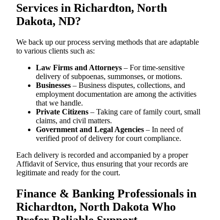
Services in Richardton, North
Dakota, ND?
We back up our process serving methods that are adaptable
to various clients such as:
Law Firms and Attorneys
– For time-sensitive
delivery of subpoenas, summonses, or motions.
Businesses
– Business disputes, collections, and
employment documentation are among the activities
that we handle.
Private Citizens
– Taking care of family court, small
claims, and civil matters.
Government and Legal Agencies
– In need of
verified proof of delivery for court compliance.
Each delivery is recorded and accompanied by a proper
Affidavit of Service, thus ensuring that your records are
legitimate and ready for the court.
Finance & Banking Professionals in
Richardton, North Dakota Who
Prefer Reliable Support