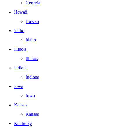
Georgia
Hawaii
Hawaii
Idaho
Idaho
Illinois
Illinois
Indiana
Indiana
Iowa
Iowa
Kansas
Kansas
Kentucky