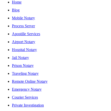
Home
Blog
Mobile Notary
Process Server
Apostille Services
Airport Notary
Hospital Notary
Jail Notary
Prison Notary
Traveling Notary
Remote Online Notary
Emergency Notary
Courier Services
Private Investigation