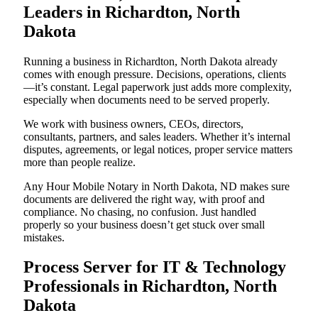
Leaders in Richardton, North
Dakota
Running a business in Richardton, North Dakota already
comes with enough pressure. Decisions, operations, clients
—it’s constant. Legal paperwork just adds more complexity,
especially when documents need to be served properly.
We work with business owners, CEOs, directors,
consultants, partners, and sales leaders. Whether it’s internal
disputes, agreements, or legal notices, proper service matters
more than people realize.
Any Hour Mobile Notary in North Dakota, ND makes sure
documents are delivered the right way, with proof and
compliance. No chasing, no confusion. Just handled
properly so your business doesn’t get stuck over small
mistakes.
Process Server for IT & Technology
Professionals in Richardton, North
Dakota