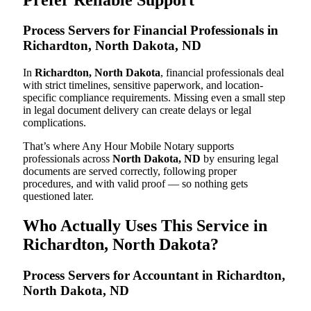
Process Servers for Financial Professionals in
Richardton, North Dakota, ND
In
Richardton, North Dakota
, financial professionals deal
with strict timelines, sensitive paperwork, and location-
specific compliance requirements. Missing even a small step
in legal document delivery can create delays or legal
complications.
That’s where Any Hour Mobile Notary supports
professionals across
North Dakota, ND
by ensuring legal
documents are served correctly, following proper
procedures, and with valid proof — so nothing gets
questioned later.
Who Actually Uses This Service in
Richardton, North Dakota?
Process Servers for Accountant in Richardton,
North Dakota, ND