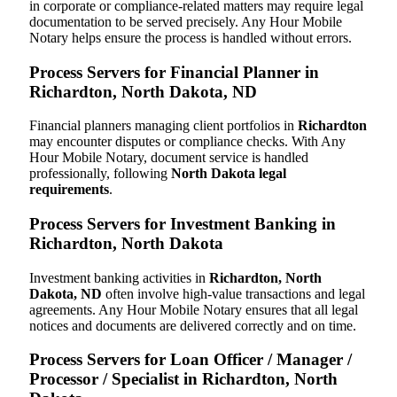
in corporate or compliance-related matters may require legal
documentation to be served precisely. Any Hour Mobile
Notary helps ensure the process is handled without errors.
Process Servers for Financial Planner in
Richardton, North Dakota, ND
Financial planners managing client portfolios in
Richardton
may encounter disputes or compliance checks. With Any
Hour Mobile Notary, document service is handled
professionally, following
North Dakota legal
requirements
.
Process Servers for Investment Banking in
Richardton, North Dakota
Investment banking activities in
Richardton, North
Dakota, ND
often involve high-value transactions and legal
agreements. Any Hour Mobile Notary ensures that all legal
notices and documents are delivered correctly and on time.
Process Servers for Loan Officer / Manager /
Processor / Specialist in Richardton, North