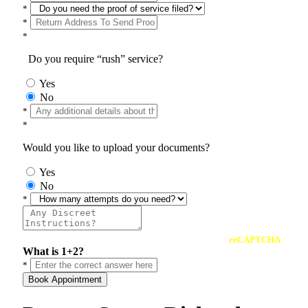
*
*
*
Do you require “rush” service?
Yes
No
*
*
Would you like to upload your documents?
Yes
No
*
reCAPTCHA
What is 1+2?
*
Book Appointment