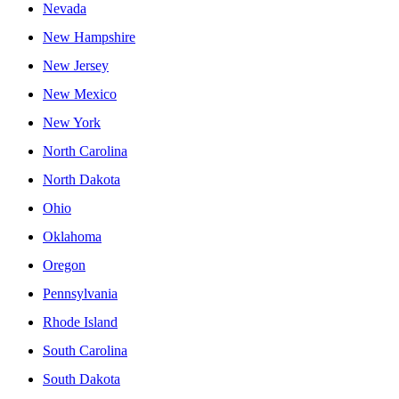
Nevada
New Hampshire
New Jersey
New Mexico
New York
North Carolina
North Dakota
Ohio
Oklahoma
Oregon
Pennsylvania
Rhode Island
South Carolina
South Dakota