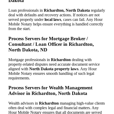
Dakota
Loan professionals in
Richardton, North Dakota
regularly
deal with defaults and recovery actions. If notices are not
served properly under
local laws
, cases can fail. Any Hour
Mobile Notary helps ensure everything is handled correctly
from the start.
Process Servers for Mortgage Broker /
Consultant / Loan Officer in Richardton,
North Dakota, ND
Mortgage professionals in
Richardton
dealing with
property-related disputes need accurate document service
aligned with
North Dakota property laws
. Any Hour
Mobile Notary ensures smooth handling of such legal
requirements.
Process Servers for Wealth Management
Advisor in Richardton, North Dakota
Wealth advisors in
Richardton
managing high-value clients
often deal with complex legal and financial matters. Any
Hour Mobile Notary ensures that all documents are served