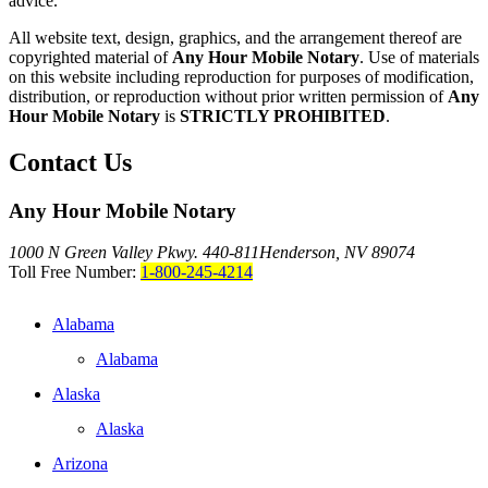
advice."
All website text, design, graphics, and the arrangement thereof are
copyrighted material of
Any Hour Mobile Notary
. Use of materials
on this website including reproduction for purposes of modification,
distribution, or reproduction without prior written permission of
Any
Hour Mobile Notary
is
STRICTLY PROHIBITED
.
Contact Us
Any Hour Mobile Notary
1000 N Green Valley Pkwy. 440-811
Henderson, NV 89074
Toll Free Number:
1-800-245-4214
Alabama
Alabama
Alaska
Alaska
Arizona