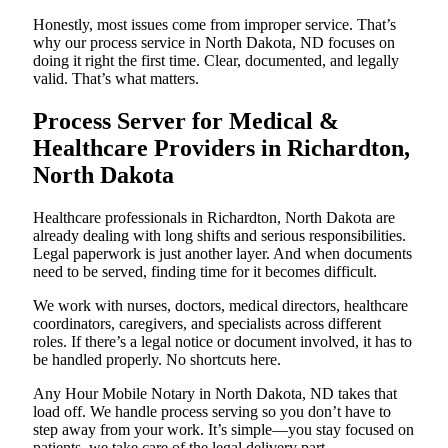
Honestly, most issues come from improper service. That’s
why our process service in North Dakota, ND focuses on
doing it right the first time. Clear, documented, and legally
valid. That’s what matters.
Process Server for Medical &
Healthcare Providers in Richardton,
North Dakota
Healthcare professionals in Richardton, North Dakota are
already dealing with long shifts and serious responsibilities.
Legal paperwork is just another layer. And when documents
need to be served, finding time for it becomes difficult.
We work with nurses, doctors, medical directors, healthcare
coordinators, caregivers, and specialists across different
roles. If there’s a legal notice or document involved, it has to
be handled properly. No shortcuts here.
Any Hour Mobile Notary in North Dakota, ND takes that
load off. We handle process serving so you don’t have to
step away from your work. It’s simple—you stay focused on
patients, we take care of the legal delivery part.