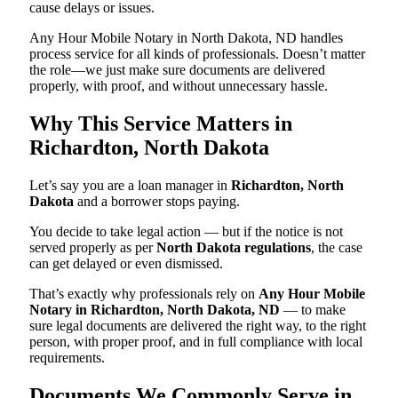
cause delays or issues.
Any Hour Mobile Notary in North Dakota, ND handles
process service for all kinds of professionals. Doesn’t matter
the role—we just make sure documents are delivered
properly, with proof, and without unnecessary hassle.
Why This Service Matters in
Richardton, North Dakota
Let’s say you are a loan manager in
Richardton, North
Dakota
and a borrower stops paying.
You decide to take legal action — but if the notice is not
served properly as per
North Dakota regulations
, the case
can get delayed or even dismissed.
That’s exactly why professionals rely on
Any Hour Mobile
Notary in Richardton, North Dakota, ND
— to make
sure legal documents are delivered the right way, to the right
person, with proper proof, and in full compliance with local
requirements.
Documents We Commonly Serve in