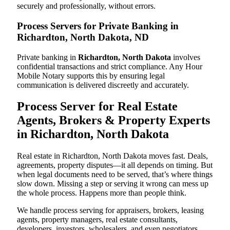
securely and professionally, without errors.
Process Servers for Private Banking in
Richardton, North Dakota, ND
Private banking in
Richardton, North Dakota
involves
confidential transactions and strict compliance. Any Hour
Mobile Notary supports this by ensuring legal
communication is delivered discreetly and accurately.
Process Server for Real Estate
Agents, Brokers & Property Experts
in Richardton, North Dakota
Real estate in Richardton, North Dakota moves fast. Deals,
agreements, property disputes—it all depends on timing. But
when legal documents need to be served, that’s where things
slow down. Missing a step or serving it wrong can mess up
the whole process. Happens more than people think.
We handle process serving for appraisers, brokers, leasing
agents, property managers, real estate consultants,
developers, investors, wholesalers, and even negotiators.