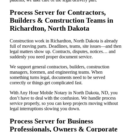
Process Server for Contractors,
Builders & Construction Teams in
Richardton, North Dakota
Construction work in Richardton, North Dakota is already
full of moving parts. Deadlines, teams, site issues—and then
legal matters show up. Contracts, disputes, notices… and
suddenly you need proper document service.
We support general contractors, builders, construction
managers, foremen, and engineering teams. When
something turns legal, documents need to be served
correctly or things get complicated fast.
With Any Hour Mobile Notary in North Dakota, ND, you
don’t have to deal with the confusion. We handle process
service properly, so you can keep projects moving without
legal interruptions slowing you down.
Process Server for Business
Professionals, Owners & Corporate