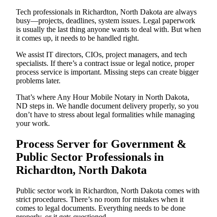
Tech professionals in Richardton, North Dakota are always
busy—projects, deadlines, system issues. Legal paperwork
is usually the last thing anyone wants to deal with. But when
it comes up, it needs to be handled right.
We assist IT directors, CIOs, project managers, and tech
specialists. If there’s a contract issue or legal notice, proper
process service is important. Missing steps can create bigger
problems later.
That’s where Any Hour Mobile Notary in North Dakota,
ND steps in. We handle document delivery properly, so you
don’t have to stress about legal formalities while managing
your work.
Process Server for Government &
Public Sector Professionals in
Richardton, North Dakota
Public sector work in Richardton, North Dakota comes with
strict procedures. There’s no room for mistakes when it
comes to legal documents. Everything needs to be done
properly, or it gets questioned.