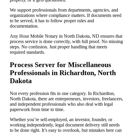
We support professionals from departments, agencies, and
organizations where compliance matters. If documents need
to be served, it has to follow proper rules and
documentation.
Any Hour Mobile Notary in North Dakota, ND ensures that
process service is done correctly, with full proof. No missing
steps. No confusion. Just proper handling that meets
required standards.
Process Server for Miscellaneous
Professionals in Richardton, North
Dakota
Not every profession fits in one category. In Richardton,
North Dakota, there are entrepreneurs, investors, freelancers,
and independent professionals who also deal with legal
paperwork from time to time.
Whether you’re self-employed, an investor, founder, or
working independently, legal document delivery still needs
to be done right. It’s easy to overlook, but mistakes here can