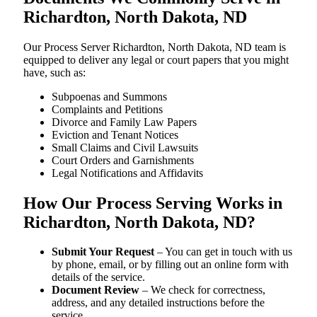
Richardton, North Dakota, ND
Our Process Server Richardton, North Dakota, ND team is
equipped to deliver any legal or court papers that you might
have, such as:
Subpoenas and Summons
Complaints and Petitions
Divorce and Family Law Papers
Eviction and Tenant Notices
Small Claims and Civil Lawsuits
Court Orders and Garnishments
Legal Notifications and Affidavits
How Our Process Serving Works in
Richardton, North Dakota, ND?
Submit Your Request
– You can get in touch with us
by phone, email, or by filling out an online form with
details of the service.
Document Review
– We check for correctness,
address, and any detailed instructions before the
service.