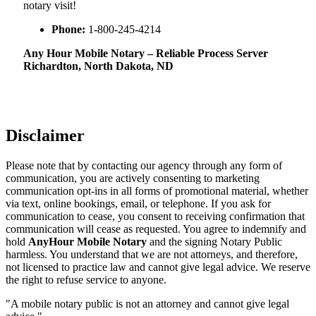
notary visit!
Phone:
1-800-245-4214
Any Hour Mobile Notary – Reliable Process Server
Richardton, North Dakota, ND
Disclaimer
Please note that by contacting our agency through any form of
communication, you are actively consenting to marketing
communication opt-ins in all forms of promotional material, whether
via text, online bookings, email, or telephone. If you ask for
communication to cease, you consent to receiving confirmation that
communication will cease as requested. You agree to indemnify and
hold
AnyHour Mobile Notary
and the signing Notary Public
harmless. You understand that we are not attorneys, and therefore,
not licensed to practice law and cannot give legal advice. We reserve
the right to refuse service to anyone.
"A mobile notary public is not an attorney and cannot give legal