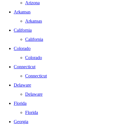
Arizona
Arkansas
Arkansas
California
California
Colorado
Colorado
Connecticut
Connecticut
Delaware
Delaware
Florida
Florida
Georgia