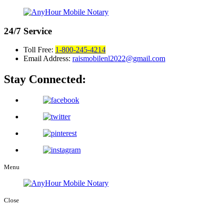
24/7
Service
Toll Free:
1-800-245-4214
Email Address:
raismobilenl2022@gmail.com
Stay Connected:
Menu
Close