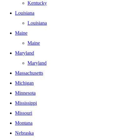
Kentucky
Louisiana
Louisiana
Maine
Maine
Maryland
Maryland
Massachusetts
Michigan
Minnesota
Mississippi
Missouri
Montana
Nebraska