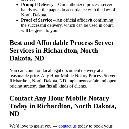
Prompt Delivery
– Our authorized process server
hands over the papers in accordance with the law of
North Dakota.
Proof of Service
– An official affidavit confirming
the successful delivery, which can be used in court,
will be given to you.
Best and Affordable Process Server
Services in Richardton, North
Dakota, ND
You can count on local legal document delivery at a
reasonable price. Any Hour Mobile Notary Process Server
Richardton, North Dakota, ND implements a fair and open
pricing strategy that fits all kinds of clients.
Contact Any Hour Mobile Notary
Today in Richardton, North Dakota,
ND
We’d love to assist you —
contact us
today to book your