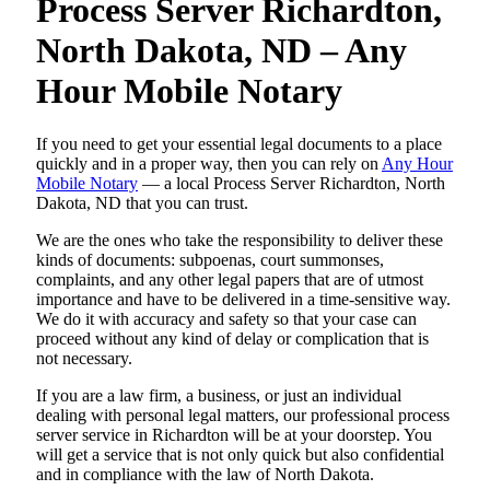
Process Server Richardton,
North Dakota, ND – Any
Hour Mobile Notary
If you need to get your essential legal documents to a place
quickly and in a proper way, then you can rely on
Any Hour
Mobile Notary
— a local Process Server Richardton, North
Dakota, ND that you can trust.
We are the ones who take the responsibility to deliver these
kinds of documents: subpoenas, court summonses,
complaints, and any other legal papers that are of utmost
importance and have to be delivered in a time-sensitive way.
We do it with accuracy and safety so that your case can
proceed without any kind of delay or complication that is
not necessary.
If you are a law firm, a business, or just an individual
dealing with personal legal matters, our professional process
server service in Richardton will be at your doorstep. You
will get a service that is not only quick but also confidential
and in compliance with the law of North Dakota.