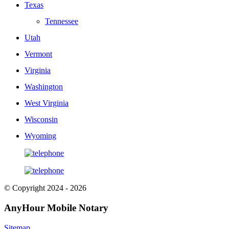
Texas
Tennessee
Utah
Vermont
Virginia
Washington
West Virginia
Wisconsin
Wyoming
© Copyright 2024 - 2026
AnyHour Mobile Notary
Sitemap