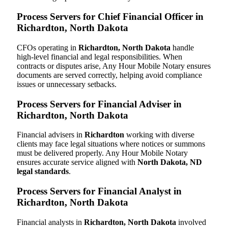
Process Servers for Chief Financial Officer in
Richardton, North Dakota
CFOs operating in
Richardton, North Dakota
handle
high-level financial and legal responsibilities. When
contracts or disputes arise, Any Hour Mobile Notary ensures
documents are served correctly, helping avoid compliance
issues or unnecessary setbacks.
Process Servers for Financial Adviser in
Richardton, North Dakota
Financial advisers in
Richardton
working with diverse
clients may face legal situations where notices or summons
must be delivered properly. Any Hour Mobile Notary
ensures accurate service aligned with
North Dakota, ND
legal standards
.
Process Servers for Financial Analyst in
Richardton, North Dakota
Financial analysts in
Richardton, North Dakota
involved