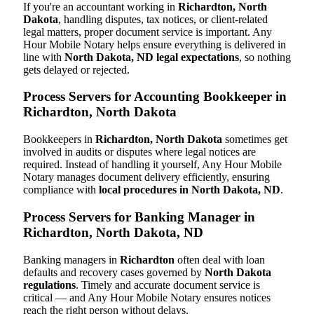
If you're an accountant working in
Richardton, North
Dakota
, handling disputes, tax notices, or client-related
legal matters, proper document service is important. Any
Hour Mobile Notary helps ensure everything is delivered in
line with
North Dakota, ND legal expectations
, so nothing
gets delayed or rejected.
Process Servers for Accounting Bookkeeper in
Richardton, North Dakota
Bookkeepers in
Richardton, North Dakota
sometimes get
involved in audits or disputes where legal notices are
required. Instead of handling it yourself, Any Hour Mobile
Notary manages document delivery efficiently, ensuring
compliance with
local procedures in North Dakota, ND
.
Process Servers for Banking Manager in
Richardton, North Dakota, ND
Banking managers in
Richardton
often deal with loan
defaults and recovery cases governed by
North Dakota
regulations
. Timely and accurate document service is
critical — and Any Hour Mobile Notary ensures notices
reach the right person without delays.