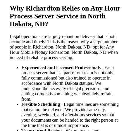
Why Richardton Relies on Any Hour
Process Server Service in North
Dakota, ND?
Legal operations are largely reliant on delivery that is both
accurate and timely. This is the reason why a large number
of people in Richardton, North Dakota, ND, opt for Any
Hour Mobile Notary Richardton, North Dakota, ND when
in need of reliable process serving.
Experienced and Licensed Professionals
- Each
process server that is a part of our team is not only
fully commissioned but also trained to operate in
accordance with North Dakota statutes. We
understand the necessity of legal precision - and
cutting corners is something we absolutely refrain
from.
Flexible Scheduling
- Legal timelines are something
that cannot be delayed. We provide same-day,
evening, weekend, and after-hours services so that
your documents can be handed to the right person at
the time that is of utmost importance.
Transparent Pricing
- We are honest and