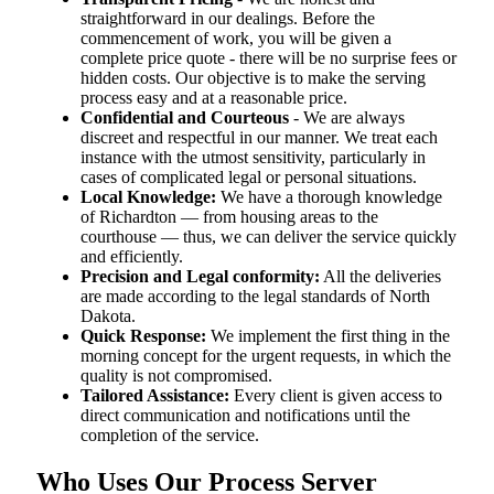
straightforward in our dealings. Before the
commencement of work, you will be given a
complete price quote - there will be no surprise fees or
hidden costs. Our objective is to make the serving
process easy and at a reasonable price.
Confidential and Courteous
- We are always
discreet and respectful in our manner. We treat each
instance with the utmost sensitivity, particularly in
cases of complicated legal or personal situations.
Local Knowledge:
We have a thorough knowledge
of Richardton — from housing areas to the
courthouse — thus, we can deliver the service quickly
and efficiently.
Precision and Legal conformity:
All the deliveries
are made according to the legal standards of North
Dakota.
Quick Response:
We implement the first thing in the
morning concept for the urgent requests, in which the
quality is not compromised.
Tailored Assistance:
Every client is given access to
direct communication and notifications until the
completion of the service.
Who Uses Our Process Server