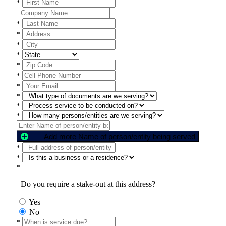
*
*
*
*
*
*
*
*
*
*
*
Add more Name of person/entity being served
*
*
*
Do you require a stake-out at this address?
Yes
No
*