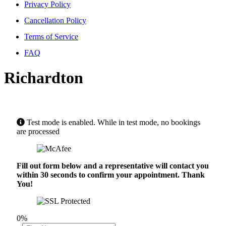
Privacy Policy
Cancellation Policy
Terms of Service
FAQ
Richardton
Test mode is enabled. While in test mode, no bookings
are processed
Fill out form below and a representative will contact you
within 30 seconds to confirm your appointment. Thank
You!
0%