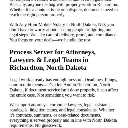
Basically, anyone dealing with property work in Richardton.
Whether it’s a contract issue or a dispute, documents need to
reach the right person properly.
With Any Hour Mobile Notary in North Dakota, ND, you
don’t have to worry about chasing people or figuring out
legal steps. We take care of delivery, proof, and compliance.
You focus on your deals—we handle the rest.
Process Server for Attorneys,
Lawyers & Legal Teams in
Richardton, North Dakota
Legal work already has enough pressure. Deadlines, filings,
court requirements—it’s a lot. And in Richardton, North
Dakota, if document service isn’t done properly, it can affect
the entire case. Not something you want to risk.
We support attorneys, corporate lawyers, legal assistants,
paralegals, litigation teams, and legal consultants. Whether
it’s contracts, summons, or case-related documents,
everything is served properly and in line with North Dakota
requirements. No guesswork.