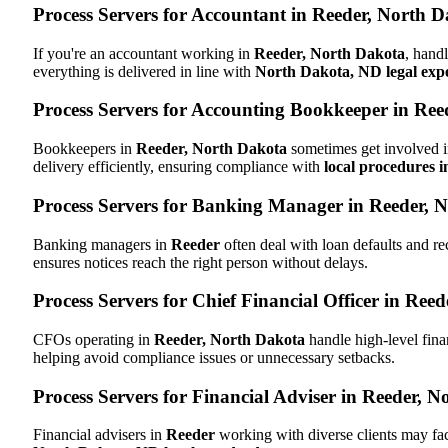
Process Servers for Accountant in Reeder, North 
If you're an accountant working in
Reeder, North Dakota
, hand
everything is delivered in line with
North Dakota, ND legal expe
Process Servers for Accounting Bookkeeper in Ree
Bookkeepers in
Reeder, North Dakota
sometimes get involved i
delivery efficiently, ensuring compliance with
local procedures 
Process Servers for Banking Manager in Reeder, 
Banking managers in
Reeder
often deal with loan defaults and 
ensures notices reach the right person without delays.
Process Servers for Chief Financial Officer in Ree
CFOs operating in
Reeder, North Dakota
handle high-level fina
helping avoid compliance issues or unnecessary setbacks.
Process Servers for Financial Adviser in Reeder, 
Financial advisers in
Reeder
working with diverse clients may fa