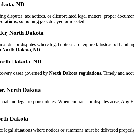
Dakota, ND
ling disputes, tax notices, or client-related legal matters, proper docu
ctations
, so nothing gets delayed or rejected.
der, North Dakota
n audits or disputes where legal notices are required. Instead of hand
in North Dakota, ND
.
North Dakota, ND
recovery cases governed by
North Dakota regulations
. Timely and acc
der, North Dakota
ncial and legal responsibilities. When contracts or disputes arise, Any
North Dakota
ce legal situations where notices or summons must be delivered properl