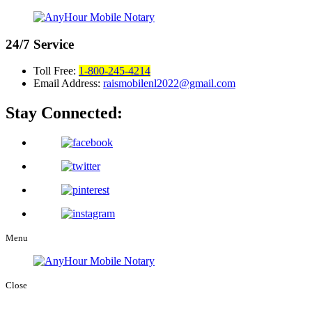
24/7
Service
Toll Free:
1-800-245-4214
Email Address:
raismobilenl2022@gmail.com
Stay Connected:
Menu
Close