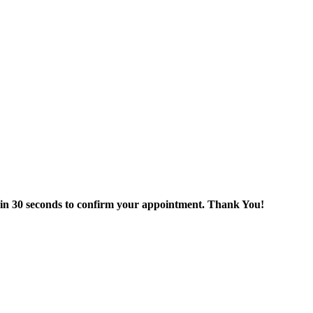
thin 30 seconds to confirm your appointment. Thank You!