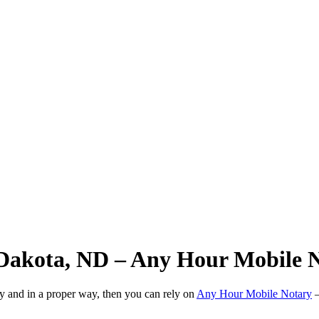
 Dakota, ND – Any Hour Mobile 
ly and in a proper way, then you can rely on
Any Hour Mobile Notary
—