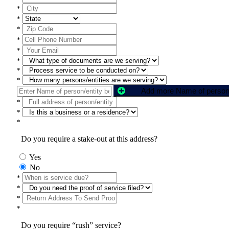
*
*
*
*
*
*
*
*
*
*
*
Do you require a stake-out at this address?
Yes
No
*
*
*
*
Do you require “rush” service?