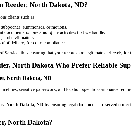
in Reeder, North Dakota, ND?
ous clients such as:
of subpoenas, summonses, or motions.
t documentation are among the activities that we handle.
, and civil matters.
oof of delivery for court compliance.
 Service, thus ensuring that your records are legitimate and ready for t
der, North Dakota Who Prefer Reliable Sup
eder, North Dakota, ND
ict timelines, sensitive paperwork, and location-specific compliance requ
ross
North Dakota, ND
by ensuring legal documents are served correct
er, North Dakota?