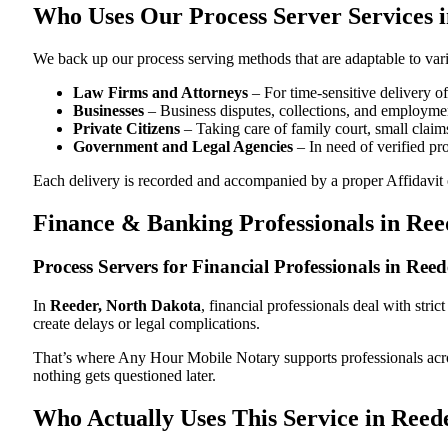
Who Uses Our Process Server Services 
We back up our process serving methods that are adaptable to vari
Law Firms and Attorneys
– For time-sensitive delivery 
Businesses
– Business disputes, collections, and employmen
Private Citizens
– Taking care of family court, small claims
Government and Legal Agencies
– In need of verified pr
Each delivery is recorded and accompanied by a proper Affidavit of
Finance & Banking Professionals in Ree
Process Servers for Financial Professionals in Re
In
Reeder, North Dakota
, financial professionals deal with str
create delays or legal complications.
That’s where Any Hour Mobile Notary supports professionals ac
nothing gets questioned later.
Who Actually Uses This Service in Reed