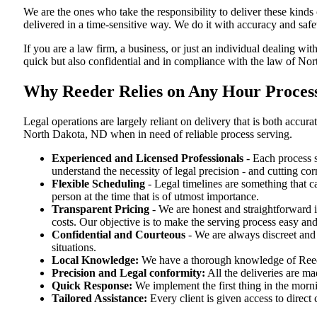
We are the ones who take the responsibility to deliver these kind
delivered in a time-sensitive way. We do it with accuracy and safe
If you are a law firm, a business, or just an individual dealing wit
quick but also confidential and in compliance with the law of No
Why Reeder Relies on Any Hour Process
Legal operations are largely reliant on delivery that is both acc
North Dakota, ND when in need of reliable process serving.
Experienced and Licensed Professionals
- Each process s
understand the necessity of legal precision - and cutting co
Flexible Scheduling
- Legal timelines are something that 
person at the time that is of utmost importance.
Transparent Pricing
- We are honest and straightforward 
costs. Our objective is to make the serving process easy and
Confidential and Courteous
- We are always discreet and r
situations.
Local Knowledge:
We have a thorough knowledge of Reeder
Precision and Legal conformity:
All the deliveries are ma
Quick Response:
We implement the first thing in the morni
Tailored Assistance:
Every client is given access to direct