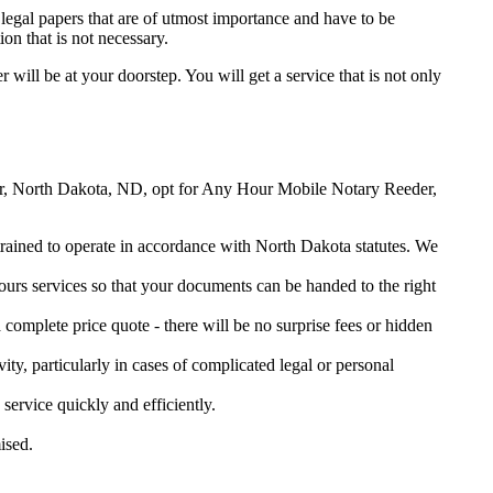
legal papers that are of utmost importance and have to be
on that is not necessary.
r will be at your doorstep. You will get a service that is not only
eeder, North Dakota, ND, opt for Any Hour Mobile Notary Reeder,
 trained to operate in accordance with North Dakota statutes. We
urs services so that your documents can be handed to the right
omplete price quote - there will be no surprise fees or hidden
ity, particularly in cases of complicated legal or personal
rvice quickly and efficiently.
ised.