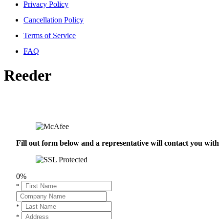
Privacy Policy
Cancellation Policy
Terms of Service
FAQ
Reeder
Fill out form below and a representative will contact you wi
0%
*
*
*