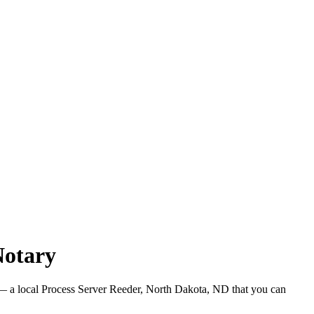
Notary
 a local Process Server Reeder, North Dakota, ND that you can