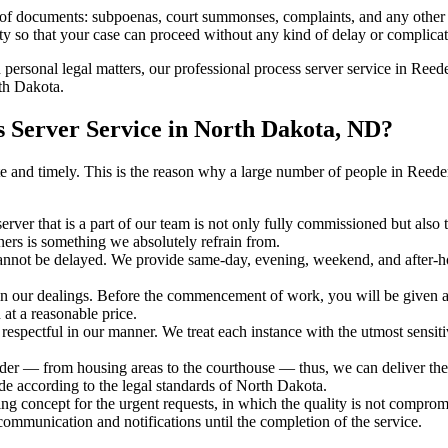
s of documents: subpoenas, court summonses, complaints, and any other 
ty so that your case can proceed without any kind of delay or complicati
h personal legal matters, our professional process server service in Reede
rth Dakota.
 Server Service in North Dakota, ND?
urate and timely. This is the reason why a large number of people in R
erver that is a part of our team is not only fully commissioned but also
rners is something we absolutely refrain from.
cannot be delayed. We provide same-day, evening, weekend, and after-ho
in our dealings. Before the commencement of work, you will be given a c
 at a reasonable price.
espectful in our manner. We treat each instance with the utmost sensitiv
 — from housing areas to the courthouse — thus, we can deliver the se
de according to the legal standards of North Dakota.
ng concept for the urgent requests, in which the quality is not comprom
 communication and notifications until the completion of the service.