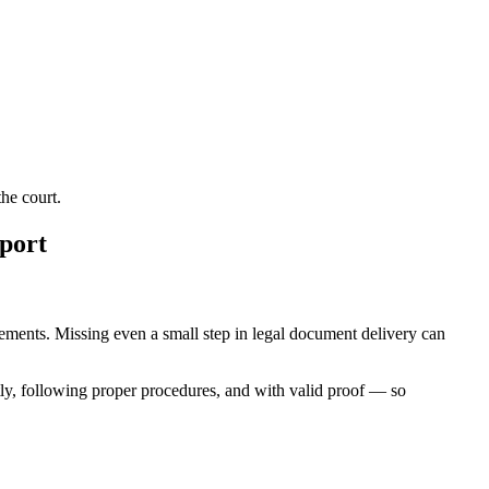
he court.
port
irements. Missing even a small step in legal document delivery can
ly, following proper procedures, and with valid proof — so