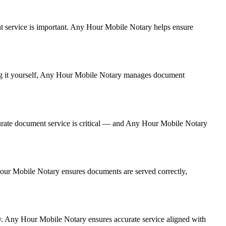
ment service is important. Any Hour Mobile Notary helps ensure
ling it yourself, Any Hour Mobile Notary manages document
urate document service is critical — and Any Hour Mobile Notary
 Hour Mobile Notary ensures documents are served correctly,
y. Any Hour Mobile Notary ensures accurate service aligned with