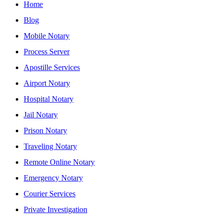
Home
Blog
Mobile Notary
Process Server
Apostille Services
Airport Notary
Hospital Notary
Jail Notary
Prison Notary
Traveling Notary
Remote Online Notary
Emergency Notary
Courier Services
Private Investigation