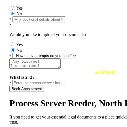
Yes
No
*
*
Would you like to upload your documents?
Yes
No
*
reCAPTCHA
What is 2+2?
*
Book Appointment
Process Server Reeder, North
If you need to get your essential legal documents to a place quick
trust.