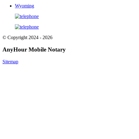
Wyoming
© Copyright 2024 - 2026
AnyHour Mobile Notary
Sitemap