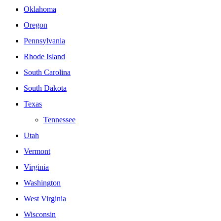
Oklahoma
Oregon
Pennsylvania
Rhode Island
South Carolina
South Dakota
Texas
Tennessee
Utah
Vermont
Virginia
Washington
West Virginia
Wisconsin