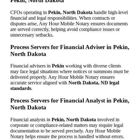
Pekin, North Dakota
CFOs operating in
Pekin, North Dakota
handle high-level
financial and legal responsibilities. When contracts or
disputes arise, Any Hour Mobile Notary ensures documents
are served correctly, helping avoid compliance issues or
unnecessary setbacks.
Process Servers for Financial Adviser in Pekin,
North Dakota
Financial advisers in
Pekin
working with diverse clients
may face legal situations where notices or summons must be
delivered properly. Any Hour Mobile Notary ensures
accurate service aligned with
North Dakota, ND legal
standards
.
Process Servers for Financial Analyst in Pekin,
North Dakota
Financial analysts in
Pekin, North Dakota
involved in
corporate or compliance-related matters may require legal
documentation to be served precisely. Any Hour Mobile
Notary helps ensure the process is handled without errors.