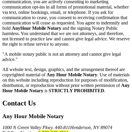
communication, you are actively consenting to marketing
communication opt-ins in all forms of promotional material, whether
via text, online bookings, email, or telephone. If you ask for
communication to cease, you consent to receiving confirmation that
communication will cease as requested. You agree to indemnify and
hold
AnyHour Mobile Notary
and the signing Notary Public
harmless. You understand that we are not attorneys, and therefore,
not licensed to practice law and cannot give legal advice. We reserve
the right to refuse service to anyone.
"A mobile notary public is not an attorney and cannot give legal
advice."
All website text, design, graphics, and the arrangement thereof are
copyrighted material of
Any Hour Mobile Notary
. Use of materials
on this website including reproduction for purposes of modification,
distribution, or reproduction without prior written permission of
Any
Hour Mobile Notary
is
STRICTLY PROHIBITED
.
Contact Us
Any Hour Mobile Notary
1000 N Green Valley Pkwy. 440-811
Henderson, NV 89074