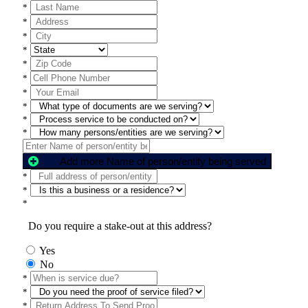
*
*
*
*
*
*
*
*
*
*
Add more Name of person/entity being served
*
*
*
Do you require a stake-out at this address?
Yes
No
*
*
*