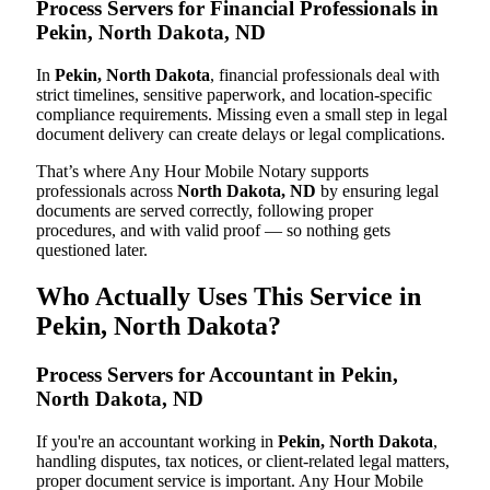
Process Servers for Financial Professionals in
Pekin, North Dakota, ND
In
Pekin, North Dakota
, financial professionals deal with
strict timelines, sensitive paperwork, and location-specific
compliance requirements. Missing even a small step in legal
document delivery can create delays or legal complications.
That’s where Any Hour Mobile Notary supports
professionals across
North Dakota, ND
by ensuring legal
documents are served correctly, following proper
procedures, and with valid proof — so nothing gets
questioned later.
Who Actually Uses This Service in
Pekin, North Dakota?
Process Servers for Accountant in Pekin,
North Dakota, ND
If you're an accountant working in
Pekin, North Dakota
,
handling disputes, tax notices, or client-related legal matters,
proper document service is important. Any Hour Mobile