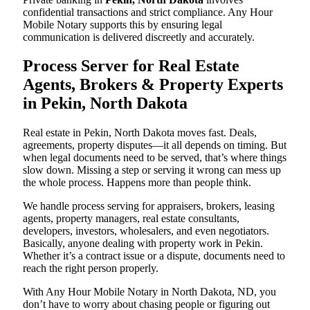
confidential transactions and strict compliance. Any Hour
Mobile Notary supports this by ensuring legal
communication is delivered discreetly and accurately.
Process Server for Real Estate
Agents, Brokers & Property Experts
in Pekin, North Dakota
Real estate in Pekin, North Dakota moves fast. Deals,
agreements, property disputes—it all depends on timing. But
when legal documents need to be served, that’s where things
slow down. Missing a step or serving it wrong can mess up
the whole process. Happens more than people think.
We handle process serving for appraisers, brokers, leasing
agents, property managers, real estate consultants,
developers, investors, wholesalers, and even negotiators.
Basically, anyone dealing with property work in Pekin.
Whether it’s a contract issue or a dispute, documents need to
reach the right person properly.
With Any Hour Mobile Notary in North Dakota, ND, you
don’t have to worry about chasing people or figuring out