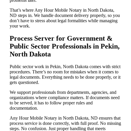
problems later.
That’s where Any Hour Mobile Notary in North Dakota,
ND steps in. We handle document delivery properly, so you
don’t have to stress about legal formalities while managing
your work.
Process Server for Government &
Public Sector Professionals in Pekin,
North Dakota
Public sector work in Pekin, North Dakota comes with strict
procedures. There’s no room for mistakes when it comes to
legal documents. Everything needs to be done properly, or it
gets questioned.
We support professionals from departments, agencies, and
organizations where compliance matters. If documents need
to be served, it has to follow proper rules and
documentation.
Any Hour Mobile Notary in North Dakota, ND ensures that
process service is done correctly, with full proof. No missing
steps. No confusion. Just proper handling that meets