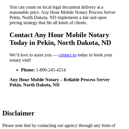
You can count on local legal document delivery at a
reasonable price. Any Hour Mobile Notary Process Server
Pekin, North Dakota, ND implements a fair and open
pricing strategy that fits all kinds of clients.
Contact Any Hour Mobile Notary
Today in Pekin, North Dakota, ND
We’d love to assist you —
contact us
today to book your
notary visit!
Phone:
1-800-245-4214
Any Hour Mobile Notary – Reliable Process Server
Pekin, North Dakota, ND
Disclaimer
Please note that by contacting our agency through any form of