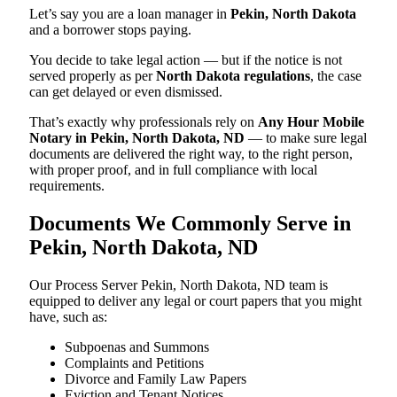
Let’s say you are a loan manager in
Pekin, North Dakota
and a borrower stops paying.
You decide to take legal action — but if the notice is not
served properly as per
North Dakota regulations
, the case
can get delayed or even dismissed.
That’s exactly why professionals rely on
Any Hour Mobile
Notary in Pekin, North Dakota, ND
— to make sure legal
documents are delivered the right way, to the right person,
with proper proof, and in full compliance with local
requirements.
Documents We Commonly Serve in
Pekin, North Dakota, ND
Our Process Server Pekin, North Dakota, ND team is
equipped to deliver any legal or court papers that you might
have, such as:
Subpoenas and Summons
Complaints and Petitions
Divorce and Family Law Papers
Eviction and Tenant Notices