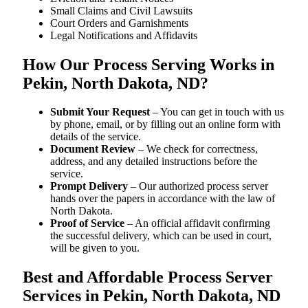
Small Claims and Civil Lawsuits
Court Orders and Garnishments
Legal Notifications and Affidavits
How Our Process Serving Works in
Pekin, North Dakota, ND?
Submit Your Request
– You can get in touch with us
by phone, email, or by filling out an online form with
details of the service.
Document Review
– We check for correctness,
address, and any detailed instructions before the
service.
Prompt Delivery
– Our authorized process server
hands over the papers in accordance with the law of
North Dakota.
Proof of Service
– An official affidavit confirming
the successful delivery, which can be used in court,
will be given to you.
Best and Affordable Process Server
Services in Pekin, North Dakota, ND