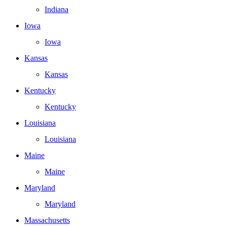
Indiana
Iowa
Iowa
Kansas
Kansas
Kentucky
Kentucky
Louisiana
Louisiana
Maine
Maine
Maryland
Maryland
Massachusetts