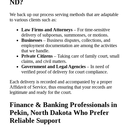
ND?
We back up our process serving methods that are adaptable
to various clients such as:
Law Firms and Attorneys
– For time-sensitive
delivery of subpoenas, summonses, or motions.
Businesses
– Business disputes, collections, and
employment documentation are among the activities
that we handle.
Private Citizens
– Taking care of family court, small
claims, and civil matters.
Government and Legal Agencies
– In need of
verified proof of delivery for court compliance.
Each delivery is recorded and accompanied by a proper
Affidavit of Service, thus ensuring that your records are
legitimate and ready for the court.
Finance & Banking Professionals in
Pekin, North Dakota Who Prefer
Reliable Support