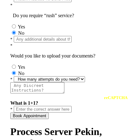
*
Do you require “rush” service?
Yes
No
*
*
Would you like to upload your documents?
Yes
No
*
reCAPTCHA
What is 1+1?
*
Book Appointment
Process Server Pekin,