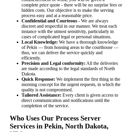
complete price quote - there will be no surprise fees or
hidden costs. Our objective is to make the serving
process easy and at a reasonable price.
Confidential and Courteous
- We are always
discreet and respectful in our manner. We treat each
instance with the utmost sensitivity, particularly in
cases of complicated legal or personal situations.
Local Knowledge:
We have a thorough knowledge
of Pekin — from housing areas to the courthouse —
thus, we can deliver the service quickly and
efficiently.
Precision and Legal conformity:
All the deliveries
are made according to the legal standards of North
Dakota.
Quick Response:
We implement the first thing in the
morning concept for the urgent requests, in which the
quality is not compromised.
Tailored Assistance:
Every client is given access to
direct communication and notifications until the
completion of the service.
Who Uses Our Process Server
Services in Pekin, North Dakota,