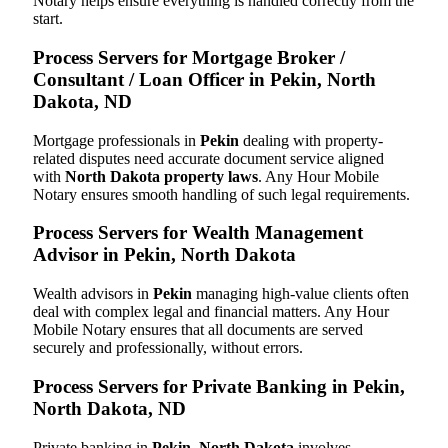
Notary helps ensure everything is handled correctly from the
start.
Process Servers for Mortgage Broker /
Consultant / Loan Officer in Pekin, North
Dakota, ND
Mortgage professionals in
Pekin
dealing with property-
related disputes need accurate document service aligned
with
North Dakota property laws
. Any Hour Mobile
Notary ensures smooth handling of such legal requirements.
Process Servers for Wealth Management
Advisor in Pekin, North Dakota
Wealth advisors in
Pekin
managing high-value clients often
deal with complex legal and financial matters. Any Hour
Mobile Notary ensures that all documents are served
securely and professionally, without errors.
Process Servers for Private Banking in Pekin,
North Dakota, ND
Private banking in
Pekin, North Dakota
involves