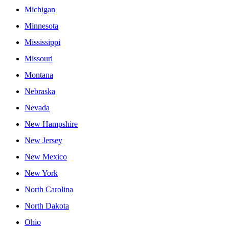
Michigan
Minnesota
Mississippi
Missouri
Montana
Nebraska
Nevada
New Hampshire
New Jersey
New Mexico
New York
North Carolina
North Dakota
Ohio