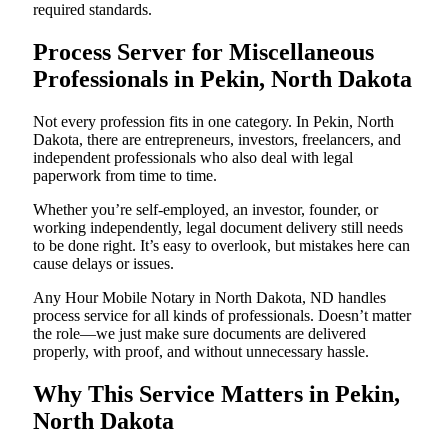
required standards.
Process Server for Miscellaneous
Professionals in Pekin, North Dakota
Not every profession fits in one category. In Pekin, North
Dakota, there are entrepreneurs, investors, freelancers, and
independent professionals who also deal with legal
paperwork from time to time.
Whether you’re self-employed, an investor, founder, or
working independently, legal document delivery still needs
to be done right. It’s easy to overlook, but mistakes here can
cause delays or issues.
Any Hour Mobile Notary in North Dakota, ND handles
process service for all kinds of professionals. Doesn’t matter
the role—we just make sure documents are delivered
properly, with proof, and without unnecessary hassle.
Why This Service Matters in Pekin,
North Dakota