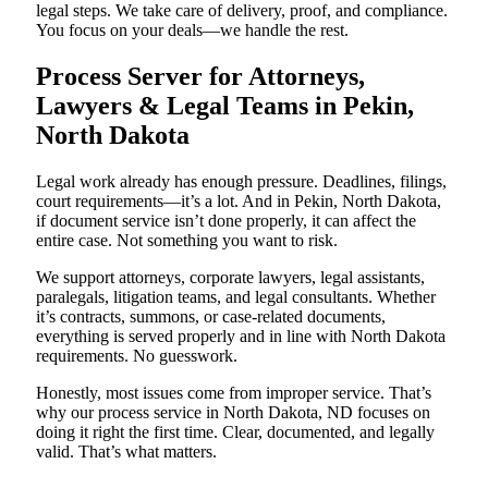
legal steps. We take care of delivery, proof, and compliance.
You focus on your deals—we handle the rest.
Process Server for Attorneys,
Lawyers & Legal Teams in Pekin,
North Dakota
Legal work already has enough pressure. Deadlines, filings,
court requirements—it’s a lot. And in Pekin, North Dakota,
if document service isn’t done properly, it can affect the
entire case. Not something you want to risk.
We support attorneys, corporate lawyers, legal assistants,
paralegals, litigation teams, and legal consultants. Whether
it’s contracts, summons, or case-related documents,
everything is served properly and in line with North Dakota
requirements. No guesswork.
Honestly, most issues come from improper service. That’s
why our process service in North Dakota, ND focuses on
doing it right the first time. Clear, documented, and legally
valid. That’s what matters.