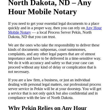
North Dakota, ND – Any
Hour Mobile Notary
If you need to get your essential legal documents to a place
quickly and in a proper way, then you can rely on
Any Hour
Mobile Notary
— a local Process Server Pekin, North
Dakota, ND that you can trust.
We are the ones who take the responsibility to deliver these
kinds of documents: subpoenas, court summonses,
complaints, and any other legal papers that are of utmost
importance and have to be delivered in a time-sensitive way.
We do it with accuracy and safety so that your case can
proceed without any kind of delay or complication that is
not necessary.
If you are a law firm, a business, or just an individual
dealing with personal legal matters, our professional process
server service in Pekin will be at your doorstep. You will get
a service that is not only quick but also confidential and in
compliance with the law of North Dakota.
Why Pekin Relies on Any Hour