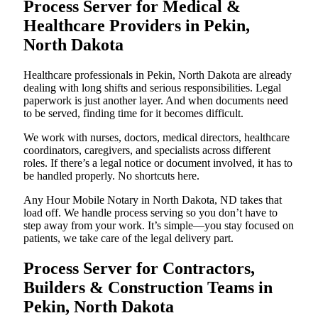
Process Server for Medical &
Healthcare Providers in Pekin,
North Dakota
Healthcare professionals in Pekin, North Dakota are already
dealing with long shifts and serious responsibilities. Legal
paperwork is just another layer. And when documents need
to be served, finding time for it becomes difficult.
We work with nurses, doctors, medical directors, healthcare
coordinators, caregivers, and specialists across different
roles. If there’s a legal notice or document involved, it has to
be handled properly. No shortcuts here.
Any Hour Mobile Notary in North Dakota, ND takes that
load off. We handle process serving so you don’t have to
step away from your work. It’s simple—you stay focused on
patients, we take care of the legal delivery part.
Process Server for Contractors,
Builders & Construction Teams in
Pekin, North Dakota