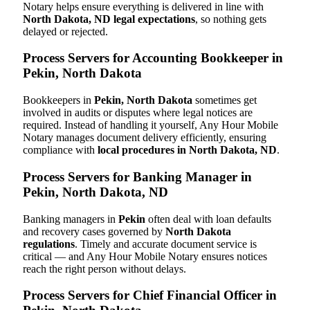
Notary helps ensure everything is delivered in line with
North Dakota, ND legal expectations
, so nothing gets
delayed or rejected.
Process Servers for Accounting Bookkeeper in
Pekin, North Dakota
Bookkeepers in
Pekin, North Dakota
sometimes get
involved in audits or disputes where legal notices are
required. Instead of handling it yourself, Any Hour Mobile
Notary manages document delivery efficiently, ensuring
compliance with
local procedures in North Dakota, ND
.
Process Servers for Banking Manager in
Pekin, North Dakota, ND
Banking managers in
Pekin
often deal with loan defaults
and recovery cases governed by
North Dakota
regulations
. Timely and accurate document service is
critical — and Any Hour Mobile Notary ensures notices
reach the right person without delays.
Process Servers for Chief Financial Officer in