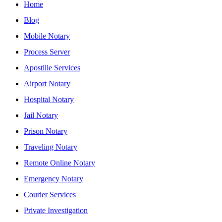
Home
Blog
Mobile Notary
Process Server
Apostille Services
Airport Notary
Hospital Notary
Jail Notary
Prison Notary
Traveling Notary
Remote Online Notary
Emergency Notary
Courier Services
Private Investigation