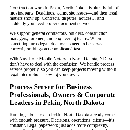
Construction work in Pekin, North Dakota is already full of
moving parts. Deadlines, teams, site issues—and then legal
matters show up. Contracts, disputes, notices… and
suddenly you need proper document service.
We support general contractors, builders, construction
managers, foremen, and engineering teams. When
something turns legal, documents need to be served
correctly or things get complicated fast.
With Any Hour Mobile Notary in North Dakota, ND, you
don’t have to deal with the confusion. We handle process
service properly, so you can keep projects moving without
legal interruptions slowing you down.
Process Server for Business
Professionals, Owners & Corporate
Leaders in Pekin, North Dakota
Running a business in Pekin, North Dakota already comes
with enough pressure. Decisions, operations, clients—it’s
constant. Legal paperwork just adds more complexity,