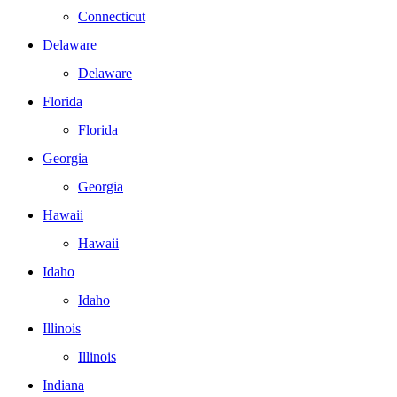
Connecticut
Delaware
Delaware
Florida
Florida
Georgia
Georgia
Hawaii
Hawaii
Idaho
Idaho
Illinois
Illinois
Indiana