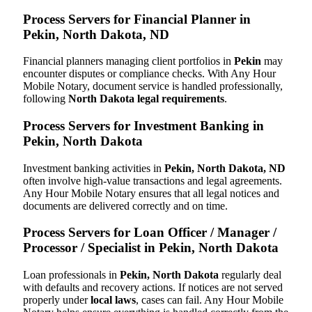
Process Servers for Financial Planner in
Pekin, North Dakota, ND
Financial planners managing client portfolios in
Pekin
may
encounter disputes or compliance checks. With Any Hour
Mobile Notary, document service is handled professionally,
following
North Dakota legal requirements
.
Process Servers for Investment Banking in
Pekin, North Dakota
Investment banking activities in
Pekin, North Dakota, ND
often involve high-value transactions and legal agreements.
Any Hour Mobile Notary ensures that all legal notices and
documents are delivered correctly and on time.
Process Servers for Loan Officer / Manager /
Processor / Specialist in Pekin, North Dakota
Loan professionals in
Pekin, North Dakota
regularly deal
with defaults and recovery actions. If notices are not served
properly under
local laws
, cases can fail. Any Hour Mobile