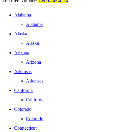
Toll Free Number:
1-800-245-4214
Alabama
Alabama
Alaska
Alaska
Arizona
Arizona
Arkansas
Arkansas
California
California
Colorado
Colorado
Connecticut