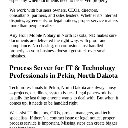
especially when documents need to be served properly.
We work with business owners, CEOs, directors,
consultants, partners, and sales leaders. Whether it’s internal
disputes, agreements, or legal notices, proper service matters
more than people realize.
Any Hour Mobile Notary in North Dakota, ND makes sure
documents are delivered the right way, with proof and
compliance. No chasing, no confusion. Just handled
properly so your business doesn’t get stuck over small
mistakes.
Process Server for IT & Technology
Professionals in Pekin, North Dakota
Tech professionals in Pekin, North Dakota are always busy
—projects, deadlines, system issues. Legal paperwork is
usually the last thing anyone wants to deal with. But when it
comes up, it needs to be handled right.
We assist IT directors, CIOs, project managers, and tech
specialists. If there’s a contract issue or legal notice, proper
process service is important. Missing steps can create bigger