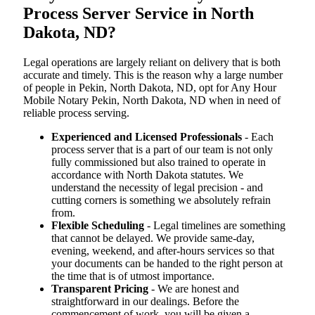
Process Server Service in North
Dakota, ND?
Legal operations are largely reliant on delivery that is both
accurate and timely. This is the reason why a large number
of people in Pekin, North Dakota, ND, opt for Any Hour
Mobile Notary Pekin, North Dakota, ND when in need of
reliable process serving.
Experienced and Licensed Professionals
- Each
process server that is a part of our team is not only
fully commissioned but also trained to operate in
accordance with North Dakota statutes. We
understand the necessity of legal precision - and
cutting corners is something we absolutely refrain
from.
Flexible Scheduling
- Legal timelines are something
that cannot be delayed. We provide same-day,
evening, weekend, and after-hours services so that
your documents can be handed to the right person at
the time that is of utmost importance.
Transparent Pricing
- We are honest and
straightforward in our dealings. Before the
commencement of work, you will be given a