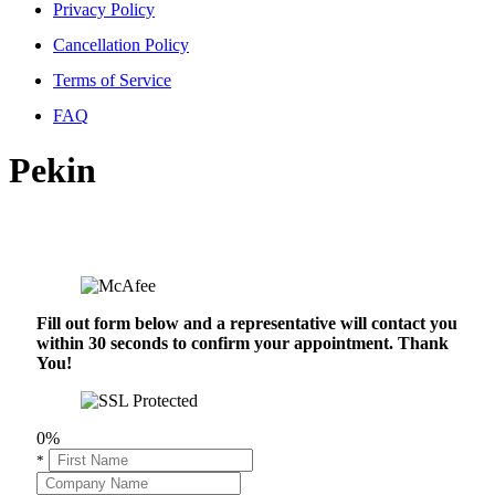
Privacy Policy
Cancellation Policy
Terms of Service
FAQ
Pekin
Fill out form below and a representative will contact you
within 30 seconds to confirm your appointment. Thank
You!
0%
*