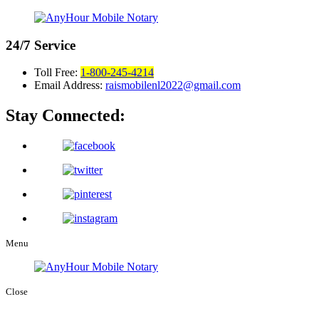
24/7
Service
Toll Free:
1-800-245-4214
Email Address:
raismobilenl2022@gmail.com
Stay Connected:
Menu
Close