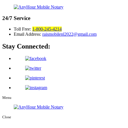
24/7
Service
Toll Free:
1-800-245-4214
Email Address:
raismobilenl2022@gmail.com
Stay Connected:
Menu
Close