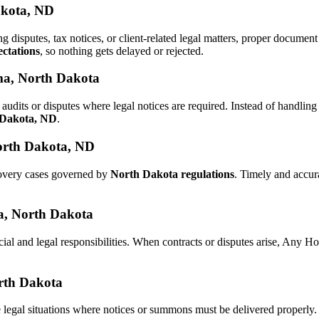
akota, ND
ng disputes, tax notices, or client-related legal matters, proper docum
ctations
, so nothing gets delayed or rejected.
ma, North Dakota
audits or disputes where legal notices are required. Instead of handl
h Dakota, ND
.
orth Dakota, ND
covery cases governed by
North Dakota regulations
. Timely and accur
ma, North Dakota
cial and legal responsibilities. When contracts or disputes arise, Any 
orth Dakota
 legal situations where notices or summons must be delivered properly