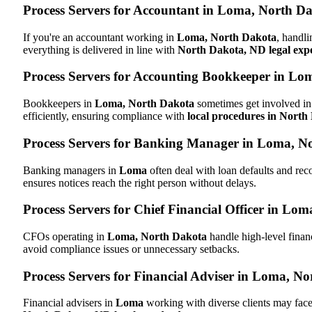
Process Servers for Accountant in Loma, North D
If you're an accountant working in
Loma, North Dakota
, handli
everything is delivered in line with
North Dakota, ND legal expe
Process Servers for Accounting Bookkeeper in Lo
Bookkeepers in
Loma, North Dakota
sometimes get involved in 
efficiently, ensuring compliance with
local procedures in Nort
Process Servers for Banking Manager in Loma, N
Banking managers in
Loma
often deal with loan defaults and re
ensures notices reach the right person without delays.
Process Servers for Chief Financial Officer in Lo
CFOs operating in
Loma, North Dakota
handle high-level finan
avoid compliance issues or unnecessary setbacks.
Process Servers for Financial Adviser in Loma, N
Financial advisers in
Loma
working with diverse clients may face