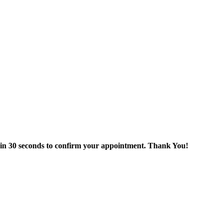
thin 30 seconds to confirm your appointment. Thank You!