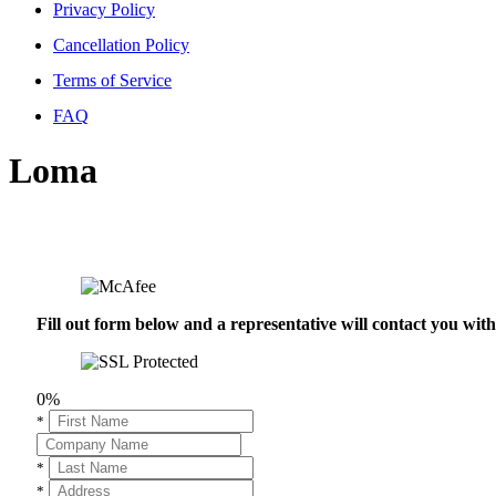
Privacy Policy
Cancellation Policy
Terms of Service
FAQ
Loma
Fill out form below and a representative will contact you wi
0%
*
*
*