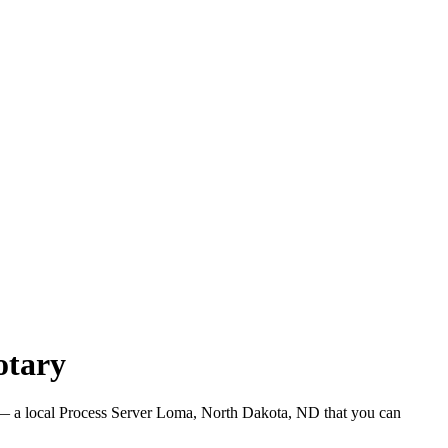
otary
 a local Process Server Loma, North Dakota, ND that you can