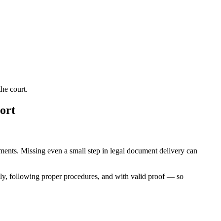
he court.
ort
rements. Missing even a small step in legal document delivery can
ly, following proper procedures, and with valid proof — so