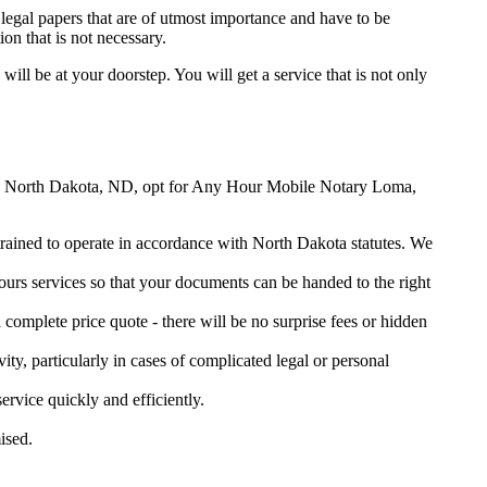
legal papers that are of utmost importance and have to be
on that is not necessary.
will be at your doorstep. You will get a service that is not only
Loma, North Dakota, ND, opt for Any Hour Mobile Notary Loma,
 trained to operate in accordance with North Dakota statutes. We
urs services so that your documents can be handed to the right
omplete price quote - there will be no surprise fees or hidden
ity, particularly in cases of complicated legal or personal
vice quickly and efficiently.
ised.