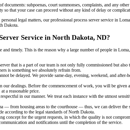
s of documents: subpoenas, court summonses, complaints, and any other 
ty so that your case can proceed without any kind of delay or complicati
h personal legal matters, our professional process server service in Loma 
rth Dakota.
erver Service in North Dakota, ND?
curate and timely. This is the reason why a large number of people in 
erver that is a part of our team is not only fully commissioned but also
rners is something we absolutely refrain from.
cannot be delayed. We provide same-day, evening, weekend, and after-ho
in our dealings. Before the commencement of work, you will be given a c
 at a reasonable price.
espectful in our manner. We treat each instance with the utmost sensitiv
 from housing areas to the courthouse — thus, we can deliver the ser
de according to the legal standards of North Dakota.
ng concept for the urgent requests, in which the quality is not comprom
 communication and notifications until the completion of the service.