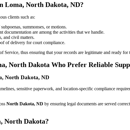
in Loma, North Dakota, ND?
ous clients such as:
of subpoenas, summonses, or motions.
t documentation are among the activities that we handle.
, and civil matters.
oof of delivery for court compliance.
 Service, thus ensuring that your records are legitimate and ready for t
ma, North Dakota Who Prefer Reliable Supp
oma, North Dakota, ND
t timelines, sensitive paperwork, and location-specific compliance requi
ross
North Dakota, ND
by ensuring legal documents are served correct
a, North Dakota?