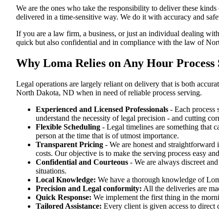
We are the ones who take the responsibility to deliver these kind
delivered in a time-sensitive way. We do it with accuracy and safe
If you are a law firm, a business, or just an individual dealing wit
quick but also confidential and in compliance with the law of No
Why Loma Relies on Any Hour Process S
Legal operations are largely reliant on delivery that is both ac
North Dakota, ND when in need of reliable process serving.
Experienced and Licensed Professionals
- Each process s
understand the necessity of legal precision - and cutting co
Flexible Scheduling
- Legal timelines are something that 
person at the time that is of utmost importance.
Transparent Pricing
- We are honest and straightforward 
costs. Our objective is to make the serving process easy and
Confidential and Courteous
- We are always discreet and r
situations.
Local Knowledge:
We have a thorough knowledge of Loma —
Precision and Legal conformity:
All the deliveries are ma
Quick Response:
We implement the first thing in the morni
Tailored Assistance:
Every client is given access to direct