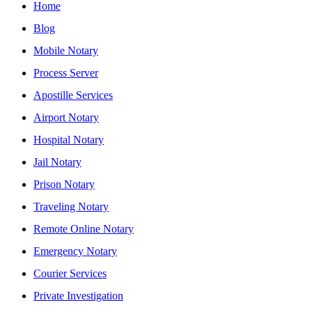
Home
Blog
Mobile Notary
Process Server
Apostille Services
Airport Notary
Hospital Notary
Jail Notary
Prison Notary
Traveling Notary
Remote Online Notary
Emergency Notary
Courier Services
Private Investigation