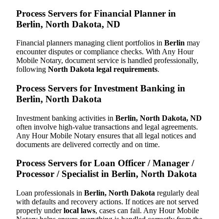
Process Servers for Financial Planner in
Berlin, North Dakota, ND
Financial planners managing client portfolios in
Berlin
may
encounter disputes or compliance checks. With Any Hour
Mobile Notary, document service is handled professionally,
following
North Dakota legal requirements
.
Process Servers for Investment Banking in
Berlin, North Dakota
Investment banking activities in
Berlin, North Dakota, ND
often involve high-value transactions and legal agreements.
Any Hour Mobile Notary ensures that all legal notices and
documents are delivered correctly and on time.
Process Servers for Loan Officer / Manager /
Processor / Specialist in Berlin, North Dakota
Loan professionals in
Berlin, North Dakota
regularly deal
with defaults and recovery actions. If notices are not served
properly under
local laws
, cases can fail. Any Hour Mobile