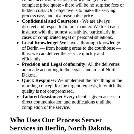
complete price quote - there will be no surprise fees or
hidden costs. Our objective is to make the serving
process easy and at a reasonable price.
Confidential and Courteous
- We are always
discreet and respectful in our manner. We treat each
instance with the utmost sensitivity, particularly in
cases of complicated legal or personal situations.
Local Knowledge:
We have a thorough knowledge
of Berlin — from housing areas to the courthouse —
thus, we can deliver the service quickly and
efficiently.
Precision and Legal conformity:
All the deliveries
are made according to the legal standards of North
Dakota.
Quick Response:
We implement the first thing in the
morning concept for the urgent requests, in which the
quality is not compromised.
Tailored Assistance:
Every client is given access to
direct communication and notifications until the
completion of the service.
Who Uses Our Process Server
Services in Berlin, North Dakota,