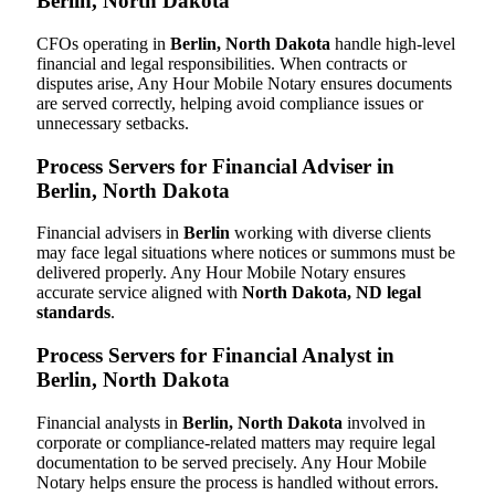
Berlin, North Dakota
CFOs operating in
Berlin, North Dakota
handle high-level
financial and legal responsibilities. When contracts or
disputes arise, Any Hour Mobile Notary ensures documents
are served correctly, helping avoid compliance issues or
unnecessary setbacks.
Process Servers for Financial Adviser in
Berlin, North Dakota
Financial advisers in
Berlin
working with diverse clients
may face legal situations where notices or summons must be
delivered properly. Any Hour Mobile Notary ensures
accurate service aligned with
North Dakota, ND legal
standards
.
Process Servers for Financial Analyst in
Berlin, North Dakota
Financial analysts in
Berlin, North Dakota
involved in
corporate or compliance-related matters may require legal
documentation to be served precisely. Any Hour Mobile
Notary helps ensure the process is handled without errors.