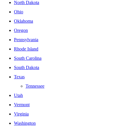
North Dakota
Ohio
Oklahoma
Oregon
Pennsylvania
Rhode Island
South Carolina
South Dakota
Texas
Tennessee
Utah
Vermont
Virginia
Washington