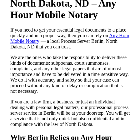
North Dakota, ND – Any
Hour Mobile Notary
If you need to get your essential legal documents to a place
quickly and in a proper way, then you can rely on
Any Hour
Mobile Notary
— a local Process Server Berlin, North
Dakota, ND that you can trust.
We are the ones who take the responsibility to deliver these
kinds of documents: subpoenas, court summonses,
complaints, and any other legal papers that are of utmost
importance and have to be delivered in a time-sensitive way.
We do it with accuracy and safety so that your case can
proceed without any kind of delay or complication that is
not necessary.
If you are a law firm, a business, or just an individual
dealing with personal legal matters, our professional process
server service in Berlin will be at your doorstep. You will get
a service that is not only quick but also confidential and in
compliance with the law of North Dakota.
Why Berlin Relies on Any Hour