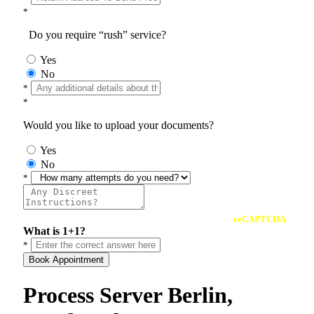
*
Do you require “rush” service?
Yes
No
*
*
Would you like to upload your documents?
Yes
No
*
reCAPTCHA
What is 1+1?
*
Book Appointment
Process Server Berlin,