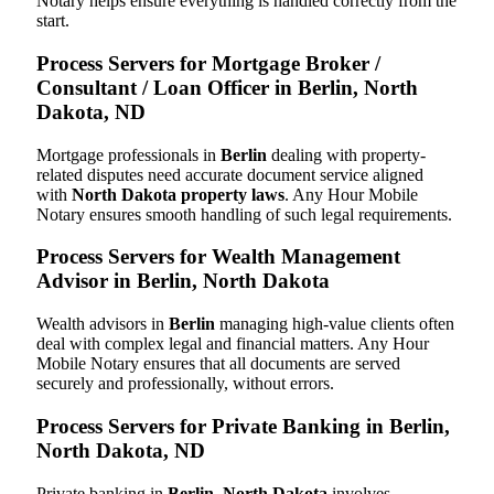
Notary helps ensure everything is handled correctly from the
start.
Process Servers for Mortgage Broker /
Consultant / Loan Officer in Berlin, North
Dakota, ND
Mortgage professionals in
Berlin
dealing with property-
related disputes need accurate document service aligned
with
North Dakota property laws
. Any Hour Mobile
Notary ensures smooth handling of such legal requirements.
Process Servers for Wealth Management
Advisor in Berlin, North Dakota
Wealth advisors in
Berlin
managing high-value clients often
deal with complex legal and financial matters. Any Hour
Mobile Notary ensures that all documents are served
securely and professionally, without errors.
Process Servers for Private Banking in Berlin,
North Dakota, ND
Private banking in
Berlin, North Dakota
involves