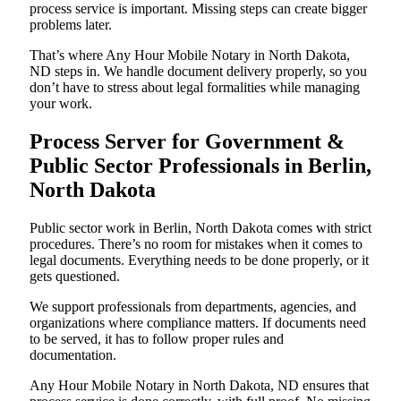
process service is important. Missing steps can create bigger
problems later.
That’s where Any Hour Mobile Notary in North Dakota,
ND steps in. We handle document delivery properly, so you
don’t have to stress about legal formalities while managing
your work.
Process Server for Government &
Public Sector Professionals in Berlin,
North Dakota
Public sector work in Berlin, North Dakota comes with strict
procedures. There’s no room for mistakes when it comes to
legal documents. Everything needs to be done properly, or it
gets questioned.
We support professionals from departments, agencies, and
organizations where compliance matters. If documents need
to be served, it has to follow proper rules and
documentation.
Any Hour Mobile Notary in North Dakota, ND ensures that