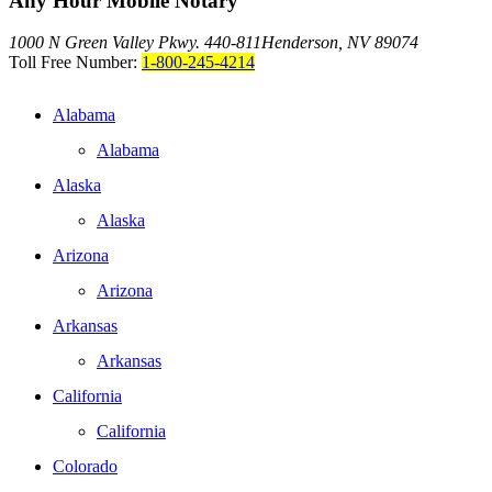
Any Hour Mobile Notary
1000 N Green Valley Pkwy. 440-811
Henderson, NV 89074
Toll Free Number:
1-800-245-4214
Alabama
Alabama
Alaska
Alaska
Arizona
Arizona
Arkansas
Arkansas
California
California
Colorado