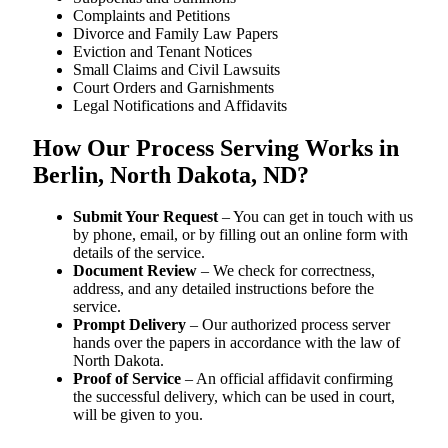
Complaints and Petitions
Divorce and Family Law Papers
Eviction and Tenant Notices
Small Claims and Civil Lawsuits
Court Orders and Garnishments
Legal Notifications and Affidavits
How Our Process Serving Works in
Berlin, North Dakota, ND?
Submit Your Request
– You can get in touch with us
by phone, email, or by filling out an online form with
details of the service.
Document Review
– We check for correctness,
address, and any detailed instructions before the
service.
Prompt Delivery
– Our authorized process server
hands over the papers in accordance with the law of
North Dakota.
Proof of Service
– An official affidavit confirming
the successful delivery, which can be used in court,
will be given to you.