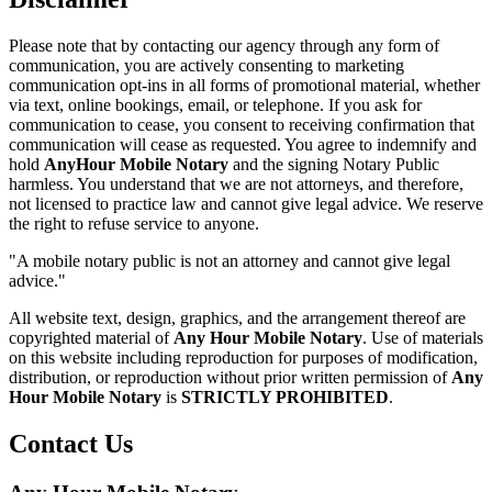
Please note that by contacting our agency through any form of
communication, you are actively consenting to marketing
communication opt-ins in all forms of promotional material, whether
via text, online bookings, email, or telephone. If you ask for
communication to cease, you consent to receiving confirmation that
communication will cease as requested. You agree to indemnify and
hold
AnyHour Mobile Notary
and the signing Notary Public
harmless. You understand that we are not attorneys, and therefore,
not licensed to practice law and cannot give legal advice. We reserve
the right to refuse service to anyone.
"A mobile notary public is not an attorney and cannot give legal
advice."
All website text, design, graphics, and the arrangement thereof are
copyrighted material of
Any Hour Mobile Notary
. Use of materials
on this website including reproduction for purposes of modification,
distribution, or reproduction without prior written permission of
Any
Hour Mobile Notary
is
STRICTLY PROHIBITED
.
Contact Us