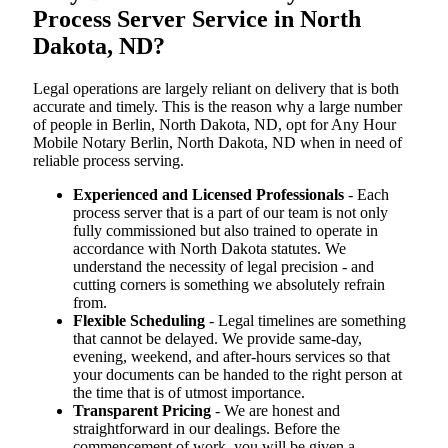
Process Server Service in North
Dakota, ND?
Legal operations are largely reliant on delivery that is both
accurate and timely. This is the reason why a large number
of people in Berlin, North Dakota, ND, opt for Any Hour
Mobile Notary Berlin, North Dakota, ND when in need of
reliable process serving.
Experienced and Licensed Professionals
- Each
process server that is a part of our team is not only
fully commissioned but also trained to operate in
accordance with North Dakota statutes. We
understand the necessity of legal precision - and
cutting corners is something we absolutely refrain
from.
Flexible Scheduling
- Legal timelines are something
that cannot be delayed. We provide same-day,
evening, weekend, and after-hours services so that
your documents can be handed to the right person at
the time that is of utmost importance.
Transparent Pricing
- We are honest and
straightforward in our dealings. Before the
commencement of work, you will be given a