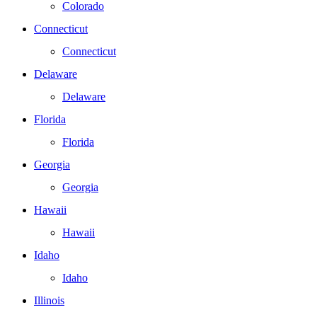
Colorado
Connecticut
Connecticut
Delaware
Delaware
Florida
Florida
Georgia
Georgia
Hawaii
Hawaii
Idaho
Idaho
Illinois