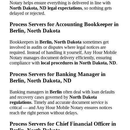
Notary helps ensure everything is delivered in line with
North Dakota, ND legal expectations
, so nothing gets
delayed or rejected.
Process Servers for Accounting Bookkeeper in
Berlin, North Dakota
Bookkeepers in
Berlin, North Dakota
sometimes get
involved in audits or disputes where legal notices are
required. Instead of handling it yourself, Any Hour Mobile
Notary manages document delivery efficiently, ensuring
compliance with
local procedures in North Dakota, ND
.
Process Servers for Banking Manager in
Berlin, North Dakota, ND
Banking managers in
Berlin
often deal with loan defaults
and recovery cases governed by
North Dakota
regulations
. Timely and accurate document service is
critical — and Any Hour Mobile Notary ensures notices
reach the right person without delays.
Process Servers for Chief Financial Officer in