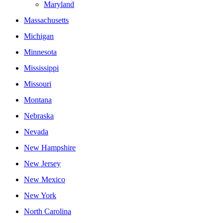
Maryland
Massachusetts
Michigan
Minnesota
Mississippi
Missouri
Montana
Nebraska
Nevada
New Hampshire
New Jersey
New Mexico
New York
North Carolina