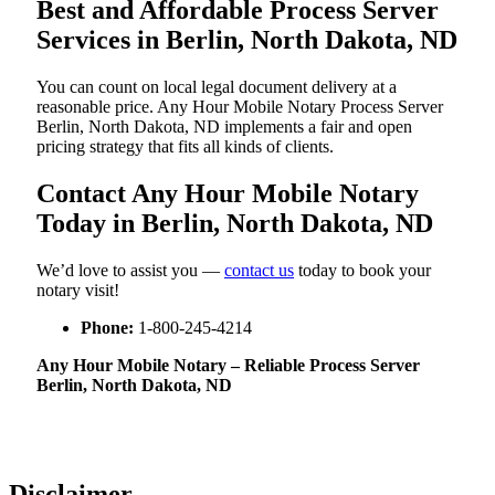
Best and Affordable Process Server
Services in Berlin, North Dakota, ND
You can count on local legal document delivery at a
reasonable price. Any Hour Mobile Notary Process Server
Berlin, North Dakota, ND implements a fair and open
pricing strategy that fits all kinds of clients.
Contact Any Hour Mobile Notary
Today in Berlin, North Dakota, ND
We’d love to assist you —
contact us
today to book your
notary visit!
Phone:
1-800-245-4214
Any Hour Mobile Notary – Reliable Process Server
Berlin, North Dakota, ND
Disclaimer