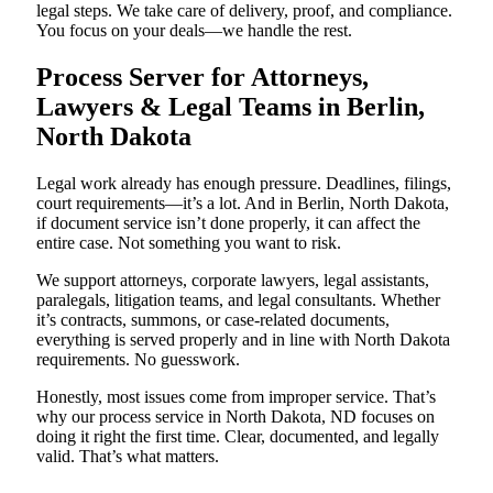
legal steps. We take care of delivery, proof, and compliance.
You focus on your deals—we handle the rest.
Process Server for Attorneys,
Lawyers & Legal Teams in Berlin,
North Dakota
Legal work already has enough pressure. Deadlines, filings,
court requirements—it’s a lot. And in Berlin, North Dakota,
if document service isn’t done properly, it can affect the
entire case. Not something you want to risk.
We support attorneys, corporate lawyers, legal assistants,
paralegals, litigation teams, and legal consultants. Whether
it’s contracts, summons, or case-related documents,
everything is served properly and in line with North Dakota
requirements. No guesswork.
Honestly, most issues come from improper service. That’s
why our process service in North Dakota, ND focuses on
doing it right the first time. Clear, documented, and legally
valid. That’s what matters.