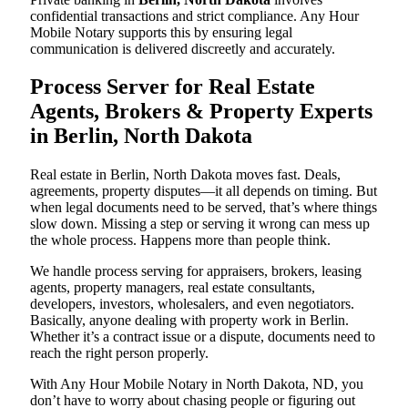
confidential transactions and strict compliance. Any Hour
Mobile Notary supports this by ensuring legal
communication is delivered discreetly and accurately.
Process Server for Real Estate
Agents, Brokers & Property Experts
in Berlin, North Dakota
Real estate in Berlin, North Dakota moves fast. Deals,
agreements, property disputes—it all depends on timing. But
when legal documents need to be served, that’s where things
slow down. Missing a step or serving it wrong can mess up
the whole process. Happens more than people think.
We handle process serving for appraisers, brokers, leasing
agents, property managers, real estate consultants,
developers, investors, wholesalers, and even negotiators.
Basically, anyone dealing with property work in Berlin.
Whether it’s a contract issue or a dispute, documents need to
reach the right person properly.
With Any Hour Mobile Notary in North Dakota, ND, you
don’t have to worry about chasing people or figuring out