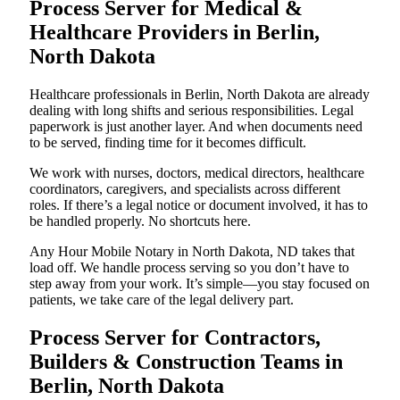
Process Server for Medical &
Healthcare Providers in Berlin,
North Dakota
Healthcare professionals in Berlin, North Dakota are already
dealing with long shifts and serious responsibilities. Legal
paperwork is just another layer. And when documents need
to be served, finding time for it becomes difficult.
We work with nurses, doctors, medical directors, healthcare
coordinators, caregivers, and specialists across different
roles. If there’s a legal notice or document involved, it has to
be handled properly. No shortcuts here.
Any Hour Mobile Notary in North Dakota, ND takes that
load off. We handle process serving so you don’t have to
step away from your work. It’s simple—you stay focused on
patients, we take care of the legal delivery part.
Process Server for Contractors,
Builders & Construction Teams in
Berlin, North Dakota