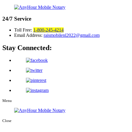
24/7
Service
Toll Free:
1-800-245-4214
Email Address:
raismobilenl2022@gmail.com
Stay Connected:
Menu
Close