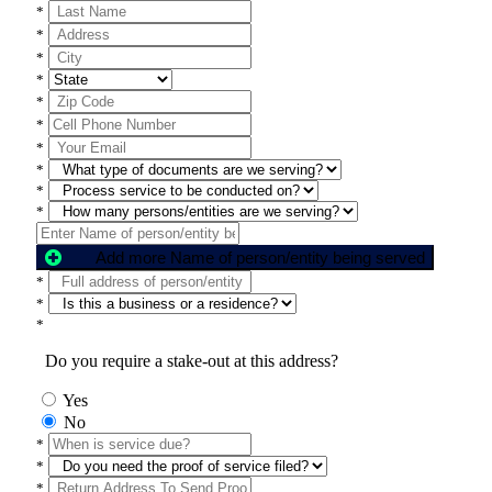
*
*
*
*
*
*
*
*
*
*
Add more Name of person/entity being served
*
*
*
Do you require a stake-out at this address?
Yes
No
*
*
*