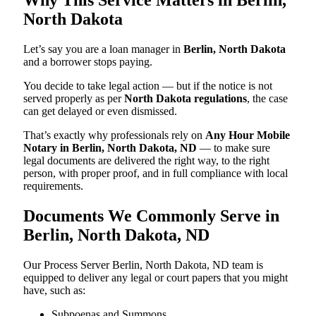
North Dakota
Let’s say you are a loan manager in
Berlin, North Dakota
and a borrower stops paying.
You decide to take legal action — but if the notice is not
served properly as per
North Dakota regulations
, the case
can get delayed or even dismissed.
That’s exactly why professionals rely on
Any Hour Mobile
Notary in Berlin, North Dakota, ND
— to make sure
legal documents are delivered the right way, to the right
person, with proper proof, and in full compliance with local
requirements.
Documents We Commonly Serve in
Berlin, North Dakota, ND
Our Process Server Berlin, North Dakota, ND team is
equipped to deliver any legal or court papers that you might
have, such as:
Subpoenas and Summons