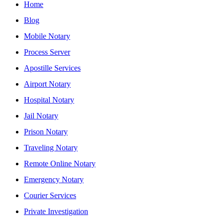
Home
Blog
Mobile Notary
Process Server
Apostille Services
Airport Notary
Hospital Notary
Jail Notary
Prison Notary
Traveling Notary
Remote Online Notary
Emergency Notary
Courier Services
Private Investigation