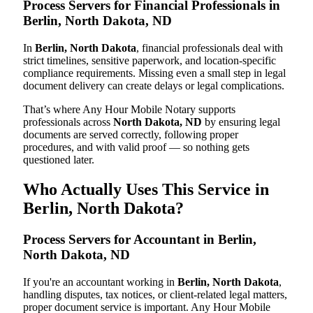
Process Servers for Financial Professionals in
Berlin, North Dakota, ND
In
Berlin, North Dakota
, financial professionals deal with
strict timelines, sensitive paperwork, and location-specific
compliance requirements. Missing even a small step in legal
document delivery can create delays or legal complications.
That’s where Any Hour Mobile Notary supports
professionals across
North Dakota, ND
by ensuring legal
documents are served correctly, following proper
procedures, and with valid proof — so nothing gets
questioned later.
Who Actually Uses This Service in
Berlin, North Dakota?
Process Servers for Accountant in Berlin,
North Dakota, ND
If you're an accountant working in
Berlin, North Dakota
,
handling disputes, tax notices, or client-related legal matters,
proper document service is important. Any Hour Mobile