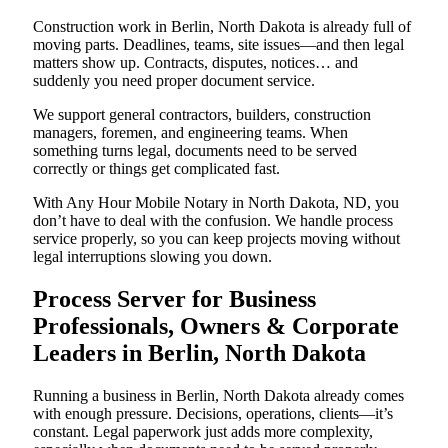
Construction work in Berlin, North Dakota is already full of
moving parts. Deadlines, teams, site issues—and then legal
matters show up. Contracts, disputes, notices… and
suddenly you need proper document service.
We support general contractors, builders, construction
managers, foremen, and engineering teams. When
something turns legal, documents need to be served
correctly or things get complicated fast.
With Any Hour Mobile Notary in North Dakota, ND, you
don’t have to deal with the confusion. We handle process
service properly, so you can keep projects moving without
legal interruptions slowing you down.
Process Server for Business
Professionals, Owners & Corporate
Leaders in Berlin, North Dakota
Running a business in Berlin, North Dakota already comes
with enough pressure. Decisions, operations, clients—it’s
constant. Legal paperwork just adds more complexity,