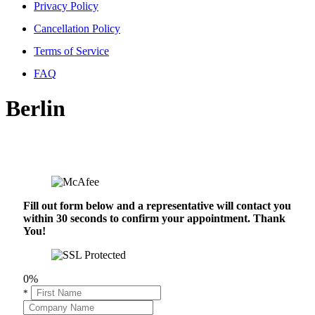
Privacy Policy
Cancellation Policy
Terms of Service
FAQ
Berlin
Fill out form below and a representative will contact you
within 30 seconds to confirm your appointment. Thank
You!
0%
*