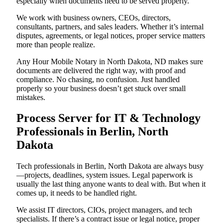
especially when documents need to be served properly.
We work with business owners, CEOs, directors,
consultants, partners, and sales leaders. Whether it’s internal
disputes, agreements, or legal notices, proper service matters
more than people realize.
Any Hour Mobile Notary in North Dakota, ND makes sure
documents are delivered the right way, with proof and
compliance. No chasing, no confusion. Just handled
properly so your business doesn’t get stuck over small
mistakes.
Process Server for IT & Technology
Professionals in Berlin, North
Dakota
Tech professionals in Berlin, North Dakota are always busy
—projects, deadlines, system issues. Legal paperwork is
usually the last thing anyone wants to deal with. But when it
comes up, it needs to be handled right.
We assist IT directors, CIOs, project managers, and tech
specialists. If there’s a contract issue or legal notice, proper