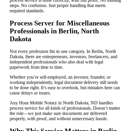
process service is done correctly, with full proof. No missing
steps. No confusion. Just proper handling that meets
required standards.
Process Server for Miscellaneous
Professionals in Berlin, North
Dakota
Not every profession fits in one category. In Berlin, North
Dakota, there are entrepreneurs, investors, freelancers, and
independent professionals who also deal with legal
paperwork from time to time.
Whether you’re self-employed, an investor, founder, or
working independently, legal document delivery still needs
to be done right. It’s easy to overlook, but mistakes here can
cause delays or issues.
Any Hour Mobile Notary in North Dakota, ND handles
process service for all kinds of professionals. Doesn’t matter
the role—we just make sure documents are delivered
properly, with proof, and without unnecessary hassle.
Why This Service Matters in Berlin,