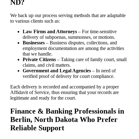
ND?
We back up our process serving methods that are adaptable
to various clients such as:
Law Firms and Attorneys
– For time-sensitive
delivery of subpoenas, summonses, or motions.
Businesses
– Business disputes, collections, and
employment documentation are among the activities
that we handle.
Private Citizens
– Taking care of family court, small
claims, and civil matters.
Government and Legal Agencies
– In need of
verified proof of delivery for court compliance.
Each delivery is recorded and accompanied by a proper
Affidavit of Service, thus ensuring that your records are
legitimate and ready for the court.
Finance & Banking Professionals in
Berlin, North Dakota Who Prefer
Reliable Support