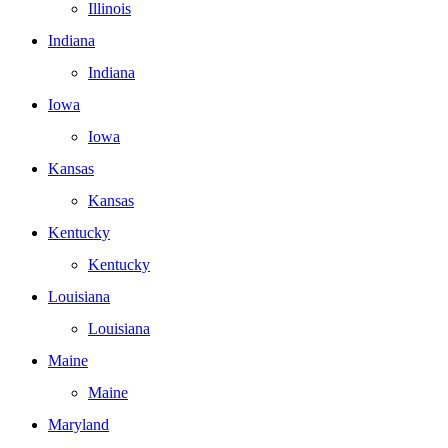
Illinois
Indiana
Indiana
Iowa
Iowa
Kansas
Kansas
Kentucky
Kentucky
Louisiana
Louisiana
Maine
Maine
Maryland