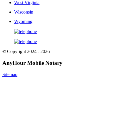
West Virginia
Wisconsin
Wyoming
© Copyright 2024 - 2026
AnyHour Mobile Notary
Sitemap