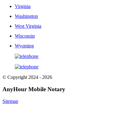
Virginia
Washington
West Virginia
Wisconsin
Wyoming
© Copyright 2024 - 2026
AnyHour Mobile Notary
Sitemap