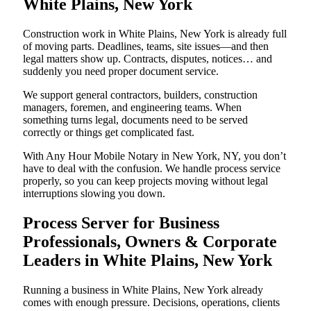
White Plains, New York
Construction work in White Plains, New York is already full
of moving parts. Deadlines, teams, site issues—and then
legal matters show up. Contracts, disputes, notices… and
suddenly you need proper document service.
We support general contractors, builders, construction
managers, foremen, and engineering teams. When
something turns legal, documents need to be served
correctly or things get complicated fast.
With Any Hour Mobile Notary in New York, NY, you don’t
have to deal with the confusion. We handle process service
properly, so you can keep projects moving without legal
interruptions slowing you down.
Process Server for Business
Professionals, Owners & Corporate
Leaders in White Plains, New York
Running a business in White Plains, New York already
comes with enough pressure. Decisions, operations, clients