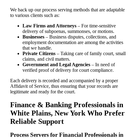
We back up our process serving methods that are adaptable
to various clients such as:
Law Firms and Attorneys
– For time-sensitive
delivery of subpoenas, summonses, or motions.
Businesses
– Business disputes, collections, and
employment documentation are among the activities
that we handle.
Private Citizens
– Taking care of family court, small
claims, and civil matters.
Government and Legal Agencies
– In need of
verified proof of delivery for court compliance.
Each delivery is recorded and accompanied by a proper
Affidavit of Service, thus ensuring that your records are
legitimate and ready for the court.
Finance & Banking Professionals in
White Plains, New York Who Prefer
Reliable Support
Process Servers for Financial Professionals in