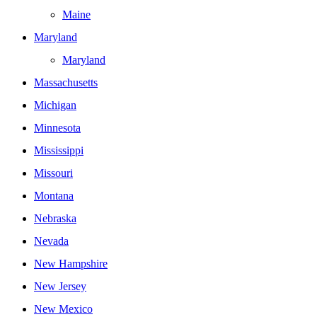
Maine
Maryland
Maryland
Massachusetts
Michigan
Minnesota
Mississippi
Missouri
Montana
Nebraska
Nevada
New Hampshire
New Jersey
New Mexico