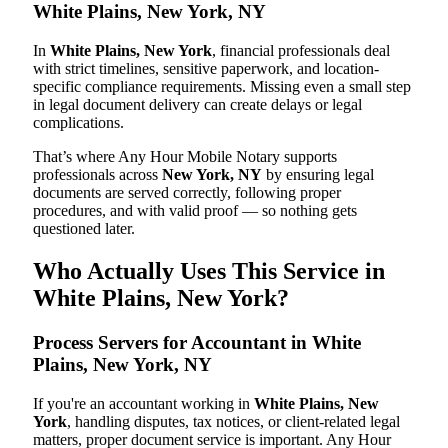
White Plains, New York, NY
In
White Plains, New York
, financial professionals deal
with strict timelines, sensitive paperwork, and location-
specific compliance requirements. Missing even a small step
in legal document delivery can create delays or legal
complications.
That’s where Any Hour Mobile Notary supports
professionals across
New York, NY
by ensuring legal
documents are served correctly, following proper
procedures, and with valid proof — so nothing gets
questioned later.
Who Actually Uses This Service in
White Plains, New York?
Process Servers for Accountant in White
Plains, New York, NY
If you're an accountant working in
White Plains, New
York
, handling disputes, tax notices, or client-related legal
matters, proper document service is important. Any Hour