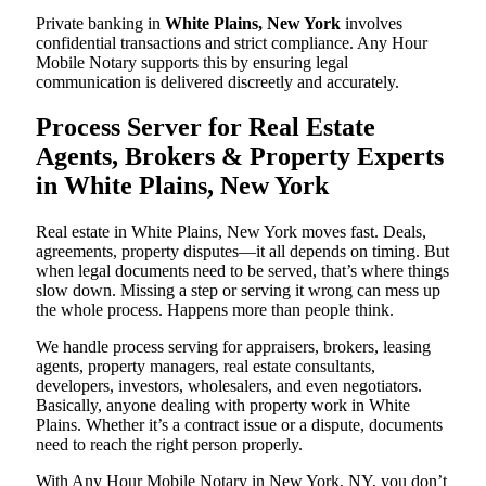
Private banking in
White Plains, New York
involves
confidential transactions and strict compliance. Any Hour
Mobile Notary supports this by ensuring legal
communication is delivered discreetly and accurately.
Process Server for Real Estate
Agents, Brokers & Property Experts
in White Plains, New York
Real estate in White Plains, New York moves fast. Deals,
agreements, property disputes—it all depends on timing. But
when legal documents need to be served, that’s where things
slow down. Missing a step or serving it wrong can mess up
the whole process. Happens more than people think.
We handle process serving for appraisers, brokers, leasing
agents, property managers, real estate consultants,
developers, investors, wholesalers, and even negotiators.
Basically, anyone dealing with property work in White
Plains. Whether it’s a contract issue or a dispute, documents
need to reach the right person properly.
With Any Hour Mobile Notary in New York, NY, you don’t