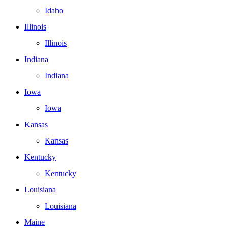
Idaho
Illinois
Illinois
Indiana
Indiana
Iowa
Iowa
Kansas
Kansas
Kentucky
Kentucky
Louisiana
Louisiana
Maine