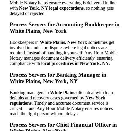
Mobile Notary helps ensure everything is delivered in line
with
New York, NY legal expectations
, so nothing gets
delayed or rejected.
Process Servers for Accounting Bookkeeper in
White Plains, New York
Bookkeepers in
White Plains, New York
sometimes get
involved in audits or disputes where legal notices are
required. Instead of handling it yourself, Any Hour Mobile
Notary manages document delivery efficiently, ensuring
compliance with
local procedures in New York, NY
.
Process Servers for Banking Manager in
White Plains, New York, NY
Banking managers in
White Plains
often deal with loan
defaults and recovery cases governed by
New York
regulations
. Timely and accurate document service is
critical — and Any Hour Mobile Notary ensures notices
reach the right person without delays.
Process Servers for Chief Financial Officer in