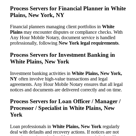
Process Servers for Financial Planner in White
Plains, New York, NY
Financial planners managing client portfolios in
White
Plains
may encounter disputes or compliance checks. With
Any Hour Mobile Notary, document service is handled
professionally, following
New York legal requirements
.
Process Servers for Investment Banking in
White Plains, New York
Investment banking activities in
White Plains, New York,
NY
often involve high-value transactions and legal
agreements. Any Hour Mobile Notary ensures that all legal
notices and documents are delivered correctly and on time.
Process Servers for Loan Officer / Manager /
Processor / Specialist in White Plains, New
York
Loan professionals in
White Plains, New York
regularly
deal with defaults and recovery actions. If notices are not