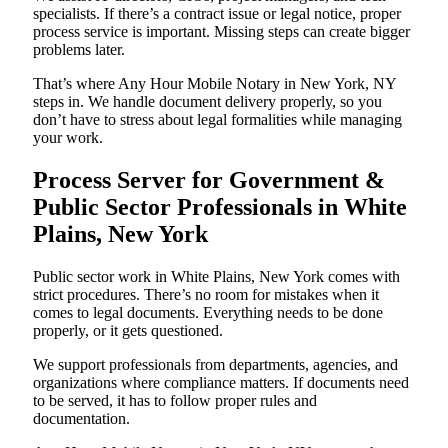
specialists. If there’s a contract issue or legal notice, proper
process service is important. Missing steps can create bigger
problems later.
That’s where Any Hour Mobile Notary in New York, NY
steps in. We handle document delivery properly, so you
don’t have to stress about legal formalities while managing
your work.
Process Server for Government &
Public Sector Professionals in White
Plains, New York
Public sector work in White Plains, New York comes with
strict procedures. There’s no room for mistakes when it
comes to legal documents. Everything needs to be done
properly, or it gets questioned.
We support professionals from departments, agencies, and
organizations where compliance matters. If documents need
to be served, it has to follow proper rules and
documentation.