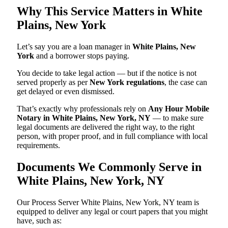
Why This Service Matters in White
Plains, New York
Let’s say you are a loan manager in
White Plains, New
York
and a borrower stops paying.
You decide to take legal action — but if the notice is not
served properly as per
New York regulations
, the case can
get delayed or even dismissed.
That’s exactly why professionals rely on
Any Hour Mobile
Notary in White Plains, New York, NY
— to make sure
legal documents are delivered the right way, to the right
person, with proper proof, and in full compliance with local
requirements.
Documents We Commonly Serve in
White Plains, New York, NY
Our Process Server White Plains, New York, NY team is
equipped to deliver any legal or court papers that you might
have, such as: