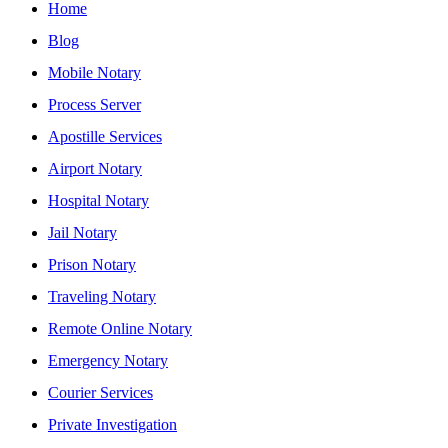
Home
Blog
Mobile Notary
Process Server
Apostille Services
Airport Notary
Hospital Notary
Jail Notary
Prison Notary
Traveling Notary
Remote Online Notary
Emergency Notary
Courier Services
Private Investigation