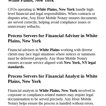
White Plains, New York
CFOs operating in
White Plains, New York
handle high-
level financial and legal responsibilities. When contracts or
disputes arise, Any Hour Mobile Notary ensures documents
are served correctly, helping avoid compliance issues or
unnecessary setbacks.
Process Servers for Financial Adviser in White
Plains, New York
Financial advisers in
White Plains
working with diverse
clients may face legal situations where notices or summons
must be delivered properly. Any Hour Mobile Notary
ensures accurate service aligned with
New York, NY legal
standards
.
Process Servers for Financial Analyst in White
Plains, New York
Financial analysts in
White Plains, New York
involved in
corporate or compliance-related matters may require legal
documentation to be served precisely. Any Hour Mobile
Notary helps ensure the process is handled without errors.