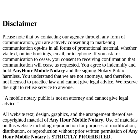
Disclaimer
Please note that by contacting our agency through any form of
communication, you are actively consenting to marketing
communication opt-ins in all forms of promotional material, whether
via text, online bookings, email, or telephone. If you ask for
communication to cease, you consent to receiving confirmation that
communication will cease as requested. You agree to indemnify and
hold
AnyHour Mobile Notary
and the signing Notary Public
harmless. You understand that we are not attorneys, and therefore,
not licensed to practice law and cannot give legal advice. We reserve
the right to refuse service to anyone.
"A mobile notary public is not an attorney and cannot give legal
advice."
All website text, design, graphics, and the arrangement thereof are
copyrighted material of
Any Hour Mobile Notary
. Use of materials
on this website including reproduction for purposes of modification,
distribution, or reproduction without prior written permission of
Any
Hour Mobile Notary
is
STRICTLY PROHIBITED
.