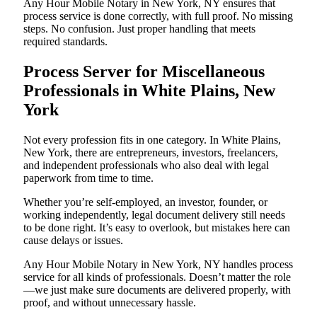
Any Hour Mobile Notary in New York, NY ensures that
process service is done correctly, with full proof. No missing
steps. No confusion. Just proper handling that meets
required standards.
Process Server for Miscellaneous
Professionals in White Plains, New
York
Not every profession fits in one category. In White Plains,
New York, there are entrepreneurs, investors, freelancers,
and independent professionals who also deal with legal
paperwork from time to time.
Whether you’re self-employed, an investor, founder, or
working independently, legal document delivery still needs
to be done right. It’s easy to overlook, but mistakes here can
cause delays or issues.
Any Hour Mobile Notary in New York, NY handles process
service for all kinds of professionals. Doesn’t matter the role
—we just make sure documents are delivered properly, with
proof, and without unnecessary hassle.