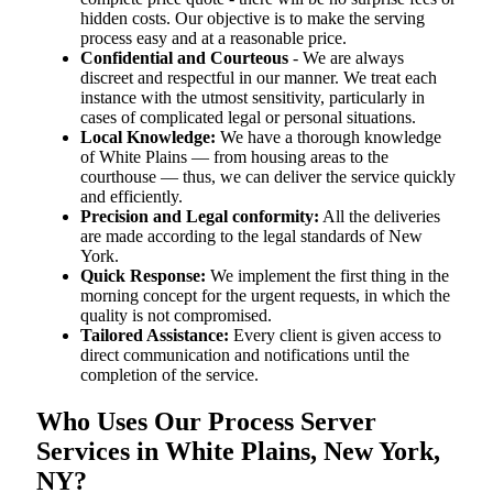
hidden costs. Our objective is to make the serving
process easy and at a reasonable price.
Confidential and Courteous
- We are always
discreet and respectful in our manner. We treat each
instance with the utmost sensitivity, particularly in
cases of complicated legal or personal situations.
Local Knowledge:
We have a thorough knowledge
of White Plains — from housing areas to the
courthouse — thus, we can deliver the service quickly
and efficiently.
Precision and Legal conformity:
All the deliveries
are made according to the legal standards of New
York.
Quick Response:
We implement the first thing in the
morning concept for the urgent requests, in which the
quality is not compromised.
Tailored Assistance:
Every client is given access to
direct communication and notifications until the
completion of the service.
Who Uses Our Process Server
Services in White Plains, New York,
NY?