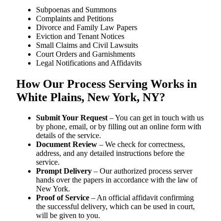
Subpoenas and Summons
Complaints and Petitions
Divorce and Family Law Papers
Eviction and Tenant Notices
Small Claims and Civil Lawsuits
Court Orders and Garnishments
Legal Notifications and Affidavits
How Our Process Serving Works in
White Plains, New York, NY?
Submit Your Request
– You can get in touch with us
by phone, email, or by filling out an online form with
details of the service.
Document Review
– We check for correctness,
address, and any detailed instructions before the
service.
Prompt Delivery
– Our authorized process server
hands over the papers in accordance with the law of
New York.
Proof of Service
– An official affidavit confirming
the successful delivery, which can be used in court,
will be given to you.