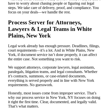
have to worry about chasing people or figuring out legal
steps. We take care of delivery, proof, and compliance. You
focus on your deals—we handle the rest.
Process Server for Attorneys,
Lawyers & Legal Teams in White
Plains, New York
Legal work already has enough pressure. Deadlines, filings,
court requirements—it’s a lot. And in White Plains, New
York, if document service isn’t done properly, it can affect
the entire case. Not something you want to risk.
We support attorneys, corporate lawyers, legal assistants,
paralegals, litigation teams, and legal consultants. Whether
it’s contracts, summons, or case-related documents,
everything is served properly and in line with New York
requirements. No guesswork.
Honestly, most issues come from improper service. That’s
why our process service in New York, NY focuses on doing
it right the first time. Clear, documented, and legally valid.
That’s what matters.