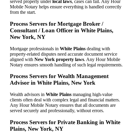
served properly under
local laws
, cases can fail. Any Hour
Mobile Notary helps ensure everything is handled correctly
from the start.
Process Servers for Mortgage Broker /
Consultant / Loan Officer in White Plains,
New York, NY
Mortgage professionals in
White Plains
dealing with
property-related disputes need accurate document service
aligned with
New York property laws
. Any Hour Mobile
Notary ensures smooth handling of such legal requirements.
Process Servers for Wealth Management
Advisor in White Plains, New York
Wealth advisors in
White Plains
managing high-value
clients often deal with complex legal and financial matters.
Any Hour Mobile Notary ensures that all documents are
served securely and professionally, without errors.
Process Servers for Private Banking in White
Plains, New York, NY