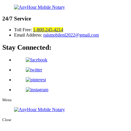
24/7
Service
Toll Free:
1-800-245-4214
Email Address:
raismobilenl2022@gmail.com
Stay Connected:
Menu
Close