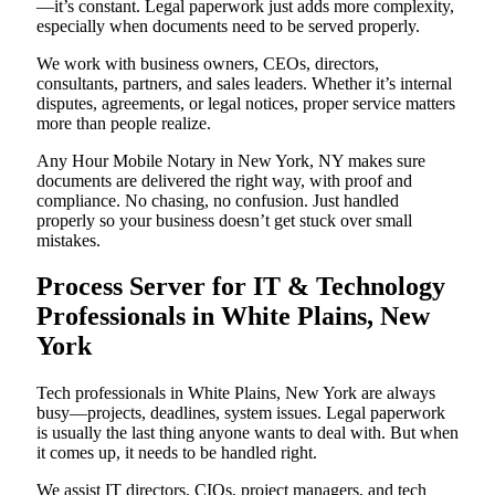
—it’s constant. Legal paperwork just adds more complexity,
especially when documents need to be served properly.
We work with business owners, CEOs, directors,
consultants, partners, and sales leaders. Whether it’s internal
disputes, agreements, or legal notices, proper service matters
more than people realize.
Any Hour Mobile Notary in New York, NY makes sure
documents are delivered the right way, with proof and
compliance. No chasing, no confusion. Just handled
properly so your business doesn’t get stuck over small
mistakes.
Process Server for IT & Technology
Professionals in White Plains, New
York
Tech professionals in White Plains, New York are always
busy—projects, deadlines, system issues. Legal paperwork
is usually the last thing anyone wants to deal with. But when
it comes up, it needs to be handled right.
We assist IT directors, CIOs, project managers, and tech