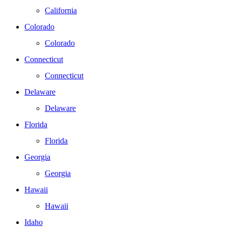
California
Colorado
Colorado
Connecticut
Connecticut
Delaware
Delaware
Florida
Florida
Georgia
Georgia
Hawaii
Hawaii
Idaho