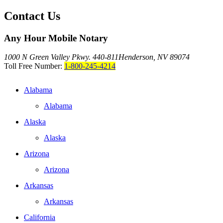
Contact Us
Any Hour Mobile Notary
1000 N Green Valley Pkwy. 440-811
Henderson, NV 89074
Toll Free Number:
1-800-245-4214
Alabama
Alabama
Alaska
Alaska
Arizona
Arizona
Arkansas
Arkansas
California