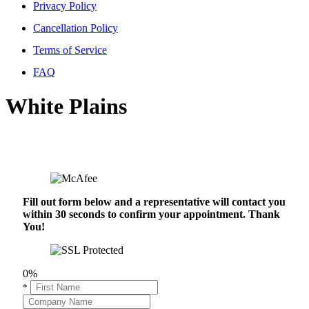
Privacy Policy
Cancellation Policy
Terms of Service
FAQ
White Plains
Fill out form below and a representative will contact you
within 30 seconds to confirm your appointment. Thank
You!
0%
*