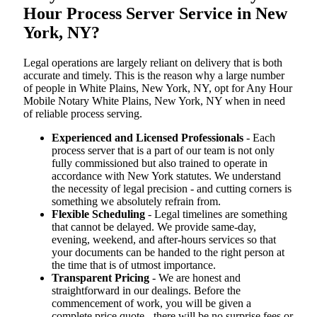
Hour Process Server Service in New
York, NY?
Legal operations are largely reliant on delivery that is both
accurate and timely. This is the reason why a large number
of people in White Plains, New York, NY, opt for Any Hour
Mobile Notary White Plains, New York, NY when in need
of reliable process serving.
Experienced and Licensed Professionals
- Each
process server that is a part of our team is not only
fully commissioned but also trained to operate in
accordance with New York statutes. We understand
the necessity of legal precision - and cutting corners is
something we absolutely refrain from.
Flexible Scheduling
- Legal timelines are something
that cannot be delayed. We provide same-day,
evening, weekend, and after-hours services so that
your documents can be handed to the right person at
the time that is of utmost importance.
Transparent Pricing
- We are honest and
straightforward in our dealings. Before the
commencement of work, you will be given a
complete price quote - there will be no surprise fees or