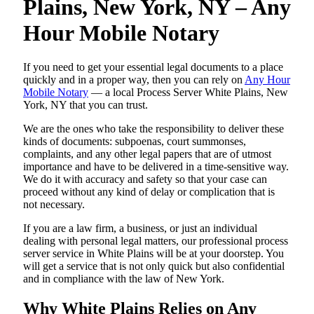
Plains, New York, NY – Any
Hour Mobile Notary
If you need to get your essential legal documents to a place
quickly and in a proper way, then you can rely on
Any Hour
Mobile Notary
— a local Process Server White Plains, New
York, NY that you can trust.
We are the ones who take the responsibility to deliver these
kinds of documents: subpoenas, court summonses,
complaints, and any other legal papers that are of utmost
importance and have to be delivered in a time-sensitive way.
We do it with accuracy and safety so that your case can
proceed without any kind of delay or complication that is
not necessary.
If you are a law firm, a business, or just an individual
dealing with personal legal matters, our professional process
server service in White Plains will be at your doorstep. You
will get a service that is not only quick but also confidential
and in compliance with the law of New York.
Why White Plains Relies on Any