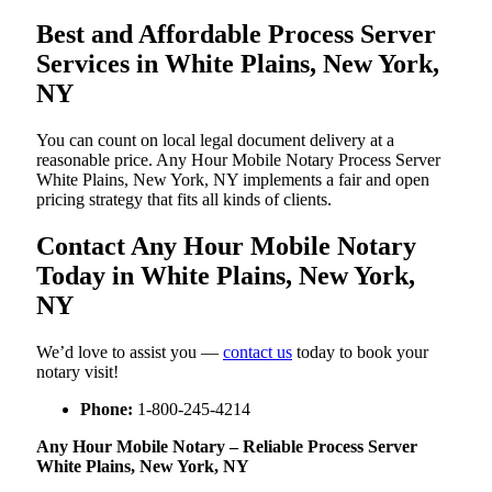
Best and Affordable Process Server
Services in White Plains, New York,
NY
You can count on local legal document delivery at a
reasonable price. Any Hour Mobile Notary Process Server
White Plains, New York, NY implements a fair and open
pricing strategy that fits all kinds of clients.
Contact Any Hour Mobile Notary
Today in White Plains, New York,
NY
We’d love to assist you —
contact us
today to book your
notary visit!
Phone:
1-800-245-4214
Any Hour Mobile Notary – Reliable Process Server
White Plains, New York, NY