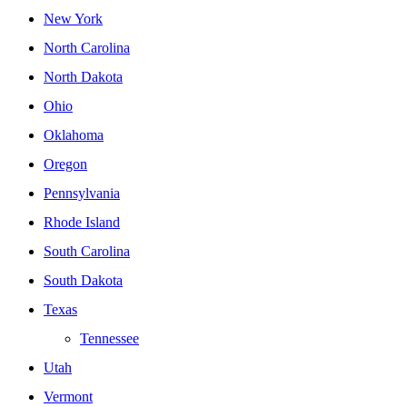
New York
North Carolina
North Dakota
Ohio
Oklahoma
Oregon
Pennsylvania
Rhode Island
South Carolina
South Dakota
Texas
Tennessee
Utah
Vermont