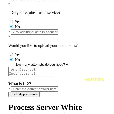
*
Do you require “rush” service?
Yes
No
*
*
Would you like to upload your documents?
Yes
No
*
reCAPTCHA
What is 1+2?
*
Book Appointment
Process Server White