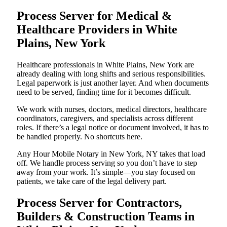
Process Server for Medical &
Healthcare Providers in White
Plains, New York
Healthcare professionals in White Plains, New York are
already dealing with long shifts and serious responsibilities.
Legal paperwork is just another layer. And when documents
need to be served, finding time for it becomes difficult.
We work with nurses, doctors, medical directors, healthcare
coordinators, caregivers, and specialists across different
roles. If there’s a legal notice or document involved, it has to
be handled properly. No shortcuts here.
Any Hour Mobile Notary in New York, NY takes that load
off. We handle process serving so you don’t have to step
away from your work. It’s simple—you stay focused on
patients, we take care of the legal delivery part.
Process Server for Contractors,
Builders & Construction Teams in