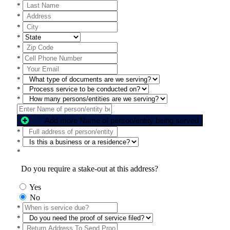
*
*
*
*
*
*
*
*
*
*
Add more Name of person/entity being served
*
*
*
Do you require a stake-out at this address?
Yes
No
*
*
*