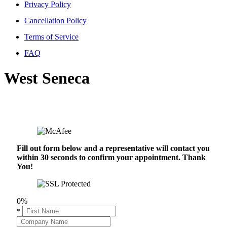
Privacy Policy
Cancellation Policy
Terms of Service
FAQ
West Seneca
Fill out form below and a representative will contact you
within 30 seconds to confirm your appointment. Thank
You!
0%
*