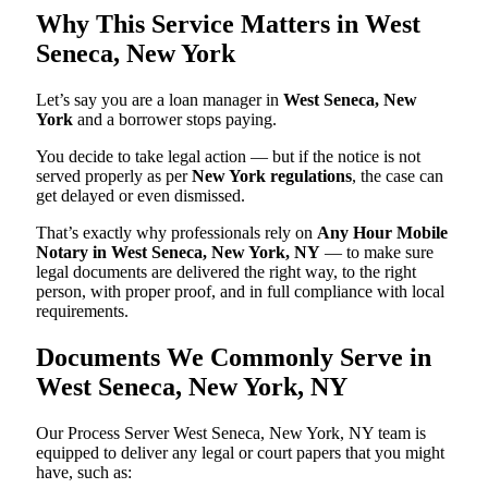
Why This Service Matters in West
Seneca, New York
Let’s say you are a loan manager in
West Seneca, New
York
and a borrower stops paying.
You decide to take legal action — but if the notice is not
served properly as per
New York regulations
, the case can
get delayed or even dismissed.
That’s exactly why professionals rely on
Any Hour Mobile
Notary in West Seneca, New York, NY
— to make sure
legal documents are delivered the right way, to the right
person, with proper proof, and in full compliance with local
requirements.
Documents We Commonly Serve in
West Seneca, New York, NY
Our Process Server West Seneca, New York, NY team is
equipped to deliver any legal or court papers that you might
have, such as: