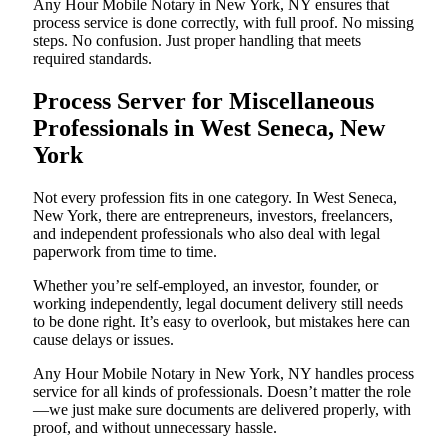
Any Hour Mobile Notary in New York, NY ensures that
process service is done correctly, with full proof. No missing
steps. No confusion. Just proper handling that meets
required standards.
Process Server for Miscellaneous
Professionals in West Seneca, New
York
Not every profession fits in one category. In West Seneca,
New York, there are entrepreneurs, investors, freelancers,
and independent professionals who also deal with legal
paperwork from time to time.
Whether you’re self-employed, an investor, founder, or
working independently, legal document delivery still needs
to be done right. It’s easy to overlook, but mistakes here can
cause delays or issues.
Any Hour Mobile Notary in New York, NY handles process
service for all kinds of professionals. Doesn’t matter the role
—we just make sure documents are delivered properly, with
proof, and without unnecessary hassle.