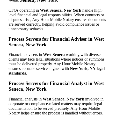
West Seneca, New York
CFOs operating in
West Seneca, New York
handle high-
level financial and legal responsibilities. When contracts or
disputes arise, Any Hour Mobile Notary ensures documents
are served correctly, helping avoid compliance issues or
unnecessary setbacks.
Process Servers for Financial Adviser in West
Seneca, New York
Financial advisers in
West Seneca
working with diverse
clients may face legal situations where notices or summons
must be delivered properly. Any Hour Mobile Notary
ensures accurate service aligned with
New York, NY legal
standards
.
Process Servers for Financial Analyst in West
Seneca, New York
Financial analysts in
West Seneca, New York
involved in
corporate or compliance-related matters may require legal
documentation to be served precisely. Any Hour Mobile
Notary helps ensure the process is handled without errors.