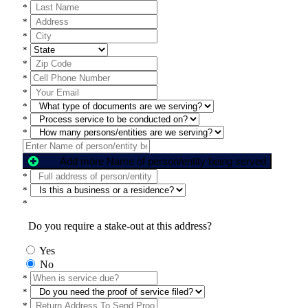
*
*
*
*
*
*
*
*
*
*
Add more Name of person/entity being served
*
*
*
Do you require a stake-out at this address?
Yes
No
*
*
*