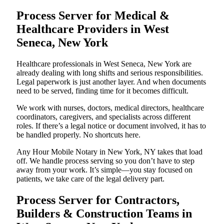
Process Server for Medical &
Healthcare Providers in West
Seneca, New York
Healthcare professionals in West Seneca, New York are
already dealing with long shifts and serious responsibilities.
Legal paperwork is just another layer. And when documents
need to be served, finding time for it becomes difficult.
We work with nurses, doctors, medical directors, healthcare
coordinators, caregivers, and specialists across different
roles. If there’s a legal notice or document involved, it has to
be handled properly. No shortcuts here.
Any Hour Mobile Notary in New York, NY takes that load
off. We handle process serving so you don’t have to step
away from your work. It’s simple—you stay focused on
patients, we take care of the legal delivery part.
Process Server for Contractors,
Builders & Construction Teams in