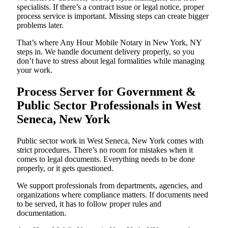
specialists. If there’s a contract issue or legal notice, proper
process service is important. Missing steps can create bigger
problems later.
That’s where Any Hour Mobile Notary in New York, NY
steps in. We handle document delivery properly, so you
don’t have to stress about legal formalities while managing
your work.
Process Server for Government &
Public Sector Professionals in West
Seneca, New York
Public sector work in West Seneca, New York comes with
strict procedures. There’s no room for mistakes when it
comes to legal documents. Everything needs to be done
properly, or it gets questioned.
We support professionals from departments, agencies, and
organizations where compliance matters. If documents need
to be served, it has to follow proper rules and
documentation.