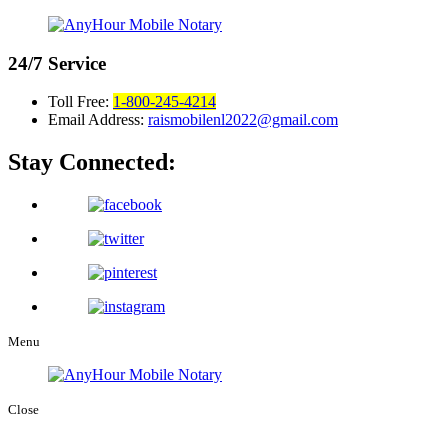
24/7
Service
Toll Free:
1-800-245-4214
Email Address:
raismobilenl2022@gmail.com
Stay Connected:
Menu
Close