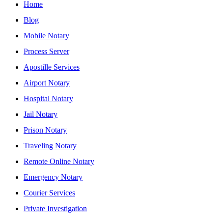
Home
Blog
Mobile Notary
Process Server
Apostille Services
Airport Notary
Hospital Notary
Jail Notary
Prison Notary
Traveling Notary
Remote Online Notary
Emergency Notary
Courier Services
Private Investigation