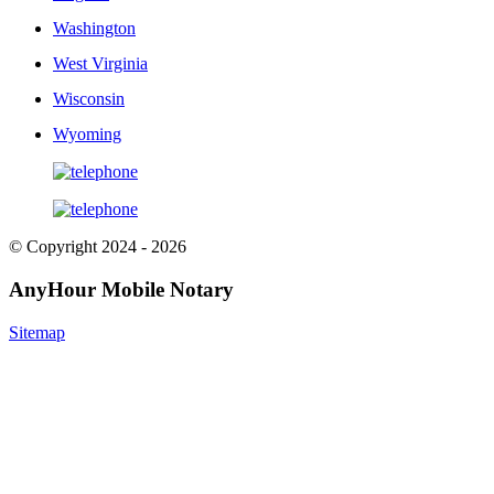
Washington
West Virginia
Wisconsin
Wyoming
© Copyright 2024 - 2026
AnyHour Mobile Notary
Sitemap