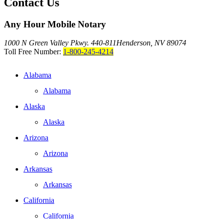
Contact Us
Any Hour Mobile Notary
1000 N Green Valley Pkwy. 440-811
Henderson, NV 89074
Toll Free Number:
1-800-245-4214
Alabama
Alabama
Alaska
Alaska
Arizona
Arizona
Arkansas
Arkansas
California
California