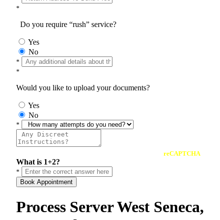
*
Do you require “rush” service?
Yes
No
*
*
Would you like to upload your documents?
Yes
No
*
reCAPTCHA
What is 1+2?
*
Book Appointment
Process Server West Seneca,