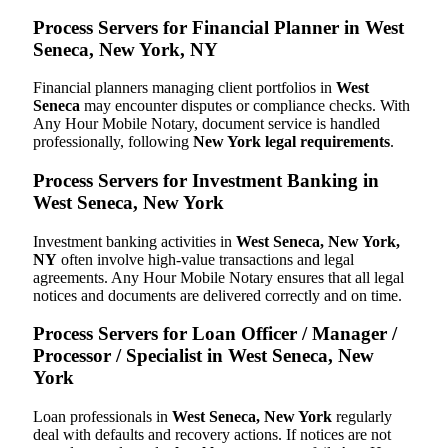
Process Servers for Financial Planner in West
Seneca, New York, NY
Financial planners managing client portfolios in
West
Seneca
may encounter disputes or compliance checks. With
Any Hour Mobile Notary, document service is handled
professionally, following
New York legal requirements
.
Process Servers for Investment Banking in
West Seneca, New York
Investment banking activities in
West Seneca, New York,
NY
often involve high-value transactions and legal
agreements. Any Hour Mobile Notary ensures that all legal
notices and documents are delivered correctly and on time.
Process Servers for Loan Officer / Manager /
Processor / Specialist in West Seneca, New
York
Loan professionals in
West Seneca, New York
regularly
deal with defaults and recovery actions. If notices are not