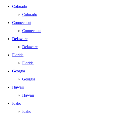
Colorado
Colorado
Connecticut
Connecticut
Delaware
Delaware
Florida
Florida
Georgia
Georgia
Hawaii
Hawaii
Idaho
Idaho