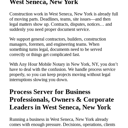
West Seneca, New York
Construction work in West Seneca, New York is already full
of moving parts. Deadlines, teams, site issues—and then
legal matters show up. Contracts, disputes, notices… and
suddenly you need proper document service.
We support general contractors, builders, construction
managers, foremen, and engineering teams. When
something turns legal, documents need to be served
correctly or things get complicated fast.
With Any Hour Mobile Notary in New York, NY, you don’t
have to deal with the confusion. We handle process service
properly, so you can keep projects moving without legal
interruptions slowing you down.
Process Server for Business
Professionals, Owners & Corporate
Leaders in West Seneca, New York
Running a business in West Seneca, New York already
comes with enough pressure. Decisions, operations, clients