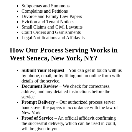
Subpoenas and Summons
Complaints and Petitions
Divorce and Family Law Papers
Eviction and Tenant Notices
Small Claims and Civil Lawsuits
Court Orders and Garnishments
Legal Notifications and Affidavits
How Our Process Serving Works in
West Seneca, New York, NY?
Submit Your Request
– You can get in touch with us
by phone, email, or by filling out an online form with
details of the service.
Document Review
– We check for correctness,
address, and any detailed instructions before the
service.
Prompt Delivery
– Our authorized process server
hands over the papers in accordance with the law of
New York.
Proof of Service
– An official affidavit confirming
the successful delivery, which can be used in court,
will be given to you.