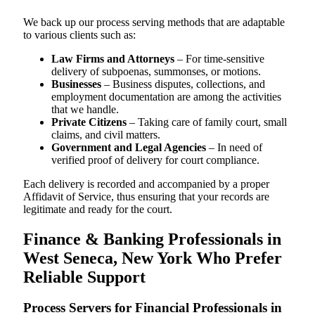
We back up our process serving methods that are adaptable
to various clients such as:
Law Firms and Attorneys
– For time-sensitive
delivery of subpoenas, summonses, or motions.
Businesses
– Business disputes, collections, and
employment documentation are among the activities
that we handle.
Private Citizens
– Taking care of family court, small
claims, and civil matters.
Government and Legal Agencies
– In need of
verified proof of delivery for court compliance.
Each delivery is recorded and accompanied by a proper
Affidavit of Service, thus ensuring that your records are
legitimate and ready for the court.
Finance & Banking Professionals in
West Seneca, New York Who Prefer
Reliable Support
Process Servers for Financial Professionals in