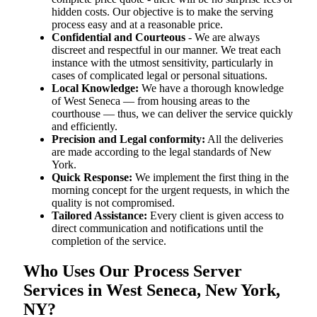
hidden costs. Our objective is to make the serving
process easy and at a reasonable price.
Confidential and Courteous
- We are always
discreet and respectful in our manner. We treat each
instance with the utmost sensitivity, particularly in
cases of complicated legal or personal situations.
Local Knowledge:
We have a thorough knowledge
of West Seneca — from housing areas to the
courthouse — thus, we can deliver the service quickly
and efficiently.
Precision and Legal conformity:
All the deliveries
are made according to the legal standards of New
York.
Quick Response:
We implement the first thing in the
morning concept for the urgent requests, in which the
quality is not compromised.
Tailored Assistance:
Every client is given access to
direct communication and notifications until the
completion of the service.
Who Uses Our Process Server
Services in West Seneca, New York,
NY?