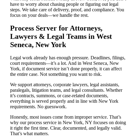
have to worry about chasing people or figuring out legal
steps. We take care of delivery, proof, and compliance. You
focus on your deals—we handle the rest.
Process Server for Attorneys,
Lawyers & Legal Teams in West
Seneca, New York
Legal work already has enough pressure. Deadlines, filings,
court requirements—it’s a lot. And in West Seneca, New
York, if document service isn’t done properly, it can affect
the entire case. Not something you want to risk.
We support attorneys, corporate lawyers, legal assistants,
paralegals, litigation teams, and legal consultants. Whether
it’s contracts, summons, or case-related documents,
everything is served properly and in line with New York
requirements. No guesswork.
Honestly, most issues come from improper service. That’s
why our process service in New York, NY focuses on doing
it right the first time. Clear, documented, and legally valid.
That’s what matters.