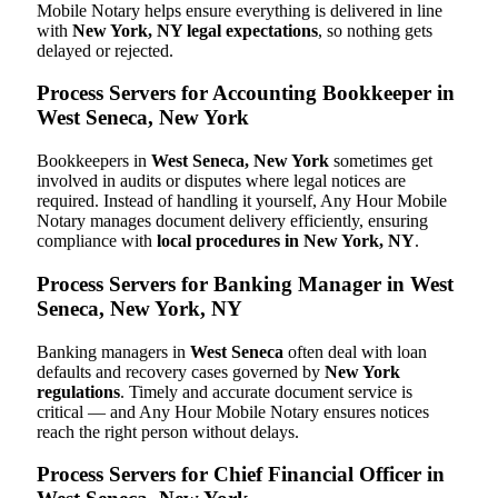
Mobile Notary helps ensure everything is delivered in line
with
New York, NY legal expectations
, so nothing gets
delayed or rejected.
Process Servers for Accounting Bookkeeper in
West Seneca, New York
Bookkeepers in
West Seneca, New York
sometimes get
involved in audits or disputes where legal notices are
required. Instead of handling it yourself, Any Hour Mobile
Notary manages document delivery efficiently, ensuring
compliance with
local procedures in New York, NY
.
Process Servers for Banking Manager in West
Seneca, New York, NY
Banking managers in
West Seneca
often deal with loan
defaults and recovery cases governed by
New York
regulations
. Timely and accurate document service is
critical — and Any Hour Mobile Notary ensures notices
reach the right person without delays.
Process Servers for Chief Financial Officer in