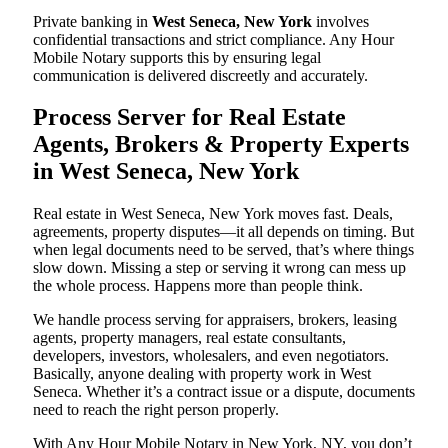
Private banking in
West Seneca, New York
involves
confidential transactions and strict compliance. Any Hour
Mobile Notary supports this by ensuring legal
communication is delivered discreetly and accurately.
Process Server for Real Estate
Agents, Brokers & Property Experts
in West Seneca, New York
Real estate in West Seneca, New York moves fast. Deals,
agreements, property disputes—it all depends on timing. But
when legal documents need to be served, that’s where things
slow down. Missing a step or serving it wrong can mess up
the whole process. Happens more than people think.
We handle process serving for appraisers, brokers, leasing
agents, property managers, real estate consultants,
developers, investors, wholesalers, and even negotiators.
Basically, anyone dealing with property work in West
Seneca. Whether it’s a contract issue or a dispute, documents
need to reach the right person properly.
With Any Hour Mobile Notary in New York, NY, you don’t