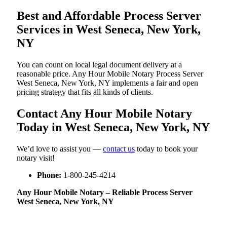
Best and Affordable Process Server
Services in West Seneca, New York,
NY
You can count on local legal document delivery at a
reasonable price. Any Hour Mobile Notary Process Server
West Seneca, New York, NY implements a fair and open
pricing strategy that fits all kinds of clients.
Contact Any Hour Mobile Notary
Today in West Seneca, New York, NY
We’d love to assist you —
contact us
today to book your
notary visit!
Phone:
1-800-245-4214
Any Hour Mobile Notary – Reliable Process Server
West Seneca, New York, NY