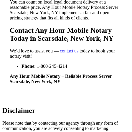
You can count on local legal document delivery at a
reasonable price. Any Hour Mobile Notary Process Server
Scarsdale, New York, NY implements a fair and open
pricing strategy that fits all kinds of clients.
Contact Any Hour Mobile Notary
Today in Scarsdale, New York, NY
We’d love to assist you —
contact us
today to book your
notary visit!
Phone:
1-800-245-4214
Any Hour Mobile Notary – Reliable Process Server
Scarsdale, New York, NY
Disclaimer
Please note that by contacting our agency through any form of
communication, you are actively consenting to marketing