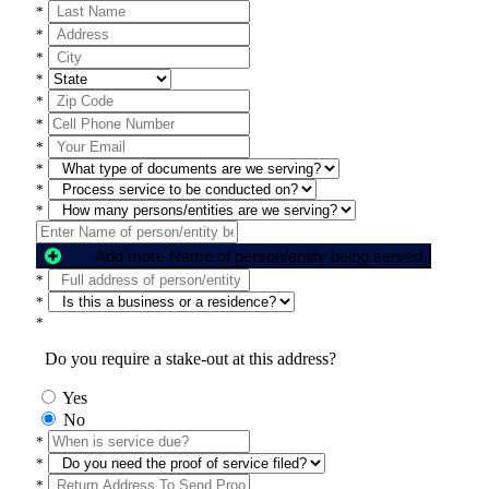
*
*
*
*
*
*
*
*
*
*
Add more Name of person/entity being served
*
*
*
Do you require a stake-out at this address?
Yes
No
*
*
*