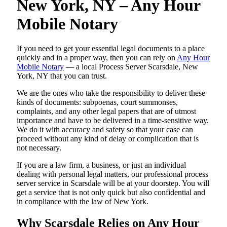
New York, NY – Any Hour
Mobile Notary
If you need to get your essential legal documents to a place
quickly and in a proper way, then you can rely on
Any Hour
Mobile Notary
— a local Process Server Scarsdale, New
York, NY that you can trust.
We are the ones who take the responsibility to deliver these
kinds of documents: subpoenas, court summonses,
complaints, and any other legal papers that are of utmost
importance and have to be delivered in a time-sensitive way.
We do it with accuracy and safety so that your case can
proceed without any kind of delay or complication that is
not necessary.
If you are a law firm, a business, or just an individual
dealing with personal legal matters, our professional process
server service in Scarsdale will be at your doorstep. You will
get a service that is not only quick but also confidential and
in compliance with the law of New York.
Why Scarsdale Relies on Any Hour