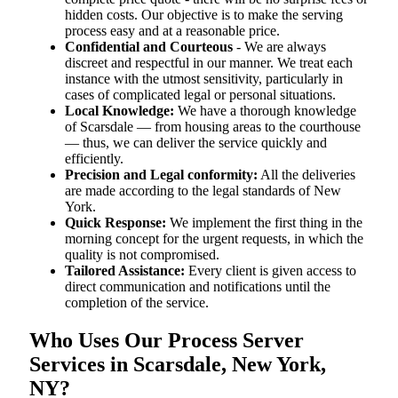
hidden costs. Our objective is to make the serving
process easy and at a reasonable price.
Confidential and Courteous
- We are always
discreet and respectful in our manner. We treat each
instance with the utmost sensitivity, particularly in
cases of complicated legal or personal situations.
Local Knowledge:
We have a thorough knowledge
of Scarsdale — from housing areas to the courthouse
— thus, we can deliver the service quickly and
efficiently.
Precision and Legal conformity:
All the deliveries
are made according to the legal standards of New
York.
Quick Response:
We implement the first thing in the
morning concept for the urgent requests, in which the
quality is not compromised.
Tailored Assistance:
Every client is given access to
direct communication and notifications until the
completion of the service.
Who Uses Our Process Server
Services in Scarsdale, New York,
NY?