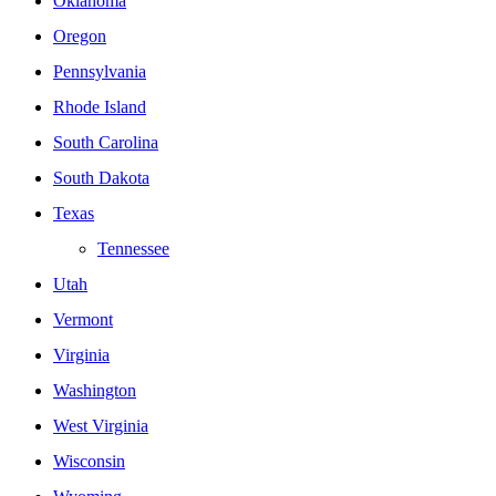
Oklahoma
Oregon
Pennsylvania
Rhode Island
South Carolina
South Dakota
Texas
Tennessee
Utah
Vermont
Virginia
Washington
West Virginia
Wisconsin