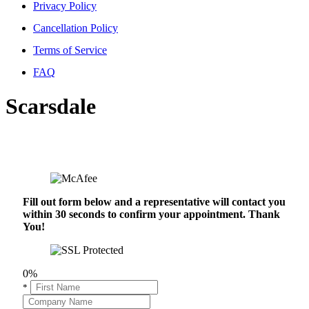
Privacy Policy
Cancellation Policy
Terms of Service
FAQ
Scarsdale
Fill out form below and a representative will contact you
within 30 seconds to confirm your appointment. Thank
You!
0%
*