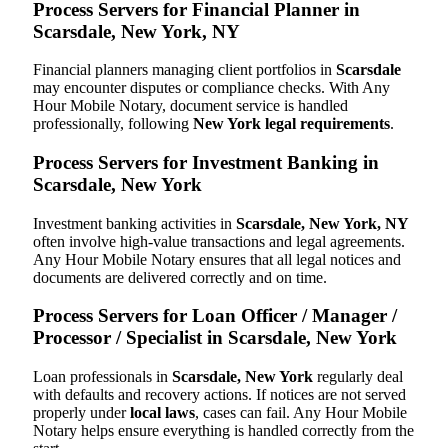
Process Servers for Financial Planner in
Scarsdale, New York, NY
Financial planners managing client portfolios in
Scarsdale
may encounter disputes or compliance checks. With Any
Hour Mobile Notary, document service is handled
professionally, following
New York legal requirements
.
Process Servers for Investment Banking in
Scarsdale, New York
Investment banking activities in
Scarsdale, New York, NY
often involve high-value transactions and legal agreements.
Any Hour Mobile Notary ensures that all legal notices and
documents are delivered correctly and on time.
Process Servers for Loan Officer / Manager /
Processor / Specialist in Scarsdale, New York
Loan professionals in
Scarsdale, New York
regularly deal
with defaults and recovery actions. If notices are not served
properly under
local laws
, cases can fail. Any Hour Mobile
Notary helps ensure everything is handled correctly from the