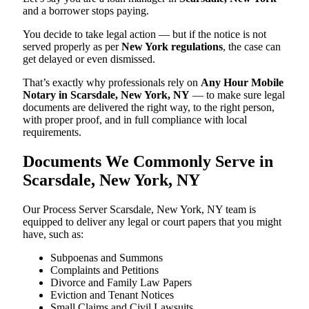
and a borrower stops paying.
You decide to take legal action — but if the notice is not
served properly as per
New York regulations
, the case can
get delayed or even dismissed.
That’s exactly why professionals rely on
Any Hour Mobile
Notary in Scarsdale, New York, NY
— to make sure legal
documents are delivered the right way, to the right person,
with proper proof, and in full compliance with local
requirements.
Documents We Commonly Serve in
Scarsdale, New York, NY
Our Process Server Scarsdale, New York, NY team is
equipped to deliver any legal or court papers that you might
have, such as:
Subpoenas and Summons
Complaints and Petitions
Divorce and Family Law Papers
Eviction and Tenant Notices
Small Claims and Civil Lawsuits