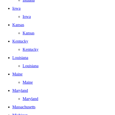
Indiana
Iowa
Iowa
Kansas
Kansas
Kentucky
Kentucky
Louisiana
Louisiana
Maine
Maine
Maryland
Maryland
Massachusetts