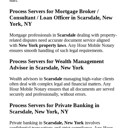
start.
Process Servers for Mortgage Broker /
Consultant / Loan Officer in Scarsdale, New
York, NY
Mortgage professionals in
Scarsdale
dealing with property-
related disputes need accurate document service aligned
with
New York property laws
. Any Hour Mobile Notary
ensures smooth handling of such legal requirements.
Process Servers for Wealth Management
Advisor in Scarsdale, New York
Wealth advisors in
Scarsdale
managing high-value clients
often deal with complex legal and financial matters. Any
Hour Mobile Notary ensures that all documents are served
securely and professionally, without errors.
Process Servers for Private Banking in
Scarsdale, New York, NY
Private banking in
Scarsdale, New York
involves
confidential transactions and strict compliance. Any Hour