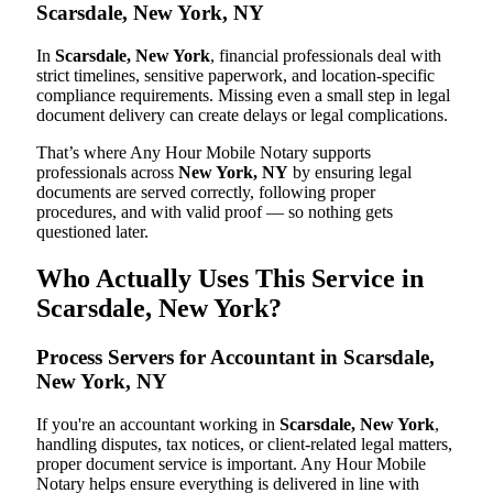
Scarsdale, New York, NY
In
Scarsdale, New York
, financial professionals deal with
strict timelines, sensitive paperwork, and location-specific
compliance requirements. Missing even a small step in legal
document delivery can create delays or legal complications.
That’s where Any Hour Mobile Notary supports
professionals across
New York, NY
by ensuring legal
documents are served correctly, following proper
procedures, and with valid proof — so nothing gets
questioned later.
Who Actually Uses This Service in
Scarsdale, New York?
Process Servers for Accountant in Scarsdale,
New York, NY
If you're an accountant working in
Scarsdale, New York
,
handling disputes, tax notices, or client-related legal matters,
proper document service is important. Any Hour Mobile
Notary helps ensure everything is delivered in line with