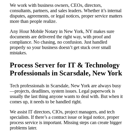
We work with business owners, CEOs, directors,
consultants, partners, and sales leaders. Whether it’s internal
disputes, agreements, or legal notices, proper service matters
more than people realize.
Any Hour Mobile Notary in New York, NY makes sure
documents are delivered the right way, with proof and
compliance. No chasing, no confusion. Just handled
properly so your business doesn’t get stuck over small
mistakes.
Process Server for IT & Technology
Professionals in Scarsdale, New York
Tech professionals in Scarsdale, New York are always busy
—projects, deadlines, system issues. Legal paperwork is
usually the last thing anyone wants to deal with. But when it
comes up, it needs to be handled right.
We assist IT directors, CIOs, project managers, and tech
specialists. If there’s a contract issue or legal notice, proper
process service is important. Missing steps can create bigger
problems later.