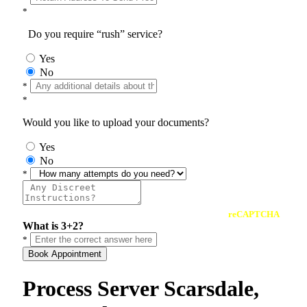
*
Do you require “rush” service?
Yes
No
*
*
Would you like to upload your documents?
Yes
No
*
reCAPTCHA
What is 3+2?
*
Book Appointment
Process Server Scarsdale,