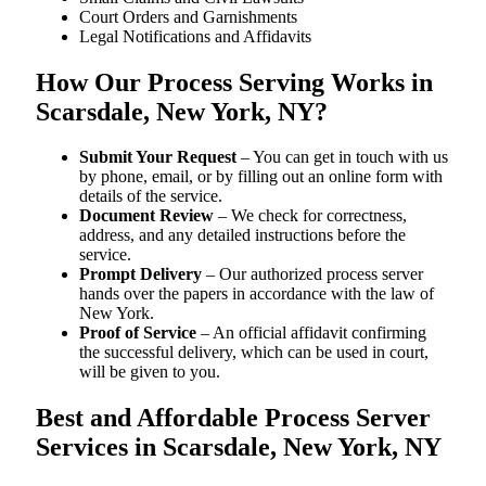
Court Orders and Garnishments
Legal Notifications and Affidavits
How Our Process Serving Works in
Scarsdale, New York, NY?
Submit Your Request
– You can get in touch with us
by phone, email, or by filling out an online form with
details of the service.
Document Review
– We check for correctness,
address, and any detailed instructions before the
service.
Prompt Delivery
– Our authorized process server
hands over the papers in accordance with the law of
New York.
Proof of Service
– An official affidavit confirming
the successful delivery, which can be used in court,
will be given to you.
Best and Affordable Process Server
Services in Scarsdale, New York, NY