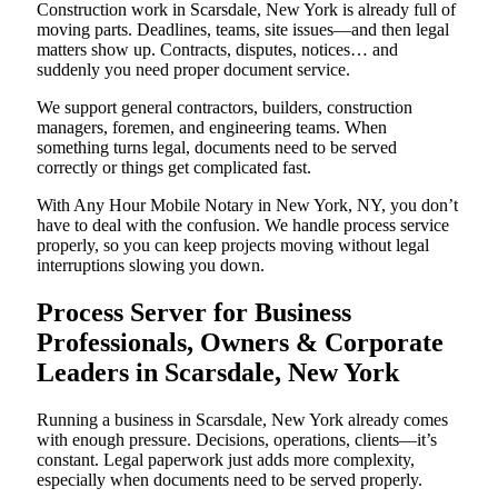
Construction work in Scarsdale, New York is already full of
moving parts. Deadlines, teams, site issues—and then legal
matters show up. Contracts, disputes, notices… and
suddenly you need proper document service.
We support general contractors, builders, construction
managers, foremen, and engineering teams. When
something turns legal, documents need to be served
correctly or things get complicated fast.
With Any Hour Mobile Notary in New York, NY, you don’t
have to deal with the confusion. We handle process service
properly, so you can keep projects moving without legal
interruptions slowing you down.
Process Server for Business
Professionals, Owners & Corporate
Leaders in Scarsdale, New York
Running a business in Scarsdale, New York already comes
with enough pressure. Decisions, operations, clients—it’s
constant. Legal paperwork just adds more complexity,
especially when documents need to be served properly.