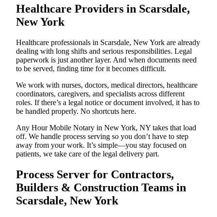
Healthcare Providers in Scarsdale,
New York
Healthcare professionals in Scarsdale, New York are already
dealing with long shifts and serious responsibilities. Legal
paperwork is just another layer. And when documents need
to be served, finding time for it becomes difficult.
We work with nurses, doctors, medical directors, healthcare
coordinators, caregivers, and specialists across different
roles. If there’s a legal notice or document involved, it has to
be handled properly. No shortcuts here.
Any Hour Mobile Notary in New York, NY takes that load
off. We handle process serving so you don’t have to step
away from your work. It’s simple—you stay focused on
patients, we take care of the legal delivery part.
Process Server for Contractors,
Builders & Construction Teams in
Scarsdale, New York