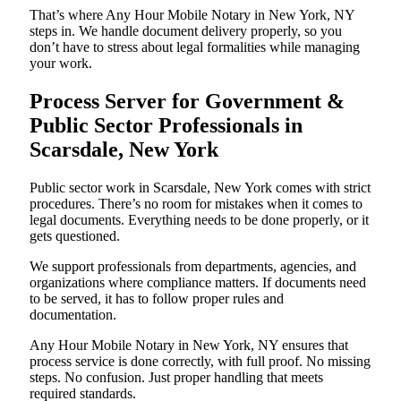
That’s where Any Hour Mobile Notary in New York, NY
steps in. We handle document delivery properly, so you
don’t have to stress about legal formalities while managing
your work.
Process Server for Government &
Public Sector Professionals in
Scarsdale, New York
Public sector work in Scarsdale, New York comes with strict
procedures. There’s no room for mistakes when it comes to
legal documents. Everything needs to be done properly, or it
gets questioned.
We support professionals from departments, agencies, and
organizations where compliance matters. If documents need
to be served, it has to follow proper rules and
documentation.
Any Hour Mobile Notary in New York, NY ensures that
process service is done correctly, with full proof. No missing
steps. No confusion. Just proper handling that meets
required standards.