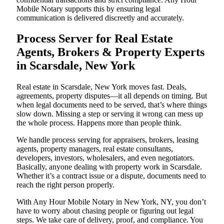
Mobile Notary supports this by ensuring legal
communication is delivered discreetly and accurately.
Process Server for Real Estate
Agents, Brokers & Property Experts
in Scarsdale, New York
Real estate in Scarsdale, New York moves fast. Deals,
agreements, property disputes—it all depends on timing. But
when legal documents need to be served, that’s where things
slow down. Missing a step or serving it wrong can mess up
the whole process. Happens more than people think.
We handle process serving for appraisers, brokers, leasing
agents, property managers, real estate consultants,
developers, investors, wholesalers, and even negotiators.
Basically, anyone dealing with property work in Scarsdale.
Whether it’s a contract issue or a dispute, documents need to
reach the right person properly.
With Any Hour Mobile Notary in New York, NY, you don’t
have to worry about chasing people or figuring out legal
steps. We take care of delivery, proof, and compliance. You