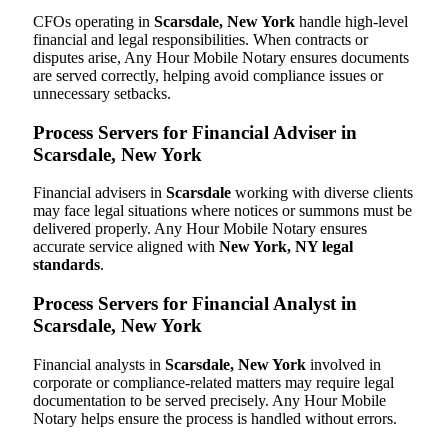
CFOs operating in
Scarsdale, New York
handle high-level
financial and legal responsibilities. When contracts or
disputes arise, Any Hour Mobile Notary ensures documents
are served correctly, helping avoid compliance issues or
unnecessary setbacks.
Process Servers for Financial Adviser in
Scarsdale, New York
Financial advisers in
Scarsdale
working with diverse clients
may face legal situations where notices or summons must be
delivered properly. Any Hour Mobile Notary ensures
accurate service aligned with
New York, NY legal
standards
.
Process Servers for Financial Analyst in
Scarsdale, New York
Financial analysts in
Scarsdale, New York
involved in
corporate or compliance-related matters may require legal
documentation to be served precisely. Any Hour Mobile
Notary helps ensure the process is handled without errors.