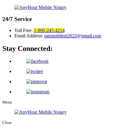
24/7
Service
Toll Free:
1-800-245-4214
Email Address:
raismobilenl2022@gmail.com
Stay Connected:
Menu
Close