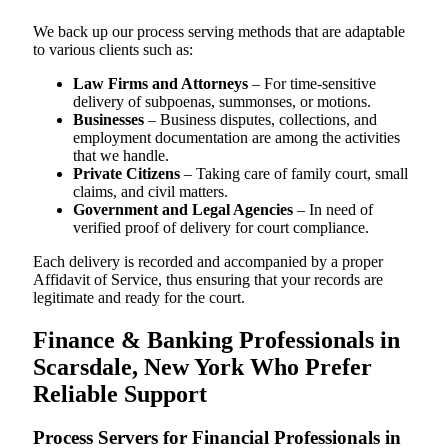
We back up our process serving methods that are adaptable
to various clients such as:
Law Firms and Attorneys
– For time-sensitive
delivery of subpoenas, summonses, or motions.
Businesses
– Business disputes, collections, and
employment documentation are among the activities
that we handle.
Private Citizens
– Taking care of family court, small
claims, and civil matters.
Government and Legal Agencies
– In need of
verified proof of delivery for court compliance.
Each delivery is recorded and accompanied by a proper
Affidavit of Service, thus ensuring that your records are
legitimate and ready for the court.
Finance & Banking Professionals in
Scarsdale, New York Who Prefer
Reliable Support
Process Servers for Financial Professionals in