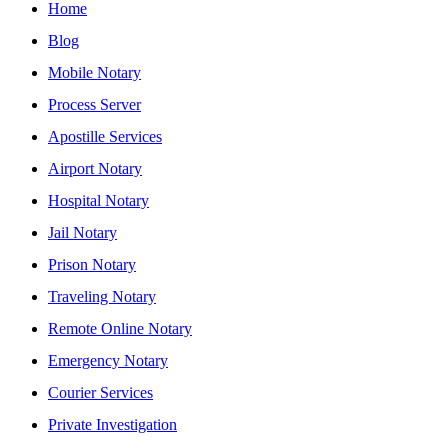
Home
Blog
Mobile Notary
Process Server
Apostille Services
Airport Notary
Hospital Notary
Jail Notary
Prison Notary
Traveling Notary
Remote Online Notary
Emergency Notary
Courier Services
Private Investigation