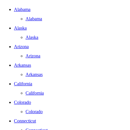
Alabama
Alabama
Alaska
Alaska
Arizona
Arizona
Arkansas
Arkansas
California
California
Colorado
Colorado
Connecticut