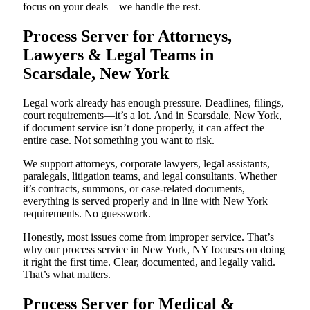
focus on your deals—we handle the rest.
Process Server for Attorneys,
Lawyers & Legal Teams in
Scarsdale, New York
Legal work already has enough pressure. Deadlines, filings,
court requirements—it’s a lot. And in Scarsdale, New York,
if document service isn’t done properly, it can affect the
entire case. Not something you want to risk.
We support attorneys, corporate lawyers, legal assistants,
paralegals, litigation teams, and legal consultants. Whether
it’s contracts, summons, or case-related documents,
everything is served properly and in line with New York
requirements. No guesswork.
Honestly, most issues come from improper service. That’s
why our process service in New York, NY focuses on doing
it right the first time. Clear, documented, and legally valid.
That’s what matters.
Process Server for Medical &