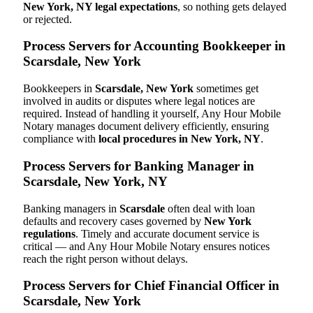
New York, NY legal expectations
, so nothing gets delayed
or rejected.
Process Servers for Accounting Bookkeeper in
Scarsdale, New York
Bookkeepers in
Scarsdale, New York
sometimes get
involved in audits or disputes where legal notices are
required. Instead of handling it yourself, Any Hour Mobile
Notary manages document delivery efficiently, ensuring
compliance with
local procedures in New York, NY
.
Process Servers for Banking Manager in
Scarsdale, New York, NY
Banking managers in
Scarsdale
often deal with loan
defaults and recovery cases governed by
New York
regulations
. Timely and accurate document service is
critical — and Any Hour Mobile Notary ensures notices
reach the right person without delays.
Process Servers for Chief Financial Officer in
Scarsdale, New York