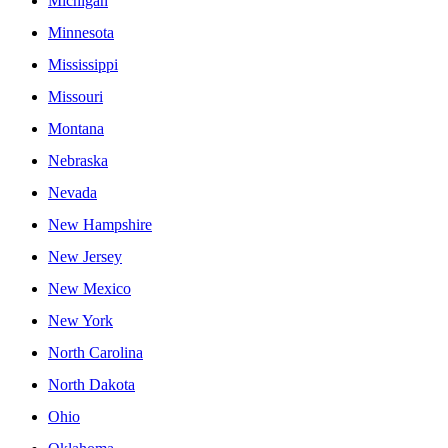
Michigan
Minnesota
Mississippi
Missouri
Montana
Nebraska
Nevada
New Hampshire
New Jersey
New Mexico
New York
North Carolina
North Dakota
Ohio