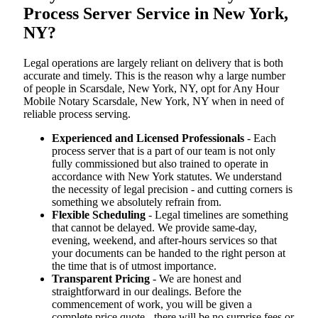
Process Server Service in New York,
NY?
Legal operations are largely reliant on delivery that is both
accurate and timely. This is the reason why a large number
of people in Scarsdale, New York, NY, opt for Any Hour
Mobile Notary Scarsdale, New York, NY when in need of
reliable process serving.
Experienced and Licensed Professionals
- Each
process server that is a part of our team is not only
fully commissioned but also trained to operate in
accordance with New York statutes. We understand
the necessity of legal precision - and cutting corners is
something we absolutely refrain from.
Flexible Scheduling
- Legal timelines are something
that cannot be delayed. We provide same-day,
evening, weekend, and after-hours services so that
your documents can be handed to the right person at
the time that is of utmost importance.
Transparent Pricing
- We are honest and
straightforward in our dealings. Before the
commencement of work, you will be given a
complete price quote - there will be no surprise fees or