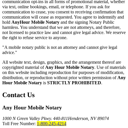
communication opt-ins in all forms of promotional material, whether
via text, online bookings, email, or telephone. If you ask for
communication to cease, you consent to receiving confirmation that
communication will cease as requested. You agree to indemnify and
hold
AnyHour Mobile Notary
and the signing Notary Public
harmless. You understand that we are not attorneys, and therefore,
not licensed to practice law and cannot give legal advice. We reserve
the right to refuse service to anyone.
"A mobile notary public is not an attorney and cannot give legal
advice."
All website text, design, graphics, and the arrangement thereof are
copyrighted material of
Any Hour Mobile Notary
. Use of materials
on this website including reproduction for purposes of modification,
distribution, or reproduction without prior written permission of
Any
Hour Mobile Notary
is
STRICTLY PROHIBITED
.
Contact Us
Any Hour Mobile Notary
1000 N Green Valley Pkwy. 440-811
Henderson, NV 89074
Toll Free Number:
1-800-245-4214