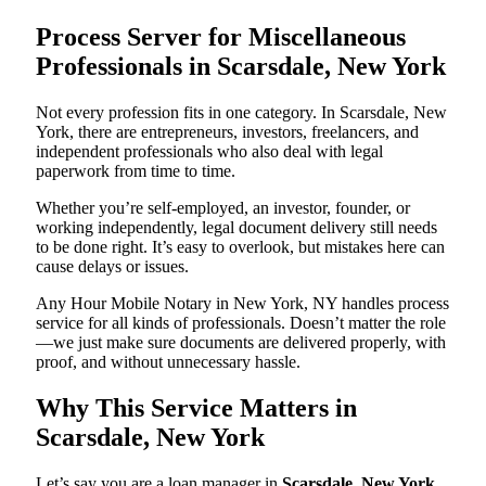
Process Server for Miscellaneous
Professionals in Scarsdale, New York
Not every profession fits in one category. In Scarsdale, New
York, there are entrepreneurs, investors, freelancers, and
independent professionals who also deal with legal
paperwork from time to time.
Whether you’re self-employed, an investor, founder, or
working independently, legal document delivery still needs
to be done right. It’s easy to overlook, but mistakes here can
cause delays or issues.
Any Hour Mobile Notary in New York, NY handles process
service for all kinds of professionals. Doesn’t matter the role
—we just make sure documents are delivered properly, with
proof, and without unnecessary hassle.
Why This Service Matters in
Scarsdale, New York
Let’s say you are a loan manager in
Scarsdale, New York