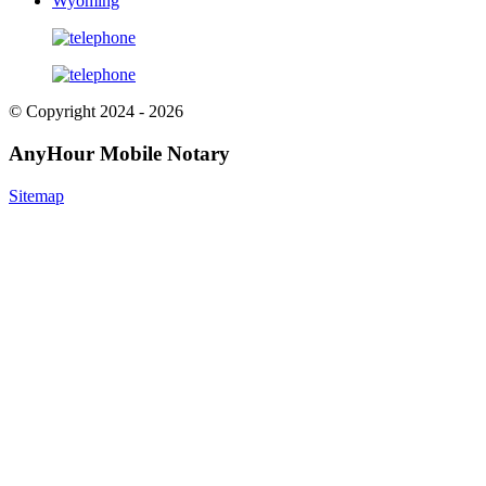
Wyoming
© Copyright 2024 - 2026
AnyHour Mobile Notary
Sitemap