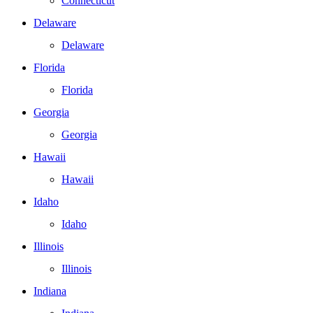
Connecticut
Delaware
Delaware
Florida
Florida
Georgia
Georgia
Hawaii
Hawaii
Idaho
Idaho
Illinois
Illinois
Indiana