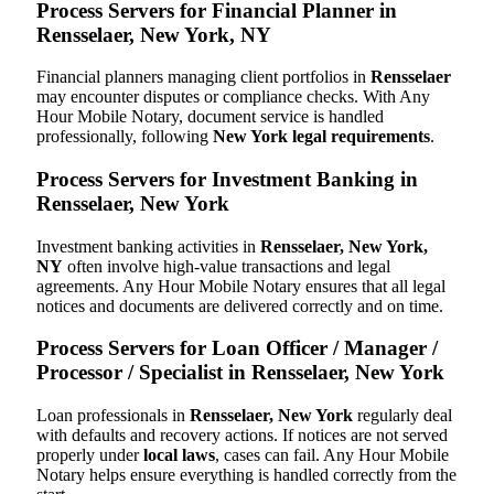
Process Servers for Financial Planner in
Rensselaer, New York, NY
Financial planners managing client portfolios in
Rensselaer
may encounter disputes or compliance checks. With Any
Hour Mobile Notary, document service is handled
professionally, following
New York legal requirements
.
Process Servers for Investment Banking in
Rensselaer, New York
Investment banking activities in
Rensselaer, New York,
NY
often involve high-value transactions and legal
agreements. Any Hour Mobile Notary ensures that all legal
notices and documents are delivered correctly and on time.
Process Servers for Loan Officer / Manager /
Processor / Specialist in Rensselaer, New York
Loan professionals in
Rensselaer, New York
regularly deal
with defaults and recovery actions. If notices are not served
properly under
local laws
, cases can fail. Any Hour Mobile
Notary helps ensure everything is handled correctly from the