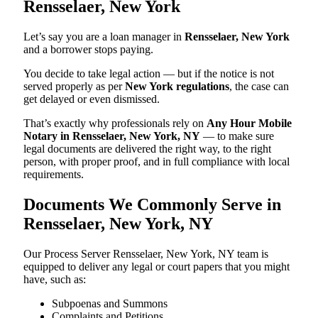
Rensselaer, New York
Let’s say you are a loan manager in
Rensselaer, New York
and a borrower stops paying.
You decide to take legal action — but if the notice is not
served properly as per
New York regulations
, the case can
get delayed or even dismissed.
That’s exactly why professionals rely on
Any Hour Mobile
Notary in Rensselaer, New York, NY
— to make sure
legal documents are delivered the right way, to the right
person, with proper proof, and in full compliance with local
requirements.
Documents We Commonly Serve in
Rensselaer, New York, NY
Our Process Server Rensselaer, New York, NY team is
equipped to deliver any legal or court papers that you might
have, such as:
Subpoenas and Summons
Complaints and Petitions