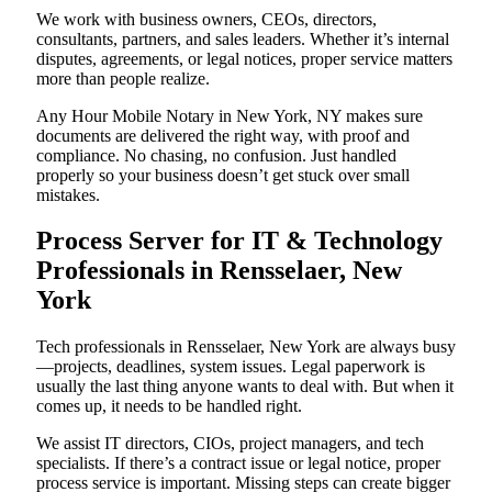
We work with business owners, CEOs, directors,
consultants, partners, and sales leaders. Whether it’s internal
disputes, agreements, or legal notices, proper service matters
more than people realize.
Any Hour Mobile Notary in New York, NY makes sure
documents are delivered the right way, with proof and
compliance. No chasing, no confusion. Just handled
properly so your business doesn’t get stuck over small
mistakes.
Process Server for IT & Technology
Professionals in Rensselaer, New
York
Tech professionals in Rensselaer, New York are always busy
—projects, deadlines, system issues. Legal paperwork is
usually the last thing anyone wants to deal with. But when it
comes up, it needs to be handled right.
We assist IT directors, CIOs, project managers, and tech
specialists. If there’s a contract issue or legal notice, proper
process service is important. Missing steps can create bigger