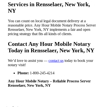
Services in Rensselaer, New York,
NY
You can count on local legal document delivery at a
reasonable price. Any Hour Mobile Notary Process Server
Rensselaer, New York, NY implements a fair and open
pricing strategy that fits all kinds of clients.
Contact Any Hour Mobile Notary
Today in Rensselaer, New York, NY
We’d love to assist you —
contact us
today to book your
notary visit!
Phone:
1-800-245-4214
Any Hour Mobile Notary – Reliable Process Server
Rensselaer, New York, NY