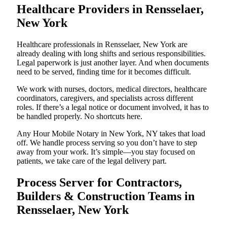
Healthcare Providers in Rensselaer,
New York
Healthcare professionals in Rensselaer, New York are
already dealing with long shifts and serious responsibilities.
Legal paperwork is just another layer. And when documents
need to be served, finding time for it becomes difficult.
We work with nurses, doctors, medical directors, healthcare
coordinators, caregivers, and specialists across different
roles. If there’s a legal notice or document involved, it has to
be handled properly. No shortcuts here.
Any Hour Mobile Notary in New York, NY takes that load
off. We handle process serving so you don’t have to step
away from your work. It’s simple—you stay focused on
patients, we take care of the legal delivery part.
Process Server for Contractors,
Builders & Construction Teams in
Rensselaer, New York