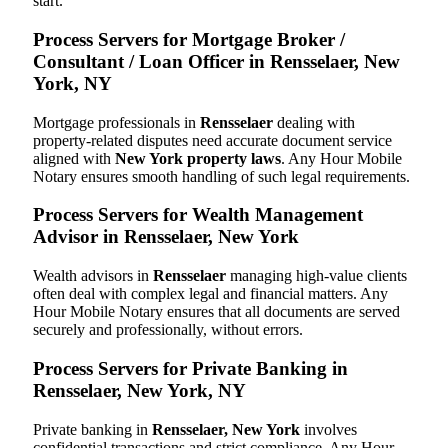
start.
Process Servers for Mortgage Broker /
Consultant / Loan Officer in Rensselaer, New
York, NY
Mortgage professionals in
Rensselaer
dealing with
property-related disputes need accurate document service
aligned with
New York property laws
. Any Hour Mobile
Notary ensures smooth handling of such legal requirements.
Process Servers for Wealth Management
Advisor in Rensselaer, New York
Wealth advisors in
Rensselaer
managing high-value clients
often deal with complex legal and financial matters. Any
Hour Mobile Notary ensures that all documents are served
securely and professionally, without errors.
Process Servers for Private Banking in
Rensselaer, New York, NY
Private banking in
Rensselaer, New York
involves
confidential transactions and strict compliance. Any Hour