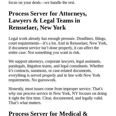
focus on your deals—we handle the rest.
Process Server for Attorneys,
Lawyers & Legal Teams in
Rensselaer, New York
Legal work already has enough pressure. Deadlines, filings,
court requirements—it’s a lot. And in Rensselaer, New York,
if document service isn’t done properly, it can affect the
entire case. Not something you want to risk.
We support attorneys, corporate lawyers, legal assistants,
paralegals, litigation teams, and legal consultants. Whether
it’s contracts, summons, or case-related documents,
everything is served properly and in line with New York
requirements. No guesswork.
Honestly, most issues come from improper service. That’s
why our process service in New York, NY focuses on doing
it right the first time. Clear, documented, and legally valid.
That’s what matters.
Process Server for Medical &