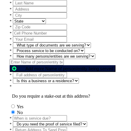
*
*
*
*
*
*
*
*
*
*
Add more Name of person/entity being served
*
*
*
Do you require a stake-out at this address?
Yes
No
*
*
*