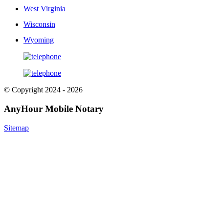
West Virginia
Wisconsin
Wyoming
© Copyright 2024 - 2026
AnyHour Mobile Notary
Sitemap