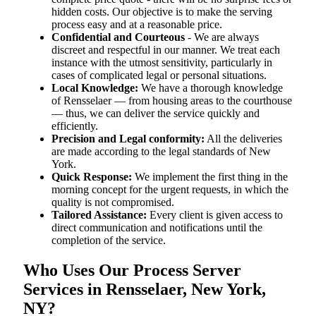
hidden costs. Our objective is to make the serving
process easy and at a reasonable price.
Confidential and Courteous
- We are always
discreet and respectful in our manner. We treat each
instance with the utmost sensitivity, particularly in
cases of complicated legal or personal situations.
Local Knowledge:
We have a thorough knowledge
of Rensselaer — from housing areas to the courthouse
— thus, we can deliver the service quickly and
efficiently.
Precision and Legal conformity:
All the deliveries
are made according to the legal standards of New
York.
Quick Response:
We implement the first thing in the
morning concept for the urgent requests, in which the
quality is not compromised.
Tailored Assistance:
Every client is given access to
direct communication and notifications until the
completion of the service.
Who Uses Our Process Server
Services in Rensselaer, New York,
NY?