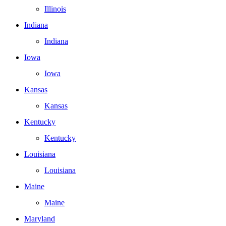
Illinois
Indiana
Indiana
Iowa
Iowa
Kansas
Kansas
Kentucky
Kentucky
Louisiana
Louisiana
Maine
Maine
Maryland