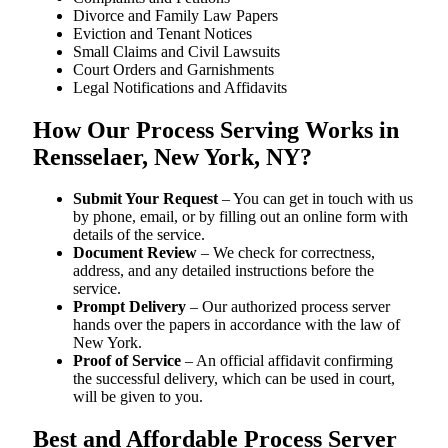
Divorce and Family Law Papers
Eviction and Tenant Notices
Small Claims and Civil Lawsuits
Court Orders and Garnishments
Legal Notifications and Affidavits
How Our Process Serving Works in
Rensselaer, New York, NY?
Submit Your Request
– You can get in touch with us
by phone, email, or by filling out an online form with
details of the service.
Document Review
– We check for correctness,
address, and any detailed instructions before the
service.
Prompt Delivery
– Our authorized process server
hands over the papers in accordance with the law of
New York.
Proof of Service
– An official affidavit confirming
the successful delivery, which can be used in court,
will be given to you.
Best and Affordable Process Server