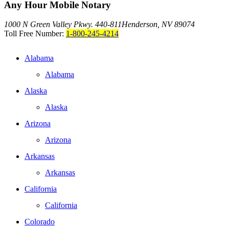
Any Hour Mobile Notary
1000 N Green Valley Pkwy. 440-811
Henderson, NV 89074
Toll Free Number:
1-800-245-4214
Alabama
Alabama
Alaska
Alaska
Arizona
Arizona
Arkansas
Arkansas
California
California
Colorado