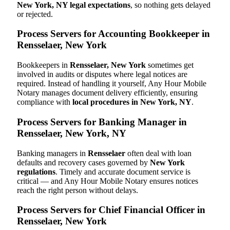
New York, NY legal expectations
, so nothing gets delayed
or rejected.
Process Servers for Accounting Bookkeeper in
Rensselaer, New York
Bookkeepers in
Rensselaer, New York
sometimes get
involved in audits or disputes where legal notices are
required. Instead of handling it yourself, Any Hour Mobile
Notary manages document delivery efficiently, ensuring
compliance with
local procedures in New York, NY
.
Process Servers for Banking Manager in
Rensselaer, New York, NY
Banking managers in
Rensselaer
often deal with loan
defaults and recovery cases governed by
New York
regulations
. Timely and accurate document service is
critical — and Any Hour Mobile Notary ensures notices
reach the right person without delays.
Process Servers for Chief Financial Officer in
Rensselaer, New York