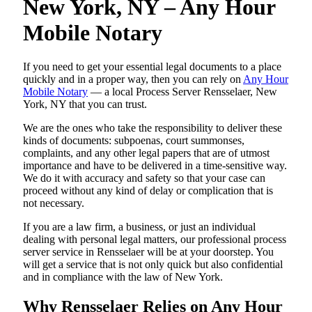
New York, NY – Any Hour
Mobile Notary
If you need to get your essential legal documents to a place
quickly and in a proper way, then you can rely on
Any Hour
Mobile Notary
— a local Process Server Rensselaer, New
York, NY that you can trust.
We are the ones who take the responsibility to deliver these
kinds of documents: subpoenas, court summonses,
complaints, and any other legal papers that are of utmost
importance and have to be delivered in a time-sensitive way.
We do it with accuracy and safety so that your case can
proceed without any kind of delay or complication that is
not necessary.
If you are a law firm, a business, or just an individual
dealing with personal legal matters, our professional process
server service in Rensselaer will be at your doorstep. You
will get a service that is not only quick but also confidential
and in compliance with the law of New York.
Why Rensselaer Relies on Any Hour