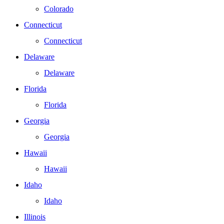
Colorado
Connecticut
Connecticut
Delaware
Delaware
Florida
Florida
Georgia
Georgia
Hawaii
Hawaii
Idaho
Idaho
Illinois