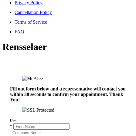
Privacy Policy
Cancellation Policy
Terms of Service
FAQ
Rensselaer
Fill out form below and a representative will contact you
within 30 seconds to confirm your appointment. Thank
You!
0%
*