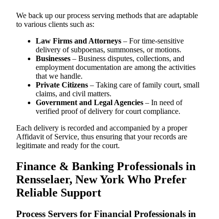
We back up our process serving methods that are adaptable
to various clients such as:
Law Firms and Attorneys
– For time-sensitive
delivery of subpoenas, summonses, or motions.
Businesses
– Business disputes, collections, and
employment documentation are among the activities
that we handle.
Private Citizens
– Taking care of family court, small
claims, and civil matters.
Government and Legal Agencies
– In need of
verified proof of delivery for court compliance.
Each delivery is recorded and accompanied by a proper
Affidavit of Service, thus ensuring that your records are
legitimate and ready for the court.
Finance & Banking Professionals in
Rensselaer, New York Who Prefer
Reliable Support
Process Servers for Financial Professionals in