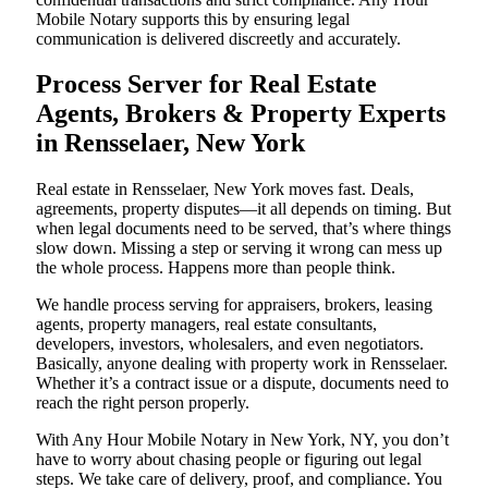
Mobile Notary supports this by ensuring legal
communication is delivered discreetly and accurately.
Process Server for Real Estate
Agents, Brokers & Property Experts
in Rensselaer, New York
Real estate in Rensselaer, New York moves fast. Deals,
agreements, property disputes—it all depends on timing. But
when legal documents need to be served, that’s where things
slow down. Missing a step or serving it wrong can mess up
the whole process. Happens more than people think.
We handle process serving for appraisers, brokers, leasing
agents, property managers, real estate consultants,
developers, investors, wholesalers, and even negotiators.
Basically, anyone dealing with property work in Rensselaer.
Whether it’s a contract issue or a dispute, documents need to
reach the right person properly.
With Any Hour Mobile Notary in New York, NY, you don’t
have to worry about chasing people or figuring out legal
steps. We take care of delivery, proof, and compliance. You