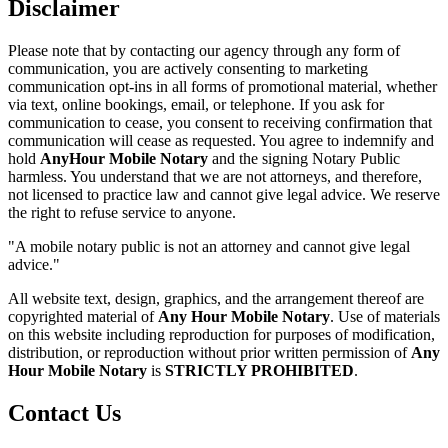
Disclaimer
Please note that by contacting our agency through any form of
communication, you are actively consenting to marketing
communication opt-ins in all forms of promotional material, whether
via text, online bookings, email, or telephone. If you ask for
communication to cease, you consent to receiving confirmation that
communication will cease as requested. You agree to indemnify and
hold
AnyHour Mobile Notary
and the signing Notary Public
harmless. You understand that we are not attorneys, and therefore,
not licensed to practice law and cannot give legal advice. We reserve
the right to refuse service to anyone.
"A mobile notary public is not an attorney and cannot give legal
advice."
All website text, design, graphics, and the arrangement thereof are
copyrighted material of
Any Hour Mobile Notary
. Use of materials
on this website including reproduction for purposes of modification,
distribution, or reproduction without prior written permission of
Any
Hour Mobile Notary
is
STRICTLY PROHIBITED
.
Contact Us