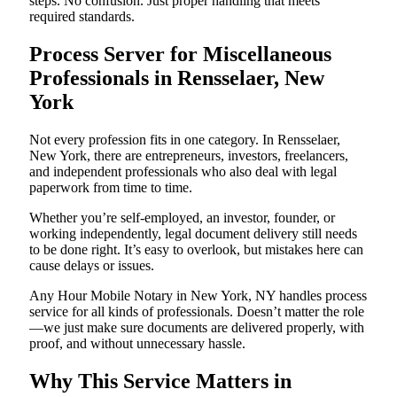
steps. No confusion. Just proper handling that meets
required standards.
Process Server for Miscellaneous
Professionals in Rensselaer, New
York
Not every profession fits in one category. In Rensselaer,
New York, there are entrepreneurs, investors, freelancers,
and independent professionals who also deal with legal
paperwork from time to time.
Whether you’re self-employed, an investor, founder, or
working independently, legal document delivery still needs
to be done right. It’s easy to overlook, but mistakes here can
cause delays or issues.
Any Hour Mobile Notary in New York, NY handles process
service for all kinds of professionals. Doesn’t matter the role
—we just make sure documents are delivered properly, with
proof, and without unnecessary hassle.
Why This Service Matters in