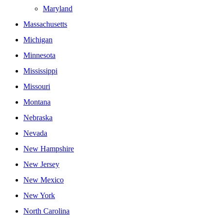
Maryland
Massachusetts
Michigan
Minnesota
Mississippi
Missouri
Montana
Nebraska
Nevada
New Hampshire
New Jersey
New Mexico
New York
North Carolina