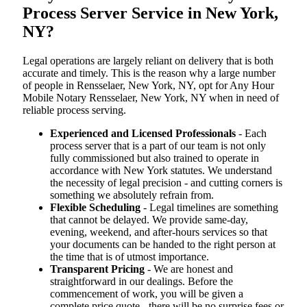
Process Server Service in New York,
NY?
Legal operations are largely reliant on delivery that is both
accurate and timely. This is the reason why a large number
of people in Rensselaer, New York, NY, opt for Any Hour
Mobile Notary Rensselaer, New York, NY when in need of
reliable process serving.
Experienced and Licensed Professionals
- Each
process server that is a part of our team is not only
fully commissioned but also trained to operate in
accordance with New York statutes. We understand
the necessity of legal precision - and cutting corners is
something we absolutely refrain from.
Flexible Scheduling
- Legal timelines are something
that cannot be delayed. We provide same-day,
evening, weekend, and after-hours services so that
your documents can be handed to the right person at
the time that is of utmost importance.
Transparent Pricing
- We are honest and
straightforward in our dealings. Before the
commencement of work, you will be given a
complete price quote - there will be no surprise fees or