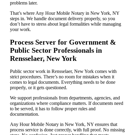
problems later.
That’s where Any Hour Mobile Notary in New York, NY
steps in. We handle document delivery properly, so you
don’t have to stress about legal formalities while managing
your work.
Process Server for Government &
Public Sector Professionals in
Rensselaer, New York
Public sector work in Rensselaer, New York comes with
strict procedures. There’s no room for mistakes when it
comes to legal documents. Everything needs to be done
properly, or it gets questioned.
We support professionals from departments, agencies, and
organizations where compliance matters. If documents need
to be served, it has to follow proper rules and
documentation.
Any Hour Mobile Notary in New York, NY ensures that
process service is done correctly, with full proof. No missing