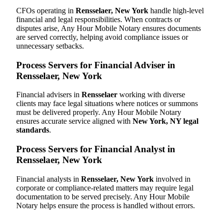
CFOs operating in
Rensselaer, New York
handle high-level
financial and legal responsibilities. When contracts or
disputes arise, Any Hour Mobile Notary ensures documents
are served correctly, helping avoid compliance issues or
unnecessary setbacks.
Process Servers for Financial Adviser in
Rensselaer, New York
Financial advisers in
Rensselaer
working with diverse
clients may face legal situations where notices or summons
must be delivered properly. Any Hour Mobile Notary
ensures accurate service aligned with
New York, NY legal
standards
.
Process Servers for Financial Analyst in
Rensselaer, New York
Financial analysts in
Rensselaer, New York
involved in
corporate or compliance-related matters may require legal
documentation to be served precisely. Any Hour Mobile
Notary helps ensure the process is handled without errors.