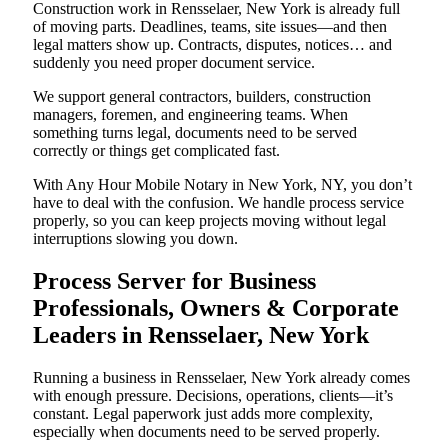
Construction work in Rensselaer, New York is already full
of moving parts. Deadlines, teams, site issues—and then
legal matters show up. Contracts, disputes, notices… and
suddenly you need proper document service.
We support general contractors, builders, construction
managers, foremen, and engineering teams. When
something turns legal, documents need to be served
correctly or things get complicated fast.
With Any Hour Mobile Notary in New York, NY, you don’t
have to deal with the confusion. We handle process service
properly, so you can keep projects moving without legal
interruptions slowing you down.
Process Server for Business
Professionals, Owners & Corporate
Leaders in Rensselaer, New York
Running a business in Rensselaer, New York already comes
with enough pressure. Decisions, operations, clients—it’s
constant. Legal paperwork just adds more complexity,
especially when documents need to be served properly.