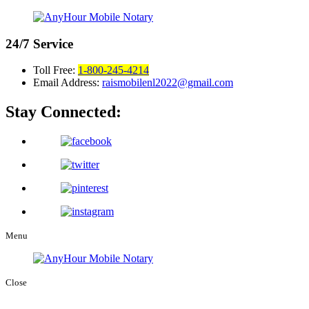
24/7
Service
Toll Free:
1-800-245-4214
Email Address:
raismobilenl2022@gmail.com
Stay Connected:
Menu
Close