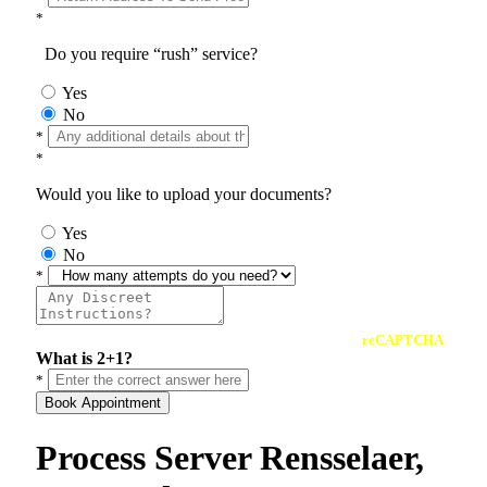
*
Do you require “rush” service?
Yes
No
*
*
Would you like to upload your documents?
Yes
No
*
reCAPTCHA
What is 2+1?
*
Book Appointment
Process Server Rensselaer,