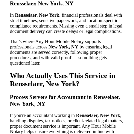
Rensselaer, New York, NY
In
Rensselaer, New York
, financial professionals deal with
strict timelines, sensitive paperwork, and location-specific
compliance requirements. Missing even a small step in legal
document delivery can create delays or legal complications.
That’s where Any Hour Mobile Notary supports
professionals across
New York, NY
by ensuring legal
documents are served correctly, following proper
procedures, and with valid proof — so nothing gets
questioned later.
Who Actually Uses This Service in
Rensselaer, New York?
Process Servers for Accountant in Rensselaer,
New York, NY
If you're an accountant working in
Rensselaer, New York
,
handling disputes, tax notices, or client-related legal matters,
proper document service is important. Any Hour Mobile
Notary helps ensure everything is delivered in line with