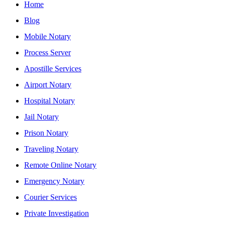
Home
Blog
Mobile Notary
Process Server
Apostille Services
Airport Notary
Hospital Notary
Jail Notary
Prison Notary
Traveling Notary
Remote Online Notary
Emergency Notary
Courier Services
Private Investigation