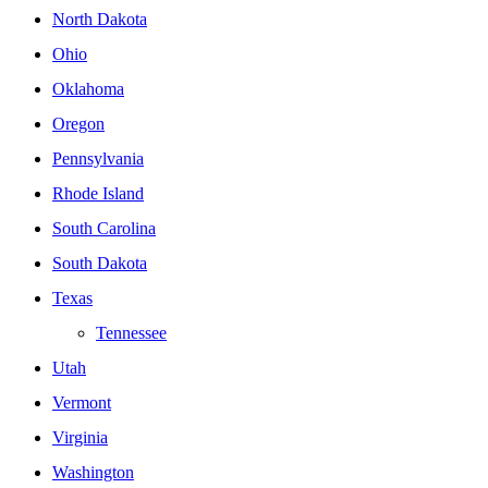
North Dakota
Ohio
Oklahoma
Oregon
Pennsylvania
Rhode Island
South Carolina
South Dakota
Texas
Tennessee
Utah
Vermont
Virginia
Washington