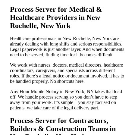
Process Server for Medical &
Healthcare Providers in New
Rochelle, New York
Healthcare professionals in New Rochelle, New York are
already dealing with long shifts and serious responsibilities.
Legal paperwork is just another layer. And when documents
need to be served, finding time for it becomes difficult.
We work with nurses, doctors, medical directors, healthcare
coordinators, caregivers, and specialists across different
roles. If there’s a legal notice or document involved, it has to
be handled properly. No shortcuts here.
Any Hour Mobile Notary in New York, NY takes that load
off. We handle process serving so you don’t have to step
away from your work. It’s simple—you stay focused on
patients, we take care of the legal delivery part.
Process Server for Contractors,
Builders & Construction Teams in