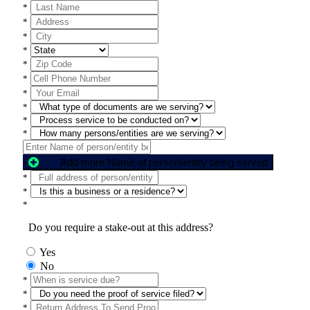
*
*
*
*
*
*
*
*
*
*
Add more Name of person/entity being served
*
*
*
Do you require a stake-out at this address?
Yes
No
*
*
*