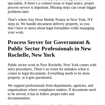
specialists. If there’s a contract issue or legal notice, proper
process service is important. Missing steps can create bigger
problems later.
That’s where Any Hour Mobile Notary in New York, NY
steps in. We handle document delivery properly, so you
don’t have to stress about legal formalities while managing
your work.
Process Server for Government &
Public Sector Professionals in New
Rochelle, New York
Public sector work in New Rochelle, New York comes with
strict procedures. There’s no room for mistakes when it
comes to legal documents. Everything needs to be done
properly, or it gets questioned.
We support professionals from departments, agencies, and
organizations where compliance matters. If documents need
to be served, it has to follow proper rules and
documentation.