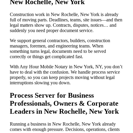
New Rochelle, New York
Construction work in New Rochelle, New York is already
full of moving parts. Deadlines, teams, site issues—and then
legal matters show up. Contracts, disputes, notices… and
suddenly you need proper document service.
We support general contractors, builders, construction
managers, foremen, and engineering teams. When
something turns legal, documents need to be served
correctly or things get complicated fast.
With Any Hour Mobile Notary in New York, NY, you don’t
have to deal with the confusion. We handle process service
properly, so you can keep projects moving without legal
interruptions slowing you down.
Process Server for Business
Professionals, Owners & Corporate
Leaders in New Rochelle, New York
Running a business in New Rochelle, New York already
comes with enough pressure. Decisions, operations, clients