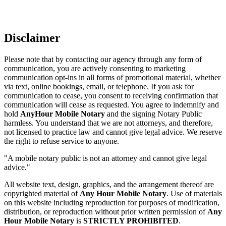
Disclaimer
Please note that by contacting our agency through any form of
communication, you are actively consenting to marketing
communication opt-ins in all forms of promotional material, whether
via text, online bookings, email, or telephone. If you ask for
communication to cease, you consent to receiving confirmation that
communication will cease as requested. You agree to indemnify and
hold
AnyHour Mobile Notary
and the signing Notary Public
harmless. You understand that we are not attorneys, and therefore,
not licensed to practice law and cannot give legal advice. We reserve
the right to refuse service to anyone.
"A mobile notary public is not an attorney and cannot give legal
advice."
All website text, design, graphics, and the arrangement thereof are
copyrighted material of
Any Hour Mobile Notary
. Use of materials
on this website including reproduction for purposes of modification,
distribution, or reproduction without prior written permission of
Any
Hour Mobile Notary
is
STRICTLY PROHIBITED
.