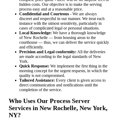
hidden costs. Our objective is to make the serving
process easy and at a reasonable price.
Confidential and Courteous
- We are always
discreet and respectful in our manner. We treat each
instance with the utmost sensitivity, particularly in
cases of complicated legal or personal situations.
Local Knowledge:
We have a thorough knowledge
of New Rochelle — from housing areas to the
courthouse — thus, we can deliver the service quickly
and efficiently.
Precision and Legal conformity:
All the deliveries
are made according to the legal standards of New
York.
Quick Response:
We implement the first thing in the
morning concept for the urgent requests, in which the
quality is not compromised.
Tailored Assistance:
Every client is given access to
direct communication and notifications until the
completion of the service.
Who Uses Our Process Server
Services in New Rochelle, New York,
NY?