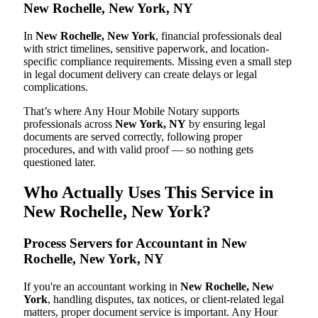
New Rochelle, New York, NY
In
New Rochelle, New York
, financial professionals deal
with strict timelines, sensitive paperwork, and location-
specific compliance requirements. Missing even a small step
in legal document delivery can create delays or legal
complications.
That’s where Any Hour Mobile Notary supports
professionals across
New York, NY
by ensuring legal
documents are served correctly, following proper
procedures, and with valid proof — so nothing gets
questioned later.
Who Actually Uses This Service in
New Rochelle, New York?
Process Servers for Accountant in New
Rochelle, New York, NY
If you're an accountant working in
New Rochelle, New
York
, handling disputes, tax notices, or client-related legal
matters, proper document service is important. Any Hour