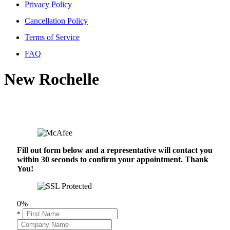
Privacy Policy
Cancellation Policy
Terms of Service
FAQ
New Rochelle
Fill out form below and a representative will contact you
within 30 seconds to confirm your appointment. Thank
You!
0%
*