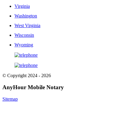
Virginia
Washington
West Virginia
Wisconsin
Wyoming
© Copyright 2024 - 2026
AnyHour Mobile Notary
Sitemap