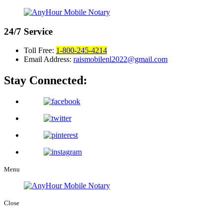
24/7
Service
Toll Free:
1-800-245-4214
Email Address:
raismobilenl2022@gmail.com
Stay Connected:
Menu
Close