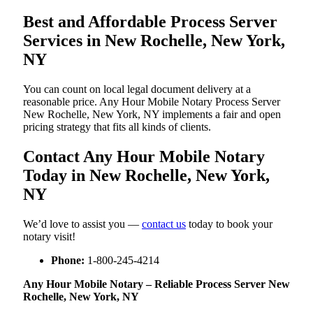
Best and Affordable Process Server
Services in New Rochelle, New York,
NY
You can count on local legal document delivery at a
reasonable price. Any Hour Mobile Notary Process Server
New Rochelle, New York, NY implements a fair and open
pricing strategy that fits all kinds of clients.
Contact Any Hour Mobile Notary
Today in New Rochelle, New York,
NY
We’d love to assist you —
contact us
today to book your
notary visit!
Phone:
1-800-245-4214
Any Hour Mobile Notary – Reliable Process Server New
Rochelle, New York, NY