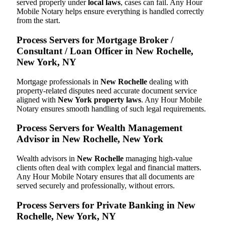
served properly under
local laws
, cases can fail. Any Hour
Mobile Notary helps ensure everything is handled correctly
from the start.
Process Servers for Mortgage Broker /
Consultant / Loan Officer in New Rochelle,
New York, NY
Mortgage professionals in
New Rochelle
dealing with
property-related disputes need accurate document service
aligned with
New York property laws
. Any Hour Mobile
Notary ensures smooth handling of such legal requirements.
Process Servers for Wealth Management
Advisor in New Rochelle, New York
Wealth advisors in
New Rochelle
managing high-value
clients often deal with complex legal and financial matters.
Any Hour Mobile Notary ensures that all documents are
served securely and professionally, without errors.
Process Servers for Private Banking in New
Rochelle, New York, NY