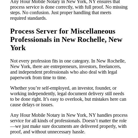
Any Hour Mobile Notary in New York, NY ensures that
process service is done correctly, with full proof. No missing
steps. No confusion. Just proper handling that meets
required standards.
Process Server for Miscellaneous
Professionals in New Rochelle, New
York
Not every profession fits in one category. In New Rochelle,
New York, there are entrepreneurs, investors, freelancers,
and independent professionals who also deal with legal
paperwork from time to time.
Whether you’re self-employed, an investor, founder, or
working independently, legal document delivery still needs
to be done right. It’s easy to overlook, but mistakes here can
cause delays or issues.
Any Hour Mobile Notary in New York, NY handles process
service for all kinds of professionals. Doesn’t matter the role
—we just make sure documents are delivered properly, with
proof, and without unnecessary hassle.