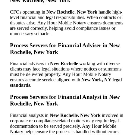
New Rochelle, New York
CFOs operating in
New Rochelle, New York
handle high-
level financial and legal responsibilities. When contracts or
disputes arise, Any Hour Mobile Notary ensures documents
are served correctly, helping avoid compliance issues or
unnecessary setbacks.
Process Servers for Financial Adviser in New
Rochelle, New York
Financial advisers in
New Rochelle
working with diverse
clients may face legal situations where notices or summons
must be delivered properly. Any Hour Mobile Notary
ensures accurate service aligned with
New York, NY legal
standards
.
Process Servers for Financial Analyst in New
Rochelle, New York
Financial analysts in
New Rochelle, New York
involved in
corporate or compliance-related matters may require legal
documentation to be served precisely. Any Hour Mobile
Notary helps ensure the process is handled without errors.