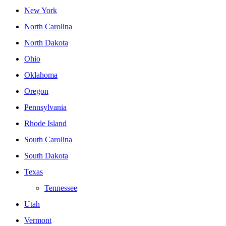
New York
North Carolina
North Dakota
Ohio
Oklahoma
Oregon
Pennsylvania
Rhode Island
South Carolina
South Dakota
Texas
Tennessee
Utah
Vermont