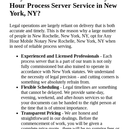
Hour Process Server Service in New
York, NY?
Legal operations are largely reliant on delivery that is both
accurate and timely. This is the reason why a large number
of people in New Rochelle, New York, NY, opt for Any
Hour Mobile Notary New Rochelle, New York, NY when
in need of reliable process serving.
Experienced and Licensed Professionals
- Each
process server that is a part of our team is not only
fully commissioned but also trained to operate in
accordance with New York statutes. We understand
the necessity of legal precision - and cutting corners is
something we absolutely refrain from.
Flexible Scheduling
- Legal timelines are something
that cannot be delayed. We provide same-day,
evening, weekend, and after-hours services so that
your documents can be handed to the right person at
the time that is of utmost importance.
Transparent Pricing
- We are honest and
straightforward in our dealings. Before the
commencement of work, you will be given a
complete price quote - there will be no surprise fees or