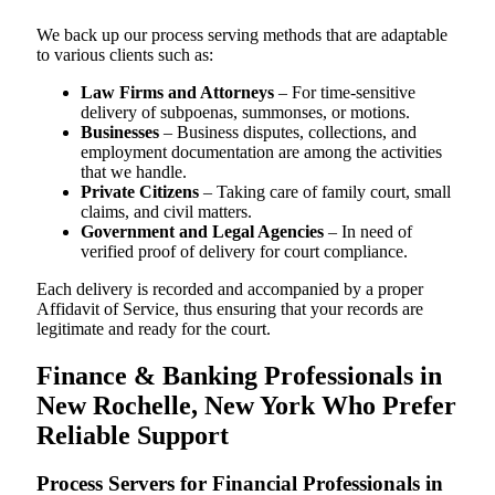
We back up our process serving methods that are adaptable
to various clients such as:
Law Firms and Attorneys
– For time-sensitive
delivery of subpoenas, summonses, or motions.
Businesses
– Business disputes, collections, and
employment documentation are among the activities
that we handle.
Private Citizens
– Taking care of family court, small
claims, and civil matters.
Government and Legal Agencies
– In need of
verified proof of delivery for court compliance.
Each delivery is recorded and accompanied by a proper
Affidavit of Service, thus ensuring that your records are
legitimate and ready for the court.
Finance & Banking Professionals in
New Rochelle, New York Who Prefer
Reliable Support
Process Servers for Financial Professionals in