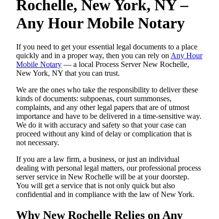
Rochelle, New York, NY –
Any Hour Mobile Notary
If you need to get your essential legal documents to a place
quickly and in a proper way, then you can rely on
Any Hour
Mobile Notary
— a local Process Server New Rochelle,
New York, NY that you can trust.
We are the ones who take the responsibility to deliver these
kinds of documents: subpoenas, court summonses,
complaints, and any other legal papers that are of utmost
importance and have to be delivered in a time-sensitive way.
We do it with accuracy and safety so that your case can
proceed without any kind of delay or complication that is
not necessary.
If you are a law firm, a business, or just an individual
dealing with personal legal matters, our professional process
server service in New Rochelle will be at your doorstep.
You will get a service that is not only quick but also
confidential and in compliance with the law of New York.
Why New Rochelle Relies on Any