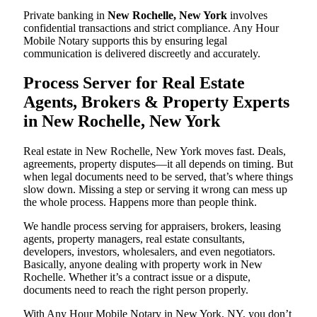
Private banking in
New Rochelle, New York
involves
confidential transactions and strict compliance. Any Hour
Mobile Notary supports this by ensuring legal
communication is delivered discreetly and accurately.
Process Server for Real Estate
Agents, Brokers & Property Experts
in New Rochelle, New York
Real estate in New Rochelle, New York moves fast. Deals,
agreements, property disputes—it all depends on timing. But
when legal documents need to be served, that’s where things
slow down. Missing a step or serving it wrong can mess up
the whole process. Happens more than people think.
We handle process serving for appraisers, brokers, leasing
agents, property managers, real estate consultants,
developers, investors, wholesalers, and even negotiators.
Basically, anyone dealing with property work in New
Rochelle. Whether it’s a contract issue or a dispute,
documents need to reach the right person properly.
With Any Hour Mobile Notary in New York, NY, you don’t