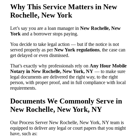
Why This Service Matters in New
Rochelle, New York
Let’s say you are a loan manager in
New Rochelle, New
York
and a borrower stops paying.
You decide to take legal action — but if the notice is not
served properly as per
New York regulations
, the case can
get delayed or even dismissed.
That’s exactly why professionals rely on
Any Hour Mobile
Notary in New Rochelle, New York, NY
— to make sure
legal documents are delivered the right way, to the right
person, with proper proof, and in full compliance with local
requirements.
Documents We Commonly Serve in
New Rochelle, New York, NY
Our Process Server New Rochelle, New York, NY team is
equipped to deliver any legal or court papers that you might
have, such as: