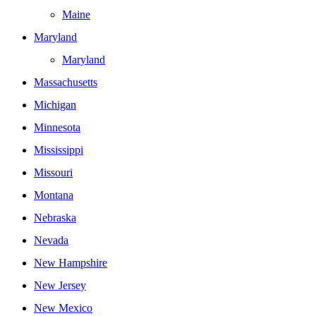
Maine
Maryland
Maryland
Massachusetts
Michigan
Minnesota
Mississippi
Missouri
Montana
Nebraska
Nevada
New Hampshire
New Jersey
New Mexico