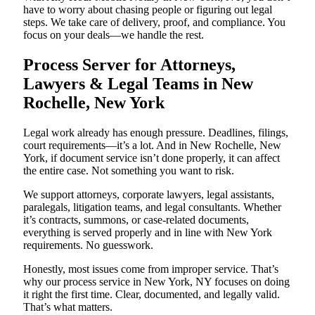
have to worry about chasing people or figuring out legal
steps. We take care of delivery, proof, and compliance. You
focus on your deals—we handle the rest.
Process Server for Attorneys,
Lawyers & Legal Teams in New
Rochelle, New York
Legal work already has enough pressure. Deadlines, filings,
court requirements—it’s a lot. And in New Rochelle, New
York, if document service isn’t done properly, it can affect
the entire case. Not something you want to risk.
We support attorneys, corporate lawyers, legal assistants,
paralegals, litigation teams, and legal consultants. Whether
it’s contracts, summons, or case-related documents,
everything is served properly and in line with New York
requirements. No guesswork.
Honestly, most issues come from improper service. That’s
why our process service in New York, NY focuses on doing
it right the first time. Clear, documented, and legally valid.
That’s what matters.