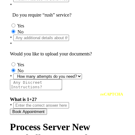
*
Do you require “rush” service?
Yes
No
*
*
Would you like to upload your documents?
Yes
No
*
reCAPTCHA
What is 1+2?
*
Book Appointment
Process Server New