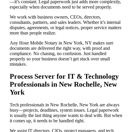
—it’s constant. Legal paperwork just adds more complexity,
especially when documents need to be served properly.
We work with business owners, CEOs, directors,
consultants, partners, and sales leaders. Whether it’s internal
disputes, agreements, or legal notices, proper service matters
more than people realize.
Any Hour Mobile Notary in New York, NY makes sure
documents are delivered the right way, with proof and
compliance. No chasing, no confusion. Just handled
properly so your business doesn’t get stuck over small
mistakes.
Process Server for IT & Technology
Professionals in New Rochelle, New
York
Tech professionals in New Rochelle, New York are always
busy—projects, deadlines, system issues. Legal paperwork
is usually the last thing anyone wants to deal with. But when
it comes up, it needs to be handled right.
We assist IT directors, CIOs, project managers, and tech