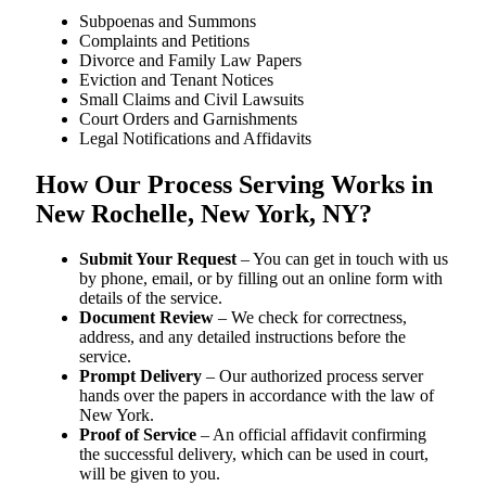
Subpoenas and Summons
Complaints and Petitions
Divorce and Family Law Papers
Eviction and Tenant Notices
Small Claims and Civil Lawsuits
Court Orders and Garnishments
Legal Notifications and Affidavits
How Our Process Serving Works in
New Rochelle, New York, NY?
Submit Your Request
– You can get in touch with us
by phone, email, or by filling out an online form with
details of the service.
Document Review
– We check for correctness,
address, and any detailed instructions before the
service.
Prompt Delivery
– Our authorized process server
hands over the papers in accordance with the law of
New York.
Proof of Service
– An official affidavit confirming
the successful delivery, which can be used in court,
will be given to you.