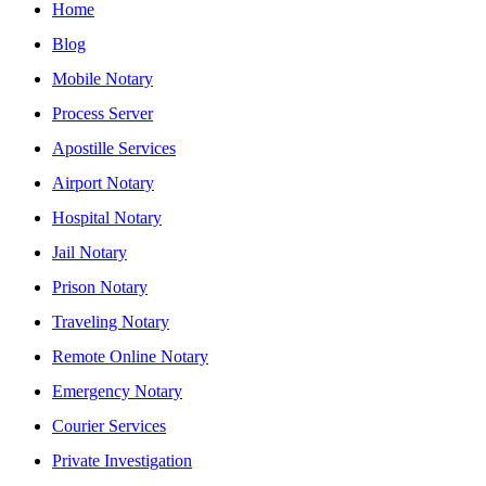
Home
Blog
Mobile Notary
Process Server
Apostille Services
Airport Notary
Hospital Notary
Jail Notary
Prison Notary
Traveling Notary
Remote Online Notary
Emergency Notary
Courier Services
Private Investigation