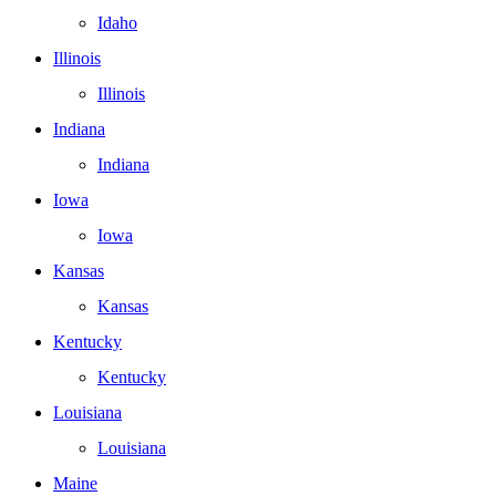
Idaho
Illinois
Illinois
Indiana
Indiana
Iowa
Iowa
Kansas
Kansas
Kentucky
Kentucky
Louisiana
Louisiana
Maine