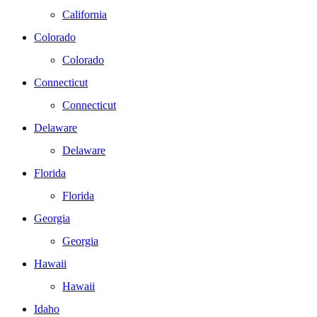
California
Colorado
Colorado
Connecticut
Connecticut
Delaware
Delaware
Florida
Florida
Georgia
Georgia
Hawaii
Hawaii
Idaho