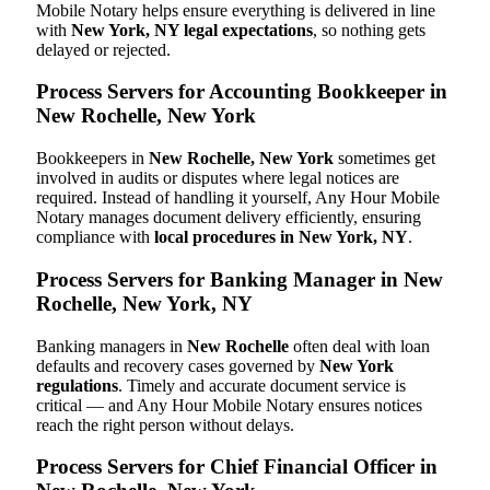
Mobile Notary helps ensure everything is delivered in line
with
New York, NY legal expectations
, so nothing gets
delayed or rejected.
Process Servers for Accounting Bookkeeper in
New Rochelle, New York
Bookkeepers in
New Rochelle, New York
sometimes get
involved in audits or disputes where legal notices are
required. Instead of handling it yourself, Any Hour Mobile
Notary manages document delivery efficiently, ensuring
compliance with
local procedures in New York, NY
.
Process Servers for Banking Manager in New
Rochelle, New York, NY
Banking managers in
New Rochelle
often deal with loan
defaults and recovery cases governed by
New York
regulations
. Timely and accurate document service is
critical — and Any Hour Mobile Notary ensures notices
reach the right person without delays.
Process Servers for Chief Financial Officer in