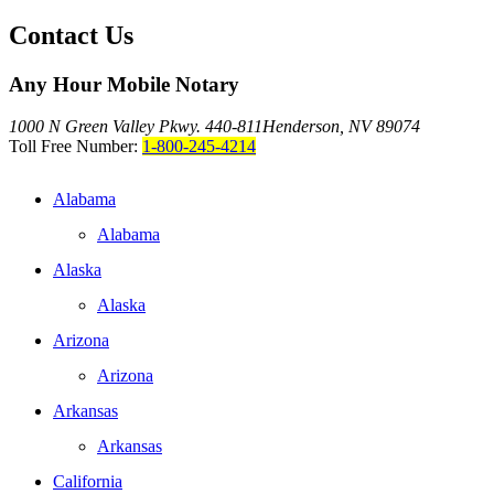
Contact Us
Any Hour Mobile Notary
1000 N Green Valley Pkwy. 440-811
Henderson, NV 89074
Toll Free Number:
1-800-245-4214
Alabama
Alabama
Alaska
Alaska
Arizona
Arizona
Arkansas
Arkansas
California