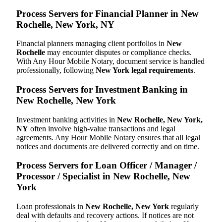
Process Servers for Financial Planner in New
Rochelle, New York, NY
Financial planners managing client portfolios in
New
Rochelle
may encounter disputes or compliance checks.
With Any Hour Mobile Notary, document service is handled
professionally, following
New York legal requirements
.
Process Servers for Investment Banking in
New Rochelle, New York
Investment banking activities in
New Rochelle, New York,
NY
often involve high-value transactions and legal
agreements. Any Hour Mobile Notary ensures that all legal
notices and documents are delivered correctly and on time.
Process Servers for Loan Officer / Manager /
Processor / Specialist in New Rochelle, New
York
Loan professionals in
New Rochelle, New York
regularly
deal with defaults and recovery actions. If notices are not