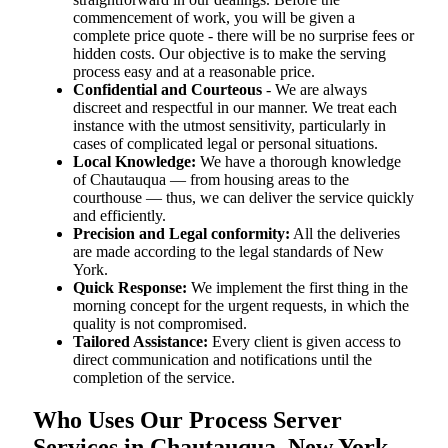
commencement of work, you will be given a
complete price quote - there will be no surprise fees or
hidden costs. Our objective is to make the serving
process easy and at a reasonable price.
Confidential and Courteous
- We are always
discreet and respectful in our manner. We treat each
instance with the utmost sensitivity, particularly in
cases of complicated legal or personal situations.
Local Knowledge:
We have a thorough knowledge
of Chautauqua — from housing areas to the
courthouse — thus, we can deliver the service quickly
and efficiently.
Precision and Legal conformity:
All the deliveries
are made according to the legal standards of New
York.
Quick Response:
We implement the first thing in the
morning concept for the urgent requests, in which the
quality is not compromised.
Tailored Assistance:
Every client is given access to
direct communication and notifications until the
completion of the service.
Who Uses Our Process Server
Services in Chautauqua, New York,