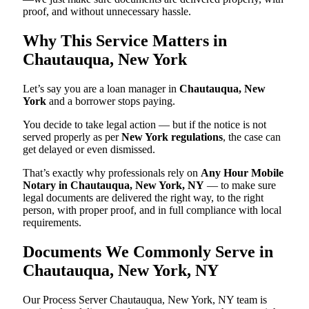
proof, and without unnecessary hassle.
Why This Service Matters in
Chautauqua, New York
Let’s say you are a loan manager in
Chautauqua, New
York
and a borrower stops paying.
You decide to take legal action — but if the notice is not
served properly as per
New York regulations
, the case can
get delayed or even dismissed.
That’s exactly why professionals rely on
Any Hour Mobile
Notary in Chautauqua, New York, NY
— to make sure
legal documents are delivered the right way, to the right
person, with proper proof, and in full compliance with local
requirements.
Documents We Commonly Serve in
Chautauqua, New York, NY
Our Process Server Chautauqua, New York, NY team is