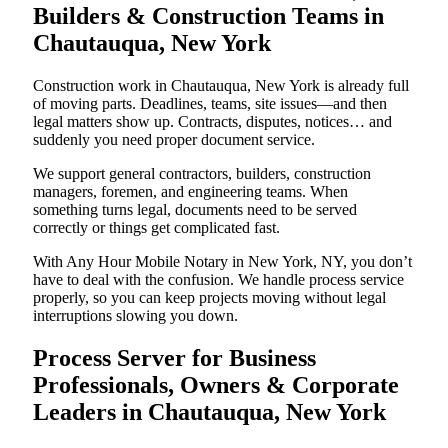
Builders & Construction Teams in
Chautauqua, New York
Construction work in Chautauqua, New York is already full
of moving parts. Deadlines, teams, site issues—and then
legal matters show up. Contracts, disputes, notices… and
suddenly you need proper document service.
We support general contractors, builders, construction
managers, foremen, and engineering teams. When
something turns legal, documents need to be served
correctly or things get complicated fast.
With Any Hour Mobile Notary in New York, NY, you don’t
have to deal with the confusion. We handle process service
properly, so you can keep projects moving without legal
interruptions slowing you down.
Process Server for Business
Professionals, Owners & Corporate
Leaders in Chautauqua, New York