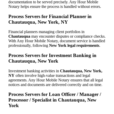
documentation to be served precisely. Any Hour Mobile
Notary helps ensure the process is handled without errors.
Process Servers for Financial Planner in
Chautauqua, New York, NY
Financial planners managing client portfolios in
Chautauqua
may encounter disputes or compliance checks.
With Any Hour Mobile Notary, document service is handled
professionally, following
New York legal requirements
.
Process Servers for Investment Banking in
Chautauqua, New York
Investment banking activities in
Chautauqua, New York,
NY
often involve high-value transactions and legal
agreements. Any Hour Mobile Notary ensures that all legal
notices and documents are delivered correctly and on time.
Process Servers for Loan Officer / Manager /
Processor / Specialist in Chautauqua, New
York