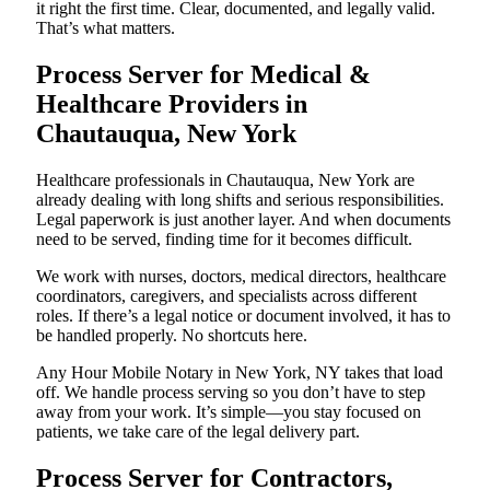
it right the first time. Clear, documented, and legally valid.
That’s what matters.
Process Server for Medical &
Healthcare Providers in
Chautauqua, New York
Healthcare professionals in Chautauqua, New York are
already dealing with long shifts and serious responsibilities.
Legal paperwork is just another layer. And when documents
need to be served, finding time for it becomes difficult.
We work with nurses, doctors, medical directors, healthcare
coordinators, caregivers, and specialists across different
roles. If there’s a legal notice or document involved, it has to
be handled properly. No shortcuts here.
Any Hour Mobile Notary in New York, NY takes that load
off. We handle process serving so you don’t have to step
away from your work. It’s simple—you stay focused on
patients, we take care of the legal delivery part.
Process Server for Contractors,