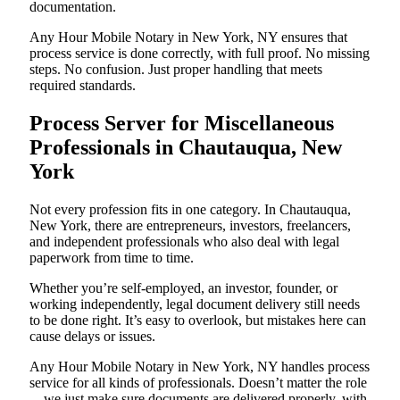
documentation.
Any Hour Mobile Notary in New York, NY ensures that
process service is done correctly, with full proof. No missing
steps. No confusion. Just proper handling that meets
required standards.
Process Server for Miscellaneous
Professionals in Chautauqua, New
York
Not every profession fits in one category. In Chautauqua,
New York, there are entrepreneurs, investors, freelancers,
and independent professionals who also deal with legal
paperwork from time to time.
Whether you’re self-employed, an investor, founder, or
working independently, legal document delivery still needs
to be done right. It’s easy to overlook, but mistakes here can
cause delays or issues.
Any Hour Mobile Notary in New York, NY handles process
service for all kinds of professionals. Doesn’t matter the role
—we just make sure documents are delivered properly, with