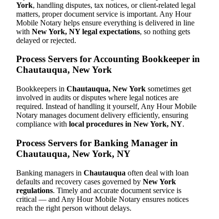
York
, handling disputes, tax notices, or client-related legal
matters, proper document service is important. Any Hour
Mobile Notary helps ensure everything is delivered in line
with
New York, NY legal expectations
, so nothing gets
delayed or rejected.
Process Servers for Accounting Bookkeeper in
Chautauqua, New York
Bookkeepers in
Chautauqua, New York
sometimes get
involved in audits or disputes where legal notices are
required. Instead of handling it yourself, Any Hour Mobile
Notary manages document delivery efficiently, ensuring
compliance with
local procedures in New York, NY
.
Process Servers for Banking Manager in
Chautauqua, New York, NY
Banking managers in
Chautauqua
often deal with loan
defaults and recovery cases governed by
New York
regulations
. Timely and accurate document service is
critical — and Any Hour Mobile Notary ensures notices
reach the right person without delays.