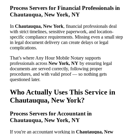
Process Servers for Financial Professionals in
Chautauqua, New York, NY
In
Chautauqua, New York
, financial professionals deal
with strict timelines, sensitive paperwork, and location-
specific compliance requirements. Missing even a small step
in legal document delivery can create delays or legal
complications.
That’s where Any Hour Mobile Notary supports
professionals across
New York, NY
by ensuring legal
documents are served correctly, following proper
procedures, and with valid proof — so nothing gets
questioned later.
Who Actually Uses This Service in
Chautauqua, New York?
Process Servers for Accountant in
Chautauqua, New York, NY
If you're an accountant working in
Chautauqua, New