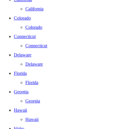
California
Colorado
Colorado
Connecticut
Connecticut
Delaware
Delaware
Florida
Florida
Georgia
Georgia
Hawaii
Hawaii
Idaho