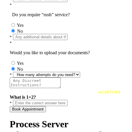
*
Do you require “rush” service?
Yes
No
*
*
Would you like to upload your documents?
Yes
No
*
reCAPTCHA
What is 1+2?
*
Book Appointment
Process Server