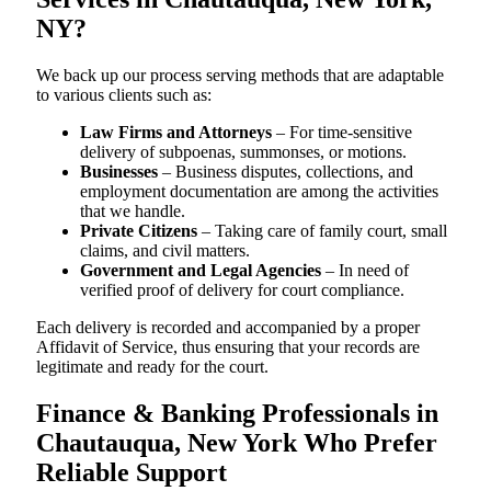
NY?
We back up our process serving methods that are adaptable
to various clients such as:
Law Firms and Attorneys
– For time-sensitive
delivery of subpoenas, summonses, or motions.
Businesses
– Business disputes, collections, and
employment documentation are among the activities
that we handle.
Private Citizens
– Taking care of family court, small
claims, and civil matters.
Government and Legal Agencies
– In need of
verified proof of delivery for court compliance.
Each delivery is recorded and accompanied by a proper
Affidavit of Service, thus ensuring that your records are
legitimate and ready for the court.
Finance & Banking Professionals in
Chautauqua, New York Who Prefer
Reliable Support