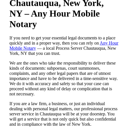
Chautauqua, New York,
NY – Any Hour Mobile
Notary
If you need to get your essential legal documents to a place
quickly and in a proper way, then you can rely on
Any Hour
Mobile Notary
— a local Process Server Chautauqua, New
York, NY that you can trust.
We are the ones who take the responsibility to deliver these
kinds of documents: subpoenas, court summonses,
complaints, and any other legal papers that are of utmost
importance and have to be delivered in a time-sensitive way.
We do it with accuracy and safety so that your case can
proceed without any kind of delay or complication that is
not necessary.
If you are a law firm, a business, or just an individual
dealing with personal legal matters, our professional process
server service in Chautauqua will be at your doorstep. You
will get a service that is not only quick but also confidential
and in compliance with the law of New York.