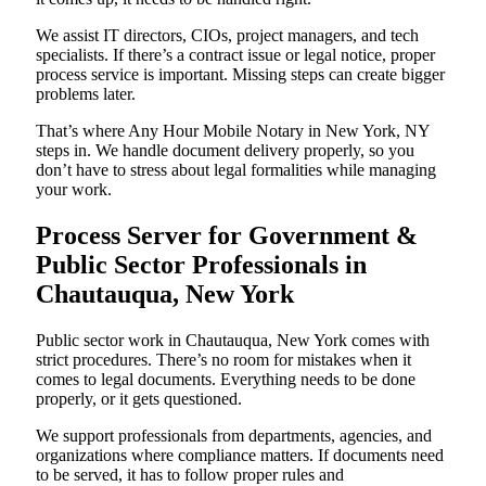
We assist IT directors, CIOs, project managers, and tech
specialists. If there’s a contract issue or legal notice, proper
process service is important. Missing steps can create bigger
problems later.
That’s where Any Hour Mobile Notary in New York, NY
steps in. We handle document delivery properly, so you
don’t have to stress about legal formalities while managing
your work.
Process Server for Government &
Public Sector Professionals in
Chautauqua, New York
Public sector work in Chautauqua, New York comes with
strict procedures. There’s no room for mistakes when it
comes to legal documents. Everything needs to be done
properly, or it gets questioned.
We support professionals from departments, agencies, and
organizations where compliance matters. If documents need
to be served, it has to follow proper rules and