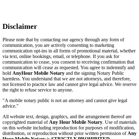
Disclaimer
Please note that by contacting our agency through any form of
communication, you are actively consenting to marketing
communication opt-ins in all forms of promotional material, whether
via text, online bookings, email, or telephone. If you ask for
communication to cease, you consent to receiving confirmation that
communication will cease as requested. You agree to indemnify and
hold
AnyHour Mobile Notary
and the signing Notary Public
harmless. You understand that we are not attorneys, and therefore,
not licensed to practice law and cannot give legal advice. We reserve
the right to refuse service to anyone.
"A mobile notary public is not an attorney and cannot give legal
advice."
All website text, design, graphics, and the arrangement thereof are
copyrighted material of
Any Hour Mobile Notary
. Use of materials
on this website including reproduction for purposes of modification,
distribution, or reproduction without prior written permission of
Any
Hour Mobile Notary
is
STRICTLY PROHIBITED
.