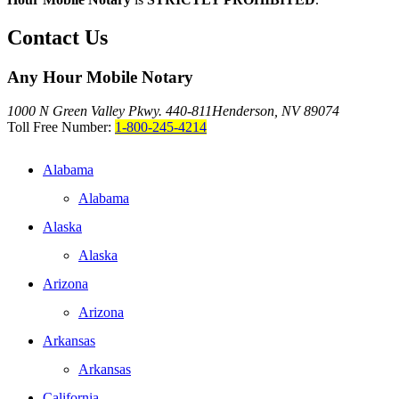
Contact Us
Any Hour Mobile Notary
1000 N Green Valley Pkwy. 440-811
Henderson, NV 89074
Toll Free Number:
1-800-245-4214
Alabama
Alabama
Alaska
Alaska
Arizona
Arizona
Arkansas
Arkansas
California