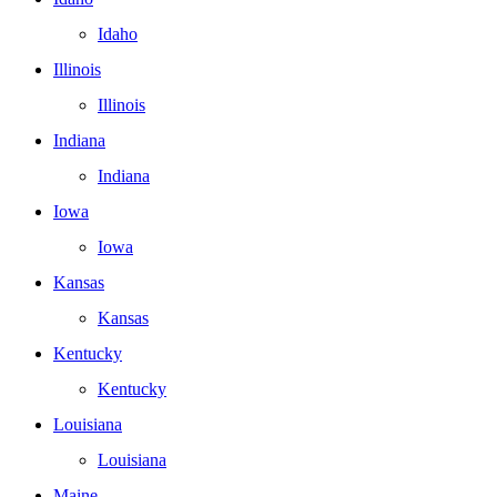
Idaho
Illinois
Illinois
Indiana
Indiana
Iowa
Iowa
Kansas
Kansas
Kentucky
Kentucky
Louisiana
Louisiana
Maine