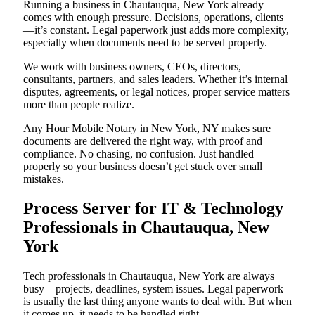
Running a business in Chautauqua, New York already
comes with enough pressure. Decisions, operations, clients
—it’s constant. Legal paperwork just adds more complexity,
especially when documents need to be served properly.
We work with business owners, CEOs, directors,
consultants, partners, and sales leaders. Whether it’s internal
disputes, agreements, or legal notices, proper service matters
more than people realize.
Any Hour Mobile Notary in New York, NY makes sure
documents are delivered the right way, with proof and
compliance. No chasing, no confusion. Just handled
properly so your business doesn’t get stuck over small
mistakes.
Process Server for IT & Technology
Professionals in Chautauqua, New
York
Tech professionals in Chautauqua, New York are always
busy—projects, deadlines, system issues. Legal paperwork
is usually the last thing anyone wants to deal with. But when
it comes up, it needs to be handled right.