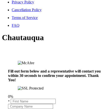
Privacy Policy
Cancellation Policy
Terms of Service
FAQ
Chautauqua
Fill out form below and a representative will contact you
within 30 seconds to confirm your appointment. Thank
You!
0%
*