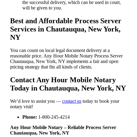
the successful delivery, which can be used in court,
will be given to you.
Best and Affordable Process Server
Services in Chautauqua, New York,
NY
You can count on local legal document delivery at a
reasonable price. Any Hour Mobile Notary Process Server
Chautauqua, New York, NY implements a fair and open
pricing strategy that fits all kinds of clients.
Contact Any Hour Mobile Notary
Today in Chautauqua, New York, NY
We’d love to assist you —
contact us
today to book your
notary visit!
Phone:
1-800-245-4214
Any Hour Mobile Notary – Reliable Process Server
Chautauqua, New York, NY