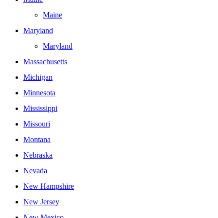
Maine
Maryland
Maryland
Massachusetts
Michigan
Minnesota
Mississippi
Missouri
Montana
Nebraska
Nevada
New Hampshire
New Jersey
New Mexico