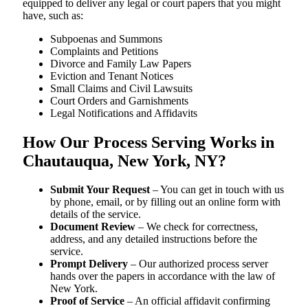
equipped to deliver any legal or court papers that you might
have, such as:
Subpoenas and Summons
Complaints and Petitions
Divorce and Family Law Papers
Eviction and Tenant Notices
Small Claims and Civil Lawsuits
Court Orders and Garnishments
Legal Notifications and Affidavits
How Our Process Serving Works in
Chautauqua, New York, NY?
Submit Your Request
– You can get in touch with us
by phone, email, or by filling out an online form with
details of the service.
Document Review
– We check for correctness,
address, and any detailed instructions before the
service.
Prompt Delivery
– Our authorized process server
hands over the papers in accordance with the law of
New York.
Proof of Service
– An official affidavit confirming