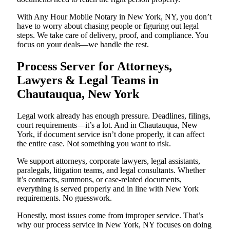
With Any Hour Mobile Notary in New York, NY, you don’t
have to worry about chasing people or figuring out legal
steps. We take care of delivery, proof, and compliance. You
focus on your deals—we handle the rest.
Process Server for Attorneys,
Lawyers & Legal Teams in
Chautauqua, New York
Legal work already has enough pressure. Deadlines, filings,
court requirements—it’s a lot. And in Chautauqua, New
York, if document service isn’t done properly, it can affect
the entire case. Not something you want to risk.
We support attorneys, corporate lawyers, legal assistants,
paralegals, litigation teams, and legal consultants. Whether
it’s contracts, summons, or case-related documents,
everything is served properly and in line with New York
requirements. No guesswork.
Honestly, most issues come from improper service. That’s
why our process service in New York, NY focuses on doing