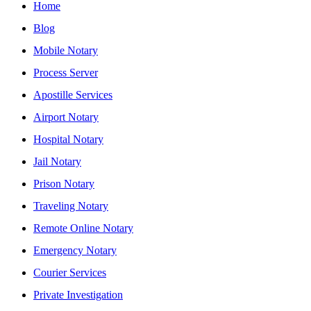
Home
Blog
Mobile Notary
Process Server
Apostille Services
Airport Notary
Hospital Notary
Jail Notary
Prison Notary
Traveling Notary
Remote Online Notary
Emergency Notary
Courier Services
Private Investigation