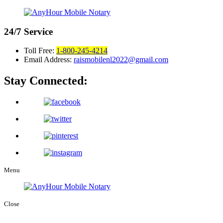
24/7
Service
Toll Free:
1-800-245-4214
Email Address:
raismobilenl2022@gmail.com
Stay Connected:
Menu
Close