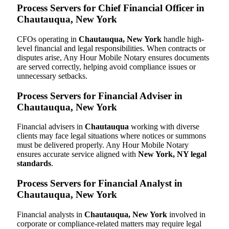
Process Servers for Chief Financial Officer in
Chautauqua, New York
CFOs operating in
Chautauqua, New York
handle high-
level financial and legal responsibilities. When contracts or
disputes arise, Any Hour Mobile Notary ensures documents
are served correctly, helping avoid compliance issues or
unnecessary setbacks.
Process Servers for Financial Adviser in
Chautauqua, New York
Financial advisers in
Chautauqua
working with diverse
clients may face legal situations where notices or summons
must be delivered properly. Any Hour Mobile Notary
ensures accurate service aligned with
New York, NY legal
standards
.
Process Servers for Financial Analyst in
Chautauqua, New York
Financial analysts in
Chautauqua, New York
involved in
corporate or compliance-related matters may require legal