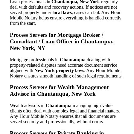
Loan professionals in
Chautauqua, New York
regularly
deal with defaults and recovery actions. If notices are not
served properly under
local laws
, cases can fail. Any Hour
Mobile Notary helps ensure everything is handled correctly
from the start.
Process Servers for Mortgage Broker /
Consultant / Loan Officer in Chautauqua,
New York, NY
Mortgage professionals in
Chautauqua
dealing with
property-related disputes need accurate document service
aligned with
New York property laws
. Any Hour Mobile
Notary ensures smooth handling of such legal requirements.
Process Servers for Wealth Management
Advisor in Chautauqua, New York
Wealth advisors in
Chautauqua
managing high-value
clients often deal with complex legal and financial matters.
Any Hour Mobile Notary ensures that all documents are
served securely and professionally, without errors.
Process Servers for Private Banking in