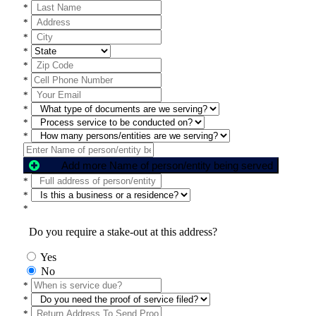
*
*
*
*
*
*
*
*
*
*
Add more Name of person/entity being served
*
*
*
Do you require a stake-out at this address?
Yes
No
*
*
*