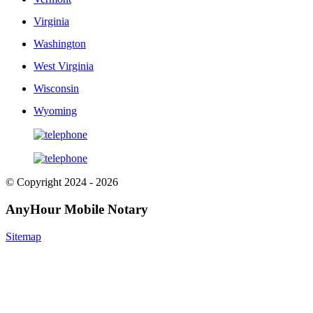
Virginia
Washington
West Virginia
Wisconsin
Wyoming
© Copyright 2024 - 2026
AnyHour Mobile Notary
Sitemap