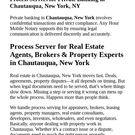
Chautauqua, New York, NY
Private banking in
Chautauqua, New York
involves
confidential transactions and strict compliance. Any Hour
Mobile Notary supports this by ensuring legal
communication is delivered discreetly and accurately.
Process Server for Real Estate
Agents, Brokers & Property Experts
in Chautauqua, New York
Real estate in Chautauqua, New York moves fast. Deals,
agreements, property disputes—it all depends on timing. But
when legal documents need to be served, that’s where things
slow down. Missing a step or serving it wrong can mess up
the whole process. Happens more than people think.
We handle process serving for appraisers, brokers, leasing
agents, property managers, real estate consultants,
developers, investors, wholesalers, and even negotiators.
Basically, anyone dealing with property work in
Chautauqua. Whether it’s a contract issue or a dispute,
documents need to reach the right person properly.