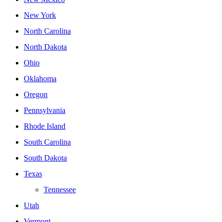
New York
North Carolina
North Dakota
Ohio
Oklahoma
Oregon
Pennsylvania
Rhode Island
South Carolina
South Dakota
Texas
Tennessee
Utah
Vermont