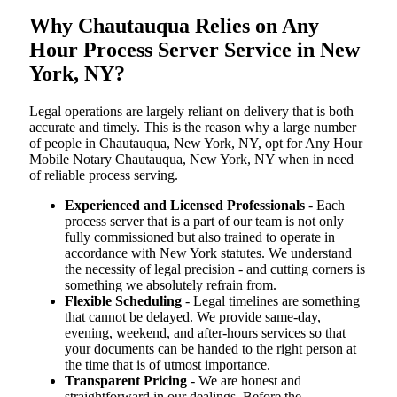
Why Chautauqua Relies on Any
Hour Process Server Service in New
York, NY?
Legal operations are largely reliant on delivery that is both
accurate and timely. This is the reason why a large number
of people in Chautauqua, New York, NY, opt for Any Hour
Mobile Notary Chautauqua, New York, NY when in need
of reliable process serving.
Experienced and Licensed Professionals
- Each
process server that is a part of our team is not only
fully commissioned but also trained to operate in
accordance with New York statutes. We understand
the necessity of legal precision - and cutting corners is
something we absolutely refrain from.
Flexible Scheduling
- Legal timelines are something
that cannot be delayed. We provide same-day,
evening, weekend, and after-hours services so that
your documents can be handed to the right person at
the time that is of utmost importance.
Transparent Pricing
- We are honest and
straightforward in our dealings. Before the