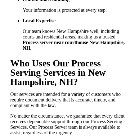
Your information is protected at every step.
Local Expertise
Our team knows New Hampshire well, including
courts and residential areas, making us a trusted
Process server near courthouse New Hampshire,
NH
.
Who Uses Our Process
Serving Services in New
Hampshire, NH?
Our services are intended for a variety of customers who
require document delivery that is accurate, timely, and
compliant with the law.
No matter the circumstance, we guarantee that every client
receives dependable support through our Process Serving
Services. Our Process Server team is always available to
assist, regardless of the urgency.