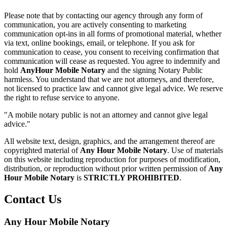
Please note that by contacting our agency through any form of
communication, you are actively consenting to marketing
communication opt-ins in all forms of promotional material, whether
via text, online bookings, email, or telephone. If you ask for
communication to cease, you consent to receiving confirmation that
communication will cease as requested. You agree to indemnify and
hold
AnyHour Mobile Notary
and the signing Notary Public
harmless. You understand that we are not attorneys, and therefore,
not licensed to practice law and cannot give legal advice. We reserve
the right to refuse service to anyone.
"A mobile notary public is not an attorney and cannot give legal
advice."
All website text, design, graphics, and the arrangement thereof are
copyrighted material of
Any Hour Mobile Notary
. Use of materials
on this website including reproduction for purposes of modification,
distribution, or reproduction without prior written permission of
Any
Hour Mobile Notary
is
STRICTLY PROHIBITED
.
Contact Us
Any Hour Mobile Notary