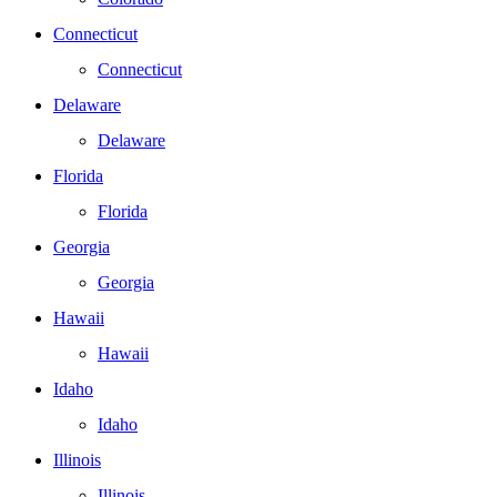
Connecticut
Connecticut
Delaware
Delaware
Florida
Florida
Georgia
Georgia
Hawaii
Hawaii
Idaho
Idaho
Illinois
Illinois