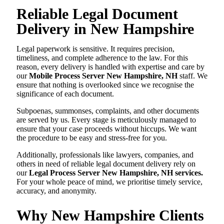
Reliable Legal Document
Delivery in New Hampshire
Legal paperwork is sensitive. It requires precision,
timeliness, and complete adherence to the law. For this
reason, every delivery is handled with expertise and care by
our
Mobile Process Server New Hampshire, NH
staff. We
ensure that nothing is overlooked since we recognise the
significance of each document.
Subpoenas, summonses, complaints, and other documents
are served by us. Every stage is meticulously managed to
ensure that your case proceeds without hiccups. We want
the procedure to be easy and stress-free for you.
Additionally, professionals like lawyers, companies, and
others in need of reliable legal document delivery rely on
our
Legal Process Server New Hampshire, NH services.
For your whole peace of mind, we prioritise timely service,
accuracy, and anonymity.
Why New Hampshire Clients