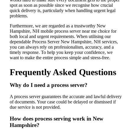
spot as soon as possible since we recognise how crucial
quick delivery is, particularly when handling urgent legal
problems.
Furthermore, we are regarded as a trustworthy New
Hampshire, NH mobile process server near me choice for
both local and urgent requirements. When utilising our
dependable Process Server New Hampshire, NH services,
you can always rely on professionalism, accuracy, and a
timely response. To help you keep your confidence, we
want to make the entire process simple and stress-free.
Frequently Asked Questions
Why do I need a process server?
A process server guarantees the accurate and lawful delivery
of documents. Your case could be delayed or dismissed if
due service is not provided.
How does process serving work in New
Hampshire?