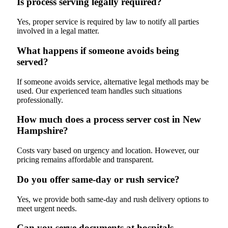
Is process serving legally required?
Yes, proper service is required by law to notify all parties
involved in a legal matter.
What happens if someone avoids being
served?
If someone avoids service, alternative legal methods may be
used. Our experienced team handles such situations
professionally.
How much does a process server cost in New
Hampshire?
Costs vary based on urgency and location. However, our
pricing remains affordable and transparent.
Do you offer same-day or rush service?
Yes, we provide both same-day and rush delivery options to
meet urgent needs.
Can you serve documents at hospitals,