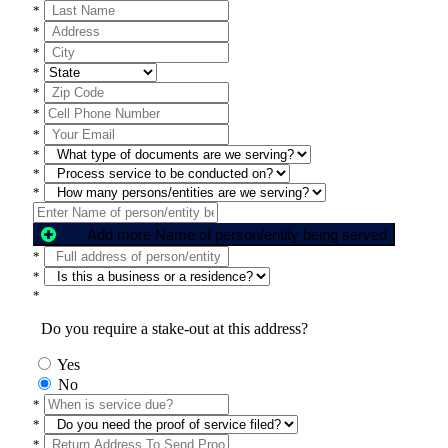
*
*
*
*
*
*
*
*
*
*
Add more Name of person/entity being served
*
*
*
Do you require a stake-out at this address?
Yes
No
*
*
*