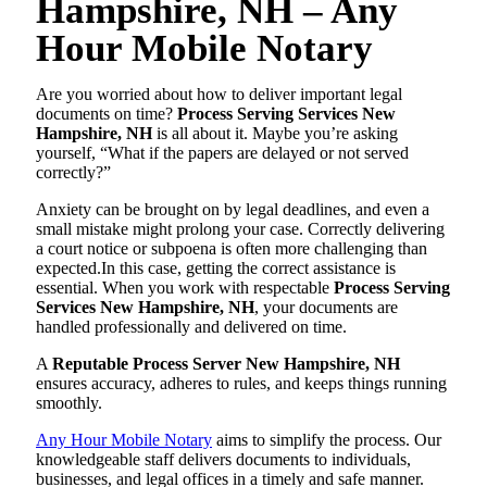
Hampshire, NH – Any
Hour Mobile Notary
Are you worried about how to deliver important legal
documents on time?
Process Serving Services New
Hampshire, NH
is all about it. Maybe you’re asking
yourself, “What if the papers are delayed or not served
correctly?”
Anxiety can be brought on by legal deadlines, and even a
small mistake might prolong your case. Correctly delivering
a court notice or subpoena is often more challenging than
expected.In this case, getting the correct assistance is
essential. When you work with respectable
Process Serving
Services New Hampshire, NH
, your documents are
handled professionally and delivered on time.
A
Reputable Process Server New Hampshire, NH
ensures accuracy, adheres to rules, and keeps things running
smoothly.
Any Hour Mobile Notary
aims to simplify the process. Our
knowledgeable staff delivers documents to individuals,
businesses, and legal offices in a timely and safe manner.