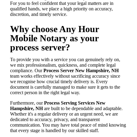
For you to feel confident that your legal matters are in
qualified hands, we place a high priority on accuracy,
discretion, and timely service.
Why choose Any Hour
Mobile Notary as your
process server?
To provide you with a service you can genuinely rely on,
we mix professionalism, quickness, and complete legal
compliance. Our
Process Server New Hampshire, NH
team works effectively without sacrificing accuracy since
we recognise how crucial timely delivery is. Every
document is carefully managed to make sure it gets to the
correct person in the right legal way.
Furthermore, our
Process Serving Services New
Hampshire, NH
are built to be dependable and adaptable.
Whether it's a regular delivery or an urgent need, we are
dedicated to accuracy, privacy, and transparent
communication. You may have total peace of mind knowing
that every stage is handled by our skilled staff.