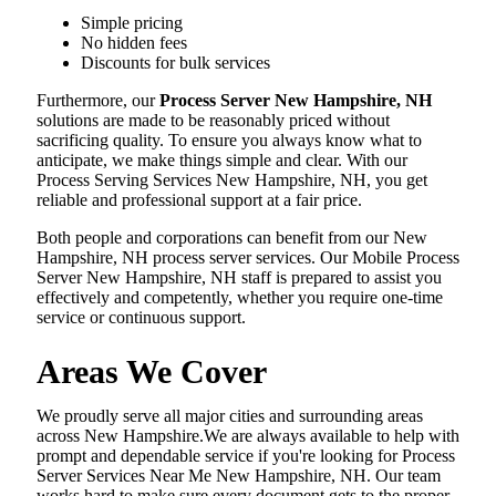
Simple pricing
No hidden fees
Discounts for bulk services
Furthermore, our
Process Server New Hampshire, NH
solutions are made to be reasonably priced without
sacrificing quality. To ensure you always know what to
anticipate, we make things simple and clear. With our
Process Serving Services New Hampshire, NH, you get
reliable and professional support at a fair price.
Both people and corporations can benefit from our New
Hampshire, NH process server services. Our Mobile Process
Server New Hampshire, NH staff is prepared to assist you
effectively and competently, whether you require one-time
service or continuous support.
Areas We Cover
We proudly serve all major cities and surrounding areas
across New Hampshire.We are always available to help with
prompt and dependable service if you're looking for Process
Server Services Near Me New Hampshire, NH. Our team
works hard to make sure every document gets to the proper