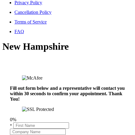
Privacy Policy
Cancellation Policy
Terms of Service
FAQ
New Hampshire
Fill out form below and a representative will contact you
within 30 seconds to confirm your appointment. Thank
You!
0%
*