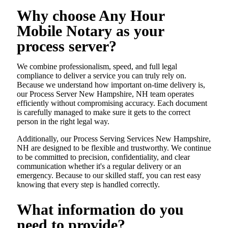
Why choose Any Hour
Mobile Notary as your
process server?
We combine professionalism, speed, and full legal
compliance to deliver a service you can truly rely on.
Because we understand how important on-time delivery is,
our Process Server New Hampshire, NH team operates
efficiently without compromising accuracy. Each document
is carefully managed to make sure it gets to the correct
person in the right legal way.
Additionally, our Process Serving Services New Hampshire,
NH are designed to be flexible and trustworthy. We continue
to be committed to precision, confidentiality, and clear
communication whether it's a regular delivery or an
emergency. Because to our skilled staff, you can rest easy
knowing that every step is handled correctly.
What information do you
need to provide?