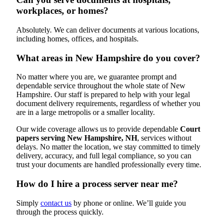
workplaces, or homes?
Absolutely. We can deliver documents at various locations,
including homes, offices, and hospitals.
What areas in New Hampshire do you cover?
No matter where you are, we guarantee prompt and
dependable service throughout the whole state of New
Hampshire. Our staff is prepared to help with your legal
document delivery requirements, regardless of whether you
are in a large metropolis or a smaller locality.
Our wide coverage allows us to provide dependable
Court
papers serving New Hampshire, NH
, services without
delays. No matter the location, we stay committed to timely
delivery, accuracy, and full legal compliance, so you can
trust your documents are handled professionally every time.
How do I hire a process server near me?
Simply
contact us
by phone or online. We’ll guide you
through the process quickly.