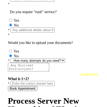
*
Do you require “rush” service?
Yes
No
*
*
Would you like to upload your documents?
Yes
No
*
reCAPTCHA
What is 1+2?
*
Book Appointment
Process Server New