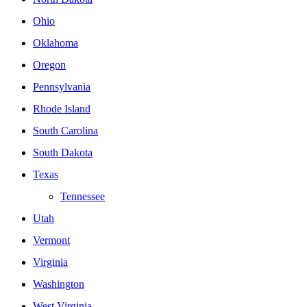
Ohio
Oklahoma
Oregon
Pennsylvania
Rhode Island
South Carolina
South Dakota
Texas
Tennessee
Utah
Vermont
Virginia
Washington
West Virginia