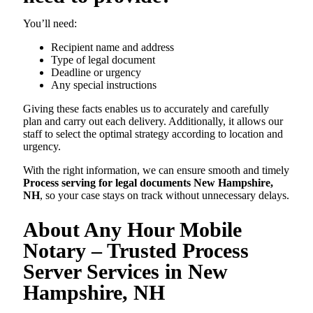
You’ll need:
Recipient name and address
Type of legal document
Deadline or urgency
Any special instructions
Giving these facts enables us to accurately and carefully
plan and carry out each delivery. Additionally, it allows our
staff to select the optimal strategy according to location and
urgency.
With the right information, we can ensure smooth and timely
Process serving for legal documents New Hampshire,
NH
, so your case stays on track without unnecessary delays.
About Any Hour Mobile
Notary – Trusted Process
Server Services in New
Hampshire, NH