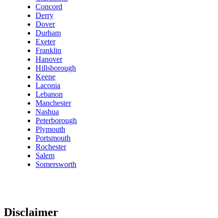
Concord
Derry
Dover
Durham
Exeter
Franklin
Hanover
Hillsborough
Keene
Laconia
Lebanon
Manchester
Nashua
Peterborough
Plymouth
Portsmouth
Rochester
Salem
Somersworth
Disclaimer