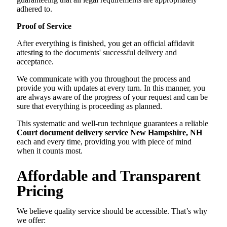
adhered to.
Proof of Service
After everything is finished, you get an official affidavit
attesting to the documents' successful delivery and
acceptance.
We communicate with you throughout the process and
provide you with updates at every turn. In this manner, you
are always aware of the progress of your request and can be
sure that everything is proceeding as planned.
This systematic and well-run technique guarantees a reliable
Court document delivery service New Hampshire, NH
each and every time, providing you with piece of mind
when it counts most.
Affordable and Transparent
Pricing
We believe quality service should be accessible. That’s why
we offer: