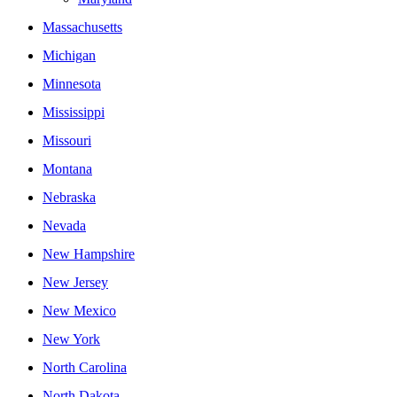
Massachusetts
Michigan
Minnesota
Mississippi
Missouri
Montana
Nebraska
Nevada
New Hampshire
New Jersey
New Mexico
New York
North Carolina
North Dakota