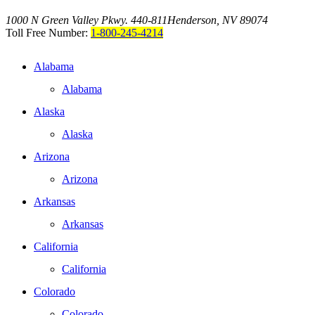
1000 N Green Valley Pkwy. 440-811
Henderson, NV 89074
Toll Free Number:
1-800-245-4214
Alabama
Alabama
Alaska
Alaska
Arizona
Arizona
Arkansas
Arkansas
California
California
Colorado
Colorado