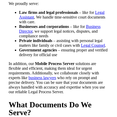
We proudly serve:
Law firms and legal professionals
– like for
Legal
Assistant
, We handle time-sensitive court documents
with care.
Businesses and corporations
– like for
Business
Director
, we support legal notices, disputes, and
compliance needs
Private individuals
– assisting with personal legal
matters like family or civil cases with
Legal Counsel
.
Government agencies
– ensuring proper and verified
delivery for official use
In addition, our
Mobile Process Server
solutions are
flexible and efficient, making them ideal for urgent
requirements. Additionally, we collaborate closely with
experts like
business lawyers
who rely on prompt and
precise delivery. You can be sure that your documents are
always handled with accuracy and expertise when you use
our reliable Legal Process Server.
What Documents Do We
Serve?