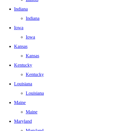
Indiana
Indiana
Iowa
Iowa
Kansas
Kansas
Kentucky
Kentucky
Louisiana
Louisiana
Maine
Maine
Maryland
Maryland