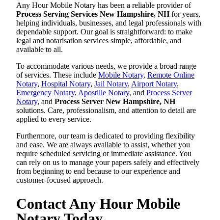
Any Hour Mobile Notary has been a reliable provider of
Process Serving Services New Hampshire, NH
for years,
helping individuals, businesses, and legal professionals with
dependable support. Our goal is straightforward: to make
legal and notarisation services simple, affordable, and
available to all.
To accommodate various needs, we provide a broad range
of services. These include
Mobile Notary
,
Remote Online
Notary
,
Hospital Notary
,
Jail Notary
,
Airport Notary
,
Emergency Notary
,
Apostille Notary
, and
Process Server
Notary
, and
Process Server New Hampshire, NH
solutions. Care, professionalism, and attention to detail are
applied to every service.
Furthermore, our team is dedicated to providing flexibility
and ease. We are always available to assist, whether you
require scheduled servicing or immediate assistance. You
can rely on us to manage your papers safely and effectively
from beginning to end because to our experience and
customer-focused approach.
Contact Any Hour Mobile
Notary Today