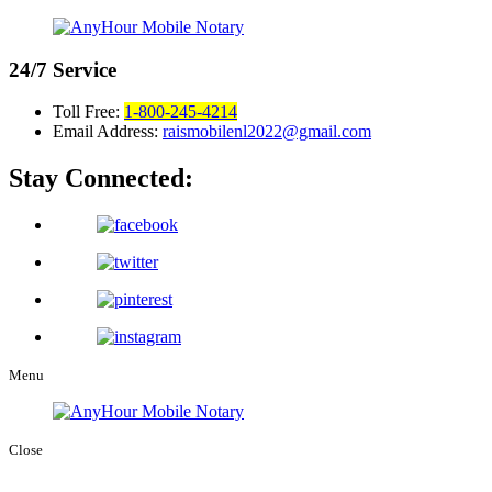
24/7
Service
Toll Free:
1-800-245-4214
Email Address:
raismobilenl2022@gmail.com
Stay Connected:
Menu
Close