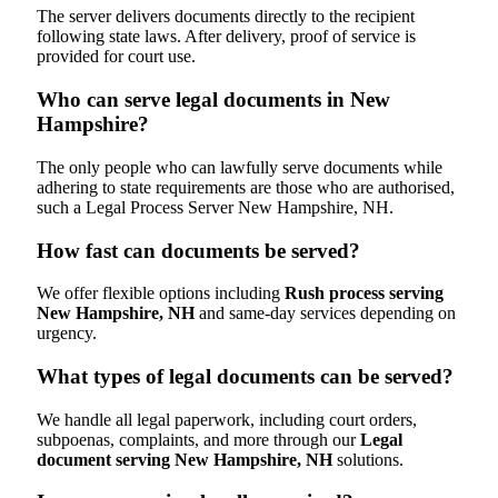
The server delivers documents directly to the recipient
following state laws. After delivery, proof of service is
provided for court use.
Who can serve legal documents in New
Hampshire?
The only people who can lawfully serve documents while
adhering to state requirements are those who are authorised,
such a Legal Process Server New Hampshire, NH.
How fast can documents be served?
We offer flexible options including
Rush process serving
New Hampshire, NH
and same-day services depending on
urgency.
What types of legal documents can be served?
We handle all legal paperwork, including court orders,
subpoenas, complaints, and more through our
Legal
document serving New Hampshire, NH
solutions.