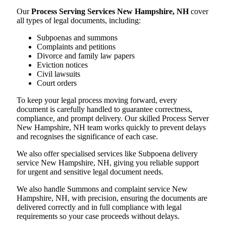
Our
Process Serving Services New Hampshire, NH
cover
all types of legal documents, including:
Subpoenas and summons
Complaints and petitions
Divorce and family law papers
Eviction notices
Civil lawsuits
Court orders
To keep your legal process moving forward, every
document is carefully handled to guarantee correctness,
compliance, and prompt delivery. Our skilled Process Server
New Hampshire, NH team works quickly to prevent delays
and recognises the significance of each case.
We also offer specialised services like Subpoena delivery
service New Hampshire, NH, giving you reliable support
for urgent and sensitive legal document needs.
We also handle Summons and complaint service New
Hampshire, NH, with precision, ensuring the documents are
delivered correctly and in full compliance with legal
requirements so your case proceeds without delays.