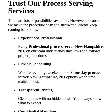
Trust Our Process Serving
Services
There are lots of possibilities available. However, because
we make the procedure easy and stress-free, clients keep
coming back to us.
Experienced Professionals
Every
Professional process server New Hampshire,
NH
, on our team understands state laws and follows
proper procedures.
Flexible Scheduling
We offer evening, weekend, and
Same day process
server New Hampshire, NH
options when time
matters most.
Transparent Pricing
Clear quotes with no hidden costs. You always know
what to expect.
Confidential Handling