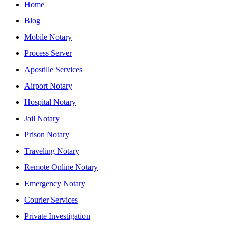
Home
Blog
Mobile Notary
Process Server
Apostille Services
Airport Notary
Hospital Notary
Jail Notary
Prison Notary
Traveling Notary
Remote Online Notary
Emergency Notary
Courier Services
Private Investigation