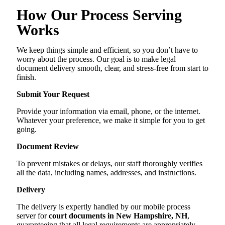
How Our Process Serving
Works
We keep things simple and efficient, so you don’t have to
worry about the process. Our goal is to make legal
document delivery smooth, clear, and stress-free from start to
finish.
Submit Your Request
Provide your information via email, phone, or the internet.
Whatever your preference, we make it simple for you to get
going.
Document Review
To prevent mistakes or delays, our staff thoroughly verifies
all the data, including names, addresses, and instructions.
Delivery
The delivery is expertly handled by our mobile process
server for
court documents in New Hampshire, NH
,
guaranteeing that all legal requirements are appropriately