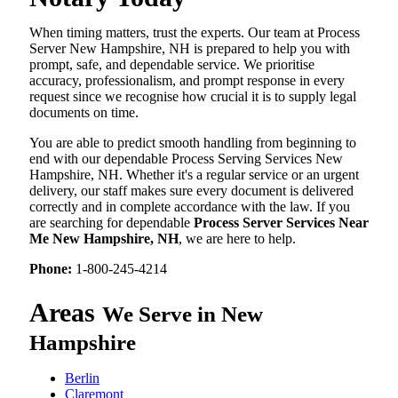
When timing matters, trust the experts. Our team at Process
Server New Hampshire, NH is prepared to help you with
prompt, safe, and dependable service. We prioritise
accuracy, professionalism, and prompt response in every
request since we recognise how crucial it is to supply legal
documents on time.
You are able to predict smooth handling from beginning to
end with our dependable Process Serving Services New
Hampshire, NH. Whether it's a regular service or an urgent
delivery, our staff makes sure every document is delivered
correctly and in complete accordance with the law. If you
are searching for dependable
Process Server Services Near
Me New Hampshire, NH
, we are here to help.
Phone:
1-800-245-4214
Areas
We Serve in New
Hampshire
Berlin
Claremont