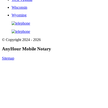
Wisconsin
Wyoming
© Copyright 2024 - 2026
AnyHour Mobile Notary
Sitemap