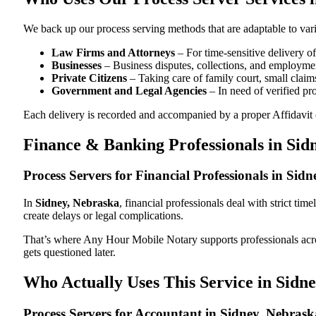
We back up our process serving methods that are adaptable to vari
Law Firms and Attorneys
– For time-sensitive delivery 
Businesses
– Business disputes, collections, and employmen
Private Citizens
– Taking care of family court, small claims
Government and Legal Agencies
– In need of verified pr
Each delivery is recorded and accompanied by a proper Affidavit of
Finance & Banking Professionals in Sid
Process Servers for Financial Professionals in Sid
In
Sidney, Nebraska
, financial professionals deal with strict ti
create delays or legal complications.
That’s where Any Hour Mobile Notary supports professionals ac
gets questioned later.
Who Actually Uses This Service in Sidn
Process Servers for Accountant in Sidney, Nebras