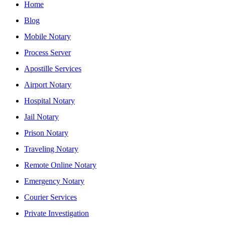
Home
Blog
Mobile Notary
Process Server
Apostille Services
Airport Notary
Hospital Notary
Jail Notary
Prison Notary
Traveling Notary
Remote Online Notary
Emergency Notary
Courier Services
Private Investigation