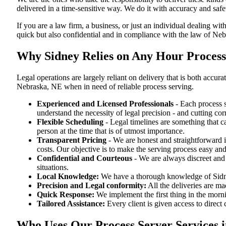
delivered in a time-sensitive way. We do it with accuracy and safe
If you are a law firm, a business, or just an individual dealing wit
quick but also confidential and in compliance with the law of Neb
Why Sidney Relies on Any Hour Process
Legal operations are largely reliant on delivery that is both acc
Nebraska, NE when in need of reliable process serving.
Experienced and Licensed Professionals
- Each process s
understand the necessity of legal precision - and cutting co
Flexible Scheduling
- Legal timelines are something that 
person at the time that is of utmost importance.
Transparent Pricing
- We are honest and straightforward 
costs. Our objective is to make the serving process easy and
Confidential and Courteous
- We are always discreet and r
situations.
Local Knowledge:
We have a thorough knowledge of Sidney
Precision and Legal conformity:
All the deliveries are ma
Quick Response:
We implement the first thing in the morni
Tailored Assistance:
Every client is given access to direct
Who Uses Our Process Server Services 