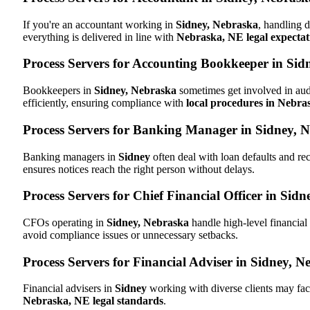
If you're an accountant working in
Sidney, Nebraska
, handling d
everything is delivered in line with
Nebraska, NE legal expectat
Process Servers for Accounting Bookkeeper in Sid
Bookkeepers in
Sidney, Nebraska
sometimes get involved in aud
efficiently, ensuring compliance with
local procedures in Nebra
Process Servers for Banking Manager in Sidney, 
Banking managers in
Sidney
often deal with loan defaults and r
ensures notices reach the right person without delays.
Process Servers for Chief Financial Officer in Sid
CFOs operating in
Sidney, Nebraska
handle high-level financial
avoid compliance issues or unnecessary setbacks.
Process Servers for Financial Adviser in Sidney, N
Financial advisers in
Sidney
working with diverse clients may fac
Nebraska, NE legal standards
.