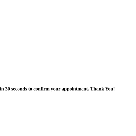
thin 30 seconds to confirm your appointment. Thank You!