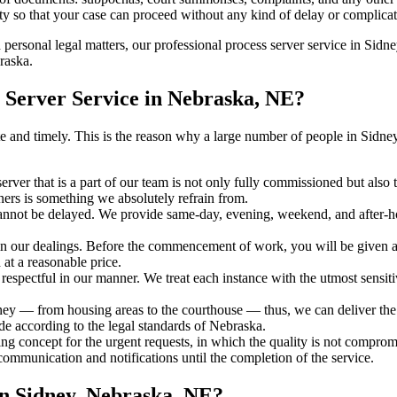
ty so that your case can proceed without any kind of delay or complicati
h personal legal matters, our professional process server service in Sidne
raska.
 Server Service in Nebraska, NE?
urate and timely. This is the reason why a large number of people in Si
erver that is a part of our team is not only fully commissioned but also
rners is something we absolutely refrain from.
cannot be delayed. We provide same-day, evening, weekend, and after-ho
in our dealings. Before the commencement of work, you will be given a c
 at a reasonable price.
espectful in our manner. We treat each instance with the utmost sensitiv
 — from housing areas to the courthouse — thus, we can deliver the se
de according to the legal standards of Nebraska.
ng concept for the urgent requests, in which the quality is not comprom
 communication and notifications until the completion of the service.
in Sidney, Nebraska, NE?