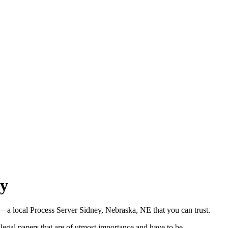
ry
 a local Process Server Sidney, Nebraska, NE that you can trust.
legal papers that are of utmost importance and have to be