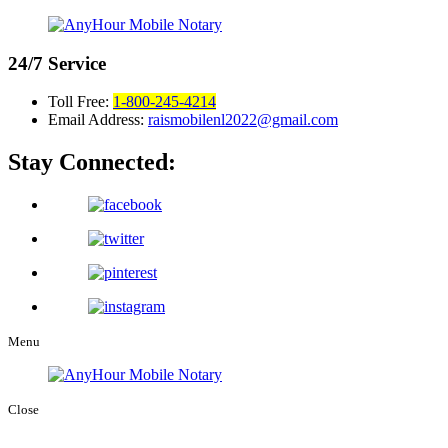
24/7
Service
Toll Free:
1-800-245-4214
Email Address:
raismobilenl2022@gmail.com
Stay Connected:
Menu
Close