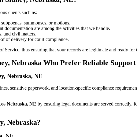
ous clients such as:
of subpoenas, summonses, or motions.
t documentation are among the activities that we handle.
, and civil matters.
oof of delivery for court compliance.
 Service, thus ensuring that your records are legitimate and ready for t
ney, Nebraska Who Prefer Reliable Support
ney, Nebraska, NE
melines, sensitive paperwork, and location-specific compliance requireme
ross
Nebraska, NE
by ensuring legal documents are served correctly, 
ey, Nebraska?
ka, NE