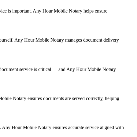
service is important. Any Hour Mobile Notary helps ensure
it yourself, Any Hour Mobile Notary manages document delivery
 document service is critical — and Any Hour Mobile Notary
 Mobile Notary ensures documents are served correctly, helping
y. Any Hour Mobile Notary ensures accurate service aligned with