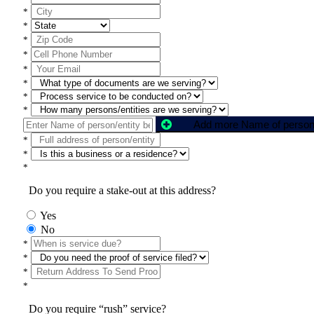
*
*
*
*
*
*
*
*
*
*
*
Do you require a stake-out at this address?
Yes
No
*
*
*
*
Do you require “rush” service?