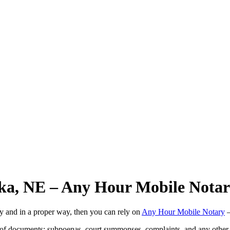
ska, NE – Any Hour Mobile Nota
ly and in a proper way, then you can rely on
Any Hour Mobile Notary
—
s of documents: subpoenas, court summonses, complaints, and any other 