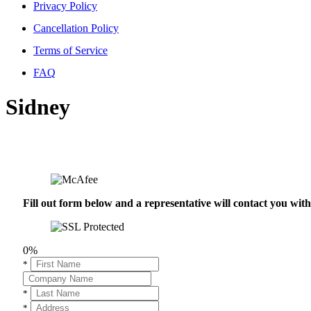
Privacy Policy
Cancellation Policy
Terms of Service
FAQ
Sidney
Fill out form below and a representative will contact you wi
0%
*
*
*