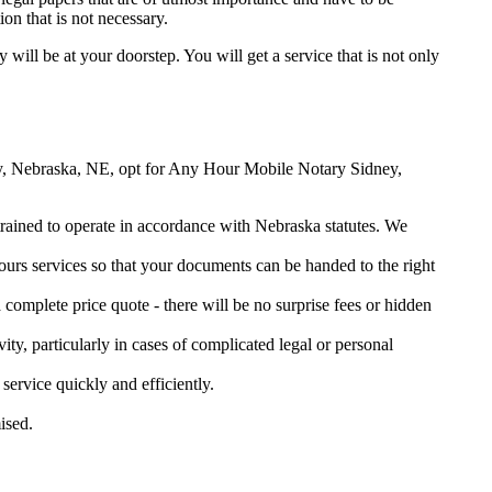
on that is not necessary.
y will be at your doorstep. You will get a service that is not only
dney, Nebraska, NE, opt for Any Hour Mobile Notary Sidney,
 trained to operate in accordance with Nebraska statutes. We
urs services so that your documents can be handed to the right
omplete price quote - there will be no surprise fees or hidden
ity, particularly in cases of complicated legal or personal
rvice quickly and efficiently.
ised.