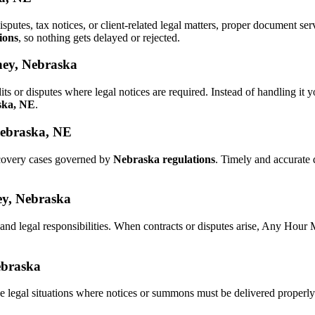
isputes, tax notices, or client-related legal matters, proper document 
ions
, so nothing gets delayed or rejected.
ney, Nebraska
its or disputes where legal notices are required. Instead of handling 
ska, NE
.
Nebraska, NE
ecovery cases governed by
Nebraska regulations
. Timely and accurate
ney, Nebraska
 and legal responsibilities. When contracts or disputes arise, Any Hour
ebraska
e legal situations where notices or summons must be delivered properl