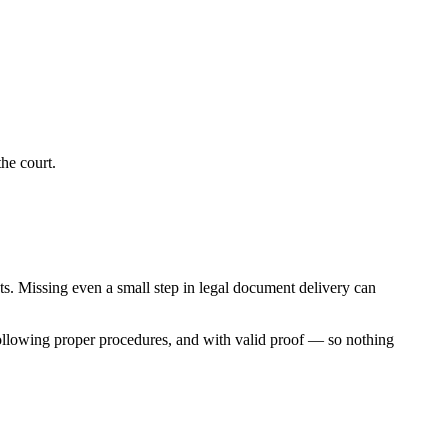
he court.
nts. Missing even a small step in legal document delivery can
following proper procedures, and with valid proof — so nothing