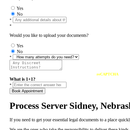
Yes
No
*
*
Would you like to upload your documents?
Yes
No
*
reCAPTCHA
What is 1+1?
*
Book Appointment
Process Server Sidney, Nebra
If you need to get your essential legal documents to a place quick
We are the ones who take the responsibility to deliver these kind