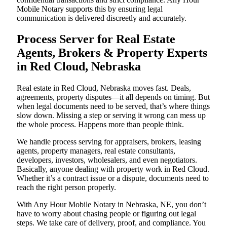
Mobile Notary supports this by ensuring legal
communication is delivered discreetly and accurately.
Process Server for Real Estate
Agents, Brokers & Property Experts
in Red Cloud, Nebraska
Real estate in Red Cloud, Nebraska moves fast. Deals,
agreements, property disputes—it all depends on timing. But
when legal documents need to be served, that’s where things
slow down. Missing a step or serving it wrong can mess up
the whole process. Happens more than people think.
We handle process serving for appraisers, brokers, leasing
agents, property managers, real estate consultants,
developers, investors, wholesalers, and even negotiators.
Basically, anyone dealing with property work in Red Cloud.
Whether it’s a contract issue or a dispute, documents need to
reach the right person properly.
With Any Hour Mobile Notary in Nebraska, NE, you don’t
have to worry about chasing people or figuring out legal
steps. We take care of delivery, proof, and compliance. You