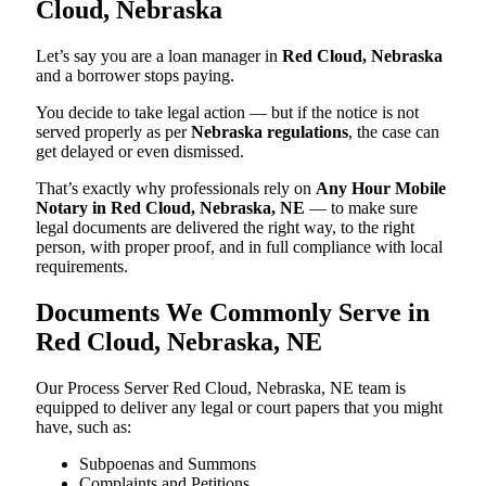
Cloud, Nebraska
Let’s say you are a loan manager in
Red Cloud, Nebraska
and a borrower stops paying.
You decide to take legal action — but if the notice is not
served properly as per
Nebraska regulations
, the case can
get delayed or even dismissed.
That’s exactly why professionals rely on
Any Hour Mobile
Notary in Red Cloud, Nebraska, NE
— to make sure
legal documents are delivered the right way, to the right
person, with proper proof, and in full compliance with local
requirements.
Documents We Commonly Serve in
Red Cloud, Nebraska, NE
Our Process Server Red Cloud, Nebraska, NE team is
equipped to deliver any legal or court papers that you might
have, such as:
Subpoenas and Summons
Complaints and Petitions