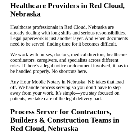
Healthcare Providers in Red Cloud,
Nebraska
Healthcare professionals in Red Cloud, Nebraska are
already dealing with long shifts and serious responsibilities.
Legal paperwork is just another layer. And when documents
need to be served, finding time for it becomes difficult.
We work with nurses, doctors, medical directors, healthcare
coordinators, caregivers, and specialists across different
roles. If there’s a legal notice or document involved, it has to
be handled properly. No shortcuts here.
Any Hour Mobile Notary in Nebraska, NE takes that load
off. We handle process serving so you don’t have to step
away from your work. It’s simple—you stay focused on
patients, we take care of the legal delivery part.
Process Server for Contractors,
Builders & Construction Teams in
Red Cloud, Nebraska