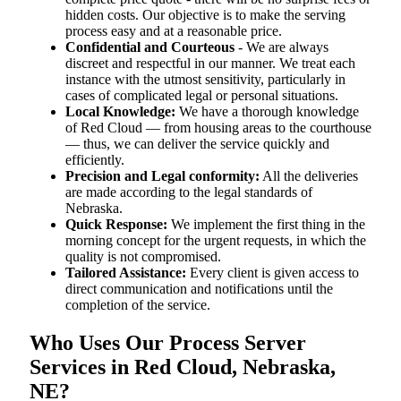
hidden costs. Our objective is to make the serving
process easy and at a reasonable price.
Confidential and Courteous
- We are always
discreet and respectful in our manner. We treat each
instance with the utmost sensitivity, particularly in
cases of complicated legal or personal situations.
Local Knowledge:
We have a thorough knowledge
of Red Cloud — from housing areas to the courthouse
— thus, we can deliver the service quickly and
efficiently.
Precision and Legal conformity:
All the deliveries
are made according to the legal standards of
Nebraska.
Quick Response:
We implement the first thing in the
morning concept for the urgent requests, in which the
quality is not compromised.
Tailored Assistance:
Every client is given access to
direct communication and notifications until the
completion of the service.
Who Uses Our Process Server
Services in Red Cloud, Nebraska,
NE?