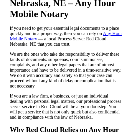
Nebraska, NE – Any Hour
Mobile Notary
If you need to get your essential legal documents to a place
quickly and in a proper way, then you can rely on
Any Hour
Mobile Notary
— a local Process Server Red Cloud,
Nebraska, NE that you can trust.
We are the ones who take the responsibility to deliver these
kinds of documents: subpoenas, court summonses,
complaints, and any other legal papers that are of utmost
importance and have to be delivered in a time-sensitive way.
We do it with accuracy and safety so that your case can
proceed without any kind of delay or complication that is
not necessary.
If you are a law firm, a business, or just an individual
dealing with personal legal matters, our professional process
server service in Red Cloud will be at your doorstep. You
will get a service that is not only quick but also confidential
and in compliance with the law of Nebraska.
Why Red Cloud Relies on Any Hour