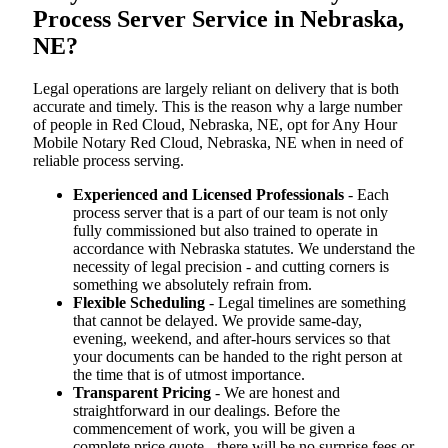
Process Server Service in Nebraska,
NE?
Legal operations are largely reliant on delivery that is both
accurate and timely. This is the reason why a large number
of people in Red Cloud, Nebraska, NE, opt for Any Hour
Mobile Notary Red Cloud, Nebraska, NE when in need of
reliable process serving.
Experienced and Licensed Professionals
- Each
process server that is a part of our team is not only
fully commissioned but also trained to operate in
accordance with Nebraska statutes. We understand the
necessity of legal precision - and cutting corners is
something we absolutely refrain from.
Flexible Scheduling
- Legal timelines are something
that cannot be delayed. We provide same-day,
evening, weekend, and after-hours services so that
your documents can be handed to the right person at
the time that is of utmost importance.
Transparent Pricing
- We are honest and
straightforward in our dealings. Before the
commencement of work, you will be given a
complete price quote - there will be no surprise fees or