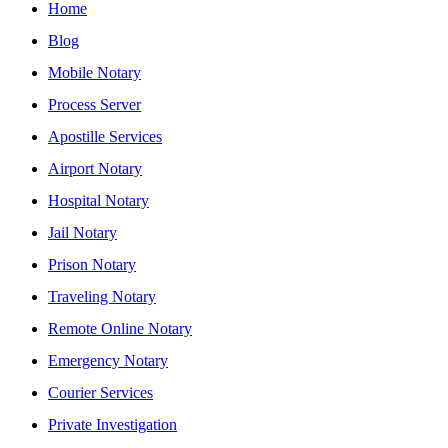
Home
Blog
Mobile Notary
Process Server
Apostille Services
Airport Notary
Hospital Notary
Jail Notary
Prison Notary
Traveling Notary
Remote Online Notary
Emergency Notary
Courier Services
Private Investigation