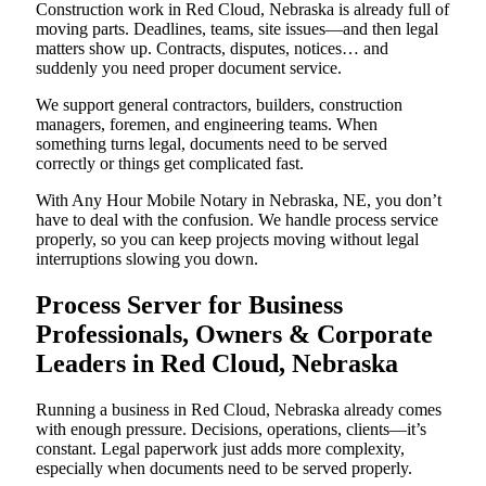
Construction work in Red Cloud, Nebraska is already full of
moving parts. Deadlines, teams, site issues—and then legal
matters show up. Contracts, disputes, notices… and
suddenly you need proper document service.
We support general contractors, builders, construction
managers, foremen, and engineering teams. When
something turns legal, documents need to be served
correctly or things get complicated fast.
With Any Hour Mobile Notary in Nebraska, NE, you don’t
have to deal with the confusion. We handle process service
properly, so you can keep projects moving without legal
interruptions slowing you down.
Process Server for Business
Professionals, Owners & Corporate
Leaders in Red Cloud, Nebraska
Running a business in Red Cloud, Nebraska already comes
with enough pressure. Decisions, operations, clients—it’s
constant. Legal paperwork just adds more complexity,
especially when documents need to be served properly.