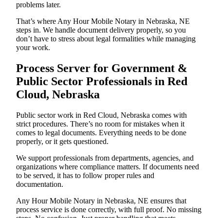
problems later.
That’s where Any Hour Mobile Notary in Nebraska, NE
steps in. We handle document delivery properly, so you
don’t have to stress about legal formalities while managing
your work.
Process Server for Government &
Public Sector Professionals in Red
Cloud, Nebraska
Public sector work in Red Cloud, Nebraska comes with
strict procedures. There’s no room for mistakes when it
comes to legal documents. Everything needs to be done
properly, or it gets questioned.
We support professionals from departments, agencies, and
organizations where compliance matters. If documents need
to be served, it has to follow proper rules and
documentation.
Any Hour Mobile Notary in Nebraska, NE ensures that
process service is done correctly, with full proof. No missing