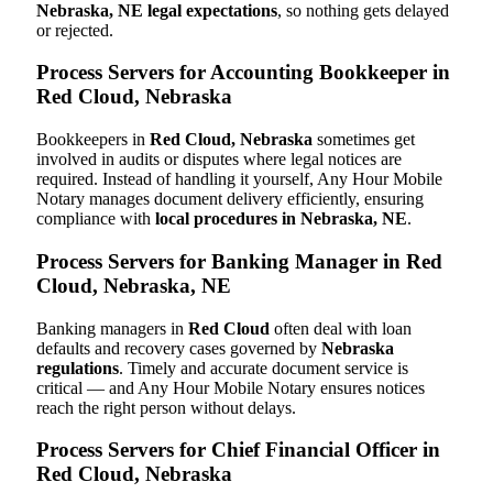
Nebraska, NE legal expectations
, so nothing gets delayed
or rejected.
Process Servers for Accounting Bookkeeper in
Red Cloud, Nebraska
Bookkeepers in
Red Cloud, Nebraska
sometimes get
involved in audits or disputes where legal notices are
required. Instead of handling it yourself, Any Hour Mobile
Notary manages document delivery efficiently, ensuring
compliance with
local procedures in Nebraska, NE
.
Process Servers for Banking Manager in Red
Cloud, Nebraska, NE
Banking managers in
Red Cloud
often deal with loan
defaults and recovery cases governed by
Nebraska
regulations
. Timely and accurate document service is
critical — and Any Hour Mobile Notary ensures notices
reach the right person without delays.
Process Servers for Chief Financial Officer in
Red Cloud, Nebraska