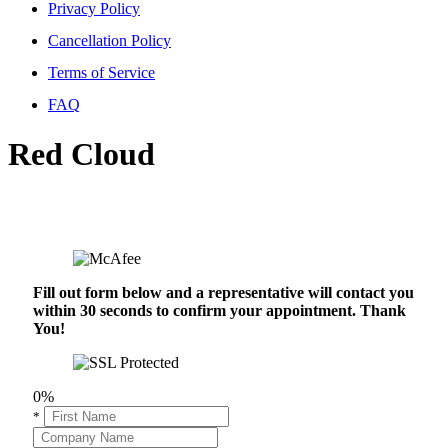
Privacy Policy
Cancellation Policy
Terms of Service
FAQ
Red Cloud
Fill out form below and a representative will contact you
within 30 seconds to confirm your appointment. Thank
You!
0%
*