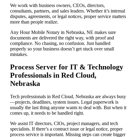
We work with business owners, CEOs, directors,
consultants, partners, and sales leaders. Whether it’s internal
disputes, agreements, or legal notices, proper service matters
more than people realize.
Any Hour Mobile Notary in Nebraska, NE makes sure
documents are delivered the right way, with proof and
compliance. No chasing, no confusion. Just handled
properly so your business doesn’t get stuck over small
mistakes.
Process Server for IT & Technology
Professionals in Red Cloud,
Nebraska
Tech professionals in Red Cloud, Nebraska are always busy
—projects, deadlines, system issues. Legal paperwork is
usually the last thing anyone wants to deal with. But when it
comes up, it needs to be handled right.
We assist IT directors, CIOs, project managers, and tech
specialists. If there’s a contract issue or legal notice, proper
process service is important. Missing steps can create bigger