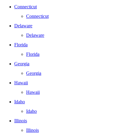
Connecticut
Connecticut
Delaware
Delaware
Florida
Florida
Georgia
Georgia
Hawaii
Hawaii
Idaho
Idaho
Illinois
Illinois