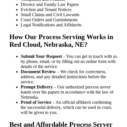
Divorce and Family Law Papers
Eviction and Tenant Notices
Small Claims and Civil Lawsuits
Court Orders and Garnishments
Legal Notifications and Affidavits
How Our Process Serving Works in
Red Cloud, Nebraska, NE?
Submit Your Request
– You can get in touch with us
by phone, email, or by filling out an online form with
details of the service.
Document Review
– We check for correctness,
address, and any detailed instructions before the
service.
Prompt Delivery
– Our authorized process server
hands over the papers in accordance with the law of
Nebraska.
Proof of Service
– An official affidavit confirming
the successful delivery, which can be used in court,
will be given to you.
Best and Affordable Process Server