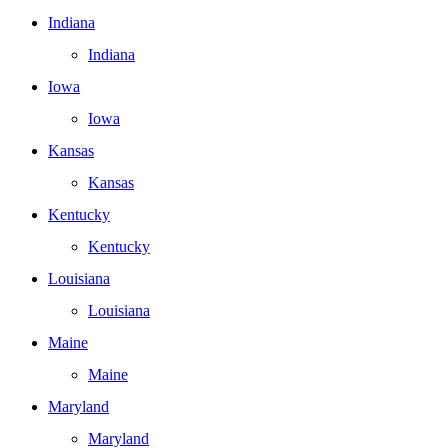
Indiana
Indiana
Iowa
Iowa
Kansas
Kansas
Kentucky
Kentucky
Louisiana
Louisiana
Maine
Maine
Maryland
Maryland