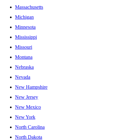
Massachusetts
Michigan
Minnesota
Mississippi
Missouri
Montana
Nebraska
Nevada
New Hampshire
New Jersey
New Mexico
New York
North Carolina
North Dakota