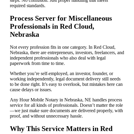
steps. No confusion. Just proper handling that meets
required standards.
Process Server for Miscellaneous
Professionals in Red Cloud,
Nebraska
Not every profession fits in one category. In Red Cloud,
Nebraska, there are entrepreneurs, investors, freelancers, and
independent professionals who also deal with legal
paperwork from time to time.
Whether you’re self-employed, an investor, founder, or
working independently, legal document delivery still needs
to be done right. It’s easy to overlook, but mistakes here can
cause delays or issues.
Any Hour Mobile Notary in Nebraska, NE handles process
service for all kinds of professionals. Doesn’t matter the role
—we just make sure documents are delivered properly, with
proof, and without unnecessary hassle.
Why This Service Matters in Red