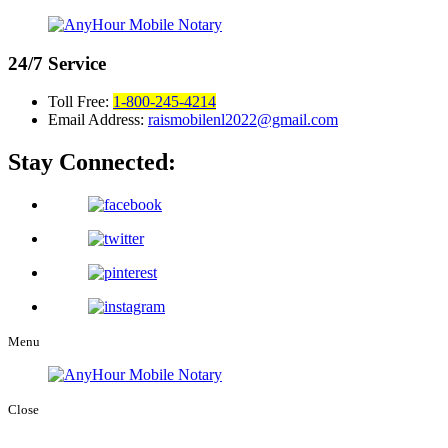
24/7
Service
Toll Free:
1-800-245-4214
Email Address:
raismobilenl2022@gmail.com
Stay Connected:
Menu
Close