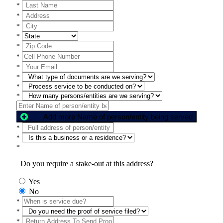
*
*
*
*
*
*
*
*
*
*
Add more Name of person/entity being served
*
*
*
Do you require a stake-out at this address?
Yes
No
*
*
*