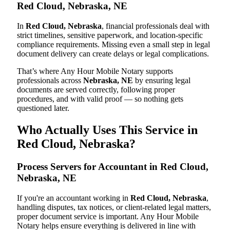
Red Cloud, Nebraska, NE
In
Red Cloud, Nebraska
, financial professionals deal with
strict timelines, sensitive paperwork, and location-specific
compliance requirements. Missing even a small step in legal
document delivery can create delays or legal complications.
That’s where Any Hour Mobile Notary supports
professionals across
Nebraska, NE
by ensuring legal
documents are served correctly, following proper
procedures, and with valid proof — so nothing gets
questioned later.
Who Actually Uses This Service in
Red Cloud, Nebraska?
Process Servers for Accountant in Red Cloud,
Nebraska, NE
If you're an accountant working in
Red Cloud, Nebraska
,
handling disputes, tax notices, or client-related legal matters,
proper document service is important. Any Hour Mobile
Notary helps ensure everything is delivered in line with