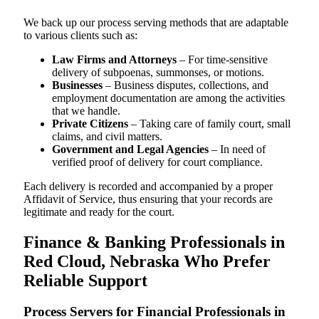
We back up our process serving methods that are adaptable
to various clients such as:
Law Firms and Attorneys
– For time-sensitive
delivery of subpoenas, summonses, or motions.
Businesses
– Business disputes, collections, and
employment documentation are among the activities
that we handle.
Private Citizens
– Taking care of family court, small
claims, and civil matters.
Government and Legal Agencies
– In need of
verified proof of delivery for court compliance.
Each delivery is recorded and accompanied by a proper
Affidavit of Service, thus ensuring that your records are
legitimate and ready for the court.
Finance & Banking Professionals in
Red Cloud, Nebraska Who Prefer
Reliable Support
Process Servers for Financial Professionals in