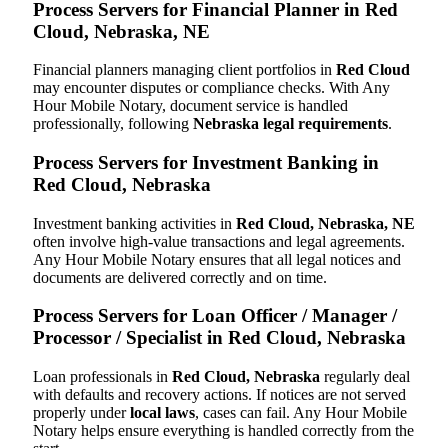
Process Servers for Financial Planner in Red
Cloud, Nebraska, NE
Financial planners managing client portfolios in
Red Cloud
may encounter disputes or compliance checks. With Any
Hour Mobile Notary, document service is handled
professionally, following
Nebraska legal requirements
.
Process Servers for Investment Banking in
Red Cloud, Nebraska
Investment banking activities in
Red Cloud, Nebraska, NE
often involve high-value transactions and legal agreements.
Any Hour Mobile Notary ensures that all legal notices and
documents are delivered correctly and on time.
Process Servers for Loan Officer / Manager /
Processor / Specialist in Red Cloud, Nebraska
Loan professionals in
Red Cloud, Nebraska
regularly deal
with defaults and recovery actions. If notices are not served
properly under
local laws
, cases can fail. Any Hour Mobile
Notary helps ensure everything is handled correctly from the