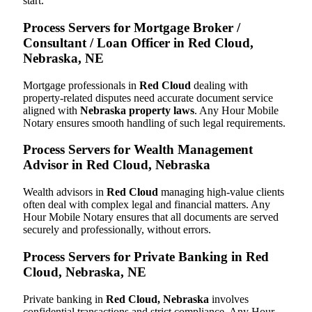
start.
Process Servers for Mortgage Broker /
Consultant / Loan Officer in Red Cloud,
Nebraska, NE
Mortgage professionals in
Red Cloud
dealing with
property-related disputes need accurate document service
aligned with
Nebraska property laws
. Any Hour Mobile
Notary ensures smooth handling of such legal requirements.
Process Servers for Wealth Management
Advisor in Red Cloud, Nebraska
Wealth advisors in
Red Cloud
managing high-value clients
often deal with complex legal and financial matters. Any
Hour Mobile Notary ensures that all documents are served
securely and professionally, without errors.
Process Servers for Private Banking in Red
Cloud, Nebraska, NE
Private banking in
Red Cloud, Nebraska
involves
confidential transactions and strict compliance. Any Hour