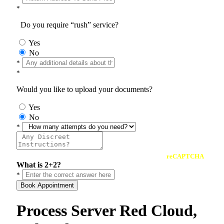
*
Do you require “rush” service?
Yes
No
*
*
Would you like to upload your documents?
Yes
No
*
reCAPTCHA
What is 2+2?
*
Book Appointment
Process Server Red Cloud,