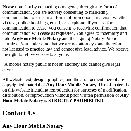
Please note that by contacting our agency through any form of
communication, you are actively consenting to marketing
communication opt-ins in all forms of promotional material, whether
via text, online bookings, email, or telephone. If you ask for
communication to cease, you consent to receiving confirmation that
communication will cease as requested. You agree to indemnify and
hold
AnyHour Mobile Notary
and the signing Notary Public
harmless. You understand that we are not attorneys, and therefore,
not licensed to practice law and cannot give legal advice. We reserve
the right to refuse service to anyone.
"A mobile notary public is not an attorney and cannot give legal
advice."
All website text, design, graphics, and the arrangement thereof are
copyrighted material of
Any Hour Mobile Notary
. Use of materials
on this website including reproduction for purposes of modification,
distribution, or reproduction without prior written permission of
Any
Hour Mobile Notary
is
STRICTLY PROHIBITED
.
Contact Us
Any Hour Mobile Notary