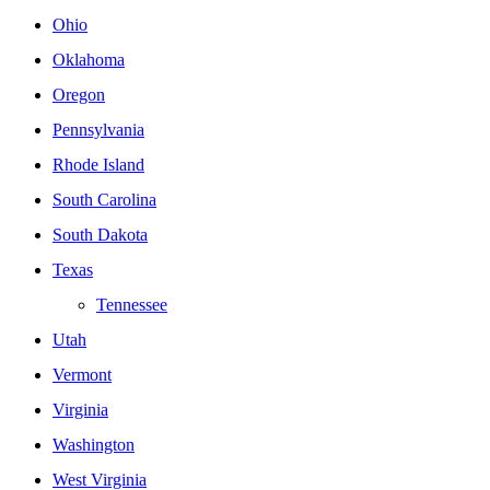
Ohio
Oklahoma
Oregon
Pennsylvania
Rhode Island
South Carolina
South Dakota
Texas
Tennessee
Utah
Vermont
Virginia
Washington
West Virginia