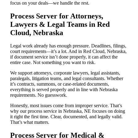
focus on your deals—we handle the rest.
Process Server for Attorneys,
Lawyers & Legal Teams in Red
Cloud, Nebraska
Legal work already has enough pressure. Deadlines, filings,
court requirements—it’s a lot. And in Red Cloud, Nebraska,
if document service isn’t done properly, it can affect the
entire case. Not something you want to risk.
We support attorneys, corporate lawyers, legal assistants,
paralegals, litigation teams, and legal consultants. Whether
it’s contracts, summons, or case-related documents,
everything is served properly and in line with Nebraska
requirements. No guesswork.
Honestly, most issues come from improper service. That’s
why our process service in Nebraska, NE focuses on doing
it right the first time. Clear, documented, and legally valid.
That’s what matters.
Process Server for Medical &