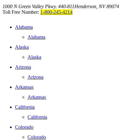
1000 N Green Valley Pkwy. 440-811
Henderson, NV 89074
Toll Free Number:
1-800-245-4214
Alabama
Alabama
Alaska
Alaska
Arizona
Arizona
Arkansas
Arkansas
California
California
Colorado
Colorado