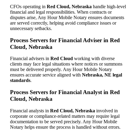
CFOs operating in
Red Cloud, Nebraska
handle high-level
financial and legal responsibilities. When contracts or
disputes arise, Any Hour Mobile Notary ensures documents
are served correctly, helping avoid compliance issues or
unnecessary setbacks.
Process Servers for Financial Adviser in Red
Cloud, Nebraska
Financial advisers in
Red Cloud
working with diverse
clients may face legal situations where notices or summons
must be delivered properly. Any Hour Mobile Notary
ensures accurate service aligned with
Nebraska, NE legal
standards
.
Process Servers for Financial Analyst in Red
Cloud, Nebraska
Financial analysts in
Red Cloud, Nebraska
involved in
corporate or compliance-related matters may require legal
documentation to be served precisely. Any Hour Mobile
Notary helps ensure the process is handled without errors.