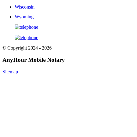
Wisconsin
Wyoming
© Copyright 2024 - 2026
AnyHour Mobile Notary
Sitemap