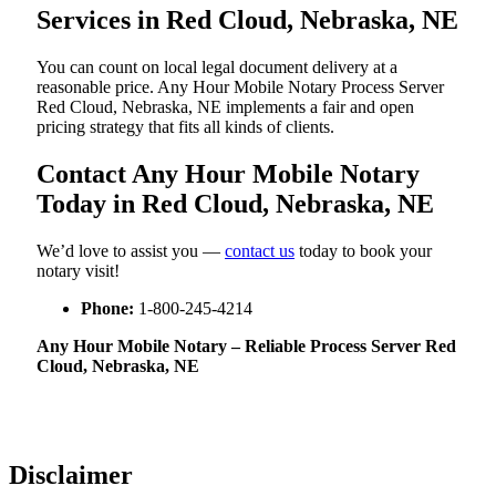
Services in Red Cloud, Nebraska, NE
You can count on local legal document delivery at a
reasonable price. Any Hour Mobile Notary Process Server
Red Cloud, Nebraska, NE implements a fair and open
pricing strategy that fits all kinds of clients.
Contact Any Hour Mobile Notary
Today in Red Cloud, Nebraska, NE
We’d love to assist you —
contact us
today to book your
notary visit!
Phone:
1-800-245-4214
Any Hour Mobile Notary – Reliable Process Server Red
Cloud, Nebraska, NE
Disclaimer